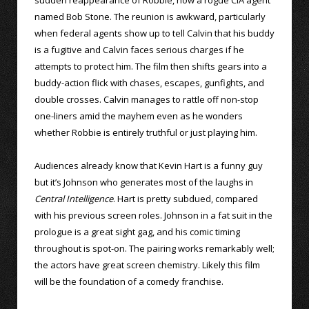
named Bob Stone. The reunion is awkward, particularly
when federal agents show up to tell Calvin that his buddy
is a fugitive and Calvin faces serious charges if he
attempts to protect him. The film then shifts gears into a
buddy-action flick with chases, escapes, gunfights, and
double crosses. Calvin manages to rattle off non-stop
one-liners amid the mayhem even as he wonders
whether Robbie is entirely truthful or just playing him.
Audiences already know that Kevin Hart is a funny guy
but it’s Johnson who generates most of the laughs in
Central Intelligence
. Hart is pretty subdued, compared
with his previous screen roles. Johnson in a fat suit in the
prologue is a great sight gag, and his comic timing
throughout is spot-on. The pairing works remarkably well;
the actors have great screen chemistry. Likely this film
will be the foundation of a comedy franchise.