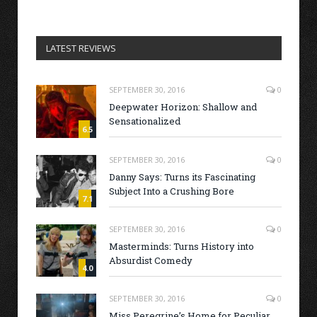
LATEST REVIEWS
SEPTEMBER 30, 2016
0
Deepwater Horizon: Shallow and
Sensationalized
6.5
SEPTEMBER 30, 2016
0
Danny Says: Turns its Fascinating
Subject Into a Crushing Bore
7.1
SEPTEMBER 30, 2016
0
Masterminds: Turns History into
Absurdist Comedy
4.0
SEPTEMBER 30, 2016
0
Miss Peregrine’s Home for Peculiar