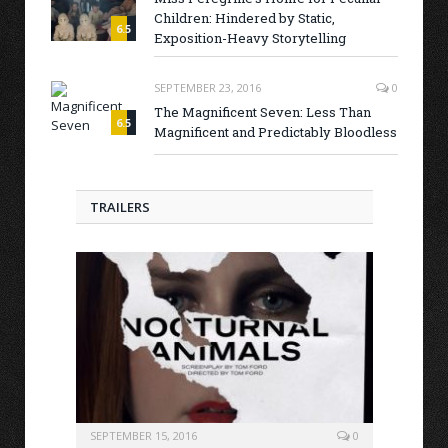
Children: Hindered by Static,
6.5
Exposition-Heavy Storytelling
SEPTEMBER 23, 2016
0
The Magnificent Seven: Less Than
6.5
Magnificent and Predictably Bloodless
TRAILERS
SEPTEMBER 15, 2016
0