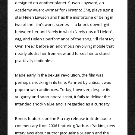
designed on another planet. Susan Hayward, an
Academy Award-winner for
I Want to Live
, plays aging
star Helen Lawson and has the misfortune of being in
two of the film’s worst scenes — a knock-down fight
between her and Neely in which Neely rips off Helen’s
wig, and Helen’s performance of the song, “I’ll Plant My
Own Tree,” before an enormous revolving mobile that
nearly blocks her from view and forces her to stand
practically motionless.
Made early in the sexual revolution, the film was
perhaps shocking in its time. Panned by critics, it was
popular with audiences. Today, however, despite its
vulgarity and soap-opera script, it fails to deliver the
intended shock value and is regarded as a curiosity.
Bonus features on the Blu-ray release include audio
commentary from 2006 featuring Barbara Parkins; new
interviews about author Jacqueline Susann and the