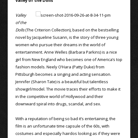
Valley of the Dolls
Valley
of the
Dolls
(The Criterion Collection), based on the bestselling
novel by Jacqueline Susann, is the story of three young
women who pursue their dreams in the world of
entertainment. Anne Welles (Barbara Parkins) is a nice
girl from New England who becomes one of America’s top
fashion models. Neely O’Hara (Patty Duke) from
Pittsburgh becomes a singing and acting sensation.
Jennifer (Sharon Tate) is a beautiful but talentless
showgirl/model. The movie traces their efforts to make it
in the competitive world of Hollywood and their
downward spiral into drugs, scandal, and sex.
With a reputation of being so bad it’s entertaining, the
film is an unfortunate time capsule of the 60s, with
costumes and especially hairdos looking as if they were