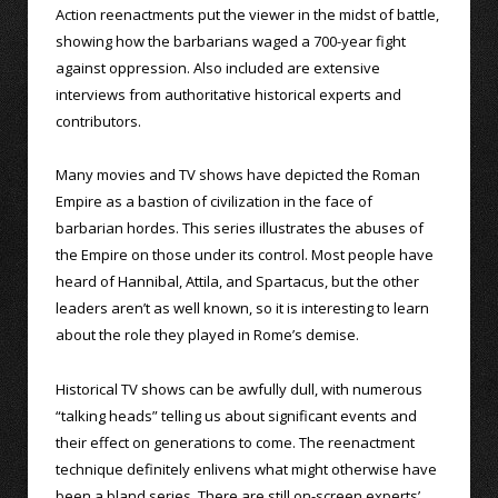
Action reenactments put the viewer in the midst of battle,
showing how the barbarians waged a 700-year fight
against oppression. Also included are extensive
interviews from authoritative historical experts and
contributors.
Many movies and TV shows have depicted the Roman
Empire as a bastion of civilization in the face of
barbarian hordes. This series illustrates the abuses of
the Empire on those under its control. Most people have
heard of Hannibal, Attila, and Spartacus, but the other
leaders aren’t as well known, so it is interesting to learn
about the role they played in Rome’s demise.
Historical TV shows can be awfully dull, with numerous
“talking heads” telling us about significant events and
their effect on generations to come. The reenactment
technique definitely enlivens what might otherwise have
been a bland series. There are still on-screen experts’