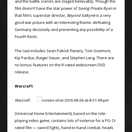
and the battle scenes are staged believably. Though the
film doesn’t have the star power of
Saving Private Ryan
or
that film’s superstar director,
Beyond Valkyrie
is a very
good war picture with an interesting theme: defeating
Germany decisively and preventing any possibility of a
Fourth Reich.
The cast includes Sean Patrick Flanery, Tom Sizemore,
Kip Pardue, Rutger Hauer, and Stephen Lang. There are
no bonus features on the R-rated widescreen DVD
release.
Warcraft
Warcraft
(Universal Home Entertainment), based on the role-
playing video game, contains lots of violence for a PG-13
rated film — sword fights, hand-to-hand combat, heads