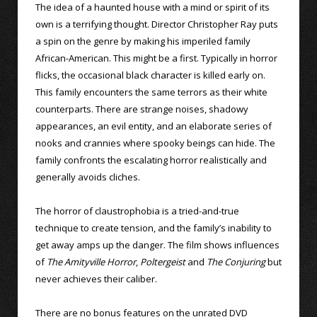
The idea of a haunted house with a mind or spirit of its
own is a terrifying thought. Director Christopher Ray puts
a spin on the genre by making his imperiled family
African-American. This might be a first. Typically in horror
flicks, the occasional black character is killed early on.
This family encounters the same terrors as their white
counterparts. There are strange noises, shadowy
appearances, an evil entity, and an elaborate series of
nooks and crannies where spooky beings can hide. The
family confronts the escalating horror realistically and
generally avoids cliches.
The horror of claustrophobia is a tried-and-true
technique to create tension, and the family’s inability to
get away amps up the danger. The film shows influences
of
The Amityville Horror
,
Poltergeist
and
The Conjuring
but
never achieves their caliber.
There are no bonus features on the unrated DVD