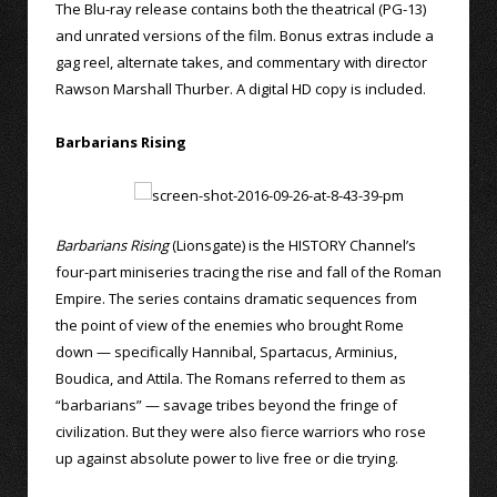
The Blu-ray release contains both the theatrical (PG-13)
and unrated versions of the film. Bonus extras include a
gag reel, alternate takes, and commentary with director
Rawson Marshall Thurber. A digital HD copy is included.
Barbarians Rising
Barbarians Rising
(Lionsgate) is the HISTORY Channel’s
four-part miniseries tracing the rise and fall of the Roman
Empire. The series contains dramatic sequences from
the point of view of the enemies who brought Rome
down — specifically Hannibal, Spartacus, Arminius,
Boudica, and Attila. The Romans referred to them as
“barbarians” — savage tribes beyond the fringe of
civilization. But they were also fierce warriors who rose
up against absolute power to live free or die trying.