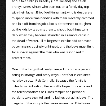
about two siblings, Bradley (Tom Holland) and Caleb
(Percy Hynes White), who start out on a family day trip
with their father, Elliot (Joel Kinnaman), who is desperate
to spend more time bonding with them. Recently divorced
and laid off from his job, Elliot is determined to toughen
up the kids by teaching them to shoot, but things turn
dark when they become stranded in a remote cabin in
the dead of winter. Elliot begins to exhibit odd behavior,
becoming increasingly unhinged, and the boys must fight
for survival against the man who was supposed to
protect them.
One of the things that really creeps kids out is a parent
acting in strange and scary ways. That fear is exploited
here by director Rob Connolly. Because the family is
miles from civilization, there is little hope for rescue and
the terror escalates as Elliot’s temper and personal
burdens take their toll and he lashes out at his boys. The
tragedy of the story is that we’re aware that Elliot loves