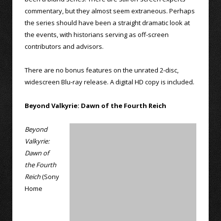
commentary, but they almost seem extraneous. Perhaps
the series should have been a straight dramatic look at
the events, with historians serving as off-screen
contributors and advisors.
There are no bonus features on the unrated 2-disc,
widescreen Blu-ray release. A digital HD copy is included.
Beyond Valkyrie: Dawn of the Fourth Reich
Beyond
Valkyrie:
Dawn of
the Fourth
Reich
(Sony
Home