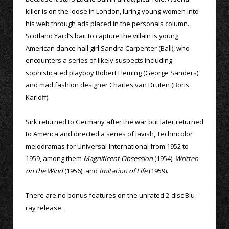
killer is on the loose in London, luring young women into
his web through ads placed in the personals column.
Scotland Yard’s bait to capture the villain is young
American dance hall girl Sandra Carpenter (Ball), who
encounters a series of likely suspects including
sophisticated playboy Robert Fleming (George Sanders)
and mad fashion designer Charles van Druten (Boris
Karloff).
Sirk returned to Germany after the war but later returned
to America and directed a series of lavish, Technicolor
melodramas for Universal-International from 1952 to
1959, among them
Magnificent Obsession
(1954),
Written
on the Wind
(1956), and
Imitation of Life
(1959).
There are no bonus features on the unrated 2-disc Blu-
ray release.