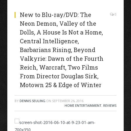
New to Blu-ray/DVD: The
0
Neon Demon, Valley of the
Dolls, A House Is Not a Home,
Central Intelligence,
Barbarians Rising, Beyond
Valkyrie: Dawn of the Fourth
Reich, Warcraft, Two Films
From Director Douglas Sirk,
Motown 25 & Edge of Winter
BY
DENNIS SEULING
ON
SEPTEMBER 26, 2016
HOME ENTERTAINMENT
,
REVIEWS