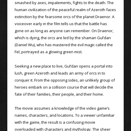
smashed by axes, impalements, fights to the death. The
human civilization of the peaceful realm of Azeroth faces
extinction by the fearsome orcs of the planet Draenor. A
voiceover early in the film tells us that the battle has
gone on as long as anyone can remember. On Draenor,
which is dying, the orcs are led by the shaman Gul’dan
(Daniel Wu), who has mastered the evil magic called the
Fel, portrayed as a glowing green mist.
Seeking a new place to live, Gul’dan opens a portal into
lush, green Azeroth and leads an army of orcs in to
conquer it. From the opposing sides, an unlikely group of
heroes embark on a collision course that will decide the
fate of their families, their people, and their home.
The movie assumes a knowledge of the video game’s
names, characters, and locations. To a viewer unfamiliar
with the game, the result is a confusing movie
overloaded with characters and mythology. The sheer