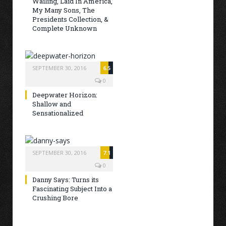
Wailing, Laid In America,
My Many Sons, The
Presidents Collection, &
Complete Unknown
SEPTEMBER 30, 2016
6.5
0
Deepwater Horizon:
Shallow and
Sensationalized
SEPTEMBER 30, 2016
7.1
0
Danny Says: Turns its
Fascinating Subject Into a
Crushing Bore