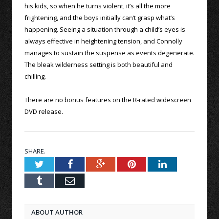
his kids, so when he turns violent, it’s all the more
frightening, and the boys initially can’t grasp what’s
happening. Seeing a situation through a child’s eyes is
always effective in heightening tension, and Connolly
manages to sustain the suspense as events degenerate.
The bleak wilderness setting is both beautiful and
chilling.
There are no bonus features on the R-rated widescreen
DVD release.
SHARE.
Twitter
Facebook
Google+
Pinterest
LinkedIn
Tumblr
Email
ABOUT AUTHOR