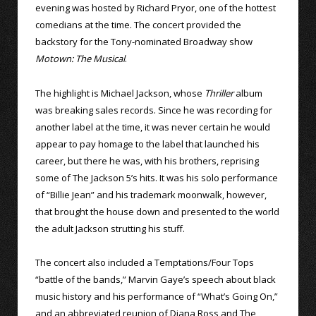
evening was hosted by Richard Pryor, one of the hottest
comedians at the time. The concert provided the
backstory for the Tony-nominated Broadway show
Motown: The Musical
.
The highlight is Michael Jackson, whose
Thriller
album
was breaking sales records. Since he was recording for
another label at the time, it was never certain he would
appear to pay homage to the label that launched his
career, but there he was, with his brothers, reprising
some of The Jackson 5’s hits. It was his solo performance
of “Billie Jean” and his trademark moonwalk, however,
that brought the house down and presented to the world
the adult Jackson strutting his stuff.
The concert also included a Temptations/Four Tops
“battle of the bands,” Marvin Gaye’s speech about black
music history and his performance of “What’s Going On,”
and an abbreviated reunion of Diana Ross and The