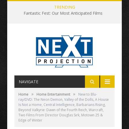
TRENDING
Fantastic Fest: Our Most Anticipated Films
NAVIGATE
»
»
Home
Home Entertainment
New to Blu-
ray/DVD: The Neon Demon, Valley of the Dolls, A House
Is Not a Home, Central Intelligence, Barbarians Rising,
Beyond Valkyrie: Dawn of the Fourth Reich, Warcraft,
Two Films From Director Douglas Sirk, Motown 25 &
Edge of Winter