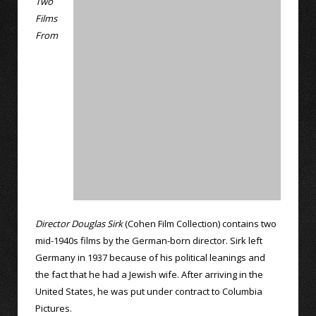
Two
Films
From
Director Douglas Sirk
(Cohen Film Collection) contains two
mid-1940s films by the German-born director. Sirk left
Germany in 1937 because of his political leanings and
the fact that he had a Jewish wife. After arriving in the
United States, he was put under contract to Columbia
Pictures.