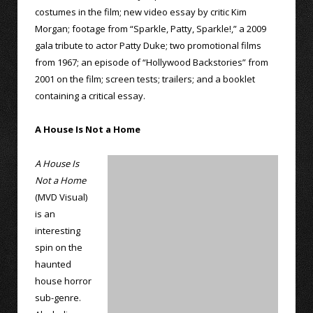
costumes in the film; new video essay by critic Kim
Morgan; footage from “Sparkle, Patty, Sparkle!,” a 2009
gala tribute to actor Patty Duke; two promotional films
from 1967; an episode of “Hollywood Backstories” from
2001 on the film; screen tests; trailers; and a booklet
containing a critical essay.
A House Is Not a Home
A House Is
Not a Home
(MVD Visual)
is an
interesting
spin on the
haunted
house horror
sub-genre.