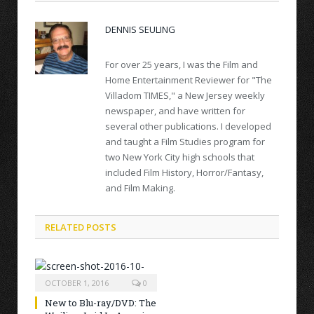
DENNIS SEULING
For over 25 years, I was the Film and
Home Entertainment Reviewer for "The
Villadom TIMES," a New Jersey weekly
newspaper, and have written for
several other publications. I developed
and taught a Film Studies program for
two New York City high schools that
included Film History, Horror/Fantasy,
and Film Making.
RELATED POSTS
OCTOBER 1, 2016
0
New to Blu-ray/DVD: The