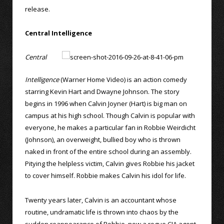
release.
Central Intelligence
Central
Intelligence
(Warner Home Video) is an action comedy
starring Kevin Hart and Dwayne Johnson. The story
begins in 1996 when Calvin Joyner (Hart) is big man on
campus at his high school. Though Calvin is popular with
everyone, he makes a particular fan in Robbie Weirdicht
(Johnson), an overweight, bullied boy who is thrown
naked in front of the entire school during an assembly.
Pitying the helpless victim, Calvin gives Robbie his jacket
to cover himself. Robbie makes Calvin his idol for life.
Twenty years later, Calvin is an accountant whose
routine, undramatic life is thrown into chaos by the
sudden reappearance of Robbie, now a rogue CIA agent