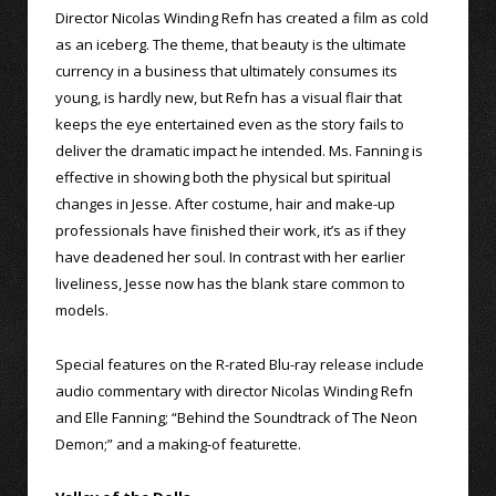
Director Nicolas Winding Refn has created a film as cold
as an iceberg. The theme, that beauty is the ultimate
currency in a business that ultimately consumes its
young, is hardly new, but Refn has a visual flair that
keeps the eye entertained even as the story fails to
deliver the dramatic impact he intended. Ms. Fanning is
effective in showing both the physical but spiritual
changes in Jesse. After costume, hair and make-up
professionals have finished their work, it’s as if they
have deadened her soul. In contrast with her earlier
liveliness, Jesse now has the blank stare common to
models.
Special features on the R-rated Blu-ray release include
audio commentary with director Nicolas Winding Refn
and Elle Fanning; “Behind the Soundtrack of The Neon
Demon;” and a making-of featurette.