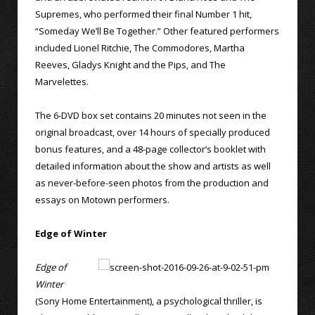
Supremes, who performed their final Number 1 hit,
“Someday We’ll Be Together.” Other featured performers
included Lionel Ritchie, The Commodores, Martha
Reeves, Gladys Knight and the Pips, and The
Marvelettes.
The 6-DVD box set contains 20 minutes not seen in the
original broadcast, over 14 hours of specially produced
bonus features, and a 48-page collector’s booklet with
detailed information about the show and artists as well
as never-before-seen photos from the production and
essays on Motown performers.
Edge of Winter
Edge of
Winter
(Sony Home Entertainment), a psychological thriller, is