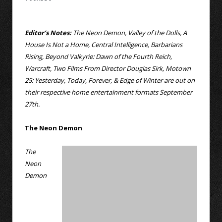
Editor’s Notes:
The Neon Demon, Valley of the Dolls, A
House Is Not a Home, Central Intelligence, Barbarians
Rising, Beyond Valkyrie: Dawn of the Fourth Reich,
Warcraft, Two Films From Director Douglas Sirk, Motown
25: Yesterday, Today, Forever, & Edge of Winter are out on
their respective home entertainment formats September
27th.
The Neon Demon
The
Neon
Demon