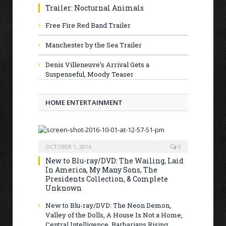
Trailer: Nocturnal Animals
Free Fire Red Band Trailer
Manchester by the Sea Trailer
Denis Villeneuve’s Arrival Gets a
Suspenseful, Moody Teaser
HOME ENTERTAINMENT
OCTOBER 1, 2016
0
New to Blu-ray/DVD: The Wailing, Laid
In America, My Many Sons, The
Presidents Collection, & Complete
Unknown
New to Blu-ray/DVD: The Neon Demon,
Valley of the Dolls, A House Is Not a Home,
Central Intelligence, Barbarians Rising,