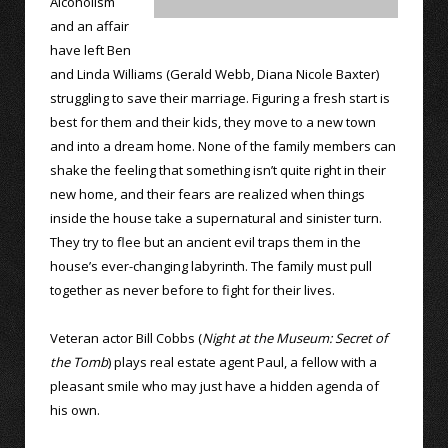
Alcoholism
and an affair
have left Ben
and Linda Williams (Gerald Webb, Diana Nicole Baxter)
struggling to save their marriage. Figuring a fresh start is
best for them and their kids, they move to a new town
and into a dream home. None of the family members can
shake the feeling that something isn’t quite right in their
new home, and their fears are realized when things
inside the house take a supernatural and sinister turn.
They try to flee but an ancient evil traps them in the
house’s ever-changing labyrinth. The family must pull
together as never before to fight for their lives.
Veteran actor Bill Cobbs (
Night at the Museum: Secret of
the Tomb
) plays real estate agent Paul, a fellow with a
pleasant smile who may just have a hidden agenda of
his own.