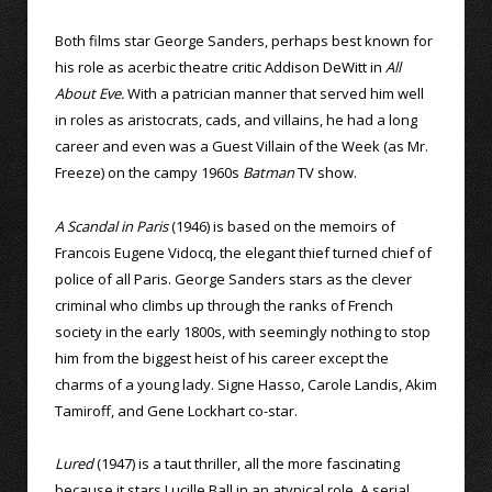
Both films star George Sanders, perhaps best known for
his role as acerbic theatre critic Addison DeWitt in
All
About Eve.
With a patrician manner that served him well
in roles as aristocrats, cads, and villains, he had a long
career and even was a Guest Villain of the Week (as Mr.
Freeze) on the campy 1960s
Batman
TV show.
A Scandal in Paris
(1946) is based on the memoirs of
Francois Eugene Vidocq, the elegant thief turned chief of
police of all Paris. George Sanders stars as the clever
criminal who climbs up through the ranks of French
society in the early 1800s, with seemingly nothing to stop
him from the biggest heist of his career except the
charms of a young lady. Signe Hasso, Carole Landis, Akim
Tamiroff, and Gene Lockhart co-star.
Lured
(1947) is a taut thriller, all the more fascinating
because it stars Lucille Ball in an atypical role. A serial