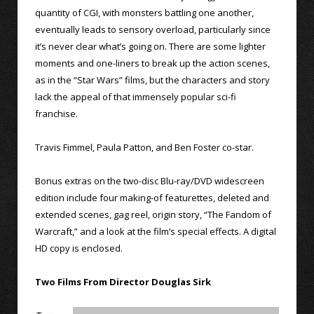
quantity of CGI, with monsters battling one another,
eventually leads to sensory overload, particularly since
it’s never clear what’s going on. There are some lighter
moments and one-liners to break up the action scenes,
as in the “Star Wars” films, but the characters and story
lack the appeal of that immensely popular sci-fi
franchise.
Travis Fimmel, Paula Patton, and Ben Foster co-star.
Bonus extras on the two-disc Blu-ray/DVD widescreen
edition include four making-of featurettes, deleted and
extended scenes, gag reel, origin story, “The Fandom of
Warcraft,” and a look at the film’s special effects. A digital
HD copy is enclosed.
Two Films From Director Douglas Sirk