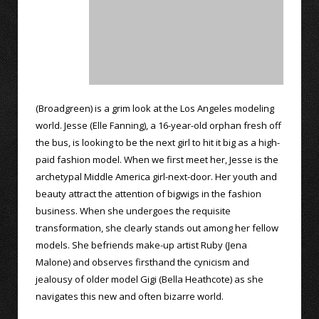
(Broadgreen) is a grim look at the Los Angeles modeling
world. Jesse (Elle Fanning), a 16-year-old orphan fresh off
the bus, is looking to be the next girl to hit it big as a high-
paid fashion model. When we first meet her, Jesse is the
archetypal Middle America girl-next-door. Her youth and
beauty attract the attention of bigwigs in the fashion
business. When she undergoes the requisite
transformation, she clearly stands out among her fellow
models. She befriends make-up artist Ruby (Jena
Malone) and observes firsthand the cynicism and
jealousy of older model Gigi (Bella Heathcote) as she
navigates this new and often bizarre world.