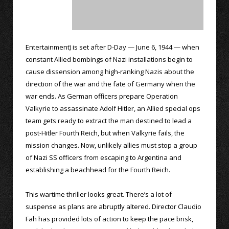
Entertainment) is set after D-Day — June 6, 1944 — when
constant Allied bombings of Nazi installations begin to
cause dissension among high-ranking Nazis about the
direction of the war and the fate of Germany when the
war ends. As German officers prepare Operation
Valkyrie to assassinate Adolf Hitler, an Allied special ops
team gets ready to extract the man destined to lead a
post-Hitler Fourth Reich, but when Valkyrie fails, the
mission changes. Now, unlikely allies must stop a group
of Nazi SS officers from escaping to Argentina and
establishing a beachhead for the Fourth Reich.
This wartime thriller looks great. There’s a lot of
suspense as plans are abruptly altered. Director Claudio
Fah has provided lots of action to keep the pace brisk,