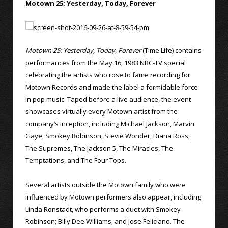
Motown 25: Yesterday, Today, Forever
Motown 25: Yesterday, Today, Forever
(Time Life) contains
performances from the May 16, 1983 NBC-TV special
celebrating the artists who rose to fame recording for
Motown Records and made the label a formidable force
in pop music. Taped before a live audience, the event
showcases virtually every Motown artist from the
company’s inception, including Michael Jackson, Marvin
Gaye, Smokey Robinson, Stevie Wonder, Diana Ross,
The Supremes, The Jackson 5, The Miracles, The
Temptations, and The Four Tops.
Several artists outside the Motown family who were
influenced by Motown performers also appear, including
Linda Ronstadt, who performs a duet with Smokey
Robinson; Billy Dee Williams; and Jose Feliciano. The