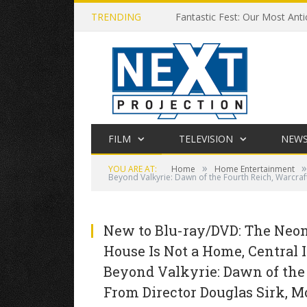
TRENDING
Fantastic Fest: Our Most Anti
FILM
TELEVISION
NEW
»
»
YOU ARE AT:
Home
Home Entertainment
Beyond Valkyrie: Dawn of the Fourth Reich, Warcraf
New to Blu-ray/DVD: The Neon 
House Is Not a Home, Central I
Beyond Valkyrie: Dawn of the
From Director Douglas Sirk, M