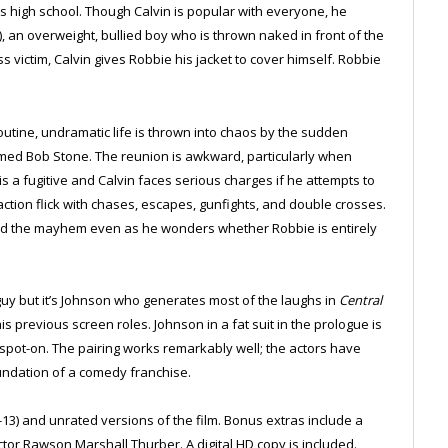
is high school. Though Calvin is popular with everyone, he
, an overweight, bullied boy who is thrown naked in front of the
s victim, Calvin gives Robbie his jacket to cover himself. Robbie
outine, undramatic life is thrown into chaos by the sudden
ed Bob Stone. The reunion is awkward, particularly when
is a fugitive and Calvin faces serious charges if he attempts to
action flick with chases, escapes, gunfights, and double crosses.
mid the mayhem even as he wonders whether Robbie is entirely
uy but it’s Johnson who generates most of the laughs in
Central
s previous screen roles. Johnson in a fat suit in the prologue is
s spot-on. The pairing works remarkably well; the actors have
foundation of a comedy franchise.
-13) and unrated versions of the film. Bonus extras include a
tor Rawson Marshall Thurber. A digital HD copy is included.