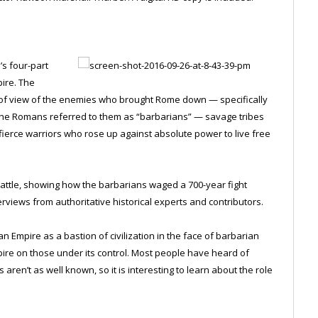
’s four-part
pire. The
 of view of the enemies who brought Rome down — specifically
. The Romans referred to them as “barbarians” — savage tribes
o fierce warriors who rose up against absolute power to live free
battle, showing how the barbarians waged a 700-year fight
rviews from authoritative historical experts and contributors.
mpire as a bastion of civilization in the face of barbarian
pire on those under its control. Most people have heard of
 aren’t as well known, so it is interesting to learn about the role