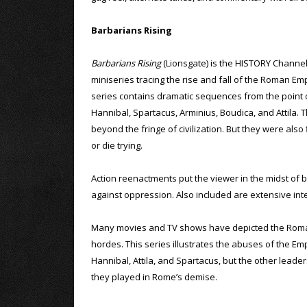
Barbarians Rising
Barbarians Rising
(Lionsgate) is the HISTORY Channel
miniseries tracing the rise and fall of the Roman Em
series contains dramatic sequences from the point
Hannibal, Spartacus, Arminius, Boudica, and Attila
beyond the fringe of civilization. But they were als
or die trying.
Action reenactments put the viewer in the midst of 
against oppression. Also included are extensive inte
Many movies and TV shows have depicted the Roman E
hordes. This series illustrates the abuses of the Em
Hannibal, Attila, and Spartacus, but the other leaders
they played in Rome’s demise.