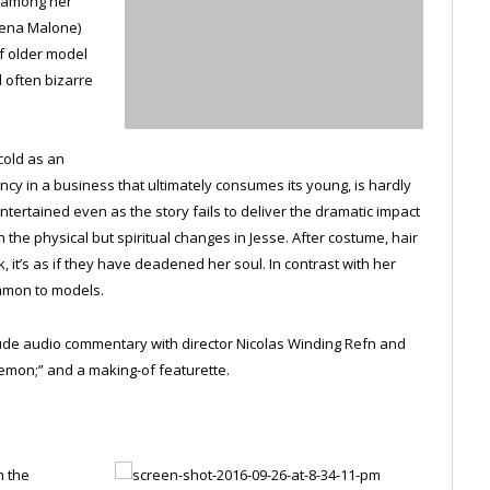
t among her
Jena Malone)
f older model
d often bizarre
cold as an
ency in a business that ultimately consumes its young, is hardly
ntertained even as the story fails to deliver the dramatic impact
 the physical but spiritual changes in Jesse. After costume, hair
it’s as if they have deadened her soul. In contrast with her
ommon to models.
clude audio commentary with director Nicolas Winding Refn and
emon;” and a making-of featurette.
n the