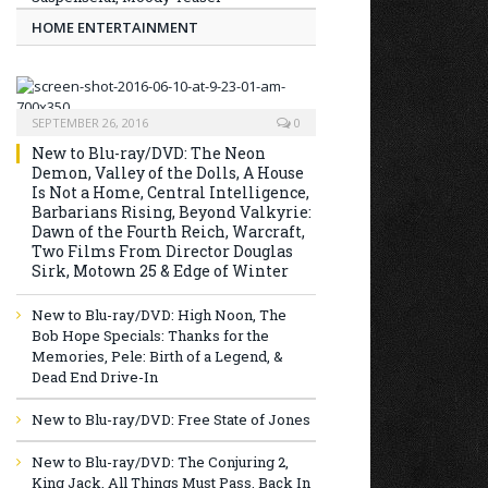
HOME ENTERTAINMENT
SEPTEMBER 26, 2016
0
New to Blu-ray/DVD: The Neon
Demon, Valley of the Dolls, A House
Is Not a Home, Central Intelligence,
Barbarians Rising, Beyond Valkyrie:
Dawn of the Fourth Reich, Warcraft,
Two Films From Director Douglas
Sirk, Motown 25 & Edge of Winter
New to Blu-ray/DVD: High Noon, The
Bob Hope Specials: Thanks for the
Memories, Pele: Birth of a Legend, &
Dead End Drive-In
New to Blu-ray/DVD: Free State of Jones
New to Blu-ray/DVD: The Conjuring 2,
King Jack, All Things Must Pass, Back In