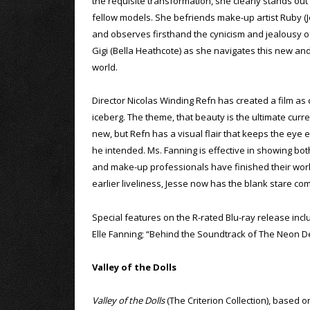
the requisite transformation, she clearly stands ou
fellow models. She befriends make-up artist Ruby (
and observes firsthand the cynicism and jealousy o
Gigi (Bella Heathcote) as she navigates this new an
world.
Director Nicolas Winding Refn has created a film as 
iceberg. The theme, that beauty is the ultimate curr
new, but Refn has a visual flair that keeps the eye e
he intended. Ms. Fanning is effective in showing both
and make-up professionals have finished their work, 
earlier liveliness, Jesse now has the blank stare c
Special features on the R-rated Blu-ray release in
Elle Fanning; “Behind the Soundtrack of The Neon D
Valley of the Dolls
Valley of the Dolls
(The Criterion Collection), based o