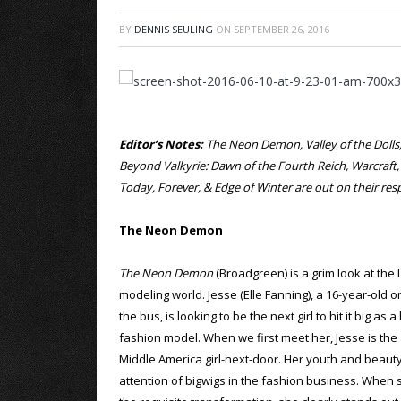
BY
DENNIS SEULING
ON
SEPTEMBER 26, 2016
Editor’s Notes:
The Neon Demon, Valley of the Dolls, 
Beyond Valkyrie: Dawn of the Fourth Reich, Warcraft
Today, Forever, & Edge of Winter are out on their r
The Neon Demon
The Neon Demon
(Broadgreen) is a grim look at the
modeling world. Jesse (Elle Fanning), a 16-year-old o
the bus, is looking to be the next girl to hit it big as 
fashion model. When we first meet her, Jesse is the
Middle America girl-next-door. Her youth and beauty
attention of bigwigs in the fashion business. When