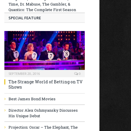
Time, Dr. Mabuse, The Gambler, &
Quantico: The Complete First Season
SPECIAL FEATURE
SEPTEMBER 20, 2016
0
The Strange World of Betting on TV
Shows
Best James Bond Movies
Director Alex Oshmyansky Discusses
His Unique Debut
Projection: Oscar – The Elephant, The