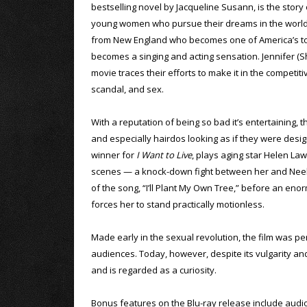
bestselling novel by Jacqueline Susann, is the story 
young women who pursue their dreams in the world o
from New England who becomes one of America’s top
becomes a singing and acting sensation. Jennifer (Sh
movie traces their efforts to make it in the competi
scandal, and sex.
With a reputation of being so bad it’s entertaining, 
and especially hairdos looking as if they were de
winner for
I Want to Live
, plays aging star Helen Law
scenes — a knock-down fight between her and Neely 
of the song, “I’ll Plant My Own Tree,” before an en
forces her to stand practically motionless.
Made early in the sexual revolution, the film was per
audiences. Today, however, despite its vulgarity and 
and is regarded as a curiosity.
Bonus features on the Blu-ray release include aud