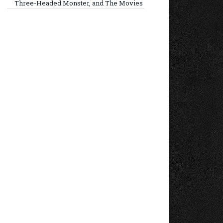
Three-Headed Monster, and The Movies