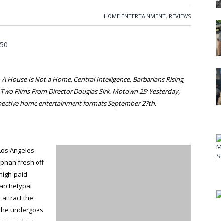
HOME ENTERTAINMENT
,
REVIEWS
A House Is Not a Home, Central Intelligence, Barbarians Rising,
, Two Films From Director Douglas Sirk, Motown 25: Yesterday,
espective home entertainment formats September 27th.
 Los Angeles
rphan fresh off
a high-paid
 archetypal
 attract the
 she undergoes