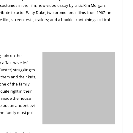
ostumes in the film; new video essay by critic Kim Morgan;
tribute to actor Patty Duke; two promotional films from 1967; an
ilm; screen tests; trailers; and a booklet containing a critical
g spin on the
affair have left
axter) struggling to
r them and their kids,
ne of the family
uite right in their
 inside the house
e but an ancient evil
he family must pull