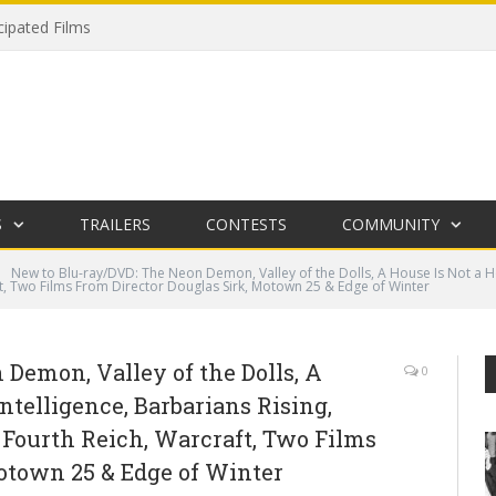
cipated Films
S
TRAILERS
CONTESTS
COMMUNITY
New to Blu-ray/DVD: The Neon Demon, Valley of the Dolls, A House Is Not a Ho
t, Two Films From Director Douglas Sirk, Motown 25 & Edge of Winter
Demon, Valley of the Dolls, A
0
ntelligence, Barbarians Rising,
 Fourth Reich, Warcraft, Two Films
otown 25 & Edge of Winter