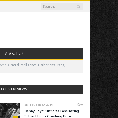
ABOUT US
me, Central Intelligence, Barbarians Rising,
LATEST REVIEWS
SEPTEMBER 30, 2016
0
Danny Says: Turns its Fascinating
Subject Into a Crushing Bore