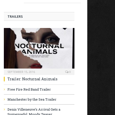
TRAILERS
SEPTEMBER 15, 2016
0
Trailer: Nocturnal Animals
Free Fire Red Band Trailer
Manchester by the Sea Trailer
Denis Villeneuve’s Arrival Gets a
Suspenseful, Moody Teaser