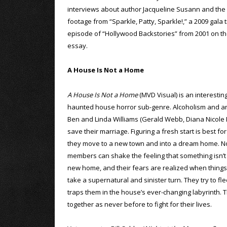
interviews about author Jacqueline Susann and the c
footage from “Sparkle, Patty, Sparkle!,” a 2009 gala 
episode of “Hollywood Backstories” from 2001 on the f
essay.
A House Is Not a Home
A House Is Not a Home
(MVD Visual) is an interestin
haunted house horror sub-genre. Alcoholism and an 
Ben and Linda Williams (Gerald Webb, Diana Nicole B
save their marriage. Figuring a fresh start is best fo
they move to a new town and into a dream home. No
members can shake the feeling that something isn’t q
new home, and their fears are realized when things
take a supernatural and sinister turn. They try to fle
traps them in the house’s ever-changing labyrinth. T
together as never before to fight for their lives.