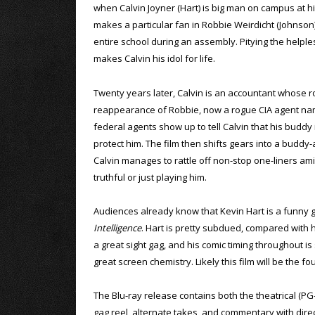
when Calvin Joyner (Hart) is big man on campus at h
makes a particular fan in Robbie Weirdicht (Johnson)
entire school during an assembly. Pitying the helples
makes Calvin his idol for life.
Twenty years later, Calvin is an accountant whose r
reappearance of Robbie, now a rogue CIA agent nam
federal agents show up to tell Calvin that his buddy 
protect him. The film then shifts gears into a buddy-
Calvin manages to rattle off non-stop one-liners a
truthful or just playing him.
Audiences already know that Kevin Hart is a funny g
Intelligence
. Hart is pretty subdued, compared with hi
a great sight gag, and his comic timing throughout i
great screen chemistry. Likely this film will be the 
The Blu-ray release contains both the theatrical (PG
gag reel, alternate takes, and commentary with direc