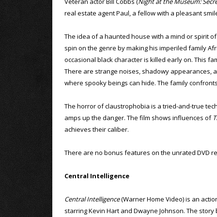
Veteran actor Bill Cobbs (
Night at the Museum: Secr
real estate agent Paul, a fellow with a pleasant sm
The idea of a haunted house with a mind or spirit of 
spin on the genre by making his imperiled family Afric
occasional black character is killed early on. This f
There are strange noises, shadowy appearances, an 
where spooky beings can hide. The family confronts t
The horror of claustrophobia is a tried-and-true tech
amps up the danger. The film shows influences of
T
achieves their caliber.
There are no bonus features on the unrated DVD re
Central Intelligence
Central Intelligence
(Warner Home Video) is an acti
starring Kevin Hart and Dwayne Johnson. The story 