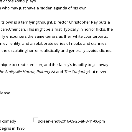
et of the Tomb
) plays
ile who may just have a hidden agenda of his own.
its own is a terrifying thought. Director Christopher Ray puts a
an-American. This might be a first. Typically in horror flicks, the
amily encounters the same terrors as their white counterparts.
evil entity, and an elaborate series of nooks and crannies
he escalating horror realistically and generally avoids cliches.
nique to create tension, and the family’s inability to get away
he Amityville Horror
,
Poltergeist
and
The Conjuring
but never
lease.
on comedy
begins in 1996