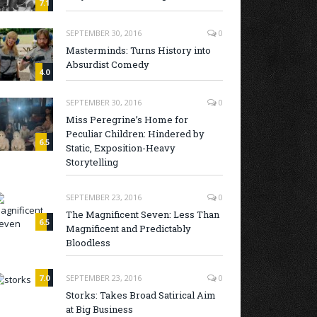
7.1
SEPTEMBER 30, 2016
0
Masterminds: Turns History into
Absurdist Comedy
4.0
SEPTEMBER 30, 2016
0
Miss Peregrine’s Home for
Peculiar Children: Hindered by
6.5
Static, Exposition-Heavy
Storytelling
SEPTEMBER 23, 2016
0
The Magnificent Seven: Less Than
6.5
Magnificent and Predictably
Bloodless
7.0
SEPTEMBER 23, 2016
0
Storks: Takes Broad Satirical Aim
at Big Business