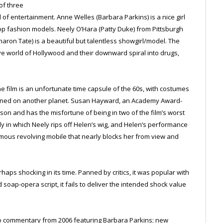
of three
f entertainment. Anne Welles (Barbara Parkins) is a nice girl
 fashion models. Neely O’Hara (Patty Duke) from Pittsburgh
aron Tate) is a beautiful but talentless showgirl/model. The
tive world of Hollywood and their downward spiral into drugs,
the film is an unfortunate time capsule of the 60s, with costumes
signed on another planet. Susan Hayward, an Academy Award-
son and has the misfortune of being in two of the film’s worst
in which Neely rips off Helen’s wig, and Helen’s performance
ormous revolving mobile that nearly blocks her from view and
haps shocking in its time. Panned by critics, it was popular with
soap-opera script, it fails to deliver the intended shock value
io commentary from 2006 featuring Barbara Parkins; new