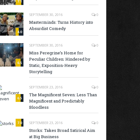
7.1
SEPTEMBER 30, 2016
0
Masterminds: Turns History into
Absurdist Comedy
4.0
SEPTEMBER 30, 2016
0
Miss Peregrine’s Home for
Peculiar Children: Hindered by
6.5
Static, Exposition-Heavy
Storytelling
SEPTEMBER 23, 2016
0
The Magnificent Seven: Less Than
6.5
Magnificent and Predictably
Bloodless
7.0
SEPTEMBER 23, 2016
0
Storks: Takes Broad Satirical Aim
at Big Business