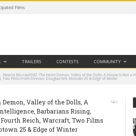
cipated Films
S
TRAILERS
CONTESTS
COMMUNITY
New to Blu-ray/DVD: The Neon Demon, Valley of the Dolls, A House Is Not a Ho
t, Two Films From Director Douglas Sirk, Motown 25 & Edge of Winter
Demon, Valley of the Dolls, A
0
ntelligence, Barbarians Rising,
 Fourth Reich, Warcraft, Two Films
otown 25 & Edge of Winter