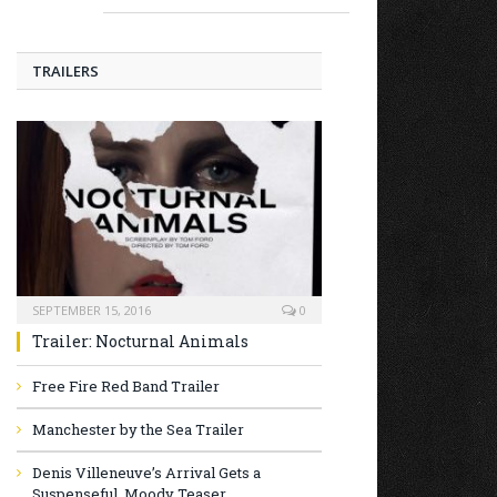
TRAILERS
SEPTEMBER 15, 2016
0
Trailer: Nocturnal Animals
Free Fire Red Band Trailer
Manchester by the Sea Trailer
Denis Villeneuve’s Arrival Gets a
Suspenseful, Moody Teaser