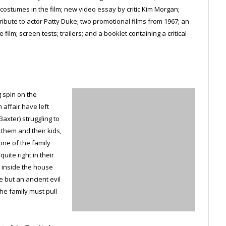
ostumes in the film; new video essay by critic Kim Morgan;
tribute to actor Patty Duke; two promotional films from 1967; an
ilm; screen tests; trailers; and a booklet containing a critical
g spin on the
affair have left
axter) struggling to
r them and their kids,
ne of the family
uite right in their
 inside the house
e but an ancient evil
he family must pull