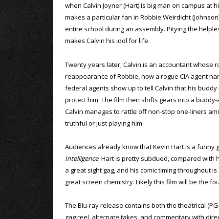
when Calvin Joyner (Hart) is big man on campus at h
makes a particular fan in Robbie Weirdicht (Johnson)
entire school during an assembly. Pitying the helples
makes Calvin his idol for life.
Twenty years later, Calvin is an accountant whose r
reappearance of Robbie, now a rogue CIA agent nam
federal agents show up to tell Calvin that his buddy 
protect him. The film then shifts gears into a buddy-
Calvin manages to rattle off non-stop one-liners a
truthful or just playing him.
Audiences already know that Kevin Hart is a funny g
Intelligence
. Hart is pretty subdued, compared with hi
a great sight gag, and his comic timing throughout i
great screen chemistry. Likely this film will be the 
The Blu-ray release contains both the theatrical (PG
gag reel, alternate takes, and commentary with direc