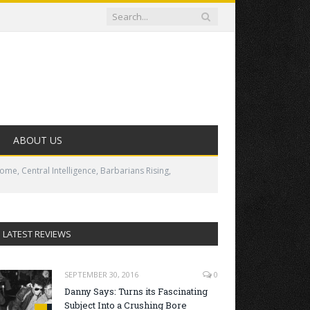
ABOUT US
me, Central Intelligence, Barbarians Rising,
LATEST REVIEWS
SEPTEMBER 30, 2016
0
Danny Says: Turns its Fascinating
Subject Into a Crushing Bore