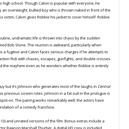
is high school. Though Calvin is popular with everyone, he
, an overweight, bullied boy who is thrown naked in front of the
s victim, Calvin gives Robbie his jacket to cover himself. Robbie
outine, undramatic life is thrown into chaos by the sudden
ed Bob Stone. The reunion is awkward, particularly when
is a fugitive and Calvin faces serious charges if he attempts to
action flick with chases, escapes, gunfights, and double crosses.
mid the mayhem even as he wonders whether Robbie is entirely
uy but it’s Johnson who generates most of the laughs in
Central
s previous screen roles. Johnson in a fat suit in the prologue is
s spot-on. The pairing works remarkably well; the actors have
foundation of a comedy franchise.
-13) and unrated versions of the film. Bonus extras include a
tor Rawson Marshall Thurber. A digital HD copy is included.