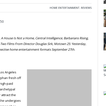
HOME ENTERTAINMENT
,
REVIEWS
A House Is Not a Home, Central Intelligence, Barbarians Rising,
, Two Films From Director Douglas Sirk, Motown 25: Yesterday,
espective home entertainment formats September 27th.
 Los Angeles
rphan fresh off
a high-paid
 archetypal
 attract the
 she undergoes