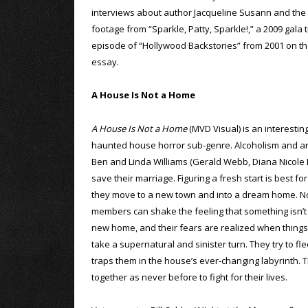
interviews about author Jacqueline Susann and the c
footage from “Sparkle, Patty, Sparkle!,” a 2009 gala 
episode of “Hollywood Backstories” from 2001 on the f
essay.
A House Is Not a Home
A House Is Not a Home
(MVD Visual) is an interestin
haunted house horror sub-genre. Alcoholism and an 
Ben and Linda Williams (Gerald Webb, Diana Nicole B
save their marriage. Figuring a fresh start is best fo
they move to a new town and into a dream home. No
members can shake the feeling that something isn’t q
new home, and their fears are realized when things
take a supernatural and sinister turn. They try to fle
traps them in the house’s ever-changing labyrinth. T
together as never before to fight for their lives.