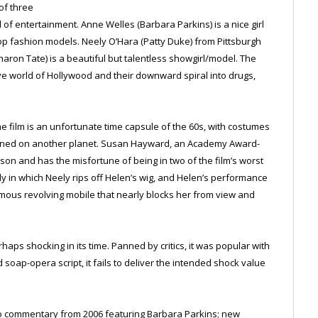
of three
f entertainment. Anne Welles (Barbara Parkins) is a nice girl
 fashion models. Neely O’Hara (Patty Duke) from Pittsburgh
aron Tate) is a beautiful but talentless showgirl/model. The
tive world of Hollywood and their downward spiral into drugs,
the film is an unfortunate time capsule of the 60s, with costumes
signed on another planet. Susan Hayward, an Academy Award-
son and has the misfortune of being in two of the film’s worst
in which Neely rips off Helen’s wig, and Helen’s performance
ormous revolving mobile that nearly blocks her from view and
haps shocking in its time. Panned by critics, it was popular with
soap-opera script, it fails to deliver the intended shock value
io commentary from 2006 featuring Barbara Parkins; new