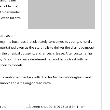
t among her
Jena Malone)
f older model
d often bizarre
cold as an
ency in a business that ultimately consumes its young, is hardly
ntertained even as the story fails to deliver the dramatic impact
 the physical but spiritual changes in Jesse. After costume, hair
it’s as if they have deadened her soul. In contrast with her
ommon to models.
clude audio commentary with director Nicolas Winding Refn and
emon;” and a making-of featurette.
n the