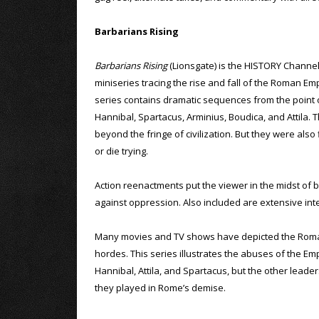
Barbarians Rising
Barbarians Rising
(Lionsgate) is the HISTORY Channel
miniseries tracing the rise and fall of the Roman Em
series contains dramatic sequences from the point
Hannibal, Spartacus, Arminius, Boudica, and Attila
beyond the fringe of civilization. But they were als
or die trying.
Action reenactments put the viewer in the midst of 
against oppression. Also included are extensive inte
Many movies and TV shows have depicted the Roman E
hordes. This series illustrates the abuses of the Em
Hannibal, Attila, and Spartacus, but the other leaders
they played in Rome’s demise.