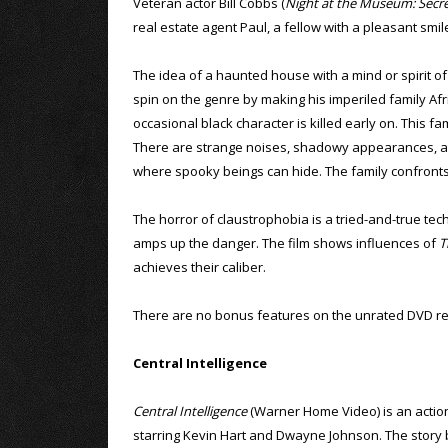
Veteran actor Bill Cobbs (
Night at the Museum: Secr
real estate agent Paul, a fellow with a pleasant sm
The idea of a haunted house with a mind or spirit of 
spin on the genre by making his imperiled family Afric
occasional black character is killed early on. This f
There are strange noises, shadowy appearances, an 
where spooky beings can hide. The family confronts t
The horror of claustrophobia is a tried-and-true tech
amps up the danger. The film shows influences of
T
achieves their caliber.
There are no bonus features on the unrated DVD re
Central Intelligence
Central Intelligence
(Warner Home Video) is an acti
starring Kevin Hart and Dwayne Johnson. The story 