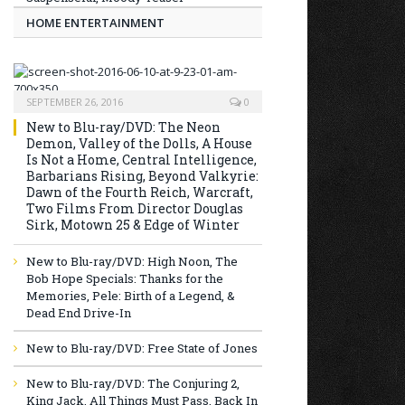
HOME ENTERTAINMENT
SEPTEMBER 26, 2016
0
New to Blu-ray/DVD: The Neon
Demon, Valley of the Dolls, A House
Is Not a Home, Central Intelligence,
Barbarians Rising, Beyond Valkyrie:
Dawn of the Fourth Reich, Warcraft,
Two Films From Director Douglas
Sirk, Motown 25 & Edge of Winter
New to Blu-ray/DVD: High Noon, The
Bob Hope Specials: Thanks for the
Memories, Pele: Birth of a Legend, &
Dead End Drive-In
New to Blu-ray/DVD: Free State of Jones
New to Blu-ray/DVD: The Conjuring 2,
King Jack, All Things Must Pass, Back In