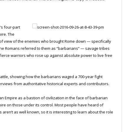
’s four-part
pire. The
 of view of the enemies who brought Rome down — specifically
. The Romans referred to them as “barbarians” — savage tribes
o fierce warriors who rose up against absolute power to live free
battle, showing how the barbarians waged a 700-year fight
rviews from authoritative historical experts and contributors.
mpire as a bastion of civilization in the face of barbarian
pire on those under its control. Most people have heard of
 aren’t as well known, so it is interesting to learn about the role