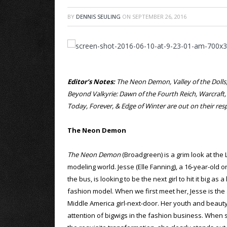
BY
DENNIS SEULING
ON
SEPTEMBER 26, 2016
Editor’s Notes:
The Neon Demon, Valley of the Dolls, 
Beyond Valkyrie: Dawn of the Fourth Reich, Warcraft
Today, Forever, & Edge of Winter are out on their r
The Neon Demon
The Neon Demon
(Broadgreen) is a grim look at the
modeling world. Jesse (Elle Fanning), a 16-year-old o
the bus, is looking to be the next girl to hit it big as 
fashion model. When we first meet her, Jesse is the
Middle America girl-next-door. Her youth and beauty
attention of bigwigs in the fashion business. When