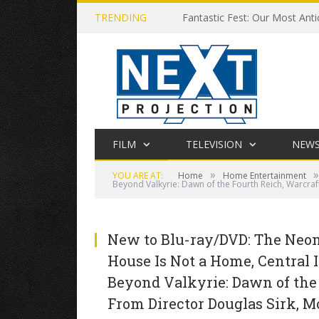
TRENDING
Fantastic Fest: Our Most Anti
FILM
TELEVISION
NEW
»
»
YOU ARE AT:
Home
Home Entertainment
Beyond Valkyrie: Dawn of the Fourth Reich, Warcraf
New to Blu-ray/DVD: The Neon 
House Is Not a Home, Central I
Beyond Valkyrie: Dawn of the
From Director Douglas Sirk, M