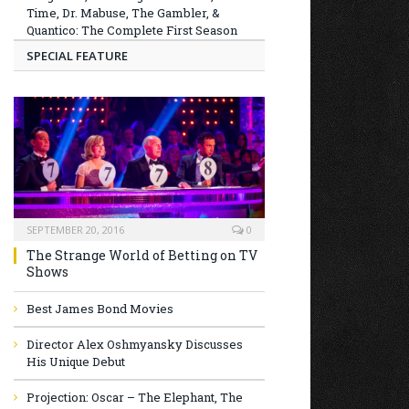
Time, Dr. Mabuse, The Gambler, &
Quantico: The Complete First Season
SPECIAL FEATURE
SEPTEMBER 20, 2016
0
The Strange World of Betting on TV
Shows
Best James Bond Movies
Director Alex Oshmyansky Discusses
His Unique Debut
Projection: Oscar – The Elephant, The