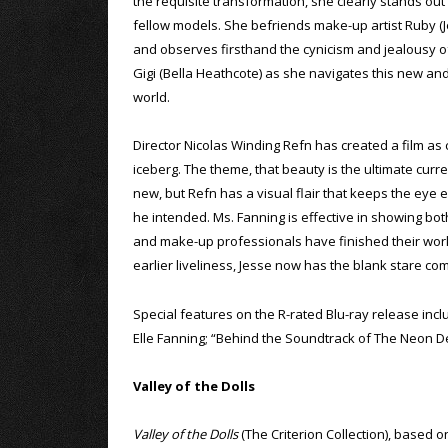
the requisite transformation, she clearly stands ou
fellow models. She befriends make-up artist Ruby (
and observes firsthand the cynicism and jealousy o
Gigi (Bella Heathcote) as she navigates this new an
world.
Director Nicolas Winding Refn has created a film as 
iceberg. The theme, that beauty is the ultimate curr
new, but Refn has a visual flair that keeps the eye e
he intended. Ms. Fanning is effective in showing both
and make-up professionals have finished their work, 
earlier liveliness, Jesse now has the blank stare c
Special features on the R-rated Blu-ray release in
Elle Fanning; “Behind the Soundtrack of The Neon D
Valley of the Dolls
Valley of the Dolls
(The Criterion Collection), based o