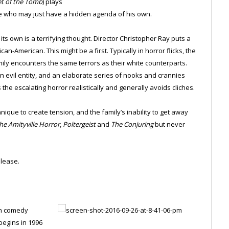
et of the Tomb
) plays
ile who may just have a hidden agenda of his own.
its own is a terrifying thought. Director Christopher Ray puts a
an-American. This might be a first. Typically in horror flicks, the
amily encounters the same terrors as their white counterparts.
evil entity, and an elaborate series of nooks and crannies
he escalating horror realistically and generally avoids cliches.
nique to create tension, and the family’s inability to get away
he Amityville Horror
,
Poltergeist
and
The Conjuring
but never
lease.
on comedy
begins in 1996