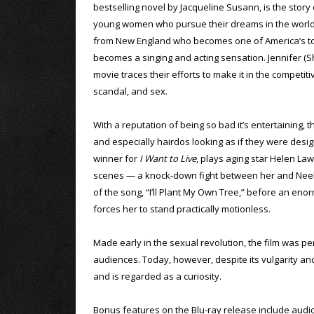
bestselling novel by Jacqueline Susann, is the story 
young women who pursue their dreams in the world o
from New England who becomes one of America’s top
becomes a singing and acting sensation. Jennifer (Sh
movie traces their efforts to make it in the competi
scandal, and sex.
With a reputation of being so bad it’s entertaining, 
and especially hairdos looking as if they were de
winner for
I Want to Live
, plays aging star Helen Law
scenes — a knock-down fight between her and Neely 
of the song, “I’ll Plant My Own Tree,” before an en
forces her to stand practically motionless.
Made early in the sexual revolution, the film was per
audiences. Today, however, despite its vulgarity and 
and is regarded as a curiosity.
Bonus features on the Blu-ray release include aud