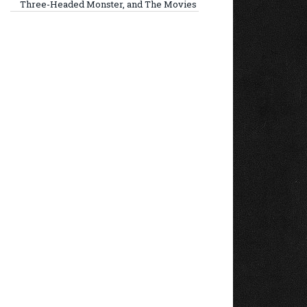
Three-Headed Monster, and The Movies