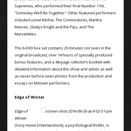
Supremes, who performed their final Number 1 hit,
“Someday We’ll Be Together.” Other featured performers
included Lionel Ritchie, The Commodores, Martha
Reeves, Gladys Knight and the Pips, and The
Marvelettes.
The 6-DVD box set contains 20 minutes not seen in the
original broadcast, over 14 hours of specially produced
bonus features, and a 48-page collector’s booklet with
detailed information about the show and artists as well
as never-before-seen photos from the production and
essays on Motown performers.
Edge of Winter
Edge of
Winter
(Sony Home Entertainment), a psychological thriller, is