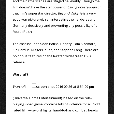
and the battle scenes are staged believably. Though the
film doesn’t have the star power of
Saving Private Ryan
or
that film’s superstar director,
Beyond Valkyrie
is a very
good war picture with an interesting theme: defeating
Germany decisively and preventing any possibility of a
Fourth Reich.
The cast includes Sean Patrick Flanery, Tom Sizemore,
Kip Pardue, Rutger Hauer, and Stephen Lang. There are
no bonus features on the R-rated widescreen DVD
release.
Warcraft
Warcraft
(Universal Home Entertainment), based on the role-
playing video game, contains lots of violence for a PG-13
rated film — sword fights, hand-to-hand combat, heads