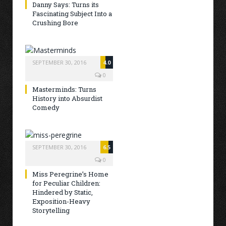
Danny Says: Turns its
Fascinating Subject Into a
Crushing Bore
SEPTEMBER 30, 2016
4.0
0
Masterminds: Turns
History into Absurdist
Comedy
SEPTEMBER 30, 2016
6.5
0
Miss Peregrine’s Home
for Peculiar Children:
Hindered by Static,
Exposition-Heavy
Storytelling