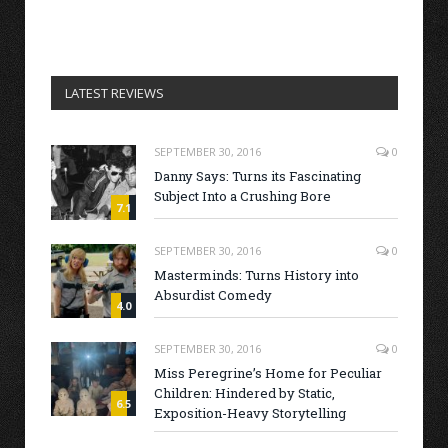
LATEST REVIEWS
SEPTEMBER 30, 2016
0
Danny Says: Turns its Fascinating
Subject Into a Crushing Bore
7.1
SEPTEMBER 30, 2016
0
Masterminds: Turns History into
Absurdist Comedy
4.0
SEPTEMBER 30, 2016
0
Miss Peregrine’s Home for Peculiar
Children: Hindered by Static,
6.5
Exposition-Heavy Storytelling