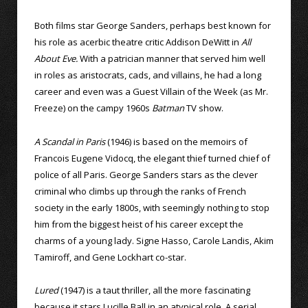
Both films star George Sanders, perhaps best known for
his role as acerbic theatre critic Addison DeWitt in
All
About Eve.
With a patrician manner that served him well
in roles as aristocrats, cads, and villains, he had a long
career and even was a Guest Villain of the Week (as Mr.
Freeze) on the campy 1960s
Batman
TV show.
A Scandal in Paris
(1946) is based on the memoirs of
Francois Eugene Vidocq, the elegant thief turned chief of
police of all Paris. George Sanders stars as the clever
criminal who climbs up through the ranks of French
society in the early 1800s, with seemingly nothing to stop
him from the biggest heist of his career except the
charms of a young lady. Signe Hasso, Carole Landis, Akim
Tamiroff, and Gene Lockhart co-star.
Lured
(1947) is a taut thriller, all the more fascinating
because it stars Lucille Ball in an atypical role. A serial