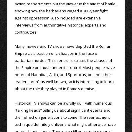
Action reenactments put the viewer in the midst of battle,
showing how the barbarians waged a 700-year fight
against oppression. Also included are extensive
interviews from authoritative historical experts and
contributors.
Many movies and TV shows have depicted the Roman
Empire as a bastion of civilization in the face of
barbarian hordes. This series illustrates the abuses of
the Empire on those under its control. Most people have
heard of Hannibal, Attila, and Spartacus, but the other
leaders aren’t as well known, so it is interesting to learn
about the role they played in Rome’s demise.
Historical TV shows can be awfully dull, with numerous
“talking heads” telling us about significant events and
their effect on generations to come. The reenactment
technique definitely enlivens what might otherwise have
been a bland series. There are still on-screen experts’