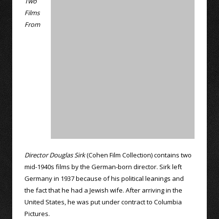
Two
Films
From
Director Douglas Sirk
(Cohen Film Collection) contains two
mid-1940s films by the German-born director. Sirk left
Germany in 1937 because of his political leanings and
the fact that he had a Jewish wife. After arriving in the
United States, he was put under contract to Columbia
Pictures.