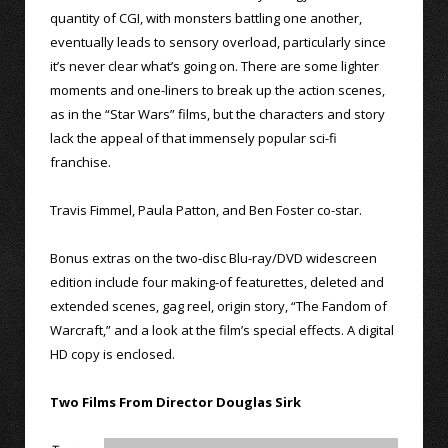
quantity of CGI, with monsters battling one another,
eventually leads to sensory overload, particularly since
it’s never clear what’s going on. There are some lighter
moments and one-liners to break up the action scenes,
as in the “Star Wars” films, but the characters and story
lack the appeal of that immensely popular sci-fi
franchise.
Travis Fimmel, Paula Patton, and Ben Foster co-star.
Bonus extras on the two-disc Blu-ray/DVD widescreen
edition include four making-of featurettes, deleted and
extended scenes, gag reel, origin story, “The Fandom of
Warcraft,” and a look at the film’s special effects. A digital
HD copy is enclosed.
Two Films From Director Douglas Sirk