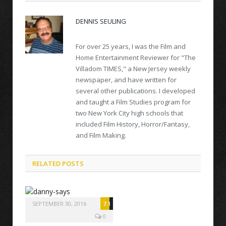
DENNIS SEULING
For over 25 years, I was the Film and
Home Entertainment Reviewer for "The
Villadom TIMES," a New Jersey weekly
newspaper, and have written for
several other publications. I developed
and taught a Film Studies program for
two New York City high schools that
included Film History, Horror/Fantasy,
and Film Making.
RELATED POSTS
SEPTEMBER 30, 2016
7.1
0