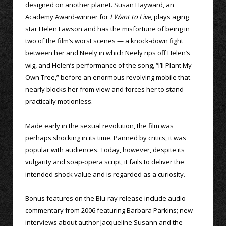
designed on another planet. Susan Hayward, an
Academy Award-winner for
I Want to Live
, plays aging
star Helen Lawson and has the misfortune of being in
two of the film’s worst scenes — a knock-down fight
between her and Neely in which Neely rips off Helen’s
wig, and Helen’s performance of the song, “I’ll Plant My
Own Tree,” before an enormous revolving mobile that
nearly blocks her from view and forces her to stand
practically motionless.
Made early in the sexual revolution, the film was
perhaps shocking in its time. Panned by critics, it was
popular with audiences. Today, however, despite its
vulgarity and soap-opera script, it fails to deliver the
intended shock value and is regarded as a curiosity.
Bonus features on the Blu-ray release include audio
commentary from 2006 featuring Barbara Parkins; new
interviews about author Jacqueline Susann and the