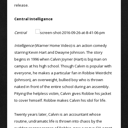
release.
Central Intelligence
Central
Intelligence
(Warner Home Video) is an action comedy
starring Kevin Hart and Dwayne Johnson. The story
begins in 1996 when Calvin Joyner (Hart) is big man on
campus at his high school. Though Calvin is popular with
everyone, he makes a particular fan in Robbie Weirdicht
(Johnson), an overweight, bullied boy who is thrown
naked in front of the entire school during an assembly.
Pitying the helpless victim, Calvin gives Robbie his jacket
to cover himself. Robbie makes Calvin his idol for life.
Twenty years later, Calvin is an accountant whose
routine, undramatic life is thrown into chaos by the
sudden reappearance of Robbie, now a rogue CIA agent