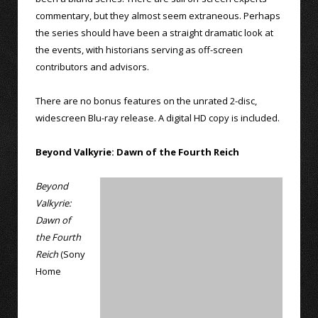
commentary, but they almost seem extraneous. Perhaps
the series should have been a straight dramatic look at
the events, with historians serving as off-screen
contributors and advisors.
There are no bonus features on the unrated 2-disc,
widescreen Blu-ray release. A digital HD copy is included.
Beyond Valkyrie: Dawn of the Fourth Reich
Beyond
Valkyrie:
Dawn of
the Fourth
Reich
(Sony
Home