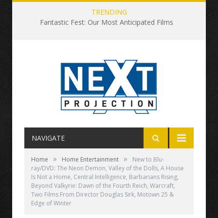
TRENDING
Fantastic Fest: Our Most Anticipated Films
NAVIGATE
»
»
Home
Home Entertainment
New to Blu-
ray/DVD: The Neon Demon, Valley of the Dolls, A House
Is Not a Home, Central Intelligence, Barbarians Rising,
Beyond Valkyrie: Dawn of the Fourth Reich, Warcraft,
Two Films From Director Douglas Sirk, Motown 25 &
Edge of Winter