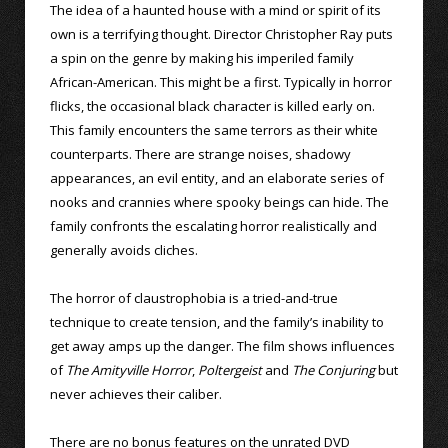
The idea of a haunted house with a mind or spirit of its
own is a terrifying thought. Director Christopher Ray puts
a spin on the genre by making his imperiled family
African-American. This might be a first. Typically in horror
flicks, the occasional black character is killed early on.
This family encounters the same terrors as their white
counterparts. There are strange noises, shadowy
appearances, an evil entity, and an elaborate series of
nooks and crannies where spooky beings can hide. The
family confronts the escalating horror realistically and
generally avoids cliches.
The horror of claustrophobia is a tried-and-true
technique to create tension, and the family’s inability to
get away amps up the danger. The film shows influences
of
The Amityville Horror
,
Poltergeist
and
The Conjuring
but
never achieves their caliber.
There are no bonus features on the unrated DVD