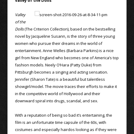
Valley of the Dolls
Valley
of the
Dolls
(The Criterion Collection), based on the bestselling
novel by Jacqueline Susann, is the story of three young
women who pursue their dreams in the world of
entertainment. Anne Welles (Barbara Parkins) is a nice
girl from New England who becomes one of America’s top
fashion models. Neely O’Hara (Patty Duke) from
Pittsburgh becomes a singing and acting sensation.
Jennifer (Sharon Tate) is a beautiful but talentless
showgirl/model. The movie traces their efforts to make it
in the competitive world of Hollywood and their
downward spiral into drugs, scandal, and sex.
With a reputation of being so bad it’s entertaining, the
film is an unfortunate time capsule of the 60s, with
costumes and especially hairdos looking as if they were