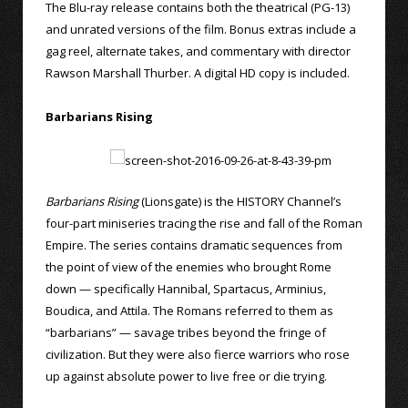
The Blu-ray release contains both the theatrical (PG-13)
and unrated versions of the film. Bonus extras include a
gag reel, alternate takes, and commentary with director
Rawson Marshall Thurber. A digital HD copy is included.
Barbarians Rising
Barbarians Rising
(Lionsgate) is the HISTORY Channel’s
four-part miniseries tracing the rise and fall of the Roman
Empire. The series contains dramatic sequences from
the point of view of the enemies who brought Rome
down — specifically Hannibal, Spartacus, Arminius,
Boudica, and Attila. The Romans referred to them as
“barbarians” — savage tribes beyond the fringe of
civilization. But they were also fierce warriors who rose
up against absolute power to live free or die trying.