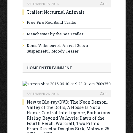
SEPTEMBER 15, 2016
0
Trailer: Nocturnal Animals
Free Fire Red Band Trailer
Manchester by the Sea Trailer
Denis Villeneuve’s Arrival Gets a
Suspenseful, Moody Teaser
HOME ENTERTAINMENT
SEPTEMBER 26, 2016
0
New to Blu-ray/DVD: The Neon Demon,
Valley of the Dolls, A House Is Not a
Home, Central Intelligence, Barbarians
Rising, Beyond Valkyrie: Dawn of the
Fourth Reich, Warcraft, Two Films
From Director Douglas Sirk, Motown 25