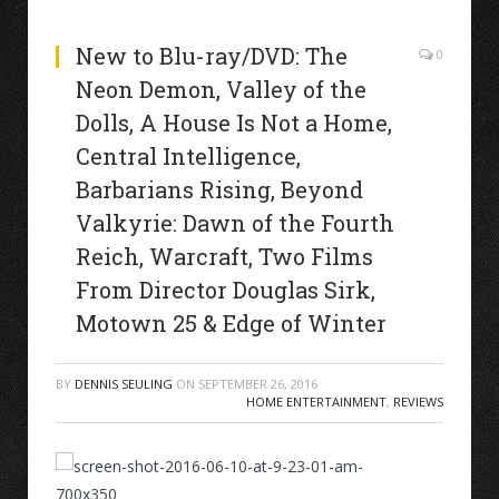
New to Blu-ray/DVD: The
0
Neon Demon, Valley of the
Dolls, A House Is Not a Home,
Central Intelligence,
Barbarians Rising, Beyond
Valkyrie: Dawn of the Fourth
Reich, Warcraft, Two Films
From Director Douglas Sirk,
Motown 25 & Edge of Winter
BY
DENNIS SEULING
ON
SEPTEMBER 26, 2016
HOME ENTERTAINMENT
,
REVIEWS