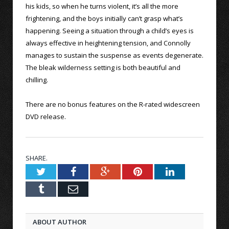
his kids, so when he turns violent, it’s all the more
frightening, and the boys initially can’t grasp what’s
happening. Seeing a situation through a child’s eyes is
always effective in heightening tension, and Connolly
manages to sustain the suspense as events degenerate.
The bleak wilderness setting is both beautiful and
chilling.
There are no bonus features on the R-rated widescreen
DVD release.
SHARE.
Twitter
Facebook
Google+
Pinterest
LinkedIn
Tumblr
Email
ABOUT AUTHOR