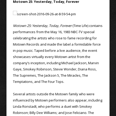
Motown 25: Yesterday, Today, Forever
Motown 25: Yesterday, Today, Forever
(Time Life) contains
performances from the May 16, 1983 NBC-TV special
celebrating the artists who rose to fame recording for
Motown Records and made the label a formidable force
in pop music. Taped before a live audience, the event
showcases virtually every Motown artist from the
company’s inception, including Michael Jackson, Marvin
Gaye, Smokey Robinson, Stevie Wonder, Diana Ross,
The Supremes, The Jackson 5, The Miracles, The
Temptations, and The Four Tops.
Several artists outside the Motown family who were
influenced by Motown performers also appear, including
Linda Ronstadt, who performs a duet with Smokey
Robinson; Billy Dee Williams; and Jose Feliciano. The