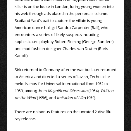
killer is on the loose in London, luring young women into
his web through ads placed in the personals column.
Scotland Yard’s bait to capture the villain is young
American dance hall girl Sandra Carpenter (Ball), who
encounters a series of likely suspects including
sophisticated playboy Robert Fleming (George Sanders)
and mad fashion designer Charles van Druten (Boris
Karloff).
Sirk returned to Germany after the war but later returned
to America and directed a series of lavish, Technicolor
melodramas for Universal-International from 1952 to
1959, among them
Magnificent Obsession
(1954),
Written
on the Wind
(1956), and
Imitation of Life
(1959).
There are no bonus features on the unrated 2-disc Blu-
ray release.