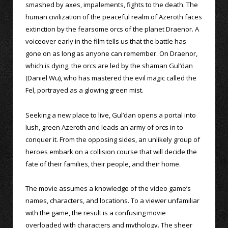
smashed by axes, impalements, fights to the death. The
human civilization of the peaceful realm of Azeroth faces
extinction by the fearsome orcs of the planet Draenor. A
voiceover early in the film tells us that the battle has
gone on as long as anyone can remember. On Draenor,
which is dying, the orcs are led by the shaman Gul’dan
(Daniel Wu), who has mastered the evil magic called the
Fel, portrayed as a glowing green mist.
Seeking a new place to live, Gul’dan opens a portal into
lush, green Azeroth and leads an army of orcs in to
conquer it. From the opposing sides, an unlikely group of
heroes embark on a collision course that will decide the
fate of their families, their people, and their home.
The movie assumes a knowledge of the video game’s
names, characters, and locations. To a viewer unfamiliar
with the game, the result is a confusing movie
overloaded with characters and mythology. The sheer