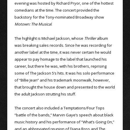
evening was hosted by Richard Pryor, one of the hottest
comedians at the time. The concert provided the
backstory for the Tony-nominated Broadway show
Motown: The Musical
.
The highlight is Michael Jackson, whose
Thriller
album
was breaking sales records. Since he was recording for
another label at the time, it was never certain he would
appear to pay homage to the label that launched his
career, but there he was, with his brothers, reprising
some of The Jackson 5’s hits. It was his solo performance
of “Billie Jean” and his trademark moonwalk, however,
that brought the house down and presented to the world
the adult Jackson strutting his stuff.
The concert also included a Temptations/Four Tops
“battle of the bands,” Marvin Gaye’s speech about black
music history and his performance of “What’s Going On,”
and an abbreviated reunion of Diana Ross and The