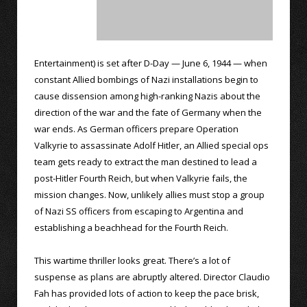
Entertainment) is set after D-Day — June 6, 1944 — when
constant Allied bombings of Nazi installations begin to
cause dissension among high-ranking Nazis about the
direction of the war and the fate of Germany when the
war ends. As German officers prepare Operation
Valkyrie to assassinate Adolf Hitler, an Allied special ops
team gets ready to extract the man destined to lead a
post-Hitler Fourth Reich, but when Valkyrie fails, the
mission changes. Now, unlikely allies must stop a group
of Nazi SS officers from escaping to Argentina and
establishing a beachhead for the Fourth Reich.
This wartime thriller looks great. There’s a lot of
suspense as plans are abruptly altered. Director Claudio
Fah has provided lots of action to keep the pace brisk,