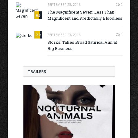
SEPTEMBER 23, 2016
0
The Magnificent Seven: Less Than
6.5
Magnificent and Predictably Bloodless
7.0
SEPTEMBER 23, 2016
0
Storks: Takes Broad Satirical Aim at
Big Business
TRAILERS