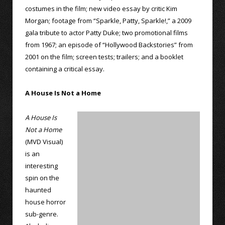
costumes in the film; new video essay by critic Kim
Morgan; footage from “Sparkle, Patty, Sparkle!,” a 2009
gala tribute to actor Patty Duke; two promotional films
from 1967; an episode of “Hollywood Backstories” from
2001 on the film; screen tests; trailers; and a booklet
containing a critical essay.
A House Is Not a Home
A House Is
Not a Home
(MVD Visual)
is an
interesting
spin on the
haunted
house horror
sub-genre.