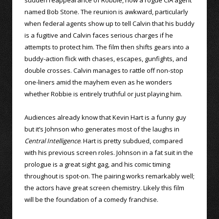
named Bob Stone. The reunion is awkward, particularly
when federal agents show up to tell Calvin that his buddy
is a fugitive and Calvin faces serious charges if he
attempts to protect him. The film then shifts gears into a
buddy-action flick with chases, escapes, gunfights, and
double crosses. Calvin manages to rattle off non-stop
one-liners amid the mayhem even as he wonders
whether Robbie is entirely truthful or just playing him.
Audiences already know that Kevin Hart is a funny guy
but it’s Johnson who generates most of the laughs in
Central Intelligence
. Hart is pretty subdued, compared
with his previous screen roles. Johnson in a fat suit in the
prologue is a great sight gag, and his comic timing
throughout is spot-on. The pairing works remarkably well;
the actors have great screen chemistry. Likely this film
will be the foundation of a comedy franchise.