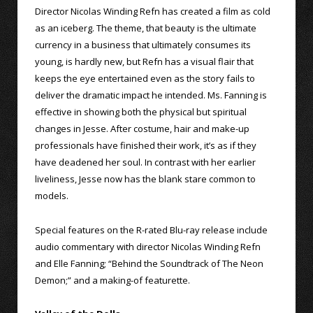
Director Nicolas Winding Refn has created a film as cold
as an iceberg. The theme, that beauty is the ultimate
currency in a business that ultimately consumes its
young, is hardly new, but Refn has a visual flair that
keeps the eye entertained even as the story fails to
deliver the dramatic impact he intended. Ms. Fanning is
effective in showing both the physical but spiritual
changes in Jesse. After costume, hair and make-up
professionals have finished their work, it’s as if they
have deadened her soul. In contrast with her earlier
liveliness, Jesse now has the blank stare common to
models.
Special features on the R-rated Blu-ray release include
audio commentary with director Nicolas Winding Refn
and Elle Fanning; “Behind the Soundtrack of The Neon
Demon;” and a making-of featurette.