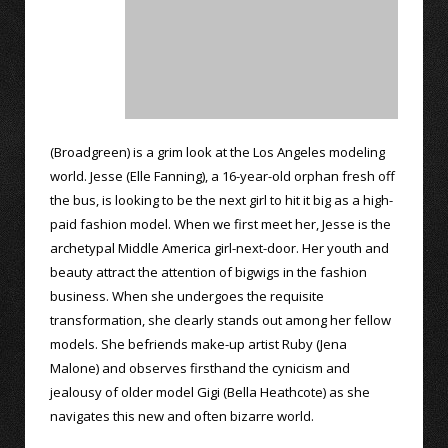
(Broadgreen) is a grim look at the Los Angeles modeling
world. Jesse (Elle Fanning), a 16-year-old orphan fresh off
the bus, is looking to be the next girl to hit it big as a high-
paid fashion model. When we first meet her, Jesse is the
archetypal Middle America girl-next-door. Her youth and
beauty attract the attention of bigwigs in the fashion
business. When she undergoes the requisite
transformation, she clearly stands out among her fellow
models. She befriends make-up artist Ruby (Jena
Malone) and observes firsthand the cynicism and
jealousy of older model Gigi (Bella Heathcote) as she
navigates this new and often bizarre world.