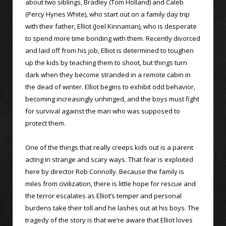
about two siblings, Bradley (Tom Holland) and Caleb
(Percy Hynes White), who start out on a family day trip
with their father, Elliot (Joel Kinnaman), who is desperate
to spend more time bonding with them. Recently divorced
and laid off from his job, Elliot is determined to toughen
up the kids by teaching them to shoot, but things turn
dark when they become stranded in a remote cabin in
the dead of winter. Elliot begins to exhibit odd behavior,
becoming increasingly unhinged, and the boys must fight
for survival against the man who was supposed to
protect them.
One of the things that really creeps kids out is a parent
acting in strange and scary ways. That fear is exploited
here by director Rob Connolly. Because the family is
miles from civilization, there is little hope for rescue and
the terror escalates as Elliot’s temper and personal
burdens take their toll and he lashes out at his boys. The
tragedy of the story is that we’re aware that Elliot loves