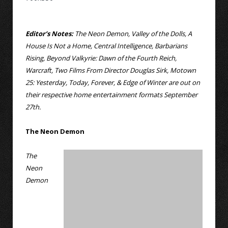
Editor’s Notes:
The Neon Demon, Valley of the Dolls, A
House Is Not a Home, Central Intelligence, Barbarians
Rising, Beyond Valkyrie: Dawn of the Fourth Reich,
Warcraft, Two Films From Director Douglas Sirk, Motown
25: Yesterday, Today, Forever, & Edge of Winter are out on
their respective home entertainment formats September
27th.
The Neon Demon
The
Neon
Demon