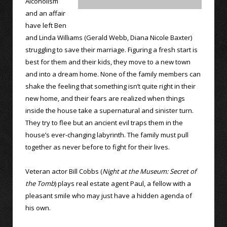
Alcoholism
and an affair
have left Ben
and Linda Williams (Gerald Webb, Diana Nicole Baxter)
struggling to save their marriage. Figuring a fresh start is
best for them and their kids, they move to a new town
and into a dream home. None of the family members can
shake the feeling that something isn’t quite right in their
new home, and their fears are realized when things
inside the house take a supernatural and sinister turn.
They try to flee but an ancient evil traps them in the
house’s ever-changing labyrinth. The family must pull
together as never before to fight for their lives.
Veteran actor Bill Cobbs (
Night at the Museum: Secret of
the Tomb
) plays real estate agent Paul, a fellow with a
pleasant smile who may just have a hidden agenda of
his own.