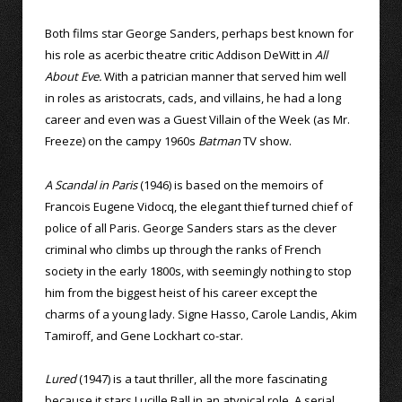
Both films star George Sanders, perhaps best known for
his role as acerbic theatre critic Addison DeWitt in
All
About Eve.
With a patrician manner that served him well
in roles as aristocrats, cads, and villains, he had a long
career and even was a Guest Villain of the Week (as Mr.
Freeze) on the campy 1960s
Batman
TV show.
A Scandal in Paris
(1946) is based on the memoirs of
Francois Eugene Vidocq, the elegant thief turned chief of
police of all Paris. George Sanders stars as the clever
criminal who climbs up through the ranks of French
society in the early 1800s, with seemingly nothing to stop
him from the biggest heist of his career except the
charms of a young lady. Signe Hasso, Carole Landis, Akim
Tamiroff, and Gene Lockhart co-star.
Lured
(1947) is a taut thriller, all the more fascinating
because it stars Lucille Ball in an atypical role. A serial