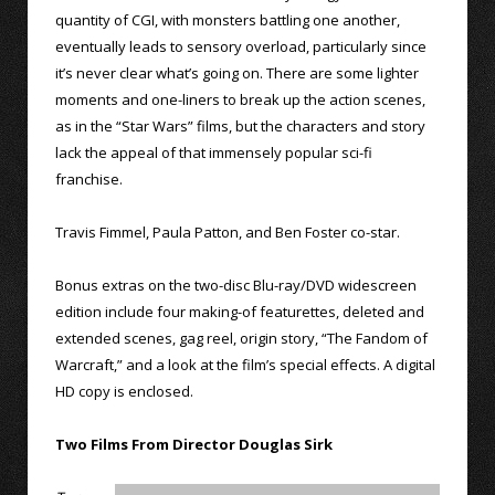
quantity of CGI, with monsters battling one another,
eventually leads to sensory overload, particularly since
it’s never clear what’s going on. There are some lighter
moments and one-liners to break up the action scenes,
as in the “Star Wars” films, but the characters and story
lack the appeal of that immensely popular sci-fi
franchise.
Travis Fimmel, Paula Patton, and Ben Foster co-star.
Bonus extras on the two-disc Blu-ray/DVD widescreen
edition include four making-of featurettes, deleted and
extended scenes, gag reel, origin story, “The Fandom of
Warcraft,” and a look at the film’s special effects. A digital
HD copy is enclosed.
Two Films From Director Douglas Sirk