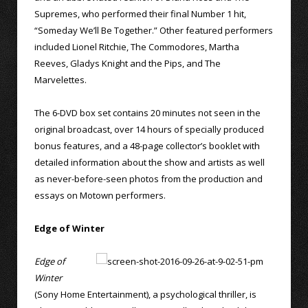
Supremes, who performed their final Number 1 hit,
“Someday We’ll Be Together.” Other featured performers
included Lionel Ritchie, The Commodores, Martha
Reeves, Gladys Knight and the Pips, and The
Marvelettes.
The 6-DVD box set contains 20 minutes not seen in the
original broadcast, over 14 hours of specially produced
bonus features, and a 48-page collector’s booklet with
detailed information about the show and artists as well
as never-before-seen photos from the production and
essays on Motown performers.
Edge of Winter
Edge of
Winter
(Sony Home Entertainment), a psychological thriller, is