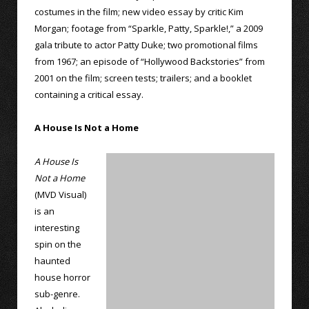
costumes in the film; new video essay by critic Kim
Morgan; footage from “Sparkle, Patty, Sparkle!,” a 2009
gala tribute to actor Patty Duke; two promotional films
from 1967; an episode of “Hollywood Backstories” from
2001 on the film; screen tests; trailers; and a booklet
containing a critical essay.
A House Is Not a Home
A House Is
Not a Home
(MVD Visual)
is an
interesting
spin on the
haunted
house horror
sub-genre.