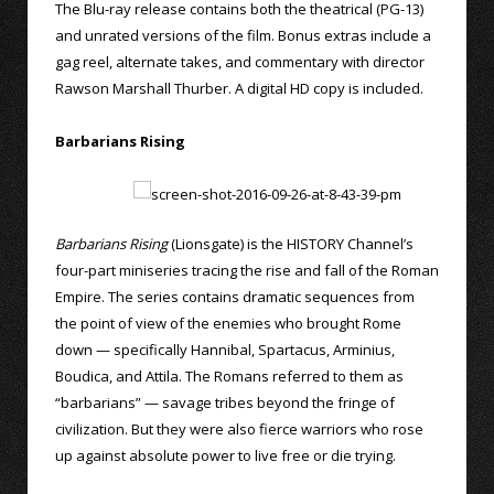
The Blu-ray release contains both the theatrical (PG-13)
and unrated versions of the film. Bonus extras include a
gag reel, alternate takes, and commentary with director
Rawson Marshall Thurber. A digital HD copy is included.
Barbarians Rising
Barbarians Rising
(Lionsgate) is the HISTORY Channel’s
four-part miniseries tracing the rise and fall of the Roman
Empire. The series contains dramatic sequences from
the point of view of the enemies who brought Rome
down — specifically Hannibal, Spartacus, Arminius,
Boudica, and Attila. The Romans referred to them as
“barbarians” — savage tribes beyond the fringe of
civilization. But they were also fierce warriors who rose
up against absolute power to live free or die trying.