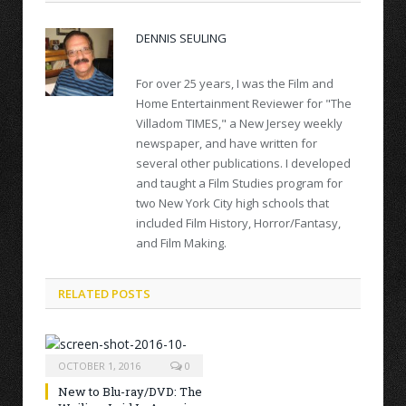
DENNIS SEULING
For over 25 years, I was the Film and
Home Entertainment Reviewer for "The
Villadom TIMES," a New Jersey weekly
newspaper, and have written for
several other publications. I developed
and taught a Film Studies program for
two New York City high schools that
included Film History, Horror/Fantasy,
and Film Making.
RELATED POSTS
OCTOBER 1, 2016
0
New to Blu-ray/DVD: The