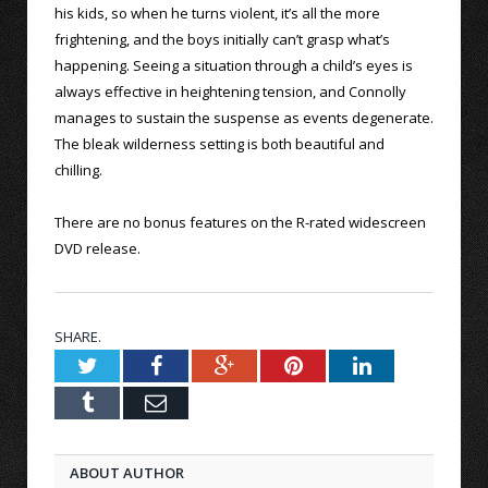
his kids, so when he turns violent, it’s all the more
frightening, and the boys initially can’t grasp what’s
happening. Seeing a situation through a child’s eyes is
always effective in heightening tension, and Connolly
manages to sustain the suspense as events degenerate.
The bleak wilderness setting is both beautiful and
chilling.
There are no bonus features on the R-rated widescreen
DVD release.
SHARE.
Twitter
Facebook
Google+
Pinterest
LinkedIn
Tumblr
Email
ABOUT AUTHOR