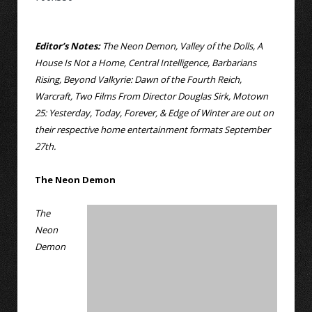
Editor’s Notes:
The Neon Demon, Valley of the Dolls, A
House Is Not a Home, Central Intelligence, Barbarians
Rising, Beyond Valkyrie: Dawn of the Fourth Reich,
Warcraft, Two Films From Director Douglas Sirk, Motown
25: Yesterday, Today, Forever, & Edge of Winter are out on
their respective home entertainment formats September
27th.
The Neon Demon
The
Neon
Demon