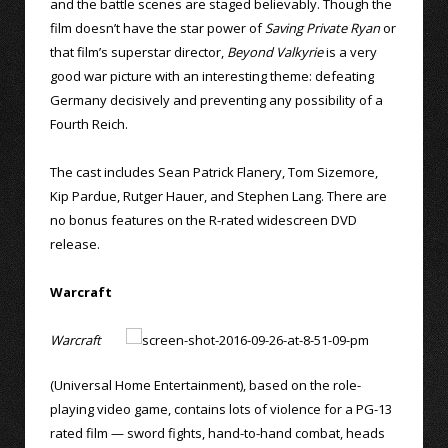
and the battle scenes are staged believably. Though the
film doesn’t have the star power of
Saving Private Ryan
or
that film’s superstar director,
Beyond Valkyrie
is a very
good war picture with an interesting theme: defeating
Germany decisively and preventing any possibility of a
Fourth Reich.
The cast includes Sean Patrick Flanery, Tom Sizemore,
Kip Pardue, Rutger Hauer, and Stephen Lang. There are
no bonus features on the R-rated widescreen DVD
release.
Warcraft
Warcraft
(Universal Home Entertainment), based on the role-
playing video game, contains lots of violence for a PG-13
rated film — sword fights, hand-to-hand combat, heads