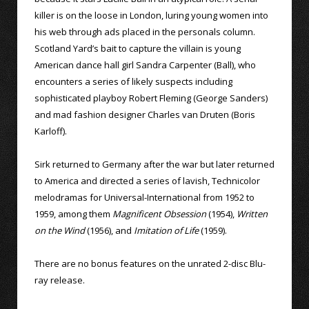
killer is on the loose in London, luring young women into
his web through ads placed in the personals column.
Scotland Yard’s bait to capture the villain is young
American dance hall girl Sandra Carpenter (Ball), who
encounters a series of likely suspects including
sophisticated playboy Robert Fleming (George Sanders)
and mad fashion designer Charles van Druten (Boris
Karloff).
Sirk returned to Germany after the war but later returned
to America and directed a series of lavish, Technicolor
melodramas for Universal-International from 1952 to
1959, among them
Magnificent Obsession
(1954),
Written
on the Wind
(1956), and
Imitation of Life
(1959).
There are no bonus features on the unrated 2-disc Blu-
ray release.