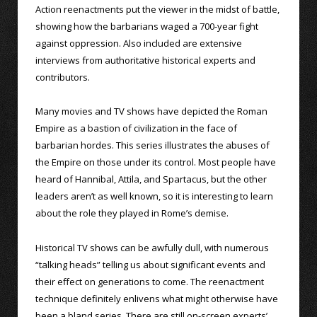
Action reenactments put the viewer in the midst of battle,
showing how the barbarians waged a 700-year fight
against oppression. Also included are extensive
interviews from authoritative historical experts and
contributors.
Many movies and TV shows have depicted the Roman
Empire as a bastion of civilization in the face of
barbarian hordes. This series illustrates the abuses of
the Empire on those under its control. Most people have
heard of Hannibal, Attila, and Spartacus, but the other
leaders aren’t as well known, so it is interesting to learn
about the role they played in Rome’s demise.
Historical TV shows can be awfully dull, with numerous
“talking heads” telling us about significant events and
their effect on generations to come. The reenactment
technique definitely enlivens what might otherwise have
been a bland series. There are still on-screen experts’