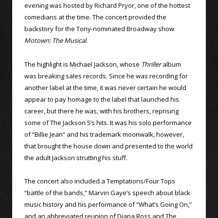
evening was hosted by Richard Pryor, one of the hottest
comedians at the time. The concert provided the
backstory for the Tony-nominated Broadway show
Motown: The Musical
.
The highlight is Michael Jackson, whose
Thriller
album
was breaking sales records. Since he was recording for
another label at the time, it was never certain he would
appear to pay homage to the label that launched his
career, but there he was, with his brothers, reprising
some of The Jackson 5’s hits. It was his solo performance
of “Billie Jean” and his trademark moonwalk, however,
that brought the house down and presented to the world
the adult Jackson strutting his stuff.
The concert also included a Temptations/Four Tops
“battle of the bands,” Marvin Gaye’s speech about black
music history and his performance of “What’s Going On,”
and an abbreviated reunion of Diana Ross and The