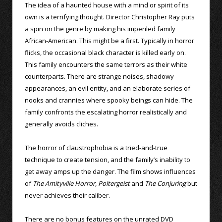
The idea of a haunted house with a mind or spirit of its
own is a terrifying thought. Director Christopher Ray puts
a spin on the genre by making his imperiled family
African-American. This might be a first. Typically in horror
flicks, the occasional black character is killed early on.
This family encounters the same terrors as their white
counterparts. There are strange noises, shadowy
appearances, an evil entity, and an elaborate series of
nooks and crannies where spooky beings can hide. The
family confronts the escalating horror realistically and
generally avoids cliches.
The horror of claustrophobia is a tried-and-true
technique to create tension, and the family’s inability to
get away amps up the danger. The film shows influences
of
The Amityville Horror
,
Poltergeist
and
The Conjuring
but
never achieves their caliber.
There are no bonus features on the unrated DVD