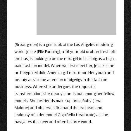
(Broadgreen) is a grim look at the Los Angeles modeling
world. Jesse (Elle Fanning), a 16-year-old orphan fresh off
the bus, is looking to be the next girl to hit it big as a high-
paid fashion model. When we first meet her, Jesse is the
archetypal Middle America girl-next-door. Her youth and
beauty attract the attention of bigwigs in the fashion
business. When she undergoes the requisite
transformation, she clearly stands out among her fellow
models. She befriends make-up artist Ruby (Jena
Malone) and observes firsthand the cynicism and
jealousy of older model Gigi (Bella Heathcote) as she
navigates this new and often bizarre world.