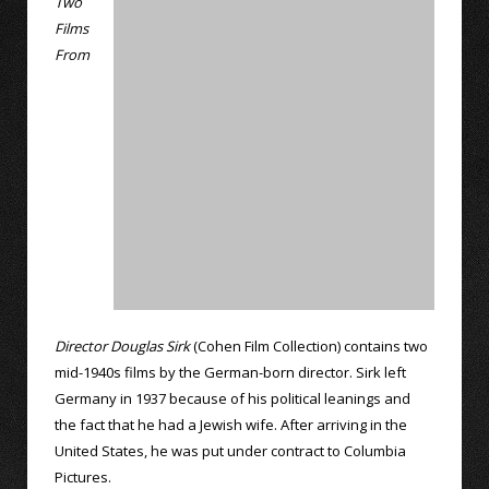
Two
Films
From
Director Douglas Sirk
(Cohen Film Collection) contains two
mid-1940s films by the German-born director. Sirk left
Germany in 1937 because of his political leanings and
the fact that he had a Jewish wife. After arriving in the
United States, he was put under contract to Columbia
Pictures.