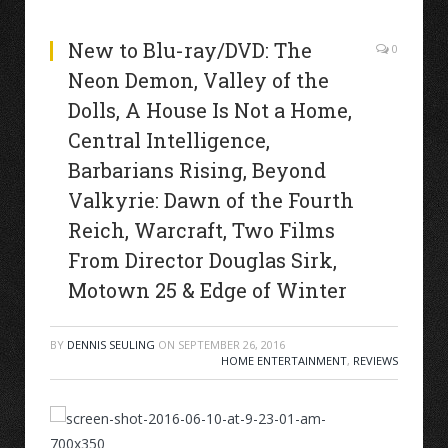
New to Blu-ray/DVD: The
0
Neon Demon, Valley of the
Dolls, A House Is Not a Home,
Central Intelligence,
Barbarians Rising, Beyond
Valkyrie: Dawn of the Fourth
Reich, Warcraft, Two Films
From Director Douglas Sirk,
Motown 25 & Edge of Winter
BY
DENNIS SEULING
ON
SEPTEMBER 26, 2016
HOME ENTERTAINMENT
,
REVIEWS