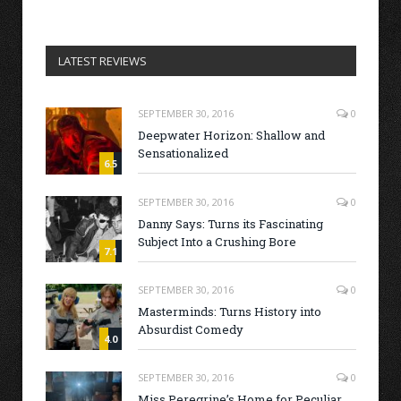
LATEST REVIEWS
SEPTEMBER 30, 2016
0
Deepwater Horizon: Shallow and
Sensationalized
6.5
SEPTEMBER 30, 2016
0
Danny Says: Turns its Fascinating
Subject Into a Crushing Bore
7.1
SEPTEMBER 30, 2016
0
Masterminds: Turns History into
Absurdist Comedy
4.0
SEPTEMBER 30, 2016
0
Miss Peregrine’s Home for Peculiar