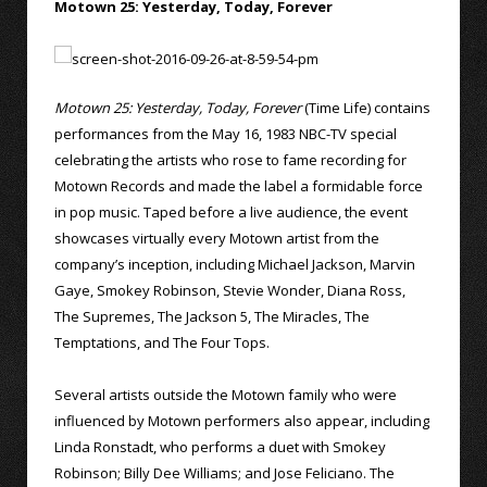
Motown 25: Yesterday, Today, Forever
Motown 25: Yesterday, Today, Forever
(Time Life) contains
performances from the May 16, 1983 NBC-TV special
celebrating the artists who rose to fame recording for
Motown Records and made the label a formidable force
in pop music. Taped before a live audience, the event
showcases virtually every Motown artist from the
company’s inception, including Michael Jackson, Marvin
Gaye, Smokey Robinson, Stevie Wonder, Diana Ross,
The Supremes, The Jackson 5, The Miracles, The
Temptations, and The Four Tops.
Several artists outside the Motown family who were
influenced by Motown performers also appear, including
Linda Ronstadt, who performs a duet with Smokey
Robinson; Billy Dee Williams; and Jose Feliciano. The