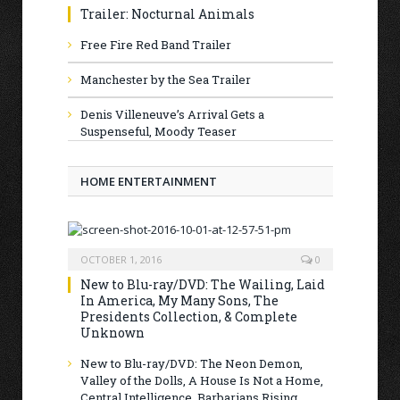
Trailer: Nocturnal Animals
Free Fire Red Band Trailer
Manchester by the Sea Trailer
Denis Villeneuve’s Arrival Gets a
Suspenseful, Moody Teaser
HOME ENTERTAINMENT
OCTOBER 1, 2016
0
New to Blu-ray/DVD: The Wailing, Laid
In America, My Many Sons, The
Presidents Collection, & Complete
Unknown
New to Blu-ray/DVD: The Neon Demon,
Valley of the Dolls, A House Is Not a Home,
Central Intelligence, Barbarians Rising,