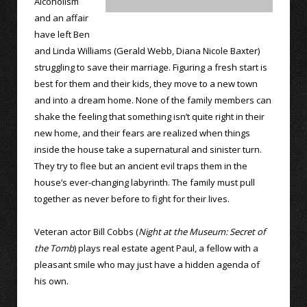
Alcoholism
and an affair
have left Ben
and Linda Williams (Gerald Webb, Diana Nicole Baxter)
struggling to save their marriage. Figuring a fresh start is
best for them and their kids, they move to a new town
and into a dream home. None of the family members can
shake the feeling that something isn’t quite right in their
new home, and their fears are realized when things
inside the house take a supernatural and sinister turn.
They try to flee but an ancient evil traps them in the
house’s ever-changing labyrinth. The family must pull
together as never before to fight for their lives.
Veteran actor Bill Cobbs (
Night at the Museum: Secret of
the Tomb
) plays real estate agent Paul, a fellow with a
pleasant smile who may just have a hidden agenda of
his own.