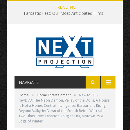
TRENDING
Fantastic Fest: Our Most Anticipated Films
NAVIGATE
»
»
Home
Home Entertainment
New to Blu-
ray/DVD: The Neon Demon, Valley of the Dolls, A House
Is Not a Home, Central Intelligence, Barbarians Rising,
Beyond Valkyrie: Dawn of the Fourth Reich, Warcraft,
Two Films From Director Douglas Sirk, Motown 25 &
Edge of Winter