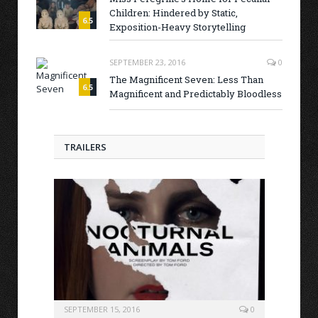
Children: Hindered by Static,
6.5
Exposition-Heavy Storytelling
SEPTEMBER 23, 2016
0
The Magnificent Seven: Less Than
6.5
Magnificent and Predictably Bloodless
TRAILERS
SEPTEMBER 15, 2016
0