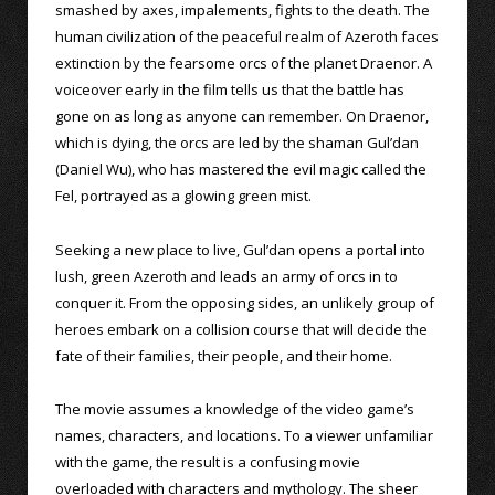
smashed by axes, impalements, fights to the death. The
human civilization of the peaceful realm of Azeroth faces
extinction by the fearsome orcs of the planet Draenor. A
voiceover early in the film tells us that the battle has
gone on as long as anyone can remember. On Draenor,
which is dying, the orcs are led by the shaman Gul’dan
(Daniel Wu), who has mastered the evil magic called the
Fel, portrayed as a glowing green mist.
Seeking a new place to live, Gul’dan opens a portal into
lush, green Azeroth and leads an army of orcs in to
conquer it. From the opposing sides, an unlikely group of
heroes embark on a collision course that will decide the
fate of their families, their people, and their home.
The movie assumes a knowledge of the video game’s
names, characters, and locations. To a viewer unfamiliar
with the game, the result is a confusing movie
overloaded with characters and mythology. The sheer