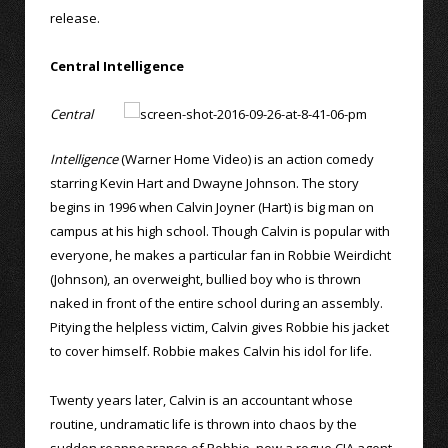
release.
Central Intelligence
Central
Intelligence
(Warner Home Video) is an action comedy
starring Kevin Hart and Dwayne Johnson. The story
begins in 1996 when Calvin Joyner (Hart) is big man on
campus at his high school. Though Calvin is popular with
everyone, he makes a particular fan in Robbie Weirdicht
(Johnson), an overweight, bullied boy who is thrown
naked in front of the entire school during an assembly.
Pitying the helpless victim, Calvin gives Robbie his jacket
to cover himself. Robbie makes Calvin his idol for life.
Twenty years later, Calvin is an accountant whose
routine, undramatic life is thrown into chaos by the
sudden reappearance of Robbie, now a rogue CIA agent