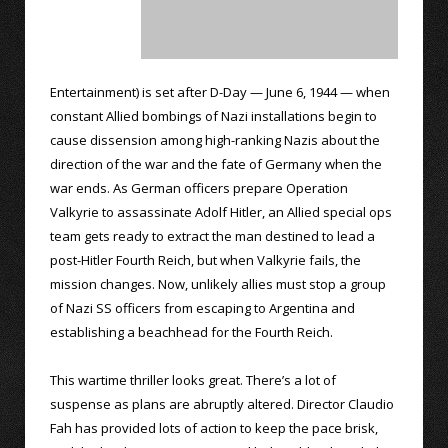
Entertainment) is set after D-Day — June 6, 1944 — when
constant Allied bombings of Nazi installations begin to
cause dissension among high-ranking Nazis about the
direction of the war and the fate of Germany when the
war ends. As German officers prepare Operation
Valkyrie to assassinate Adolf Hitler, an Allied special ops
team gets ready to extract the man destined to lead a
post-Hitler Fourth Reich, but when Valkyrie fails, the
mission changes. Now, unlikely allies must stop a group
of Nazi SS officers from escaping to Argentina and
establishing a beachhead for the Fourth Reich.
This wartime thriller looks great. There’s a lot of
suspense as plans are abruptly altered. Director Claudio
Fah has provided lots of action to keep the pace brisk,