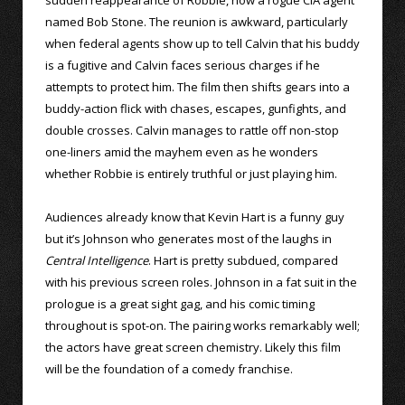
named Bob Stone. The reunion is awkward, particularly
when federal agents show up to tell Calvin that his buddy
is a fugitive and Calvin faces serious charges if he
attempts to protect him. The film then shifts gears into a
buddy-action flick with chases, escapes, gunfights, and
double crosses. Calvin manages to rattle off non-stop
one-liners amid the mayhem even as he wonders
whether Robbie is entirely truthful or just playing him.
Audiences already know that Kevin Hart is a funny guy
but it’s Johnson who generates most of the laughs in
Central Intelligence
. Hart is pretty subdued, compared
with his previous screen roles. Johnson in a fat suit in the
prologue is a great sight gag, and his comic timing
throughout is spot-on. The pairing works remarkably well;
the actors have great screen chemistry. Likely this film
will be the foundation of a comedy franchise.