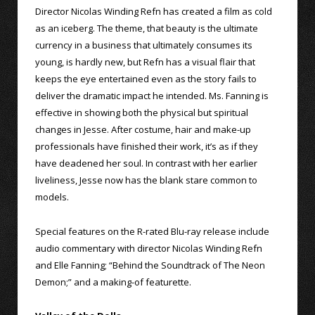
Director Nicolas Winding Refn has created a film as cold
as an iceberg. The theme, that beauty is the ultimate
currency in a business that ultimately consumes its
young, is hardly new, but Refn has a visual flair that
keeps the eye entertained even as the story fails to
deliver the dramatic impact he intended. Ms. Fanning is
effective in showing both the physical but spiritual
changes in Jesse. After costume, hair and make-up
professionals have finished their work, it’s as if they
have deadened her soul. In contrast with her earlier
liveliness, Jesse now has the blank stare common to
models.
Special features on the R-rated Blu-ray release include
audio commentary with director Nicolas Winding Refn
and Elle Fanning; “Behind the Soundtrack of The Neon
Demon;” and a making-of featurette.