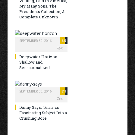
Wailing, Laid In America,
My Many Sons, The
Presidents Collection, &
Complete Unknown
SEPTEMBER 30, 2016
6.5
0
Deepwater Horizon:
Shallow and
Sensationalized
SEPTEMBER 30, 2016
7.1
0
Danny Says: Turns its
Fascinating Subject Into a
Crushing Bore