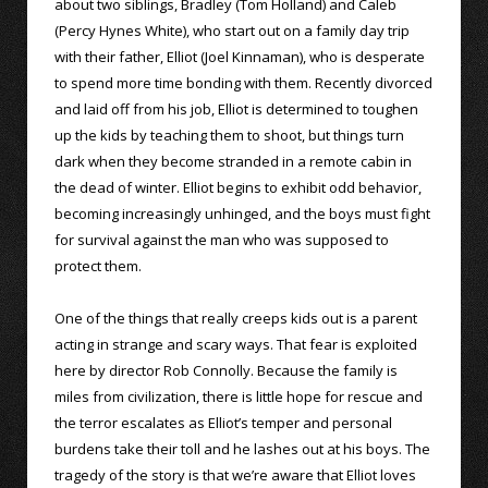
about two siblings, Bradley (Tom Holland) and Caleb
(Percy Hynes White), who start out on a family day trip
with their father, Elliot (Joel Kinnaman), who is desperate
to spend more time bonding with them. Recently divorced
and laid off from his job, Elliot is determined to toughen
up the kids by teaching them to shoot, but things turn
dark when they become stranded in a remote cabin in
the dead of winter. Elliot begins to exhibit odd behavior,
becoming increasingly unhinged, and the boys must fight
for survival against the man who was supposed to
protect them.
One of the things that really creeps kids out is a parent
acting in strange and scary ways. That fear is exploited
here by director Rob Connolly. Because the family is
miles from civilization, there is little hope for rescue and
the terror escalates as Elliot’s temper and personal
burdens take their toll and he lashes out at his boys. The
tragedy of the story is that we’re aware that Elliot loves