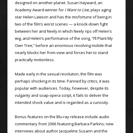
designed on another planet. Susan Hayward, an
Academy Award-winner for
I Want to Live
, plays aging
star Helen Lawson and has the misfortune of being in
two of the film’s worst scenes — a knock-down fight
between her and Neely in which Neely rips off Helen’s
wig, and Helen’s performance of the song, “I’ll Plant My
Own Tree,” before an enormous revolving mobile that
nearly blocks her from view and forces her to stand
practically motionless.
Made early in the sexual revolution, the film was
perhaps shocking in its time. Panned by critics, it was
popular with audiences. Today, however, despite its
vulgarity and soap-opera script, it fails to deliver the
intended shock value and is regarded as a curiosity.
Bonus features on the Blu-ray release include audio
commentary from 2006 featuring Barbara Parkins; new
interviews about author Jacqueline Susann and the