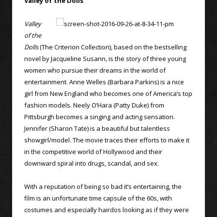
Valley of the Dolls
Valley
of the
Dolls
(The Criterion Collection), based on the bestselling
novel by Jacqueline Susann, is the story of three young
women who pursue their dreams in the world of
entertainment. Anne Welles (Barbara Parkins) is a nice
girl from New England who becomes one of America’s top
fashion models. Neely O’Hara (Patty Duke) from
Pittsburgh becomes a singing and acting sensation.
Jennifer (Sharon Tate) is a beautiful but talentless
showgirl/model. The movie traces their efforts to make it
in the competitive world of Hollywood and their
downward spiral into drugs, scandal, and sex.
With a reputation of being so bad it’s entertaining, the
film is an unfortunate time capsule of the 60s, with
costumes and especially hairdos looking as if they were