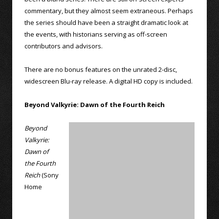
commentary, but they almost seem extraneous. Perhaps
the series should have been a straight dramatic look at
the events, with historians serving as off-screen
contributors and advisors.
There are no bonus features on the unrated 2-disc,
widescreen Blu-ray release. A digital HD copy is included.
Beyond Valkyrie: Dawn of the Fourth Reich
Beyond
Valkyrie:
Dawn of
the Fourth
Reich
(Sony
Home