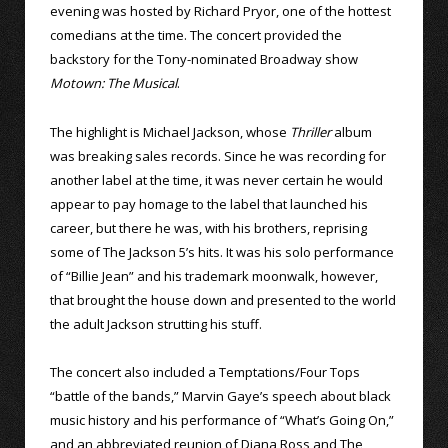
evening was hosted by Richard Pryor, one of the hottest
comedians at the time. The concert provided the
backstory for the Tony-nominated Broadway show
Motown: The Musical
.
The highlight is Michael Jackson, whose
Thriller
album
was breaking sales records. Since he was recording for
another label at the time, it was never certain he would
appear to pay homage to the label that launched his
career, but there he was, with his brothers, reprising
some of The Jackson 5’s hits. It was his solo performance
of “Billie Jean” and his trademark moonwalk, however,
that brought the house down and presented to the world
the adult Jackson strutting his stuff.
The concert also included a Temptations/Four Tops
“battle of the bands,” Marvin Gaye’s speech about black
music history and his performance of “What’s Going On,”
and an abbreviated reunion of Diana Ross and The