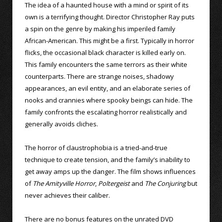
The idea of a haunted house with a mind or spirit of its
own is a terrifying thought. Director Christopher Ray puts
a spin on the genre by making his imperiled family
African-American. This might be a first. Typically in horror
flicks, the occasional black character is killed early on.
This family encounters the same terrors as their white
counterparts. There are strange noises, shadowy
appearances, an evil entity, and an elaborate series of
nooks and crannies where spooky beings can hide. The
family confronts the escalating horror realistically and
generally avoids cliches.
The horror of claustrophobia is a tried-and-true
technique to create tension, and the family’s inability to
get away amps up the danger. The film shows influences
of
The Amityville Horror
,
Poltergeist
and
The Conjuring
but
never achieves their caliber.
There are no bonus features on the unrated DVD