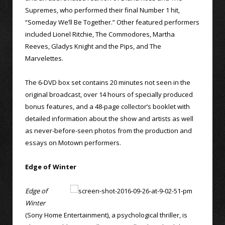
Supremes, who performed their final Number 1 hit,
“Someday We’ll Be Together.” Other featured performers
included Lionel Ritchie, The Commodores, Martha
Reeves, Gladys Knight and the Pips, and The
Marvelettes.
The 6-DVD box set contains 20 minutes not seen in the
original broadcast, over 14 hours of specially produced
bonus features, and a 48-page collector’s booklet with
detailed information about the show and artists as well
as never-before-seen photos from the production and
essays on Motown performers.
Edge of Winter
Edge of
Winter
(Sony Home Entertainment), a psychological thriller, is