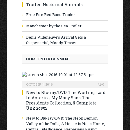
Trailer: Nocturnal Animals
Free Fire Red Band Trailer
Manchester by the Sea Trailer
Denis Villeneuve’s Arrival Gets a
Suspenseful, Moody Teaser
HOME ENTERTAINMENT
OCTOBER 1, 2016
0
New to Blu-ray/DVD: The Wailing, Laid
In America, My Many Sons, The
Presidents Collection, & Complete
Unknown
New to Blu-ray/DVD: The Neon Demon,
Valley of the Dolls, A House Is Not a Home,
Central Intelligence, Barbarians Rising,