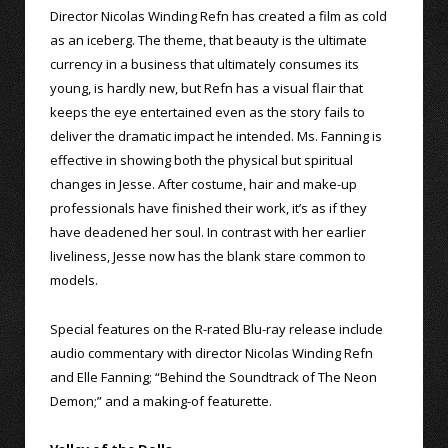
Director Nicolas Winding Refn has created a film as cold
as an iceberg. The theme, that beauty is the ultimate
currency in a business that ultimately consumes its
young, is hardly new, but Refn has a visual flair that
keeps the eye entertained even as the story fails to
deliver the dramatic impact he intended. Ms. Fanning is
effective in showing both the physical but spiritual
changes in Jesse. After costume, hair and make-up
professionals have finished their work, it’s as if they
have deadened her soul. In contrast with her earlier
liveliness, Jesse now has the blank stare common to
models.
Special features on the R-rated Blu-ray release include
audio commentary with director Nicolas Winding Refn
and Elle Fanning; “Behind the Soundtrack of The Neon
Demon;” and a making-of featurette.