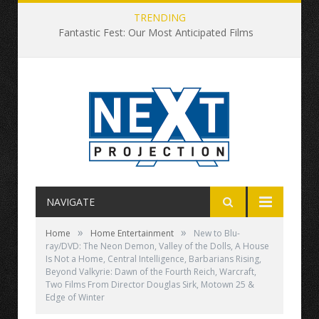
TRENDING
Fantastic Fest: Our Most Anticipated Films
NAVIGATE
»
»
Home
Home Entertainment
New to Blu-
ray/DVD: The Neon Demon, Valley of the Dolls, A House
Is Not a Home, Central Intelligence, Barbarians Rising,
Beyond Valkyrie: Dawn of the Fourth Reich, Warcraft,
Two Films From Director Douglas Sirk, Motown 25 &
Edge of Winter