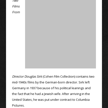
Two
Films
From
Director Douglas Sirk
(Cohen Film Collection) contains two
mid-1940s films by the German-born director. Sirk left
Germany in 1937 because of his political leanings and
the fact that he had a Jewish wife. After arriving in the
United States, he was put under contract to Columbia
Pictures.