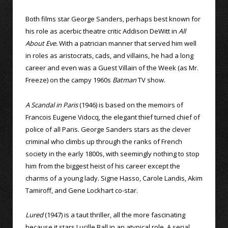
Both films star George Sanders, perhaps best known for
his role as acerbic theatre critic Addison DeWitt in
All
About Eve.
With a patrician manner that served him well
in roles as aristocrats, cads, and villains, he had a long
career and even was a Guest Villain of the Week (as Mr.
Freeze) on the campy 1960s
Batman
TV show.
A Scandal in Paris
(1946) is based on the memoirs of
Francois Eugene Vidocq, the elegant thief turned chief of
police of all Paris. George Sanders stars as the clever
criminal who climbs up through the ranks of French
society in the early 1800s, with seemingly nothing to stop
him from the biggest heist of his career except the
charms of a young lady. Signe Hasso, Carole Landis, Akim
Tamiroff, and Gene Lockhart co-star.
Lured
(1947) is a taut thriller, all the more fascinating
because it stars Lucille Ball in an atypical role. A serial