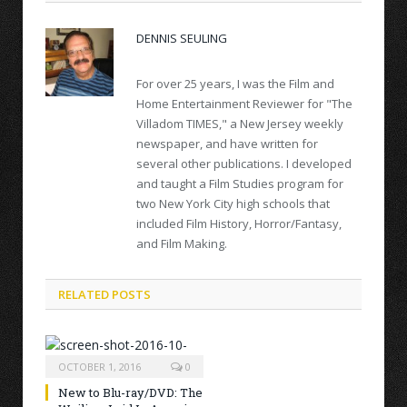
DENNIS SEULING
For over 25 years, I was the Film and
Home Entertainment Reviewer for "The
Villadom TIMES," a New Jersey weekly
newspaper, and have written for
several other publications. I developed
and taught a Film Studies program for
two New York City high schools that
included Film History, Horror/Fantasy,
and Film Making.
RELATED POSTS
OCTOBER 1, 2016
0
New to Blu-ray/DVD: The