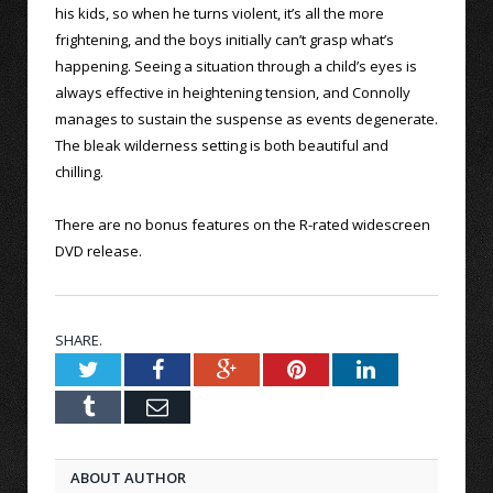
his kids, so when he turns violent, it’s all the more
frightening, and the boys initially can’t grasp what’s
happening. Seeing a situation through a child’s eyes is
always effective in heightening tension, and Connolly
manages to sustain the suspense as events degenerate.
The bleak wilderness setting is both beautiful and
chilling.
There are no bonus features on the R-rated widescreen
DVD release.
SHARE.
Twitter
Facebook
Google+
Pinterest
LinkedIn
Tumblr
Email
ABOUT AUTHOR