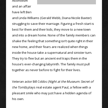
Alcoholism
and an affair
have left Ben
and Linda Williams (Gerald Webb, Diana Nicole Baxter)
struggling to save their marriage. Figuring a fresh start is
best for them and their kids, they move to a new town
and into a dream home. None of the family members can
shake the feeling that something isn’t quite right in their
new home, and their fears are realized when things
inside the house take a supernatural and sinister turn.
They try to flee but an ancient evil traps them in the
house’s ever-changing labyrinth. The family must pull
together as never before to fight for their lives.
Veteran actor Bill Cobbs (
Night at the Museum: Secret of
the Tomb
) plays real estate agent Paul, a fellow with a
pleasant smile who may just have a hidden agenda of
his own.