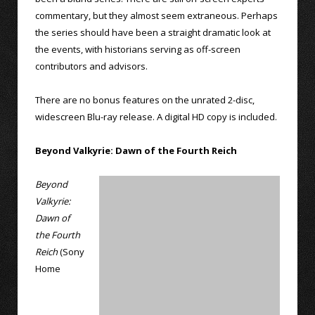
commentary, but they almost seem extraneous. Perhaps
the series should have been a straight dramatic look at
the events, with historians serving as off-screen
contributors and advisors.
There are no bonus features on the unrated 2-disc,
widescreen Blu-ray release. A digital HD copy is included.
Beyond Valkyrie: Dawn of the Fourth Reich
Beyond
Valkyrie:
Dawn of
the Fourth
Reich
(Sony
Home