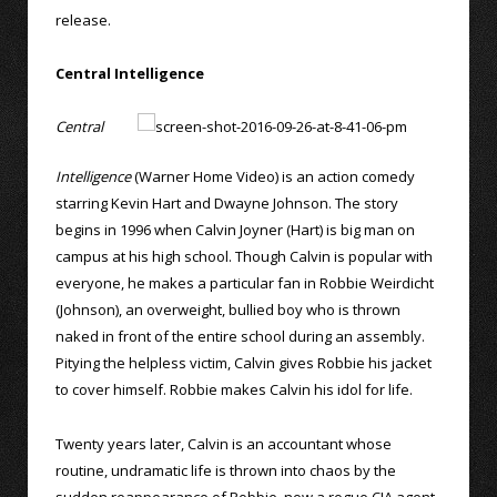
release.
Central Intelligence
Central
Intelligence
(Warner Home Video) is an action comedy
starring Kevin Hart and Dwayne Johnson. The story
begins in 1996 when Calvin Joyner (Hart) is big man on
campus at his high school. Though Calvin is popular with
everyone, he makes a particular fan in Robbie Weirdicht
(Johnson), an overweight, bullied boy who is thrown
naked in front of the entire school during an assembly.
Pitying the helpless victim, Calvin gives Robbie his jacket
to cover himself. Robbie makes Calvin his idol for life.
Twenty years later, Calvin is an accountant whose
routine, undramatic life is thrown into chaos by the
sudden reappearance of Robbie, now a rogue CIA agent