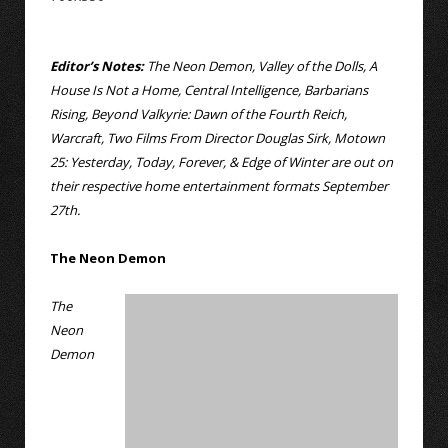
Editor’s Notes:
The Neon Demon, Valley of the Dolls, A
House Is Not a Home, Central Intelligence, Barbarians
Rising, Beyond Valkyrie: Dawn of the Fourth Reich,
Warcraft, Two Films From Director Douglas Sirk, Motown
25: Yesterday, Today, Forever, & Edge of Winter are out on
their respective home entertainment formats September
27th.
The Neon Demon
The
Neon
Demon