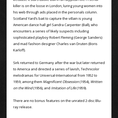
killer is on the loose in London, luring young women into
his web through ads placed in the personals column.
Scotland Yard’s bait to capture the villain is young
American dance hall girl Sandra Carpenter (Ball), who
encounters a series of likely suspects including
sophisticated playboy Robert Fleming (George Sanders)
and mad fashion designer Charles van Druten (Boris
Karloff).
Sirk returned to Germany after the war but later returned
to America and directed a series of lavish, Technicolor
melodramas for Universal-International from 1952 to
1959, among them
Magnificent Obsession
(1954),
Written
on the Wind
(1956), and
Imitation of Life
(1959).
There are no bonus features on the unrated 2-disc Blu-
ray release.