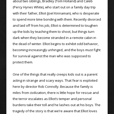
about two siblings, Bradley (Tom Holland) and Caleb
(Percy Hynes White), who start out on a family day trip
with their father, Elliot (Joel Kinnaman), who is desperate
to spend more time bonding with them. Recently divorced
and laid off from his job, Elliot is determined to toughen
up the kids by teaching them to shoot, but things turn
dark when they become stranded in a remote cabin in
the dead of winter. Elliot begins to exhibit odd behavior,
becoming increasingly unhinged, and the boys must fight
for survival against the man who was supposed to
protect them.
One of the things that really creeps kids out is a parent
acting in strange and scary ways. That fear is exploited
here by director Rob Connolly. Because the family is
miles from civilization, there is little hope for rescue and
the terror escalates as Elliot’s temper and personal
burdens take their toll and he lashes out at his boys. The
tragedy of the story is that we’re aware that Elliot loves