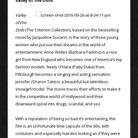
Valley of the Dolls
Valley
of the
Dolls
(The Criterion Collection), based on the bestselling
novel by Jacqueline Susann, is the story of three young
women who pursue their dreams in the world of
entertainment. Anne Welles (Barbara Parkins) is a nice
girl from New England who becomes one of America’s top
fashion models. Neely O’Hara (Patty Duke) from
Pittsburgh becomes a singing and acting sensation.
Jennifer (Sharon Tate) is a beautiful but talentless
showgirl/model. The movie traces their efforts to make it
in the competitive world of Hollywood and their
downward spiral into drugs, scandal, and sex.
With a reputation of being so bad it’s entertaining, the
film is an unfortunate time capsule of the 60s, with
costumes and especially hairdos looking as if they were