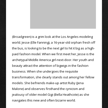
(Broadgreen) is a grim look at the Los Angeles modeling
world. Jesse (Elle Fanning), a 16-year-old orphan fresh off
the bus, is looking to be the next girl to hit it big as a high-
paid fashion model. When we first meet her, Jesse is the
archetypal Middle America girl-next-door. Her youth and
beauty attract the attention of bigwigs in the fashion
business. When she undergoes the requisite
transformation, she clearly stands out among her fellow
models. She befriends make-up artist Ruby (Jena
Malone) and observes firsthand the cynicism and
jealousy of older model Gigi (Bella Heathcote) as she
navigates this new and often bizarre world.