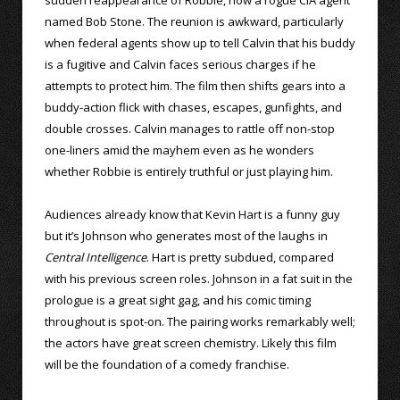
named Bob Stone. The reunion is awkward, particularly
when federal agents show up to tell Calvin that his buddy
is a fugitive and Calvin faces serious charges if he
attempts to protect him. The film then shifts gears into a
buddy-action flick with chases, escapes, gunfights, and
double crosses. Calvin manages to rattle off non-stop
one-liners amid the mayhem even as he wonders
whether Robbie is entirely truthful or just playing him.
Audiences already know that Kevin Hart is a funny guy
but it’s Johnson who generates most of the laughs in
Central Intelligence
. Hart is pretty subdued, compared
with his previous screen roles. Johnson in a fat suit in the
prologue is a great sight gag, and his comic timing
throughout is spot-on. The pairing works remarkably well;
the actors have great screen chemistry. Likely this film
will be the foundation of a comedy franchise.