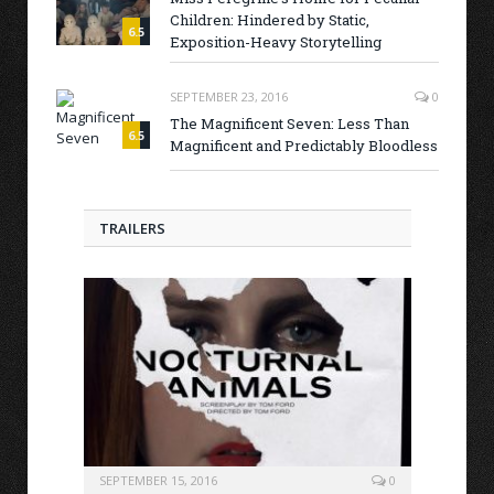
Children: Hindered by Static,
6.5
Exposition-Heavy Storytelling
SEPTEMBER 23, 2016
0
The Magnificent Seven: Less Than
6.5
Magnificent and Predictably Bloodless
TRAILERS
SEPTEMBER 15, 2016
0