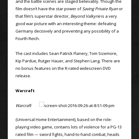
and the battle scenes are staged believably. Though the
film doesn’t have the star power of
Saving Private Ryan
or
that film’s superstar director,
Beyond Valkyrie
is a very
good war picture with an interesting theme: defeating
Germany decisively and preventing any possibility of a
Fourth Reich.
The cast includes Sean Patrick Flanery, Tom Sizemore,
Kip Pardue, Rutger Hauer, and Stephen Lang. There are
no bonus features on the R-rated widescreen DVD
release.
Warcraft
Warcraft
(Universal Home Entertainment), based on the role-
playing video game, contains lots of violence for a PG-13
rated film — sword fights, hand-to-hand combat, heads