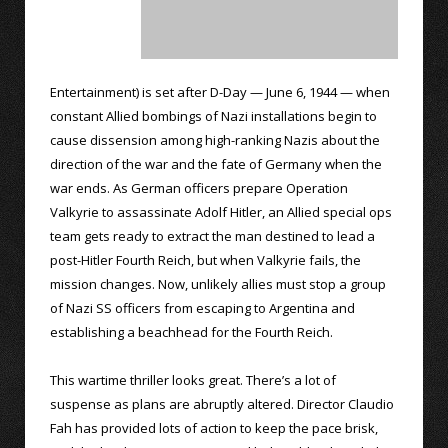
Entertainment) is set after D-Day — June 6, 1944 — when
constant Allied bombings of Nazi installations begin to
cause dissension among high-ranking Nazis about the
direction of the war and the fate of Germany when the
war ends. As German officers prepare Operation
Valkyrie to assassinate Adolf Hitler, an Allied special ops
team gets ready to extract the man destined to lead a
post-Hitler Fourth Reich, but when Valkyrie fails, the
mission changes. Now, unlikely allies must stop a group
of Nazi SS officers from escaping to Argentina and
establishing a beachhead for the Fourth Reich.
This wartime thriller looks great. There’s a lot of
suspense as plans are abruptly altered. Director Claudio
Fah has provided lots of action to keep the pace brisk,