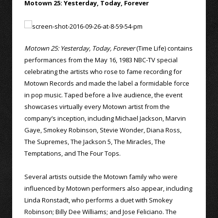
Motown 25: Yesterday, Today, Forever
Motown 25: Yesterday, Today, Forever
(Time Life) contains
performances from the May 16, 1983 NBC-TV special
celebrating the artists who rose to fame recording for
Motown Records and made the label a formidable force
in pop music. Taped before a live audience, the event
showcases virtually every Motown artist from the
company’s inception, including Michael Jackson, Marvin
Gaye, Smokey Robinson, Stevie Wonder, Diana Ross,
The Supremes, The Jackson 5, The Miracles, The
Temptations, and The Four Tops.
Several artists outside the Motown family who were
influenced by Motown performers also appear, including
Linda Ronstadt, who performs a duet with Smokey
Robinson; Billy Dee Williams; and Jose Feliciano. The