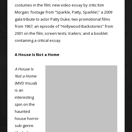
costumes in the film; new video essay by critic Kim
Morgan; footage from “Sparkle, Patty, Sparkle!,” a 2009
gala tribute to actor Patty Duke; two promotional films
from 1967; an episode of “Hollywood Backstories” from
2001 on the film; screen tests; trailers; and a booklet
containing a critical essay.
A House Is Not a Home
A House Is
Not a Home
(MVD Visual)
is an
interesting
spin on the
haunted
house horror
sub-genre.