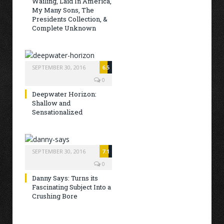
Wailing, Laid In America,
My Many Sons, The
Presidents Collection, &
Complete Unknown
SEPTEMBER 30, 2016
6.5
0
Deepwater Horizon:
Shallow and
Sensationalized
SEPTEMBER 30, 2016
7.1
0
Danny Says: Turns its
Fascinating Subject Into a
Crushing Bore