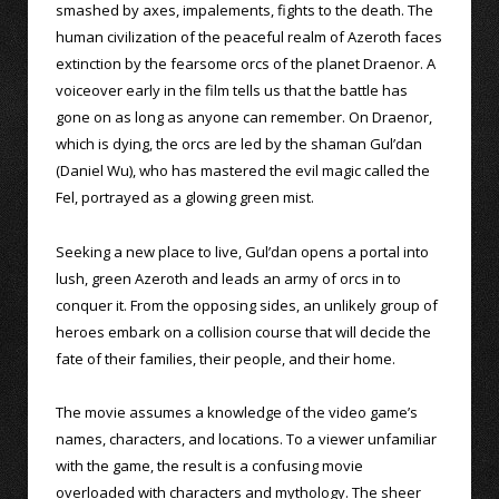
smashed by axes, impalements, fights to the death. The
human civilization of the peaceful realm of Azeroth faces
extinction by the fearsome orcs of the planet Draenor. A
voiceover early in the film tells us that the battle has
gone on as long as anyone can remember. On Draenor,
which is dying, the orcs are led by the shaman Gul’dan
(Daniel Wu), who has mastered the evil magic called the
Fel, portrayed as a glowing green mist.
Seeking a new place to live, Gul’dan opens a portal into
lush, green Azeroth and leads an army of orcs in to
conquer it. From the opposing sides, an unlikely group of
heroes embark on a collision course that will decide the
fate of their families, their people, and their home.
The movie assumes a knowledge of the video game’s
names, characters, and locations. To a viewer unfamiliar
with the game, the result is a confusing movie
overloaded with characters and mythology. The sheer