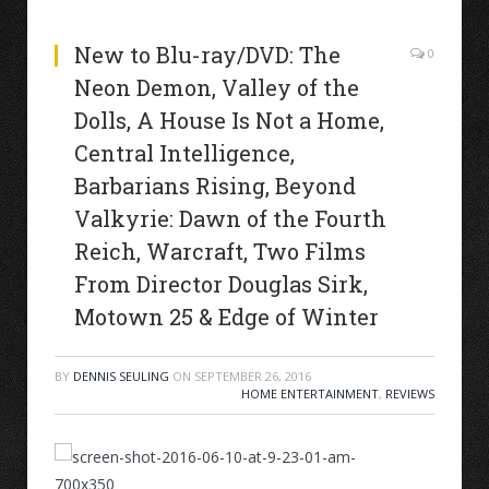
New to Blu-ray/DVD: The
0
Neon Demon, Valley of the
Dolls, A House Is Not a Home,
Central Intelligence,
Barbarians Rising, Beyond
Valkyrie: Dawn of the Fourth
Reich, Warcraft, Two Films
From Director Douglas Sirk,
Motown 25 & Edge of Winter
BY
DENNIS SEULING
ON
SEPTEMBER 26, 2016
HOME ENTERTAINMENT
,
REVIEWS