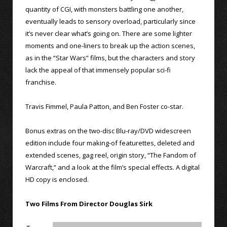
quantity of CGI, with monsters battling one another,
eventually leads to sensory overload, particularly since
it’s never clear what’s going on. There are some lighter
moments and one-liners to break up the action scenes,
as in the “Star Wars” films, but the characters and story
lack the appeal of that immensely popular sci-fi
franchise.
Travis Fimmel, Paula Patton, and Ben Foster co-star.
Bonus extras on the two-disc Blu-ray/DVD widescreen
edition include four making-of featurettes, deleted and
extended scenes, gag reel, origin story, “The Fandom of
Warcraft,” and a look at the film’s special effects. A digital
HD copy is enclosed.
Two Films From Director Douglas Sirk