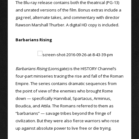
The Blu-ray release contains both the theatrical (PG-13)
and unrated versions of the film. Bonus extras include a
gag reel, alternate takes, and commentary with director
Rawson Marshall Thurber. A digital HD copy is included.
Barbarians Rising
Barbarians Rising
(Lionsgate) is the HISTORY Channel’s
four-part miniseries tracing the rise and fall of the Roman
Empire. The series contains dramatic sequences from
the point of view of the enemies who brought Rome
down — specifically Hannibal, Spartacus, Arminius,
Boudica, and Attila. The Romans referred to them as
“barbarians” — savage tribes beyond the fringe of
civilization. But they were also fierce warriors who rose
up against absolute power to live free or die trying.