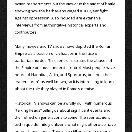
Action reenactments put the viewer in the midst of battle,
showing how the barbarians waged a 700-year fight
against oppression. Also included are extensive
interviews from authoritative historical experts and
contributors.
Many movies and TV shows have depicted the Roman
Empire as a bastion of civilization in the face of
barbarian hordes. This series illustrates the abuses of
the Empire on those under its control. Most people have
heard of Hannibal, Attila, and Spartacus, but the other
leaders aren’t as well known, so it is interesting to learn
about the role they played in Rome’s demise.
Historical TV shows can be awfully dull, with numerous
“talking heads” telling us about significant events and
their effect on generations to come. The reenactment
technique definitely enlivens what might otherwise have
been a bland series. There are still on-screen experts’