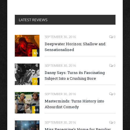
LATEST REVIEWS
SEPTEMBER 30, 2016
0
Deepwater Horizon: Shallow and
Sensationalized
6.5
SEPTEMBER 30, 2016
0
Danny Says: Turns its Fascinating
Subject Into a Crushing Bore
7.1
SEPTEMBER 30, 2016
0
Masterminds: Turns History into
Absurdist Comedy
4.0
SEPTEMBER 30, 2016
0
Miss Peregrine’s Home for Peculiar