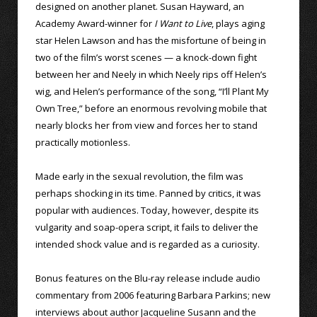
designed on another planet. Susan Hayward, an
Academy Award-winner for
I Want to Live
, plays aging
star Helen Lawson and has the misfortune of being in
two of the film’s worst scenes — a knock-down fight
between her and Neely in which Neely rips off Helen’s
wig, and Helen’s performance of the song, “I’ll Plant My
Own Tree,” before an enormous revolving mobile that
nearly blocks her from view and forces her to stand
practically motionless.
Made early in the sexual revolution, the film was
perhaps shocking in its time. Panned by critics, it was
popular with audiences. Today, however, despite its
vulgarity and soap-opera script, it fails to deliver the
intended shock value and is regarded as a curiosity.
Bonus features on the Blu-ray release include audio
commentary from 2006 featuring Barbara Parkins; new
interviews about author Jacqueline Susann and the