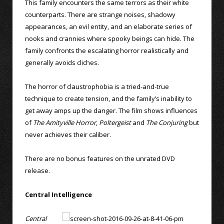
This family encounters the same terrors as their white
counterparts. There are strange noises, shadowy
appearances, an evil entity, and an elaborate series of
nooks and crannies where spooky beings can hide. The
family confronts the escalating horror realistically and
generally avoids cliches.
The horror of claustrophobia is a tried-and-true
technique to create tension, and the family’s inability to
get away amps up the danger. The film shows influences
of
The Amityville Horror
,
Poltergeist
and
The Conjuring
but
never achieves their caliber.
There are no bonus features on the unrated DVD
release.
Central Intelligence
Central