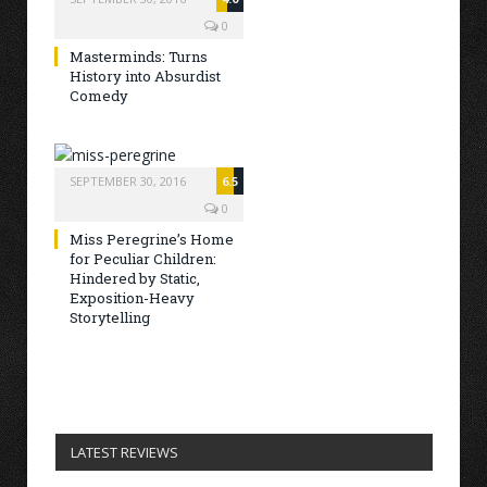
0
Masterminds: Turns
History into Absurdist
Comedy
SEPTEMBER 30, 2016
6.5
0
Miss Peregrine’s Home
for Peculiar Children:
Hindered by Static,
Exposition-Heavy
Storytelling
LATEST REVIEWS