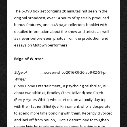
The 6-DVD box set contains 20 minutes not seen in the
original broadcast, over 14 hours of specially produced
bonus features, and a 48-page collector’s booklet with
detailed information about the show and artists as well
as never-before-seen photos from the production and
essays on Motown performers.
Edge of Winter
Edge of
Winter
(Sony Home Entertainment), a psychological thriller, is
about two siblings, Bradley (Tom Holland) and Caleb
(Percy Hynes White), who start out on a family day trip
with their father, Elliot (Joel Kinnaman), who is desperate
to spend more time bonding with them. Recently divorced
and laid off from his job, Elliot is determined to toughen
up the kids by teaching them to shoot, but things turn