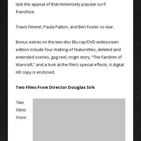
lack the appeal of that immensely popular sci-fi
franchise.
Travis Fimmel, Paula Patton, and Ben Foster co-star.
Bonus extras on the two-disc Blu-ray/DVD widescreen
edition include four making-of featurettes, deleted and
extended scenes, gag reel, origin story, “The Fandom of
Warcraft,” and a look at the film’s special effects. A digital
HD copy is enclosed.
Two Films From Director Douglas Sirk
Two
Films
From