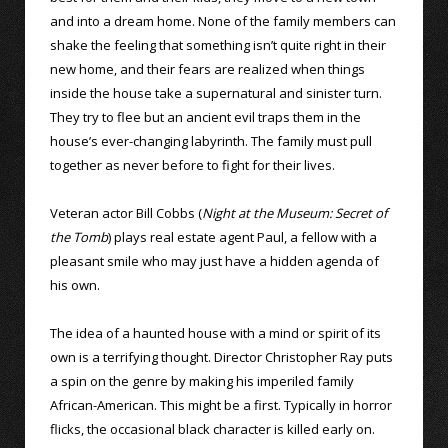
and into a dream home. None of the family members can
shake the feeling that something isn’t quite right in their
new home, and their fears are realized when things
inside the house take a supernatural and sinister turn.
They try to flee but an ancient evil traps them in the
house’s ever-changing labyrinth. The family must pull
together as never before to fight for their lives.
Veteran actor Bill Cobbs (
Night at the Museum: Secret of
the Tomb
) plays real estate agent Paul, a fellow with a
pleasant smile who may just have a hidden agenda of
his own.
The idea of a haunted house with a mind or spirit of its
own is a terrifying thought. Director Christopher Ray puts
a spin on the genre by making his imperiled family
African-American. This might be a first. Typically in horror
flicks, the occasional black character is killed early on.