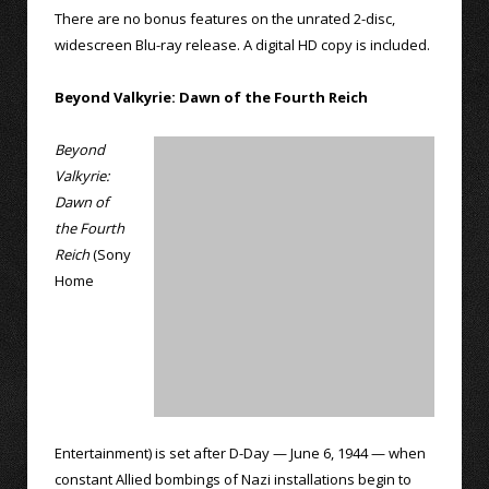
There are no bonus features on the unrated 2-disc,
widescreen Blu-ray release. A digital HD copy is included.
Beyond Valkyrie: Dawn of the Fourth Reich
Beyond
Valkyrie:
Dawn of
the Fourth
Reich
(Sony
Home
Entertainment) is set after D-Day — June 6, 1944 — when
constant Allied bombings of Nazi installations begin to