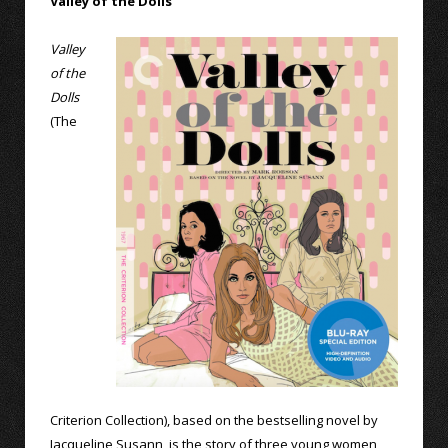
Valley of the Dolls
Valley
of the
Dolls
(The
Criterion Collection), based on the bestselling novel by
Jacqueline Susann, is the story of three young women