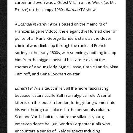
career and even was a Guest Villain of the Week (as Mr.
Freeze) on the campy 1960s
Batman
TV show.
A Scandal in Paris
(1946) is based on the memoirs of
Francois Eugene Vidocq, the elegant thief turned chief of
police of all Paris. George Sanders stars as the clever
criminal who climbs up through the ranks of French
society in the early 1800s, with seemingly nothing to stop
him from the biggest heist of his career except the
charms of a young lady. Signe Hasso, Carole Landis, Akim
Tamiroff, and Gene Lockhart co-star.
Lured
(1947) is a taut thriller, all the more fascinating
because it stars Lucille Ball in an atypical role. A serial
killer is on the loose in London, luring young women into
his web through ads placed in the personals column.
Scotland Yard’s bait to capture the villain is young
American dance hall girl Sandra Carpenter (Ball), who
encounters a series of likely suspects including