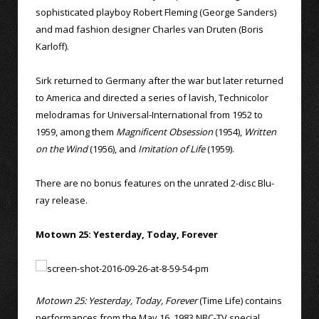
sophisticated playboy Robert Fleming (George Sanders)
and mad fashion designer Charles van Druten (Boris
Karloff).
Sirk returned to Germany after the war but later returned
to America and directed a series of lavish, Technicolor
melodramas for Universal-International from 1952 to
1959, among them
Magnificent Obsession
(1954),
Written
on the Wind
(1956), and
Imitation of Life
(1959).
There are no bonus features on the unrated 2-disc Blu-
ray release.
Motown 25: Yesterday, Today, Forever
Motown 25: Yesterday, Today, Forever
(Time Life) contains
performances from the May 16, 1983 NBC-TV special