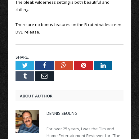
The bleak wilderness setting is both beautiful and
chilling.
There are no bonus features on the R-rated widescreen
DVD release.
SHARE.
Twitter
Facebook
Google+
Pinterest
LinkedIn
Tumblr
Email
ABOUT AUTHOR
DENNIS SEULING
For over 25 years, I was the Film and
Home Entertainment Reviewer for "The