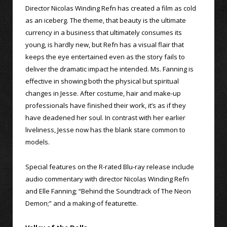
Director Nicolas Winding Refn has created a film as cold
as an iceberg. The theme, that beauty is the ultimate
currency in a business that ultimately consumes its
young, is hardly new, but Refn has a visual flair that
keeps the eye entertained even as the story fails to
deliver the dramatic impact he intended. Ms. Fanning is
effective in showing both the physical but spiritual
changes in Jesse. After costume, hair and make-up
professionals have finished their work, it’s as if they
have deadened her soul. In contrast with her earlier
liveliness, Jesse now has the blank stare common to
models.
Special features on the R-rated Blu-ray release include
audio commentary with director Nicolas Winding Refn
and Elle Fanning; “Behind the Soundtrack of The Neon
Demon;” and a making-of featurette.