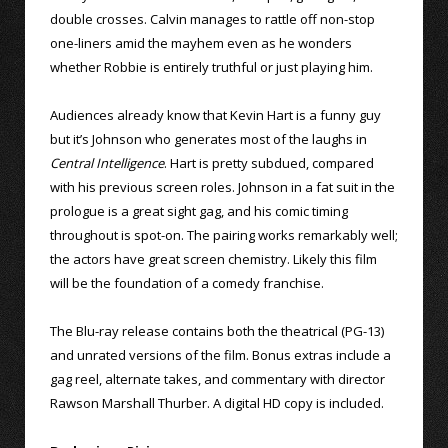
double crosses. Calvin manages to rattle off non-stop
one-liners amid the mayhem even as he wonders
whether Robbie is entirely truthful or just playing him.
Audiences already know that Kevin Hart is a funny guy
but it’s Johnson who generates most of the laughs in
Central Intelligence
. Hart is pretty subdued, compared
with his previous screen roles. Johnson in a fat suit in the
prologue is a great sight gag, and his comic timing
throughout is spot-on. The pairing works remarkably well;
the actors have great screen chemistry. Likely this film
will be the foundation of a comedy franchise.
The Blu-ray release contains both the theatrical (PG-13)
and unrated versions of the film. Bonus extras include a
gag reel, alternate takes, and commentary with director
Rawson Marshall Thurber. A digital HD copy is included.