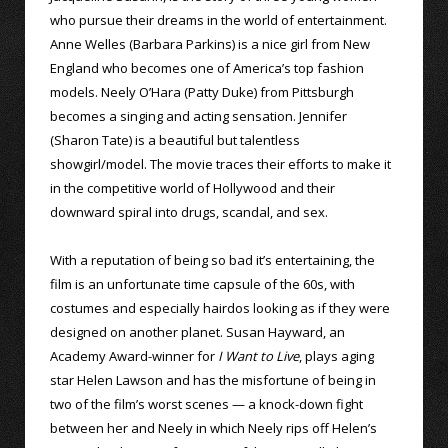
who pursue their dreams in the world of entertainment.
Anne Welles (Barbara Parkins) is a nice girl from New
England who becomes one of America’s top fashion
models. Neely O’Hara (Patty Duke) from Pittsburgh
becomes a singing and acting sensation. Jennifer
(Sharon Tate) is a beautiful but talentless
showgirl/model. The movie traces their efforts to make it
in the competitive world of Hollywood and their
downward spiral into drugs, scandal, and sex.
With a reputation of being so bad it’s entertaining, the
film is an unfortunate time capsule of the 60s, with
costumes and especially hairdos looking as if they were
designed on another planet. Susan Hayward, an
Academy Award-winner for
I Want to Live
, plays aging
star Helen Lawson and has the misfortune of being in
two of the film’s worst scenes — a knock-down fight
between her and Neely in which Neely rips off Helen’s