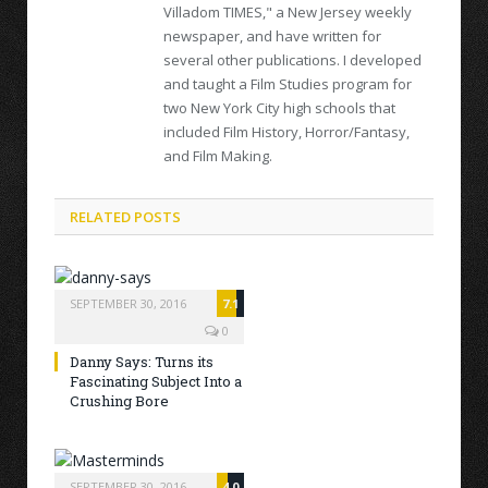
Villadom TIMES," a New Jersey weekly
newspaper, and have written for
several other publications. I developed
and taught a Film Studies program for
two New York City high schools that
included Film History, Horror/Fantasy,
and Film Making.
RELATED POSTS
SEPTEMBER 30, 2016
7.1
0
Danny Says: Turns its
Fascinating Subject Into a
Crushing Bore
SEPTEMBER 30, 2016
4.0