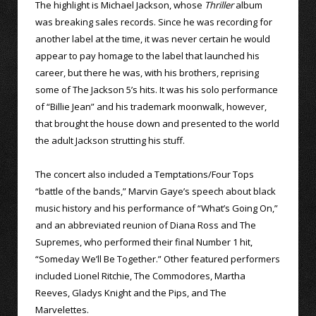
The highlight is Michael Jackson, whose
Thriller
album
was breaking sales records. Since he was recording for
another label at the time, it was never certain he would
appear to pay homage to the label that launched his
career, but there he was, with his brothers, reprising
some of The Jackson 5’s hits. It was his solo performance
of “Billie Jean” and his trademark moonwalk, however,
that brought the house down and presented to the world
the adult Jackson strutting his stuff.
The concert also included a Temptations/Four Tops
“battle of the bands,” Marvin Gaye’s speech about black
music history and his performance of “What’s Going On,”
and an abbreviated reunion of Diana Ross and The
Supremes, who performed their final Number 1 hit,
“Someday We’ll Be Together.” Other featured performers
included Lionel Ritchie, The Commodores, Martha
Reeves, Gladys Knight and the Pips, and The
Marvelettes.