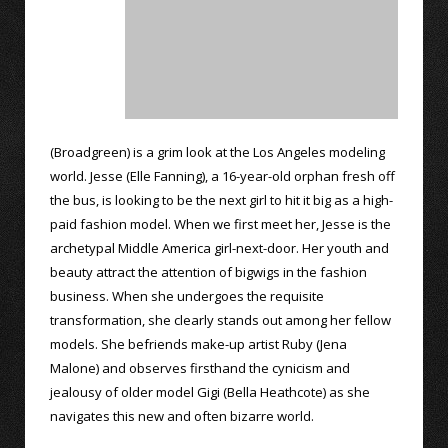
(Broadgreen) is a grim look at the Los Angeles modeling
world. Jesse (Elle Fanning), a 16-year-old orphan fresh off
the bus, is looking to be the next girl to hit it big as a high-
paid fashion model. When we first meet her, Jesse is the
archetypal Middle America girl-next-door. Her youth and
beauty attract the attention of bigwigs in the fashion
business. When she undergoes the requisite
transformation, she clearly stands out among her fellow
models. She befriends make-up artist Ruby (Jena
Malone) and observes firsthand the cynicism and
jealousy of older model Gigi (Bella Heathcote) as she
navigates this new and often bizarre world.