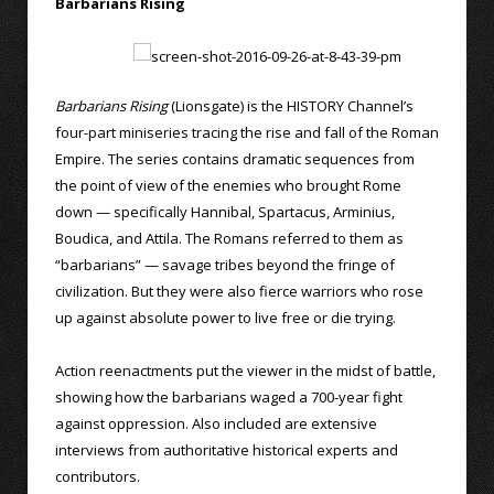
Barbarians Rising
Barbarians Rising
(Lionsgate) is the HISTORY Channel’s
four-part miniseries tracing the rise and fall of the Roman
Empire. The series contains dramatic sequences from
the point of view of the enemies who brought Rome
down — specifically Hannibal, Spartacus, Arminius,
Boudica, and Attila. The Romans referred to them as
“barbarians” — savage tribes beyond the fringe of
civilization. But they were also fierce warriors who rose
up against absolute power to live free or die trying.
Action reenactments put the viewer in the midst of battle,
showing how the barbarians waged a 700-year fight
against oppression. Also included are extensive
interviews from authoritative historical experts and
contributors.