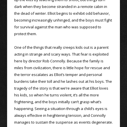
dark when they become stranded in a remote cabin in
the dead of winter. Elliot begins to exhibit odd behavior,
becoming increasingly unhinged, and the boys must fight
for survival against the man who was supposed to
protect them.
One of the things that really creeps kids out is a parent
acting in strange and scary ways. That fear is exploited
here by director Rob Connolly. Because the family is
miles from civilization, there is little hope for rescue and
the terror escalates as Elliot’s temper and personal
burdens take their toll and he lashes out at his boys. The
tragedy of the story is that we’re aware that Elliot loves
his kids, so when he turns violent, it’s all the more
frightening, and the boys initially can’t grasp what’s
happening. Seeing a situation through a child’s eyes is
always effective in heightening tension, and Connolly
manages to sustain the suspense as events degenerate.