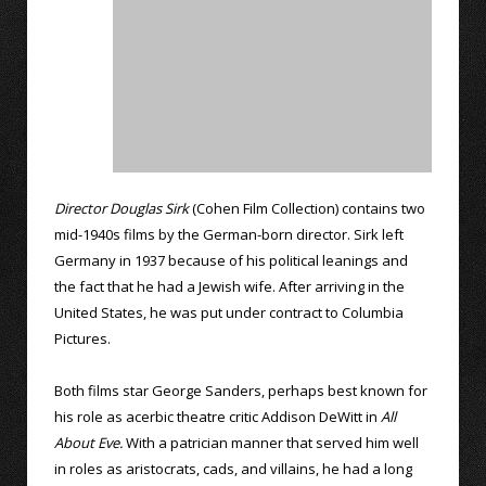
Director Douglas Sirk
(Cohen Film Collection) contains two
mid-1940s films by the German-born director. Sirk left
Germany in 1937 because of his political leanings and
the fact that he had a Jewish wife. After arriving in the
United States, he was put under contract to Columbia
Pictures.
Both films star George Sanders, perhaps best known for
his role as acerbic theatre critic Addison DeWitt in
All
About Eve.
With a patrician manner that served him well
in roles as aristocrats, cads, and villains, he had a long