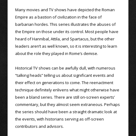
Many movies and TV shows have depicted the Roman
Empire as a bastion of civilization in the face of
barbarian hordes. This series illustrates the abuses of
the Empire on those under its control. Most people have
heard of Hannibal, Attila, and Spartacus, but the other
leaders aren’t as well known, so it is interesting to learn
about the role they played in Rome’s demise.
Historical TV shows can be awfully dull, with numerous
“talking heads” telling us about significant events and
their effect on generations to come. The reenactment
technique definitely enlivens what might otherwise have
been a bland series. There are still on-screen experts’
commentary, but they almost seem extraneous. Perhaps
the series should have been a straight dramatic look at
the events, with historians serving as off-screen
contributors and advisors.