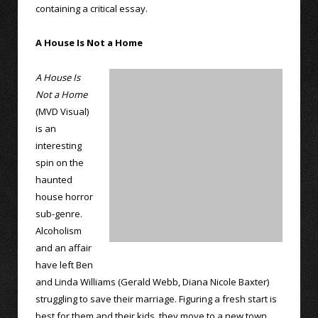
containing a critical essay.
A House Is Not a Home
A House Is
Not a Home
(MVD Visual)
is an
interesting
spin on the
haunted
house horror
sub-genre.
Alcoholism
and an affair
have left Ben
and Linda Williams (Gerald Webb, Diana Nicole Baxter)
struggling to save their marriage. Figuring a fresh start is
best for them and their kids, they move to a new town