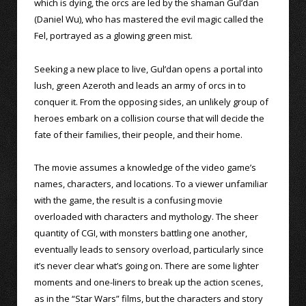
which is dying, the orcs are led by the shaman Gul’dan
(Daniel Wu), who has mastered the evil magic called the
Fel, portrayed as a glowing green mist.
Seeking a new place to live, Gul’dan opens a portal into
lush, green Azeroth and leads an army of orcs in to
conquer it. From the opposing sides, an unlikely group of
heroes embark on a collision course that will decide the
fate of their families, their people, and their home.
The movie assumes a knowledge of the video game’s
names, characters, and locations. To a viewer unfamiliar
with the game, the result is a confusing movie
overloaded with characters and mythology. The sheer
quantity of CGI, with monsters battling one another,
eventually leads to sensory overload, particularly since
it’s never clear what’s going on. There are some lighter
moments and one-liners to break up the action scenes,
as in the “Star Wars” films, but the characters and story