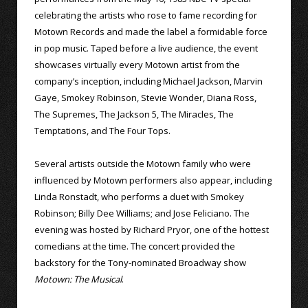
celebrating the artists who rose to fame recording for
Motown Records and made the label a formidable force
in pop music. Taped before a live audience, the event
showcases virtually every Motown artist from the
company’s inception, including Michael Jackson, Marvin
Gaye, Smokey Robinson, Stevie Wonder, Diana Ross,
The Supremes, The Jackson 5, The Miracles, The
Temptations, and The Four Tops.
Several artists outside the Motown family who were
influenced by Motown performers also appear, including
Linda Ronstadt, who performs a duet with Smokey
Robinson; Billy Dee Williams; and Jose Feliciano. The
evening was hosted by Richard Pryor, one of the hottest
comedians at the time. The concert provided the
backstory for the Tony-nominated Broadway show
Motown: The Musical
.