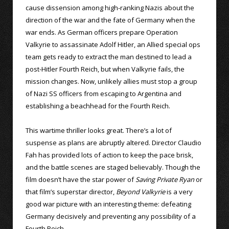
cause dissension among high-ranking Nazis about the
direction of the war and the fate of Germany when the
war ends. As German officers prepare Operation
Valkyrie to assassinate Adolf Hitler, an Allied special ops
team gets ready to extract the man destined to lead a
post-Hitler Fourth Reich, but when Valkyrie fails, the
mission changes. Now, unlikely allies must stop a group
of Nazi SS officers from escaping to Argentina and
establishing a beachhead for the Fourth Reich.
This wartime thriller looks great. There’s a lot of
suspense as plans are abruptly altered. Director Claudio
Fah has provided lots of action to keep the pace brisk,
and the battle scenes are staged believably. Though the
film doesn’t have the star power of
Saving Private Ryan
or
that film’s superstar director,
Beyond Valkyrie
is a very
good war picture with an interesting theme: defeating
Germany decisively and preventing any possibility of a
Fourth Reich.