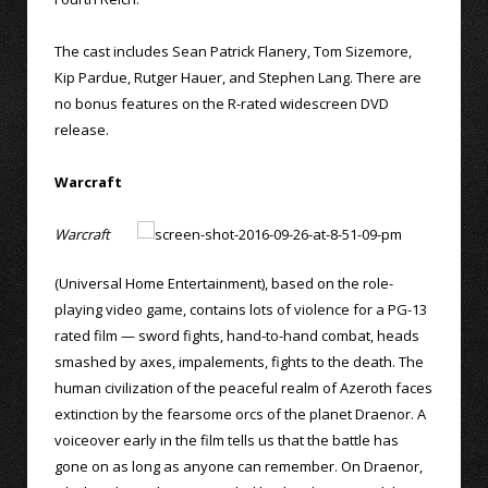
The cast includes Sean Patrick Flanery, Tom Sizemore,
Kip Pardue, Rutger Hauer, and Stephen Lang. There are
no bonus features on the R-rated widescreen DVD
release.
Warcraft
Warcraft
(Universal Home Entertainment), based on the role-
playing video game, contains lots of violence for a PG-13
rated film — sword fights, hand-to-hand combat, heads
smashed by axes, impalements, fights to the death. The
human civilization of the peaceful realm of Azeroth faces
extinction by the fearsome orcs of the planet Draenor. A
voiceover early in the film tells us that the battle has
gone on as long as anyone can remember. On Draenor,