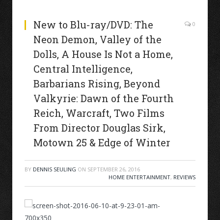
New to Blu-ray/DVD: The
0
Neon Demon, Valley of the
Dolls, A House Is Not a Home,
Central Intelligence,
Barbarians Rising, Beyond
Valkyrie: Dawn of the Fourth
Reich, Warcraft, Two Films
From Director Douglas Sirk,
Motown 25 & Edge of Winter
BY
DENNIS SEULING
ON
SEPTEMBER 26, 2016
HOME ENTERTAINMENT
,
REVIEWS