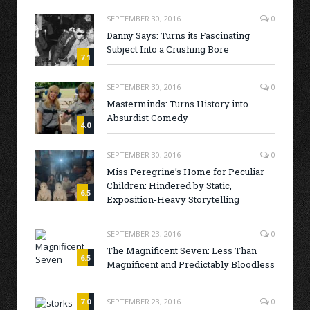
SEPTEMBER 30, 2016
0
Danny Says: Turns its Fascinating
Subject Into a Crushing Bore
7.1
SEPTEMBER 30, 2016
0
Masterminds: Turns History into
Absurdist Comedy
4.0
SEPTEMBER 30, 2016
0
Miss Peregrine’s Home for Peculiar
Children: Hindered by Static,
6.5
Exposition-Heavy Storytelling
SEPTEMBER 23, 2016
0
The Magnificent Seven: Less Than
6.5
Magnificent and Predictably Bloodless
7.0
SEPTEMBER 23, 2016
0