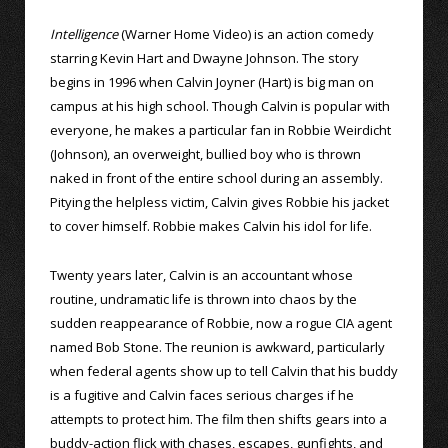
Intelligence
(Warner Home Video) is an action comedy
starring Kevin Hart and Dwayne Johnson. The story
begins in 1996 when Calvin Joyner (Hart) is big man on
campus at his high school. Though Calvin is popular with
everyone, he makes a particular fan in Robbie Weirdicht
(Johnson), an overweight, bullied boy who is thrown
naked in front of the entire school during an assembly.
Pitying the helpless victim, Calvin gives Robbie his jacket
to cover himself. Robbie makes Calvin his idol for life.
Twenty years later, Calvin is an accountant whose
routine, undramatic life is thrown into chaos by the
sudden reappearance of Robbie, now a rogue CIA agent
named Bob Stone. The reunion is awkward, particularly
when federal agents show up to tell Calvin that his buddy
is a fugitive and Calvin faces serious charges if he
attempts to protect him. The film then shifts gears into a
buddy-action flick with chases, escapes, gunfights, and