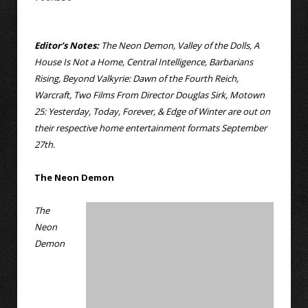
Editor’s Notes:
The Neon Demon, Valley of the Dolls, A
House Is Not a Home, Central Intelligence, Barbarians
Rising, Beyond Valkyrie: Dawn of the Fourth Reich,
Warcraft, Two Films From Director Douglas Sirk, Motown
25: Yesterday, Today, Forever, & Edge of Winter are out on
their respective home entertainment formats September
27th.
The Neon Demon
The
Neon
Demon