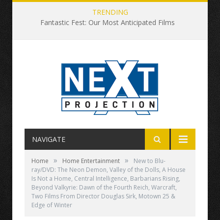
TRENDING
Fantastic Fest: Our Most Anticipated Films
NAVIGATE
»
»
Home
Home Entertainment
New to Blu-
ray/DVD: The Neon Demon, Valley of the Dolls, A House
Is Not a Home, Central Intelligence, Barbarians Rising,
Beyond Valkyrie: Dawn of the Fourth Reich, Warcraft,
Two Films From Director Douglas Sirk, Motown 25 &
Edge of Winter