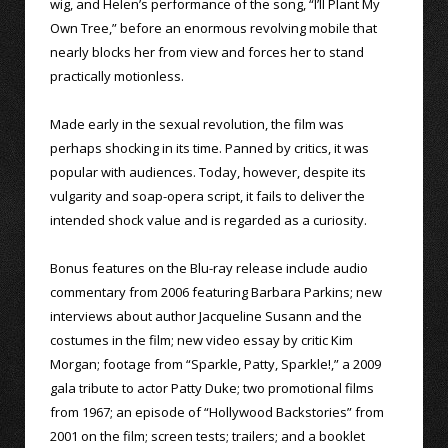
wig, and Helen’s performance of the song, “I’ll Plant My
Own Tree,” before an enormous revolving mobile that
nearly blocks her from view and forces her to stand
practically motionless.
Made early in the sexual revolution, the film was
perhaps shocking in its time. Panned by critics, it was
popular with audiences. Today, however, despite its
vulgarity and soap-opera script, it fails to deliver the
intended shock value and is regarded as a curiosity.
Bonus features on the Blu-ray release include audio
commentary from 2006 featuring Barbara Parkins; new
interviews about author Jacqueline Susann and the
costumes in the film; new video essay by critic Kim
Morgan; footage from “Sparkle, Patty, Sparkle!,” a 2009
gala tribute to actor Patty Duke; two promotional films
from 1967; an episode of “Hollywood Backstories” from
2001 on the film; screen tests; trailers; and a booklet