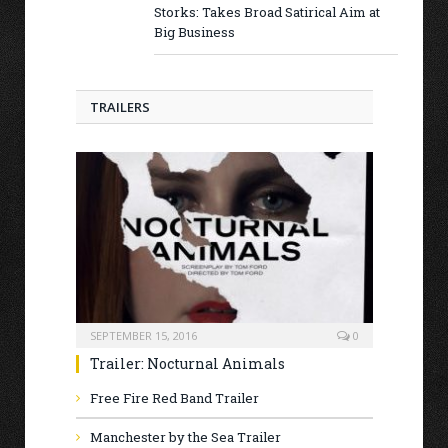
Storks: Takes Broad Satirical Aim at
Big Business
TRAILERS
SEPTEMBER 15, 2016
0
Trailer: Nocturnal Animals
Free Fire Red Band Trailer
Manchester by the Sea Trailer