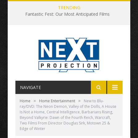
TRENDING
Fantastic Fest: Our Most Anticipated Films
NAVIGATE
»
»
Home
Home Entertainment
New to Blu-
ray/DVD: The Neon Demon, Valley of the Dolls, A House
Is Not a Home, Central Intelligence, Barbarians Rising,
Beyond Valkyrie: Dawn of the Fourth Reich, Warcraft,
Two Films From Director Douglas Sirk, Motown 25 &
Edge of Winter