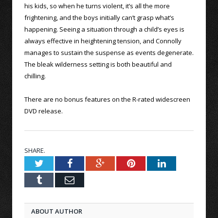
his kids, so when he turns violent, it’s all the more
frightening, and the boys initially can’t grasp what’s
happening. Seeing a situation through a child’s eyes is
always effective in heightening tension, and Connolly
manages to sustain the suspense as events degenerate.
The bleak wilderness setting is both beautiful and
chilling.
There are no bonus features on the R-rated widescreen
DVD release.
SHARE.
Twitter
Facebook
Google+
Pinterest
LinkedIn
Tumblr
Email
ABOUT AUTHOR