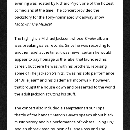
evening was hosted by Richard Pryor, one of the hottest
comedians at the time. The concert provided the
backstory for the Tony-nominated Broadway show
Motown: The Musical
.
The highlight is Michael Jackson, whose
Thriller
album
was breaking sales records. Since he was recording for
another label at the time, it was never certain he would
appear to pay homage to the label that launched his
career, but there he was, with his brothers, reprising
some of The Jackson 5’s hits. It was his solo performance
of “Billie Jean” and his trademark moonwalk, however,
that brought the house down and presented to the world
the adult Jackson strutting his stuff.
The concert also included a Temptations/Four Tops
“battle of the bands,” Marvin Gaye’s speech about black
music history and his performance of “What’s Going On,”
and an abbreviated reunion of Diana Ross and The