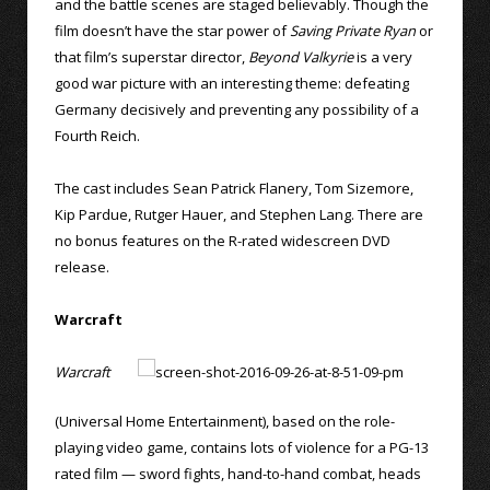
and the battle scenes are staged believably. Though the
film doesn’t have the star power of
Saving Private Ryan
or
that film’s superstar director,
Beyond Valkyrie
is a very
good war picture with an interesting theme: defeating
Germany decisively and preventing any possibility of a
Fourth Reich.
The cast includes Sean Patrick Flanery, Tom Sizemore,
Kip Pardue, Rutger Hauer, and Stephen Lang. There are
no bonus features on the R-rated widescreen DVD
release.
Warcraft
Warcraft
(Universal Home Entertainment), based on the role-
playing video game, contains lots of violence for a PG-13
rated film — sword fights, hand-to-hand combat, heads