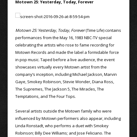
Motown 25: Yesterday, Today, Forever
Motown 25: Yesterday, Today, Forever
(Time Life) contains
performances from the May 16, 1983 NBC-TV special
celebrating the artists who rose to fame recording for
Motown Records and made the label a formidable force
in pop music. Taped before a live audience, the event
showcases virtually every Motown artist from the
company’s inception, including Michael Jackson, Marvin
Gaye, Smokey Robinson, Stevie Wonder, Diana Ross,
The Supremes, The Jackson 5, The Miracles, The
Temptations, and The Four Tops.
Several artists outside the Motown family who were
influenced by Motown performers also appear, including
Linda Ronstadt, who performs a duet with Smokey
Robinson; Billy Dee Williams; and Jose Feliciano. The