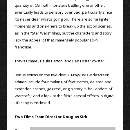
quantity of CGI, with monsters battling one another,
eventually leads to sensory overload, particularly since
it’s never clear what’s going on. There are some lighter
moments and one-liners to break up the action scenes,
as in the “Star Wars” films, but the characters and story
lack the appeal of that immensely popular sci-fi
franchise.
Travis Fimmel, Paula Patton, and Ben Foster co-star.
Bonus extras on the two-disc Blu-ray/DVD widescreen
edition include four making-of featurettes, deleted and
extended scenes, gag reel, origin story, “The Fandom of
Warcraft,” and a look at the film’s special effects. A digital
HD copy is enclosed.
Two Films From Director Douglas Sirk