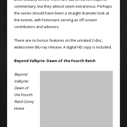
commentary, but they almost seem extraneous. Perhaps
the series should have been a straight dramatic look at
the events, with historians serving as off-screen
contributors and advisors.
There are no bonus features on the unrated 2-disc,
widescreen Blu-ray release. A digital HD copy is included.
Beyond Valkyrie: Dawn of the Fourth Reich
Beyond
Valkyrie:
Dawn of
the Fourth
Reich
(Sony
Home