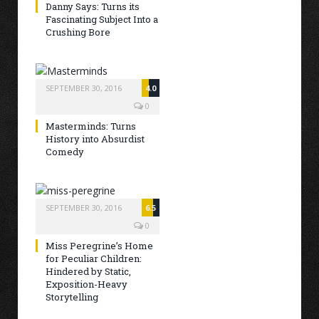
Danny Says: Turns its
Fascinating Subject Into a
Crushing Bore
SEPTEMBER 30, 2016
4.0
0
Masterminds: Turns
History into Absurdist
Comedy
SEPTEMBER 30, 2016
6.5
0
Miss Peregrine’s Home
for Peculiar Children:
Hindered by Static,
Exposition-Heavy
Storytelling