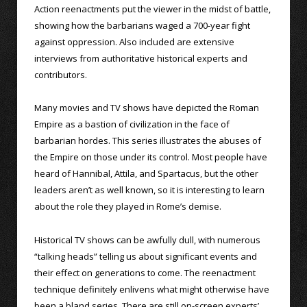
Action reenactments put the viewer in the midst of battle,
showing how the barbarians waged a 700-year fight
against oppression. Also included are extensive
interviews from authoritative historical experts and
contributors.
Many movies and TV shows have depicted the Roman
Empire as a bastion of civilization in the face of
barbarian hordes. This series illustrates the abuses of
the Empire on those under its control. Most people have
heard of Hannibal, Attila, and Spartacus, but the other
leaders aren’t as well known, so it is interesting to learn
about the role they played in Rome’s demise.
Historical TV shows can be awfully dull, with numerous
“talking heads” telling us about significant events and
their effect on generations to come. The reenactment
technique definitely enlivens what might otherwise have
been a bland series. There are still on-screen experts’