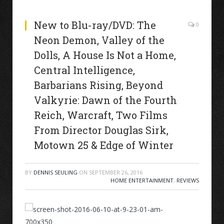
New to Blu-ray/DVD: The
0
Neon Demon, Valley of the
Dolls, A House Is Not a Home,
Central Intelligence,
Barbarians Rising, Beyond
Valkyrie: Dawn of the Fourth
Reich, Warcraft, Two Films
From Director Douglas Sirk,
Motown 25 & Edge of Winter
BY
DENNIS SEULING
ON
SEPTEMBER 26, 2016
HOME ENTERTAINMENT
,
REVIEWS