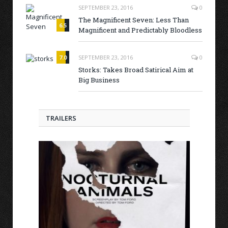
SEPTEMBER 23, 2016
0
The Magnificent Seven: Less Than
6.5
Magnificent and Predictably Bloodless
7.0
SEPTEMBER 23, 2016
0
Storks: Takes Broad Satirical Aim at
Big Business
TRAILERS