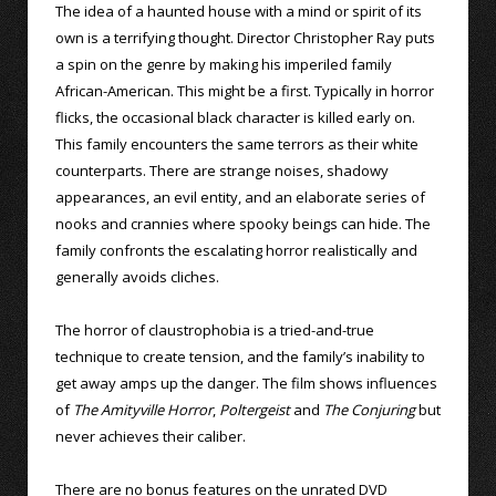
The idea of a haunted house with a mind or spirit of its
own is a terrifying thought. Director Christopher Ray puts
a spin on the genre by making his imperiled family
African-American. This might be a first. Typically in horror
flicks, the occasional black character is killed early on.
This family encounters the same terrors as their white
counterparts. There are strange noises, shadowy
appearances, an evil entity, and an elaborate series of
nooks and crannies where spooky beings can hide. The
family confronts the escalating horror realistically and
generally avoids cliches.
The horror of claustrophobia is a tried-and-true
technique to create tension, and the family’s inability to
get away amps up the danger. The film shows influences
of
The Amityville Horror
,
Poltergeist
and
The Conjuring
but
never achieves their caliber.
There are no bonus features on the unrated DVD