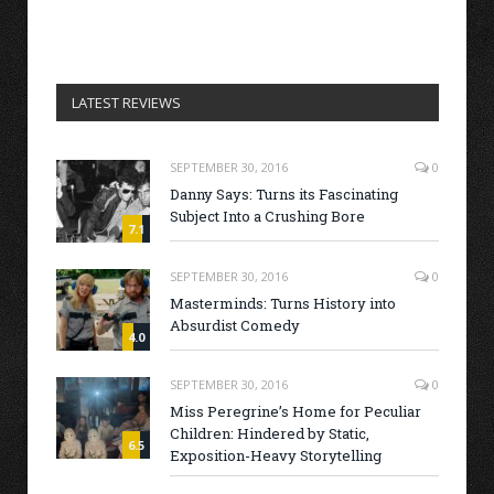
LATEST REVIEWS
SEPTEMBER 30, 2016
0
Danny Says: Turns its Fascinating
Subject Into a Crushing Bore
7.1
SEPTEMBER 30, 2016
0
Masterminds: Turns History into
Absurdist Comedy
4.0
SEPTEMBER 30, 2016
0
Miss Peregrine’s Home for Peculiar
Children: Hindered by Static,
6.5
Exposition-Heavy Storytelling