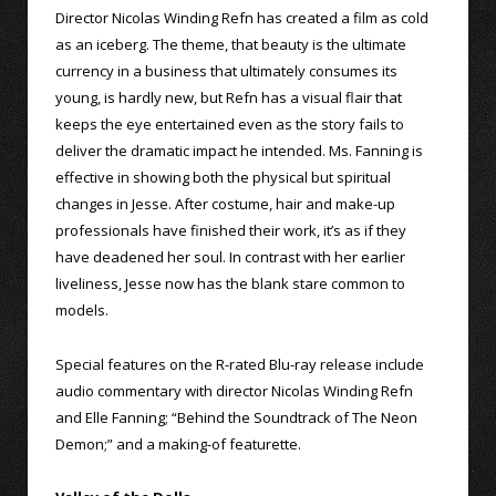
Director Nicolas Winding Refn has created a film as cold
as an iceberg. The theme, that beauty is the ultimate
currency in a business that ultimately consumes its
young, is hardly new, but Refn has a visual flair that
keeps the eye entertained even as the story fails to
deliver the dramatic impact he intended. Ms. Fanning is
effective in showing both the physical but spiritual
changes in Jesse. After costume, hair and make-up
professionals have finished their work, it’s as if they
have deadened her soul. In contrast with her earlier
liveliness, Jesse now has the blank stare common to
models.
Special features on the R-rated Blu-ray release include
audio commentary with director Nicolas Winding Refn
and Elle Fanning; “Behind the Soundtrack of The Neon
Demon;” and a making-of featurette.