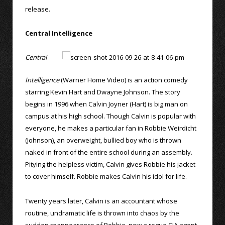
release.
Central Intelligence
Central
Intelligence
(Warner Home Video) is an action comedy
starring Kevin Hart and Dwayne Johnson. The story
begins in 1996 when Calvin Joyner (Hart) is big man on
campus at his high school. Though Calvin is popular with
everyone, he makes a particular fan in Robbie Weirdicht
(Johnson), an overweight, bullied boy who is thrown
naked in front of the entire school during an assembly.
Pitying the helpless victim, Calvin gives Robbie his jacket
to cover himself. Robbie makes Calvin his idol for life.
Twenty years later, Calvin is an accountant whose
routine, undramatic life is thrown into chaos by the
sudden reappearance of Robbie, now a rogue CIA agent