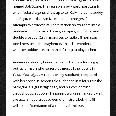
named Bob Stone. The reunion is awkward, particularly
when federal agents show up to tell Calvin that his buddy
is a fugitive and Calvin faces serious charges if he
attempts to protect him. The film then shifts gears into a
buddy-action flick with chases, escapes, gunfights, and
double crosses. Calvin manages to rattle off non-stop
one-liners amid the mayhem even as he wonders
whether Robbie is entirely truthful or just playing him.
Audiences already know that Kevin Hart is a funny guy
but it’s Johnson who generates most of the laughs in
Central Intelligence
. Hart is pretty subdued, compared
with his previous screen roles. Johnson in a fat suit in the
prologue is a great sight gag, and his comic timing
throughout is spot-on. The pairing works remarkably well;
the actors have great screen chemistry. Likely this film
will be the foundation of a comedy franchise.