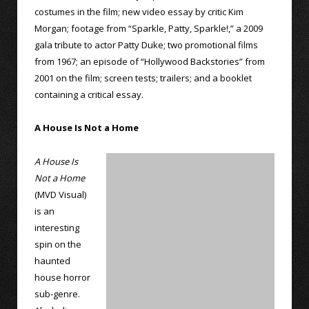
costumes in the film; new video essay by critic Kim
Morgan; footage from “Sparkle, Patty, Sparkle!,” a 2009
gala tribute to actor Patty Duke; two promotional films
from 1967; an episode of “Hollywood Backstories” from
2001 on the film; screen tests; trailers; and a booklet
containing a critical essay.
A House Is Not a Home
A House Is
Not a Home
(MVD Visual)
is an
interesting
spin on the
haunted
house horror
sub-genre.