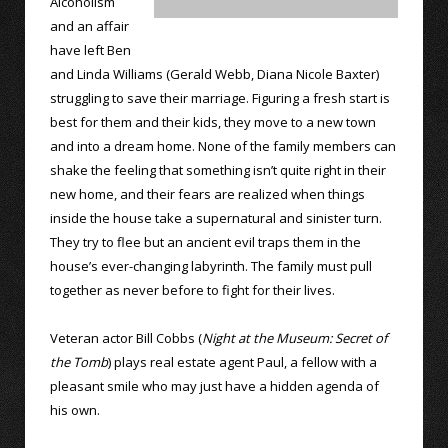
Alcoholism
and an affair
have left Ben
and Linda Williams (Gerald Webb, Diana Nicole Baxter)
struggling to save their marriage. Figuring a fresh start is
best for them and their kids, they move to a new town
and into a dream home. None of the family members can
shake the feeling that something isn’t quite right in their
new home, and their fears are realized when things
inside the house take a supernatural and sinister turn.
They try to flee but an ancient evil traps them in the
house’s ever-changing labyrinth. The family must pull
together as never before to fight for their lives.
Veteran actor Bill Cobbs (
Night at the Museum: Secret of
the Tomb
) plays real estate agent Paul, a fellow with a
pleasant smile who may just have a hidden agenda of
his own.