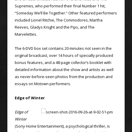
Supremes, who performed their final Number 1 hit,
“Someday We’ll Be Together.” Other featured performers
included Lionel Ritchie, The Commodores, Martha
Reeves, Gladys Knight and the Pips, and The
Marvelettes.
The 6-DVD box set contains 20 minutes not seen in the
original broadcast, over 14 hours of specially produced
bonus features, and a 48-page collector’s booklet with
detailed information about the show and artists as well
as never-before-seen photos from the production and
essays on Motown performers.
Edge of Winter
Edge of
Winter
(Sony Home Entertainment), a psychological thriller, is