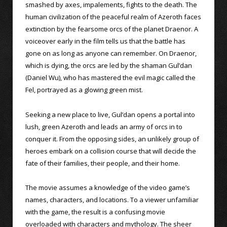
smashed by axes, impalements, fights to the death. The
human civilization of the peaceful realm of Azeroth faces
extinction by the fearsome orcs of the planet Draenor. A
voiceover early in the film tells us that the battle has
gone on as long as anyone can remember. On Draenor,
which is dying, the orcs are led by the shaman Gul’dan
(Daniel Wu), who has mastered the evil magic called the
Fel, portrayed as a glowing green mist.
Seeking a new place to live, Gul’dan opens a portal into
lush, green Azeroth and leads an army of orcs in to
conquer it. From the opposing sides, an unlikely group of
heroes embark on a collision course that will decide the
fate of their families, their people, and their home.
The movie assumes a knowledge of the video game’s
names, characters, and locations. To a viewer unfamiliar
with the game, the result is a confusing movie
overloaded with characters and mythology. The sheer