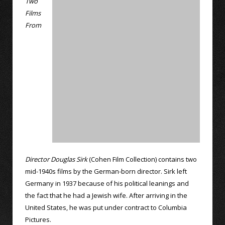
Two
Films
From
Director Douglas Sirk
(Cohen Film Collection) contains two
mid-1940s films by the German-born director. Sirk left
Germany in 1937 because of his political leanings and
the fact that he had a Jewish wife. After arriving in the
United States, he was put under contract to Columbia
Pictures.