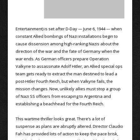
Entertainment) is set after D-Day — June 6, 1944 — when
constant Allied bombings of Nazi installations begin to
cause dissension among high-ranking Nazis about the
direction of the war and the fate of Germany when the
war ends. As German officers prepare Operation
Valkyrie to assassinate Adolf Hitler, an Allied special ops
team gets ready to extract the man destined to lead a
post-Hitler Fourth Reich, but when Valkyrie fails, the
mission changes. Now, unlikely allies must stop a group
of Nazi SS officers from escaping to Argentina and
establishing a beachhead for the Fourth Reich.
This wartime thriller looks great. There’s a lot of
suspense as plans are abruptly altered. Director Claudio
Fah has provided lots of action to keep the pace brisk,