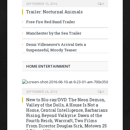
SEPTEMBER 15, 2016
0
Trailer: Nocturnal Animals
Free Fire Red Band Trailer
Manchester by the Sea Trailer
Denis Villeneuve’s Arrival Gets a
Suspenseful, Moody Teaser
HOME ENTERTAINMENT
SEPTEMBER 26, 2016
0
New to Blu-ray/DVD: The Neon Demon,
Valley of the Dolls, A House Is Not a
Home, Central Intelligence, Barbarians
Rising, Beyond Valkyrie: Dawn of the
Fourth Reich, Warcraft, Two Films
From Director Douglas Sirk, Motown 25