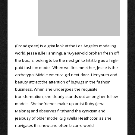
(Broadgreen) is a grim look at the Los Angeles modeling
world. Jesse (Elle Fanning), a 16-year-old orphan fresh off
the bus, is looking to be the next girl to hit it big as a high-
paid fashion model. When we first meet her, Jesse is the
archetypal Middle America girl-next-door. Her youth and
beauty attract the attention of bigwigs in the fashion
business. When she undergoes the requisite
transformation, she clearly stands out among her fellow
models. She befriends make-up artist Ruby (Jena
Malone) and observes firsthand the cynicism and
jealousy of older model Gigi (Bella Heathcote) as she
navigates this new and often bizarre world.