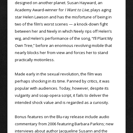
designed on another planet. Susan Hayward, an
Academy Award-winner for
I Want to Live
, plays aging
star Helen Lawson and has the misfortune of being in
two of the film’s worst scenes — a knock-down fight
between her and Neely in which Neely rips off Helen’s
wig, and Helen’s performance of the song, “I’ll Plant My
Own Tree,” before an enormous revolving mobile that
nearly blocks her from view and forces her to stand
practically motionless.
Made early in the sexual revolution, the film was
perhaps shocking in its time. Panned by critics, it was
popular with audiences. Today, however, despite its
vulgarity and soap-opera script, it fails to deliver the
intended shock value and is regarded as a curiosity.
Bonus features on the Blu-ray release include audio
commentary from 2006 featuring Barbara Parkins; new
interviews about author Jacqueline Susann and the