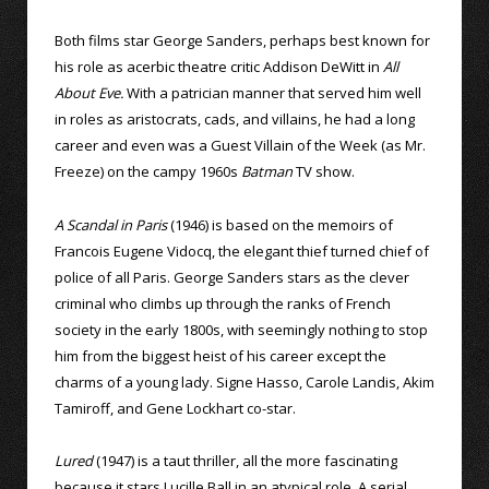
Both films star George Sanders, perhaps best known for
his role as acerbic theatre critic Addison DeWitt in
All
About Eve.
With a patrician manner that served him well
in roles as aristocrats, cads, and villains, he had a long
career and even was a Guest Villain of the Week (as Mr.
Freeze) on the campy 1960s
Batman
TV show.
A Scandal in Paris
(1946) is based on the memoirs of
Francois Eugene Vidocq, the elegant thief turned chief of
police of all Paris. George Sanders stars as the clever
criminal who climbs up through the ranks of French
society in the early 1800s, with seemingly nothing to stop
him from the biggest heist of his career except the
charms of a young lady. Signe Hasso, Carole Landis, Akim
Tamiroff, and Gene Lockhart co-star.
Lured
(1947) is a taut thriller, all the more fascinating
because it stars Lucille Ball in an atypical role. A serial