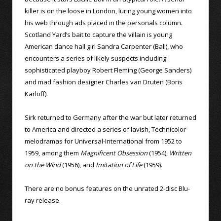
killer is on the loose in London, luring young women into
his web through ads placed in the personals column.
Scotland Yard’s bait to capture the villain is young
American dance hall girl Sandra Carpenter (Ball), who
encounters a series of likely suspects including
sophisticated playboy Robert Fleming (George Sanders)
and mad fashion designer Charles van Druten (Boris
Karloff).
Sirk returned to Germany after the war but later returned
to America and directed a series of lavish, Technicolor
melodramas for Universal-International from 1952 to
1959, among them
Magnificent Obsession
(1954),
Written
on the Wind
(1956), and
Imitation of Life
(1959).
There are no bonus features on the unrated 2-disc Blu-
ray release.