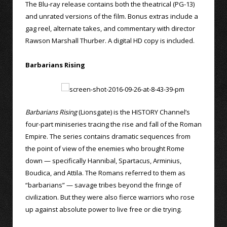
The Blu-ray release contains both the theatrical (PG-13)
and unrated versions of the film. Bonus extras include a
gag reel, alternate takes, and commentary with director
Rawson Marshall Thurber. A digital HD copy is included.
Barbarians Rising
Barbarians Rising
(Lionsgate) is the HISTORY Channel’s
four-part miniseries tracing the rise and fall of the Roman
Empire. The series contains dramatic sequences from
the point of view of the enemies who brought Rome
down — specifically Hannibal, Spartacus, Arminius,
Boudica, and Attila. The Romans referred to them as
“barbarians” — savage tribes beyond the fringe of
civilization. But they were also fierce warriors who rose
up against absolute power to live free or die trying.