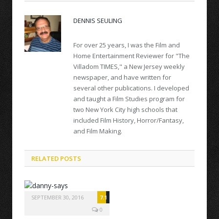
DENNIS SEULING
For over 25 years, I was the Film and
Home Entertainment Reviewer for "The
Villadom TIMES," a New Jersey weekly
newspaper, and have written for
several other publications. I developed
and taught a Film Studies program for
two New York City high schools that
included Film History, Horror/Fantasy,
and Film Making.
RELATED POSTS
SEPTEMBER 30, 2016
7.1
0