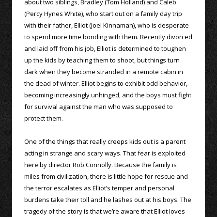
about two siblings, Bradley (Tom Holland) and Caleb
(Percy Hynes White), who start out on a family day trip
with their father, Elliot (Joel Kinnaman), who is desperate
to spend more time bonding with them. Recently divorced
and laid off from his job, Elliot is determined to toughen
up the kids by teaching them to shoot, but things turn
dark when they become stranded in a remote cabin in
the dead of winter. Elliot begins to exhibit odd behavior,
becoming increasingly unhinged, and the boys must fight
for survival against the man who was supposed to
protect them.
One of the things that really creeps kids out is a parent
acting in strange and scary ways. That fear is exploited
here by director Rob Connolly. Because the family is
miles from civilization, there is little hope for rescue and
the terror escalates as Elliot’s temper and personal
burdens take their toll and he lashes out at his boys. The
tragedy of the story is that we’re aware that Elliot loves