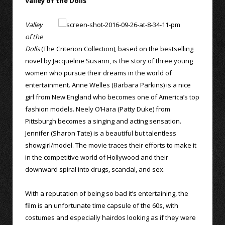
Valley of the Dolls
Valley
of the
Dolls
(The Criterion Collection), based on the bestselling
novel by Jacqueline Susann, is the story of three young
women who pursue their dreams in the world of
entertainment. Anne Welles (Barbara Parkins) is a nice
girl from New England who becomes one of America’s top
fashion models. Neely O’Hara (Patty Duke) from
Pittsburgh becomes a singing and acting sensation.
Jennifer (Sharon Tate) is a beautiful but talentless
showgirl/model. The movie traces their efforts to make it
in the competitive world of Hollywood and their
downward spiral into drugs, scandal, and sex.
With a reputation of being so bad it’s entertaining, the
film is an unfortunate time capsule of the 60s, with
costumes and especially hairdos looking as if they were