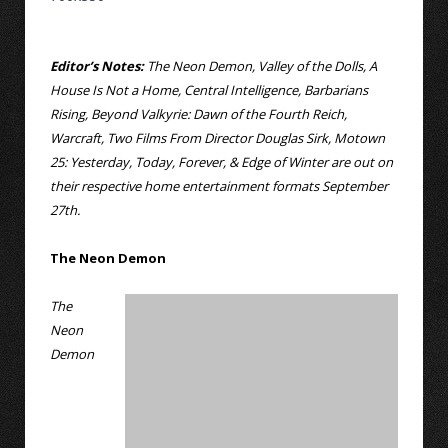
Editor’s Notes:
The Neon Demon, Valley of the Dolls, A
House Is Not a Home, Central Intelligence, Barbarians
Rising, Beyond Valkyrie: Dawn of the Fourth Reich,
Warcraft, Two Films From Director Douglas Sirk, Motown
25: Yesterday, Today, Forever, & Edge of Winter are out on
their respective home entertainment formats September
27th.
The Neon Demon
The
Neon
Demon