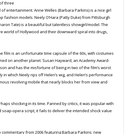
of three
f entertainment. Anne Welles (Barbara Parkins) is a nice girl
 fashion models. Neely O’Hara (Patty Duke) from Pittsburgh
aron Tate) is a beautiful but talentless showgirl/model. The
tive world of Hollywood and their downward spiral into drugs,
the film is an unfortunate time capsule of the 60s, with costumes
signed on another planet. Susan Hayward, an Academy Award-
son and has the misfortune of being in two of the film’s worst
in which Neely rips off Helen’s wig, and Helen’s performance
ormous revolving mobile that nearly blocks her from view and
haps shocking in its time. Panned by critics, it was popular with
soap-opera script, it fails to deliver the intended shock value
io commentary from 2006 featuring Barbara Parkins; new