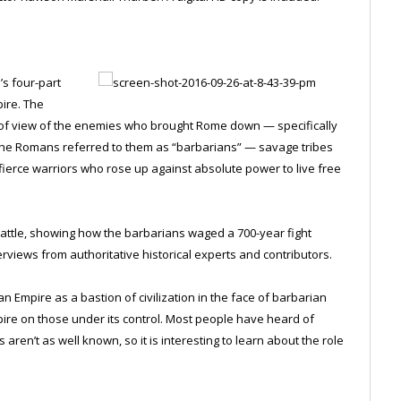
’s four-part
pire. The
 of view of the enemies who brought Rome down — specifically
. The Romans referred to them as “barbarians” — savage tribes
o fierce warriors who rose up against absolute power to live free
battle, showing how the barbarians waged a 700-year fight
rviews from authoritative historical experts and contributors.
mpire as a bastion of civilization in the face of barbarian
pire on those under its control. Most people have heard of
 aren’t as well known, so it is interesting to learn about the role