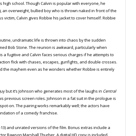
is high school. Though Calvin is popular with everyone, he
, an overweight, bullied boy who is thrown naked in front of the
s victim, Calvin gives Robbie his jacket to cover himself. Robbie
outine, undramatic life is thrown into chaos by the sudden
ed Bob Stone. The reunion is awkward, particularly when
is a fugitive and Calvin faces serious charges if he attempts to
action flick with chases, escapes, gunfights, and double crosses.
mid the mayhem even as he wonders whether Robbie is entirely
uy but it’s Johnson who generates most of the laughs in
Central
s previous screen roles. Johnson in a fat suit in the prologue is
s spot-on. The pairing works remarkably well; the actors have
foundation of a comedy franchise.
-13) and unrated versions of the film. Bonus extras include a
tor Rawson Marshall Thurber. A digital HD copy is included.