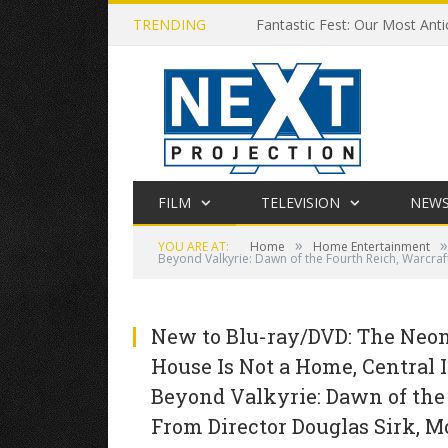
TRENDING
Fantastic Fest: Our Most Anti
FILM
TELEVISION
NEW
»
»
YOU ARE AT:
Home
Home Entertainment
Beyond Valkyrie: Dawn of the Fourth Reich, Warcraf
New to Blu-ray/DVD: The Neon 
House Is Not a Home, Central I
Beyond Valkyrie: Dawn of the
From Director Douglas Sirk, M