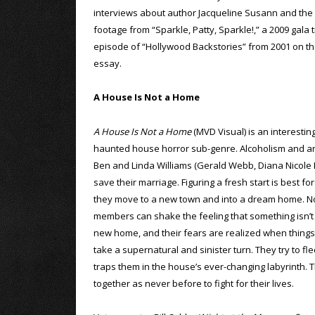
interviews about author Jacqueline Susann and the c
footage from “Sparkle, Patty, Sparkle!,” a 2009 gala 
episode of “Hollywood Backstories” from 2001 on the f
essay.
A House Is Not a Home
A House Is Not a Home
(MVD Visual) is an interestin
haunted house horror sub-genre. Alcoholism and an 
Ben and Linda Williams (Gerald Webb, Diana Nicole B
save their marriage. Figuring a fresh start is best fo
they move to a new town and into a dream home. No
members can shake the feeling that something isn’t q
new home, and their fears are realized when things
take a supernatural and sinister turn. They try to fle
traps them in the house’s ever-changing labyrinth. T
together as never before to fight for their lives.