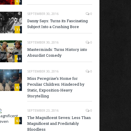
6.5
SEPTEMBER 30, 2016
0
Danny Says: Turns its Fascinating
Subject Into a Crushing Bore
7.1
SEPTEMBER 30, 2016
0
Masterminds: Turns History into
Absurdist Comedy
4.0
SEPTEMBER 30, 2016
0
Miss Peregrine’s Home for
Peculiar Children: Hindered by
6.5
Static, Exposition-Heavy
Storytelling
SEPTEMBER 23, 2016
0
The Magnificent Seven: Less Than
6.5
Magnificent and Predictably
Bloodless