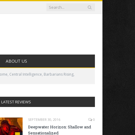
ABOUT US
me, Central Intelligence, Barbarians Rising,
LATEST REVIEWS
SEPTEMBER 30, 2016
0
Deepwater Horizon: Shallow and
Sensationalized