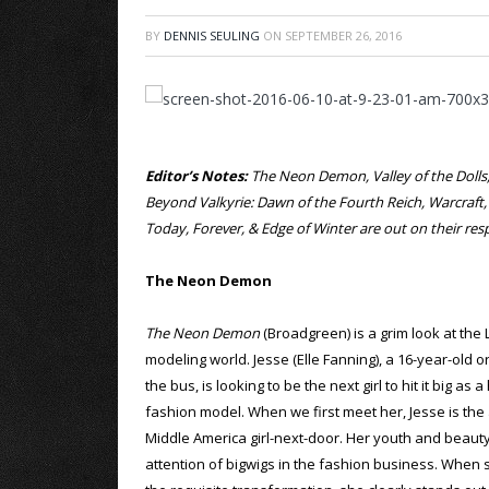
BY
DENNIS SEULING
ON
SEPTEMBER 26, 2016
Editor’s Notes:
The Neon Demon, Valley of the Dolls, 
Beyond Valkyrie: Dawn of the Fourth Reich, Warcraft
Today, Forever, & Edge of Winter are out on their r
The Neon Demon
The Neon Demon
(Broadgreen) is a grim look at the
modeling world. Jesse (Elle Fanning), a 16-year-old o
the bus, is looking to be the next girl to hit it big as 
fashion model. When we first meet her, Jesse is the
Middle America girl-next-door. Her youth and beauty
attention of bigwigs in the fashion business. When