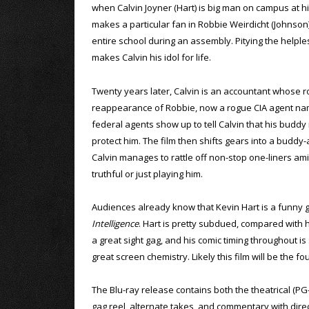
when Calvin Joyner (Hart) is big man on campus at h
makes a particular fan in Robbie Weirdicht (Johnson)
entire school during an assembly. Pitying the helples
makes Calvin his idol for life.
Twenty years later, Calvin is an accountant whose r
reappearance of Robbie, now a rogue CIA agent nam
federal agents show up to tell Calvin that his buddy 
protect him. The film then shifts gears into a buddy-
Calvin manages to rattle off non-stop one-liners a
truthful or just playing him.
Audiences already know that Kevin Hart is a funny g
Intelligence
. Hart is pretty subdued, compared with hi
a great sight gag, and his comic timing throughout i
great screen chemistry. Likely this film will be the 
The Blu-ray release contains both the theatrical (PG
gag reel, alternate takes, and commentary with direc