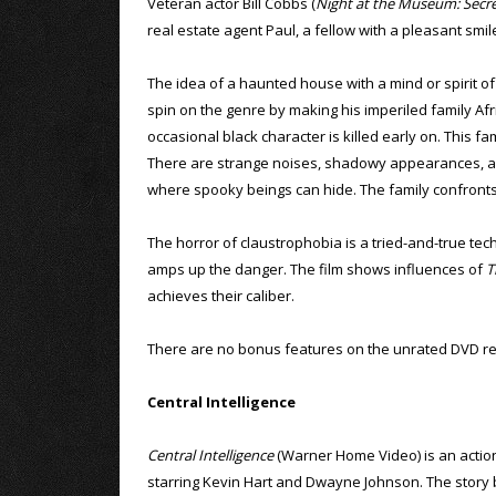
Veteran actor Bill Cobbs (
Night at the Museum: Secr
real estate agent Paul, a fellow with a pleasant sm
The idea of a haunted house with a mind or spirit of 
spin on the genre by making his imperiled family Afric
occasional black character is killed early on. This f
There are strange noises, shadowy appearances, an 
where spooky beings can hide. The family confronts t
The horror of claustrophobia is a tried-and-true tech
amps up the danger. The film shows influences of
T
achieves their caliber.
There are no bonus features on the unrated DVD re
Central Intelligence
Central Intelligence
(Warner Home Video) is an acti
starring Kevin Hart and Dwayne Johnson. The story 