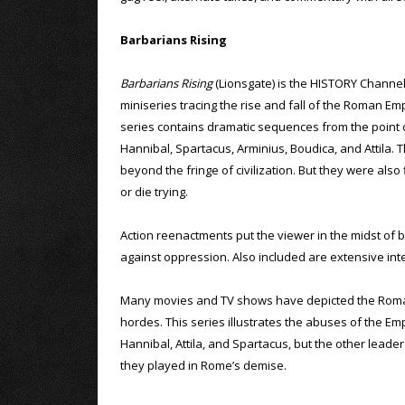
Barbarians Rising
Barbarians Rising
(Lionsgate) is the HISTORY Channel
miniseries tracing the rise and fall of the Roman Em
series contains dramatic sequences from the point
Hannibal, Spartacus, Arminius, Boudica, and Attila
beyond the fringe of civilization. But they were als
or die trying.
Action reenactments put the viewer in the midst of 
against oppression. Also included are extensive inte
Many movies and TV shows have depicted the Roman E
hordes. This series illustrates the abuses of the Em
Hannibal, Attila, and Spartacus, but the other leaders
they played in Rome’s demise.