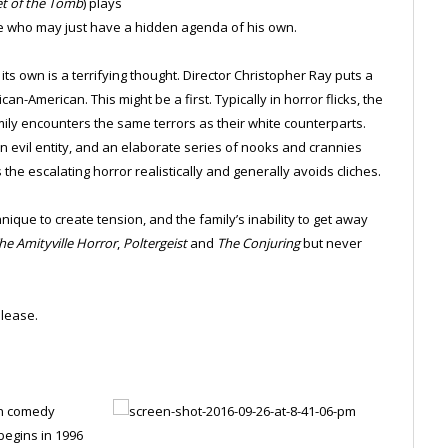
et of the Tomb
) plays
ile who may just have a hidden agenda of his own.
its own is a terrifying thought. Director Christopher Ray puts a
an-American. This might be a first. Typically in horror flicks, the
amily encounters the same terrors as their white counterparts.
evil entity, and an elaborate series of nooks and crannies
he escalating horror realistically and generally avoids cliches.
nique to create tension, and the family’s inability to get away
he Amityville Horror
,
Poltergeist
and
The Conjuring
but never
lease.
on comedy
begins in 1996