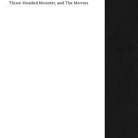
Three-Headed Monster, and The Movies