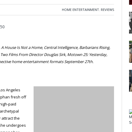
HOME ENTERTAINMENT
,
REVIEWS
A House Is Not a Home, Central Intelligence, Barbarians Rising,
, Two Films From Director Douglas Sirk, Motown 25: Yesterday,
espective home entertainment formats September 27th.
 Los Angeles
rphan fresh off
a high-paid
 archetypal
 attract the
 she undergoes