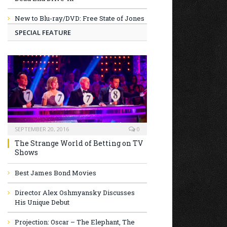
New to Blu-ray/DVD: Free State of Jones
SPECIAL FEATURE
SEPTEMBER 20, 2016
0
The Strange World of Betting on TV
Shows
Best James Bond Movies
Director Alex Oshmyansky Discusses
His Unique Debut
Projection: Oscar – The Elephant, The