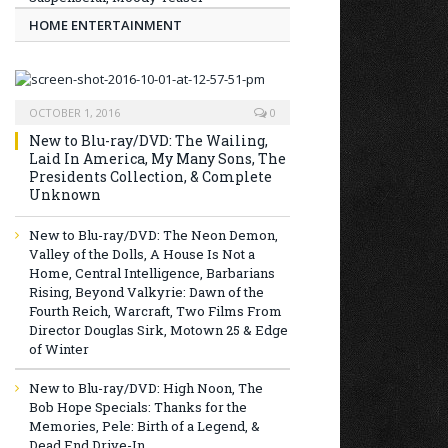
HOME ENTERTAINMENT
OCTOBER 1, 2016
0
New to Blu-ray/DVD: The Wailing,
Laid In America, My Many Sons, The
Presidents Collection, & Complete
Unknown
New to Blu-ray/DVD: The Neon Demon,
Valley of the Dolls, A House Is Not a
Home, Central Intelligence, Barbarians
Rising, Beyond Valkyrie: Dawn of the
Fourth Reich, Warcraft, Two Films From
Director Douglas Sirk, Motown 25 & Edge
of Winter
New to Blu-ray/DVD: High Noon, The
Bob Hope Specials: Thanks for the
Memories, Pele: Birth of a Legend, &
Dead End Drive-In