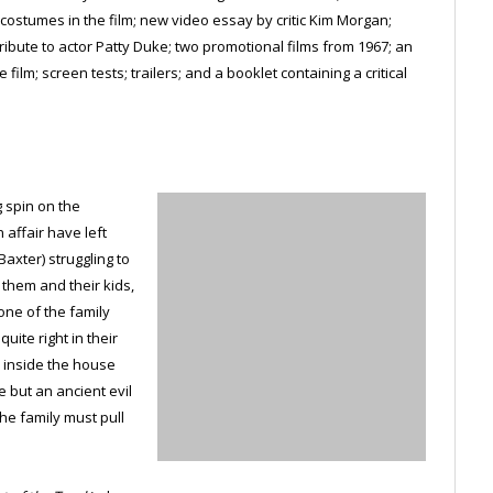
ostumes in the film; new video essay by critic Kim Morgan;
tribute to actor Patty Duke; two promotional films from 1967; an
ilm; screen tests; trailers; and a booklet containing a critical
g spin on the
affair have left
axter) struggling to
r them and their kids,
ne of the family
uite right in their
 inside the house
e but an ancient evil
he family must pull