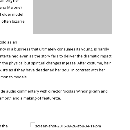
t among her
Jena Malone)
f older model
d often bizarre
cold as an
ency in a business that ultimately consumes its young, is hardly
ntertained even as the story fails to deliver the dramatic impact
 the physical but spiritual changes in Jesse. After costume, hair
it’s as if they have deadened her soul. In contrast with her
ommon to models.
clude audio commentary with director Nicolas Winding Refn and
emon;” and a making-of featurette.
n the