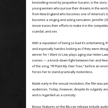
bestselling novel by Jacqueline Susann, is the story 
young women who pursue their dreams in the world o
from New England who becomes one of America’s top
becomes a singing and acting sensation. Jennifer (Sh
movie traces their efforts to make it in the competi
scandal, and sex.
With a reputation of being so bad it’s entertaining, 
and especially hairdos looking as if they were de
winner for
I Want to Live
, plays aging star Helen Law
scenes — a knock-down fight between her and Neely 
of the song, “I’ll Plant My Own Tree,” before an en
forces her to stand practically motionless.
Made early in the sexual revolution, the film was per
audiences. Today, however, despite its vulgarity and 
and is regarded as a curiosity.
Bonus features on the Blu-ray release include aud