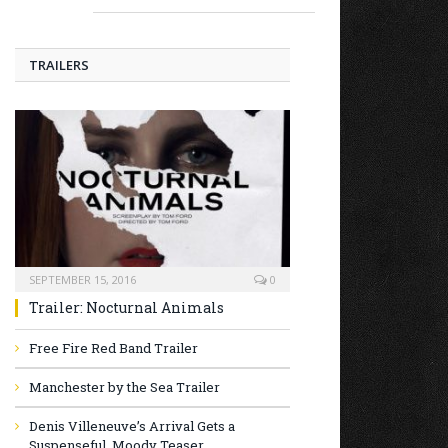
TRAILERS
SEPTEMBER 15, 2016
0
Trailer: Nocturnal Animals
Free Fire Red Band Trailer
Manchester by the Sea Trailer
Denis Villeneuve’s Arrival Gets a
Suspenseful, Moody Teaser