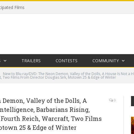
cipated Films
S
TRAILERS
CONTESTS
COMMUNITY
New to Blu-ray/DVD: The Neon Demon, Valley of the Dolls, A House Is Not a Ho
t, Two Films From Director Douglas Sirk, Motown 25 & Edge of Winter
Demon, Valley of the Dolls, A
0
ntelligence, Barbarians Rising,
 Fourth Reich, Warcraft, Two Films
otown 25 & Edge of Winter