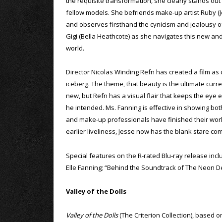
the requisite transformation, she clearly stands ou
fellow models. She befriends make-up artist Ruby (
and observes firsthand the cynicism and jealousy o
Gigi (Bella Heathcote) as she navigates this new an
world.
Director Nicolas Winding Refn has created a film as 
iceberg. The theme, that beauty is the ultimate curr
new, but Refn has a visual flair that keeps the eye e
he intended. Ms. Fanning is effective in showing both
and make-up professionals have finished their work, 
earlier liveliness, Jesse now has the blank stare c
Special features on the R-rated Blu-ray release in
Elle Fanning; “Behind the Soundtrack of The Neon D
Valley of the Dolls
Valley of the Dolls
(The Criterion Collection), based o