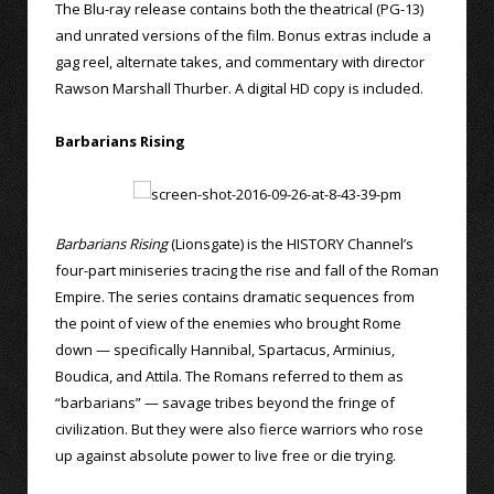
The Blu-ray release contains both the theatrical (PG-13)
and unrated versions of the film. Bonus extras include a
gag reel, alternate takes, and commentary with director
Rawson Marshall Thurber. A digital HD copy is included.
Barbarians Rising
Barbarians Rising
(Lionsgate) is the HISTORY Channel’s
four-part miniseries tracing the rise and fall of the Roman
Empire. The series contains dramatic sequences from
the point of view of the enemies who brought Rome
down — specifically Hannibal, Spartacus, Arminius,
Boudica, and Attila. The Romans referred to them as
“barbarians” — savage tribes beyond the fringe of
civilization. But they were also fierce warriors who rose
up against absolute power to live free or die trying.