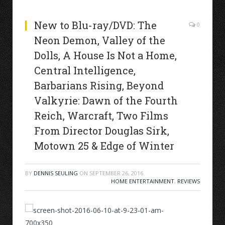
New to Blu-ray/DVD: The
0
Neon Demon, Valley of the
Dolls, A House Is Not a Home,
Central Intelligence,
Barbarians Rising, Beyond
Valkyrie: Dawn of the Fourth
Reich, Warcraft, Two Films
From Director Douglas Sirk,
Motown 25 & Edge of Winter
BY
DENNIS SEULING
ON
SEPTEMBER 26, 2016
HOME ENTERTAINMENT
,
REVIEWS