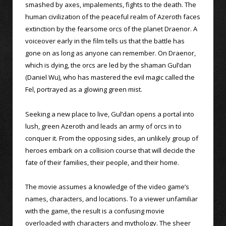
smashed by axes, impalements, fights to the death. The
human civilization of the peaceful realm of Azeroth faces
extinction by the fearsome orcs of the planet Draenor. A
voiceover early in the film tells us that the battle has
gone on as long as anyone can remember. On Draenor,
which is dying, the orcs are led by the shaman Gul’dan
(Daniel Wu), who has mastered the evil magic called the
Fel, portrayed as a glowing green mist.
Seeking a new place to live, Gul’dan opens a portal into
lush, green Azeroth and leads an army of orcs in to
conquer it. From the opposing sides, an unlikely group of
heroes embark on a collision course that will decide the
fate of their families, their people, and their home.
The movie assumes a knowledge of the video game’s
names, characters, and locations. To a viewer unfamiliar
with the game, the result is a confusing movie
overloaded with characters and mythology. The sheer