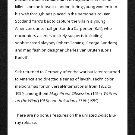
killer is on the loose in London, luring young women into
his web through ads placed in the personals column.
Scotland Yard’s bait to capture the villain is young
American dance hall girl Sandra Carpenter (Ball), who
encounters a series of likely suspects including
sophisticated playboy Robert Fleming (George Sanders)
and mad fashion designer Charles van Druten (Boris
Karloff).
Sirk returned to Germany after the war but later returned
to America and directed a series of lavish, Technicolor
melodramas for Universal-International from 1952 to
1959, among them
Magnificent Obsession
(1954),
Written
on the Wind
(1956), and
Imitation of Life
(1959).
There are no bonus features on the unrated 2-disc Blu-
ray release.