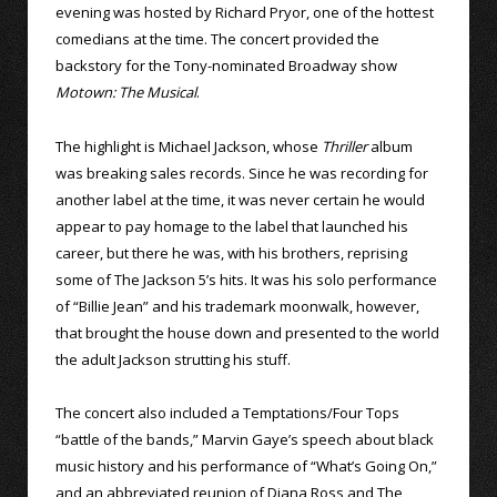
evening was hosted by Richard Pryor, one of the hottest
comedians at the time. The concert provided the
backstory for the Tony-nominated Broadway show
Motown: The Musical
.
The highlight is Michael Jackson, whose
Thriller
album
was breaking sales records. Since he was recording for
another label at the time, it was never certain he would
appear to pay homage to the label that launched his
career, but there he was, with his brothers, reprising
some of The Jackson 5’s hits. It was his solo performance
of “Billie Jean” and his trademark moonwalk, however,
that brought the house down and presented to the world
the adult Jackson strutting his stuff.
The concert also included a Temptations/Four Tops
“battle of the bands,” Marvin Gaye’s speech about black
music history and his performance of “What’s Going On,”
and an abbreviated reunion of Diana Ross and The