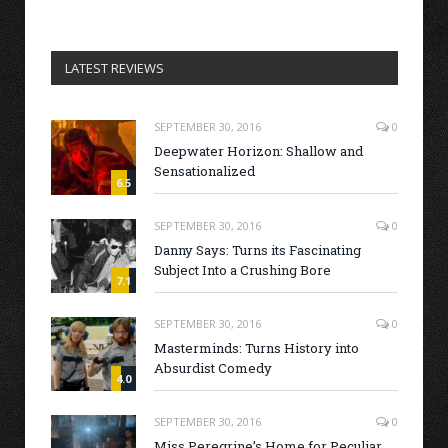
LATEST REVIEWS
SEPTEMBER 30, 2016
0
Deepwater Horizon: Shallow and
Sensationalized
6.5
SEPTEMBER 30, 2016
0
Danny Says: Turns its Fascinating
Subject Into a Crushing Bore
7.1
SEPTEMBER 30, 2016
0
Masterminds: Turns History into
Absurdist Comedy
4.0
SEPTEMBER 30, 2016
0
Miss Peregrine’s Home for Peculiar