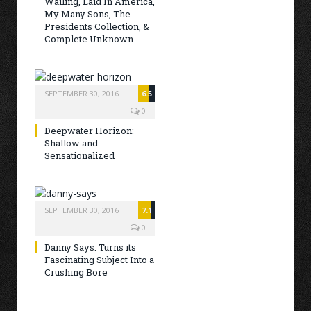
Wailing, Laid In America,
My Many Sons, The
Presidents Collection, &
Complete Unknown
SEPTEMBER 30, 2016
6.5
0
Deepwater Horizon:
Shallow and
Sensationalized
SEPTEMBER 30, 2016
7.1
0
Danny Says: Turns its
Fascinating Subject Into a
Crushing Bore