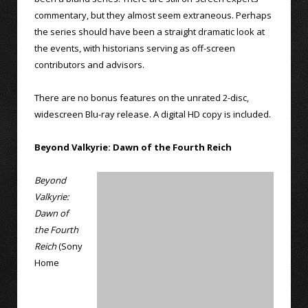
commentary, but they almost seem extraneous. Perhaps
the series should have been a straight dramatic look at
the events, with historians serving as off-screen
contributors and advisors.
There are no bonus features on the unrated 2-disc,
widescreen Blu-ray release. A digital HD copy is included.
Beyond Valkyrie: Dawn of the Fourth Reich
Beyond
Valkyrie:
Dawn of
the Fourth
Reich
(Sony
Home