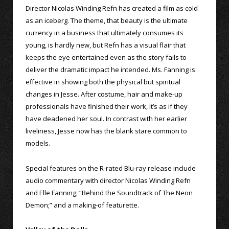
Director Nicolas Winding Refn has created a film as cold
as an iceberg. The theme, that beauty is the ultimate
currency in a business that ultimately consumes its
young, is hardly new, but Refn has a visual flair that
keeps the eye entertained even as the story fails to
deliver the dramatic impact he intended. Ms. Fanning is
effective in showing both the physical but spiritual
changes in Jesse. After costume, hair and make-up
professionals have finished their work, it’s as if they
have deadened her soul. In contrast with her earlier
liveliness, Jesse now has the blank stare common to
models.
Special features on the R-rated Blu-ray release include
audio commentary with director Nicolas Winding Refn
and Elle Fanning; “Behind the Soundtrack of The Neon
Demon;” and a making-of featurette.