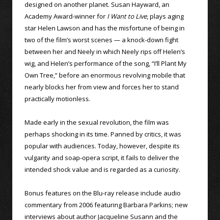
designed on another planet. Susan Hayward, an
Academy Award-winner for
I Want to Live
, plays aging
star Helen Lawson and has the misfortune of being in
two of the film’s worst scenes — a knock-down fight
between her and Neely in which Neely rips off Helen’s
wig, and Helen’s performance of the song, “I’ll Plant My
Own Tree,” before an enormous revolving mobile that
nearly blocks her from view and forces her to stand
practically motionless.
Made early in the sexual revolution, the film was
perhaps shocking in its time. Panned by critics, it was
popular with audiences. Today, however, despite its
vulgarity and soap-opera script, it fails to deliver the
intended shock value and is regarded as a curiosity.
Bonus features on the Blu-ray release include audio
commentary from 2006 featuring Barbara Parkins; new
interviews about author Jacqueline Susann and the