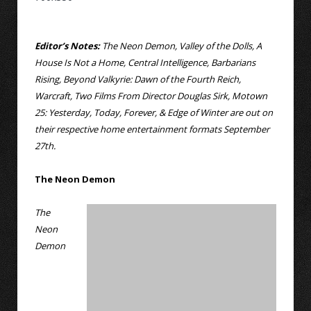
Editor’s Notes:
The Neon Demon, Valley of the Dolls, A
House Is Not a Home, Central Intelligence, Barbarians
Rising, Beyond Valkyrie: Dawn of the Fourth Reich,
Warcraft, Two Films From Director Douglas Sirk, Motown
25: Yesterday, Today, Forever, & Edge of Winter are out on
their respective home entertainment formats September
27th.
The Neon Demon
The
Neon
Demon