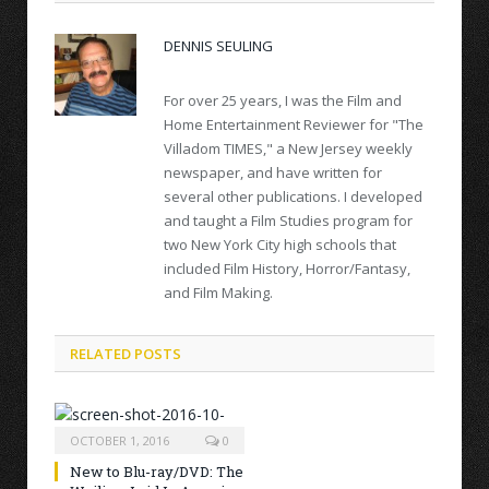
DENNIS SEULING
For over 25 years, I was the Film and
Home Entertainment Reviewer for "The
Villadom TIMES," a New Jersey weekly
newspaper, and have written for
several other publications. I developed
and taught a Film Studies program for
two New York City high schools that
included Film History, Horror/Fantasy,
and Film Making.
RELATED POSTS
OCTOBER 1, 2016
0
New to Blu-ray/DVD: The