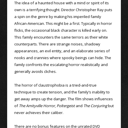
The idea of a haunted house with a mind or spirit of its
own is a terrifying thought. Director Christopher Ray puts
a spin on the genre by making his imperiled family
African-American. This might be a first. Typically in horror
flicks, the occasional black character is killed early on.
This family encounters the same terrors as their white
counterparts. There are strange noises, shadowy
appearances, an evil entity, and an elaborate series of
nooks and crannies where spooky beings can hide. The
family confronts the escalating horror realistically and
generally avoids cliches.
The horror of claustrophobia is a tried-and-true
technique to create tension, and the family’s inability to
get away amps up the danger. The film shows influences
of
The Amityville Horror
,
Poltergeist
and
The Conjuring
but
never achieves their caliber.
There are no bonus features on the unrated DVD