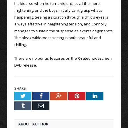
his kids, so when he turns violent, it’s all the more
frightening, and the boys initially can’t grasp what’s
happening. Seeing a situation through a child’s eyes is
always effective in heightening tension, and Connolly
manages to sustain the suspense as events degenerate.
The bleak wilderness setting is both beautiful and
chilling.
There are no bonus features on the R-rated widescreen
DVD release.
SHARE.
Twitter
Facebook
Google+
Pinterest
LinkedIn
Tumblr
Email
ABOUT AUTHOR