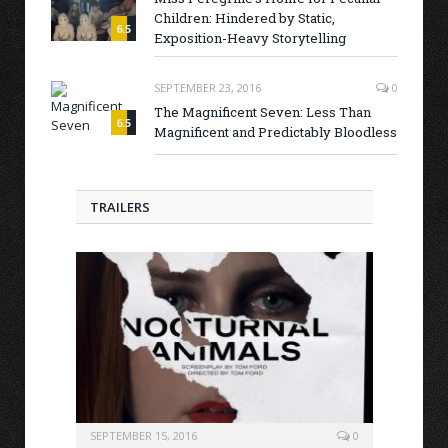
Children: Hindered by Static,
6.5
Exposition-Heavy Storytelling
SEPTEMBER 23, 2016
0
The Magnificent Seven: Less Than
6.5
Magnificent and Predictably Bloodless
TRAILERS
SEPTEMBER 15, 2016
0