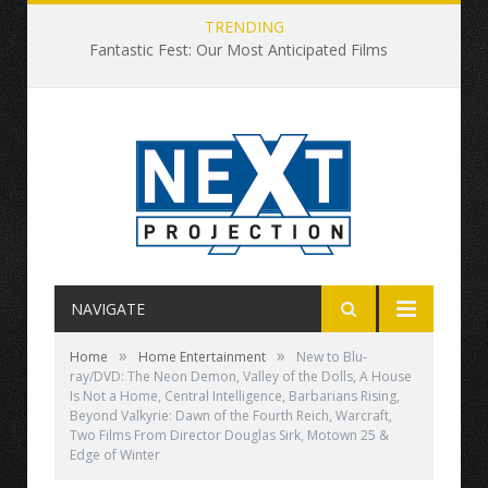
TRENDING
Fantastic Fest: Our Most Anticipated Films
NAVIGATE
»
»
Home
Home Entertainment
New to Blu-
ray/DVD: The Neon Demon, Valley of the Dolls, A House
Is Not a Home, Central Intelligence, Barbarians Rising,
Beyond Valkyrie: Dawn of the Fourth Reich, Warcraft,
Two Films From Director Douglas Sirk, Motown 25 &
Edge of Winter