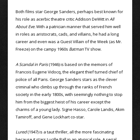
Both films star George Sanders, perhaps best known for
his role as acerbic theatre critic Addison DeWitt in
All
About Eve.
With a patrician manner that served him well
in roles as aristocrats, cads, and villains, he had a long
career and even was a Guest Villain of the Week (as Mr.
Freeze) on the campy 1960s
Batman
TV show.
A Scandal in Paris
(1946) is based on the memoirs of
Francois Eugene Vidocq, the elegant thief turned chief of
police of all Paris. George Sanders stars as the clever
criminal who climbs up through the ranks of French
society in the early 1800s, with seemingly nothing to stop
him from the biggest heist of his career except the
charms of a young lady. Signe Hasso, Carole Landis, Akim
Tamiroff, and Gene Lockhart co-star.
Lured
(1947) is a taut thriller, all the more fascinating
because it stars Lucille Ball in an atypical role. A serial