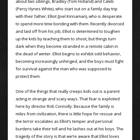
about two siblings, Bradley (Tom Holland) and Caleb
(Percy Hynes White), who start out on a family day trip
with their father, Elliot (Joel Kinnaman), who is desperate
to spend more time bonding with them. Recently divorced
and laid off from his job, Elliot is determined to toughen
up the kids by teaching them to shoot, but things turn
dark when they become stranded in a remote cabin in
the dead of winter. Elliot begins to exhibit odd behavior,
becoming increasingly unhinged, and the boys must fight
for survival against the man who was supposed to
protect them.
One of the things that really creeps kids out is a parent
acting in strange and scary ways. That fear is exploited
here by director Rob Connolly. Because the family is
miles from civilization, there is little hope for rescue and
the terror escalates as Elliot’s temper and personal
burdens take their toll and he lashes out at his boys. The
tragedy of the story is that we’re aware that Elliot loves