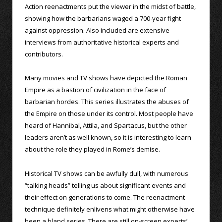
Action reenactments put the viewer in the midst of battle,
showing how the barbarians waged a 700-year fight
against oppression. Also included are extensive
interviews from authoritative historical experts and
contributors.
Many movies and TV shows have depicted the Roman
Empire as a bastion of civilization in the face of
barbarian hordes. This series illustrates the abuses of
the Empire on those under its control. Most people have
heard of Hannibal, Attila, and Spartacus, but the other
leaders aren’t as well known, so it is interesting to learn
about the role they played in Rome’s demise.
Historical TV shows can be awfully dull, with numerous
“talking heads” telling us about significant events and
their effect on generations to come. The reenactment
technique definitely enlivens what might otherwise have
been a bland series. There are still on-screen experts’