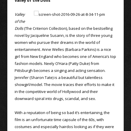
Valley of the Dolls
Valley
of the
Dolls
(The Criterion Collection), based on the bestselling
novel by Jacqueline Susann, is the story of three young
women who pursue their dreams in the world of
entertainment. Anne Welles (Barbara Parkins) is a nice
girl from New England who becomes one of America’s top
fashion models. Neely O’Hara (Patty Duke) from
Pittsburgh becomes a singing and acting sensation.
Jennifer (Sharon Tate) is a beautiful but talentless
showgirl/model. The movie traces their efforts to make it
in the competitive world of Hollywood and their
downward spiral into drugs, scandal, and sex.
With a reputation of being so bad it’s entertaining, the
film is an unfortunate time capsule of the 60s, with
costumes and especially hairdos looking as if they were