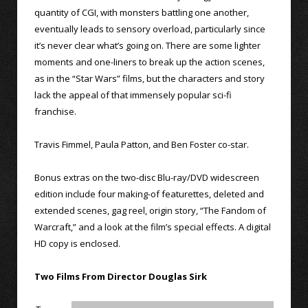
quantity of CGI, with monsters battling one another,
eventually leads to sensory overload, particularly since
it’s never clear what’s going on. There are some lighter
moments and one-liners to break up the action scenes,
as in the “Star Wars” films, but the characters and story
lack the appeal of that immensely popular sci-fi
franchise.
Travis Fimmel, Paula Patton, and Ben Foster co-star.
Bonus extras on the two-disc Blu-ray/DVD widescreen
edition include four making-of featurettes, deleted and
extended scenes, gag reel, origin story, “The Fandom of
Warcraft,” and a look at the film’s special effects. A digital
HD copy is enclosed.
Two Films From Director Douglas Sirk