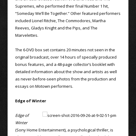
Supremes, who performed their final Number 1 hit,
“Someday We’ll Be Together.” Other featured performers
included Lionel Ritchie, The Commodores, Martha
Reeves, Gladys Knight and the Pips, and The
Marvelettes.
The 6-DVD box set contains 20 minutes not seen in the
original broadcast, over 14 hours of specially produced
bonus features, and a 48-page collector’s booklet with
detailed information about the show and artists as well
as never-before-seen photos from the production and
essays on Motown performers.
Edge of Winter
Edge of
Winter
(Sony Home Entertainment), a psychological thriller, is