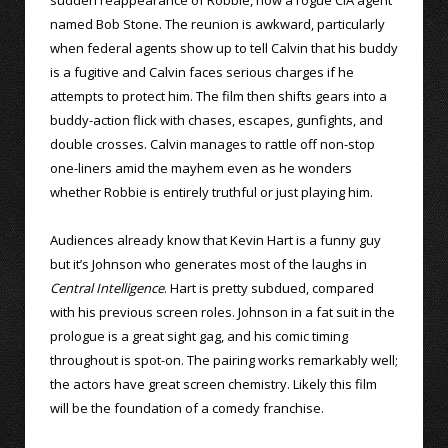
named Bob Stone. The reunion is awkward, particularly
when federal agents show up to tell Calvin that his buddy
is a fugitive and Calvin faces serious charges if he
attempts to protect him. The film then shifts gears into a
buddy-action flick with chases, escapes, gunfights, and
double crosses. Calvin manages to rattle off non-stop
one-liners amid the mayhem even as he wonders
whether Robbie is entirely truthful or just playing him.
Audiences already know that Kevin Hart is a funny guy
but it’s Johnson who generates most of the laughs in
Central Intelligence
. Hart is pretty subdued, compared
with his previous screen roles. Johnson in a fat suit in the
prologue is a great sight gag, and his comic timing
throughout is spot-on. The pairing works remarkably well;
the actors have great screen chemistry. Likely this film
will be the foundation of a comedy franchise.