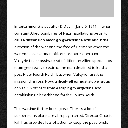
Entertainment) is set after D-Day — June 6, 1944 — when
constant Allied bombings of Nazi installations begin to
cause dissension among high-ranking Nazis about the
direction of the war and the fate of Germany when the
war ends. As German officers prepare Operation
Valkyrie to assassinate Adolf Hitler, an Allied special ops
team gets ready to extract the man destined to lead a
post-Hitler Fourth Reich, but when Valkyrie fails, the
mission changes. Now, unlikely allies must stop a group
of Nazi SS officers from escaping to Argentina and
establishing a beachhead for the Fourth Reich.
This wartime thriller looks great. There’s a lot of
suspense as plans are abruptly altered. Director Claudio
Fah has provided lots of action to keep the pace brisk,