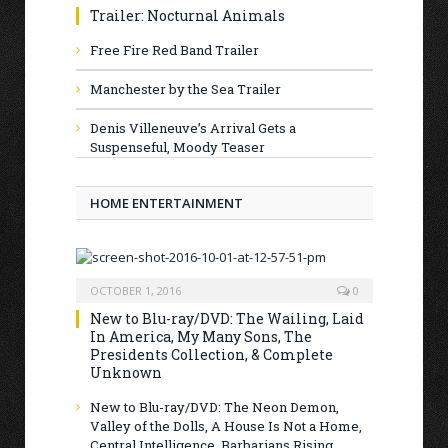
Trailer: Nocturnal Animals
Free Fire Red Band Trailer
Manchester by the Sea Trailer
Denis Villeneuve’s Arrival Gets a
Suspenseful, Moody Teaser
HOME ENTERTAINMENT
OCTOBER 1, 2016
0
New to Blu-ray/DVD: The Wailing, Laid
In America, My Many Sons, The
Presidents Collection, & Complete
Unknown
New to Blu-ray/DVD: The Neon Demon,
Valley of the Dolls, A House Is Not a Home,
Central Intelligence, Barbarians Rising,