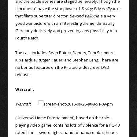
and the battle scenes are staged believably. Though the
film doesn’t have the star power of
Saving Private Ryan
or
that film’s superstar director,
Beyond Valkyrie
is a very
good war picture with an interesting theme: defeating
Germany decisively and preventing any possibility of a
Fourth Reich.
The cast includes Sean Patrick Flanery, Tom Sizemore,
Kip Pardue, Rutger Hauer, and Stephen Lang. There are
no bonus features on the R-rated widescreen DVD
release.
Warcraft
Warcraft
(Universal Home Entertainment), based on the role-
playing video game, contains lots of violence for a PG-13
rated film — sword fights, hand-to-hand combat, heads