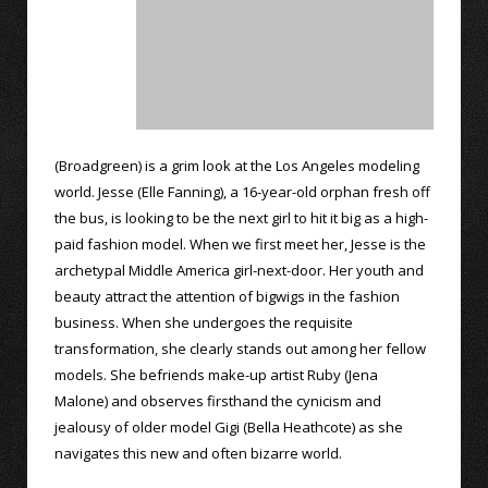
(Broadgreen) is a grim look at the Los Angeles modeling
world. Jesse (Elle Fanning), a 16-year-old orphan fresh off
the bus, is looking to be the next girl to hit it big as a high-
paid fashion model. When we first meet her, Jesse is the
archetypal Middle America girl-next-door. Her youth and
beauty attract the attention of bigwigs in the fashion
business. When she undergoes the requisite
transformation, she clearly stands out among her fellow
models. She befriends make-up artist Ruby (Jena
Malone) and observes firsthand the cynicism and
jealousy of older model Gigi (Bella Heathcote) as she
navigates this new and often bizarre world.