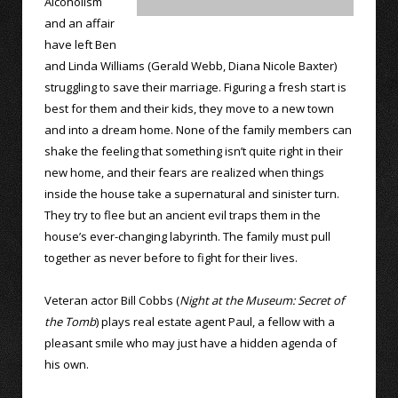
Alcoholism
and an affair
have left Ben
and Linda Williams (Gerald Webb, Diana Nicole Baxter)
struggling to save their marriage. Figuring a fresh start is
best for them and their kids, they move to a new town
and into a dream home. None of the family members can
shake the feeling that something isn’t quite right in their
new home, and their fears are realized when things
inside the house take a supernatural and sinister turn.
They try to flee but an ancient evil traps them in the
house’s ever-changing labyrinth. The family must pull
together as never before to fight for their lives.
Veteran actor Bill Cobbs (
Night at the Museum: Secret of
the Tomb
) plays real estate agent Paul, a fellow with a
pleasant smile who may just have a hidden agenda of
his own.