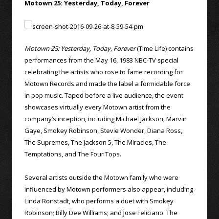
Motown 25: Yesterday, Today, Forever
Motown 25: Yesterday, Today, Forever
(Time Life) contains
performances from the May 16, 1983 NBC-TV special
celebrating the artists who rose to fame recording for
Motown Records and made the label a formidable force
in pop music. Taped before a live audience, the event
showcases virtually every Motown artist from the
company’s inception, including Michael Jackson, Marvin
Gaye, Smokey Robinson, Stevie Wonder, Diana Ross,
The Supremes, The Jackson 5, The Miracles, The
Temptations, and The Four Tops.
Several artists outside the Motown family who were
influenced by Motown performers also appear, including
Linda Ronstadt, who performs a duet with Smokey
Robinson; Billy Dee Williams; and Jose Feliciano. The