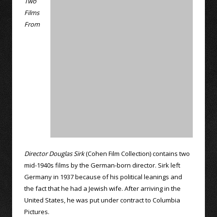
Two
Films
From
Director Douglas Sirk
(Cohen Film Collection) contains two
mid-1940s films by the German-born director. Sirk left
Germany in 1937 because of his political leanings and
the fact that he had a Jewish wife. After arriving in the
United States, he was put under contract to Columbia
Pictures.