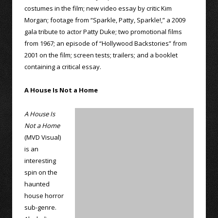
costumes in the film; new video essay by critic Kim
Morgan; footage from “Sparkle, Patty, Sparkle!,” a 2009
gala tribute to actor Patty Duke; two promotional films
from 1967; an episode of “Hollywood Backstories” from
2001 on the film; screen tests; trailers; and a booklet
containing a critical essay.
A House Is Not a Home
A House Is
Not a Home
(MVD Visual)
is an
interesting
spin on the
haunted
house horror
sub-genre.