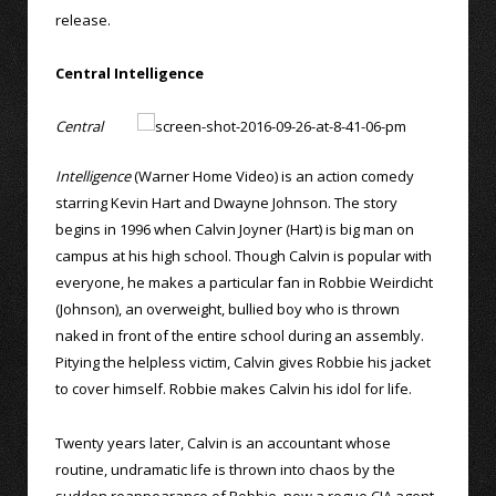
release.
Central Intelligence
Central
Intelligence
(Warner Home Video) is an action comedy
starring Kevin Hart and Dwayne Johnson. The story
begins in 1996 when Calvin Joyner (Hart) is big man on
campus at his high school. Though Calvin is popular with
everyone, he makes a particular fan in Robbie Weirdicht
(Johnson), an overweight, bullied boy who is thrown
naked in front of the entire school during an assembly.
Pitying the helpless victim, Calvin gives Robbie his jacket
to cover himself. Robbie makes Calvin his idol for life.
Twenty years later, Calvin is an accountant whose
routine, undramatic life is thrown into chaos by the
sudden reappearance of Robbie, now a rogue CIA agent