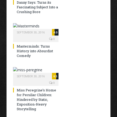
Danny Says: Turns its
Fascinating Subject Into a
Crushing Bore
SEPTEMBER 30, 2016
4.0
0
Masterminds: Turns
History into Absurdist
Comedy
SEPTEMBER 30, 2016
6.5
0
Miss Peregrine’s Home
for Peculiar Children:
Hindered by Static,
Exposition-Heavy
Storytelling