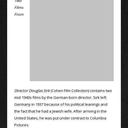
Two
Films
From
Director Douglas Sirk
(Cohen Film Collection) contains two
mid-1940s films by the German-born director. Sirk left
Germany in 1937 because of his political leanings and
the fact that he had a Jewish wife. After arriving in the
United States, he was put under contract to Columbia
Pictures.