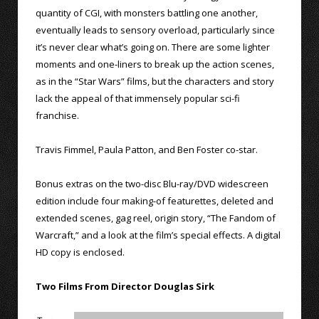
quantity of CGI, with monsters battling one another,
eventually leads to sensory overload, particularly since
it’s never clear what’s going on. There are some lighter
moments and one-liners to break up the action scenes,
as in the “Star Wars” films, but the characters and story
lack the appeal of that immensely popular sci-fi
franchise.
Travis Fimmel, Paula Patton, and Ben Foster co-star.
Bonus extras on the two-disc Blu-ray/DVD widescreen
edition include four making-of featurettes, deleted and
extended scenes, gag reel, origin story, “The Fandom of
Warcraft,” and a look at the film’s special effects. A digital
HD copy is enclosed.
Two Films From Director Douglas Sirk