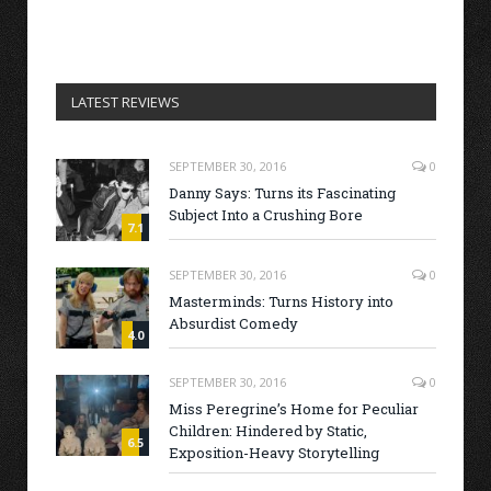
LATEST REVIEWS
SEPTEMBER 30, 2016
0
Danny Says: Turns its Fascinating
Subject Into a Crushing Bore
7.1
SEPTEMBER 30, 2016
0
Masterminds: Turns History into
Absurdist Comedy
4.0
SEPTEMBER 30, 2016
0
Miss Peregrine’s Home for Peculiar
Children: Hindered by Static,
6.5
Exposition-Heavy Storytelling