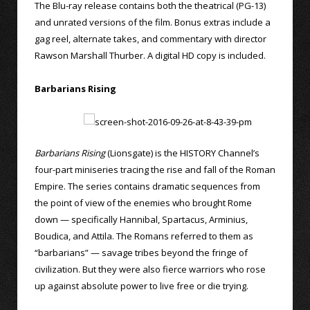
The Blu-ray release contains both the theatrical (PG-13)
and unrated versions of the film. Bonus extras include a
gag reel, alternate takes, and commentary with director
Rawson Marshall Thurber. A digital HD copy is included.
Barbarians Rising
Barbarians Rising
(Lionsgate) is the HISTORY Channel’s
four-part miniseries tracing the rise and fall of the Roman
Empire. The series contains dramatic sequences from
the point of view of the enemies who brought Rome
down — specifically Hannibal, Spartacus, Arminius,
Boudica, and Attila. The Romans referred to them as
“barbarians” — savage tribes beyond the fringe of
civilization. But they were also fierce warriors who rose
up against absolute power to live free or die trying.