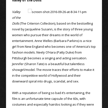
Valley of the Dolls
Valley
of the
Dolls
(The Criterion Collection), based on the bestselling
novel by Jacqueline Susann, is the story of three young
women who pursue their dreams in the world of
entertainment. Anne Welles (Barbara Parkins) is a nice
girl from New England who becomes one of America’s top
fashion models. Neely O’Hara (Patty Duke) from
Pittsburgh becomes a singing and acting sensation.
Jennifer (Sharon Tate) is a beautiful but talentless
showgirl/model. The movie traces their efforts to make it
in the competitive world of Hollywood and their
downward spiral into drugs, scandal, and sex.
With a reputation of being so bad it’s entertaining, the
film is an unfortunate time capsule of the 60s, with
costumes and especially hairdos looking as if they were