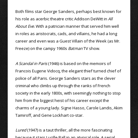
Both films star George Sanders, perhaps best known for
his role as acerbic theatre critic Addison DeWitt in
All
About Eve.
With a patrician manner that served him well
in roles as aristocrats, cads, and villains, he had a long
career and even was a Guest Villain of the Week (as Mr.
Freeze) on the campy 1960s
Batman
TV show.
A Scandal in Paris
(1946) is based on the memoirs of
Francois Eugene Vidocq, the elegant thief turned chief of
police of all Paris. George Sanders stars as the clever
criminal who climbs up through the ranks of French
society in the early 1800s, with seemingly nothing to stop
him from the biggest heist of his career except the
charms of a young lady. Signe Hasso, Carole Landis, Akim
Tamiroff, and Gene Lockhart co-star.
Lured
(1947) is a taut thriller, all the more fascinating
because it stars Lucille Ball in an atypical role. A serial