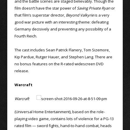
and the battle scenes are staged believably. Though the
film doesn’t have the star power of
Saving Private Ryan
or
that film’s superstar director,
Beyond Valkyrie
is a very
good war picture with an interesting theme: defeating
Germany decisively and preventing any possibility of a
Fourth Reich.
The cast includes Sean Patrick Flanery, Tom Sizemore,
Kip Pardue, Rutger Hauer, and Stephen Lang. There are
no bonus features on the R-rated widescreen DVD
release.
Warcraft
Warcraft
(Universal Home Entertainment), based on the role-
playing video game, contains lots of violence for a PG-13
rated film — sword fights, hand-to-hand combat, heads