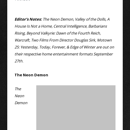
Editor’s Notes:
The Neon Demon, Valley of the Dolls, A
House Is Not a Home, Central Intelligence, Barbarians
Rising, Beyond Valkyrie: Dawn of the Fourth Reich,
Warcraft, Two Films From Director Douglas Sirk, Motown
25: Yesterday, Today, Forever, & Edge of Winter are out on
their respective home entertainment formats September
27th.
The Neon Demon
The
Neon
Demon