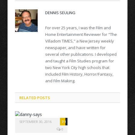
DENNIS SEULING
For over 25 years, I was the Film and
Home Entertainment Reviewer for "The
Villadom TIMES," a New Jersey weekly
newspaper, and have written for
several other publications. I developed
and taught a Film Studies program for
two New York City high schools that
included Film History, Horror/Fantasy,
and Film Making.
RELATED POSTS
SEPTEMBER 30, 2016
7.1
0