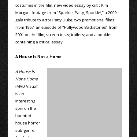
costumes in the film; new video essay by critic Kim
Morgan; footage from “Sparkle, Patty, Sparkle!,” a 2009
gala tribute to actor Patty Duke; two promotional films
from 1967; an episode of “Hollywood Backstories” from
2001 on the film; screen tests; trailers; and a booklet
containing a critical essay.
A House Is Not a Home
A House Is
Not a Home
(MVD Visual)
is an
interesting
spin on the
haunted
house horror
sub-genre.