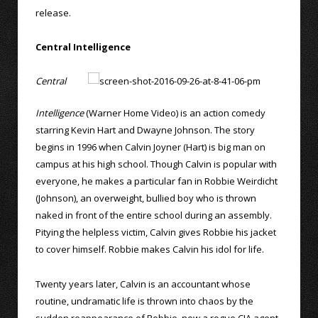
release.
Central Intelligence
Central
Intelligence
(Warner Home Video) is an action comedy
starring Kevin Hart and Dwayne Johnson. The story
begins in 1996 when Calvin Joyner (Hart) is big man on
campus at his high school. Though Calvin is popular with
everyone, he makes a particular fan in Robbie Weirdicht
(Johnson), an overweight, bullied boy who is thrown
naked in front of the entire school during an assembly.
Pitying the helpless victim, Calvin gives Robbie his jacket
to cover himself. Robbie makes Calvin his idol for life.
Twenty years later, Calvin is an accountant whose
routine, undramatic life is thrown into chaos by the
sudden reappearance of Robbie, now a rogue CIA agent