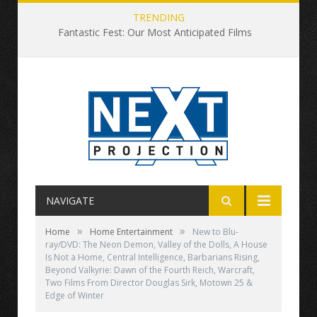
TRENDING
Fantastic Fest: Our Most Anticipated Films
NAVIGATE
»
»
Home
Home Entertainment
New to Blu-
ray/DVD: The Neon Demon, Valley of the Dolls, A House
Is Not a Home, Central Intelligence, Barbarians Rising,
Beyond Valkyrie: Dawn of the Fourth Reich, Warcraft,
Two Films From Director Douglas Sirk, Motown 25 &
Edge of Winter