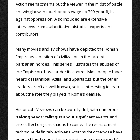
Action reenactments put the viewer in the midst of battle,
showing how the barbarians waged a 700-year fight
against oppression. Also included are extensive
interviews from authoritative historical experts and
contributors.
Many movies and TV shows have depicted the Roman
Empire as a bastion of civilization in the face of
barbarian hordes. This series illustrates the abuses of
the Empire on those under its control. Most people have
heard of Hannibal, Attila, and Spartacus, but the other
leaders aren’t as well known, so it is interesting to learn
about the role they played in Rome’s demise.
Historical TV shows can be awfully dull, with numerous
“talking heads” telling us about significant events and
their effect on generations to come. The reenactment
technique definitely enlivens what might otherwise have
been a bland series. There are still on-screen experts’