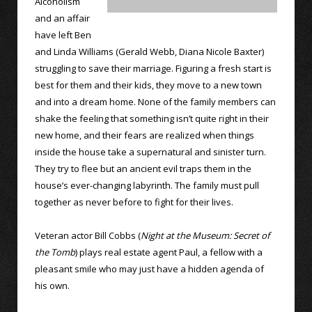
Alcoholism
and an affair
have left Ben
and Linda Williams (Gerald Webb, Diana Nicole Baxter)
struggling to save their marriage. Figuring a fresh start is
best for them and their kids, they move to a new town
and into a dream home. None of the family members can
shake the feeling that something isn’t quite right in their
new home, and their fears are realized when things
inside the house take a supernatural and sinister turn.
They try to flee but an ancient evil traps them in the
house’s ever-changing labyrinth. The family must pull
together as never before to fight for their lives.
Veteran actor Bill Cobbs (
Night at the Museum: Secret of
the Tomb
) plays real estate agent Paul, a fellow with a
pleasant smile who may just have a hidden agenda of
his own.