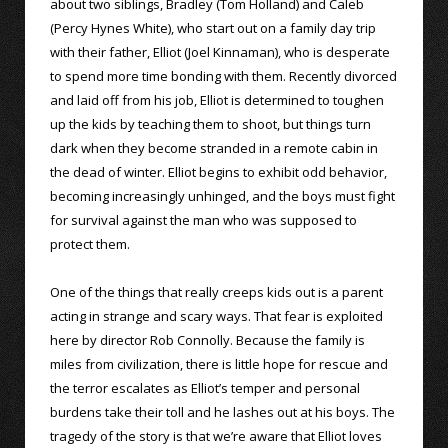
about two siblings, Bradley (Tom Holland) and Caleb
(Percy Hynes White), who start out on a family day trip
with their father, Elliot (Joel Kinnaman), who is desperate
to spend more time bonding with them. Recently divorced
and laid off from his job, Elliot is determined to toughen
up the kids by teaching them to shoot, but things turn
dark when they become stranded in a remote cabin in
the dead of winter. Elliot begins to exhibit odd behavior,
becoming increasingly unhinged, and the boys must fight
for survival against the man who was supposed to
protect them.
One of the things that really creeps kids out is a parent
acting in strange and scary ways. That fear is exploited
here by director Rob Connolly. Because the family is
miles from civilization, there is little hope for rescue and
the terror escalates as Elliot’s temper and personal
burdens take their toll and he lashes out at his boys. The
tragedy of the story is that we’re aware that Elliot loves