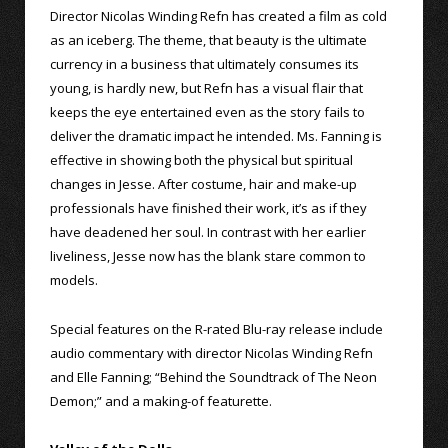
Director Nicolas Winding Refn has created a film as cold
as an iceberg. The theme, that beauty is the ultimate
currency in a business that ultimately consumes its
young, is hardly new, but Refn has a visual flair that
keeps the eye entertained even as the story fails to
deliver the dramatic impact he intended. Ms. Fanning is
effective in showing both the physical but spiritual
changes in Jesse. After costume, hair and make-up
professionals have finished their work, it’s as if they
have deadened her soul. In contrast with her earlier
liveliness, Jesse now has the blank stare common to
models.
Special features on the R-rated Blu-ray release include
audio commentary with director Nicolas Winding Refn
and Elle Fanning; “Behind the Soundtrack of The Neon
Demon;” and a making-of featurette.