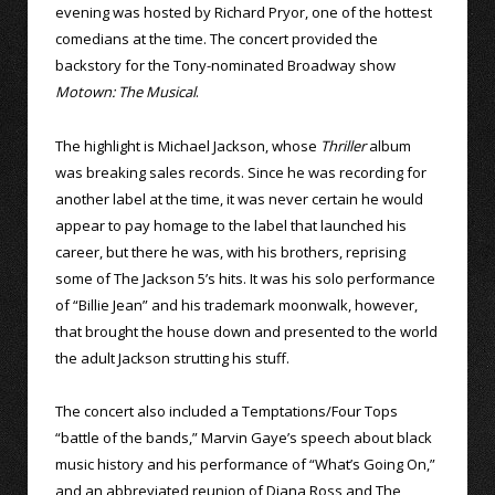
evening was hosted by Richard Pryor, one of the hottest
comedians at the time. The concert provided the
backstory for the Tony-nominated Broadway show
Motown: The Musical
.
The highlight is Michael Jackson, whose
Thriller
album
was breaking sales records. Since he was recording for
another label at the time, it was never certain he would
appear to pay homage to the label that launched his
career, but there he was, with his brothers, reprising
some of The Jackson 5’s hits. It was his solo performance
of “Billie Jean” and his trademark moonwalk, however,
that brought the house down and presented to the world
the adult Jackson strutting his stuff.
The concert also included a Temptations/Four Tops
“battle of the bands,” Marvin Gaye’s speech about black
music history and his performance of “What’s Going On,”
and an abbreviated reunion of Diana Ross and The