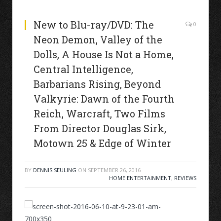
New to Blu-ray/DVD: The
0
Neon Demon, Valley of the
Dolls, A House Is Not a Home,
Central Intelligence,
Barbarians Rising, Beyond
Valkyrie: Dawn of the Fourth
Reich, Warcraft, Two Films
From Director Douglas Sirk,
Motown 25 & Edge of Winter
BY
DENNIS SEULING
ON
SEPTEMBER 26, 2016
HOME ENTERTAINMENT
,
REVIEWS