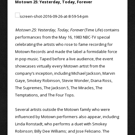
Motown 25: Yesterday, Today, Forever
Motown 25: Yesterday, Today, Forever
(Time Life) contains
performances from the May 16, 1983 NBC-TV special
celebrating the artists who rose to fame recording for
Motown Records and made the label a formidable force
in pop music. Taped before a live audience, the event
showcases virtually every Motown artist from the
company’s inception, including Michael Jackson, Marvin
Gaye, Smokey Robinson, Stevie Wonder, Diana Ross,
The Supremes, The Jackson 5, The Miracles, The
Temptations, and The Four Tops.
Several artists outside the Motown family who were
influenced by Motown performers also appear, including
Linda Ronstadt, who performs a duet with Smokey
Robinson; Billy Dee Williams; and Jose Feliciano. The