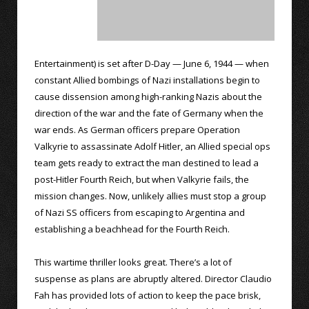
Entertainment) is set after D-Day — June 6, 1944 — when
constant Allied bombings of Nazi installations begin to
cause dissension among high-ranking Nazis about the
direction of the war and the fate of Germany when the
war ends. As German officers prepare Operation
Valkyrie to assassinate Adolf Hitler, an Allied special ops
team gets ready to extract the man destined to lead a
post-Hitler Fourth Reich, but when Valkyrie fails, the
mission changes. Now, unlikely allies must stop a group
of Nazi SS officers from escaping to Argentina and
establishing a beachhead for the Fourth Reich.
This wartime thriller looks great. There’s a lot of
suspense as plans are abruptly altered. Director Claudio
Fah has provided lots of action to keep the pace brisk,