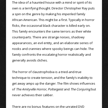
The idea of a haunted house with a mind or spirit of its
own is a terrifying thought. Director Christopher Ray puts
a spin on the genre by making his imperiled family
African-American. This might be a first. Typically in horror
flicks, the occasional black character is killed early on.
This family encounters the same terrors as their white
counterparts. There are strange noises, shadowy
appearances, an evil entity, and an elaborate series of
nooks and crannies where spooky beings can hide. The
family confronts the escalating horror realistically and
generally avoids cliches.
The horror of claustrophobia is a tried-and-true
technique to create tension, and the family’s inability to
get away amps up the danger. The film shows influences
of
The Amityville Horror
,
Poltergeist
and
The Conjuring
but
never achieves their caliber.
There are no bonus features on the unrated DVD