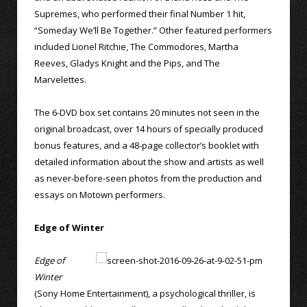
Supremes, who performed their final Number 1 hit,
“Someday We’ll Be Together.” Other featured performers
included Lionel Ritchie, The Commodores, Martha
Reeves, Gladys Knight and the Pips, and The
Marvelettes.
The 6-DVD box set contains 20 minutes not seen in the
original broadcast, over 14 hours of specially produced
bonus features, and a 48-page collector’s booklet with
detailed information about the show and artists as well
as never-before-seen photos from the production and
essays on Motown performers.
Edge of Winter
Edge of
Winter
(Sony Home Entertainment), a psychological thriller, is