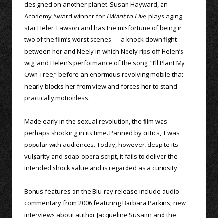
designed on another planet. Susan Hayward, an
Academy Award-winner for
I Want to Live
, plays aging
star Helen Lawson and has the misfortune of being in
two of the film’s worst scenes — a knock-down fight
between her and Neely in which Neely rips off Helen’s
wig, and Helen’s performance of the song, “I’ll Plant My
Own Tree,” before an enormous revolving mobile that
nearly blocks her from view and forces her to stand
practically motionless.
Made early in the sexual revolution, the film was
perhaps shocking in its time. Panned by critics, it was
popular with audiences. Today, however, despite its
vulgarity and soap-opera script, it fails to deliver the
intended shock value and is regarded as a curiosity.
Bonus features on the Blu-ray release include audio
commentary from 2006 featuring Barbara Parkins; new
interviews about author Jacqueline Susann and the