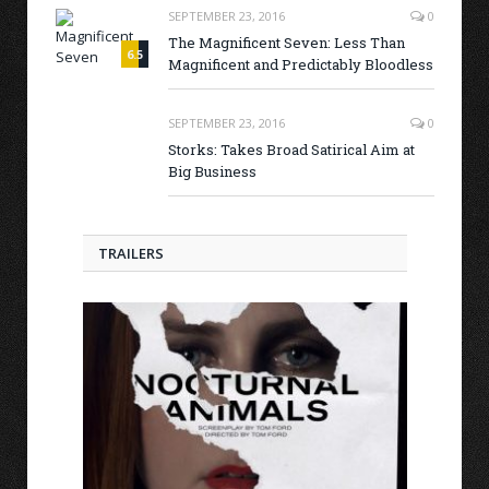
SEPTEMBER 23, 2016
0
The Magnificent Seven: Less Than
6.5
Magnificent and Predictably Bloodless
7.0
SEPTEMBER 23, 2016
0
Storks: Takes Broad Satirical Aim at
Big Business
TRAILERS