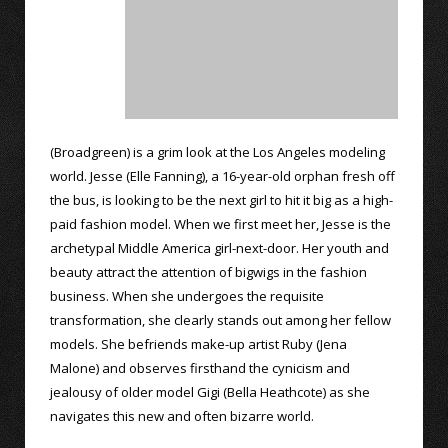
(Broadgreen) is a grim look at the Los Angeles modeling
world. Jesse (Elle Fanning), a 16-year-old orphan fresh off
the bus, is looking to be the next girl to hit it big as a high-
paid fashion model. When we first meet her, Jesse is the
archetypal Middle America girl-next-door. Her youth and
beauty attract the attention of bigwigs in the fashion
business. When she undergoes the requisite
transformation, she clearly stands out among her fellow
models. She befriends make-up artist Ruby (Jena
Malone) and observes firsthand the cynicism and
jealousy of older model Gigi (Bella Heathcote) as she
navigates this new and often bizarre world.