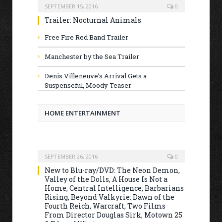
SEPTEMBER 15, 2016
0
Trailer: Nocturnal Animals
Free Fire Red Band Trailer
Manchester by the Sea Trailer
Denis Villeneuve’s Arrival Gets a
Suspenseful, Moody Teaser
HOME ENTERTAINMENT
SEPTEMBER 26, 2016
0
New to Blu-ray/DVD: The Neon Demon,
Valley of the Dolls, A House Is Not a
Home, Central Intelligence, Barbarians
Rising, Beyond Valkyrie: Dawn of the
Fourth Reich, Warcraft, Two Films
From Director Douglas Sirk, Motown 25