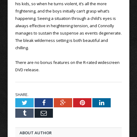
his kids, so when he turns violent, it’s all the more
frightening, and the boys initially can’t grasp what’s
happening. Seeing a situation through a child’s eyes is
always effective in heightening tension, and Connolly
manages to sustain the suspense as events degenerate.
The bleak wilderness setting is both beautiful and
chilling.
There are no bonus features on the R-rated widescreen
DVD release.
SHARE.
Twitter
Facebook
Google+
Pinterest
LinkedIn
Tumblr
Email
ABOUT AUTHOR