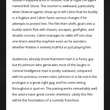
named Bob Stone. The reunion is awkward, particularly
when federal agents show up to tell Calvin that his buddy
is a fugitive and Calvin faces serious charges if he
attempts to protect him. The film then shifts gears into a
buddy-action flick with chases, escapes, gunfights, and
double crosses. Calvin manages to rattle off non-stop
one-liners amid the mayhem even as he wonders
whether Robbie is entirely truthful or just playing him.
Audiences already know that Kevin Hart is a funny guy
but it’s Johnson who generates most of the laughs in
Central Intelligence
. Hart is pretty subdued, compared
with his previous screen roles. Johnson in a fat suit in the
prologue is a great sight gag, and his comic timing
throughout is spot-on. The pairing works remarkably well;
the actors have great screen chemistry. Likely this film
will be the foundation of a comedy franchise.