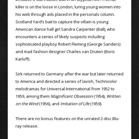
killer is on the loose in London, luring young women into
his web through ads placed in the personals column.
Scotland Yard’s bait to capture the villain is young
American dance hall girl Sandra Carpenter (Ball), who
encounters a series of likely suspects including
sophisticated playboy Robert Fleming (George Sanders)
and mad fashion designer Charles van Druten (Boris
Karloff).
Sirk returned to Germany after the war but later returned
to America and directed a series of lavish, Technicolor
melodramas for Universal-International from 1952 to
1959, among them
Magnificent Obsession
(1954),
Written
on the Wind
(1956), and
Imitation of Life
(1959).
There are no bonus features on the unrated 2-disc Blu-
ray release.