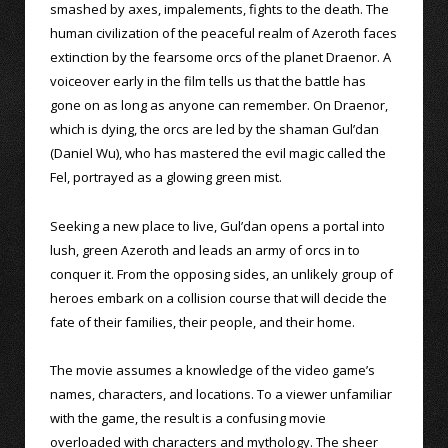
smashed by axes, impalements, fights to the death. The
human civilization of the peaceful realm of Azeroth faces
extinction by the fearsome orcs of the planet Draenor. A
voiceover early in the film tells us that the battle has
gone on as long as anyone can remember. On Draenor,
which is dying, the orcs are led by the shaman Gul’dan
(Daniel Wu), who has mastered the evil magic called the
Fel, portrayed as a glowing green mist.
Seeking a new place to live, Gul’dan opens a portal into
lush, green Azeroth and leads an army of orcs in to
conquer it. From the opposing sides, an unlikely group of
heroes embark on a collision course that will decide the
fate of their families, their people, and their home.
The movie assumes a knowledge of the video game’s
names, characters, and locations. To a viewer unfamiliar
with the game, the result is a confusing movie
overloaded with characters and mythology. The sheer