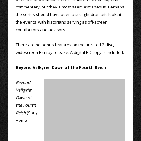
commentary, but they almost seem extraneous. Perhaps
the series should have been a straight dramatic look at
the events, with historians serving as off-screen
contributors and advisors.
There are no bonus features on the unrated 2-disc,
widescreen Blu-ray release. A digital HD copy is included.
Beyond Valkyrie: Dawn of the Fourth Reich
Beyond
Valkyrie:
Dawn of
the Fourth
Reich
(Sony
Home