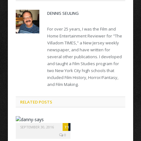
DENNIS SEULING
For over 25 years, I was the Film and
Home Entertainment Reviewer for "The
Villadom TIMES," a New Jersey weekly
newspaper, and have written for
several other publications. I developed
and taught a Film Studies program for
two New York City high schools that
included Film History, Horror/Fantasy,
and Film Making.
RELATED POSTS
SEPTEMBER 30, 2016
7.1
0