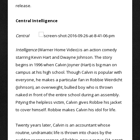
release.
Central Intelligence
Central
Intelligence
(Warner Home Video) is an action comedy
starring Kevin Hart and Dwayne Johnson. The story
begins in 1996 when Calvin Joyner (Hart) is big man on
campus at his high school. Though Calvin is popular with
everyone, he makes a particular fan in Robbie Weirdicht
(Johnson), an overweight, bullied boy who is thrown
naked in front of the entire school during an assembly.
Pitying the helpless victim, Calvin gives Robbie his jacket
to cover himself. Robbie makes Calvin his idol for life.
Twenty years later, Calvin is an accountant whose
routine, undramatic life is thrown into chaos by the
sudden reappearance of Robbie, now a rogue CIA agent