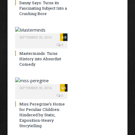
Danny Says: Turns its
Fascinating Subject Into a
Crushing Bore
SEPTEMBER 30, 2016
4.0
0
Masterminds: Turns
History into Absurdist
Comedy
SEPTEMBER 30, 2016
6.5
0
Miss Peregrine’s Home
for Peculiar Children:
Hindered by Static,
Exposition-Heavy
Storytelling