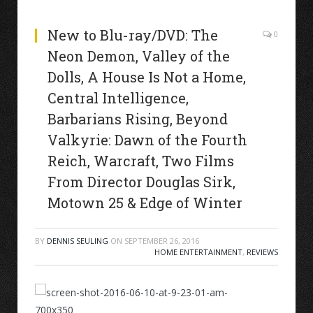
New to Blu-ray/DVD: The
0
Neon Demon, Valley of the
Dolls, A House Is Not a Home,
Central Intelligence,
Barbarians Rising, Beyond
Valkyrie: Dawn of the Fourth
Reich, Warcraft, Two Films
From Director Douglas Sirk,
Motown 25 & Edge of Winter
BY
DENNIS SEULING
ON
SEPTEMBER 26, 2016
HOME ENTERTAINMENT
,
REVIEWS