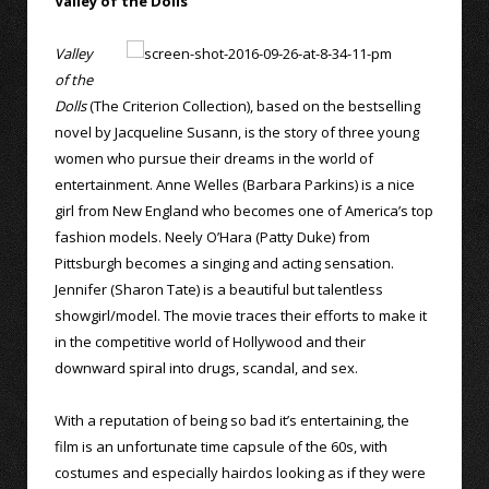
Valley of the Dolls
Valley
of the
Dolls
(The Criterion Collection), based on the bestselling
novel by Jacqueline Susann, is the story of three young
women who pursue their dreams in the world of
entertainment. Anne Welles (Barbara Parkins) is a nice
girl from New England who becomes one of America’s top
fashion models. Neely O’Hara (Patty Duke) from
Pittsburgh becomes a singing and acting sensation.
Jennifer (Sharon Tate) is a beautiful but talentless
showgirl/model. The movie traces their efforts to make it
in the competitive world of Hollywood and their
downward spiral into drugs, scandal, and sex.
With a reputation of being so bad it’s entertaining, the
film is an unfortunate time capsule of the 60s, with
costumes and especially hairdos looking as if they were