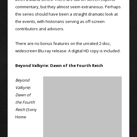
commentary, but they almost seem extraneous. Perhaps
the series should have been a straight dramatic look at
the events, with historians serving as off-screen
contributors and advisors.
There are no bonus features on the unrated 2-disc,
widescreen Blu-ray release. A digital HD copy is included.
Beyond Valkyrie: Dawn of the Fourth Reich
Beyond
Valkyrie:
Dawn of
the Fourth
Reich
(Sony
Home