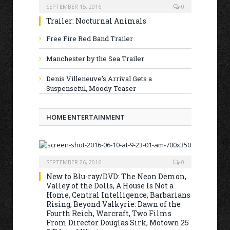
SEPTEMBER 15, 2016
0
Trailer: Nocturnal Animals
Free Fire Red Band Trailer
Manchester by the Sea Trailer
Denis Villeneuve’s Arrival Gets a
Suspenseful, Moody Teaser
HOME ENTERTAINMENT
SEPTEMBER 26, 2016
0
New to Blu-ray/DVD: The Neon Demon,
Valley of the Dolls, A House Is Not a
Home, Central Intelligence, Barbarians
Rising, Beyond Valkyrie: Dawn of the
Fourth Reich, Warcraft, Two Films
From Director Douglas Sirk, Motown 25