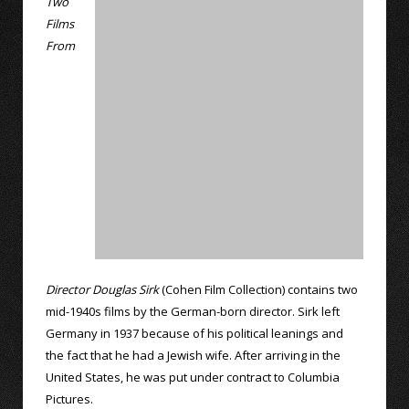
Two
Films
From
Director Douglas Sirk
(Cohen Film Collection) contains two
mid-1940s films by the German-born director. Sirk left
Germany in 1937 because of his political leanings and
the fact that he had a Jewish wife. After arriving in the
United States, he was put under contract to Columbia
Pictures.