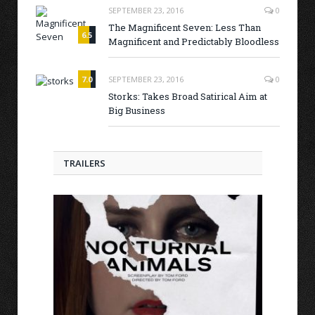
SEPTEMBER 23, 2016
0
The Magnificent Seven: Less Than
6.5
Magnificent and Predictably Bloodless
7.0
SEPTEMBER 23, 2016
0
Storks: Takes Broad Satirical Aim at
Big Business
TRAILERS