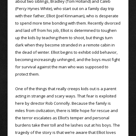
about two siblings, Bradley (Tom Holland) and Caleb
(Percy Hynes White), who start out on a family day trip
with their father, Elliot (Joel Kinnaman), who is desperate
to spend more time bonding with them. Recently divorced
and laid off from his job, Elliot is determined to toughen
up the kids by teaching them to shoot, but things turn
dark when they become stranded in a remote cabin in
the dead of winter. Elliot begins to exhibit odd behavior,
becoming increasingly unhinged, and the boys must fight
for survival against the man who was supposed to
protect them.
One of the things that really creeps kids out is a parent
acting in strange and scary ways. That fear is exploited
here by director Rob Connolly. Because the family is
miles from civilization, there is little hope for rescue and
the terror escalates as Elliot’s temper and personal
burdens take their toll and he lashes out at his boys. The
tragedy of the story is that we’re aware that Elliot loves