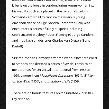
killer is on the loose in London, luring young women into
his web through ads placed in the personals column.
Scotland Yard’s bait to capture the villain is young
American dance hall girl Sandra Carpenter (Ball), who
encounters a series of likely suspects including
sophisticated playboy Robert Fleming (George Sanders)
and mad fashion designer Charles van Druten (Boris
Karloff).
Sirk returned to Germany after the war but later returned
to America and directed a series of lavish, Technicolor
melodramas for Universal-International from 1952 to
1959, among them
Magnificent Obsession
(1954),
Written
on the Wind
(1956), and
Imitation of Life
(1959).
There are no bonus features on the unrated 2-disc Blu-
ray release.