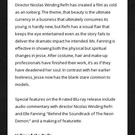
Director Nicolas Winding Refn has created a film as cold
as an iceberg. The theme, that beauty is the ultimate
currency in a business that ultimately consumes its
young, is hardly new, but Refn has a visual flair that
keeps the eye entertained even as the story fails to
deliver the dramatic impact he intended. Ms. Fanning is
effective in showing both the physical but spiritual
changes in Jesse. After costume, hair and make-up
professionals have finished their work, it’s as if they
have deadened her soul. In contrast with her earlier
liveliness, Jesse now has the blank stare common to
models.
Special features on the R-rated Blu-ray release include
audio commentary with director Nicolas Winding Refn
and Elle Fanning; “Behind the Soundtrack of The Neon
Demon;” and a making-of featurette.