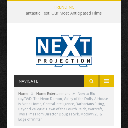
TRENDING
Fantastic Fest: Our Most Anticipated Films
NAVIGATE
»
»
Home
Home Entertainment
New to Blu-
ray/DVD: The Neon Demon, Valley of the Dolls, A House
Is Not a Home, Central Intelligence, Barbarians Rising,
Beyond Valkyrie: Dawn of the Fourth Reich, Warcraft,
Two Films From Director Douglas Sirk, Motown 25 &
Edge of Winter