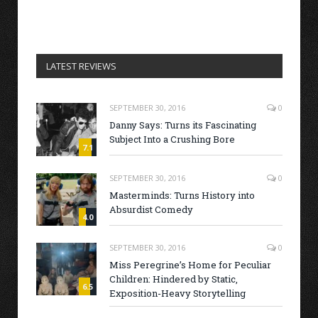
LATEST REVIEWS
SEPTEMBER 30, 2016
0
Danny Says: Turns its Fascinating
Subject Into a Crushing Bore
7.1
SEPTEMBER 30, 2016
0
Masterminds: Turns History into
Absurdist Comedy
4.0
SEPTEMBER 30, 2016
0
Miss Peregrine’s Home for Peculiar
Children: Hindered by Static,
6.5
Exposition-Heavy Storytelling