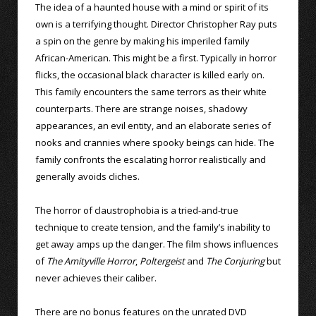
The idea of a haunted house with a mind or spirit of its
own is a terrifying thought. Director Christopher Ray puts
a spin on the genre by making his imperiled family
African-American. This might be a first. Typically in horror
flicks, the occasional black character is killed early on.
This family encounters the same terrors as their white
counterparts. There are strange noises, shadowy
appearances, an evil entity, and an elaborate series of
nooks and crannies where spooky beings can hide. The
family confronts the escalating horror realistically and
generally avoids cliches.
The horror of claustrophobia is a tried-and-true
technique to create tension, and the family’s inability to
get away amps up the danger. The film shows influences
of
The Amityville Horror
,
Poltergeist
and
The Conjuring
but
never achieves their caliber.
There are no bonus features on the unrated DVD