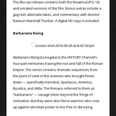
The Blu-ray release contains both the theatrical (PG-13)
and unrated versions of the film. Bonus extras include a
gag reel, alternate takes, and commentary with director
Rawson Marshall Thurber. A digital HD copy is included.
Barbarians Rising
Barbarians Rising
(Lionsgate) is the HISTORY Channel’s
four-part miniseries tracing the rise and fall of the Roman
Empire. The series contains dramatic sequences from
the point of view of the enemies who brought Rome
down — specifically Hannibal, Spartacus, Arminius,
Boudica, and Attila. The Romans referred to them as
“barbarians” — savage tribes beyond the fringe of
civilization. But they were also fierce warriors who rose
up against absolute power to live free or die trying.