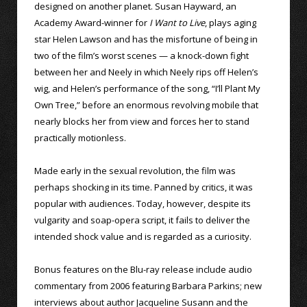
designed on another planet. Susan Hayward, an
Academy Award-winner for
I Want to Live
, plays aging
star Helen Lawson and has the misfortune of being in
two of the film’s worst scenes — a knock-down fight
between her and Neely in which Neely rips off Helen’s
wig, and Helen’s performance of the song, “I’ll Plant My
Own Tree,” before an enormous revolving mobile that
nearly blocks her from view and forces her to stand
practically motionless.
Made early in the sexual revolution, the film was
perhaps shocking in its time. Panned by critics, it was
popular with audiences. Today, however, despite its
vulgarity and soap-opera script, it fails to deliver the
intended shock value and is regarded as a curiosity.
Bonus features on the Blu-ray release include audio
commentary from 2006 featuring Barbara Parkins; new
interviews about author Jacqueline Susann and the