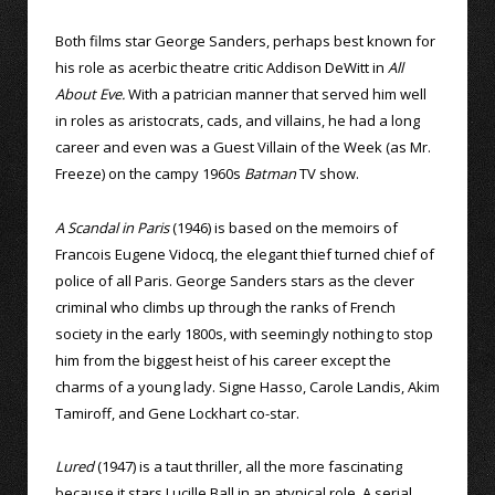
Both films star George Sanders, perhaps best known for
his role as acerbic theatre critic Addison DeWitt in
All
About Eve.
With a patrician manner that served him well
in roles as aristocrats, cads, and villains, he had a long
career and even was a Guest Villain of the Week (as Mr.
Freeze) on the campy 1960s
Batman
TV show.
A Scandal in Paris
(1946) is based on the memoirs of
Francois Eugene Vidocq, the elegant thief turned chief of
police of all Paris. George Sanders stars as the clever
criminal who climbs up through the ranks of French
society in the early 1800s, with seemingly nothing to stop
him from the biggest heist of his career except the
charms of a young lady. Signe Hasso, Carole Landis, Akim
Tamiroff, and Gene Lockhart co-star.
Lured
(1947) is a taut thriller, all the more fascinating
because it stars Lucille Ball in an atypical role. A serial