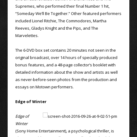
Supremes, who performed their final Number 1 hit,
“Someday We’ll Be Together.” Other featured performers
included Lionel Ritchie, The Commodores, Martha
Reeves, Gladys Knight and the Pips, and The
Marvelettes.
The 6-DVD box set contains 20 minutes not seen in the
original broadcast, over 14 hours of specially produced
bonus features, and a 48-page collector’s booklet with
detailed information about the show and artists as well
as never-before-seen photos from the production and
essays on Motown performers.
Edge of Winter
Edge of
Winter
(Sony Home Entertainment), a psychological thriller, is