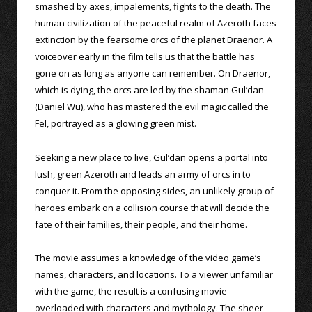
smashed by axes, impalements, fights to the death. The
human civilization of the peaceful realm of Azeroth faces
extinction by the fearsome orcs of the planet Draenor. A
voiceover early in the film tells us that the battle has
gone on as long as anyone can remember. On Draenor,
which is dying, the orcs are led by the shaman Gul’dan
(Daniel Wu), who has mastered the evil magic called the
Fel, portrayed as a glowing green mist.
Seeking a new place to live, Gul’dan opens a portal into
lush, green Azeroth and leads an army of orcs in to
conquer it. From the opposing sides, an unlikely group of
heroes embark on a collision course that will decide the
fate of their families, their people, and their home.
The movie assumes a knowledge of the video game’s
names, characters, and locations. To a viewer unfamiliar
with the game, the result is a confusing movie
overloaded with characters and mythology. The sheer