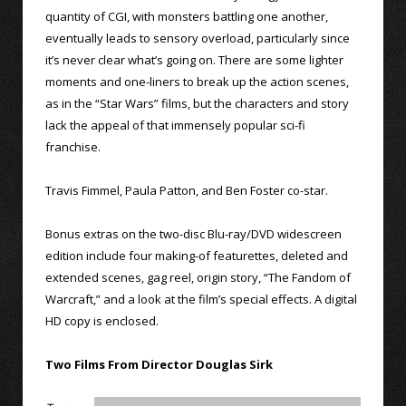
quantity of CGI, with monsters battling one another,
eventually leads to sensory overload, particularly since
it’s never clear what’s going on. There are some lighter
moments and one-liners to break up the action scenes,
as in the “Star Wars” films, but the characters and story
lack the appeal of that immensely popular sci-fi
franchise.
Travis Fimmel, Paula Patton, and Ben Foster co-star.
Bonus extras on the two-disc Blu-ray/DVD widescreen
edition include four making-of featurettes, deleted and
extended scenes, gag reel, origin story, “The Fandom of
Warcraft,” and a look at the film’s special effects. A digital
HD copy is enclosed.
Two Films From Director Douglas Sirk