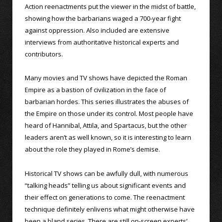
Action reenactments put the viewer in the midst of battle,
showing how the barbarians waged a 700-year fight
against oppression. Also included are extensive
interviews from authoritative historical experts and
contributors.
Many movies and TV shows have depicted the Roman
Empire as a bastion of civilization in the face of
barbarian hordes. This series illustrates the abuses of
the Empire on those under its control. Most people have
heard of Hannibal, Attila, and Spartacus, but the other
leaders aren’t as well known, so it is interesting to learn
about the role they played in Rome’s demise.
Historical TV shows can be awfully dull, with numerous
“talking heads” telling us about significant events and
their effect on generations to come. The reenactment
technique definitely enlivens what might otherwise have
been a bland series. There are still on-screen experts’