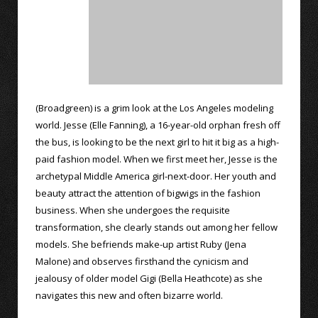
(Broadgreen) is a grim look at the Los Angeles modeling
world. Jesse (Elle Fanning), a 16-year-old orphan fresh off
the bus, is looking to be the next girl to hit it big as a high-
paid fashion model. When we first meet her, Jesse is the
archetypal Middle America girl-next-door. Her youth and
beauty attract the attention of bigwigs in the fashion
business. When she undergoes the requisite
transformation, she clearly stands out among her fellow
models. She befriends make-up artist Ruby (Jena
Malone) and observes firsthand the cynicism and
jealousy of older model Gigi (Bella Heathcote) as she
navigates this new and often bizarre world.