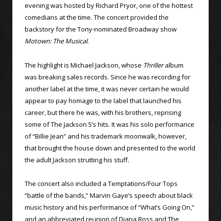
evening was hosted by Richard Pryor, one of the hottest
comedians at the time. The concert provided the
backstory for the Tony-nominated Broadway show
Motown: The Musical
.
The highlight is Michael Jackson, whose
Thriller
album
was breaking sales records. Since he was recording for
another label at the time, it was never certain he would
appear to pay homage to the label that launched his
career, but there he was, with his brothers, reprising
some of The Jackson 5’s hits. It was his solo performance
of “Billie Jean” and his trademark moonwalk, however,
that brought the house down and presented to the world
the adult Jackson strutting his stuff.
The concert also included a Temptations/Four Tops
“battle of the bands,” Marvin Gaye’s speech about black
music history and his performance of “What’s Going On,”
and an abbreviated reunion of Diana Ross and The