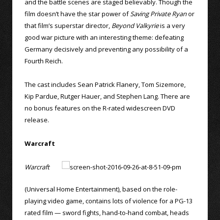
and the battle scenes are staged believably. Though the
film doesn’t have the star power of
Saving Private Ryan
or
that film’s superstar director,
Beyond Valkyrie
is a very
good war picture with an interesting theme: defeating
Germany decisively and preventing any possibility of a
Fourth Reich.
The cast includes Sean Patrick Flanery, Tom Sizemore,
Kip Pardue, Rutger Hauer, and Stephen Lang. There are
no bonus features on the R-rated widescreen DVD
release.
Warcraft
Warcraft
(Universal Home Entertainment), based on the role-
playing video game, contains lots of violence for a PG-13
rated film — sword fights, hand-to-hand combat, heads