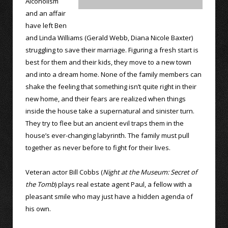
Alcoholism
and an affair
have left Ben
and Linda Williams (Gerald Webb, Diana Nicole Baxter)
struggling to save their marriage. Figuring a fresh start is
best for them and their kids, they move to a new town
and into a dream home. None of the family members can
shake the feeling that something isn’t quite right in their
new home, and their fears are realized when things
inside the house take a supernatural and sinister turn.
They try to flee but an ancient evil traps them in the
house’s ever-changing labyrinth. The family must pull
together as never before to fight for their lives.
Veteran actor Bill Cobbs (
Night at the Museum: Secret of
the Tomb
) plays real estate agent Paul, a fellow with a
pleasant smile who may just have a hidden agenda of
his own.