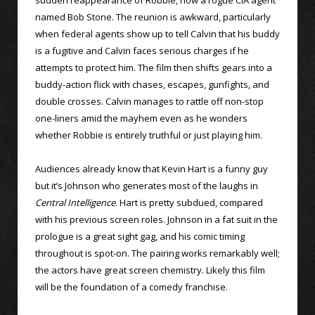
named Bob Stone. The reunion is awkward, particularly
when federal agents show up to tell Calvin that his buddy
is a fugitive and Calvin faces serious charges if he
attempts to protect him. The film then shifts gears into a
buddy-action flick with chases, escapes, gunfights, and
double crosses. Calvin manages to rattle off non-stop
one-liners amid the mayhem even as he wonders
whether Robbie is entirely truthful or just playing him.
Audiences already know that Kevin Hart is a funny guy
but it’s Johnson who generates most of the laughs in
Central Intelligence
. Hart is pretty subdued, compared
with his previous screen roles. Johnson in a fat suit in the
prologue is a great sight gag, and his comic timing
throughout is spot-on. The pairing works remarkably well;
the actors have great screen chemistry. Likely this film
will be the foundation of a comedy franchise.