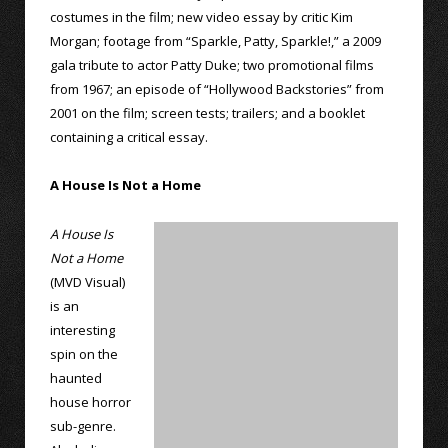
costumes in the film; new video essay by critic Kim
Morgan; footage from “Sparkle, Patty, Sparkle!,” a 2009
gala tribute to actor Patty Duke; two promotional films
from 1967; an episode of “Hollywood Backstories” from
2001 on the film; screen tests; trailers; and a booklet
containing a critical essay.
A House Is Not a Home
A House Is
Not a Home
(MVD Visual)
is an
interesting
spin on the
haunted
house horror
sub-genre.