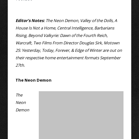
Editor’s Notes:
The Neon Demon, Valley of the Dolls, A
House Is Not a Home, Central Intelligence, Barbarians
Rising, Beyond Valkyrie: Dawn of the Fourth Reich,
Warcraft, Two Films From Director Douglas Sirk, Motown
25: Yesterday, Today, Forever, & Edge of Winter are out on
their respective home entertainment formats September
27th.
The Neon Demon
The
Neon
Demon