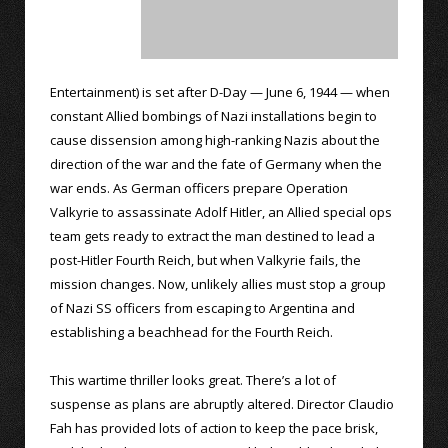
Entertainment) is set after D-Day — June 6, 1944 — when
constant Allied bombings of Nazi installations begin to
cause dissension among high-ranking Nazis about the
direction of the war and the fate of Germany when the
war ends. As German officers prepare Operation
Valkyrie to assassinate Adolf Hitler, an Allied special ops
team gets ready to extract the man destined to lead a
post-Hitler Fourth Reich, but when Valkyrie fails, the
mission changes. Now, unlikely allies must stop a group
of Nazi SS officers from escaping to Argentina and
establishing a beachhead for the Fourth Reich.
This wartime thriller looks great. There’s a lot of
suspense as plans are abruptly altered. Director Claudio
Fah has provided lots of action to keep the pace brisk,