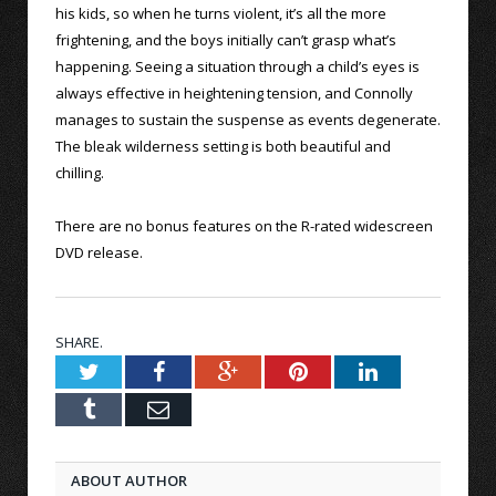
his kids, so when he turns violent, it’s all the more
frightening, and the boys initially can’t grasp what’s
happening. Seeing a situation through a child’s eyes is
always effective in heightening tension, and Connolly
manages to sustain the suspense as events degenerate.
The bleak wilderness setting is both beautiful and
chilling.
There are no bonus features on the R-rated widescreen
DVD release.
SHARE.
Twitter
Facebook
Google+
Pinterest
LinkedIn
Tumblr
Email
ABOUT AUTHOR