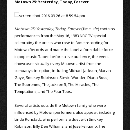
Motown 25: Yesterday, Today, Forever
Motown 25: Yesterday, Today, Forever
(Time Life) contains
performances from the May 16, 1983 NBC-TV special
celebrating the artists who rose to fame recording for
Motown Records and made the label a formidable force
in pop music. Taped before a live audience, the event
showcases virtually every Motown artist from the
company’s inception, including Michael Jackson, Marvin
Gaye, Smokey Robinson, Stevie Wonder, Diana Ross,
The Supremes, The Jackson 5, The Miracles, The
Temptations, and The Four Tops.
Several artists outside the Motown family who were
influenced by Motown performers also appear, including
Linda Ronstadt, who performs a duet with Smokey
Robinson; Billy Dee Williams; and Jose Feliciano. The