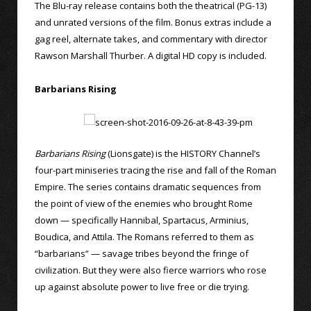
The Blu-ray release contains both the theatrical (PG-13)
and unrated versions of the film. Bonus extras include a
gag reel, alternate takes, and commentary with director
Rawson Marshall Thurber. A digital HD copy is included.
Barbarians Rising
Barbarians Rising
(Lionsgate) is the HISTORY Channel’s
four-part miniseries tracing the rise and fall of the Roman
Empire. The series contains dramatic sequences from
the point of view of the enemies who brought Rome
down — specifically Hannibal, Spartacus, Arminius,
Boudica, and Attila. The Romans referred to them as
“barbarians” — savage tribes beyond the fringe of
civilization. But they were also fierce warriors who rose
up against absolute power to live free or die trying.