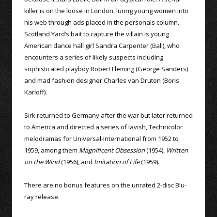
killer is on the loose in London, luring young women into
his web through ads placed in the personals column.
Scotland Yard’s bait to capture the villain is young
American dance hall girl Sandra Carpenter (Ball), who
encounters a series of likely suspects including
sophisticated playboy Robert Fleming (George Sanders)
and mad fashion designer Charles van Druten (Boris
Karloff).
Sirk returned to Germany after the war but later returned
to America and directed a series of lavish, Technicolor
melodramas for Universal-International from 1952 to
1959, among them
Magnificent Obsession
(1954),
Written
on the Wind
(1956), and
Imitation of Life
(1959).
There are no bonus features on the unrated 2-disc Blu-
ray release.