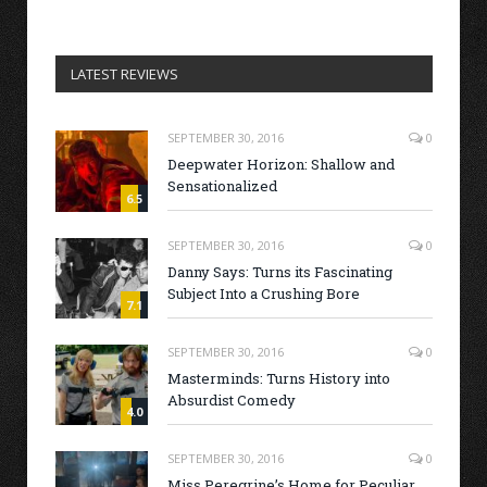
LATEST REVIEWS
SEPTEMBER 30, 2016
0
Deepwater Horizon: Shallow and
Sensationalized
6.5
SEPTEMBER 30, 2016
0
Danny Says: Turns its Fascinating
Subject Into a Crushing Bore
7.1
SEPTEMBER 30, 2016
0
Masterminds: Turns History into
Absurdist Comedy
4.0
SEPTEMBER 30, 2016
0
Miss Peregrine’s Home for Peculiar