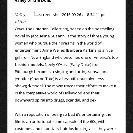
Valley of the Dolls
Valley
of the
Dolls
(The Criterion Collection), based on the bestselling
novel by Jacqueline Susann, is the story of three young
women who pursue their dreams in the world of
entertainment. Anne Welles (Barbara Parkins) is a nice
girl from New England who becomes one of America’s top
fashion models. Neely O’Hara (Patty Duke) from
Pittsburgh becomes a singing and acting sensation.
Jennifer (Sharon Tate) is a beautiful but talentless
showgirl/model. The movie traces their efforts to make it
in the competitive world of Hollywood and their
downward spiral into drugs, scandal, and sex.
With a reputation of being so bad it’s entertaining, the
film is an unfortunate time capsule of the 60s, with
costumes and especially hairdos looking as if they were