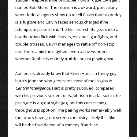
named Bob Stone. The reunion is awkward, particularly
when federal agents show up to tell Calvin that his buddy
is a fugitive and Calvin faces serious charges if he
attempts to protect him. The film then shifts gears into a
buddy-action flick with chases, escapes, gunfights, and
double crosses. Calvin manages to rattle off non-stop
one-liners amid the mayhem even as he wonders
whether Robbie is entirely truthful or just playing him.
Audiences already know that Kevin Hart is a funny guy
but it’s Johnson who generates most of the laughs in
Central Intelligence
. Hart is pretty subdued, compared
with his previous screen roles. Johnson in a fat suit in the
prologue is a great sight gag, and his comic timing
throughout is spot-on. The pairing works remarkably well;
the actors have great screen chemistry. Likely this film
will be the foundation of a comedy franchise.