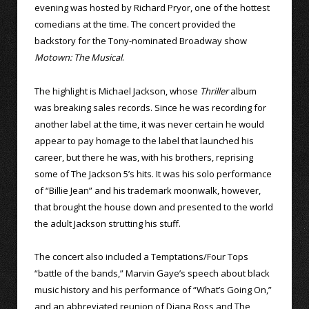
evening was hosted by Richard Pryor, one of the hottest
comedians at the time. The concert provided the
backstory for the Tony-nominated Broadway show
Motown: The Musical
.
The highlight is Michael Jackson, whose
Thriller
album
was breaking sales records. Since he was recording for
another label at the time, it was never certain he would
appear to pay homage to the label that launched his
career, but there he was, with his brothers, reprising
some of The Jackson 5’s hits. It was his solo performance
of “Billie Jean” and his trademark moonwalk, however,
that brought the house down and presented to the world
the adult Jackson strutting his stuff.
The concert also included a Temptations/Four Tops
“battle of the bands,” Marvin Gaye’s speech about black
music history and his performance of “What’s Going On,”
and an abbreviated reunion of Diana Ross and The