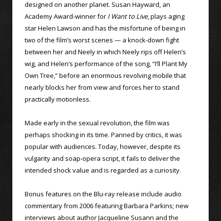
designed on another planet. Susan Hayward, an
Academy Award-winner for
I Want to Live
, plays aging
star Helen Lawson and has the misfortune of being in
two of the film’s worst scenes — a knock-down fight
between her and Neely in which Neely rips off Helen’s
wig, and Helen’s performance of the song, “I’ll Plant My
Own Tree,” before an enormous revolving mobile that
nearly blocks her from view and forces her to stand
practically motionless.
Made early in the sexual revolution, the film was
perhaps shocking in its time. Panned by critics, it was
popular with audiences. Today, however, despite its
vulgarity and soap-opera script, it fails to deliver the
intended shock value and is regarded as a curiosity.
Bonus features on the Blu-ray release include audio
commentary from 2006 featuring Barbara Parkins; new
interviews about author Jacqueline Susann and the