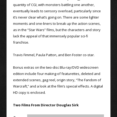
quantity of CGI, with monsters battling one another,
eventually leads to sensory overload, particularly since
it’s never clear what’s going on. There are some lighter
moments and one-liners to break up the action scenes,
as in the “Star Wars” films, but the characters and story
lack the appeal of that immensely popular sci-fi
franchise.
Travis Fimmel, Paula Patton, and Ben Foster co-star.
Bonus extras on the two-disc Blu-ray/DVD widescreen
edition include four making-of featurettes, deleted and
extended scenes, gag reel, origin story, “The Fandom of
Warcraft,” and a look at the film’s special effects. A digital
HD copy is enclosed.
Two Films From Director Douglas Sirk