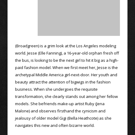
(Broadgreen) is a grim look at the Los Angeles modeling
world. Jesse (Elle Fanning), a 16-year-old orphan fresh off
the bus, is looking to be the next girl to hit it big as a high-
paid fashion model. When we first meet her, Jesse is the
archetypal Middle America girl-next-door. Her youth and
beauty attract the attention of bigwigs in the fashion
business. When she undergoes the requisite
transformation, she clearly stands out among her fellow
models. She befriends make-up artist Ruby (Jena
Malone) and observes firsthand the cynicism and
jealousy of older model Gigi (Bella Heathcote) as she
navigates this new and often bizarre world.