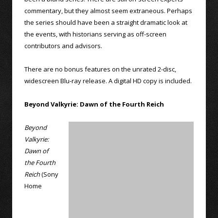
commentary, but they almost seem extraneous. Perhaps
the series should have been a straight dramatic look at
the events, with historians serving as off-screen
contributors and advisors.
There are no bonus features on the unrated 2-disc,
widescreen Blu-ray release. A digital HD copy is included.
Beyond Valkyrie: Dawn of the Fourth Reich
Beyond
Valkyrie:
Dawn of
the Fourth
Reich
(Sony
Home