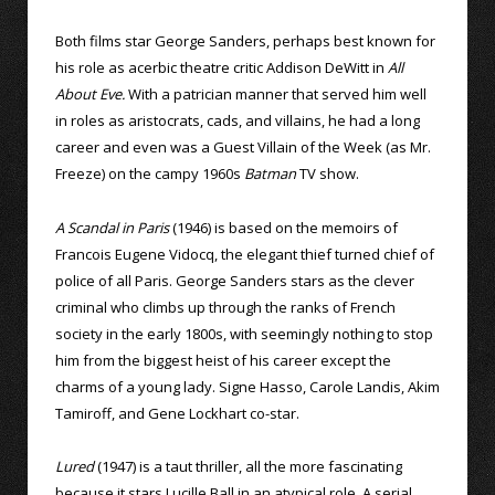
Both films star George Sanders, perhaps best known for
his role as acerbic theatre critic Addison DeWitt in
All
About Eve.
With a patrician manner that served him well
in roles as aristocrats, cads, and villains, he had a long
career and even was a Guest Villain of the Week (as Mr.
Freeze) on the campy 1960s
Batman
TV show.
A Scandal in Paris
(1946) is based on the memoirs of
Francois Eugene Vidocq, the elegant thief turned chief of
police of all Paris. George Sanders stars as the clever
criminal who climbs up through the ranks of French
society in the early 1800s, with seemingly nothing to stop
him from the biggest heist of his career except the
charms of a young lady. Signe Hasso, Carole Landis, Akim
Tamiroff, and Gene Lockhart co-star.
Lured
(1947) is a taut thriller, all the more fascinating
because it stars Lucille Ball in an atypical role. A serial