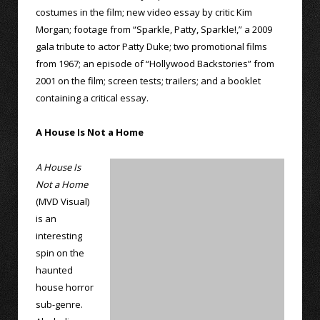
costumes in the film; new video essay by critic Kim
Morgan; footage from “Sparkle, Patty, Sparkle!,” a 2009
gala tribute to actor Patty Duke; two promotional films
from 1967; an episode of “Hollywood Backstories” from
2001 on the film; screen tests; trailers; and a booklet
containing a critical essay.
A House Is Not a Home
A House Is
Not a Home
(MVD Visual)
is an
interesting
spin on the
haunted
house horror
sub-genre.