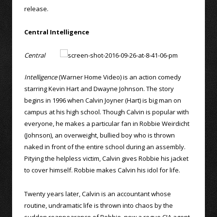
release.
Central Intelligence
Central
Intelligence
(Warner Home Video) is an action comedy
starring Kevin Hart and Dwayne Johnson. The story
begins in 1996 when Calvin Joyner (Hart) is big man on
campus at his high school. Though Calvin is popular with
everyone, he makes a particular fan in Robbie Weirdicht
(Johnson), an overweight, bullied boy who is thrown
naked in front of the entire school during an assembly.
Pitying the helpless victim, Calvin gives Robbie his jacket
to cover himself. Robbie makes Calvin his idol for life.
Twenty years later, Calvin is an accountant whose
routine, undramatic life is thrown into chaos by the
sudden reappearance of Robbie, now a rogue CIA agent