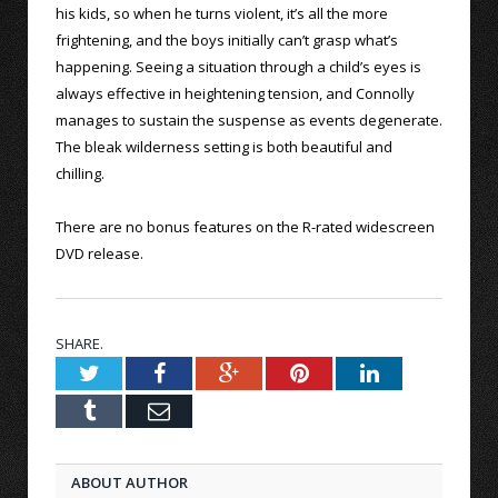
his kids, so when he turns violent, it’s all the more
frightening, and the boys initially can’t grasp what’s
happening. Seeing a situation through a child’s eyes is
always effective in heightening tension, and Connolly
manages to sustain the suspense as events degenerate.
The bleak wilderness setting is both beautiful and
chilling.
There are no bonus features on the R-rated widescreen
DVD release.
SHARE.
Twitter
Facebook
Google+
Pinterest
LinkedIn
Tumblr
Email
ABOUT AUTHOR