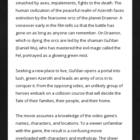
smashed by axes, impalements, fights to the death. The
human civilization of the peaceful realm of Azeroth faces
extinction by the fearsome orcs of the planet Draenor. A
voiceover early in the film tells us that the battle has
gone on as long as anyone can remember. On Draenor,
which is dying, the orcs are led by the shaman Gul’dan
(Daniel Wu), who has mastered the evil magic called the
Fel, portrayed as a glowing green mist.
Seeking a new place to live, Gul’dan opens a portal into
lush, green Azeroth and leads an army of orcs in to
conquer it. From the opposing sides, an unlikely group of
heroes embark on a collision course that will decide the
fate of their families, their people, and their home.
The movie assumes a knowledge of the video game’s
names, characters, and locations. To a viewer unfamiliar
with the game, the result is a confusing movie
overloaded with characters and mythology. The sheer