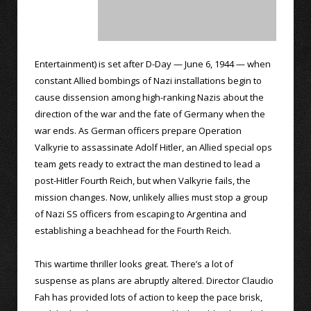
Entertainment) is set after D-Day — June 6, 1944 — when
constant Allied bombings of Nazi installations begin to
cause dissension among high-ranking Nazis about the
direction of the war and the fate of Germany when the
war ends. As German officers prepare Operation
Valkyrie to assassinate Adolf Hitler, an Allied special ops
team gets ready to extract the man destined to lead a
post-Hitler Fourth Reich, but when Valkyrie fails, the
mission changes. Now, unlikely allies must stop a group
of Nazi SS officers from escaping to Argentina and
establishing a beachhead for the Fourth Reich.
This wartime thriller looks great. There’s a lot of
suspense as plans are abruptly altered. Director Claudio
Fah has provided lots of action to keep the pace brisk,