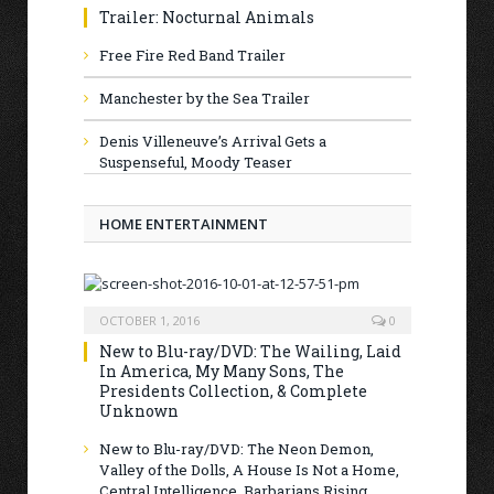
Trailer: Nocturnal Animals
Free Fire Red Band Trailer
Manchester by the Sea Trailer
Denis Villeneuve’s Arrival Gets a
Suspenseful, Moody Teaser
HOME ENTERTAINMENT
OCTOBER 1, 2016
0
New to Blu-ray/DVD: The Wailing, Laid
In America, My Many Sons, The
Presidents Collection, & Complete
Unknown
New to Blu-ray/DVD: The Neon Demon,
Valley of the Dolls, A House Is Not a Home,
Central Intelligence, Barbarians Rising,