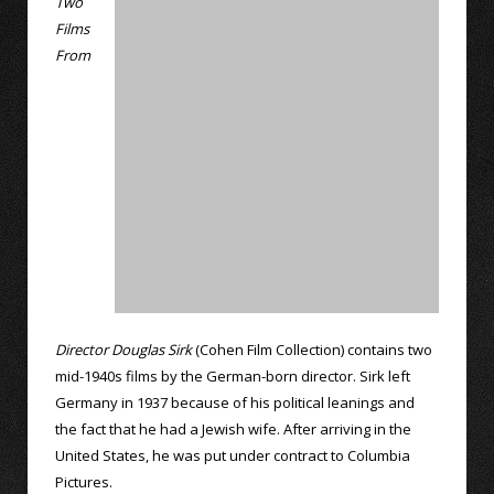
Two
Films
From
Director Douglas Sirk
(Cohen Film Collection) contains two
mid-1940s films by the German-born director. Sirk left
Germany in 1937 because of his political leanings and
the fact that he had a Jewish wife. After arriving in the
United States, he was put under contract to Columbia
Pictures.