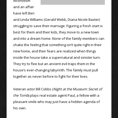
Alcoholism
and an affair
have left Ben
and Linda Williams (Gerald Webb, Diana Nicole Baxter)
struggling to save their marriage. Figuring a fresh start is
best for them and their kids, they move to a new town
and into a dream home. None of the family members can
shake the feeling that something isn’t quite right in their
new home, and their fears are realized when things
inside the house take a supernatural and sinister turn.
They try to flee but an ancient evil traps them in the
house’s ever-changing labyrinth. The family must pull
together as never before to fight for their lives.
Veteran actor Bill Cobbs (
Night at the Museum: Secret of
the Tomb
) plays real estate agent Paul, a fellow with a
pleasant smile who may just have a hidden agenda of
his own.