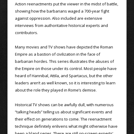
Action reenactments put the viewer in the midst of battle,
showing how the barbarians waged a 700-year fight
against oppression. Also included are extensive
interviews from authoritative historical experts and
contributors.
Many movies and TV shows have depicted the Roman
Empire as a bastion of civilization in the face of
barbarian hordes. This series illustrates the abuses of
the Empire on those under its control. Most people have
heard of Hannibal, Attila, and Spartacus, but the other
leaders aren’t as well known, so it is interesting to learn
about the role they played in Rome’s demise.
Historical TV shows can be awfully dull, with numerous
“talking heads” telling us about significant events and
their effect on generations to come. The reenactment
technique definitely enlivens what might otherwise have
been a bland series. There are still on-screen experts’