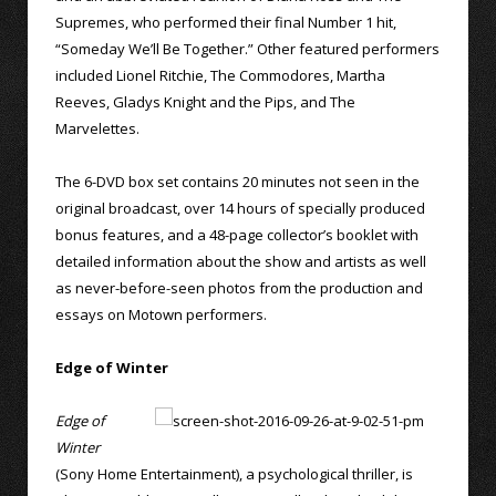
Supremes, who performed their final Number 1 hit,
“Someday We’ll Be Together.” Other featured performers
included Lionel Ritchie, The Commodores, Martha
Reeves, Gladys Knight and the Pips, and The
Marvelettes.
The 6-DVD box set contains 20 minutes not seen in the
original broadcast, over 14 hours of specially produced
bonus features, and a 48-page collector’s booklet with
detailed information about the show and artists as well
as never-before-seen photos from the production and
essays on Motown performers.
Edge of Winter
Edge of
Winter
(Sony Home Entertainment), a psychological thriller, is