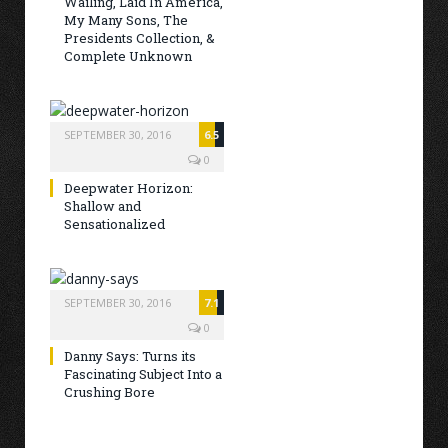
Wailing, Laid In America,
My Many Sons, The
Presidents Collection, &
Complete Unknown
SEPTEMBER 30, 2016
6.5
0
Deepwater Horizon:
Shallow and
Sensationalized
SEPTEMBER 30, 2016
7.1
0
Danny Says: Turns its
Fascinating Subject Into a
Crushing Bore