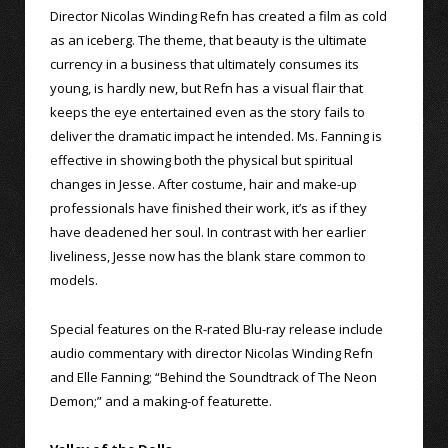
Director Nicolas Winding Refn has created a film as cold
as an iceberg. The theme, that beauty is the ultimate
currency in a business that ultimately consumes its
young, is hardly new, but Refn has a visual flair that
keeps the eye entertained even as the story fails to
deliver the dramatic impact he intended. Ms. Fanning is
effective in showing both the physical but spiritual
changes in Jesse. After costume, hair and make-up
professionals have finished their work, it’s as if they
have deadened her soul. In contrast with her earlier
liveliness, Jesse now has the blank stare common to
models.
Special features on the R-rated Blu-ray release include
audio commentary with director Nicolas Winding Refn
and Elle Fanning; “Behind the Soundtrack of The Neon
Demon;” and a making-of featurette.