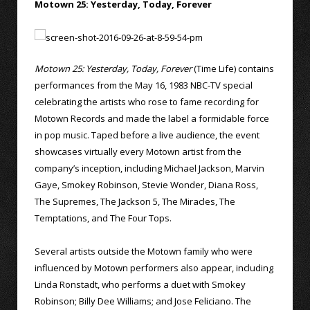
Motown 25: Yesterday, Today, Forever
Motown 25: Yesterday, Today, Forever
(Time Life) contains
performances from the May 16, 1983 NBC-TV special
celebrating the artists who rose to fame recording for
Motown Records and made the label a formidable force
in pop music. Taped before a live audience, the event
showcases virtually every Motown artist from the
company’s inception, including Michael Jackson, Marvin
Gaye, Smokey Robinson, Stevie Wonder, Diana Ross,
The Supremes, The Jackson 5, The Miracles, The
Temptations, and The Four Tops.
Several artists outside the Motown family who were
influenced by Motown performers also appear, including
Linda Ronstadt, who performs a duet with Smokey
Robinson; Billy Dee Williams; and Jose Feliciano. The