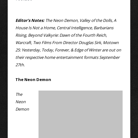
Editor’s Notes:
The Neon Demon, Valley of the Dolls, A
House Is Not a Home, Central Intelligence, Barbarians
Rising, Beyond Valkyrie: Dawn of the Fourth Reich,
Warcraft, Two Films From Director Douglas Sirk, Motown
25: Yesterday, Today, Forever, & Edge of Winter are out on
their respective home entertainment formats September
27th.
The Neon Demon
The
Neon
Demon