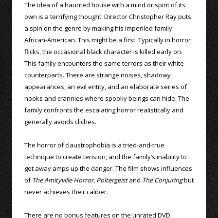
The idea of a haunted house with a mind or spirit of its
own is a terrifying thought. Director Christopher Ray puts
a spin on the genre by making his imperiled family
African-American. This might be a first. Typically in horror
flicks, the occasional black character is killed early on.
This family encounters the same terrors as their white
counterparts. There are strange noises, shadowy
appearances, an evil entity, and an elaborate series of
nooks and crannies where spooky beings can hide. The
family confronts the escalating horror realistically and
generally avoids cliches.
The horror of claustrophobia is a tried-and-true
technique to create tension, and the family’s inability to
get away amps up the danger. The film shows influences
of
The Amityville Horror
,
Poltergeist
and
The Conjuring
but
never achieves their caliber.
There are no bonus features on the unrated DVD