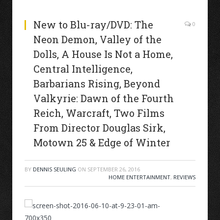
New to Blu-ray/DVD: The
0
Neon Demon, Valley of the
Dolls, A House Is Not a Home,
Central Intelligence,
Barbarians Rising, Beyond
Valkyrie: Dawn of the Fourth
Reich, Warcraft, Two Films
From Director Douglas Sirk,
Motown 25 & Edge of Winter
BY
DENNIS SEULING
ON
SEPTEMBER 26, 2016
HOME ENTERTAINMENT
,
REVIEWS