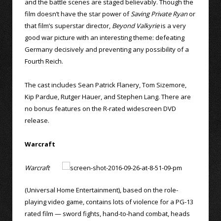
and the battle scenes are staged believably. Though the
film doesn’t have the star power of
Saving Private Ryan
or
that film’s superstar director,
Beyond Valkyrie
is a very
good war picture with an interesting theme: defeating
Germany decisively and preventing any possibility of a
Fourth Reich.
The cast includes Sean Patrick Flanery, Tom Sizemore,
Kip Pardue, Rutger Hauer, and Stephen Lang. There are
no bonus features on the R-rated widescreen DVD
release.
Warcraft
Warcraft
(Universal Home Entertainment), based on the role-
playing video game, contains lots of violence for a PG-13
rated film — sword fights, hand-to-hand combat, heads