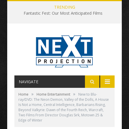
TRENDING
Fantastic Fest: Our Most Anticipated Films
NAVIGATE
»
»
Home
Home Entertainment
New to Blu-
ray/DVD: The Neon Demon, Valley of the Dolls, A House
Is Not a Home, Central Intelligence, Barbarians Rising,
Beyond Valkyrie: Dawn of the Fourth Reich, Warcraft,
Two Films From Director Douglas Sirk, Motown 25 &
Edge of Winter