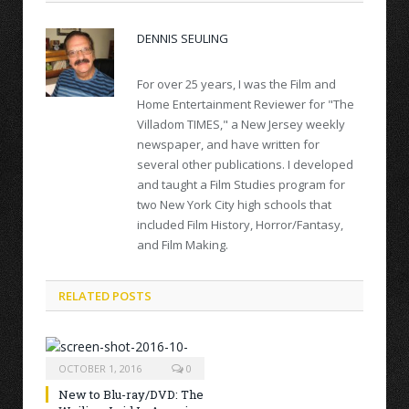
DENNIS SEULING
For over 25 years, I was the Film and
Home Entertainment Reviewer for "The
Villadom TIMES," a New Jersey weekly
newspaper, and have written for
several other publications. I developed
and taught a Film Studies program for
two New York City high schools that
included Film History, Horror/Fantasy,
and Film Making.
RELATED POSTS
OCTOBER 1, 2016
0
New to Blu-ray/DVD: The