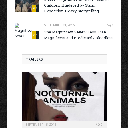
Children: Hindered by Static,
6.5
Exposition-Heavy Storytelling
SEPTEMBER 23, 2016
0
The Magnificent Seven: Less Than
6.5
Magnificent and Predictably Bloodless
TRAILERS
SEPTEMBER 15, 2016
0