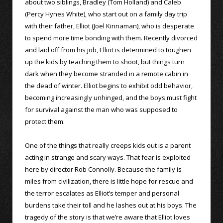
about two siblings, Bradley (Tom Holland) and Caleb
(Percy Hynes White), who start out on a family day trip
with their father, Elliot (Joel Kinnaman), who is desperate
to spend more time bonding with them. Recently divorced
and laid off from his job, Elliot is determined to toughen
up the kids by teaching them to shoot, but things turn
dark when they become stranded in a remote cabin in
the dead of winter. Elliot begins to exhibit odd behavior,
becoming increasingly unhinged, and the boys must fight
for survival against the man who was supposed to
protect them.
One of the things that really creeps kids out is a parent
acting in strange and scary ways. That fear is exploited
here by director Rob Connolly. Because the family is
miles from civilization, there is little hope for rescue and
the terror escalates as Elliot’s temper and personal
burdens take their toll and he lashes out at his boys. The
tragedy of the story is that we’re aware that Elliot loves