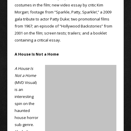
costumes in the film; new video essay by critic Kim
Morgan; footage from “Sparkle, Patty, Sparkle!,” a 2009
gala tribute to actor Patty Duke; two promotional films
from 1967; an episode of “Hollywood Backstories” from
2001 on the film; screen tests; trailers; and a booklet
containing a critical essay.
A House Is Not a Home
A House Is
Not a Home
(MVD Visual)
is an
interesting
spin on the
haunted
house horror
sub-genre.