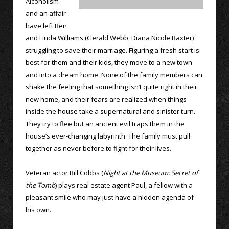
Alcoholism
and an affair
have left Ben
and Linda Williams (Gerald Webb, Diana Nicole Baxter)
struggling to save their marriage. Figuring a fresh start is
best for them and their kids, they move to a new town
and into a dream home. None of the family members can
shake the feeling that something isn’t quite right in their
new home, and their fears are realized when things
inside the house take a supernatural and sinister turn.
They try to flee but an ancient evil traps them in the
house’s ever-changing labyrinth. The family must pull
together as never before to fight for their lives.
Veteran actor Bill Cobbs (
Night at the Museum: Secret of
the Tomb
) plays real estate agent Paul, a fellow with a
pleasant smile who may just have a hidden agenda of
his own.