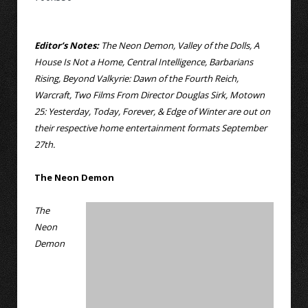
Editor’s Notes:
The Neon Demon, Valley of the Dolls, A
House Is Not a Home, Central Intelligence, Barbarians
Rising, Beyond Valkyrie: Dawn of the Fourth Reich,
Warcraft, Two Films From Director Douglas Sirk, Motown
25: Yesterday, Today, Forever, & Edge of Winter are out on
their respective home entertainment formats September
27th.
The Neon Demon
The
Neon
Demon