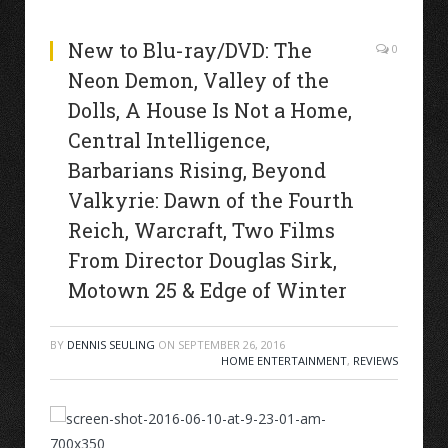
New to Blu-ray/DVD: The
0
Neon Demon, Valley of the
Dolls, A House Is Not a Home,
Central Intelligence,
Barbarians Rising, Beyond
Valkyrie: Dawn of the Fourth
Reich, Warcraft, Two Films
From Director Douglas Sirk,
Motown 25 & Edge of Winter
BY
DENNIS SEULING
ON
SEPTEMBER 26, 2016
HOME ENTERTAINMENT
,
REVIEWS