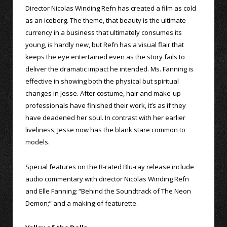
Director Nicolas Winding Refn has created a film as cold
as an iceberg. The theme, that beauty is the ultimate
currency in a business that ultimately consumes its
young, is hardly new, but Refn has a visual flair that
keeps the eye entertained even as the story fails to
deliver the dramatic impact he intended. Ms. Fanning is
effective in showing both the physical but spiritual
changes in Jesse. After costume, hair and make-up
professionals have finished their work, it’s as if they
have deadened her soul. In contrast with her earlier
liveliness, Jesse now has the blank stare common to
models.
Special features on the R-rated Blu-ray release include
audio commentary with director Nicolas Winding Refn
and Elle Fanning; “Behind the Soundtrack of The Neon
Demon;” and a making-of featurette.