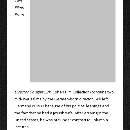
Two
Films
From
Director Douglas Sirk
(Cohen Film Collection) contains two
mid-1940s films by the German-born director. Sirk left
Germany in 1937 because of his political leanings and
the fact that he had a Jewish wife. After arriving in the
United States, he was put under contract to Columbia
Pictures.