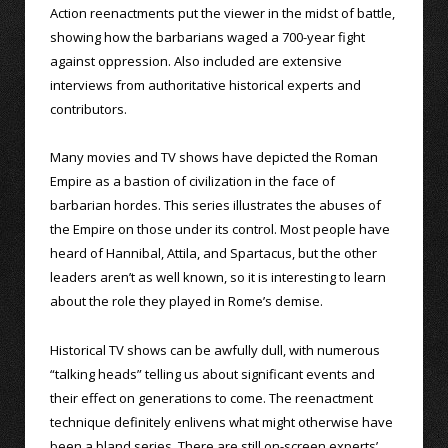
Action reenactments put the viewer in the midst of battle,
showing how the barbarians waged a 700-year fight
against oppression. Also included are extensive
interviews from authoritative historical experts and
contributors.
Many movies and TV shows have depicted the Roman
Empire as a bastion of civilization in the face of
barbarian hordes. This series illustrates the abuses of
the Empire on those under its control. Most people have
heard of Hannibal, Attila, and Spartacus, but the other
leaders aren’t as well known, so it is interesting to learn
about the role they played in Rome’s demise.
Historical TV shows can be awfully dull, with numerous
“talking heads” telling us about significant events and
their effect on generations to come. The reenactment
technique definitely enlivens what might otherwise have
been a bland series. There are still on-screen experts’