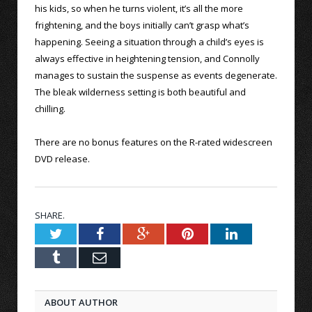
his kids, so when he turns violent, it’s all the more
frightening, and the boys initially can’t grasp what’s
happening. Seeing a situation through a child’s eyes is
always effective in heightening tension, and Connolly
manages to sustain the suspense as events degenerate.
The bleak wilderness setting is both beautiful and
chilling.
There are no bonus features on the R-rated widescreen
DVD release.
SHARE.
Twitter
Facebook
Google+
Pinterest
LinkedIn
Tumblr
Email
ABOUT AUTHOR