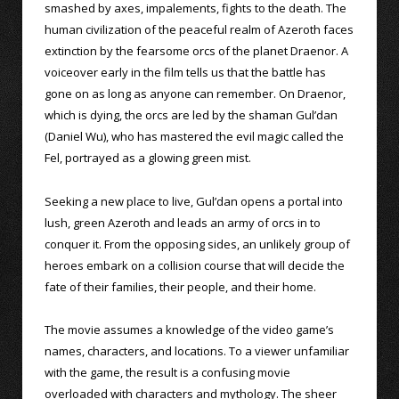
smashed by axes, impalements, fights to the death. The
human civilization of the peaceful realm of Azeroth faces
extinction by the fearsome orcs of the planet Draenor. A
voiceover early in the film tells us that the battle has
gone on as long as anyone can remember. On Draenor,
which is dying, the orcs are led by the shaman Gul’dan
(Daniel Wu), who has mastered the evil magic called the
Fel, portrayed as a glowing green mist.
Seeking a new place to live, Gul’dan opens a portal into
lush, green Azeroth and leads an army of orcs in to
conquer it. From the opposing sides, an unlikely group of
heroes embark on a collision course that will decide the
fate of their families, their people, and their home.
The movie assumes a knowledge of the video game’s
names, characters, and locations. To a viewer unfamiliar
with the game, the result is a confusing movie
overloaded with characters and mythology. The sheer