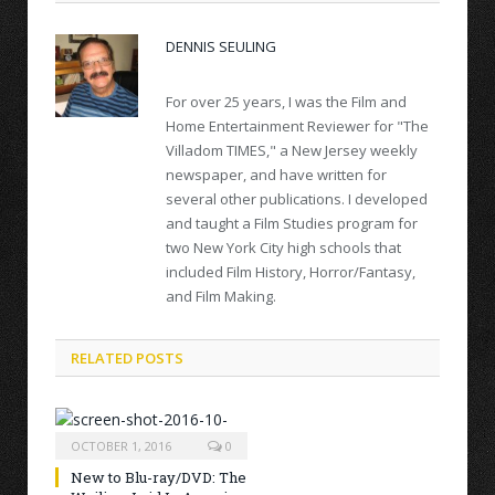
DENNIS SEULING
For over 25 years, I was the Film and
Home Entertainment Reviewer for "The
Villadom TIMES," a New Jersey weekly
newspaper, and have written for
several other publications. I developed
and taught a Film Studies program for
two New York City high schools that
included Film History, Horror/Fantasy,
and Film Making.
RELATED POSTS
OCTOBER 1, 2016
0
New to Blu-ray/DVD: The