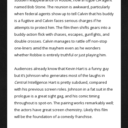
named Bob Stone. The reunion is awkward, particularly
when federal agents show up to tell Calvin that his buddy
is a fugitive and Calvin faces serious charges if he
attempts to protect him. The film then shifts gears into a
buddy-action flick with chases, escapes, gunfights, and
double crosses. Calvin manages to rattle off non-stop
one-liners amid the mayhem even as he wonders
whether Robbie is entirely truthful or just playing him.
Audiences already know that Kevin Hart is a funny guy
but it’s Johnson who generates most of the laughs in
Central Intelligence
. Hart is pretty subdued, compared
with his previous screen roles. Johnson in a fat suit in the
prologue is a great sight gag, and his comic timing
throughout is spot-on. The pairing works remarkably well;
the actors have great screen chemistry. Likely this film
will be the foundation of a comedy franchise.