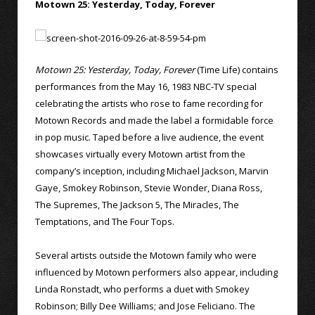
Motown 25: Yesterday, Today, Forever
Motown 25: Yesterday, Today, Forever
(Time Life) contains
performances from the May 16, 1983 NBC-TV special
celebrating the artists who rose to fame recording for
Motown Records and made the label a formidable force
in pop music. Taped before a live audience, the event
showcases virtually every Motown artist from the
company’s inception, including Michael Jackson, Marvin
Gaye, Smokey Robinson, Stevie Wonder, Diana Ross,
The Supremes, The Jackson 5, The Miracles, The
Temptations, and The Four Tops.
Several artists outside the Motown family who were
influenced by Motown performers also appear, including
Linda Ronstadt, who performs a duet with Smokey
Robinson; Billy Dee Williams; and Jose Feliciano. The