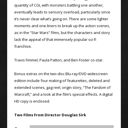
quantity of CGI, with monsters battling one another,
eventually leads to sensory overload, particularly since
it’s never clear what’s going on. There are some lighter
moments and one-liners to break up the action scenes,
as in the “Star Wars” films, but the characters and story
lack the appeal of that immensely popular sci-fi
franchise.
Travis Fimmel, Paula Patton, and Ben Foster co-star.
Bonus extras on the two-disc Blu-ray/DVD widescreen
edition include four making-of featurettes, deleted and
extended scenes, gag reel, origin story, “The Fandom of
Warcraft,” and a look at the film’s special effects. A digital
HD copy is enclosed.
Two Films From Director Douglas Sirk