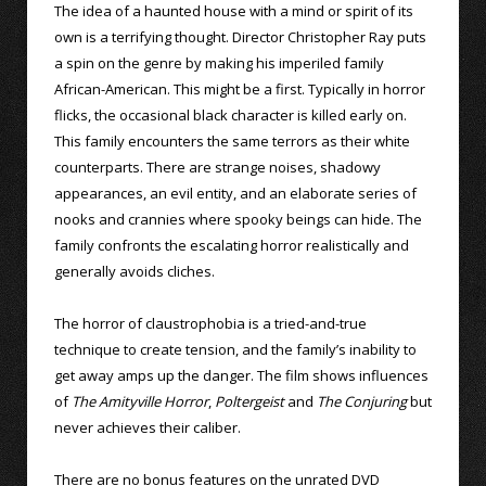
The idea of a haunted house with a mind or spirit of its
own is a terrifying thought. Director Christopher Ray puts
a spin on the genre by making his imperiled family
African-American. This might be a first. Typically in horror
flicks, the occasional black character is killed early on.
This family encounters the same terrors as their white
counterparts. There are strange noises, shadowy
appearances, an evil entity, and an elaborate series of
nooks and crannies where spooky beings can hide. The
family confronts the escalating horror realistically and
generally avoids cliches.
The horror of claustrophobia is a tried-and-true
technique to create tension, and the family’s inability to
get away amps up the danger. The film shows influences
of
The Amityville Horror
,
Poltergeist
and
The Conjuring
but
never achieves their caliber.
There are no bonus features on the unrated DVD