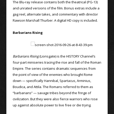
The Blu-ray release contains both the theatrical (PG-13)
and unrated versions of the film. Bonus extras include a
gag reel, alternate takes, and commentary with director
Rawson Marshall Thurber. A digital HD copy is included.
Barbarians Rising
Barbarians Rising
(Lionsgate) is the HISTORY Channel’s
four-part miniseries tracing the rise and fall of the Roman
Empire. The series contains dramatic sequences from
the point of view of the enemies who brought Rome
down — specifically Hannibal, Spartacus, Arminius,
Boudica, and Attila. The Romans referred to them as
“barbarians” — savage tribes beyond the fringe of
civilization. But they were also fierce warriors who rose
up against absolute power to live free or die trying.