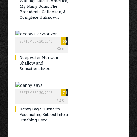
Wailing, Laid In America,
My Many Sons, The
Presidents Collection, &
Complete Unknown
SEPTEMBER 30, 2016
6.5
0
Deepwater Horizon:
Shallow and
Sensationalized
SEPTEMBER 30, 2016
7.1
0
Danny Says: Turns its
Fascinating Subject Into a
Crushing Bore