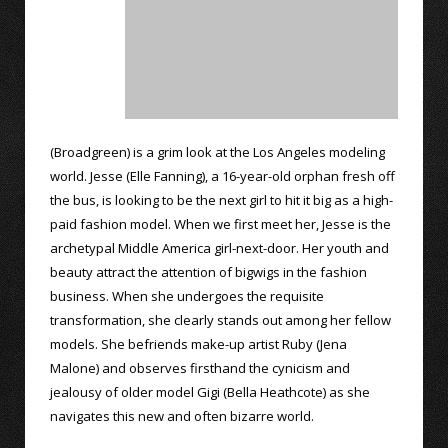
(Broadgreen) is a grim look at the Los Angeles modeling
world. Jesse (Elle Fanning), a 16-year-old orphan fresh off
the bus, is looking to be the next girl to hit it big as a high-
paid fashion model. When we first meet her, Jesse is the
archetypal Middle America girl-next-door. Her youth and
beauty attract the attention of bigwigs in the fashion
business. When she undergoes the requisite
transformation, she clearly stands out among her fellow
models. She befriends make-up artist Ruby (Jena
Malone) and observes firsthand the cynicism and
jealousy of older model Gigi (Bella Heathcote) as she
navigates this new and often bizarre world.