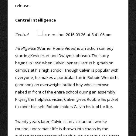
release.
Central Intelligence
Central
Intelligence
(Warner Home Video) is an action comedy
starring Kevin Hart and Dwayne Johnson. The story
begins in 1996 when Calvin Joyner (Hart) is big man on
campus at his high school. Though Calvin is popular with
everyone, he makes a particular fan in Robbie Weirdicht
(Johnson), an overweight, bullied boy who is thrown
naked in front of the entire school during an assembly.
Pitying the helpless victim, Calvin gives Robbie his jacket
to cover himself. Robbie makes Calvin his idol for life.
Twenty years later, Calvin is an accountant whose
routine, undramatic life is thrown into chaos by the
sudden reappearance of Robbie, now a rogue CIA agent