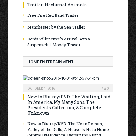
Trailer: Nocturnal Animals
Free Fire Red Band Trailer
Manchester by the Sea Trailer
Denis Villeneuve’s Arrival Gets a
Suspenseful, Moody Teaser
HOME ENTERTAINMENT
OCTOBER 1, 2016
0
New to Blu-ray/DVD: The Wailing, Laid
In America, My Many Sons, The
Presidents Collection, & Complete
Unknown
New to Blu-ray/DVD: The Neon Demon,
Valley of the Dolls, A House Is Not a Home,
Central Intelligence, Barbarians Rising,