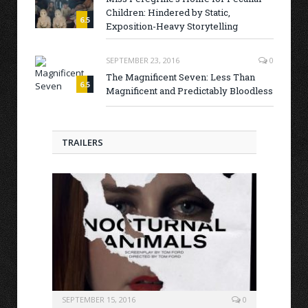
Children: Hindered by Static,
6.5
Exposition-Heavy Storytelling
SEPTEMBER 23, 2016
0
The Magnificent Seven: Less Than
6.5
Magnificent and Predictably Bloodless
TRAILERS
SEPTEMBER 15, 2016
0