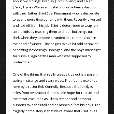
about two siblings, Bradley (Tom Holland) and Caleb
(Percy Hynes White), who start out on a family day trip
with their father, Elliot (Joel Kinnaman), who is desperate
to spend more time bonding with them. Recently divorced
and laid off from his job, Elliot is determined to toughen
up the kids by teaching them to shoot, but things turn
dark when they become stranded in a remote cabin in
the dead of winter. Elliot begins to exhibit odd behavior,
becoming increasingly unhinged, and the boys must fight
for survival against the man who was supposed to
protect them.
One of the things that really creeps kids out is a parent
acting in strange and scary ways. That fear is exploited
here by director Rob Connolly. Because the family is
miles from civilization, there is little hope for rescue and
the terror escalates as Elliot’s temper and personal
burdens take their toll and he lashes out at his boys. The
tragedy of the story is that we’re aware that Elliot loves