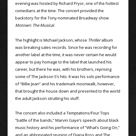
evening was hosted by Richard Pryor, one of the hottest
comedians at the time. The concert provided the
backstory for the Tony-nominated Broadway show
Motown: The Musical
.
The highlight is Michael Jackson, whose
Thriller
album
was breaking sales records. Since he was recording for
another label at the time, it was never certain he would
appear to pay homage to the label that launched his
career, but there he was, with his brothers, reprising
some of The Jackson 5’s hits. It was his solo performance
of “Billie Jean” and his trademark moonwalk, however,
that brought the house down and presented to the world
the adult Jackson strutting his stuff.
The concert also included a Temptations/Four Tops
“battle of the bands,” Marvin Gaye’s speech about black
music history and his performance of “What’s Going On,”
and an abbreviated reunion of Diana Ross and The