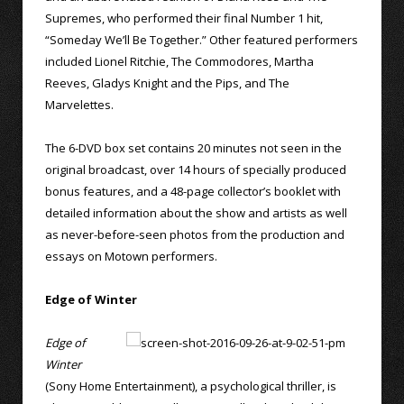
Supremes, who performed their final Number 1 hit,
“Someday We’ll Be Together.” Other featured performers
included Lionel Ritchie, The Commodores, Martha
Reeves, Gladys Knight and the Pips, and The
Marvelettes.
The 6-DVD box set contains 20 minutes not seen in the
original broadcast, over 14 hours of specially produced
bonus features, and a 48-page collector’s booklet with
detailed information about the show and artists as well
as never-before-seen photos from the production and
essays on Motown performers.
Edge of Winter
Edge of
Winter
(Sony Home Entertainment), a psychological thriller, is