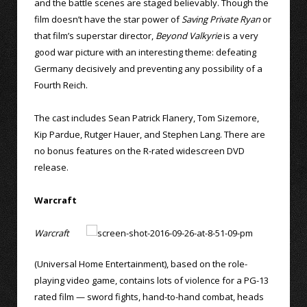
and the battle scenes are staged believably. Though the
film doesn’t have the star power of
Saving Private Ryan
or
that film’s superstar director,
Beyond Valkyrie
is a very
good war picture with an interesting theme: defeating
Germany decisively and preventing any possibility of a
Fourth Reich.
The cast includes Sean Patrick Flanery, Tom Sizemore,
Kip Pardue, Rutger Hauer, and Stephen Lang. There are
no bonus features on the R-rated widescreen DVD
release.
Warcraft
Warcraft
(Universal Home Entertainment), based on the role-
playing video game, contains lots of violence for a PG-13
rated film — sword fights, hand-to-hand combat, heads