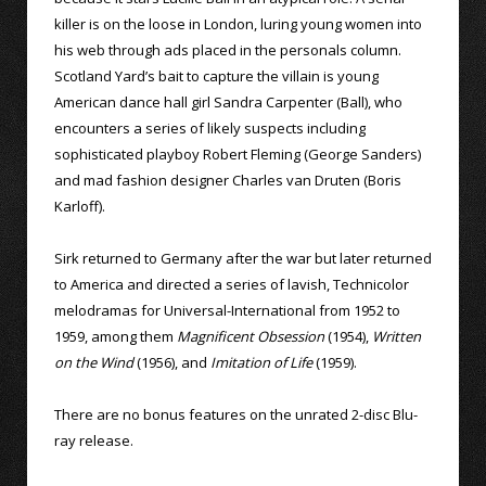
killer is on the loose in London, luring young women into
his web through ads placed in the personals column.
Scotland Yard’s bait to capture the villain is young
American dance hall girl Sandra Carpenter (Ball), who
encounters a series of likely suspects including
sophisticated playboy Robert Fleming (George Sanders)
and mad fashion designer Charles van Druten (Boris
Karloff).
Sirk returned to Germany after the war but later returned
to America and directed a series of lavish, Technicolor
melodramas for Universal-International from 1952 to
1959, among them
Magnificent Obsession
(1954),
Written
on the Wind
(1956), and
Imitation of Life
(1959).
There are no bonus features on the unrated 2-disc Blu-
ray release.