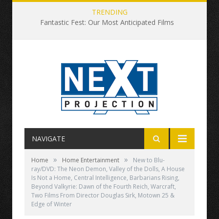
TRENDING
Fantastic Fest: Our Most Anticipated Films
NAVIGATE
»
»
Home
Home Entertainment
New to Blu-
ray/DVD: The Neon Demon, Valley of the Dolls, A House
Is Not a Home, Central Intelligence, Barbarians Rising,
Beyond Valkyrie: Dawn of the Fourth Reich, Warcraft,
Two Films From Director Douglas Sirk, Motown 25 &
Edge of Winter