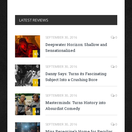
LATEST REVIEWS
SEPTEMBER 30, 2016
0
Deepwater Horizon: Shallow and
Sensationalized
6.5
SEPTEMBER 30, 2016
0
Danny Says: Turns its Fascinating
Subject Into a Crushing Bore
7.1
SEPTEMBER 30, 2016
0
Masterminds: Turns History into
Absurdist Comedy
4.0
SEPTEMBER 30, 2016
0
Miss Peregrine’s Home for Peculiar