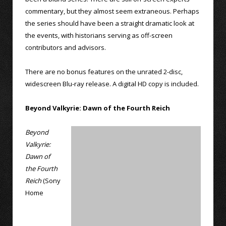
commentary, but they almost seem extraneous. Perhaps
the series should have been a straight dramatic look at
the events, with historians serving as off-screen
contributors and advisors.
There are no bonus features on the unrated 2-disc,
widescreen Blu-ray release. A digital HD copy is included.
Beyond Valkyrie: Dawn of the Fourth Reich
Beyond
Valkyrie:
Dawn of
the Fourth
Reich
(Sony
Home