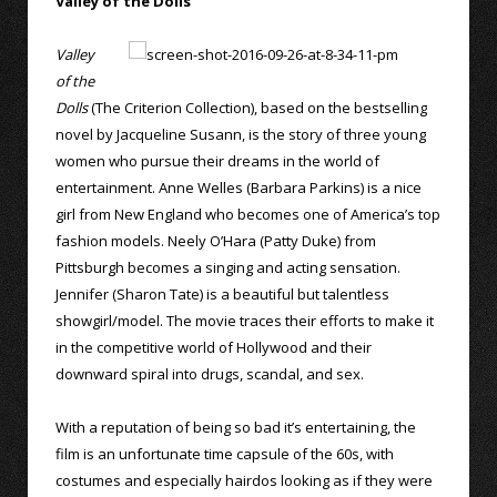
Valley of the Dolls
Valley
of the
Dolls
(The Criterion Collection), based on the bestselling
novel by Jacqueline Susann, is the story of three young
women who pursue their dreams in the world of
entertainment. Anne Welles (Barbara Parkins) is a nice
girl from New England who becomes one of America’s top
fashion models. Neely O’Hara (Patty Duke) from
Pittsburgh becomes a singing and acting sensation.
Jennifer (Sharon Tate) is a beautiful but talentless
showgirl/model. The movie traces their efforts to make it
in the competitive world of Hollywood and their
downward spiral into drugs, scandal, and sex.
With a reputation of being so bad it’s entertaining, the
film is an unfortunate time capsule of the 60s, with
costumes and especially hairdos looking as if they were