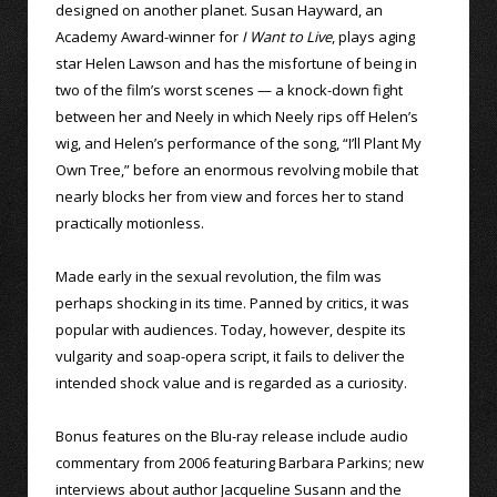
designed on another planet. Susan Hayward, an
Academy Award-winner for
I Want to Live
, plays aging
star Helen Lawson and has the misfortune of being in
two of the film’s worst scenes — a knock-down fight
between her and Neely in which Neely rips off Helen’s
wig, and Helen’s performance of the song, “I’ll Plant My
Own Tree,” before an enormous revolving mobile that
nearly blocks her from view and forces her to stand
practically motionless.
Made early in the sexual revolution, the film was
perhaps shocking in its time. Panned by critics, it was
popular with audiences. Today, however, despite its
vulgarity and soap-opera script, it fails to deliver the
intended shock value and is regarded as a curiosity.
Bonus features on the Blu-ray release include audio
commentary from 2006 featuring Barbara Parkins; new
interviews about author Jacqueline Susann and the