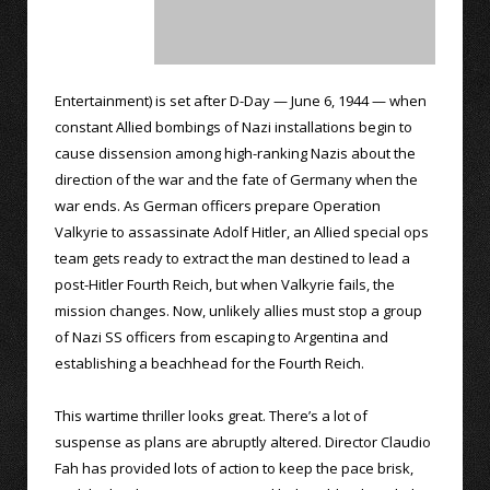
Entertainment) is set after D-Day — June 6, 1944 — when
constant Allied bombings of Nazi installations begin to
cause dissension among high-ranking Nazis about the
direction of the war and the fate of Germany when the
war ends. As German officers prepare Operation
Valkyrie to assassinate Adolf Hitler, an Allied special ops
team gets ready to extract the man destined to lead a
post-Hitler Fourth Reich, but when Valkyrie fails, the
mission changes. Now, unlikely allies must stop a group
of Nazi SS officers from escaping to Argentina and
establishing a beachhead for the Fourth Reich.
This wartime thriller looks great. There’s a lot of
suspense as plans are abruptly altered. Director Claudio
Fah has provided lots of action to keep the pace brisk,