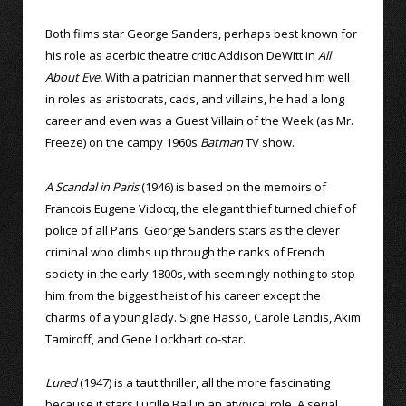
Both films star George Sanders, perhaps best known for
his role as acerbic theatre critic Addison DeWitt in
All
About Eve.
With a patrician manner that served him well
in roles as aristocrats, cads, and villains, he had a long
career and even was a Guest Villain of the Week (as Mr.
Freeze) on the campy 1960s
Batman
TV show.
A Scandal in Paris
(1946) is based on the memoirs of
Francois Eugene Vidocq, the elegant thief turned chief of
police of all Paris. George Sanders stars as the clever
criminal who climbs up through the ranks of French
society in the early 1800s, with seemingly nothing to stop
him from the biggest heist of his career except the
charms of a young lady. Signe Hasso, Carole Landis, Akim
Tamiroff, and Gene Lockhart co-star.
Lured
(1947) is a taut thriller, all the more fascinating
because it stars Lucille Ball in an atypical role. A serial