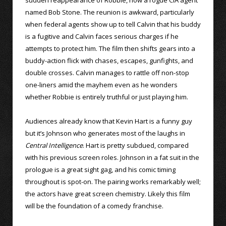
named Bob Stone. The reunion is awkward, particularly
when federal agents show up to tell Calvin that his buddy
is a fugitive and Calvin faces serious charges if he
attempts to protect him. The film then shifts gears into a
buddy-action flick with chases, escapes, gunfights, and
double crosses. Calvin manages to rattle off non-stop
one-liners amid the mayhem even as he wonders
whether Robbie is entirely truthful or just playing him.
Audiences already know that Kevin Hart is a funny guy
but it’s Johnson who generates most of the laughs in
Central Intelligence
. Hart is pretty subdued, compared
with his previous screen roles. Johnson in a fat suit in the
prologue is a great sight gag, and his comic timing
throughout is spot-on. The pairing works remarkably well;
the actors have great screen chemistry. Likely this film
will be the foundation of a comedy franchise.