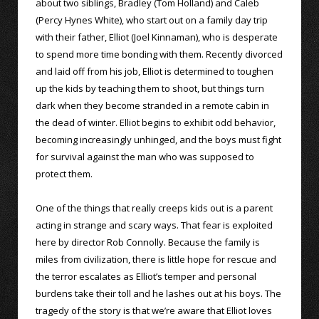
about two siblings, Bradley (Tom Holland) and Caleb
(Percy Hynes White), who start out on a family day trip
with their father, Elliot (Joel Kinnaman), who is desperate
to spend more time bonding with them. Recently divorced
and laid off from his job, Elliot is determined to toughen
up the kids by teaching them to shoot, but things turn
dark when they become stranded in a remote cabin in
the dead of winter. Elliot begins to exhibit odd behavior,
becoming increasingly unhinged, and the boys must fight
for survival against the man who was supposed to
protect them.
One of the things that really creeps kids out is a parent
acting in strange and scary ways. That fear is exploited
here by director Rob Connolly. Because the family is
miles from civilization, there is little hope for rescue and
the terror escalates as Elliot’s temper and personal
burdens take their toll and he lashes out at his boys. The
tragedy of the story is that we’re aware that Elliot loves