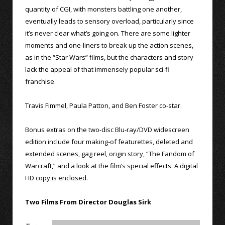
quantity of CGI, with monsters battling one another,
eventually leads to sensory overload, particularly since
it’s never clear what’s going on. There are some lighter
moments and one-liners to break up the action scenes,
as in the “Star Wars” films, but the characters and story
lack the appeal of that immensely popular sci-fi
franchise.
Travis Fimmel, Paula Patton, and Ben Foster co-star.
Bonus extras on the two-disc Blu-ray/DVD widescreen
edition include four making-of featurettes, deleted and
extended scenes, gag reel, origin story, “The Fandom of
Warcraft,” and a look at the film’s special effects. A digital
HD copy is enclosed.
Two Films From Director Douglas Sirk