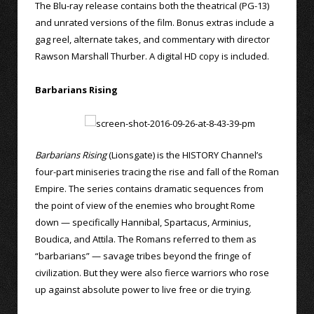
The Blu-ray release contains both the theatrical (PG-13)
and unrated versions of the film. Bonus extras include a
gag reel, alternate takes, and commentary with director
Rawson Marshall Thurber. A digital HD copy is included.
Barbarians Rising
Barbarians Rising
(Lionsgate) is the HISTORY Channel’s
four-part miniseries tracing the rise and fall of the Roman
Empire. The series contains dramatic sequences from
the point of view of the enemies who brought Rome
down — specifically Hannibal, Spartacus, Arminius,
Boudica, and Attila. The Romans referred to them as
“barbarians” — savage tribes beyond the fringe of
civilization. But they were also fierce warriors who rose
up against absolute power to live free or die trying.