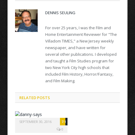
DENNIS SEULING
For over 25 years, I was the Film and
Home Entertainment Reviewer for "The
Villadom TIMES," a New Jersey weekly
newspaper, and have written for
several other publications. I developed
and taught a Film Studies program for
two New York City high schools that
included Film History, Horror/Fantasy,
and Film Making.
RELATED POSTS
SEPTEMBER 30, 2016
7.1
0