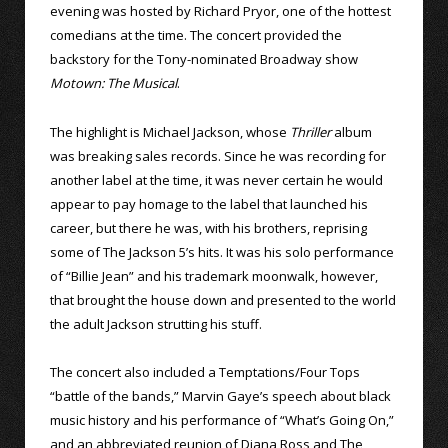
evening was hosted by Richard Pryor, one of the hottest
comedians at the time. The concert provided the
backstory for the Tony-nominated Broadway show
Motown: The Musical
.
The highlight is Michael Jackson, whose
Thriller
album
was breaking sales records. Since he was recording for
another label at the time, it was never certain he would
appear to pay homage to the label that launched his
career, but there he was, with his brothers, reprising
some of The Jackson 5’s hits. It was his solo performance
of “Billie Jean” and his trademark moonwalk, however,
that brought the house down and presented to the world
the adult Jackson strutting his stuff.
The concert also included a Temptations/Four Tops
“battle of the bands,” Marvin Gaye’s speech about black
music history and his performance of “What’s Going On,”
and an abbreviated reunion of Diana Ross and The