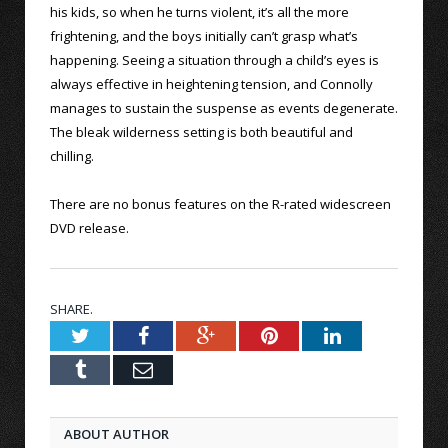
his kids, so when he turns violent, it’s all the more
frightening, and the boys initially can’t grasp what’s
happening. Seeing a situation through a child’s eyes is
always effective in heightening tension, and Connolly
manages to sustain the suspense as events degenerate.
The bleak wilderness setting is both beautiful and
chilling.
There are no bonus features on the R-rated widescreen
DVD release.
SHARE.
Twitter
Facebook
Google+
Pinterest
LinkedIn
Tumblr
Email
ABOUT AUTHOR