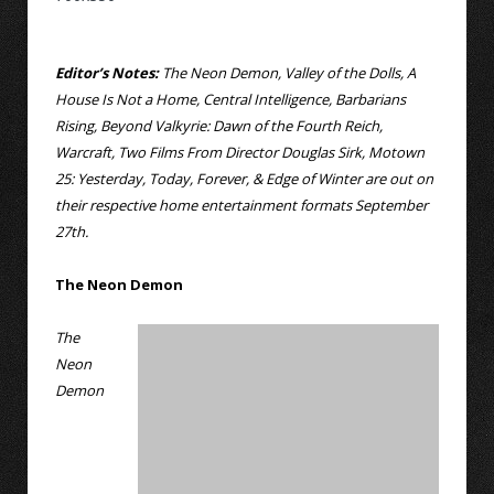
Editor’s Notes:
The Neon Demon, Valley of the Dolls, A
House Is Not a Home, Central Intelligence, Barbarians
Rising, Beyond Valkyrie: Dawn of the Fourth Reich,
Warcraft, Two Films From Director Douglas Sirk, Motown
25: Yesterday, Today, Forever, & Edge of Winter are out on
their respective home entertainment formats September
27th.
The Neon Demon
The
Neon
Demon