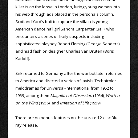
killer is on the loose in London, luring young women into
his web through ads placed in the personals column.
Scotland Yard’s bait to capture the villain is young
American dance hall girl Sandra Carpenter (Ball), who
encounters a series of likely suspects including
sophisticated playboy Robert Fleming (George Sanders)
and mad fashion designer Charles van Druten (Boris
Karloff).
Sirk returned to Germany after the war but later returned
to America and directed a series of lavish, Technicolor
melodramas for Universal-International from 1952 to
1959, among them
Magnificent Obsession
(1954),
Written
on the Wind
(1956), and
Imitation of Life
(1959).
There are no bonus features on the unrated 2-disc Blu-
ray release.