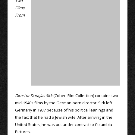
Two
Films
From
Director Douglas Sirk
(Cohen Film Collection) contains two
mid-1940s films by the German-born director. Sirk left
Germany in 1937 because of his political leanings and
the fact that he had a Jewish wife. After arriving in the
United States, he was put under contract to Columbia
Pictures.