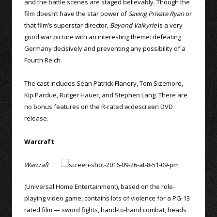
and the battle scenes are staged believably. Though the
film doesn’t have the star power of
Saving Private Ryan
or
that film’s superstar director,
Beyond Valkyrie
is a very
good war picture with an interesting theme: defeating
Germany decisively and preventing any possibility of a
Fourth Reich.
The cast includes Sean Patrick Flanery, Tom Sizemore,
Kip Pardue, Rutger Hauer, and Stephen Lang. There are
no bonus features on the R-rated widescreen DVD
release.
Warcraft
Warcraft
(Universal Home Entertainment), based on the role-
playing video game, contains lots of violence for a PG-13
rated film — sword fights, hand-to-hand combat, heads