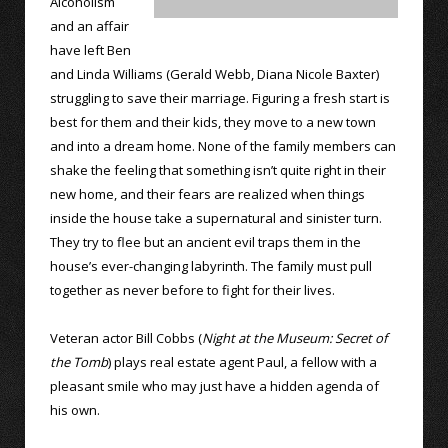
Alcoholism
and an affair
have left Ben
and Linda Williams (Gerald Webb, Diana Nicole Baxter)
struggling to save their marriage. Figuring a fresh start is
best for them and their kids, they move to a new town
and into a dream home. None of the family members can
shake the feeling that something isn’t quite right in their
new home, and their fears are realized when things
inside the house take a supernatural and sinister turn.
They try to flee but an ancient evil traps them in the
house’s ever-changing labyrinth. The family must pull
together as never before to fight for their lives.
Veteran actor Bill Cobbs (
Night at the Museum: Secret of
the Tomb
) plays real estate agent Paul, a fellow with a
pleasant smile who may just have a hidden agenda of
his own.