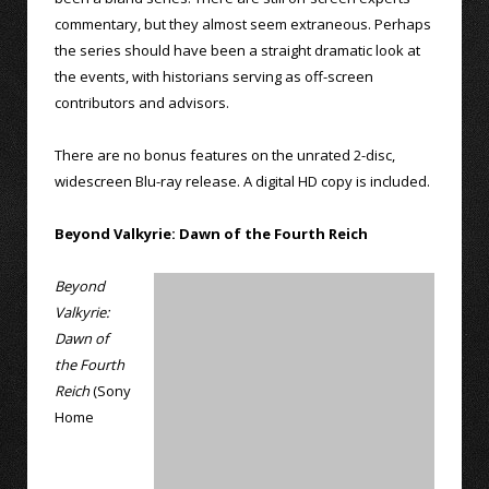
commentary, but they almost seem extraneous. Perhaps
the series should have been a straight dramatic look at
the events, with historians serving as off-screen
contributors and advisors.
There are no bonus features on the unrated 2-disc,
widescreen Blu-ray release. A digital HD copy is included.
Beyond Valkyrie: Dawn of the Fourth Reich
Beyond
Valkyrie:
Dawn of
the Fourth
Reich
(Sony
Home