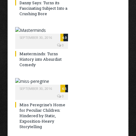
Danny Says: Turns its
Fascinating Subject Into a
Crushing Bore
SEPTEMBER 30, 2016
4.0
0
Masterminds: Turns
History into Absurdist
Comedy
SEPTEMBER 30, 2016
6.5
0
Miss Peregrine’s Home
for Peculiar Children:
Hindered by Static,
Exposition-Heavy
Storytelling