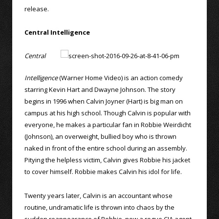
release.
Central Intelligence
Central
Intelligence
(Warner Home Video) is an action comedy
starring Kevin Hart and Dwayne Johnson. The story
begins in 1996 when Calvin Joyner (Hart) is big man on
campus at his high school. Though Calvin is popular with
everyone, he makes a particular fan in Robbie Weirdicht
(Johnson), an overweight, bullied boy who is thrown
naked in front of the entire school during an assembly.
Pitying the helpless victim, Calvin gives Robbie his jacket
to cover himself. Robbie makes Calvin his idol for life.
Twenty years later, Calvin is an accountant whose
routine, undramatic life is thrown into chaos by the
sudden reappearance of Robbie, now a rogue CIA agent