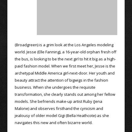
(Broadgreen) is a grim look at the Los Angeles modeling
world. Jesse (Elle Fanning), a 16-year-old orphan fresh off
the bus, is looking to be the next girl to hit it big as a high-
paid fashion model. When we first meet her, Jesse is the
archetypal Middle America girl-next-door. Her youth and
beauty attract the attention of bigwigs in the fashion
business. When she undergoes the requisite
transformation, she clearly stands out among her fellow
models. She befriends make-up artist Ruby (Jena
Malone) and observes firsthand the cynicism and
jealousy of older model Gigi (Bella Heathcote) as she
navigates this new and often bizarre world.