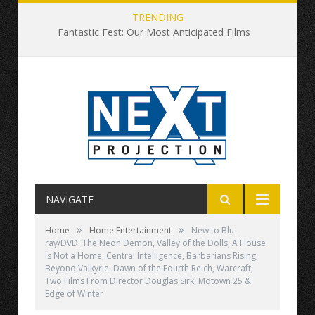
TRENDING
Fantastic Fest: Our Most Anticipated Films
NAVIGATE
»
»
Home
Home Entertainment
New to Blu-
ray/DVD: The Neon Demon, Valley of the Dolls, A House
Is Not a Home, Central Intelligence, Barbarians Rising,
Beyond Valkyrie: Dawn of the Fourth Reich, Warcraft,
Two Films From Director Douglas Sirk, Motown 25 &
Edge of Winter