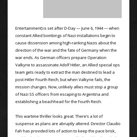
Entertainment) is set after D-Day — June 6, 1944 — when
constant Allied bombings of Nazi installations begin to
cause dissension among high-ranking Nazis about the
direction of the war and the fate of Germany when the
war ends. As German officers prepare Operation
Valkyrie to assassinate Adolf Hitler, an Allied special ops
team gets ready to extract the man destined to lead a
post-Hitler Fourth Reich, but when Valkyrie fails, the
mission changes. Now, unlikely allies must stop a group
of Nazi SS officers from escaping to Argentina and
establishing a beachhead for the Fourth Reich.
This wartime thriller looks great. There’s a lot of
suspense as plans are abruptly altered. Director Claudio
Fah has provided lots of action to keep the pace brisk,