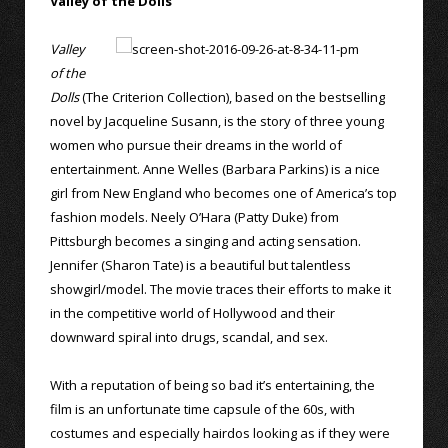
Valley of the Dolls
Valley
of the
Dolls
(The Criterion Collection), based on the bestselling
novel by Jacqueline Susann, is the story of three young
women who pursue their dreams in the world of
entertainment. Anne Welles (Barbara Parkins) is a nice
girl from New England who becomes one of America’s top
fashion models. Neely O’Hara (Patty Duke) from
Pittsburgh becomes a singing and acting sensation.
Jennifer (Sharon Tate) is a beautiful but talentless
showgirl/model. The movie traces their efforts to make it
in the competitive world of Hollywood and their
downward spiral into drugs, scandal, and sex.
With a reputation of being so bad it’s entertaining, the
film is an unfortunate time capsule of the 60s, with
costumes and especially hairdos looking as if they were