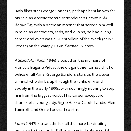
Both films star George Sanders, perhaps best known for
his role as acerbic theatre critic Addison DeWitt in
All
About Eve.
With a patrician manner that served him well
in roles as aristocrats, cads, and villains, he had a long
career and even was a Guest Villain of the Week (as Mr.
Freeze) on the campy 1960s
Batman
TV show.
A Scandal in Paris
(1946) is based on the memoirs of
Francois Eugene Vidocq, the elegant thief turned chief of
police of all Paris. George Sanders stars as the clever
criminal who climbs up through the ranks of French
society in the early 1800s, with seemingly nothing to stop
him from the biggest heist of his career except the
charms of a young lady. Signe Hasso, Carole Landis, Akim
Tamiroff, and Gene Lockhart co-star.
Lured
(1947) is a taut thriller, all the more fascinating
because it stars Lucille Ball in an atypical role. A serial