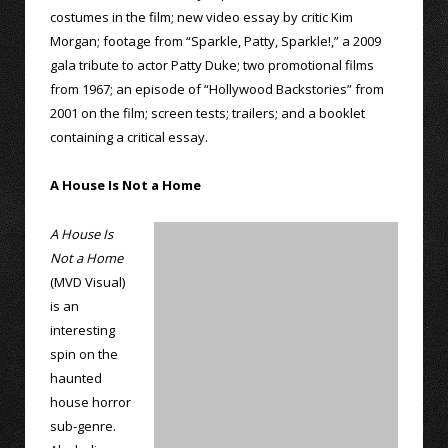
costumes in the film; new video essay by critic Kim
Morgan; footage from “Sparkle, Patty, Sparkle!,” a 2009
gala tribute to actor Patty Duke; two promotional films
from 1967; an episode of “Hollywood Backstories” from
2001 on the film; screen tests; trailers; and a booklet
containing a critical essay.
A House Is Not a Home
A House Is
Not a Home
(MVD Visual)
is an
interesting
spin on the
haunted
house horror
sub-genre.