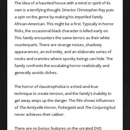
The idea of a haunted house with a mind or spirit of its
own is a terrifying thought. Director Christopher Ray puts
a spin on the genre by making his imperiled family
African-American. This might be a first. Typically in horror
flicks, the occasional black character is killed early on.
This family encounters the same terrors as their white
counterparts. There are strange noises, shadowy
appearances, an evil entity, and an elaborate series of
nooks and crannies where spooky beings can hide. The
family confronts the escalating horror realistically and
generally avoids cliches.
The horror of claustrophobia is a tried-and-true
technique to create tension, and the family’s inability to
get away amps up the danger. The film shows influences
of
The Amityville Horror
,
Poltergeist
and
The Conjuring
but
never achieves their caliber.
There are no bonus features on the unrated DVD