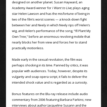
designed on another planet. Susan Hayward, an
Academy Award-winner for
I Want to Live
, plays aging
star Helen Lawson and has the misfortune of being in
two of the film’s worst scenes — a knock-down fight
between her and Neely in which Neely rips off Helen’s
wig, and Helen’s performance of the song, “I’ll Plant My
Own Tree,” before an enormous revolving mobile that
nearly blocks her from view and forces her to stand
practically motionless.
Made early in the sexual revolution, the film was
perhaps shocking in its time. Panned by critics, it was
popular with audiences. Today, however, despite its
vulgarity and soap-opera script, it fails to deliver the
intended shock value and is regarded as a curiosity.
Bonus features on the Blu-ray release include audio
commentary from 2006 featuring Barbara Parkins; new
interviews about author Jacqueline Susann and the