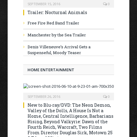
SEPTEMBER 15, 2016
0
Trailer: Nocturnal Animals
Free Fire Red Band Trailer
Manchester by the Sea Trailer
Denis Villeneuve’s Arrival Gets a
Suspenseful, Moody Teaser
HOME ENTERTAINMENT
SEPTEMBER 26, 2016
0
New to Blu-ray/DVD: The Neon Demon,
Valley of the Dolls, A House Is Not a
Home, Central Intelligence, Barbarians
Rising, Beyond Valkyrie: Dawn of the
Fourth Reich, Warcraft, Two Films
From Director Douglas Sirk, Motown 25