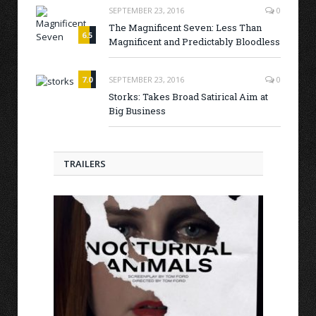
SEPTEMBER 23, 2016
0
The Magnificent Seven: Less Than
6.5
Magnificent and Predictably Bloodless
7.0
SEPTEMBER 23, 2016
0
Storks: Takes Broad Satirical Aim at
Big Business
TRAILERS