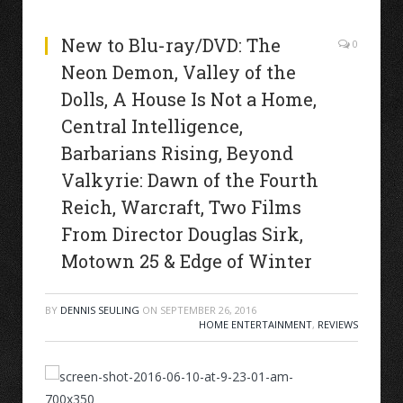
New to Blu-ray/DVD: The
0
Neon Demon, Valley of the
Dolls, A House Is Not a Home,
Central Intelligence,
Barbarians Rising, Beyond
Valkyrie: Dawn of the Fourth
Reich, Warcraft, Two Films
From Director Douglas Sirk,
Motown 25 & Edge of Winter
BY
DENNIS SEULING
ON
SEPTEMBER 26, 2016
HOME ENTERTAINMENT
,
REVIEWS