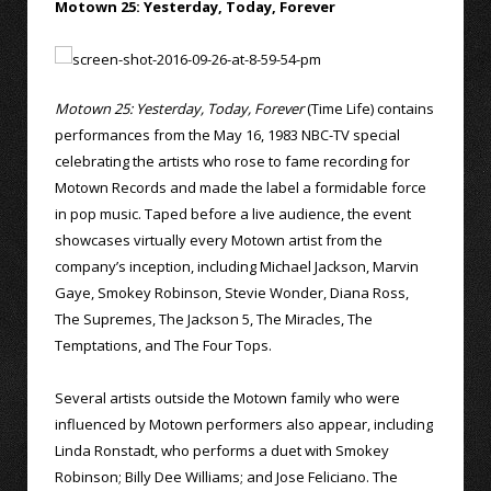
Motown 25: Yesterday, Today, Forever
Motown 25: Yesterday, Today, Forever
(Time Life) contains
performances from the May 16, 1983 NBC-TV special
celebrating the artists who rose to fame recording for
Motown Records and made the label a formidable force
in pop music. Taped before a live audience, the event
showcases virtually every Motown artist from the
company’s inception, including Michael Jackson, Marvin
Gaye, Smokey Robinson, Stevie Wonder, Diana Ross,
The Supremes, The Jackson 5, The Miracles, The
Temptations, and The Four Tops.
Several artists outside the Motown family who were
influenced by Motown performers also appear, including
Linda Ronstadt, who performs a duet with Smokey
Robinson; Billy Dee Williams; and Jose Feliciano. The