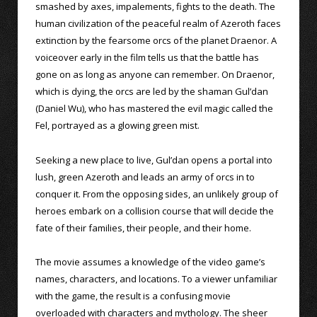
smashed by axes, impalements, fights to the death. The
human civilization of the peaceful realm of Azeroth faces
extinction by the fearsome orcs of the planet Draenor. A
voiceover early in the film tells us that the battle has
gone on as long as anyone can remember. On Draenor,
which is dying, the orcs are led by the shaman Gul’dan
(Daniel Wu), who has mastered the evil magic called the
Fel, portrayed as a glowing green mist.
Seeking a new place to live, Gul’dan opens a portal into
lush, green Azeroth and leads an army of orcs in to
conquer it. From the opposing sides, an unlikely group of
heroes embark on a collision course that will decide the
fate of their families, their people, and their home.
The movie assumes a knowledge of the video game’s
names, characters, and locations. To a viewer unfamiliar
with the game, the result is a confusing movie
overloaded with characters and mythology. The sheer