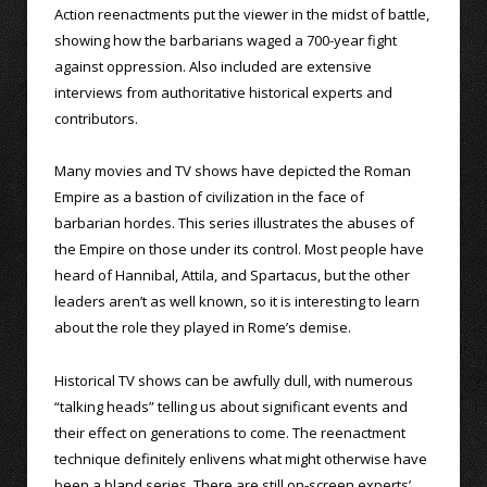
Action reenactments put the viewer in the midst of battle,
showing how the barbarians waged a 700-year fight
against oppression. Also included are extensive
interviews from authoritative historical experts and
contributors.
Many movies and TV shows have depicted the Roman
Empire as a bastion of civilization in the face of
barbarian hordes. This series illustrates the abuses of
the Empire on those under its control. Most people have
heard of Hannibal, Attila, and Spartacus, but the other
leaders aren’t as well known, so it is interesting to learn
about the role they played in Rome’s demise.
Historical TV shows can be awfully dull, with numerous
“talking heads” telling us about significant events and
their effect on generations to come. The reenactment
technique definitely enlivens what might otherwise have
been a bland series. There are still on-screen experts’