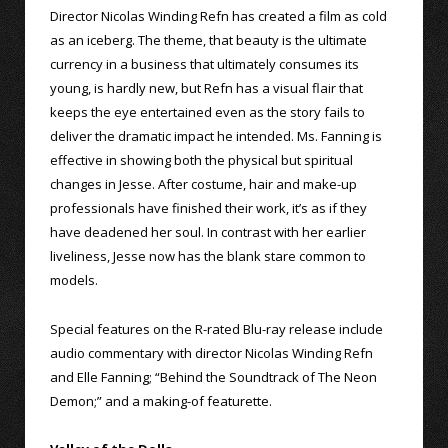
Director Nicolas Winding Refn has created a film as cold
as an iceberg. The theme, that beauty is the ultimate
currency in a business that ultimately consumes its
young, is hardly new, but Refn has a visual flair that
keeps the eye entertained even as the story fails to
deliver the dramatic impact he intended. Ms. Fanning is
effective in showing both the physical but spiritual
changes in Jesse. After costume, hair and make-up
professionals have finished their work, it’s as if they
have deadened her soul. In contrast with her earlier
liveliness, Jesse now has the blank stare common to
models.
Special features on the R-rated Blu-ray release include
audio commentary with director Nicolas Winding Refn
and Elle Fanning; “Behind the Soundtrack of The Neon
Demon;” and a making-of featurette.