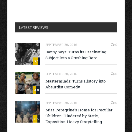
LATEST REVIEWS
SEPTEMBER 30, 2016
0
Danny Says: Turns its Fascinating
Subject Into a Crushing Bore
7.1
SEPTEMBER 30, 2016
0
Masterminds: Turns History into
Absurdist Comedy
4.0
SEPTEMBER 30, 2016
0
Miss Peregrine’s Home for Peculiar
Children: Hindered by Static,
6.5
Exposition-Heavy Storytelling