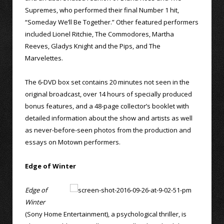
Supremes, who performed their final Number 1 hit,
“Someday We’ll Be Together.” Other featured performers
included Lionel Ritchie, The Commodores, Martha
Reeves, Gladys Knight and the Pips, and The
Marvelettes.
The 6-DVD box set contains 20 minutes not seen in the
original broadcast, over 14 hours of specially produced
bonus features, and a 48-page collector’s booklet with
detailed information about the show and artists as well
as never-before-seen photos from the production and
essays on Motown performers.
Edge of Winter
Edge of
Winter
(Sony Home Entertainment), a psychological thriller, is