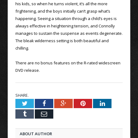
his kids, so when he turns violent, it’s all the more
frightening, and the boys initially can’t grasp what’s
happening. Seeing a situation through a child’s eyes is
always effective in heightening tension, and Connolly
manages to sustain the suspense as events degenerate.
The bleak wilderness setting is both beautiful and
chilling.
There are no bonus features on the R-rated widescreen
DVD release.
SHARE.
Twitter
Facebook
Google+
Pinterest
LinkedIn
Tumblr
Email
ABOUT AUTHOR