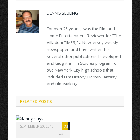
DENNIS SEULING
For over 25 years, I was the Film and
Home Entertainment Reviewer for "The
Villadom TIMES," a New Jersey weekly
newspaper, and have written for
several other publications. I developed
and taught a Film Studies program for
two New York City high schools that
included Film History, Horror/Fantasy,
and Film Making.
RELATED POSTS
SEPTEMBER 30, 2016
7.1
0