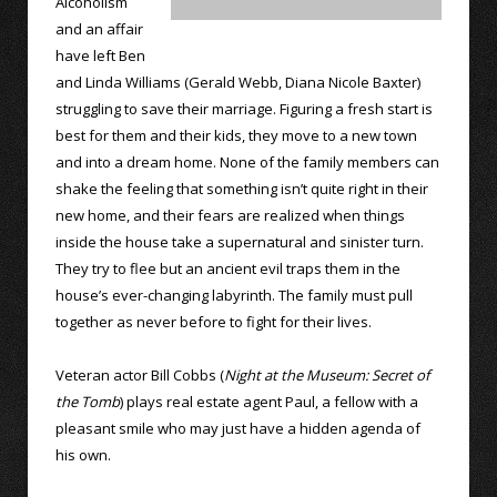
Alcoholism
and an affair
have left Ben
and Linda Williams (Gerald Webb, Diana Nicole Baxter)
struggling to save their marriage. Figuring a fresh start is
best for them and their kids, they move to a new town
and into a dream home. None of the family members can
shake the feeling that something isn’t quite right in their
new home, and their fears are realized when things
inside the house take a supernatural and sinister turn.
They try to flee but an ancient evil traps them in the
house’s ever-changing labyrinth. The family must pull
together as never before to fight for their lives.
Veteran actor Bill Cobbs (
Night at the Museum: Secret of
the Tomb
) plays real estate agent Paul, a fellow with a
pleasant smile who may just have a hidden agenda of
his own.