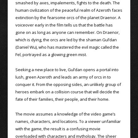
smashed by axes, impalements, fights to the death. The
human civilization of the peaceful realm of Azeroth faces
extinction by the fearsome orcs of the planet Draenor. A
voiceover early in the film tells us that the battle has
gone on as long as anyone can remember. On Draenor,
which is dying, the orcs are led by the shaman Gul’dan
(Daniel Wu), who has mastered the evil magic called the
Fel, portrayed as a glowing green mist.
Seeking a new place to live, Gul’dan opens a portal into
lush, green Azeroth and leads an army of orcs in to
conquer it. From the opposing sides, an unlikely group of
heroes embark on a collision course that will decide the
fate of their families, their people, and their home.
The movie assumes a knowledge of the video game’s
names, characters, and locations. To a viewer unfamiliar
with the game, the result is a confusing movie
overloaded with characters and mythology. The sheer