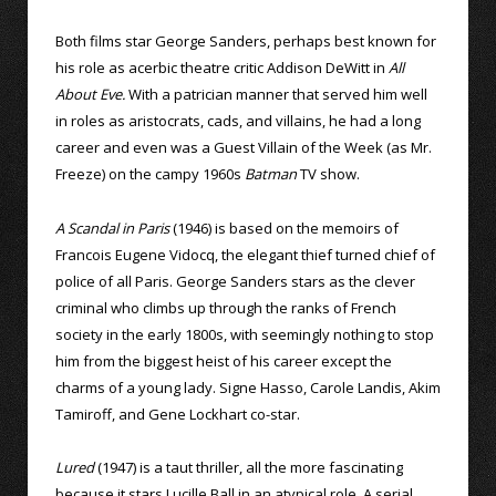
Both films star George Sanders, perhaps best known for
his role as acerbic theatre critic Addison DeWitt in
All
About Eve.
With a patrician manner that served him well
in roles as aristocrats, cads, and villains, he had a long
career and even was a Guest Villain of the Week (as Mr.
Freeze) on the campy 1960s
Batman
TV show.
A Scandal in Paris
(1946) is based on the memoirs of
Francois Eugene Vidocq, the elegant thief turned chief of
police of all Paris. George Sanders stars as the clever
criminal who climbs up through the ranks of French
society in the early 1800s, with seemingly nothing to stop
him from the biggest heist of his career except the
charms of a young lady. Signe Hasso, Carole Landis, Akim
Tamiroff, and Gene Lockhart co-star.
Lured
(1947) is a taut thriller, all the more fascinating
because it stars Lucille Ball in an atypical role. A serial