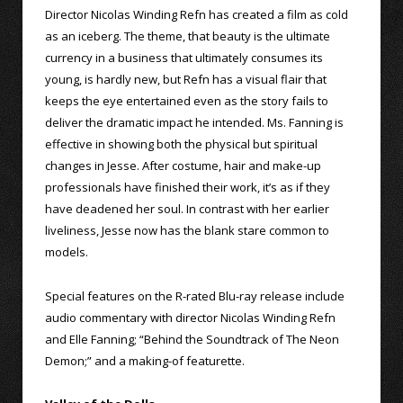
Director Nicolas Winding Refn has created a film as cold
as an iceberg. The theme, that beauty is the ultimate
currency in a business that ultimately consumes its
young, is hardly new, but Refn has a visual flair that
keeps the eye entertained even as the story fails to
deliver the dramatic impact he intended. Ms. Fanning is
effective in showing both the physical but spiritual
changes in Jesse. After costume, hair and make-up
professionals have finished their work, it’s as if they
have deadened her soul. In contrast with her earlier
liveliness, Jesse now has the blank stare common to
models.
Special features on the R-rated Blu-ray release include
audio commentary with director Nicolas Winding Refn
and Elle Fanning; “Behind the Soundtrack of The Neon
Demon;” and a making-of featurette.