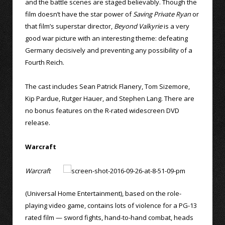
and the battle scenes are staged believably. Though the
film doesn’t have the star power of
Saving Private Ryan
or
that film’s superstar director,
Beyond Valkyrie
is a very
good war picture with an interesting theme: defeating
Germany decisively and preventing any possibility of a
Fourth Reich.
The cast includes Sean Patrick Flanery, Tom Sizemore,
Kip Pardue, Rutger Hauer, and Stephen Lang. There are
no bonus features on the R-rated widescreen DVD
release.
Warcraft
Warcraft
(Universal Home Entertainment), based on the role-
playing video game, contains lots of violence for a PG-13
rated film — sword fights, hand-to-hand combat, heads