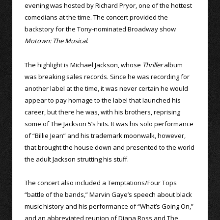
evening was hosted by Richard Pryor, one of the hottest
comedians at the time. The concert provided the
backstory for the Tony-nominated Broadway show
Motown: The Musical
.
The highlight is Michael Jackson, whose
Thriller
album
was breaking sales records. Since he was recording for
another label at the time, it was never certain he would
appear to pay homage to the label that launched his
career, but there he was, with his brothers, reprising
some of The Jackson 5’s hits. It was his solo performance
of “Billie Jean” and his trademark moonwalk, however,
that brought the house down and presented to the world
the adult Jackson strutting his stuff.
The concert also included a Temptations/Four Tops
“battle of the bands,” Marvin Gaye’s speech about black
music history and his performance of “What’s Going On,”
and an abbreviated reunion of Diana Ross and The