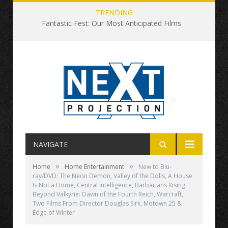
TRENDING
Fantastic Fest: Our Most Anticipated Films
NAVIGATE
»
»
Home
Home Entertainment
New to Blu-
ray/DVD: The Neon Demon, Valley of the Dolls, A House
Is Not a Home, Central Intelligence, Barbarians Rising,
Beyond Valkyrie: Dawn of the Fourth Reich, Warcraft,
Two Films From Director Douglas Sirk, Motown 25 &
Edge of Winter