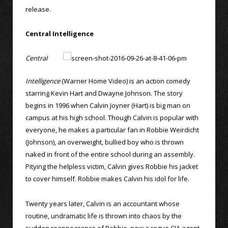
release.
Central Intelligence
Central
Intelligence
(Warner Home Video) is an action comedy
starring Kevin Hart and Dwayne Johnson. The story
begins in 1996 when Calvin Joyner (Hart) is big man on
campus at his high school. Though Calvin is popular with
everyone, he makes a particular fan in Robbie Weirdicht
(Johnson), an overweight, bullied boy who is thrown
naked in front of the entire school during an assembly.
Pitying the helpless victim, Calvin gives Robbie his jacket
to cover himself. Robbie makes Calvin his idol for life.
Twenty years later, Calvin is an accountant whose
routine, undramatic life is thrown into chaos by the
sudden reappearance of Robbie, now a rogue CIA agent