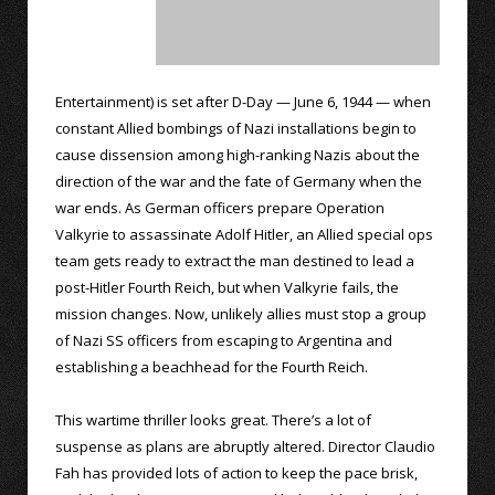
Entertainment) is set after D-Day — June 6, 1944 — when
constant Allied bombings of Nazi installations begin to
cause dissension among high-ranking Nazis about the
direction of the war and the fate of Germany when the
war ends. As German officers prepare Operation
Valkyrie to assassinate Adolf Hitler, an Allied special ops
team gets ready to extract the man destined to lead a
post-Hitler Fourth Reich, but when Valkyrie fails, the
mission changes. Now, unlikely allies must stop a group
of Nazi SS officers from escaping to Argentina and
establishing a beachhead for the Fourth Reich.
This wartime thriller looks great. There’s a lot of
suspense as plans are abruptly altered. Director Claudio
Fah has provided lots of action to keep the pace brisk,