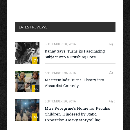
LATEST REVIEWS
SEPTEMBER 30, 2016
0
Danny Says: Turns its Fascinating
Subject Into a Crushing Bore
7.1
SEPTEMBER 30, 2016
0
Masterminds: Turns History into
Absurdist Comedy
4.0
SEPTEMBER 30, 2016
0
Miss Peregrine’s Home for Peculiar
Children: Hindered by Static,
6.5
Exposition-Heavy Storytelling