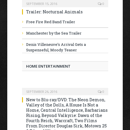
SEPTEMBER 15, 2016
0
Trailer: Nocturnal Animals
Free Fire Red Band Trailer
Manchester by the Sea Trailer
Denis Villeneuve’s Arrival Gets a
Suspenseful, Moody Teaser
HOME ENTERTAINMENT
SEPTEMBER 26, 2016
0
New to Blu-ray/DVD: The Neon Demon,
Valley of the Dolls, A House Is Not a
Home, Central Intelligence, Barbarians
Rising, Beyond Valkyrie: Dawn of the
Fourth Reich, Warcraft, Two Films
From Director Douglas Sirk, Motown 25