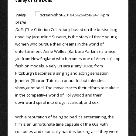
Valley of the Dolls
Valley
of the
Dolls
(The Criterion Collection), based on the bestselling
novel by Jacqueline Susann, is the story of three young
women who pursue their dreams in the world of
entertainment. Anne Welles (Barbara Parkins) is a nice
girl from New England who becomes one of America’s top
fashion models. Neely O’Hara (Patty Duke) from
Pittsburgh becomes a singing and acting sensation.
Jennifer (Sharon Tate) is a beautiful but talentless
showgirl/model. The movie traces their efforts to make it
in the competitive world of Hollywood and their
downward spiral into drugs, scandal, and sex.
With a reputation of being so bad it’s entertaining, the
film is an unfortunate time capsule of the 60s, with
costumes and especially hairdos looking as if they were