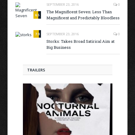
SEPTEMBER 23, 2016
0
The Magnificent Seven: Less Than
6.5
Magnificent and Predictably Bloodless
7.0
SEPTEMBER 23, 2016
0
Storks: Takes Broad Satirical Aim at
Big Business
TRAILERS