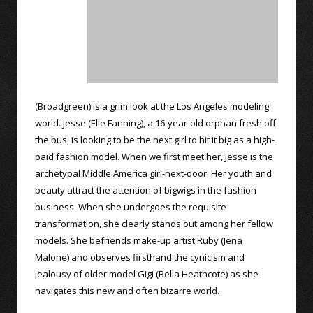
(Broadgreen) is a grim look at the Los Angeles modeling
world. Jesse (Elle Fanning), a 16-year-old orphan fresh off
the bus, is looking to be the next girl to hit it big as a high-
paid fashion model. When we first meet her, Jesse is the
archetypal Middle America girl-next-door. Her youth and
beauty attract the attention of bigwigs in the fashion
business. When she undergoes the requisite
transformation, she clearly stands out among her fellow
models. She befriends make-up artist Ruby (Jena
Malone) and observes firsthand the cynicism and
jealousy of older model Gigi (Bella Heathcote) as she
navigates this new and often bizarre world.