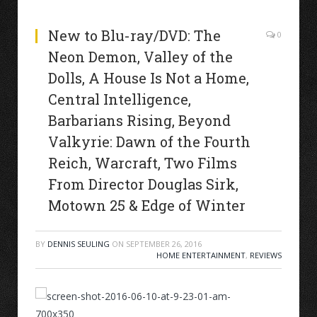
New to Blu-ray/DVD: The
0
Neon Demon, Valley of the
Dolls, A House Is Not a Home,
Central Intelligence,
Barbarians Rising, Beyond
Valkyrie: Dawn of the Fourth
Reich, Warcraft, Two Films
From Director Douglas Sirk,
Motown 25 & Edge of Winter
BY
DENNIS SEULING
ON
SEPTEMBER 26, 2016
HOME ENTERTAINMENT
,
REVIEWS