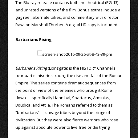
The Blu-ray release contains both the theatrical (PG-13)
and unrated versions of the film. Bonus extras include a
gag reel, alternate takes, and commentary with director
Rawson Marshall Thurber. A digital HD copy is included.
Barbarians Rising
Barbarians Rising
(Lionsgate) is the HISTORY Channel’s
four-part miniseries tracing the rise and fall of the Roman
Empire. The series contains dramatic sequences from
the point of view of the enemies who brought Rome
down — specifically Hannibal, Spartacus, Arminius,
Boudica, and Attila. The Romans referred to them as
“barbarians” — savage tribes beyond the fringe of
civilization. But they were also fierce warriors who rose
up against absolute power to live free or die trying.