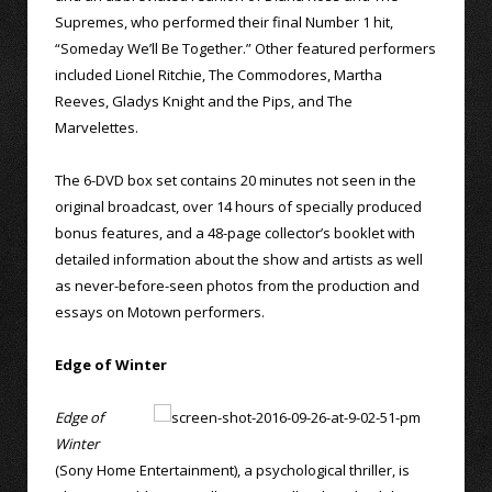
Supremes, who performed their final Number 1 hit,
“Someday We’ll Be Together.” Other featured performers
included Lionel Ritchie, The Commodores, Martha
Reeves, Gladys Knight and the Pips, and The
Marvelettes.
The 6-DVD box set contains 20 minutes not seen in the
original broadcast, over 14 hours of specially produced
bonus features, and a 48-page collector’s booklet with
detailed information about the show and artists as well
as never-before-seen photos from the production and
essays on Motown performers.
Edge of Winter
Edge of
Winter
(Sony Home Entertainment), a psychological thriller, is