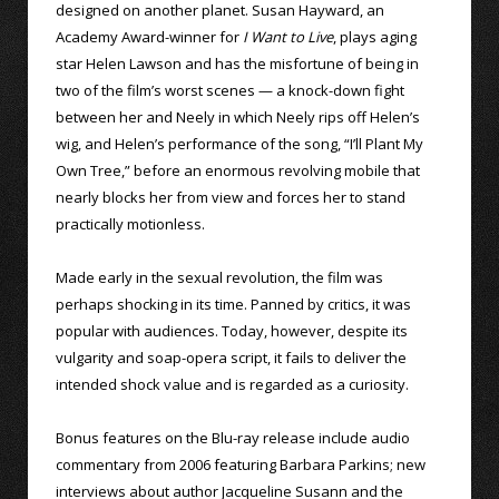
designed on another planet. Susan Hayward, an
Academy Award-winner for
I Want to Live
, plays aging
star Helen Lawson and has the misfortune of being in
two of the film’s worst scenes — a knock-down fight
between her and Neely in which Neely rips off Helen’s
wig, and Helen’s performance of the song, “I’ll Plant My
Own Tree,” before an enormous revolving mobile that
nearly blocks her from view and forces her to stand
practically motionless.
Made early in the sexual revolution, the film was
perhaps shocking in its time. Panned by critics, it was
popular with audiences. Today, however, despite its
vulgarity and soap-opera script, it fails to deliver the
intended shock value and is regarded as a curiosity.
Bonus features on the Blu-ray release include audio
commentary from 2006 featuring Barbara Parkins; new
interviews about author Jacqueline Susann and the