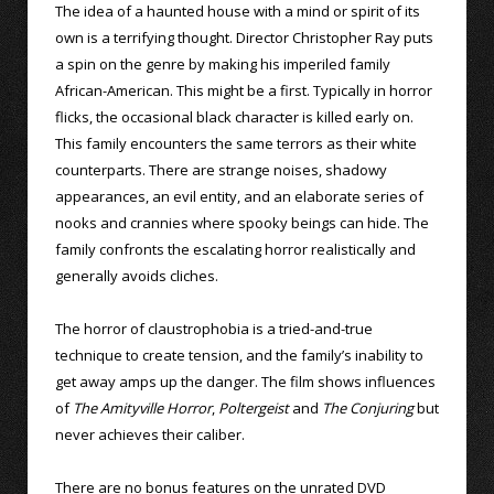
The idea of a haunted house with a mind or spirit of its
own is a terrifying thought. Director Christopher Ray puts
a spin on the genre by making his imperiled family
African-American. This might be a first. Typically in horror
flicks, the occasional black character is killed early on.
This family encounters the same terrors as their white
counterparts. There are strange noises, shadowy
appearances, an evil entity, and an elaborate series of
nooks and crannies where spooky beings can hide. The
family confronts the escalating horror realistically and
generally avoids cliches.
The horror of claustrophobia is a tried-and-true
technique to create tension, and the family’s inability to
get away amps up the danger. The film shows influences
of
The Amityville Horror
,
Poltergeist
and
The Conjuring
but
never achieves their caliber.
There are no bonus features on the unrated DVD