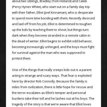
about two siblings, Bradley (Tom Holland) and Caleb
(Percy Hynes White), who start out on a family day trip
with their father, Elliot (Joel Kinnaman), who is desperate
to spend more time bonding with them. Recently divorced
and laid off from his job, Elliot is determined to toughen
up the kids by teaching them to shoot, but things turn
dark when they become stranded in a remote cabin in
the dead of winter. Elliot begins to exhibit odd behavior,
becoming increasingly unhinged, and the boys must fight
for survival against the man who was supposed to
protect them.
One of the things that really creeps kids out is a parent
acting in strange and scary ways. That fear is exploited
here by director Rob Connolly. Because the family is
miles from civilization, there is little hope for rescue and
the terror escalates as Elliot’s temper and personal
burdens take their toll and he lashes out at his boys. The
tragedy of the story is that we’re aware that Elliot loves