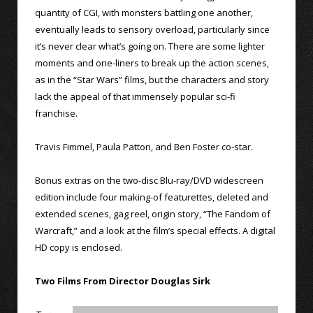
quantity of CGI, with monsters battling one another,
eventually leads to sensory overload, particularly since
it’s never clear what’s going on. There are some lighter
moments and one-liners to break up the action scenes,
as in the “Star Wars” films, but the characters and story
lack the appeal of that immensely popular sci-fi
franchise.
Travis Fimmel, Paula Patton, and Ben Foster co-star.
Bonus extras on the two-disc Blu-ray/DVD widescreen
edition include four making-of featurettes, deleted and
extended scenes, gag reel, origin story, “The Fandom of
Warcraft,” and a look at the film’s special effects. A digital
HD copy is enclosed.
Two Films From Director Douglas Sirk