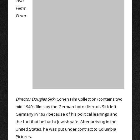
Two
Films
From
Director Douglas Sirk
(Cohen Film Collection) contains two
mid-1940s films by the German-born director. Sirk left
Germany in 1937 because of his political leanings and
the fact that he had a Jewish wife. After arriving in the
United States, he was put under contract to Columbia
Pictures.