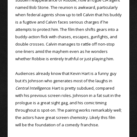
named Bob Stone. The reunion is awkward, particularly
when federal agents show up to tell Calvin that his buddy
is a fugitive and Calvin faces serious charges if he
attempts to protect him. The film then shifts gears into a
buddy-action flick with chases, escapes, gunfights, and
double crosses. Calvin manages to rattle off non-stop
one-liners amid the mayhem even as he wonders
whether Robbie is entirely truthful or just playing him.
Audiences already know that Kevin Hart is a funny guy
but it’s Johnson who generates most of the laughs in
Central Intelligence
. Hart is pretty subdued, compared
with his previous screen roles. Johnson in a fat suit in the
prologue is a great sight gag, and his comic timing
throughout is spot-on. The pairing works remarkably well;
the actors have great screen chemistry. Likely this film
will be the foundation of a comedy franchise.