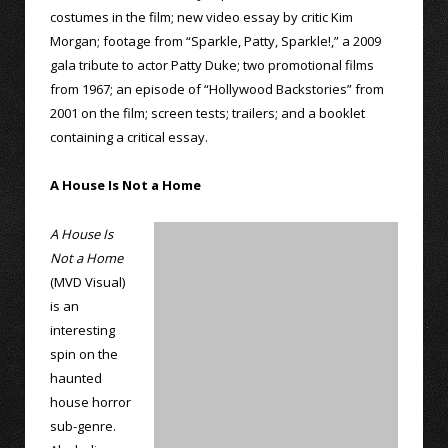
costumes in the film; new video essay by critic Kim
Morgan; footage from “Sparkle, Patty, Sparkle!,” a 2009
gala tribute to actor Patty Duke; two promotional films
from 1967; an episode of “Hollywood Backstories” from
2001 on the film; screen tests; trailers; and a booklet
containing a critical essay.
A House Is Not a Home
A House Is
Not a Home
(MVD Visual)
is an
interesting
spin on the
haunted
house horror
sub-genre.