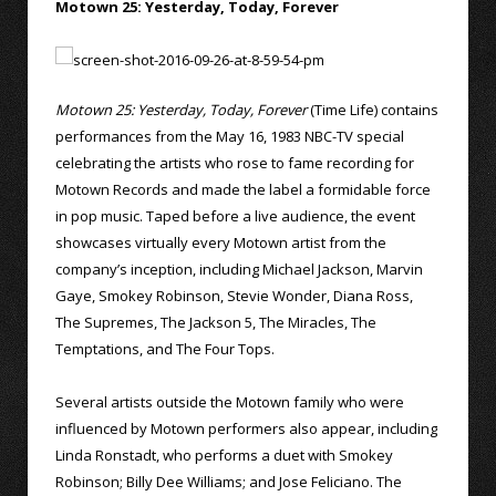
Motown 25: Yesterday, Today, Forever
Motown 25: Yesterday, Today, Forever
(Time Life) contains
performances from the May 16, 1983 NBC-TV special
celebrating the artists who rose to fame recording for
Motown Records and made the label a formidable force
in pop music. Taped before a live audience, the event
showcases virtually every Motown artist from the
company’s inception, including Michael Jackson, Marvin
Gaye, Smokey Robinson, Stevie Wonder, Diana Ross,
The Supremes, The Jackson 5, The Miracles, The
Temptations, and The Four Tops.
Several artists outside the Motown family who were
influenced by Motown performers also appear, including
Linda Ronstadt, who performs a duet with Smokey
Robinson; Billy Dee Williams; and Jose Feliciano. The