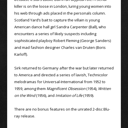
killer is on the loose in London, luring young women into
his web through ads placed in the personals column.
Scotland Yard’s bait to capture the villain is young
American dance hall girl Sandra Carpenter (Ball), who
encounters a series of likely suspects including
sophisticated playboy Robert Fleming (George Sanders)
and mad fashion designer Charles van Druten (Boris
Karloff).
Sirk returned to Germany after the war but later returned
to America and directed a series of lavish, Technicolor
melodramas for Universal-International from 1952 to
1959, among them
Magnificent Obsession
(1954),
Written
on the Wind
(1956), and
Imitation of Life
(1959).
There are no bonus features on the unrated 2-disc Blu-
ray release.