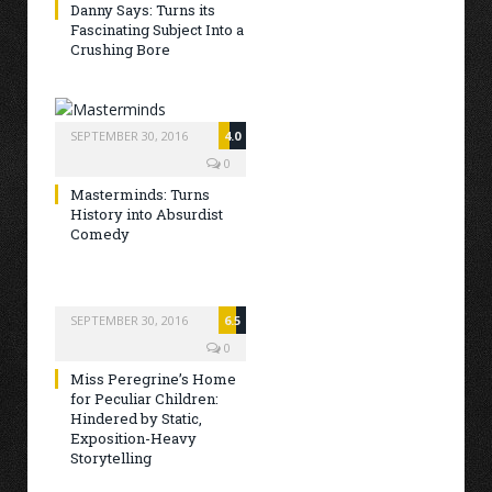
Danny Says: Turns its
Fascinating Subject Into a
Crushing Bore
SEPTEMBER 30, 2016
4.0
0
Masterminds: Turns
History into Absurdist
Comedy
SEPTEMBER 30, 2016
6.5
0
Miss Peregrine’s Home
for Peculiar Children:
Hindered by Static,
Exposition-Heavy
Storytelling