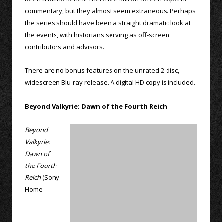
commentary, but they almost seem extraneous. Perhaps
the series should have been a straight dramatic look at
the events, with historians serving as off-screen
contributors and advisors.
There are no bonus features on the unrated 2-disc,
widescreen Blu-ray release. A digital HD copy is included.
Beyond Valkyrie: Dawn of the Fourth Reich
Beyond
Valkyrie:
Dawn of
the Fourth
Reich
(Sony
Home