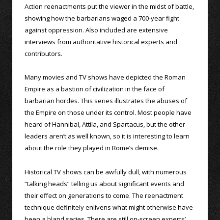
Action reenactments put the viewer in the midst of battle,
showing how the barbarians waged a 700-year fight
against oppression. Also included are extensive
interviews from authoritative historical experts and
contributors.
Many movies and TV shows have depicted the Roman
Empire as a bastion of civilization in the face of
barbarian hordes. This series illustrates the abuses of
the Empire on those under its control. Most people have
heard of Hannibal, Attila, and Spartacus, but the other
leaders aren’t as well known, so it is interesting to learn
about the role they played in Rome’s demise.
Historical TV shows can be awfully dull, with numerous
“talking heads” telling us about significant events and
their effect on generations to come. The reenactment
technique definitely enlivens what might otherwise have
been a bland series. There are still on-screen experts’