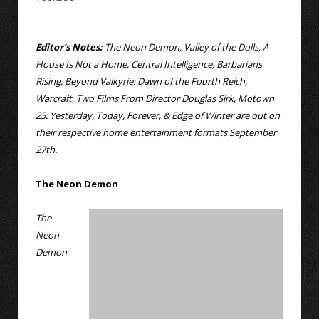
Editor’s Notes:
The Neon Demon, Valley of the Dolls, A
House Is Not a Home, Central Intelligence, Barbarians
Rising, Beyond Valkyrie: Dawn of the Fourth Reich,
Warcraft, Two Films From Director Douglas Sirk, Motown
25: Yesterday, Today, Forever, & Edge of Winter are out on
their respective home entertainment formats September
27th.
The Neon Demon
The
Neon
Demon