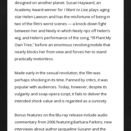
designed on another planet. Susan Hayward, an
Academy Award-winner for
I Want to Live
, plays aging
star Helen Lawson and has the misfortune of being in
two of the film’s worst scenes — a knock-down fight
between her and Neely in which Neely rips off Helen’s
wig, and Helen’s performance of the song, “I’ll Plant My
Own Tree,” before an enormous revolving mobile that
nearly blocks her from view and forces her to stand
practically motionless.
Made early in the sexual revolution, the film was
perhaps shocking in its time. Panned by critics, it was
popular with audiences. Today, however, despite its
vulgarity and soap-opera script, it fails to deliver the
intended shock value and is regarded as a curiosity.
Bonus features on the Blu-ray release include audio
commentary from 2006 featuring Barbara Parkins; new
interviews about author Jacqueline Susann and the