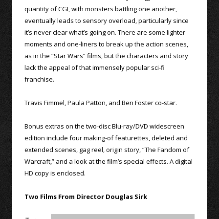
quantity of CGI, with monsters battling one another,
eventually leads to sensory overload, particularly since
it’s never clear what’s going on. There are some lighter
moments and one-liners to break up the action scenes,
as in the “Star Wars” films, but the characters and story
lack the appeal of that immensely popular sci-fi
franchise.
Travis Fimmel, Paula Patton, and Ben Foster co-star.
Bonus extras on the two-disc Blu-ray/DVD widescreen
edition include four making-of featurettes, deleted and
extended scenes, gag reel, origin story, “The Fandom of
Warcraft,” and a look at the film’s special effects. A digital
HD copy is enclosed.
Two Films From Director Douglas Sirk