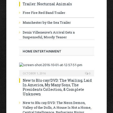
Trailer: Nocturnal Animals
Free Fire Red Band Trailer
Manchester by the Sea Trailer
Denis Villeneuve’s Arrival Gets a
Suspenseful, Moody Teaser
HOME ENTERTAINMENT
OCTOBER 1, 2016
0
New to Blu-ray/DVD: The Wailing, Laid
In America, My Many Sons, The
Presidents Collection, & Complete
Unknown
New to Blu-ray/DVD: The Neon Demon,
Valley of the Dolls, A House Is Not a Home,
Central Intelligence, Barbarians Rising,