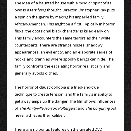
The idea of a haunted house with a mind or spirit of its
own is a terrifying thought. Director Christopher Ray puts
a spin on the genre by making his imperiled family
African-American. This might be a first. Typically in horror
flicks, the occasional black character is killed early on.
This family encounters the same terrors as their white
counterparts. There are strange noises, shadowy
appearances, an evil entity, and an elaborate series of
nooks and crannies where spooky beings can hide. The
family confronts the escalating horror realistically and
generally avoids cliches.
The horror of claustrophobia is a tried-and-true
technique to create tension, and the family’s inability to
get away amps up the danger. The film shows influences
of
The Amityville Horror
,
Poltergeist
and
The Conjuring
but
never achieves their caliber.
There are no bonus features on the unrated DVD