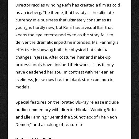
Director Nicolas Winding Refn has created a film as cold
as an iceberg. The theme, that beauty is the ultimate
currency in a business that ultimately consumes its
young, is hardly new, but Refn has a visual flair that
keeps the eye entertained even as the story fails to
deliver the dramatic impact he intended. Ms. Fanning is
effective in showing both the physical but spiritual
changes in Jesse. After costume, hair and make-up
professionals have finished their work, it’s as if they
have deadened her soul. In contrast with her earlier
liveliness, Jesse now has the blank stare common to
models.
Special features on the R-rated Blu-ray release include
audio commentary with director Nicolas Winding Refn
and Elle Fanning; “Behind the Soundtrack of The Neon
Demon;” and a making-of featurette.