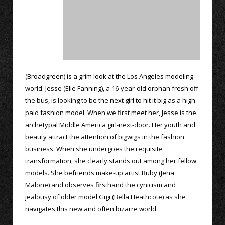
(Broadgreen) is a grim look at the Los Angeles modeling
world. Jesse (Elle Fanning), a 16-year-old orphan fresh off
the bus, is looking to be the next girl to hit it big as a high-
paid fashion model. When we first meet her, Jesse is the
archetypal Middle America girl-next-door. Her youth and
beauty attract the attention of bigwigs in the fashion
business. When she undergoes the requisite
transformation, she clearly stands out among her fellow
models. She befriends make-up artist Ruby (Jena
Malone) and observes firsthand the cynicism and
jealousy of older model Gigi (Bella Heathcote) as she
navigates this new and often bizarre world.