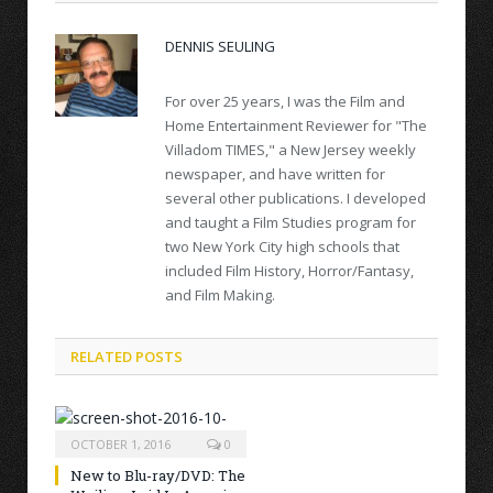
DENNIS SEULING
For over 25 years, I was the Film and
Home Entertainment Reviewer for "The
Villadom TIMES," a New Jersey weekly
newspaper, and have written for
several other publications. I developed
and taught a Film Studies program for
two New York City high schools that
included Film History, Horror/Fantasy,
and Film Making.
RELATED POSTS
OCTOBER 1, 2016
0
New to Blu-ray/DVD: The