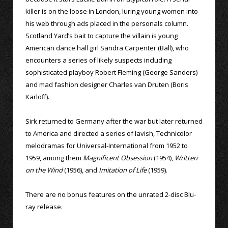
killer is on the loose in London, luring young women into
his web through ads placed in the personals column.
Scotland Yard’s bait to capture the villain is young
American dance hall girl Sandra Carpenter (Ball), who
encounters a series of likely suspects including
sophisticated playboy Robert Fleming (George Sanders)
and mad fashion designer Charles van Druten (Boris
Karloff).
Sirk returned to Germany after the war but later returned
to America and directed a series of lavish, Technicolor
melodramas for Universal-International from 1952 to
1959, among them
Magnificent Obsession
(1954),
Written
on the Wind
(1956), and
Imitation of Life
(1959).
There are no bonus features on the unrated 2-disc Blu-
ray release.