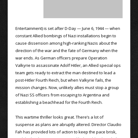
Entertainment) is set after D-Day — June 6, 1944 — when
constant Allied bombings of Nazi installations begin to
cause dissension among high-ranking Nazis about the
direction of the war and the fate of Germany when the
war ends. As German officers prepare Operation
Valkyrie to assassinate Adolf Hitler, an Allied special ops
team gets ready to extract the man destined to lead a
post-Hitler Fourth Reich, but when Valkyrie fails, the
mission changes. Now, unlikely allies must stop a group
of Nazi SS officers from escaping to Argentina and
establishing a beachhead for the Fourth Reich.
This wartime thriller looks great. There’s a lot of
suspense as plans are abruptly altered. Director Claudio
Fah has provided lots of action to keep the pace brisk,