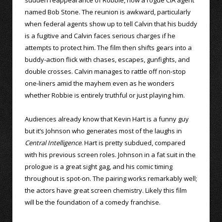
named Bob Stone. The reunion is awkward, particularly
when federal agents show up to tell Calvin that his buddy
is a fugitive and Calvin faces serious charges if he
attempts to protect him. The film then shifts gears into a
buddy-action flick with chases, escapes, gunfights, and
double crosses. Calvin manages to rattle off non-stop
one-liners amid the mayhem even as he wonders
whether Robbie is entirely truthful or just playing him.
Audiences already know that Kevin Hart is a funny guy
but it’s Johnson who generates most of the laughs in
Central Intelligence
. Hart is pretty subdued, compared
with his previous screen roles. Johnson in a fat suit in the
prologue is a great sight gag, and his comic timing
throughout is spot-on. The pairing works remarkably well;
the actors have great screen chemistry. Likely this film
will be the foundation of a comedy franchise.