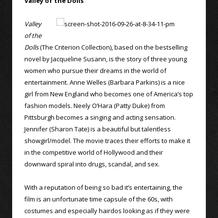
Valley of the Dolls
Valley
of the
Dolls
(The Criterion Collection), based on the bestselling
novel by Jacqueline Susann, is the story of three young
women who pursue their dreams in the world of
entertainment. Anne Welles (Barbara Parkins) is a nice
girl from New England who becomes one of America’s top
fashion models. Neely O’Hara (Patty Duke) from
Pittsburgh becomes a singing and acting sensation.
Jennifer (Sharon Tate) is a beautiful but talentless
showgirl/model. The movie traces their efforts to make it
in the competitive world of Hollywood and their
downward spiral into drugs, scandal, and sex.
With a reputation of being so bad it’s entertaining, the
film is an unfortunate time capsule of the 60s, with
costumes and especially hairdos looking as if they were