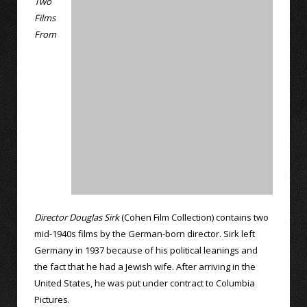
Two
Films
From
Director Douglas Sirk
(Cohen Film Collection) contains two
mid-1940s films by the German-born director. Sirk left
Germany in 1937 because of his political leanings and
the fact that he had a Jewish wife. After arriving in the
United States, he was put under contract to Columbia
Pictures.