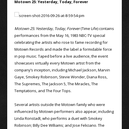
Motown 25: Yesterday, Today, Forever
Motown 25: Yesterday, Today, Forever
(Time Life) contains
performances from the May 16, 1983 NBC-TV special
celebrating the artists who rose to fame recording for
Motown Records and made the label a formidable force
in pop music. Taped before a live audience, the event
showcases virtually every Motown artist from the
company’s inception, including Michael Jackson, Marvin
Gaye, Smokey Robinson, Stevie Wonder, Diana Ross,
The Supremes, The Jackson 5, The Miracles, The
Temptations, and The Four Tops.
Several artists outside the Motown family who were
influenced by Motown performers also appear, including
Linda Ronstadt, who performs a duet with Smokey
Robinson; Billy Dee Williams; and Jose Feliciano. The