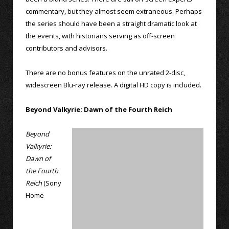
commentary, but they almost seem extraneous. Perhaps
the series should have been a straight dramatic look at
the events, with historians serving as off-screen
contributors and advisors.
There are no bonus features on the unrated 2-disc,
widescreen Blu-ray release. A digital HD copy is included.
Beyond Valkyrie: Dawn of the Fourth Reich
Beyond
Valkyrie:
Dawn of
the Fourth
Reich
(Sony
Home