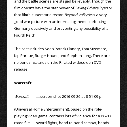
and the battle scenes are staged believably. Though the
film doesn’t have the star power of
Saving Private Ryan
or
that film’s superstar director,
Beyond Valkyrie
is a very
good war picture with an interesting theme: defeating
Germany decisively and preventing any possibility of a
Fourth Reich.
The cast includes Sean Patrick Flanery, Tom Sizemore,
Kip Pardue, Rutger Hauer, and Stephen Lang. There are
no bonus features on the R-rated widescreen DVD
release.
Warcraft
Warcraft
(Universal Home Entertainment), based on the role-
playing video game, contains lots of violence for a PG-13
rated film — sword fights, hand-to-hand combat, heads