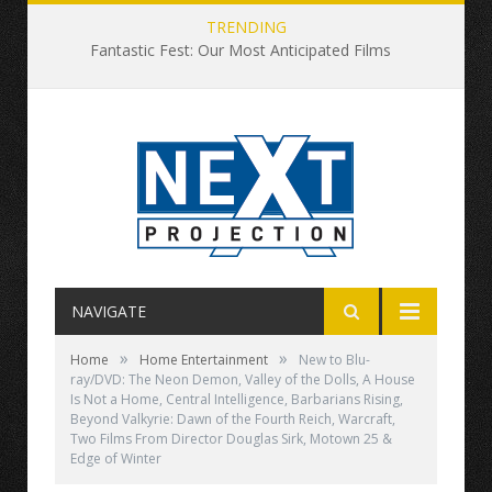
TRENDING
Fantastic Fest: Our Most Anticipated Films
NAVIGATE
»
»
Home
Home Entertainment
New to Blu-
ray/DVD: The Neon Demon, Valley of the Dolls, A House
Is Not a Home, Central Intelligence, Barbarians Rising,
Beyond Valkyrie: Dawn of the Fourth Reich, Warcraft,
Two Films From Director Douglas Sirk, Motown 25 &
Edge of Winter