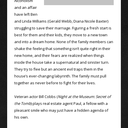
Alcoholism
and an affair
have left Ben
and Linda Williams (Gerald Webb, Diana Nicole Baxter)
struggling to save their marriage. Figuring a fresh start is
best for them and their kids, they move to a new town
and into a dream home. None of the family members can
shake the feeling that something isn’t quite right in their
new home, and their fears are realized when things
inside the house take a supernatural and sinister turn.
They try to flee but an ancient evil traps them in the
house’s ever-changing labyrinth. The family must pull
together as never before to fight for their lives.
Veteran actor Bill Cobbs (
Night at the Museum: Secret of
the Tomb
) plays real estate agent Paul, a fellow with a
pleasant smile who may just have a hidden agenda of
his own.