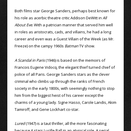
Both films star George Sanders, perhaps best known for
his role as acerbic theatre critic Addison DeWitt in
All
About Eve.
With a patrician manner that served him well
in roles as aristocrats, cads, and villains, he had a long
career and even was a Guest Villain of the Week (as Mr.
Freeze) on the campy 1960s
Batman
TV show.
A Scandal in Paris
(1946) is based on the memoirs of
Francois Eugene Vidocq, the elegant thief turned chief of
police of all Paris. George Sanders stars as the clever
criminal who climbs up through the ranks of French
society in the early 1800s, with seemingly nothing to stop
him from the biggest heist of his career except the
charms of a young lady. Signe Hasso, Carole Landis, Akim
Tamiroff, and Gene Lockhart co-star.
Lured
(1947) is a taut thriller, all the more fascinating
because it stars Lucille Ball in an atypical role. A serial