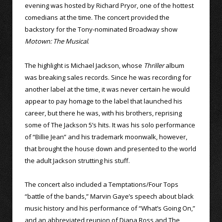
evening was hosted by Richard Pryor, one of the hottest
comedians at the time. The concert provided the
backstory for the Tony-nominated Broadway show
Motown: The Musical
.
The highlight is Michael Jackson, whose
Thriller
album
was breaking sales records. Since he was recording for
another label at the time, it was never certain he would
appear to pay homage to the label that launched his
career, but there he was, with his brothers, reprising
some of The Jackson 5’s hits. It was his solo performance
of “Billie Jean” and his trademark moonwalk, however,
that brought the house down and presented to the world
the adult Jackson strutting his stuff.
The concert also included a Temptations/Four Tops
“battle of the bands,” Marvin Gaye’s speech about black
music history and his performance of “What’s Going On,”
and an abbreviated reunion of Diana Ross and The