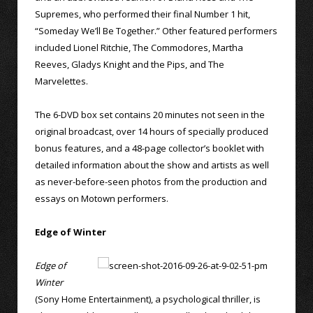
Supremes, who performed their final Number 1 hit,
“Someday We’ll Be Together.” Other featured performers
included Lionel Ritchie, The Commodores, Martha
Reeves, Gladys Knight and the Pips, and The
Marvelettes.
The 6-DVD box set contains 20 minutes not seen in the
original broadcast, over 14 hours of specially produced
bonus features, and a 48-page collector’s booklet with
detailed information about the show and artists as well
as never-before-seen photos from the production and
essays on Motown performers.
Edge of Winter
Edge of
Winter
(Sony Home Entertainment), a psychological thriller, is