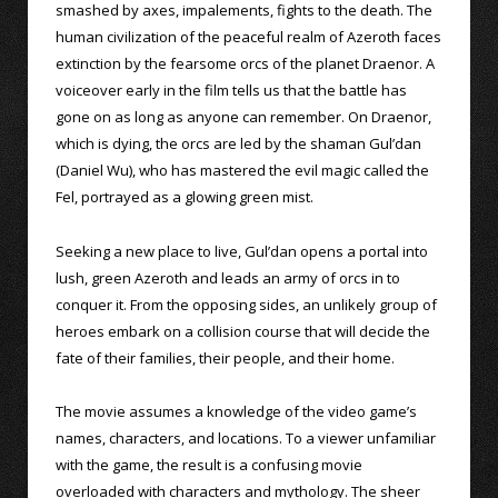
smashed by axes, impalements, fights to the death. The
human civilization of the peaceful realm of Azeroth faces
extinction by the fearsome orcs of the planet Draenor. A
voiceover early in the film tells us that the battle has
gone on as long as anyone can remember. On Draenor,
which is dying, the orcs are led by the shaman Gul’dan
(Daniel Wu), who has mastered the evil magic called the
Fel, portrayed as a glowing green mist.
Seeking a new place to live, Gul’dan opens a portal into
lush, green Azeroth and leads an army of orcs in to
conquer it. From the opposing sides, an unlikely group of
heroes embark on a collision course that will decide the
fate of their families, their people, and their home.
The movie assumes a knowledge of the video game’s
names, characters, and locations. To a viewer unfamiliar
with the game, the result is a confusing movie
overloaded with characters and mythology. The sheer