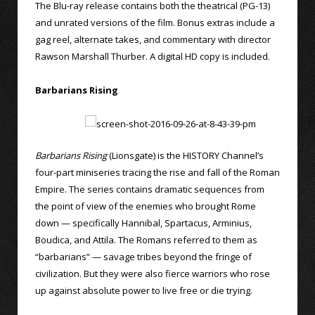
The Blu-ray release contains both the theatrical (PG-13)
and unrated versions of the film. Bonus extras include a
gag reel, alternate takes, and commentary with director
Rawson Marshall Thurber. A digital HD copy is included.
Barbarians Rising
Barbarians Rising
(Lionsgate) is the HISTORY Channel’s
four-part miniseries tracing the rise and fall of the Roman
Empire. The series contains dramatic sequences from
the point of view of the enemies who brought Rome
down — specifically Hannibal, Spartacus, Arminius,
Boudica, and Attila. The Romans referred to them as
“barbarians” — savage tribes beyond the fringe of
civilization. But they were also fierce warriors who rose
up against absolute power to live free or die trying.