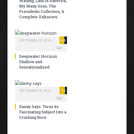
Wailing, Laid In America,
My Many Sons, The
Presidents Collection, &
Complete Unknown
SEPTEMBER 30, 2016
6.5
0
Deepwater Horizon:
Shallow and
Sensationalized
SEPTEMBER 30, 2016
7.1
0
Danny Says: Turns its
Fascinating Subject Into a
Crushing Bore