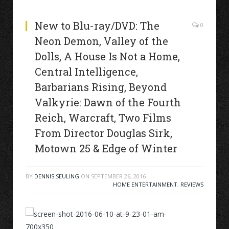
New to Blu-ray/DVD: The
0
Neon Demon, Valley of the
Dolls, A House Is Not a Home,
Central Intelligence,
Barbarians Rising, Beyond
Valkyrie: Dawn of the Fourth
Reich, Warcraft, Two Films
From Director Douglas Sirk,
Motown 25 & Edge of Winter
BY
DENNIS SEULING
ON
SEPTEMBER 26, 2016
HOME ENTERTAINMENT
,
REVIEWS