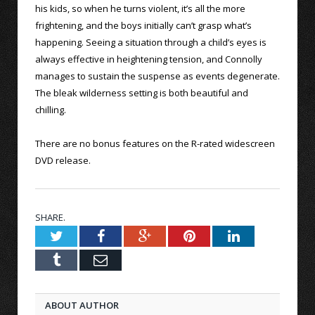
his kids, so when he turns violent, it’s all the more
frightening, and the boys initially can’t grasp what’s
happening. Seeing a situation through a child’s eyes is
always effective in heightening tension, and Connolly
manages to sustain the suspense as events degenerate.
The bleak wilderness setting is both beautiful and
chilling.
There are no bonus features on the R-rated widescreen
DVD release.
SHARE.
Twitter
Facebook
Google+
Pinterest
LinkedIn
Tumblr
Email
ABOUT AUTHOR