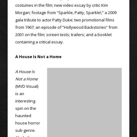
costumes in the film; new video essay by critic Kim
Morgan; footage from “Sparkle, Patty, Sparkle!,” a 2009
gala tribute to actor Patty Duke; two promotional films
from 1967; an episode of “Hollywood Backstories” from
2001 on the film; screen tests; trailers; and a booklet
containing a critical essay.
A House Is Not a Home
A House Is
Not a Home
(MVD Visual)
is an
interesting
spin on the
haunted
house horror
sub-genre.