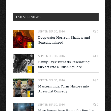
LATEST REVIEWS
SEPTEMBER 30, 2016
0
Deepwater Horizon: Shallow and
Sensationalized
6.5
SEPTEMBER 30, 2016
0
Danny Says: Turns its Fascinating
Subject Into a Crushing Bore
7.1
SEPTEMBER 30, 2016
0
Masterminds: Turns History into
Absurdist Comedy
4.0
SEPTEMBER 30, 2016
0
Miss Peregrine’s Home for Peculiar