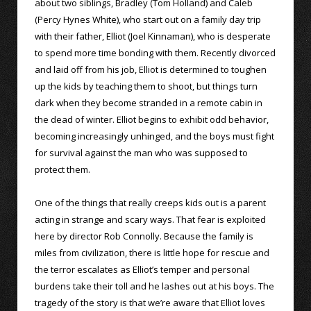
about two siblings, Bradley (Tom Holland) and Caleb
(Percy Hynes White), who start out on a family day trip
with their father, Elliot (Joel Kinnaman), who is desperate
to spend more time bonding with them. Recently divorced
and laid off from his job, Elliot is determined to toughen
up the kids by teaching them to shoot, but things turn
dark when they become stranded in a remote cabin in
the dead of winter. Elliot begins to exhibit odd behavior,
becoming increasingly unhinged, and the boys must fight
for survival against the man who was supposed to
protect them.
One of the things that really creeps kids out is a parent
acting in strange and scary ways. That fear is exploited
here by director Rob Connolly. Because the family is
miles from civilization, there is little hope for rescue and
the terror escalates as Elliot’s temper and personal
burdens take their toll and he lashes out at his boys. The
tragedy of the story is that we’re aware that Elliot loves