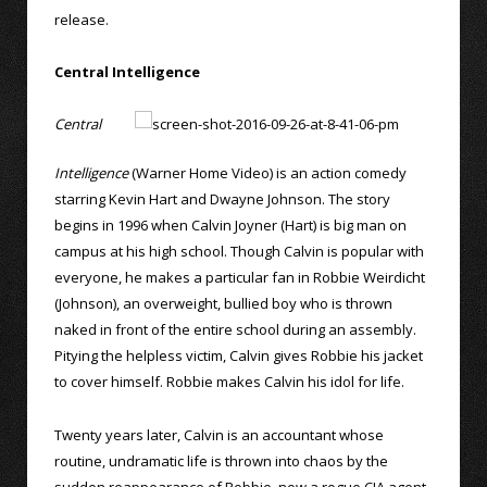
release.
Central Intelligence
Central
Intelligence
(Warner Home Video) is an action comedy
starring Kevin Hart and Dwayne Johnson. The story
begins in 1996 when Calvin Joyner (Hart) is big man on
campus at his high school. Though Calvin is popular with
everyone, he makes a particular fan in Robbie Weirdicht
(Johnson), an overweight, bullied boy who is thrown
naked in front of the entire school during an assembly.
Pitying the helpless victim, Calvin gives Robbie his jacket
to cover himself. Robbie makes Calvin his idol for life.
Twenty years later, Calvin is an accountant whose
routine, undramatic life is thrown into chaos by the
sudden reappearance of Robbie, now a rogue CIA agent