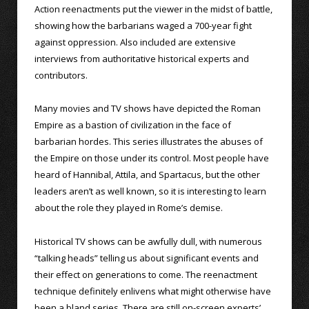
Action reenactments put the viewer in the midst of battle,
showing how the barbarians waged a 700-year fight
against oppression. Also included are extensive
interviews from authoritative historical experts and
contributors.
Many movies and TV shows have depicted the Roman
Empire as a bastion of civilization in the face of
barbarian hordes. This series illustrates the abuses of
the Empire on those under its control. Most people have
heard of Hannibal, Attila, and Spartacus, but the other
leaders aren’t as well known, so it is interesting to learn
about the role they played in Rome’s demise.
Historical TV shows can be awfully dull, with numerous
“talking heads” telling us about significant events and
their effect on generations to come. The reenactment
technique definitely enlivens what might otherwise have
been a bland series. There are still on-screen experts’