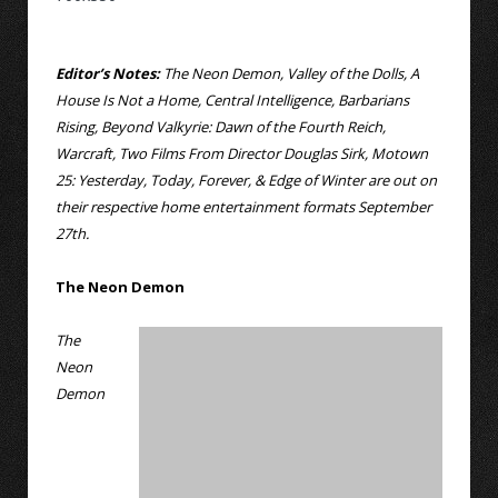
Editor’s Notes:
The Neon Demon, Valley of the Dolls, A
House Is Not a Home, Central Intelligence, Barbarians
Rising, Beyond Valkyrie: Dawn of the Fourth Reich,
Warcraft, Two Films From Director Douglas Sirk, Motown
25: Yesterday, Today, Forever, & Edge of Winter are out on
their respective home entertainment formats September
27th.
The Neon Demon
The
Neon
Demon