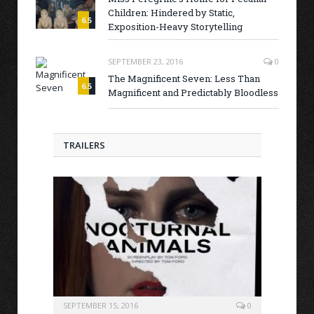
Children: Hindered by Static,
6.5
Exposition-Heavy Storytelling
SEPTEMBER 23, 2016
0
The Magnificent Seven: Less Than
6.5
Magnificent and Predictably Bloodless
TRAILERS
SEPTEMBER 15, 2016
0