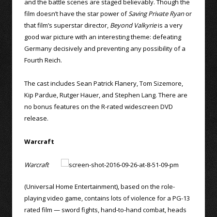
and the battle scenes are staged believably. Though the
film doesn’t have the star power of
Saving Private Ryan
or
that film’s superstar director,
Beyond Valkyrie
is a very
good war picture with an interesting theme: defeating
Germany decisively and preventing any possibility of a
Fourth Reich.
The cast includes Sean Patrick Flanery, Tom Sizemore,
Kip Pardue, Rutger Hauer, and Stephen Lang. There are
no bonus features on the R-rated widescreen DVD
release.
Warcraft
Warcraft
(Universal Home Entertainment), based on the role-
playing video game, contains lots of violence for a PG-13
rated film — sword fights, hand-to-hand combat, heads