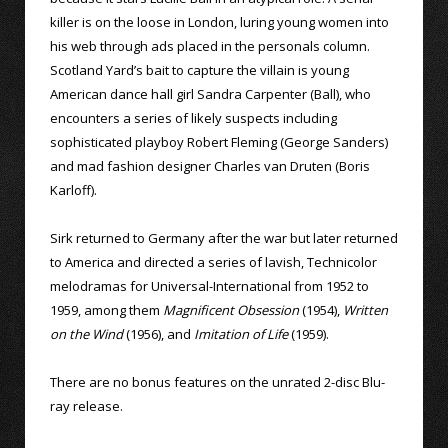
killer is on the loose in London, luring young women into
his web through ads placed in the personals column.
Scotland Yard’s bait to capture the villain is young
American dance hall girl Sandra Carpenter (Ball), who
encounters a series of likely suspects including
sophisticated playboy Robert Fleming (George Sanders)
and mad fashion designer Charles van Druten (Boris
Karloff).
Sirk returned to Germany after the war but later returned
to America and directed a series of lavish, Technicolor
melodramas for Universal-International from 1952 to
1959, among them
Magnificent Obsession
(1954),
Written
on the Wind
(1956), and
Imitation of Life
(1959).
There are no bonus features on the unrated 2-disc Blu-
ray release.