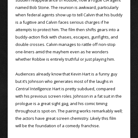
named Bob Stone. The reunion is awkward, particularly
when federal agents show up to tell Calvin that his buddy
is a fugitive and Calvin faces serious charges if he
attempts to protect him. The film then shifts gears into a
buddy-action flick with chases, escapes, gunfights, and
double crosses. Calvin manages to rattle off non-stop
one-liners amid the mayhem even as he wonders
whether Robbie is entirely truthful or just playing him.
Audiences already know that Kevin Hart is a funny guy
but it’s Johnson who generates most of the laughs in
Central Intelligence
. Hart is pretty subdued, compared
with his previous screen roles. Johnson in a fat suit in the
prologue is a great sight gag, and his comic timing
throughout is spot-on. The pairing works remarkably well;
the actors have great screen chemistry. Likely this film
will be the foundation of a comedy franchise.