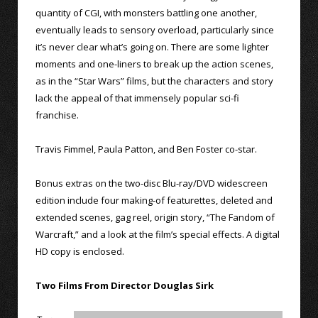
quantity of CGI, with monsters battling one another,
eventually leads to sensory overload, particularly since
it’s never clear what’s going on. There are some lighter
moments and one-liners to break up the action scenes,
as in the “Star Wars” films, but the characters and story
lack the appeal of that immensely popular sci-fi
franchise.
Travis Fimmel, Paula Patton, and Ben Foster co-star.
Bonus extras on the two-disc Blu-ray/DVD widescreen
edition include four making-of featurettes, deleted and
extended scenes, gag reel, origin story, “The Fandom of
Warcraft,” and a look at the film’s special effects. A digital
HD copy is enclosed.
Two Films From Director Douglas Sirk