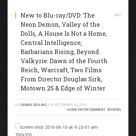
New to Blu-ray/DVD: The
0
Neon Demon, Valley of the
Dolls, A House Is Not a Home,
Central Intelligence,
Barbarians Rising, Beyond
Valkyrie: Dawn of the Fourth
Reich, Warcraft, Two Films
From Director Douglas Sirk,
Motown 25 & Edge of Winter
BY
DENNIS SEULING
ON
SEPTEMBER 26, 2016
HOME ENTERTAINMENT
,
REVIEWS