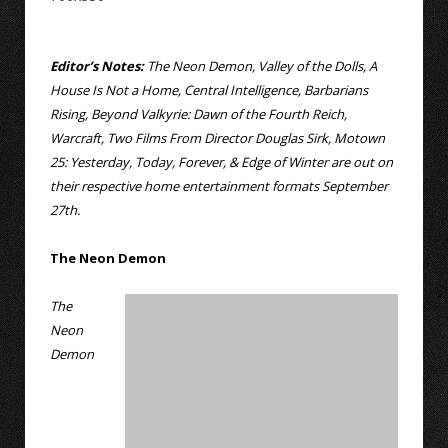
Editor’s Notes:
The Neon Demon, Valley of the Dolls, A
House Is Not a Home, Central Intelligence, Barbarians
Rising, Beyond Valkyrie: Dawn of the Fourth Reich,
Warcraft, Two Films From Director Douglas Sirk, Motown
25: Yesterday, Today, Forever, & Edge of Winter are out on
their respective home entertainment formats September
27th.
The Neon Demon
The
Neon
Demon