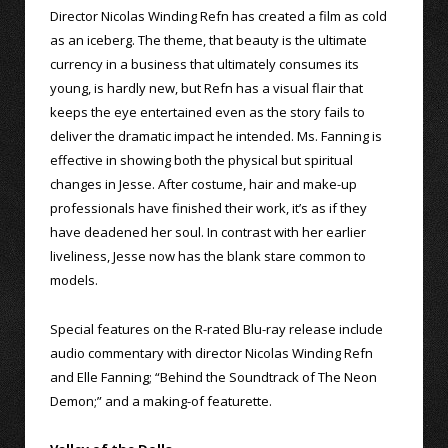
Director Nicolas Winding Refn has created a film as cold
as an iceberg. The theme, that beauty is the ultimate
currency in a business that ultimately consumes its
young, is hardly new, but Refn has a visual flair that
keeps the eye entertained even as the story fails to
deliver the dramatic impact he intended. Ms. Fanning is
effective in showing both the physical but spiritual
changes in Jesse. After costume, hair and make-up
professionals have finished their work, it’s as if they
have deadened her soul. In contrast with her earlier
liveliness, Jesse now has the blank stare common to
models.
Special features on the R-rated Blu-ray release include
audio commentary with director Nicolas Winding Refn
and Elle Fanning; “Behind the Soundtrack of The Neon
Demon;” and a making-of featurette.