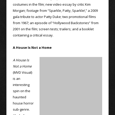
costumes in the film; new video essay by critic Kim
Morgan; footage from “Sparkle, Patty, Sparkle!,” a 2009
gala tribute to actor Patty Duke; two promotional films
from 1967; an episode of “Hollywood Backstories” from
2001 on the film; screen tests; trailers; and a booklet
containing a critical essay.
A House Is Not a Home
A House Is
Not a Home
(MVD Visual)
is an
interesting
spin on the
haunted
house horror
sub-genre.