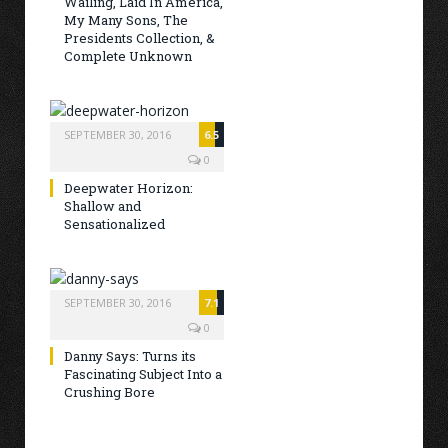
Wailing, Laid In America,
My Many Sons, The
Presidents Collection, &
Complete Unknown
SEPTEMBER 30, 2016
6.5
0
Deepwater Horizon:
Shallow and
Sensationalized
SEPTEMBER 30, 2016
7.1
0
Danny Says: Turns its
Fascinating Subject Into a
Crushing Bore