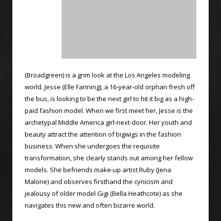
(Broadgreen) is a grim look at the Los Angeles modeling
world. Jesse (Elle Fanning), a 16-year-old orphan fresh off
the bus, is looking to be the next girl to hit it big as a high-
paid fashion model. When we first meet her, Jesse is the
archetypal Middle America girl-next-door. Her youth and
beauty attract the attention of bigwigs in the fashion
business. When she undergoes the requisite
transformation, she clearly stands out among her fellow
models. She befriends make-up artist Ruby (Jena
Malone) and observes firsthand the cynicism and
jealousy of older model Gigi (Bella Heathcote) as she
navigates this new and often bizarre world.