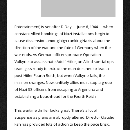
Entertainment) is set after D-Day — June 6, 1944 — when
constant Allied bombings of Nazi installations begin to
cause dissension among high-ranking Nazis about the
direction of the war and the fate of Germany when the
war ends. As German officers prepare Operation
Valkyrie to assassinate Adolf Hitler, an Allied special ops
team gets ready to extract the man destined to lead a
post-Hitler Fourth Reich, but when Valkyrie fails, the
mission changes. Now, unlikely allies must stop a group
of Nazi SS officers from escaping to Argentina and
establishing a beachhead for the Fourth Reich.
This wartime thriller looks great. There’s a lot of
suspense as plans are abruptly altered. Director Claudio
Fah has provided lots of action to keep the pace brisk,