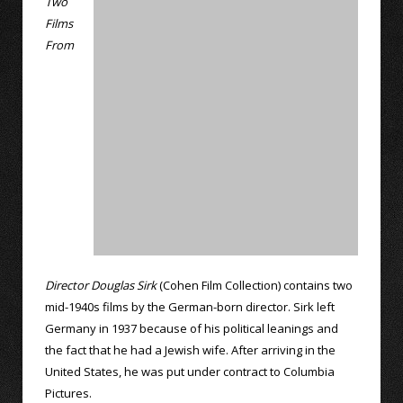
Two
Films
From
Director Douglas Sirk
(Cohen Film Collection) contains two
mid-1940s films by the German-born director. Sirk left
Germany in 1937 because of his political leanings and
the fact that he had a Jewish wife. After arriving in the
United States, he was put under contract to Columbia
Pictures.