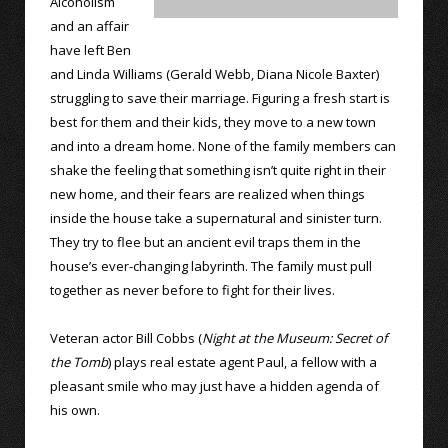
Alcoholism
and an affair
have left Ben
and Linda Williams (Gerald Webb, Diana Nicole Baxter)
struggling to save their marriage. Figuring a fresh start is
best for them and their kids, they move to a new town
and into a dream home. None of the family members can
shake the feeling that something isn’t quite right in their
new home, and their fears are realized when things
inside the house take a supernatural and sinister turn.
They try to flee but an ancient evil traps them in the
house’s ever-changing labyrinth. The family must pull
together as never before to fight for their lives.
Veteran actor Bill Cobbs (
Night at the Museum: Secret of
the Tomb
) plays real estate agent Paul, a fellow with a
pleasant smile who may just have a hidden agenda of
his own.