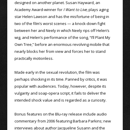
designed on another planet. Susan Hayward, an
Academy Award-winner for
I Want to Live
, plays aging
star Helen Lawson and has the misfortune of being in
two of the film’s worst scenes — a knock-down fight
between her and Neely in which Neely rips off Helen’s
wig, and Helen’s performance of the song, “I’ll Plant My
Own Tree,” before an enormous revolving mobile that
nearly blocks her from view and forces her to stand
practically motionless.
Made early in the sexual revolution, the film was
perhaps shocking in its time. Panned by critics, it was
popular with audiences. Today, however, despite its
vulgarity and soap-opera script, it fails to deliver the
intended shock value and is regarded as a curiosity.
Bonus features on the Blu-ray release include audio
commentary from 2006 featuring Barbara Parkins; new
interviews about author Jacqueline Susann and the