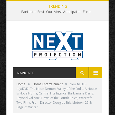
TRENDING
Fantastic Fest: Our Most Anticipated Films
NAVIGATE
»
»
Home
Home Entertainment
New to Blu-
ray/DVD: The Neon Demon, Valley of the Dolls, A House
Is Not a Home, Central Intelligence, Barbarians Rising,
Beyond Valkyrie: Dawn of the Fourth Reich, Warcraft,
Two Films From Director Douglas Sirk, Motown 25 &
Edge of Winter