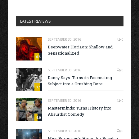
LATEST REVIEWS
SEPTEMBER 30, 2016
0
Deepwater Horizon: Shallow and
Sensationalized
6.5
SEPTEMBER 30, 2016
0
Danny Says: Turns its Fascinating
Subject Into a Crushing Bore
7.1
SEPTEMBER 30, 2016
0
Masterminds: Turns History into
Absurdist Comedy
4.0
SEPTEMBER 30, 2016
0
Miss Peregrine’s Home for Peculiar