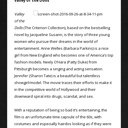
Valley of the Dolls
Valley
of the
Dolls
(The Criterion Collection), based on the bestselling
novel by Jacqueline Susann, is the story of three young
women who pursue their dreams in the world of
entertainment. Anne Welles (Barbara Parkins) is a nice
girl from New England who becomes one of America’s top
fashion models. Neely O’Hara (Patty Duke) from
Pittsburgh becomes a singing and acting sensation.
Jennifer (Sharon Tate) is a beautiful but talentless
showgirl/model. The movie traces their efforts to make it
in the competitive world of Hollywood and their
downward spiral into drugs, scandal, and sex.
With a reputation of being so bad it’s entertaining, the
film is an unfortunate time capsule of the 60s, with
costumes and especially hairdos looking as if they were