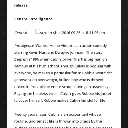
release.
Central Intelligence
Central
Intelligence
(Warner Home Video) is an action comedy
starring Kevin Hart and Dwayne Johnson. The story
begins in 1996 when Calvin Joyner (Hart) is big man on
campus at his high school. Though Calvin is popular with
everyone, he makes a particular fan in Robbie Weirdicht
(Johnson), an overweight, bullied boy who is thrown
naked in front of the entire school during an assembly.
Pitying the helpless victim, Calvin gives Robbie his jacket
to cover himself. Robbie makes Calvin his idol for life.
Twenty years later, Calvin is an accountant whose
routine, undramatic life is thrown into chaos by the
sudden reappearance of Robbie, now a rogue CIA agent