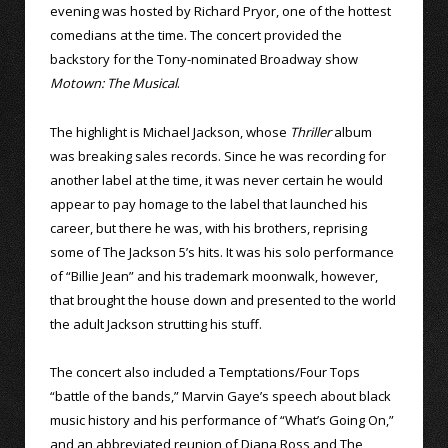
evening was hosted by Richard Pryor, one of the hottest
comedians at the time. The concert provided the
backstory for the Tony-nominated Broadway show
Motown: The Musical
.
The highlight is Michael Jackson, whose
Thriller
album
was breaking sales records. Since he was recording for
another label at the time, it was never certain he would
appear to pay homage to the label that launched his
career, but there he was, with his brothers, reprising
some of The Jackson 5’s hits. It was his solo performance
of “Billie Jean” and his trademark moonwalk, however,
that brought the house down and presented to the world
the adult Jackson strutting his stuff.
The concert also included a Temptations/Four Tops
“battle of the bands,” Marvin Gaye’s speech about black
music history and his performance of “What’s Going On,”
and an abbreviated reunion of Diana Ross and The