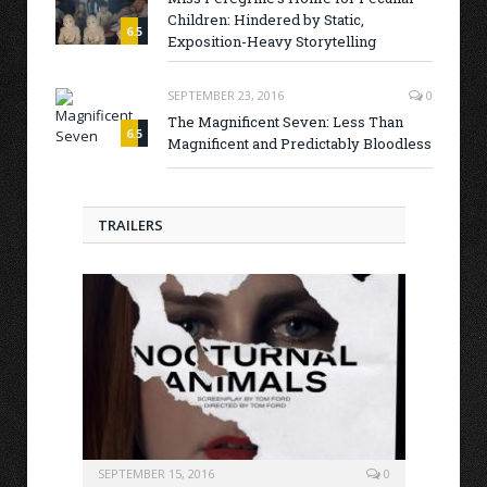
Children: Hindered by Static,
6.5
Exposition-Heavy Storytelling
SEPTEMBER 23, 2016
0
The Magnificent Seven: Less Than
6.5
Magnificent and Predictably Bloodless
TRAILERS
SEPTEMBER 15, 2016
0