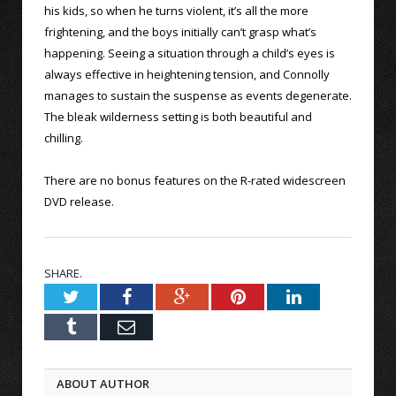
his kids, so when he turns violent, it’s all the more
frightening, and the boys initially can’t grasp what’s
happening. Seeing a situation through a child’s eyes is
always effective in heightening tension, and Connolly
manages to sustain the suspense as events degenerate.
The bleak wilderness setting is both beautiful and
chilling.
There are no bonus features on the R-rated widescreen
DVD release.
SHARE.
Twitter
Facebook
Google+
Pinterest
LinkedIn
Tumblr
Email
ABOUT AUTHOR