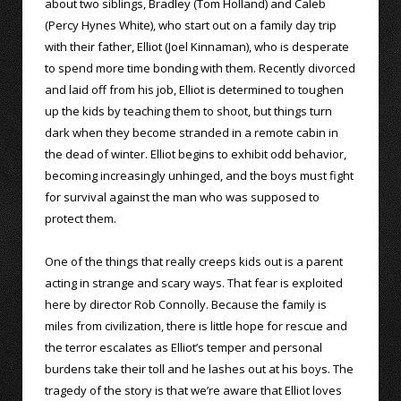
about two siblings, Bradley (Tom Holland) and Caleb
(Percy Hynes White), who start out on a family day trip
with their father, Elliot (Joel Kinnaman), who is desperate
to spend more time bonding with them. Recently divorced
and laid off from his job, Elliot is determined to toughen
up the kids by teaching them to shoot, but things turn
dark when they become stranded in a remote cabin in
the dead of winter. Elliot begins to exhibit odd behavior,
becoming increasingly unhinged, and the boys must fight
for survival against the man who was supposed to
protect them.
One of the things that really creeps kids out is a parent
acting in strange and scary ways. That fear is exploited
here by director Rob Connolly. Because the family is
miles from civilization, there is little hope for rescue and
the terror escalates as Elliot’s temper and personal
burdens take their toll and he lashes out at his boys. The
tragedy of the story is that we’re aware that Elliot loves