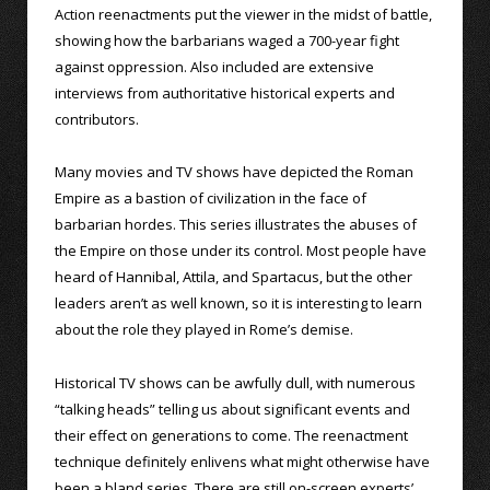
Action reenactments put the viewer in the midst of battle,
showing how the barbarians waged a 700-year fight
against oppression. Also included are extensive
interviews from authoritative historical experts and
contributors.
Many movies and TV shows have depicted the Roman
Empire as a bastion of civilization in the face of
barbarian hordes. This series illustrates the abuses of
the Empire on those under its control. Most people have
heard of Hannibal, Attila, and Spartacus, but the other
leaders aren’t as well known, so it is interesting to learn
about the role they played in Rome’s demise.
Historical TV shows can be awfully dull, with numerous
“talking heads” telling us about significant events and
their effect on generations to come. The reenactment
technique definitely enlivens what might otherwise have
been a bland series. There are still on-screen experts’