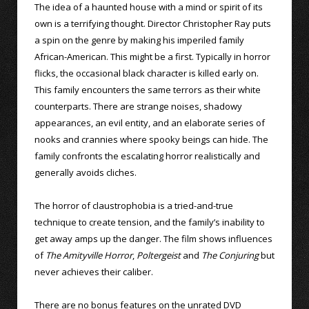
The idea of a haunted house with a mind or spirit of its
own is a terrifying thought. Director Christopher Ray puts
a spin on the genre by making his imperiled family
African-American. This might be a first. Typically in horror
flicks, the occasional black character is killed early on.
This family encounters the same terrors as their white
counterparts. There are strange noises, shadowy
appearances, an evil entity, and an elaborate series of
nooks and crannies where spooky beings can hide. The
family confronts the escalating horror realistically and
generally avoids cliches.
The horror of claustrophobia is a tried-and-true
technique to create tension, and the family’s inability to
get away amps up the danger. The film shows influences
of
The Amityville Horror
,
Poltergeist
and
The Conjuring
but
never achieves their caliber.
There are no bonus features on the unrated DVD