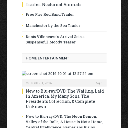
Trailer: Nocturnal Animals
Free Fire Red Band Trailer
Manchester by the Sea Trailer
Denis Villeneuve’s Arrival Gets a
Suspenseful, Moody Teaser
HOME ENTERTAINMENT
OCTOBER 1, 2016
0
New to Blu-ray/DVD: The Wailing, Laid
In America, My Many Sons, The
Presidents Collection, & Complete
Unknown
New to Blu-ray/DVD: The Neon Demon,
Valley of the Dolls, A House Is Not a Home,
Central Intelligence, Barbarians Rising,