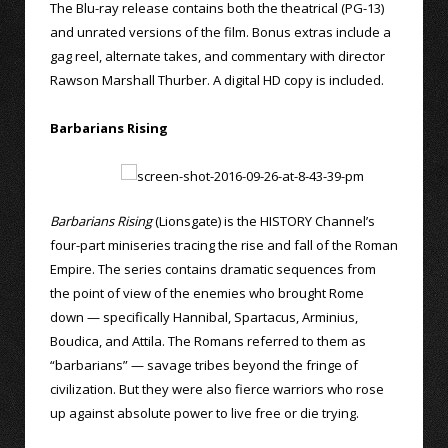
The Blu-ray release contains both the theatrical (PG-13)
and unrated versions of the film. Bonus extras include a
gag reel, alternate takes, and commentary with director
Rawson Marshall Thurber. A digital HD copy is included.
Barbarians Rising
Barbarians Rising
(Lionsgate) is the HISTORY Channel’s
four-part miniseries tracing the rise and fall of the Roman
Empire. The series contains dramatic sequences from
the point of view of the enemies who brought Rome
down — specifically Hannibal, Spartacus, Arminius,
Boudica, and Attila. The Romans referred to them as
“barbarians” — savage tribes beyond the fringe of
civilization. But they were also fierce warriors who rose
up against absolute power to live free or die trying.