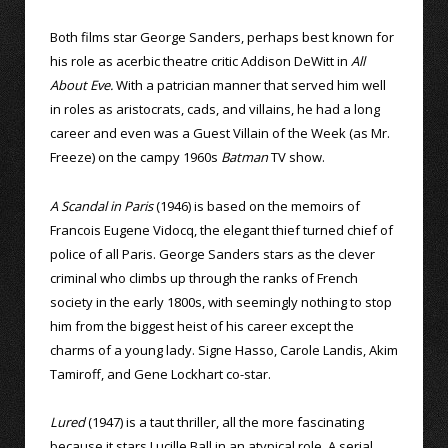
Both films star George Sanders, perhaps best known for
his role as acerbic theatre critic Addison DeWitt in
All
About Eve.
With a patrician manner that served him well
in roles as aristocrats, cads, and villains, he had a long
career and even was a Guest Villain of the Week (as Mr.
Freeze) on the campy 1960s
Batman
TV show.
A Scandal in Paris
(1946) is based on the memoirs of
Francois Eugene Vidocq, the elegant thief turned chief of
police of all Paris. George Sanders stars as the clever
criminal who climbs up through the ranks of French
society in the early 1800s, with seemingly nothing to stop
him from the biggest heist of his career except the
charms of a young lady. Signe Hasso, Carole Landis, Akim
Tamiroff, and Gene Lockhart co-star.
Lured
(1947) is a taut thriller, all the more fascinating
because it stars Lucille Ball in an atypical role. A serial