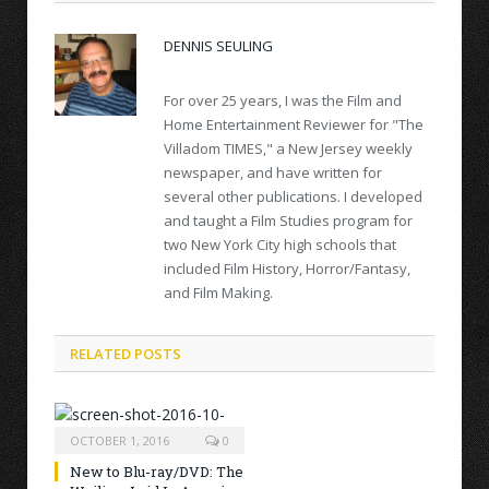
DENNIS SEULING
For over 25 years, I was the Film and
Home Entertainment Reviewer for "The
Villadom TIMES," a New Jersey weekly
newspaper, and have written for
several other publications. I developed
and taught a Film Studies program for
two New York City high schools that
included Film History, Horror/Fantasy,
and Film Making.
RELATED POSTS
OCTOBER 1, 2016
0
New to Blu-ray/DVD: The