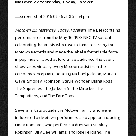
Motown 25: Yesterday, Today, Forever
Motown 25: Yesterday, Today, Forever
(Time Life) contains
performances from the May 16, 1983 NBC-TV special
celebrating the artists who rose to fame recording for
Motown Records and made the label a formidable force
in pop music. Taped before a live audience, the event
showcases virtually every Motown artist from the
company’s inception, including Michael Jackson, Marvin
Gaye, Smokey Robinson, Stevie Wonder, Diana Ross,
The Supremes, The Jackson 5, The Miracles, The
Temptations, and The Four Tops.
Several artists outside the Motown family who were
influenced by Motown performers also appear, including
Linda Ronstadt, who performs a duet with Smokey
Robinson; Billy Dee Williams; and Jose Feliciano. The