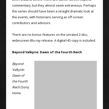
commentary, but they almost seem extraneous. Perhaps
the series should have been a straight dramatic look at
the events, with historians serving as off-screen
contributors and advisors.
There are no bonus features on the unrated 2-disc,
widescreen Blu-ray release. A digital HD copy is included.
Beyond Valkyrie: Dawn of the Fourth Reich
Beyond
Valkyrie:
Dawn of
the Fourth
Reich
(Sony
Home