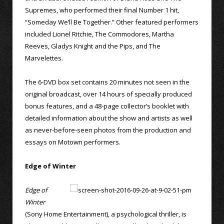
Supremes, who performed their final Number 1 hit,
“Someday We’ll Be Together.” Other featured performers
included Lionel Ritchie, The Commodores, Martha
Reeves, Gladys Knight and the Pips, and The
Marvelettes.
The 6-DVD box set contains 20 minutes not seen in the
original broadcast, over 14 hours of specially produced
bonus features, and a 48-page collector’s booklet with
detailed information about the show and artists as well
as never-before-seen photos from the production and
essays on Motown performers.
Edge of Winter
Edge of
Winter
(Sony Home Entertainment), a psychological thriller, is