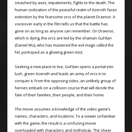
smashed by axes, impalements, fights to the death. The
human civilization of the peaceful realm of Azeroth faces
extinction by the fearsome orcs of the planet Draenor. A
voiceover early in the film tells us that the battle has
gone on as long as anyone can remember. On Draenor,
which is dying, the orcs are led by the shaman Gul’dan
(Daniel Wu), who has mastered the evil magic called the
Fel, portrayed as a glowing green mist.
Seeking a new place to live, Gul’dan opens a portal into
lush, green Azeroth and leads an army of orcs in to
conquer it. From the opposing sides, an unlikely group of
heroes embark on a collision course that will decide the
fate of their families, their people, and their home.
The movie assumes a knowledge of the video game’s
names, characters, and locations. To a viewer unfamiliar
with the game, the result is a confusing movie
overloaded with characters and mythology. The sheer