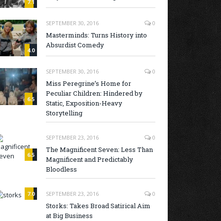
7.1
SEPTEMBER 30, 2016
0
Masterminds: Turns History into
Absurdist Comedy
4.0
SEPTEMBER 30, 2016
0
Miss Peregrine’s Home for
Peculiar Children: Hindered by
6.5
Static, Exposition-Heavy
Storytelling
SEPTEMBER 23, 2016
0
The Magnificent Seven: Less Than
6.5
Magnificent and Predictably
Bloodless
7.0
SEPTEMBER 23, 2016
0
Storks: Takes Broad Satirical Aim
at Big Business