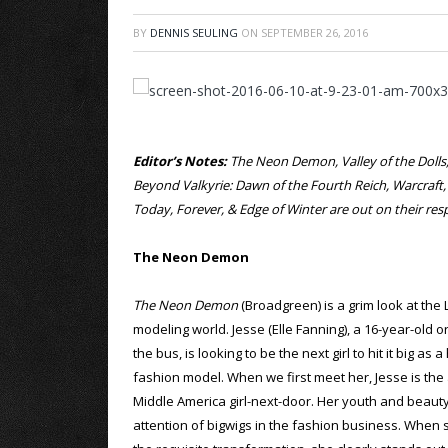
BY
DENNIS SEULING
ON
SEPTEMBER 26, 2016
Editor’s Notes:
The Neon Demon, Valley of the Dolls, 
Beyond Valkyrie: Dawn of the Fourth Reich, Warcraft
Today, Forever, & Edge of Winter are out on their r
The Neon Demon
The Neon Demon
(Broadgreen) is a grim look at the
modeling world. Jesse (Elle Fanning), a 16-year-old o
the bus, is looking to be the next girl to hit it big as 
fashion model. When we first meet her, Jesse is the
Middle America girl-next-door. Her youth and beauty
attention of bigwigs in the fashion business. When