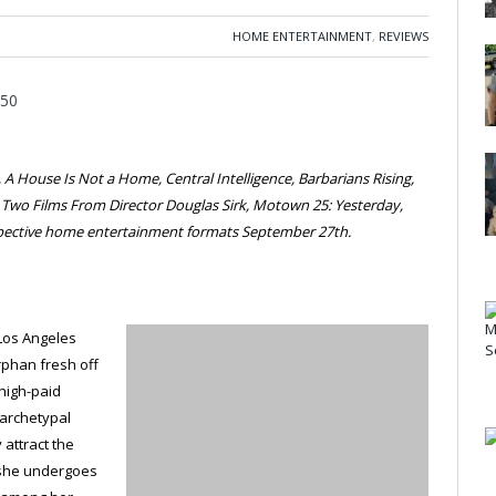
HOME ENTERTAINMENT
,
REVIEWS
A House Is Not a Home, Central Intelligence, Barbarians Rising,
, Two Films From Director Douglas Sirk, Motown 25: Yesterday,
espective home entertainment formats September 27th.
 Los Angeles
rphan fresh off
a high-paid
 archetypal
 attract the
 she undergoes