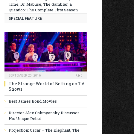
Time, Dr. Mabuse, The Gambler, &
Quantico: The Complete First Season
SPECIAL FEATURE
SEPTEMBER 20, 2016
0
The Strange World of Betting on TV
Shows
Best James Bond Movies
Director Alex Oshmyansky Discusses
His Unique Debut
Projection: Oscar – The Elephant, The