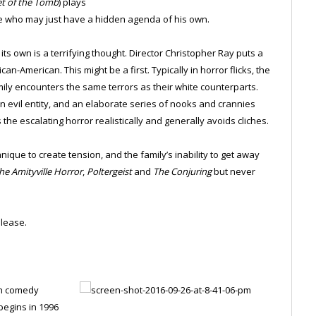
et of the Tomb
) plays
ile who may just have a hidden agenda of his own.
its own is a terrifying thought. Director Christopher Ray puts a
an-American. This might be a first. Typically in horror flicks, the
amily encounters the same terrors as their white counterparts.
evil entity, and an elaborate series of nooks and crannies
he escalating horror realistically and generally avoids cliches.
nique to create tension, and the family’s inability to get away
he Amityville Horror
,
Poltergeist
and
The Conjuring
but never
lease.
on comedy
begins in 1996