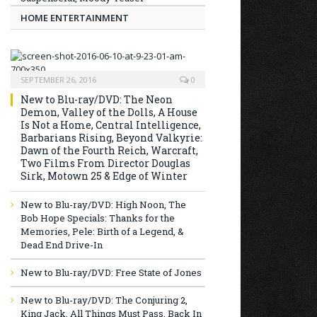
HOME ENTERTAINMENT
SEPTEMBER 26, 2016
0
New to Blu-ray/DVD: The Neon
Demon, Valley of the Dolls, A House
Is Not a Home, Central Intelligence,
Barbarians Rising, Beyond Valkyrie:
Dawn of the Fourth Reich, Warcraft,
Two Films From Director Douglas
Sirk, Motown 25 & Edge of Winter
New to Blu-ray/DVD: High Noon, The
Bob Hope Specials: Thanks for the
Memories, Pele: Birth of a Legend, &
Dead End Drive-In
New to Blu-ray/DVD: Free State of Jones
New to Blu-ray/DVD: The Conjuring 2,
King Jack, All Things Must Pass, Back In