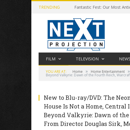
TRENDING
Fantastic Fest: Our Most Anti
FILM
TELEVISION
NEW
»
»
YOU ARE AT:
Home
Home Entertainment
Beyond Valkyrie: Dawn of the Fourth Reich, Warcraf
New to Blu-ray/DVD: The Neon 
House Is Not a Home, Central I
Beyond Valkyrie: Dawn of the
From Director Douglas Sirk, M