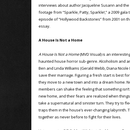
interviews about author Jacqueline Susann and the c
footage from “Sparkle, Patty, Sparkle!,” a 2009 gala 
episode of “Hollywood Backstories” from 2001 on the f
essay.
A House Is Not a Home
A House Is Not a Home
(MVD Visual) is an interestin
haunted house horror sub-genre. Alcoholism and an 
Ben and Linda Williams (Gerald Webb, Diana Nicole B
save their marriage. Figuring a fresh start is best fo
they move to a new town and into a dream home. No
members can shake the feeling that something isn’t q
new home, and their fears are realized when things
take a supernatural and sinister turn. They try to fle
traps them in the house’s ever-changing labyrinth. T
together as never before to fight for their lives.