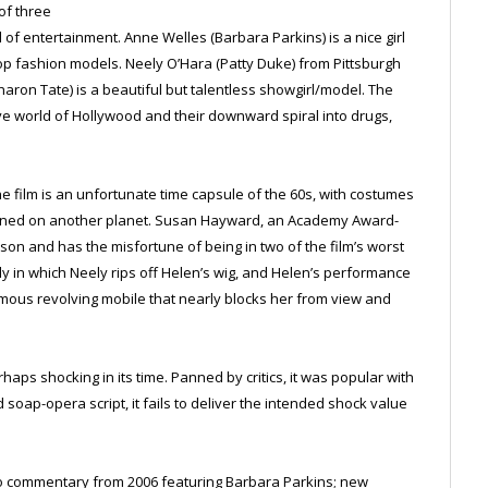
of three
f entertainment. Anne Welles (Barbara Parkins) is a nice girl
 fashion models. Neely O’Hara (Patty Duke) from Pittsburgh
aron Tate) is a beautiful but talentless showgirl/model. The
tive world of Hollywood and their downward spiral into drugs,
the film is an unfortunate time capsule of the 60s, with costumes
signed on another planet. Susan Hayward, an Academy Award-
son and has the misfortune of being in two of the film’s worst
in which Neely rips off Helen’s wig, and Helen’s performance
ormous revolving mobile that nearly blocks her from view and
haps shocking in its time. Panned by critics, it was popular with
soap-opera script, it fails to deliver the intended shock value
io commentary from 2006 featuring Barbara Parkins; new