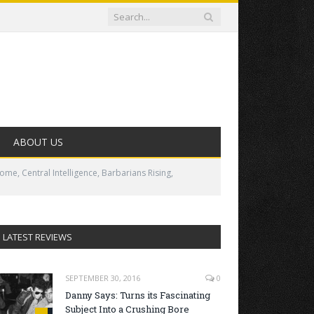
ABOUT US
me, Central Intelligence, Barbarians Rising,
LATEST REVIEWS
SEPTEMBER 30, 2016
0
Danny Says: Turns its Fascinating
Subject Into a Crushing Bore