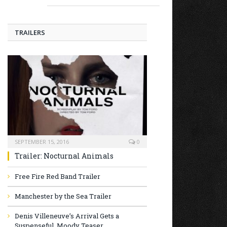
TRAILERS
SEPTEMBER 15, 2016
0
Trailer: Nocturnal Animals
Free Fire Red Band Trailer
Manchester by the Sea Trailer
Denis Villeneuve’s Arrival Gets a
Suspenseful, Moody Teaser