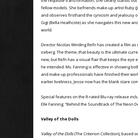
the requisite transformation, she clearly stands ou
fellow models. She befriends make-up artist Ruby (
and observes firsthand the cynicism and jealousy o
Gigi (Bella Heathcote) as she navigates this new an
world.
Director Nicolas Winding Refn has created a film as 
iceberg. The theme, that beauty is the ultimate curr
new, but Refn has a visual flair that keeps the eye e
he intended. Ms. Fanning is effective in showing both
and make-up professionals have finished their work, 
earlier liveliness, Jesse now has the blank stare c
Special features on the R-rated Blu-ray release in
Elle Fanning; “Behind the Soundtrack of The Neon D
Valley of the Dolls
Valley of the Dolls
(The Criterion Collection), based o