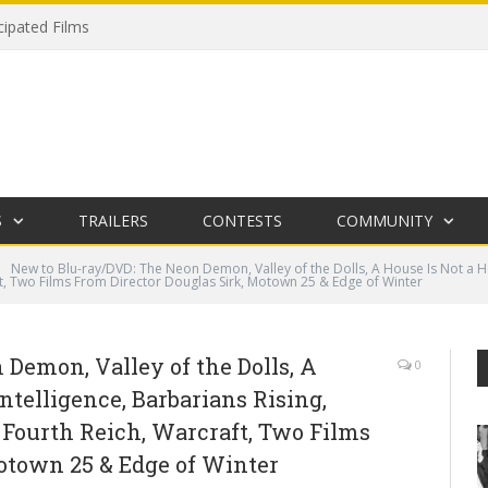
cipated Films
S
TRAILERS
CONTESTS
COMMUNITY
New to Blu-ray/DVD: The Neon Demon, Valley of the Dolls, A House Is Not a Ho
t, Two Films From Director Douglas Sirk, Motown 25 & Edge of Winter
Demon, Valley of the Dolls, A
0
ntelligence, Barbarians Rising,
 Fourth Reich, Warcraft, Two Films
otown 25 & Edge of Winter