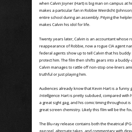
when Calvin Joyner (Hart) is big man on campus at h
makes a particular fan in Robbie Weirdicht (Johnson)
entire school during an assembly. Pitying the helples
makes Calvin his idol for life.
Twenty years later, Calvin is an accountant whose r
reappearance of Robbie, now a rogue CIA agent nam
federal agents show up to tell Calvin that his buddy 
protect him. The film then shifts gears into a buddy-
Calvin manages to rattle off non-stop one-liners a
truthful or just playing him.
Audiences already know that Kevin Hart is a funny g
Intelligence
. Hart is pretty subdued, compared with hi
a great sight gag, and his comic timing throughout i
great screen chemistry. Likely this film will be the 
The Blu-ray release contains both the theatrical (PG
gag reel, alternate takes, and commentary with direc