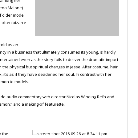
t among her
Jena Malone)
f older model
d often bizarre
cold as an
ency in a business that ultimately consumes its young, is hardly
ntertained even as the story fails to deliver the dramatic impact
 the physical but spiritual changes in Jesse. After costume, hair
it’s as if they have deadened her soul. In contrast with her
ommon to models.
clude audio commentary with director Nicolas Winding Refn and
emon;” and a making-of featurette.
n the