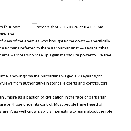
’s four-part
pire. The
 of view of the enemies who brought Rome down — specifically
. The Romans referred to them as “barbarians” — savage tribes
o fierce warriors who rose up against absolute power to live free
battle, showing how the barbarians waged a 700-year fight
rviews from authoritative historical experts and contributors.
mpire as a bastion of civilization in the face of barbarian
pire on those under its control. Most people have heard of
 aren’t as well known, so it is interesting to learn about the role