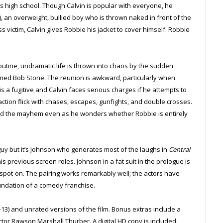
is high school. Though Calvin is popular with everyone, he
, an overweight, bullied boy who is thrown naked in front of the
s victim, Calvin gives Robbie his jacket to cover himself. Robbie
outine, undramatic life is thrown into chaos by the sudden
ed Bob Stone. The reunion is awkward, particularly when
is a fugitive and Calvin faces serious charges if he attempts to
action flick with chases, escapes, gunfights, and double crosses.
mid the mayhem even as he wonders whether Robbie is entirely
uy but it’s Johnson who generates most of the laughs in
Central
s previous screen roles. Johnson in a fat suit in the prologue is
s spot-on. The pairing works remarkably well; the actors have
foundation of a comedy franchise.
-13) and unrated versions of the film. Bonus extras include a
tor Rawson Marshall Thurber. A digital HD copy is included.