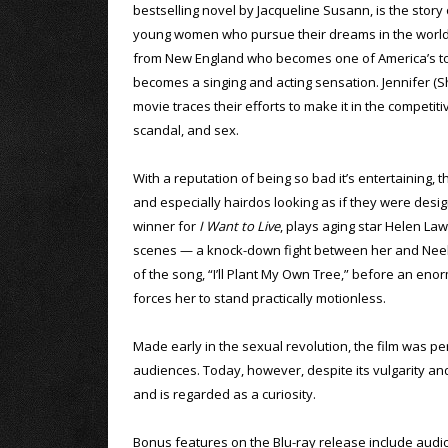
bestselling novel by Jacqueline Susann, is the story 
young women who pursue their dreams in the world o
from New England who becomes one of America’s top
becomes a singing and acting sensation. Jennifer (Sh
movie traces their efforts to make it in the competi
scandal, and sex.
With a reputation of being so bad it’s entertaining, 
and especially hairdos looking as if they were de
winner for
I Want to Live
, plays aging star Helen Law
scenes — a knock-down fight between her and Neely 
of the song, “I’ll Plant My Own Tree,” before an en
forces her to stand practically motionless.
Made early in the sexual revolution, the film was per
audiences. Today, however, despite its vulgarity and 
and is regarded as a curiosity.
Bonus features on the Blu-ray release include aud