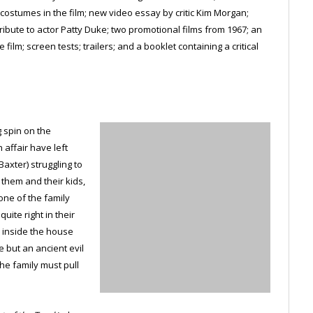
ostumes in the film; new video essay by critic Kim Morgan;
tribute to actor Patty Duke; two promotional films from 1967; an
ilm; screen tests; trailers; and a booklet containing a critical
g spin on the
affair have left
axter) struggling to
r them and their kids,
ne of the family
uite right in their
 inside the house
e but an ancient evil
he family must pull