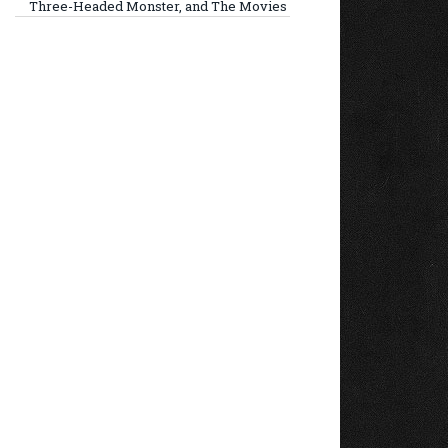
Three-Headed Monster, and The Movies