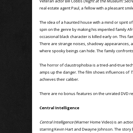
Veteran actor Bill Cobbs (
Night at the Museum: Secr
real estate agent Paul, a fellow with a pleasant sm
The idea of a haunted house with a mind or spirit of 
spin on the genre by making his imperiled family Afric
occasional black character is killed early on. This f
There are strange noises, shadowy appearances, an 
where spooky beings can hide. The family confronts t
The horror of claustrophobia is a tried-and-true tech
amps up the danger. The film shows influences of
T
achieves their caliber.
There are no bonus features on the unrated DVD re
Central Intelligence
Central Intelligence
(Warner Home Video) is an acti
starring Kevin Hart and Dwayne Johnson. The story 