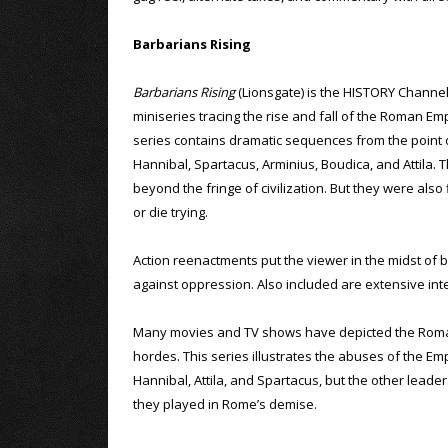
Barbarians Rising
Barbarians Rising
(Lionsgate) is the HISTORY Channel
miniseries tracing the rise and fall of the Roman Em
series contains dramatic sequences from the point
Hannibal, Spartacus, Arminius, Boudica, and Attila
beyond the fringe of civilization. But they were als
or die trying.
Action reenactments put the viewer in the midst of 
against oppression. Also included are extensive inte
Many movies and TV shows have depicted the Roman E
hordes. This series illustrates the abuses of the Em
Hannibal, Attila, and Spartacus, but the other leaders
they played in Rome’s demise.