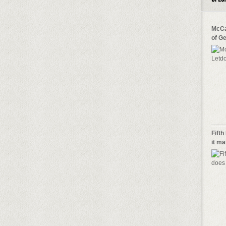
McCa
of G
Fifth
it m