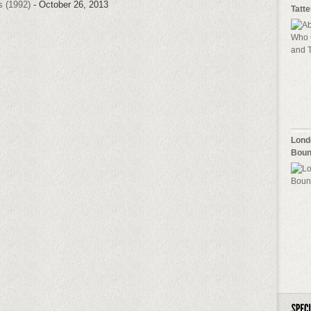
s (1992)
- October 26, 2013
Tatt
Lond
Boun