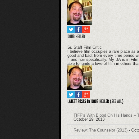
Sr. Staff Film Critic
I believe film occupies a rare place as ar
good and bad, from every time period wit
fi and noir specifically. My BA is in Fi
able to ignite a love of film in others th
TIFF’s With Blood On His Hands – T
October 29, 2013
Review: The Counselor (2013)
- Oct