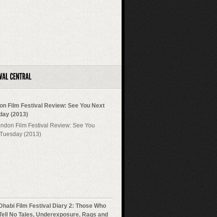
on Film Festival Review: See You Next
day (2013)
Dhabi Film Festival Diary 2: Those Who
Tell No Tales, Underexposure, Rags and