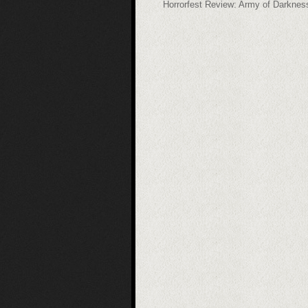
Horrorfest Review: Army of Darknes