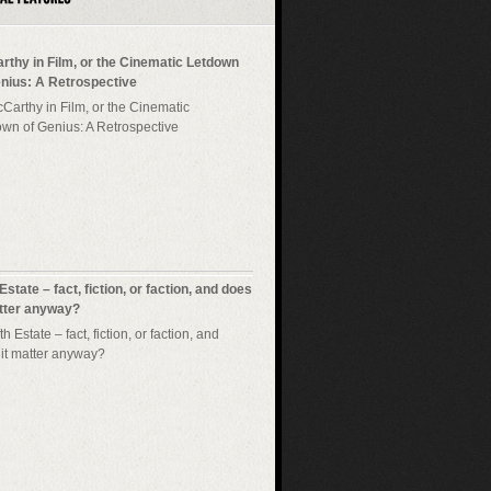
rthy in Film, or the Cinematic Letdown
enius: A Retrospective
 Estate – fact, fiction, or faction, and does
atter anyway?