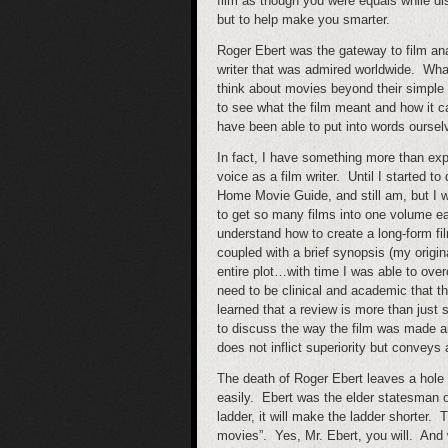
film as though you were equals while d
but to help make you smarter.
Roger Ebert was the gateway to film ana
writer that was admired worldwide. Wha
think about movies beyond their simple
to see what the film meant and how it c
have been able to put into words oursel
In fact, I have something more than exp
voice as a film writer. Until I started t
Home Movie Guide, and still am, but I w
to get so many films into one volume e
understand how to create a long-form fil
coupled with a brief synopsis (my origin
entire plot…with time I was able to over
need to be clinical and academic that t
learned that a review is more than just 
to discuss the way the film was made a
does not inflict superiority but convey
The death of Roger Ebert leaves a hole in
easily. Ebert was the elder statesman o
ladder, it will make the ladder shorter. 
movies”. Yes, Mr. Ebert, you will. And 