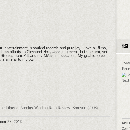
t, entertainment, historical records and pure joy. I love all films,
h an affinity to Classical Hollywood in general, but samurai, sci-
lm Studies from Pitt and my MA is in Education. My goal is to be
at is similar to my own.
Lond
Tues
he Films of Nicolas Winding Refn Review: Bronson (2008)
-
ober 27, 2013
Abu 
Can 