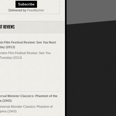
Delivered by
FeedBurner
on Film Festival Review: See You Next
day (2013)
ersal Monster Classics: Phantom of the
a (1943)