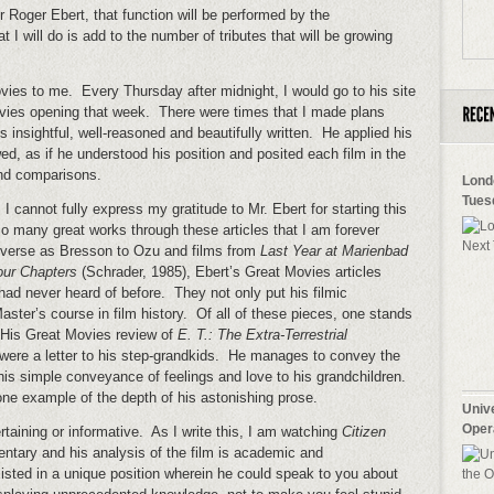
or Roger Ebert, that function will be performed by the
 will do is add to the number of tributes that will be growing
ies to me. Every Thursday after midnight, I would go to his site
vies opening that week. There were times that I made plans
insightful, well-reasoned and beautifully written. He applied his
d, as if he understood his position and posited each film in the
and comparisons.
Lond
Tues
cannot fully express my gratitude to Mr. Ebert for starting this
o many great works through these articles that I am forever
iverse as Bresson to Ozu and films from
Last Year at Marienbad
our Chapters
(Schrader, 1985), Ebert’s Great Movies articles
had never heard of before. They not only put his filmic
aster’s course in film history. Of all of these pieces, one stands
. His Great Movies review of
E. T.: The Extra-Terrestrial
t were a letter to his step-grandkids. He manages to convey the
his simple conveyance of feelings and love to his grandchildren.
y one example of the depth of his astonishing prose.
Univ
Oper
taining or informative. As I write this, I am watching
Citizen
ntary and his analysis of the film is academic and
sted in a unique position wherein he could speak to you about