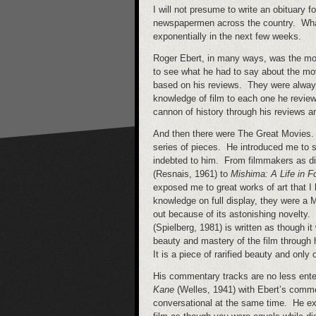
I will not presume to write an obituary f
newspapermen across the country. What I
exponentially in the next few weeks.
Roger Ebert, in many ways, was the mov
to see what he had to say about the mo
based on his reviews. They were always 
knowledge of film to each one he reviewe
cannon of history through his reviews 
And then there were The Great Movies. I 
series of pieces. He introduced me to s
indebted to him. From filmmakers as d
(Resnais, 1961) to
Mishima: A Life in F
exposed me to great works of art that I 
knowledge on full display, they were a M
out because of its astonishing novelty
(Spielberg, 1981) is written as though i
beauty and mastery of the film through 
It is a piece of rarified beauty and onl
His commentary tracks are no less enter
Kane
(Welles, 1941) with Ebert’s comme
conversational at the same time. He exi