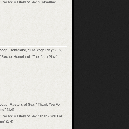
ecap: Homeland, “The Yoga Play” (3.5)
ecap: Masters of Sex, “Thank You For
ng” (1.4)