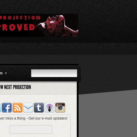
US
▼
er miss a thing - Get our e-mail updates!