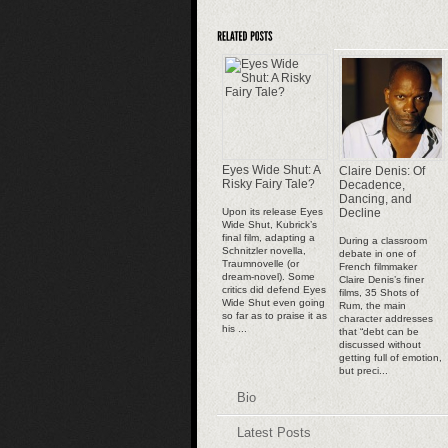
Eyes Wide Shut: A
Claire Denis: Of
Risky Fairy Tale?
Decadence,
Dancing, and
Upon its release Eyes
Decline
Wide Shut, Kubrick’s
final film, adapting a
During a classroom
Schnitzler novella,
debate in one of
Traumnovelle (or
French filmmaker
dream-novel). Some
Claire Denis’s finer
critics did defend Eyes
films, 35 Shots of
Wide Shut even going
Rum, the main
so far as to praise it as
character addresses
his ...
that “debt can be
discussed without
getting full of emotion,
but preci...
Bio
Latest Posts