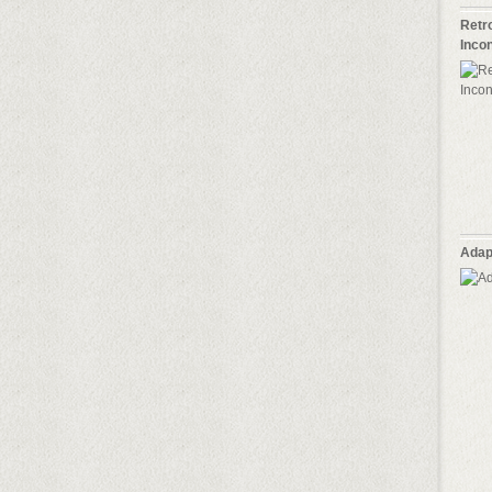
Retro
Inco
Adap