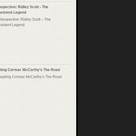
spective: Ridley Scott - The
nsistent Legend
ting Cormac McCarthy’s The Road