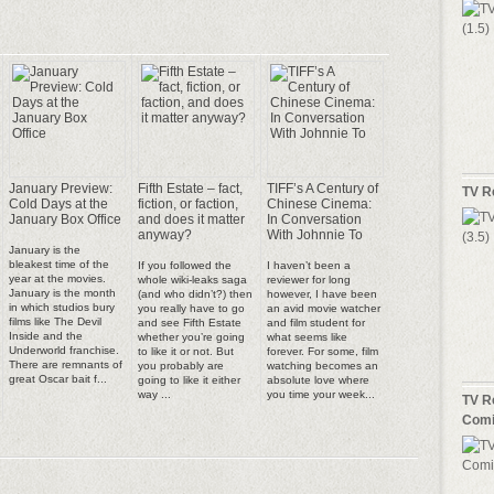
January Preview:
Fifth Estate – fact,
TIFF’s A Century of
TV R
Cold Days at the
fiction, or faction,
Chinese Cinema:
January Box Office
and does it matter
In Conversation
anyway?
With Johnnie To
January is the
bleakest time of the
If you followed the
I haven’t been a
year at the movies.
whole wiki-leaks saga
reviewer for long
January is the month
(and who didn’t?) then
however, I have been
in which studios bury
you really have to go
an avid movie watcher
films like The Devil
and see Fifth Estate
and film student for
Inside and the
whether you’re going
what seems like
Underworld franchise.
to like it or not. But
forever. For some, film
There are remnants of
you probably are
watching becomes an
great Oscar bait f...
going to like it either
absolute love where
way ...
you time your week...
TV R
Comi