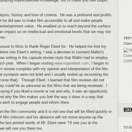
isplaying unprecedented knowledge, not to make you feel stupid
lysis, history and love of cinema. He was a profound and prolific
t he did was to make film accessible to all and make people
 entertainment value. He enabled us to reach beyond the surface
an impact us on intellectual and emotional levels that we may not
ves.
TIFF’
Clai
osure to films to thank Roger Ebert for. He helped me find my
o delve into Ebert’s writing, I was a devotee to Leonard Maltin’s
as writing in the capsule review style that Maltin had to employ
ach year. When I began visiting
www.rogerebert.com
, I began to
m review complete with my opinion and interpretation of the film
al synopsis were not brief and I usually ended up recounting the
come that). Through Ebert, I learned that film reviews did not
hey could be as personal as the films that are being reviewed. I
saying if you liked a movie or not and why, it was an opportunity
nd why the film makes you feel the way it does in a way that
s a wish to engage people and inform them.
 the film community and it is not one that will be filled quickly or
f film criticism and his absence will not move anyone up the
The last printed words of Mr. Ebert were “I’ll see you at the
TV R
we will see you there too.