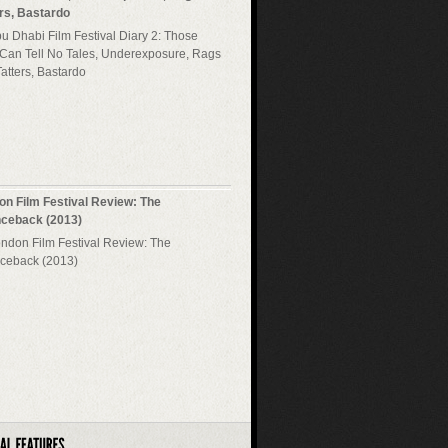
ers, Bastardo
on Film Festival Review: The
ceback (2013)