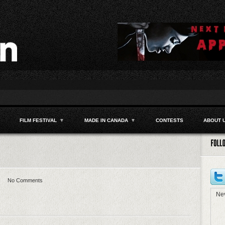
FILM FESTIVAL
▼
MADE IN CANADA
▼
CONTESTS
ABOUT 
No Comments
Nev