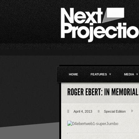
HOME
FEATURES
▼
MEDIA
▼
April 4, 2013
Special Edition