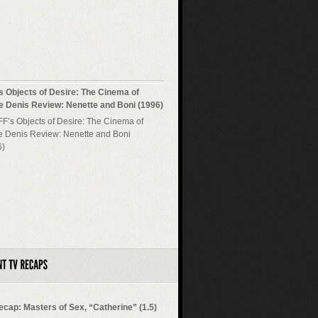
s Objects of Desire: The Cinema of
re Denis Review: Nenette and Boni (1996)
ecap: Masters of Sex, “Catherine” (1.5)