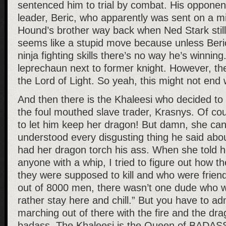
sentenced him to trial by combat. His opponen
leader, Beric, who apparently was sent on a mis
Hound’s brother way back when Ned Stark still
seems like a stupid move because unless Ber
ninja fighting skills there’s no way he’s winning
leprechaun next to former knight. However, th
the Lord of Light. So yeah, this might not end 
And then there is the Khaleesi who decided to
the foul mouthed slave trader, Krasnys. Of co
to let him keep her dragon! But damn, she ca
understood every disgusting thing he said abo
had her dragon torch his ass. When she told he
anyone with a whip, I tried to figure out how 
they were supposed to kill and who were friends
out of 8000 men, there wasn’t one dude who wa
rather stay here and chill.” But you have to adm
marching out of there with the fire and the drag
badass. The Khaleesi is the Queen of BADAS