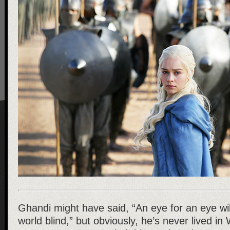
Ghandi might have said, “An eye for an eye wi
world blind,” but obviously, he’s never lived 