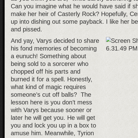
Can you imagine what he would have said if s
make her heir of Casterly Rock? Hopefully, Cer
up into dishing out some payback. I like her b
and pissed.
And yay, Varys decided to share
his fond memories of becoming
a eunuch! Something about
being sold to a sorcerer who
chopped off his parts and
burned it for a spell. Honestly,
what kind of magic requires
someone’s cut off balls? The
lesson here is you don’t mess
with Varys because sooner or
later he will get you. He will get
you and lock you up in a box to
amuse him. Meanwhile, Tyrion