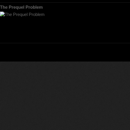
The Prequel Problem