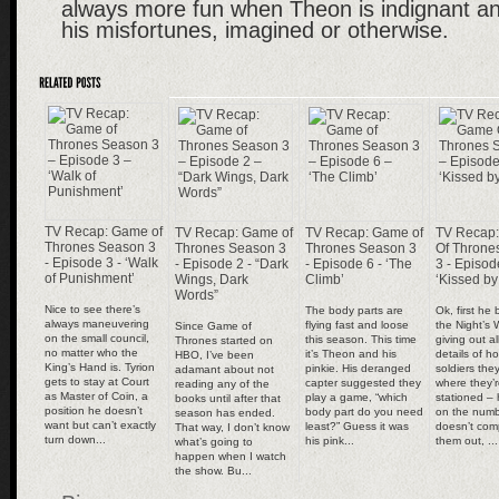
always more fun when Theon is indignant an
his misfortunes, imagined or otherwise.
TV Recap: Game of
TV Recap: Game of
TV Recap: Game of
TV Recap
Thrones Season 3
Thrones Season 3
Thrones Season 3
Of Throne
- Episode 3 - ‘Walk
- Episode 2 - “Dark
- Episode 6 - ‘The
3 - Episod
of Punishment’
Wings, Dark
Climb’
‘Kissed by
Words”
Nice to see there’s
The body parts are
Ok, first he
always maneuvering
flying fast and loose
the Night’s 
Since Game of
on the small council,
this season. This time
giving out al
Thrones started on
no matter who the
it’s Theon and his
details of 
HBO, I’ve been
King’s Hand is. Tyrion
pinkie. His deranged
soldiers th
adamant about not
gets to stay at Court
capter suggested they
where they’
reading any of the
as Master of Coin, a
play a game, “which
stationed – 
books until after that
position he doesn’t
body part do you need
on the numb
season has ended.
want but can’t exactly
least?” Guess it was
doesn’t comp
That way, I don’t know
turn down...
his pink...
them out, ...
what’s going to
happen when I watch
the show. Bu...