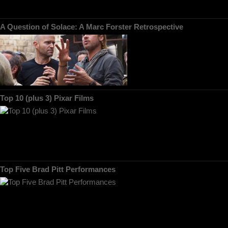
A Question of Solace: A Marc Forster Retrospective
Top 10 (plus 3) Pixar Films
Top Five Brad Pitt Performances