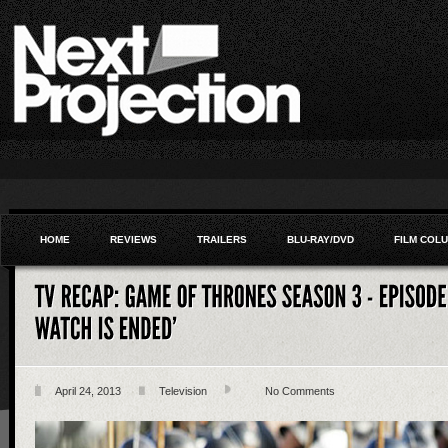
HOME
REVIEWS
TRAILERS
BLU-RAY/DVD
FILM COL
April 24, 2013
Television
No Comments