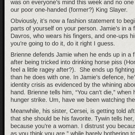
was on everyone’s mind this week and no one i
our poor one-handed (former?) King Slayer.
Obviously, it’s now a fashion statement to be
parts of yourself on your person. Jamie’s in a f
Davros, who wears his fingers, and one-ups hi
you’re going to do it, do it right I guess.
Brienne defends Jamie when he ends up in a fi
after being tricked into drinking horse piss (Ho
feel a little ragey after?). She ends up fightin
than he does with one. In Jamie’s defence, he
identity crisis as evidenced by the whining abo
hand. Brienne tells him, “You can’t die,” when
hunger strike. Um, have we been watching t
Meanwhile, his sister, Cersei, is getting told a
that she should be his favorite. Tywin tells her,
because you’re a woman. I distrust you becau
as you think you are,” while barely bothering t