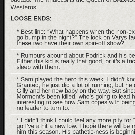
Westeros!
LOOSE ENDS
:
* Best line: “What happens when the non-exi
go bump in the night?” The look on Varys fac
these two have their own spin-off show?
* Rumours abound about Podrick and his b
Either this kid is really that good, or it’s a tri
sleep with them.
* Sam played the hero this week. I didn’t kn
Granted, he just did a lot of running, but h
Gilly and her new baby on the way. But si
Mormont’s been killed, who’s going to lead hi
interesting to see how Sam copes with bein
no leader to turn to.
* I didn’t think I could feel any more pity fo
go I’ve a hit a new low. I hope there will be 
him this season. His pathetic-ness is beginni