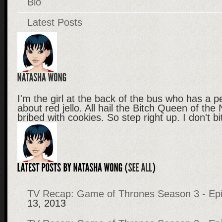
Bio
Latest Posts
I'm the girl at the back of the bus who has a p
about red jello. All hail the Bitch Queen of the
bribed with cookies. So step right up. I don't b
TV Recap: Game of Thrones Season 3 - Epi
13, 2013