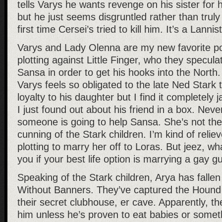
tells Varys he wants revenge on his sister for h
but he just seems disgruntled rather than truly 
first time Cersei’s tried to kill him. It’s a Lannist
Varys and Lady Olenna are my new favorite p
plotting against Little Finger, who they specul
Sansa in order to get his hooks into the North
Varys feels so obligated to the late Ned Stark t
loyalty to his daughter but I find it completely j
I just found out about his friend in a box. Never
someone is going to help Sansa. She’s not the
cunning of the Stark children. I’m kind of relie
plotting to marry her off to Loras. But jeez, wh
you if your best life option is marrying a gay g
Speaking of the Stark children, Arya has fallen
Without Banners. They’ve captured the Hound
their secret clubhouse, er cave. Apparently, they
him unless he’s proven to eat babies or somet