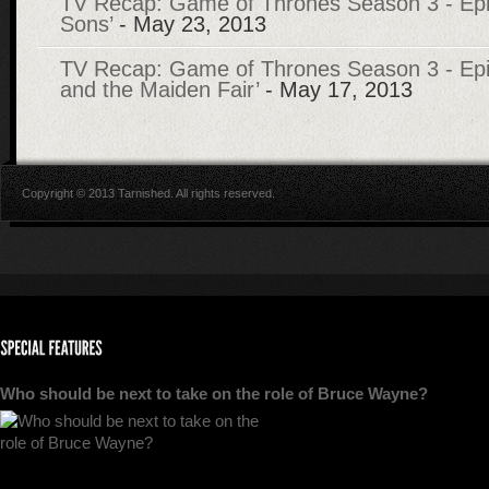
TV Recap: Game of Thrones Season 3 - Epi
Sons’
- May 23, 2013
TV Recap: Game of Thrones Season 3 - Epi
and the Maiden Fair’
- May 17, 2013
Copyright © 2013 Tarnished. All rights reserved.
Who should be next to take on the role of Bruce Wayne?