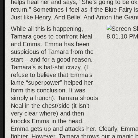
helps heal her and says, “She’s going to be ok
return.” Sometimes I feel as if the Blue Fairy is
Just like Henry. And Belle. And Anton the Giant
While all this is happening,
Tamara goes to confront Neal
and Emma. Emma has been
suspicious of Tamara from the
start – and for a good reason.
Tamara’s is bat-shit crazy. (I
refuse to believe that Emma’s
lame “superpower” helped her
form this conclusion. It was
simply a hunch). Tamara shoots
Neal in the chest/side (it isn’t
very clear where) and then
knocks Emma in the head.
Emma gets up and attacks her. Clearly, Emma 
fighter. However, Tamara throws out a magic b