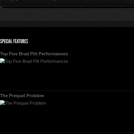
Top Five Brad Pitt Performances
The Prequel Problem