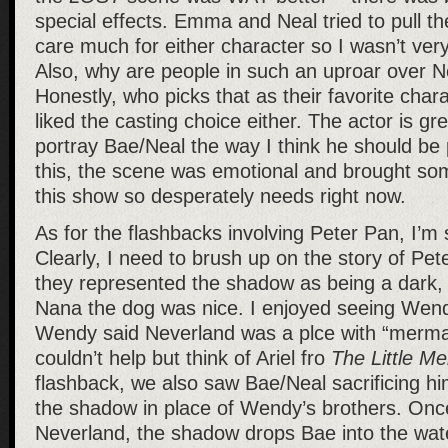
special effects. Emma and Neal tried to pull the
care much for either character so I wasn’t ver
Also, why are people in such an uproar over N
Honestly, who picks that as their favorite char
liked the casting choice either. The actor is gre
portray Bae/Neal the way I think he should be 
this, the scene was emotional and brought some
this show so desperately needs right now.
As for the flashbacks involving Peter Pan, I’m 
Clearly, I need to brush up on the story of Pet
they represented the shadow as being a dark,
Nana the dog was nice. I enjoyed seeing Wen
Wendy said Neverland was a plce with “mermaid
couldn’t help but think of Ariel fro
The Little M
flashback, we also saw Bae/Neal sacrificing hi
the shadow in place of Wendy’s brothers. Onc
Neverland, the shadow drops Bae into the wat