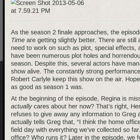
As the season 2 finale approaches, the episo
Time
are getting slightly better. There are still
need to work on such as plot, special effects, 
have been numerous plot holes and horrendous
season. Despite this, several actors have man
show alive. The constantly strong performance
Robert Carlyle keep this show on the air. Hopef
as good as season 1 was.
At the beginning of the episode, Regina is mi
actually
cares about her now? That’s right, He
refuses to give away any information to Greg
actually tells Greg that, “I think the home offic
field day with everything we’ve collected so fa
office? Who runs it? Later in the episode, we 