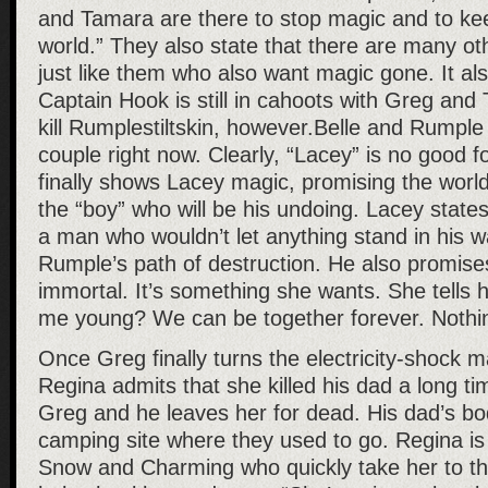
and Tamara are there to stop magic and to keep
world.” They also state that there are many ot
just like them who also want magic gone. It al
Captain Hook is still in cahoots with Greg and 
kill Rumplestiltskin, however.Belle and Rumple 
couple right now. Clearly, “Lacey” is no good
finally shows Lacey magic, promising the world
the “boy” who will be his undoing. Lacey state
a man who wouldn’t let anything stand in his wa
Rumple’s path of destruction. He also promis
immortal. It’s something she wants. She tells 
me young? We can be together forever. Nothin
Once Greg finally turns the electricity-shock 
Regina admits that she killed his dad a long ti
Greg and he leaves her for dead. His dad’s bod
camping site where they used to go. Regina is
Snow and Charming who quickly take her to th