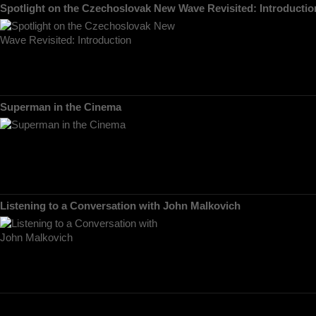
Spotlight on the Czechoslovak New Wave Revisited: Introductio
Superman in the Cinema
Listening to a Conversation with John Malkovich