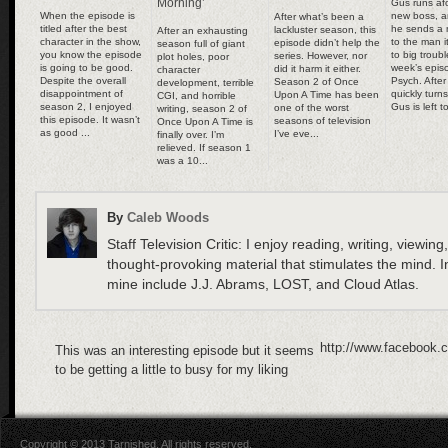
Morning’
Gus runs afo
When the episode is
new boss, 
After what’s been a
titled after the best
he sends a 
lackluster season, this
After an exhausting
character in the show,
to the man i
episode didn’t help the
season full of giant
you know the episode
to big troubl
series. However, nor
plot holes, poor
is going to be good.
week’s epis
did it harm it either.
character
Despite the overall
Psych. After
Season 2 of Once
development, terrible
disappointment of
quickly turn
Upon A Time has been
CGI, and horrible
season 2, I enjoyed
Gus is left t
one of the worst
writing, season 2 of
this episode. It wasn’t
seasons of television
Once Upon A Time is
as good ...
I’ve eve...
finally over. I’m
relieved. If season 1
was a 10...
By
Caleb Woods
Staff Television Critic: I enjoy reading, writing, viewing
thought-provoking material that stimulates the mind. In
mine include J.J. Abrams, LOST, and Cloud Atlas.
http://www.facebook.
This was an interesting episode but it seems
to be getting a little to busy for my liking
Copyright © 2013 Tarnished. All rights reserved.