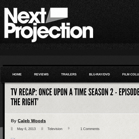
HOME
REVIEWS
TRAILERS
BLU-RAY/DVD
FILM COL
By
Caleb Woods
May 6, 2013
Television
1 Comments