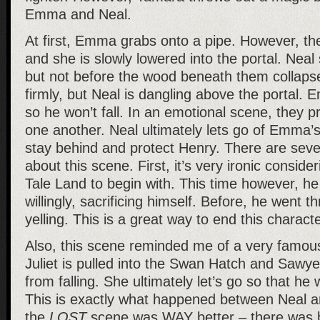
Emma and Neal.
At first, Emma grabs onto a pipe. However, the
and she is slowly lowered into the portal. Nea
but not before the wood beneath them collaps
firmly, but Neal is dangling above the portal.
so he won’t fall. In an emotional scene, they pr
one another. Neal ultimately lets go of Emma’s
stay behind and protect Henry. There are sever
about this scene. First, it’s very ironic conside
Tale Land to begin with. This time however, h
willingly, sacrificing himself. Before, he went 
yelling. This is a great way to end this characte
Also, this scene reminded me of a very famou
Juliet is pulled into the Swan Hatch and Sawye
from falling. She ultimately let’s go so that he w
This is exactly what happened between Neal 
the
LOST
scene was WAY better – there was b