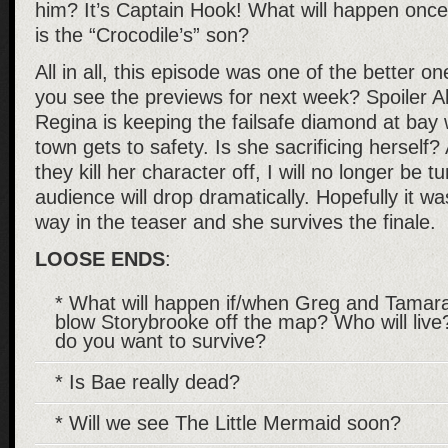
him? It’s Captain Hook! What will happen once 
is the “Crocodile’s” son?
All in all, this episode was one of the better o
you see the previews for next week? Spoiler Aler
Regina is keeping the failsafe diamond at bay 
town gets to safety. Is she sacrificing herself? A
they kill her character off, I will no longer be tu
audience will drop dramatically. Hopefully it wa
way in the teaser and she survives the finale.
LOOSE ENDS
:
* What will happen if/when Greg and Tamar
blow Storybrooke off the map? Who will liv
do you want to survive?
* Is Bae really dead?
* Will we see The Little Mermaid soon?