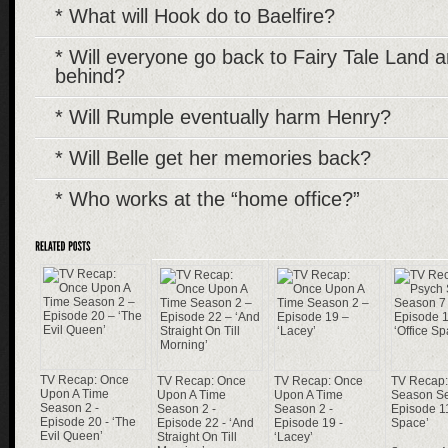
* What will Hook do to Baelfire?
* Will everyone go back to Fairy Tale Land 
behind?
* Will Rumple eventually harm Henry?
* Will Belle get her memories back?
* Who works at the “home office?”
TV Recap: Once
TV Recap: Once
TV Recap: Once
TV Recap:
Upon A Time
Upon A Time
Upon A Time
Season Se
Season 2 -
Season 2 -
Season 2 -
Episode 11
Episode 20 - ‘The
Episode 22 - ‘And
Episode 19 -
Space’
Evil Queen’
Straight On Till
‘Lacey’