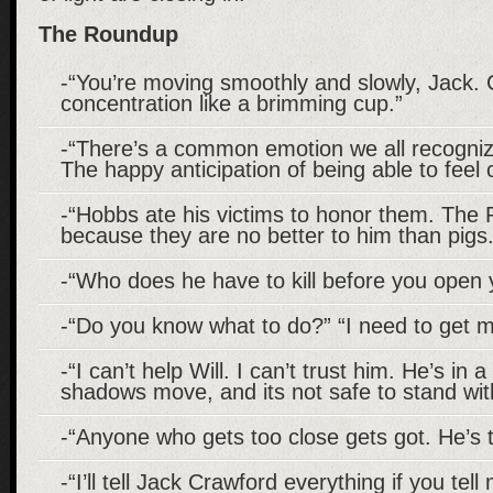
The Roundup
-“You’re moving smoothly and slowly, Jack. 
concentration like a brimming cup.”
-“There’s a common emotion we all recogniz
The happy anticipation of being able to feel
-“Hobbs ate his victims to honor them. The R
because they are no better to him than pigs.
-“Who does he have to kill before you open
-“Do you know what to do?” “I need to get m
-“I can’t help Will. I can’t trust him. He’s in
shadows move, and its not safe to stand wi
-“Anyone who gets too close gets got. He’s
-“I’ll tell Jack Crawford everything if you te