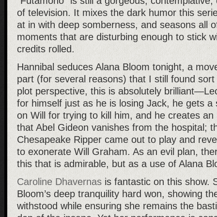
“Futamono” is still a gorgeous, contemplative,
of television. It mixes the dark humor this seri
at in with deep somberness, and seasons all of
moments that are disturbing enough to stick wi
credits rolled.
Hannibal seduces Alana Bloom tonight, a move
part (for several reasons) that I still found sort
plot perspective, this is absolutely brilliant—L
for himself just as he is losing Jack, he gets a
on Will for trying to kill him, and he creates an 
that Abel Gideon vanishes from the hospital; t
Chesapeake Ripper came out to play and reve
to exonerate Will Graham. As an evil plan, the
this that is admirable, but as a use of Alana Bl
Caroline Dhavernas
is fantastic on this show.
Bloom’s deep tranquility hard won, showing t
withstood while ensuring she remains the bastio