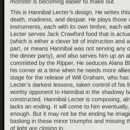
monster is becoming easier to make out.
This is Hannibal Lecter’s design. He writes thi
death, madness, and despair. He plays those 
instruments, each with its own timbre, each wi
Lecter serves Jack Crawford food that is
actua
(which is either a clever bit of instruction and 
part, or means Hannibal was not serving any of
the dinner party), and also serves him up an ali
committed by the Ripper. He seduces Alana Blo
his corner at a time when he needs more allie
stage for the release of Will Graham, who has
Lecter’s darkest lessons, taken control of his 
worthy opponent to Hannibal in the shadowy bat
constructed. Hannibal Lecter is composing, alri
lacks an ending. It will come to him eventually, i
enough. But it may not be the ending he imagin
basking in these minor triumphs and missing th
of light are closing in.