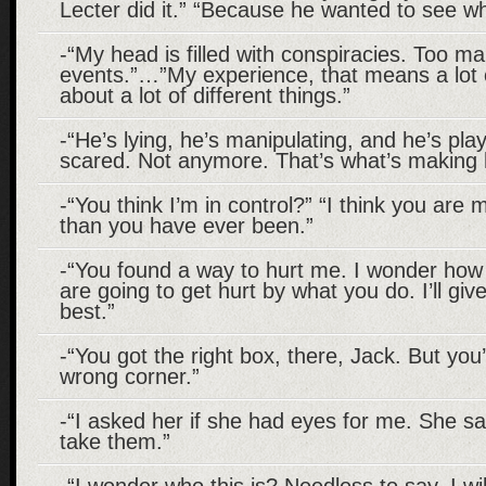
Lecter did it.” “Because he wanted to see w
-“My head is filled with conspiracies. Too m
events.”…”My experience, that means a lot o
about a lot of different things.”
-“He’s lying, he’s manipulating, and he’s pl
scared. Not anymore. That’s what’s making
-“You think I’m in control?” “I think you are 
than you have ever been.”
-“You found a way to hurt me. I wonder ho
are going to get hurt by what you do. I’ll gi
best.”
-“You got the right box, there, Jack. But you’
wrong corner.”
-“I asked her if she had eyes for me. She sa
take them.”
-“I wonder who this is? Needless to say, I wil