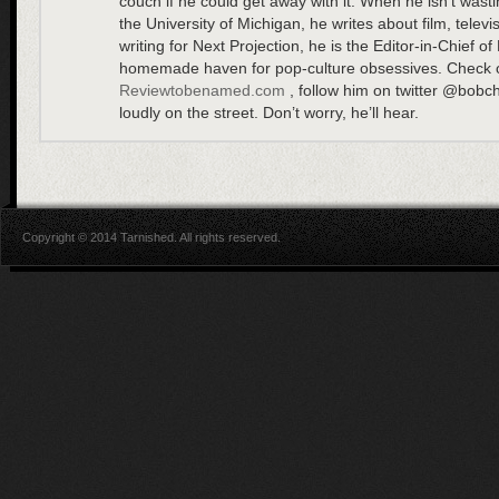
couch if he could get away with it. When he isn’t wasti
the University of Michigan, he writes about film, televi
writing for Next Projection, he is the Editor-in-Chief
homemade haven for pop-culture obsessives. Check o
Reviewtobenamed.com
, follow him on twitter @bobcha
loudly on the street. Don’t worry, he’ll hear.
Copyright © 2014 Tarnished. All rights reserved.