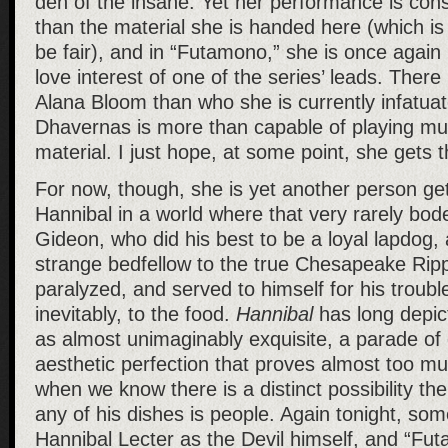
den of the insane. Yet her performance is cons
than the material she is handed here (which is 
be fair), and in “Futamono,” she is once again 
love interest of one of the series’ leads. Ther
Alana Bloom than who she is currently infatuat
Dhavernas is more than capable of playing m
material. I just hope, at some point, she gets t
For now, though, she is yet another person get
Hannibal in a world where that very rarely bod
Gideon, who did his best to be a loyal lapdog,
strange bedfellow to the true Chesapeake Rip
paralyzed, and served to himself for his troubl
inevitably, to the food.
Hannibal
has long depic
as almost unimaginably exquisite, a parade o
aesthetic perfection that proves almost too mu
when we know there is a distinct possibility th
any of his dishes is people. Again tonight, som
Hannibal Lecter as the Devil himself, and “Fu