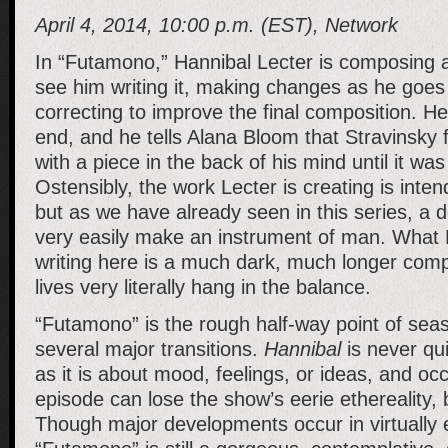
April 4, 2014, 10:00 p.m. (EST), Network
In “Futamono,” Hannibal Lecter is composing 
see him writing it, making changes as he goes
correcting to improve the final composition. H
end, and he tells Alana Bloom that Stravinsky 
with a piece in the back of his mind until it wa
Ostensibly, the work Lecter is creating is inte
but as we have already seen in this series, a
very easily make an instrument of man. What H
writing here is a much dark, much longer com
lives very literally hang in the balance.
“Futamono” is the rough half-way point of sea
several major transitions.
Hannibal
is never qu
as it is about mood, feelings, or ideas, and occ
episode can lose the show’s eerie ethereality, 
Though major developments occur in virtually 