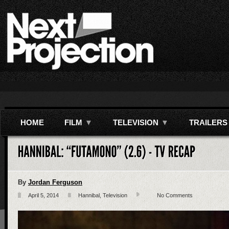
HOME
FILM
▼
TELEVISION
▼
TRAILERS
By
Jordan Ferguson
April 5, 2014
Hannibal
,
Television
No Comments