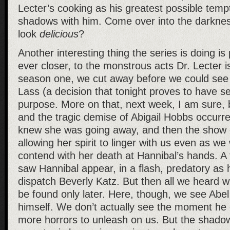
Lecter’s cooking as his greatest possible tempt
shadows with him. Come over into the darkness 
look
delicious
?
Another interesting thing the series is doing is
ever closer, to the monstrous acts Dr. Lecter i
season one, we cut away before we could see 
Lass (a decision that tonight proves to have se
purpose. More on that, next week, I am sure, 
and the tragic demise of Abigail Hobbs occurre
knew she was going away, and then the show dr
allowing her spirit to linger with us even as we
contend with her death at Hannibal’s hands. 
saw Hannibal appear, in a flash, predatory as 
dispatch Beverly Katz. But then all we heard w
be found only later. Here, though, we see Abel
himself. We don’t actually see the moment he di
more horrors to unleash on us. But the shado