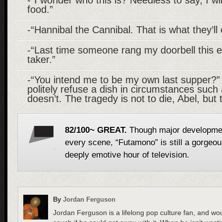
food.”
-“Hannibal the Cannibal. That is what they’ll
-“Last time someone rang my doorbell this e
taker.”
-“You intend me to be my own last supper?”
politely refuse a dish in circumstances suc
doesn’t. The tragedy is not to die, Abel, but
82/100~ GREAT.
Though major development
every scene, “Futamono” is still a gorgeou
deeply emotive hour of television.
By
Jordan Ferguson
Jordan Ferguson is a lifelong pop culture fan, and wo