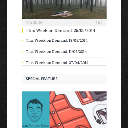
MAY 28, 2014
0
This Week on Demand: 25/05/2014
This Week on Demand: 18/05/2014
This Week on Demand: 11/05/2014
This Week on Demand: 27/04/2014
SPECIAL FEATURE