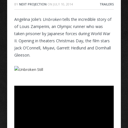
BY
NEXT PROJECTION
ON
JULY 10, 2014
TRAILERS
Angelina Jolie’s
Unbroken
tells the incredible story of
of Louis Zamperini, an Olympic runner who was
taken prisoner by Japanese forces during World War
II. Opening in theaters Christmas Day, the film stars
Jack O’Connell, Miyavi, Garrett Hedlund and Domhall
Gleeson.