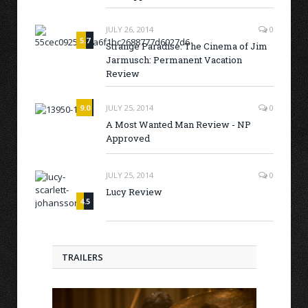
JULY 26, 2014
0
5.7
Strange Paradise: The Cinema of Jim
Jarmusch: Permanent Vacation
Review
9.0
JULY 25, 2014
0
A Most Wanted Man Review - NP
Approved
JULY 25, 2014
0
Lucy Review
4.5
TRAILERS