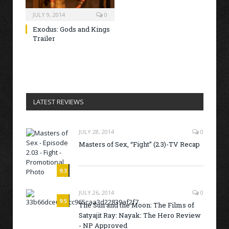
JULY 9, 2014
0
Exodus: Gods and Kings
Trailer
LATEST REVIEWS
JULY 28, 2014
0
Masters of Sex, “Fight” (2.3)-TV Recap
9.3
JULY 26, 2014
0
9.5
The Sun and the Moon: The Films of
Satyajit Ray: Nayak: The Hero Review
- NP Approved