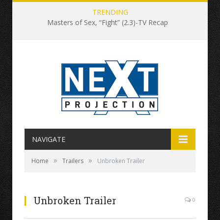
TRENDING
Masters of Sex, “Fight” (2.3)-TV Recap
NAVIGATE
»
»
Home
Trailers
Unbroken Trailer
Unbroken Trailer
0