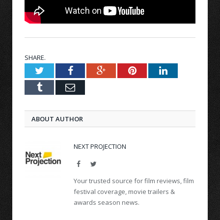
SHARE.
Twitter
Facebook
Google+
Pinterest
LinkedIn
Tumblr
Email
ABOUT AUTHOR
NEXT PROJECTION
Facebook
Twitter
Your trusted source for film reviews, film
festival coverage, movie trailers &
awards season news.