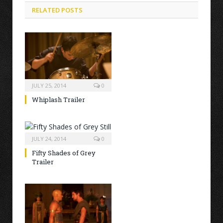
RELATED POSTS
JULY 25, 2014
0
Whiplash Trailer
JULY 24, 2014
0
Fifty Shades of Grey
Trailer