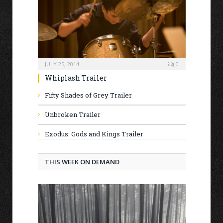
JULY 25, 2014
0
Whiplash Trailer
Fifty Shades of Grey Trailer
Unbroken Trailer
Exodus: Gods and Kings Trailer
THIS WEEK ON DEMAND