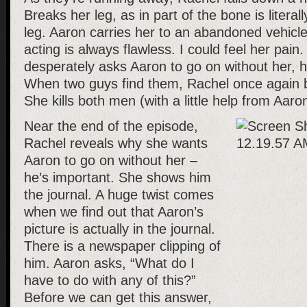
Breaks her leg, as in part of the bone is literall
leg. Aaron carries her to an abandoned vehicle.
acting is always flawless. I could feel her pai
desperately asks Aaron to go on without her, h
When two guys find them, Rachel once again
She kills both men (with a little help from Aaro
Near the end of the episode,
Rachel reveals why she wants
Aaron to go on without her –
he’s important. She shows him
the journal. A huge twist comes
when we find out that Aaron’s
picture is actually in the journal.
There is a newspaper clipping of
him. Aaron asks, “What do I
have to do with any of this?”
Before we can get this answer,