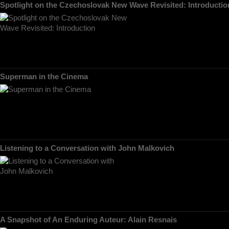
Spotlight on the Czechoslovak New Wave Revisited: Introductio
Superman in the Cinema
Listening to a Conversation with John Malkovich
A Snapshot of An Enduring Auteur: Alain Resnais