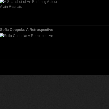
Sofia Coppola: A Retrospective