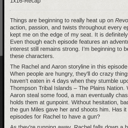
Things are beginning to really heat up on
Revo
action, passion, and twists throughout every e
kept me on the edge of my seat. It is definitel
Even though each episode features an advent
interest still remains strong. I’m beginning to b
these characters.
The Rachel and Aaron storyline in this episode
When people are hungry, they’ll do crazy thin
haven’t eaten in 4 days when they stumble upo
Thompson Tribal Islands – The Plains Nation
Aaron steal some food, a man eventually chas
holds them at gunpoint. Without hesitation, ba
the gun Miles gave her and shoots him. Has it 
episodes for Rachel to have a gun?
As they’re running away, Rachel falls down a hi