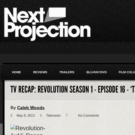
HOME
REVIEWS
TRAILERS
BLU-RAY/DVD
FILM COL
By
Caleb Woods
May 8, 2013
Television
No Comments