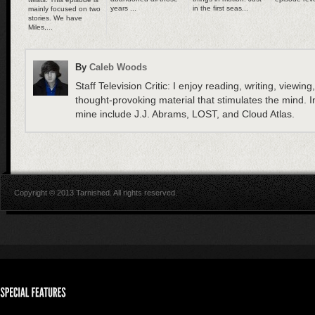
years ...
in the first seas...
mainly focused on two
stories. We have
Miles,...
By
Caleb Woods
Staff Television Critic: I enjoy reading, writing, viewing
thought-provoking material that stimulates the mind. In
mine include J.J. Abrams, LOST, and Cloud Atlas.
Copyright © 2013 Tarnished. All rights reserved.