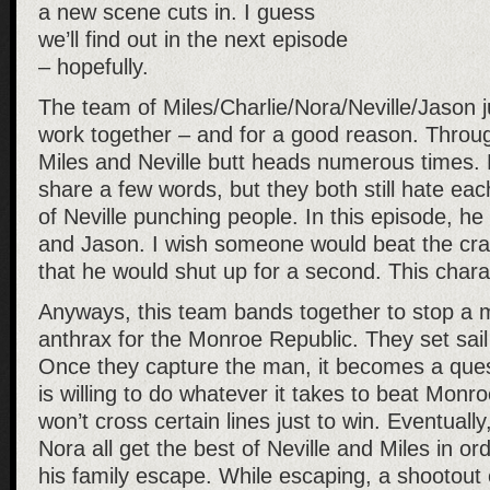
a new scene cuts in. I guess
we’ll find out in the next episode
– hopefully.
The team of Miles/Charlie/Nora/Neville/Jason j
work together – and for a good reason. Throu
Miles and Neville butt heads numerous times. 
share a few words, but they both still hate each
of Neville punching people. In this episode, h
and Jason. I wish someone would beat the crap
that he would shut up for a second. This chara
Anyways, this team bands together to stop a
anthrax for the Monroe Republic. They set sail 
Once they capture the man, it becomes a quest
is willing to do whatever it takes to beat Monr
won’t cross certain lines just to win. Eventuall
Nora all get the best of Neville and Miles in or
his family escape. While escaping, a shootout 