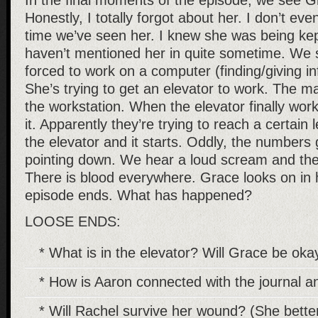
In the final moments of the episode, we see 
Honestly, I totally forgot about her. I don’t ev
time we’ve seen her. I knew she was being kep
haven’t mentioned her in quite sometime. We 
forced to work on a computer (finding/giving in
She’s trying to get an elevator to work. The 
the workstation. When the elevator finally wor
it. Apparently they’re trying to reach a certai
the elevator and it starts. Oddly, the numbers 
pointing down. We hear a loud scream and the
There is blood everywhere. Grace looks on in 
episode ends. What has happened?
LOOSE ENDS:
* What is in the elevator? Will Grace be ok
* How is Aaron connected with the journal a
* Will Rachel survive her wound? (She better