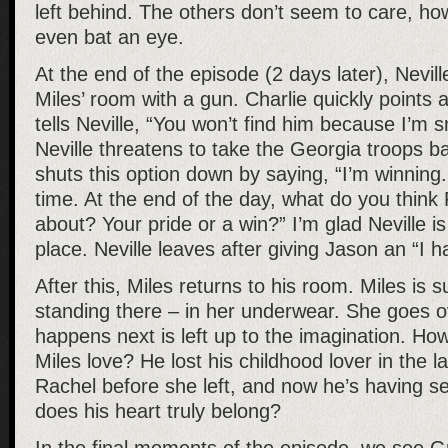
left behind. The others don’t seem to care, ho
even bat an eye.
At the end of the episode (2 days later), Nevil
Miles’ room with a gun. Charlie quickly points a
tells Neville, “You won’t find him because I’m 
Neville threatens to take the Georgia troops ba
shuts this option down by saying, “I’m winning.
time. At the end of the day, what do you think
about? Your pride or a win?” I’m glad Neville is 
place. Neville leaves after giving Jason an “I h
After this, Miles returns to his room. Miles is s
standing there – in her underwear. She goes 
happens next is left up to the imagination. Ho
Miles love? He lost his childhood lover in the l
Rachel before she left, and now he’s having s
does his heart truly belong?