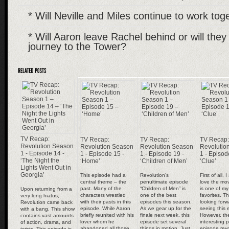
* Will Neville and Miles continue to work to
* Will Aaron leave Rachel behind or will they
journey to the Tower?
TV Recap:
TV Recap:
TV Recap:
TV Recap:
Revolution Season
Revolution Season
Revolution Season
Revolutio
1 - Episode 14 -
1 - Episode 15 -
1 - Episode 19 -
1 - Episod
‘The Night the
‘Home’
‘Children of Men’
‘Clue’
Lights Went Out in
Georgia’
This episode had a
Revolution’s
First of all, 
central theme – the
penultimate episode
love the mov
past. Many of the
“Children of Men” is
is one of my 
Upon returning from a
characters wrestled
one of the best
favorites. T
very long hiatus,
with their pasts in this
episodes this season.
looking forw
Revolution came back
episode. While Aaron
As we gear up for the
seeing this 
with a bang. This show
briefly reunited with his
finale next week, this
However, th
contains vast amounts
lover whom he
episode set several
interesting p
of action, drama, and
abandoned all those
things in motion. Just
episode revo
twists. This episode is