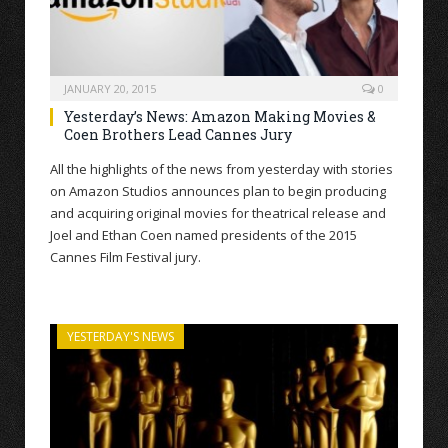
JANUARY 20, 2015
0
Yesterday’s News: Amazon Making Movies &
Coen Brothers Lead Cannes Jury
All the highlights of the news from yesterday with stories
on Amazon Studios announces plan to begin producing
and acquiring original movies for theatrical release and
Joel and Ethan Coen named presidents of the 2015
Cannes Film Festival jury.
YESTERDAY'S NEWS