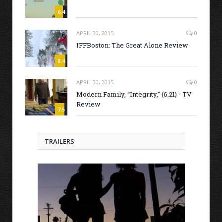
6.4
APRIL 30, 2015
0
IFFBoston: The Great Alone Review
8.4
APRIL 30, 2015
0
Modern Family, “Integrity,” (6.21) - TV
Review
7.5
TRAILERS