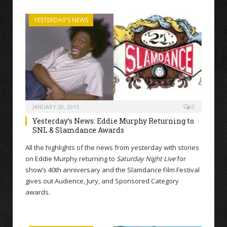
YESTERDAY'S NEWS
JANUARY 30, 2015
0
Yesterday’s News: Eddie Murphy Returning to
SNL & Slamdance Awards
All the highlights of the news from yesterday with stories
on Eddie Murphy returning to
Saturday Night Live
for
show’s 40th anniversary and the Slamdance Film Festival
gives out Audience, Jury, and Sponsored Category
awards.