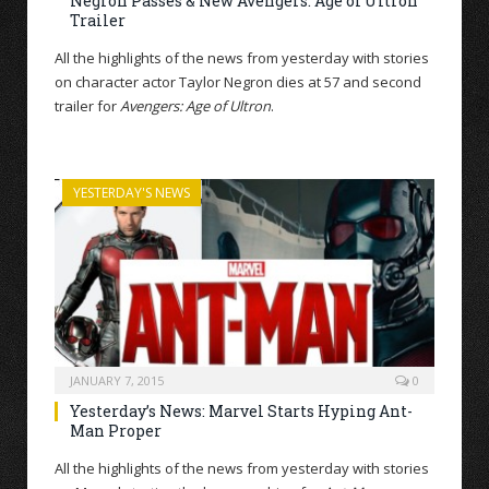
Negron Passes & New Avengers: Age of Ultron
Trailer
All the highlights of the news from yesterday with stories
on character actor Taylor Negron dies at 57 and second
trailer for
Avengers: Age of Ultron
.
YESTERDAY'S NEWS
JANUARY 7, 2015
0
Yesterday’s News: Marvel Starts Hyping Ant-
Man Proper
All the highlights of the news from yesterday with stories