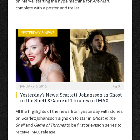
on Marvel starting the hype machine for
Ant-Man
,
complete with a poster and trailer.
YESTERDAY'S NEWS
JANUARY 6, 2015
0
Yesterday’s News: Scarlett Johansson in Ghost
in the Shell & Game of Thrones in IMAX
All the highlights of the news from yesterday with stories
on Scarlett Johansson signs on to star in
Ghost in the
Shell
and
Game of Thrones
to be first television series to
receive IMAX release.