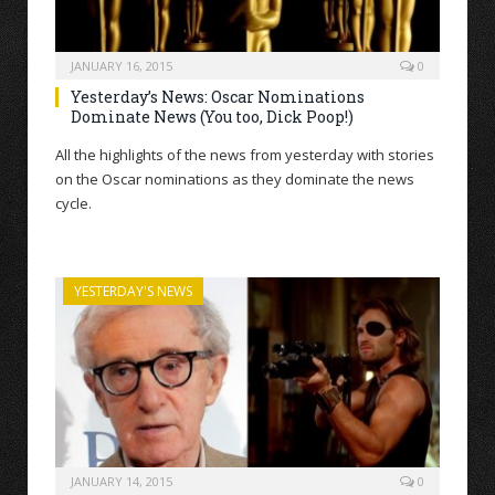
JANUARY 16, 2015
0
Yesterday’s News: Oscar Nominations
Dominate News (You too, Dick Poop!)
All the highlights of the news from yesterday with stories
on the Oscar nominations as they dominate the news
cycle.
YESTERDAY'S NEWS
JANUARY 14, 2015
0