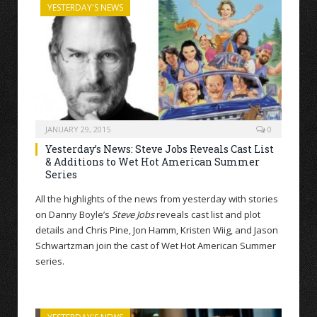
YESTERDAY'S NEWS
JANUARY 29, 2015
0
Yesterday’s News: Steve Jobs Reveals Cast List
& Additions to Wet Hot American Summer
Series
All the highlights of the news from yesterday with stories
on Danny Boyle’s
Steve Jobs
reveals cast list and plot
details and Chris Pine, Jon Hamm, Kristen Wiig, and Jason
Schwartzman join the cast of Wet Hot American Summer
series.