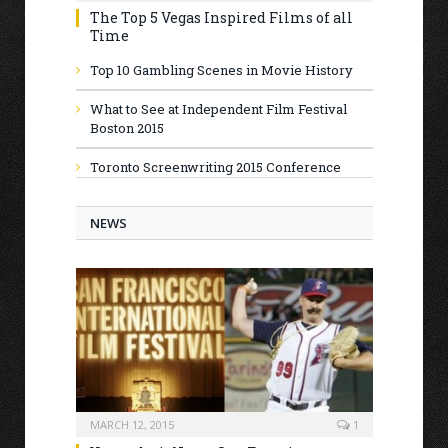
The Top 5 Vegas Inspired Films of all
Time
Top 10 Gambling Scenes in Movie History
What to See at Independent Film Festival
Boston 2015
Toronto Screenwriting 2015 Conference
NEWS
MARCH 12, 2015
1