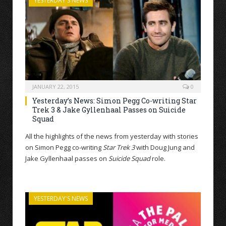
YESTERDAY'S NEWS
JANUARY 22, 2015
0
Yesterday’s News: Simon Pegg Co-writing Star
Trek 3 & Jake Gyllenhaal Passes on Suicide
Squad
All the highlights of the news from yesterday with stories
on Simon Pegg co-writing
Star Trek 3
with Doug Jung and
Jake Gyllenhaal passes on
Suicide Squad
role.
YESTERDAY'S NEWS