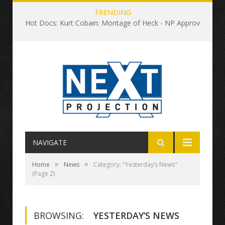
TRENDING
Hot Docs: Kurt Cobain: Montage of Heck - NP Approved
NAVIGATE
»
»
Home
News
Category: "Yesterday’s News"
(Page 2)
BROWSING:
YESTERDAY’S NEWS