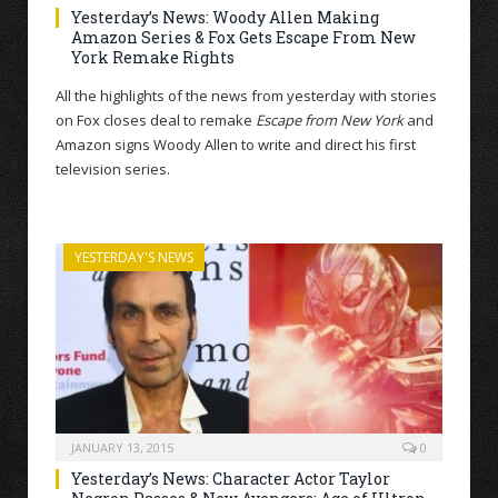
Yesterday’s News: Woody Allen Making
Amazon Series & Fox Gets Escape From New
York Remake Rights
All the highlights of the news from yesterday with stories
on Fox closes deal to remake
Escape from New York
and
Amazon signs Woody Allen to write and direct his first
television series.
YESTERDAY'S NEWS
JANUARY 13, 2015
0
Yesterday’s News: Character Actor Taylor