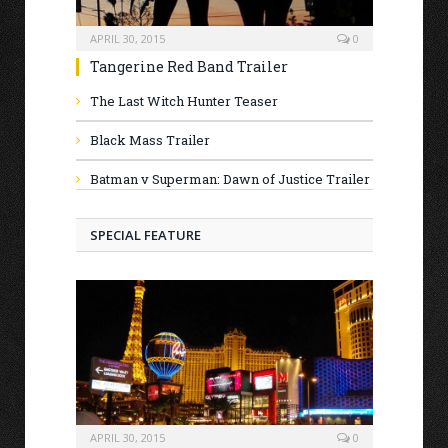
APRIL 30, 2015
0
Tangerine Red Band Trailer
The Last Witch Hunter Teaser
Black Mass Trailer
Batman v Superman: Dawn of Justice Trailer
SPECIAL FEATURE
APRIL 30, 2015
0