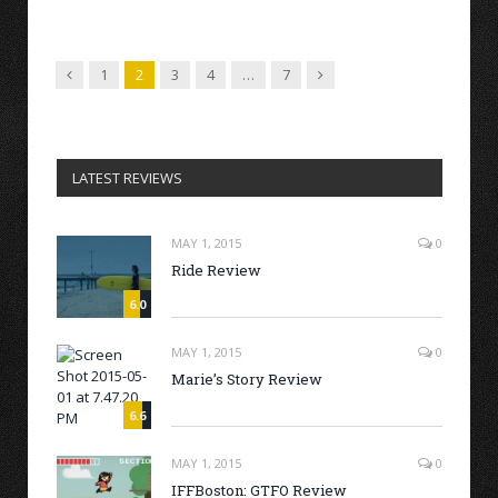
Previous
Next
1
2
3
4
…
7
LATEST REVIEWS
MAY 1, 2015
0
Ride Review
6.0
MAY 1, 2015
0
Marie’s Story Review
6.6
MAY 1, 2015
0
IFFBoston: GTFO Review