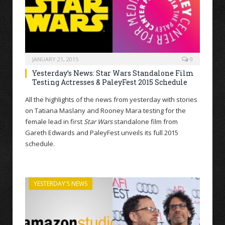
JANUARY 21, 2015
0
Yesterday’s News: Star Wars Standalone Film
Testing Actresses & PaleyFest 2015 Schedule
All the highlights of the news from yesterday with stories
on Tatiana Maslany and Rooney Mara testing for the
female lead in first
Star Wars
standalone film from
Gareth Edwards and PaleyFest unveils its full 2015
schedule.
YESTERDAY'S NEWS