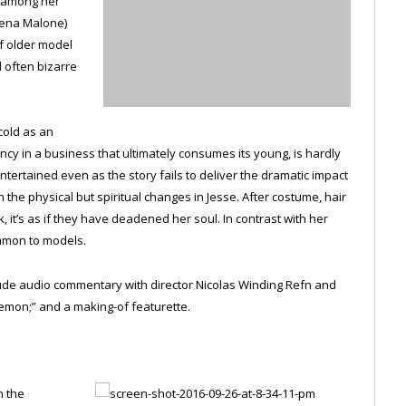
t among her
Jena Malone)
f older model
d often bizarre
cold as an
ency in a business that ultimately consumes its young, is hardly
ntertained even as the story fails to deliver the dramatic impact
 the physical but spiritual changes in Jesse. After costume, hair
it’s as if they have deadened her soul. In contrast with her
ommon to models.
clude audio commentary with director Nicolas Winding Refn and
emon;” and a making-of featurette.
n the