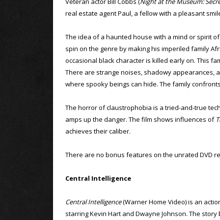
Veteran actor Bill Cobbs (
Night at the Museum: Secr
real estate agent Paul, a fellow with a pleasant sm
The idea of a haunted house with a mind or spirit of 
spin on the genre by making his imperiled family Afric
occasional black character is killed early on. This f
There are strange noises, shadowy appearances, an 
where spooky beings can hide. The family confronts t
The horror of claustrophobia is a tried-and-true tech
amps up the danger. The film shows influences of
T
achieves their caliber.
There are no bonus features on the unrated DVD re
Central Intelligence
Central Intelligence
(Warner Home Video) is an acti
starring Kevin Hart and Dwayne Johnson. The story 