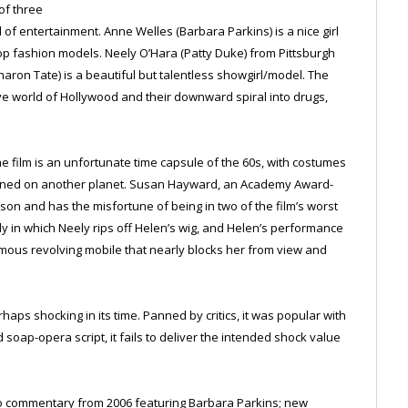
of three
f entertainment. Anne Welles (Barbara Parkins) is a nice girl
 fashion models. Neely O’Hara (Patty Duke) from Pittsburgh
aron Tate) is a beautiful but talentless showgirl/model. The
tive world of Hollywood and their downward spiral into drugs,
the film is an unfortunate time capsule of the 60s, with costumes
signed on another planet. Susan Hayward, an Academy Award-
son and has the misfortune of being in two of the film’s worst
in which Neely rips off Helen’s wig, and Helen’s performance
ormous revolving mobile that nearly blocks her from view and
haps shocking in its time. Panned by critics, it was popular with
soap-opera script, it fails to deliver the intended shock value
io commentary from 2006 featuring Barbara Parkins; new