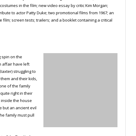
ostumes in the film; new video essay by critic Kim Morgan;
tribute to actor Patty Duke; two promotional films from 1967; an
ilm; screen tests; trailers; and a booklet containing a critical
g spin on the
affair have left
axter) struggling to
r them and their kids,
ne of the family
uite right in their
 inside the house
e but an ancient evil
he family must pull