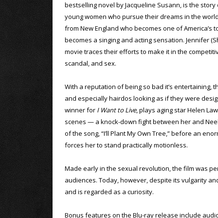
bestselling novel by Jacqueline Susann, is the story 
young women who pursue their dreams in the world o
from New England who becomes one of America’s top
becomes a singing and acting sensation. Jennifer (Sh
movie traces their efforts to make it in the competi
scandal, and sex.
With a reputation of being so bad it’s entertaining, 
and especially hairdos looking as if they were de
winner for
I Want to Live
, plays aging star Helen Law
scenes — a knock-down fight between her and Neely 
of the song, “I’ll Plant My Own Tree,” before an en
forces her to stand practically motionless.
Made early in the sexual revolution, the film was per
audiences. Today, however, despite its vulgarity and 
and is regarded as a curiosity.
Bonus features on the Blu-ray release include aud