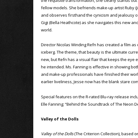
the requisite transformation, she clearly stands ou
fellow models. She befriends make-up artist Ruby (
and observes firsthand the cynicism and jealousy o
Gigi (Bella Heathcote) as she navigates this new an
world.
Director Nicolas Winding Refn has created a film as 
iceberg. The theme, that beauty is the ultimate curr
new, but Refn has a visual flair that keeps the eye e
he intended. Ms. Fanning is effective in showing both
and make-up professionals have finished their work, 
earlier liveliness, Jesse now has the blank stare c
Special features on the R-rated Blu-ray release in
Elle Fanning; “Behind the Soundtrack of The Neon D
Valley of the Dolls
Valley of the Dolls
(The Criterion Collection), based o