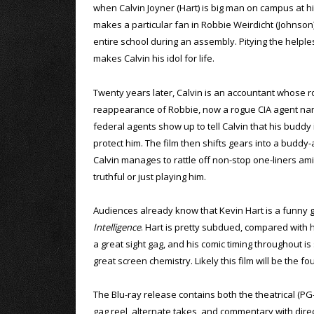
when Calvin Joyner (Hart) is big man on campus at h
makes a particular fan in Robbie Weirdicht (Johnson)
entire school during an assembly. Pitying the helples
makes Calvin his idol for life.
Twenty years later, Calvin is an accountant whose r
reappearance of Robbie, now a rogue CIA agent nam
federal agents show up to tell Calvin that his buddy 
protect him. The film then shifts gears into a buddy-
Calvin manages to rattle off non-stop one-liners a
truthful or just playing him.
Audiences already know that Kevin Hart is a funny g
Intelligence
. Hart is pretty subdued, compared with hi
a great sight gag, and his comic timing throughout i
great screen chemistry. Likely this film will be the 
The Blu-ray release contains both the theatrical (PG
gag reel, alternate takes, and commentary with direc