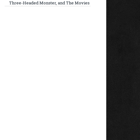
Three-Headed Monster, and The Movies