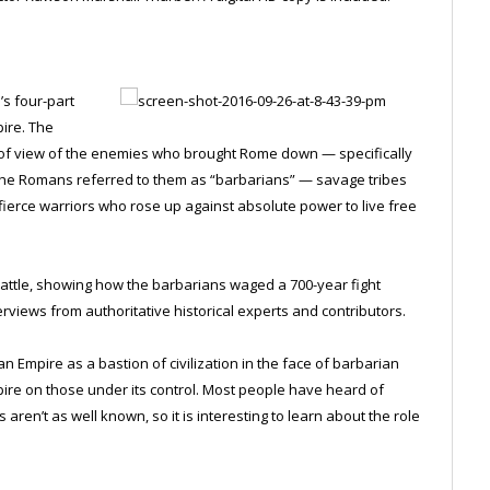
’s four-part
pire. The
 of view of the enemies who brought Rome down — specifically
. The Romans referred to them as “barbarians” — savage tribes
o fierce warriors who rose up against absolute power to live free
battle, showing how the barbarians waged a 700-year fight
rviews from authoritative historical experts and contributors.
mpire as a bastion of civilization in the face of barbarian
pire on those under its control. Most people have heard of
 aren’t as well known, so it is interesting to learn about the role