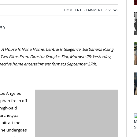
HOME ENTERTAINMENT
,
REVIEWS
A House Is Not a Home, Central Intelligence, Barbarians Rising,
, Two Films From Director Douglas Sirk, Motown 25: Yesterday,
espective home entertainment formats September 27th.
 Los Angeles
rphan fresh off
a high-paid
 archetypal
 attract the
 she undergoes