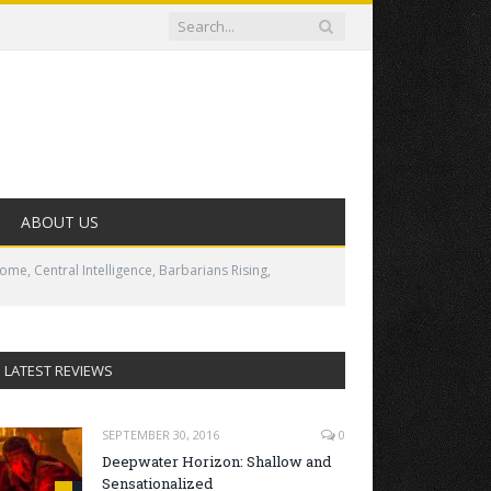
ABOUT US
me, Central Intelligence, Barbarians Rising,
LATEST REVIEWS
SEPTEMBER 30, 2016
0
Deepwater Horizon: Shallow and
Sensationalized