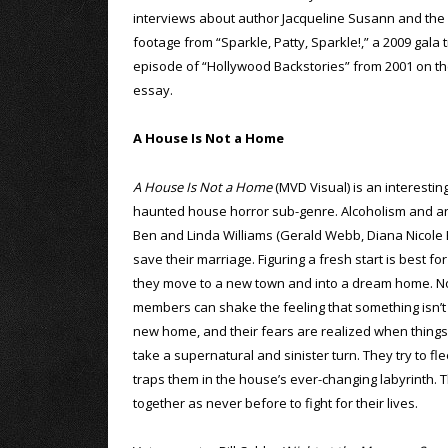
interviews about author Jacqueline Susann and the c
footage from “Sparkle, Patty, Sparkle!,” a 2009 gala 
episode of “Hollywood Backstories” from 2001 on the f
essay.
A House Is Not a Home
A House Is Not a Home
(MVD Visual) is an interestin
haunted house horror sub-genre. Alcoholism and an 
Ben and Linda Williams (Gerald Webb, Diana Nicole B
save their marriage. Figuring a fresh start is best fo
they move to a new town and into a dream home. No
members can shake the feeling that something isn’t q
new home, and their fears are realized when things
take a supernatural and sinister turn. They try to fle
traps them in the house’s ever-changing labyrinth. T
together as never before to fight for their lives.