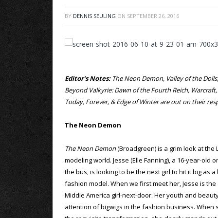
BY
DENNIS SEULING
ON
SEPTEMBER 26, 2016
Editor’s Notes:
The Neon Demon, Valley of the Dolls, 
Beyond Valkyrie: Dawn of the Fourth Reich, Warcraft
Today, Forever, & Edge of Winter are out on their r
The Neon Demon
The Neon Demon
(Broadgreen) is a grim look at the
modeling world. Jesse (Elle Fanning), a 16-year-old o
the bus, is looking to be the next girl to hit it big as 
fashion model. When we first meet her, Jesse is the
Middle America girl-next-door. Her youth and beauty
attention of bigwigs in the fashion business. When