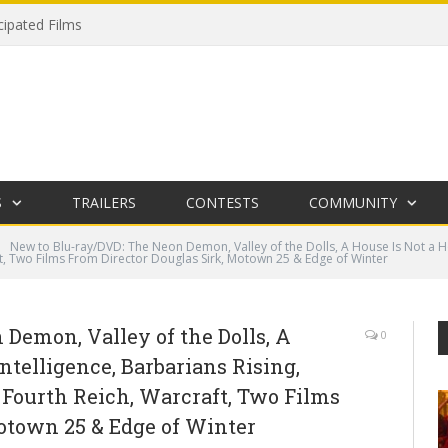
cipated Films
S
TRAILERS
CONTESTS
COMMUNITY
New to Blu-ray/DVD: The Neon Demon, Valley of the Dolls, A House Is Not a Ho
t, Two Films From Director Douglas Sirk, Motown 25 & Edge of Winter
Demon, Valley of the Dolls, A
0
ntelligence, Barbarians Rising,
 Fourth Reich, Warcraft, Two Films
otown 25 & Edge of Winter