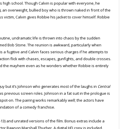
is high school. Though Calvin is popular with everyone, he
, an overweight, bullied boy who is thrown naked in front of the
s victim, Calvin gives Robbie his jacket to cover himself. Robbie
outine, undramatic life is thrown into chaos by the sudden
ed Bob Stone. The reunion is awkward, particularly when
is a fugitive and Calvin faces serious charges if he attempts to
action flick with chases, escapes, gunfights, and double crosses.
mid the mayhem even as he wonders whether Robbie is entirely
uy but it’s Johnson who generates most of the laughs in
Central
s previous screen roles. Johnson in a fat suit in the prologue is
s spot-on. The pairing works remarkably well; the actors have
foundation of a comedy franchise.
-13) and unrated versions of the film. Bonus extras include a
tor Rawson Marshall Thurber. A digital HD copy is included.