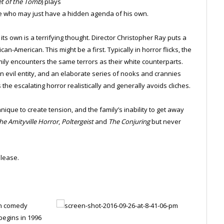
et of the Tomb
) plays
ile who may just have a hidden agenda of his own.
its own is a terrifying thought. Director Christopher Ray puts a
an-American. This might be a first. Typically in horror flicks, the
amily encounters the same terrors as their white counterparts.
evil entity, and an elaborate series of nooks and crannies
he escalating horror realistically and generally avoids cliches.
nique to create tension, and the family’s inability to get away
he Amityville Horror
,
Poltergeist
and
The Conjuring
but never
lease.
on comedy
begins in 1996