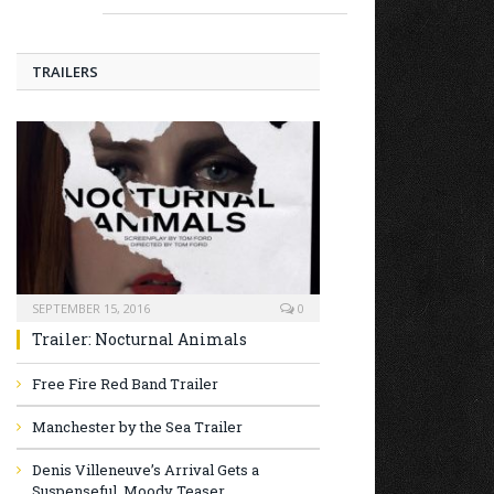
TRAILERS
SEPTEMBER 15, 2016
0
Trailer: Nocturnal Animals
Free Fire Red Band Trailer
Manchester by the Sea Trailer
Denis Villeneuve’s Arrival Gets a
Suspenseful, Moody Teaser