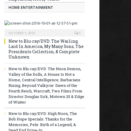
HOME ENTERTAINMENT
OCTOBER 1, 2016
0
New to Blu-ray/DVD: The Wailing,
Laid In America, My Many Sons, The
Presidents Collection, & Complete
Unknown
New to Blu-ray/DVD: The Neon Demon,
Valley of the Dolls, A House Is Not a
Home, Central Intelligence, Barbarians
Rising, Beyond Valkyrie: Dawn of the
Fourth Reich, Warcraft, Two Films From
Director Douglas Sirk, Motown 25 & Edge
of Winter
New to Blu-ray/DVD: High Noon, The
Bob Hope Specials: Thanks for the
Memories, Pele: Birth of a Legend, &
Dead End Drive-In