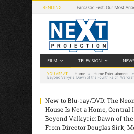
TRENDING
Fantastic Fest: Our Most Anti
FILM
TELEVISION
NEW
»
»
YOU ARE AT:
Home
Home Entertainment
Beyond Valkyrie: Dawn of the Fourth Reich, Warcraf
New to Blu-ray/DVD: The Neon 
House Is Not a Home, Central I
Beyond Valkyrie: Dawn of the
From Director Douglas Sirk, M