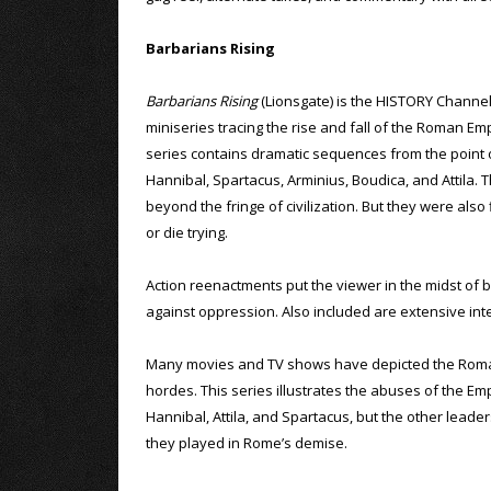
Barbarians Rising
Barbarians Rising
(Lionsgate) is the HISTORY Channel
miniseries tracing the rise and fall of the Roman Em
series contains dramatic sequences from the point
Hannibal, Spartacus, Arminius, Boudica, and Attila
beyond the fringe of civilization. But they were als
or die trying.
Action reenactments put the viewer in the midst of 
against oppression. Also included are extensive inte
Many movies and TV shows have depicted the Roman E
hordes. This series illustrates the abuses of the Em
Hannibal, Attila, and Spartacus, but the other leaders
they played in Rome’s demise.