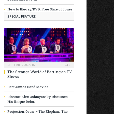
New to Blu-ray/DVD: Free State of Jones
SPECIAL FEATURE
SEPTEMBER 20, 2016
0
The Strange World of Betting on TV
Shows
Best James Bond Movies
Director Alex Oshmyansky Discusses
His Unique Debut
Projection: Oscar – The Elephant, The