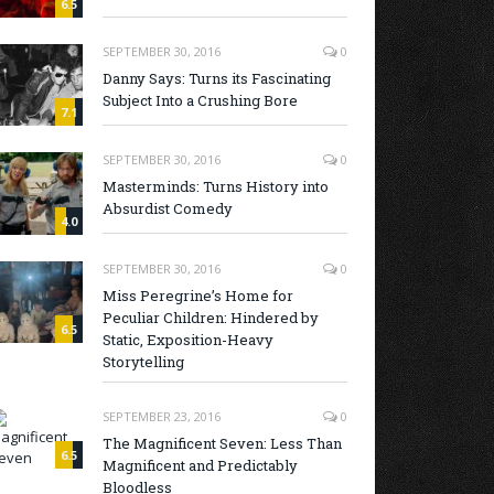
6.5
SEPTEMBER 30, 2016
0
Danny Says: Turns its Fascinating
Subject Into a Crushing Bore
7.1
SEPTEMBER 30, 2016
0
Masterminds: Turns History into
Absurdist Comedy
4.0
SEPTEMBER 30, 2016
0
Miss Peregrine’s Home for
Peculiar Children: Hindered by
6.5
Static, Exposition-Heavy
Storytelling
SEPTEMBER 23, 2016
0
The Magnificent Seven: Less Than
6.5
Magnificent and Predictably
Bloodless