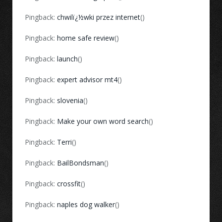
Pingback:
chwilï¿½wki przez internet
()
Pingback:
home safe review
()
Pingback:
launch
()
Pingback:
expert advisor mt4
()
Pingback:
slovenia
()
Pingback:
Make your own word search
()
Pingback:
Terri
()
Pingback:
BailBondsman
()
Pingback:
crossfit
()
Pingback:
naples dog walker
()