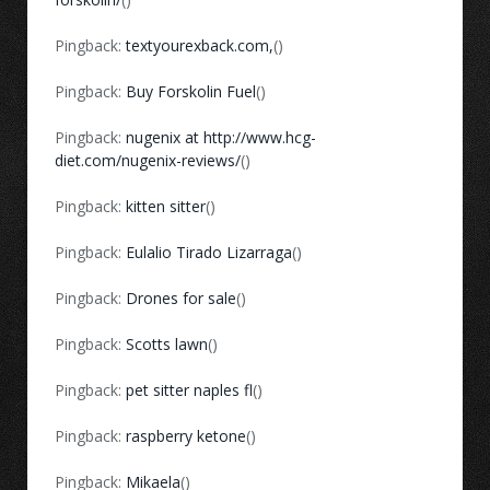
Pingback:
textyourexback.com,
()
Pingback:
Buy Forskolin Fuel
()
Pingback:
nugenix at http://www.hcg-
diet.com/nugenix-reviews/
()
Pingback:
kitten sitter
()
Pingback:
Eulalio Tirado Lizarraga
()
Pingback:
Drones for sale
()
Pingback:
Scotts lawn
()
Pingback:
pet sitter naples fl
()
Pingback:
raspberry ketone
()
Pingback:
Mikaela
()