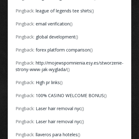
Pingback:
league of legends tee shirts
()
Pingback:
email verification
()
Pingback:
global development
()
Pingback:
forex platform comparison
()
Pingback:
http://mojewspomnienia.esy.es/stworzenie-
strony-www-jak-wyglada/
()
Pingback:
High pr links
()
Pingback:
100% CASINO WELCOME BONUS
()
Pingback:
Laser hair removal nyc
()
Pingback:
Laser hair removal nyc
()
Pingback:
llaveros para hoteles
()