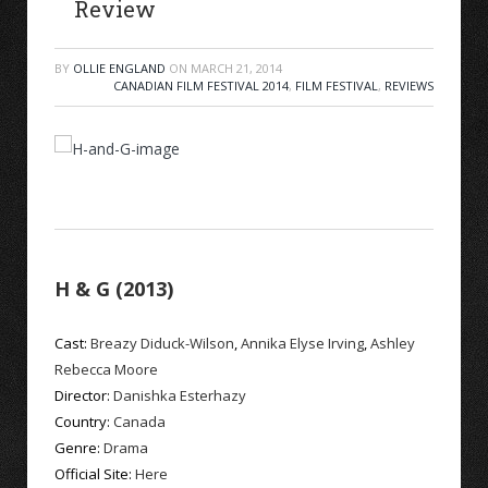
Review
BY
OLLIE ENGLAND
ON
MARCH 21, 2014
CANADIAN FILM FESTIVAL 2014
,
FILM FESTIVAL
,
REVIEWS
H & G (2013)
Cast:
Breazy Diduck-Wilson
,
Annika Elyse Irving
,
Ashley
Rebecca Moore
Director:
Danishka Esterhazy
Country:
Canada
Genre:
Drama
Official Site:
Here