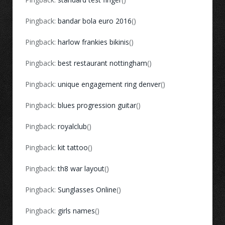
Pingback:
bandar bola euro 2016
()
Pingback:
harlow frankies bikinis
()
Pingback:
best restaurant nottingham
()
Pingback:
unique engagement ring denver
()
Pingback:
blues progression guitar
()
Pingback:
royalclub
()
Pingback:
kit tattoo
()
Pingback:
th8 war layout
()
Pingback:
Sunglasses Online
()
Pingback:
girls names
()