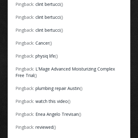
Pingback:
clint bertucci
()
Pingback:
clint bertucci
()
Pingback:
clint bertucci
()
Pingback:
Cancer
()
Pingback:
physiq life
()
Pingback:
L’Mage Advanced Moisturizing Complex
Free Trial
()
Pingback:
plumbing repair Austin
()
Pingback:
watch this video
()
Pingback:
Enea Angelo Trevisan
()
Pingback:
reviewed
()