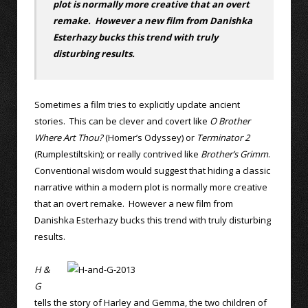
plot is normally more creative that an overt
remake. However a new film from Danishka
Esterhazy bucks this trend with truly
disturbing results.
Sometimes a film tries to explicitly update ancient
stories. This can be clever and covert like
O Brother
Where Art Thou?
(Homer’s Odyssey) or
Terminator 2
(Rumplestiltskin); or really contrived like
Brother’s Grimm
.
Conventional wisdom would suggest that hiding a classic
narrative within a modern plot is normally more creative
that an overt remake. However a new film from
Danishka Esterhazy bucks this trend with truly disturbing
results.
H &
G
tells the story of Harley and Gemma, the two children of