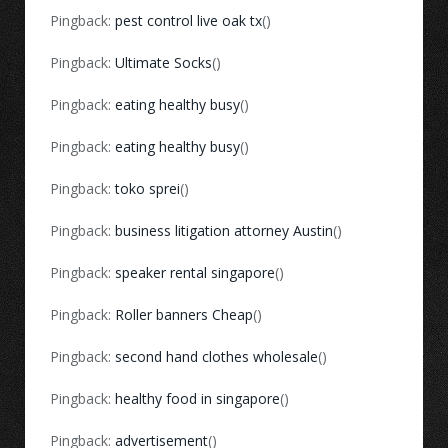
Pingback:
pest control live oak tx
()
Pingback:
Ultimate Socks
()
Pingback:
eating healthy busy
()
Pingback:
eating healthy busy
()
Pingback:
toko sprei
()
Pingback:
business litigation attorney Austin
()
Pingback:
speaker rental singapore
()
Pingback:
Roller banners Cheap
()
Pingback:
second hand clothes wholesale
()
Pingback:
healthy food in singapore
()
Pingback:
advertisement
()