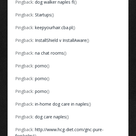
Pingback:
dog walker naples fl
()
Pingback:
Startups
()
Pingback:
keepyourhair.cba.pl
()
Pingback:
InstallShield v InstallAware
()
Pingback:
na chat rooms
()
Pingback:
porno
()
Pingback:
porno
()
Pingback:
porno
()
Pingback:
in-home dog care in naples
()
Pingback:
dog care naples
()
Pingback:
http://www.hcg-diet.com/gnc-pure-
forskolin/
()