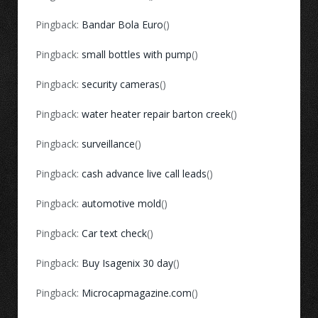
Pingback:
Bandar Bola Euro
()
Pingback:
small bottles with pump
()
Pingback:
security cameras
()
Pingback:
water heater repair barton creek
()
Pingback:
surveillance
()
Pingback:
cash advance live call leads
()
Pingback:
automotive mold
()
Pingback:
Car text check
()
Pingback:
Buy Isagenix 30 day
()
Pingback:
Microcapmagazine.com
()