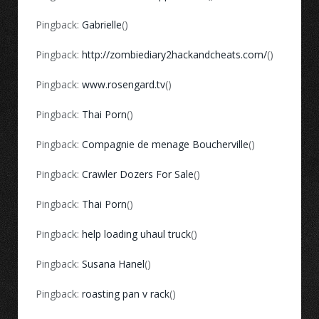
Pingback:
Gabrielle
()
Pingback:
http://zombiediary2hackandcheats.com/
()
Pingback:
www.rosengard.tv
()
Pingback:
Thai Porn
()
Pingback:
Compagnie de menage Boucherville
()
Pingback:
Crawler Dozers For Sale
()
Pingback:
Thai Porn
()
Pingback:
help loading uhaul truck
()
Pingback:
Susana Hanel
()
Pingback:
roasting pan v rack
()