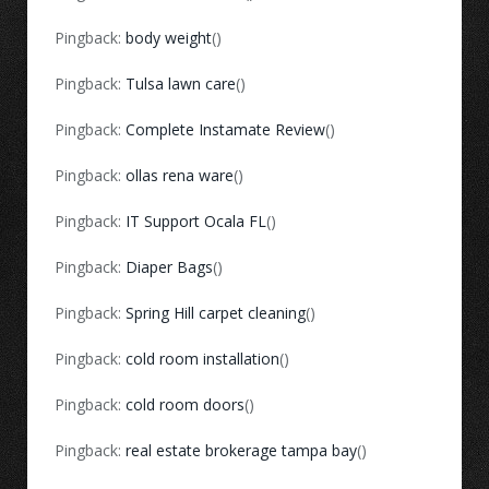
Pingback:
body weight
()
Pingback:
Tulsa lawn care
()
Pingback:
Complete Instamate Review
()
Pingback:
ollas rena ware
()
Pingback:
IT Support Ocala FL
()
Pingback:
Diaper Bags
()
Pingback:
Spring Hill carpet cleaning
()
Pingback:
cold room installation
()
Pingback:
cold room doors
()
Pingback:
real estate brokerage tampa bay
()