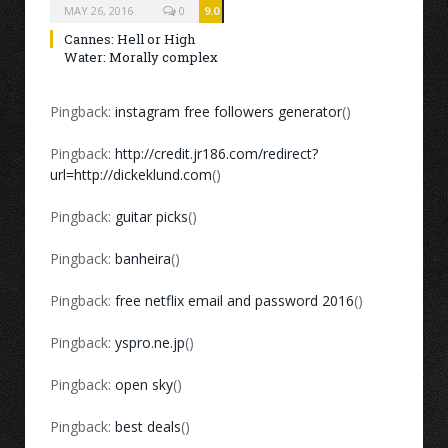
MAY 26, 2016
0
9.0
Cannes: Hell or High
Water: Morally complex
Pingback:
instagram free followers generator
()
Pingback:
http://credit.jr186.com/redirect?
url=http://dickeklund.com
()
Pingback:
guitar picks
()
Pingback:
banheira
()
Pingback:
free netflix email and password 2016
()
Pingback:
yspro.ne.jp
()
Pingback:
open sky
()
Pingback:
best deals
()