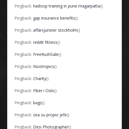
Pingback:
hadoop training in pune magarpatta
()
Pingback:
gap insurance benefits
()
Pingback:
affärsjurister stockholm
()
Pingback:
reddit fitness
()
Pingback:
FreeRushSale
()
Pingback:
Nootropics
()
Pingback:
Charity
()
Pingback:
Fiber i Oslo
()
Pingback:
bags
()
Pingback:
sea su propio jefe
()
Pingback:
Desi Photographer
()