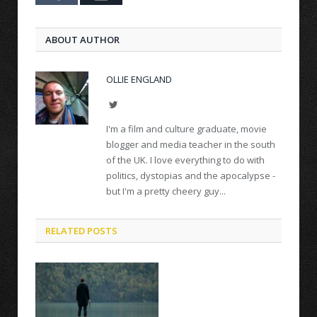
ABOUT AUTHOR
OLLIE ENGLAND
Twitter
I'm a film and culture graduate, movie
blogger and media teacher in the south
of the UK. I love everything to do with
politics, dystopias and the apocalypse -
but I'm a pretty cheery guy...
RELATED POSTS