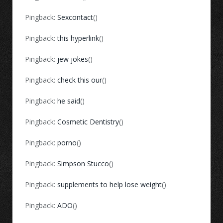
Pingback:
Sexcontact
()
Pingback:
this hyperlink
()
Pingback:
jew jokes
()
Pingback:
check this our
()
Pingback:
he said
()
Pingback:
Cosmetic Dentistry
()
Pingback:
porno
()
Pingback:
Simpson Stucco
()
Pingback:
supplements to help lose weight
()
Pingback:
ADO
()