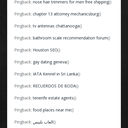
Pingback:
nose hair trimmers for men free shipping
()
Pingback:
chapter 13 attorney mechanicsburg
()
Pingback:
tv antennas chattanooga
()
Pingback:
bathroom scale recommendation forum
()
Pingback:
Houston SEO
()
Pingback:
gay dating geneva
()
Pingback:
IATA Kennel in Sri Lanka
()
Pingback:
RECUERDOS DE BODA
()
Pingback:
tenerife estate agents
()
Pingback:
food places near me
()
Pingback:
العاب تلبيس
()