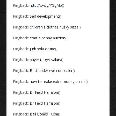
Pingback:
http://ow.ly/YGgMb
()
Pingback:
Self development
()
Pingback:
children's clothes husky sizes
()
Pingback:
start a penny auction
()
Pingback:
judi bola online
()
Pingback:
buyer target salary
()
Pingback:
Best under eye concealer
()
Pingback:
how to make extra money online
()
Pingback:
Dr Field Harrison
()
Pingback:
Dr Field Harrison
()
Pingback:
Bail Bonds Tulsa
()