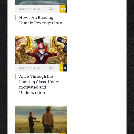
MAY 27, 2016
0
8.0
Hevn: An Enticing
Female Revenge Story
MAY 27, 2016
0
5.0
Alice Through the
Looking Glass: Under-
motivated and
Underwritten