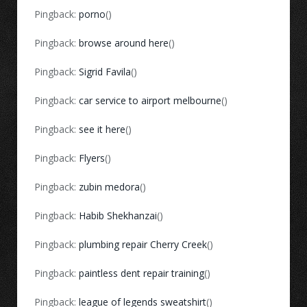
Pingback:
porno
()
Pingback:
browse around here
()
Pingback:
Sigrid Favila
()
Pingback:
car service to airport melbourne
()
Pingback:
see it here
()
Pingback:
Flyers
()
Pingback:
zubin medora
()
Pingback:
Habib Shekhanzai
()
Pingback:
plumbing repair Cherry Creek
()
Pingback:
paintless dent repair training
()
Pingback:
league of legends sweatshirt
()