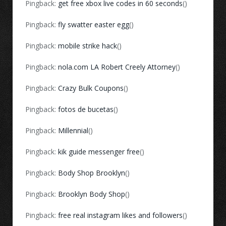
Pingback:
get free xbox live codes in 60 seconds
()
Pingback:
fly swatter easter egg
()
Pingback:
mobile strike hack
()
Pingback:
nola.com LA Robert Creely Attorney
()
Pingback:
Crazy Bulk Coupons
()
Pingback:
fotos de bucetas
()
Pingback:
Millennial
()
Pingback:
kik guide messenger free
()
Pingback:
Body Shop Brooklyn
()
Pingback:
Brooklyn Body Shop
()
Pingback:
free real instagram likes and followers
()