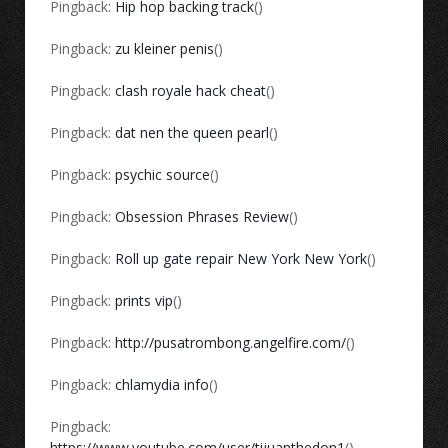
Pingback:
Hip hop backing track
()
Pingback:
zu kleiner penis
()
Pingback:
clash royale hack cheat
()
Pingback:
dat nen the queen pearl
()
Pingback:
psychic source
()
Pingback:
Obsession Phrases Review
()
Pingback:
Roll up gate repair New York New York
()
Pingback:
prints vip
()
Pingback:
http://pusatrombong.angelfire.com/
()
Pingback:
chlamydia info
()
Pingback:
https://www.youtube.com/user/tijuanthedon1
()