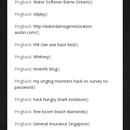
Pingback:
Water Softener Barrie Ontario
()
Pingback:
stlpiky
()
Pingback:
http://waterdamagerestoration-
austin.com/
()
Pingback:
th8 clan war base best
()
Pingback:
Whitney
()
Pingback:
tenerife blog
()
Pingback:
my singing monsters hack no survey no
password
()
Pingback:
hack hungry shark evolution
()
Pingback:
free boom beach diamonds
()
Pingback:
General Insurance Singapore
()