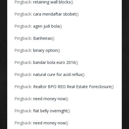
Pingback:
retaining wall blocks
()
Pingback:
cara mendaftar sbobet
()
Pingback:
agen judi bola
()
Pingback:
Banheiras
()
Pingback:
binary option
()
Pingback:
bandar bola euro 2016
()
Pingback:
natural cure for acid reflux
()
Pingback:
Realtor BPO REO Real Estate Foreclosure
()
Pingback:
need money now
()
Pingback:
flat belly overnight
()
Pingback:
need money now
()