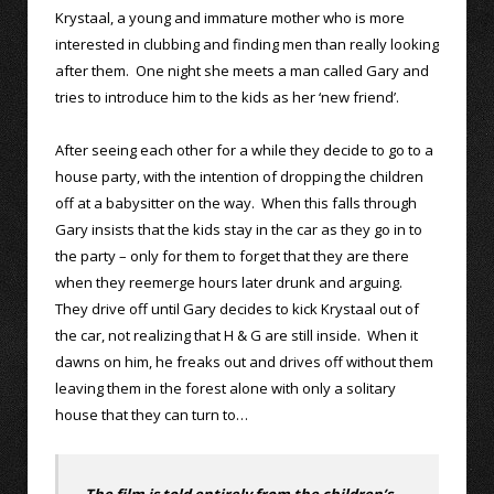
Krystaal, a young and immature mother who is more
interested in clubbing and finding men than really looking
after them. One night she meets a man called Gary and
tries to introduce him to the kids as her ‘new friend’.
After seeing each other for a while they decide to go to a
house party, with the intention of dropping the children
off at a babysitter on the way. When this falls through
Gary insists that the kids stay in the car as they go in to
the party – only for them to forget that they are there
when they reemerge hours later drunk and arguing.
They drive off until Gary decides to kick Krystaal out of
the car, not realizing that H & G are still inside. When it
dawns on him, he freaks out and drives off without them
leaving them in the forest alone with only a solitary
house that they can turn to…