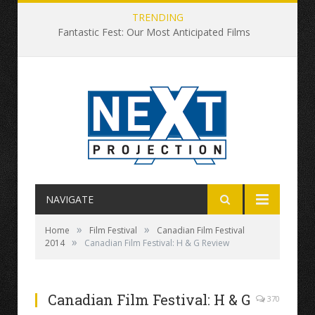
TRENDING
Fantastic Fest: Our Most Anticipated Films
NAVIGATE
»
»
Home
Film Festival
Canadian Film Festival
»
2014
Canadian Film Festival: H & G Review
Canadian Film Festival: H & G
370