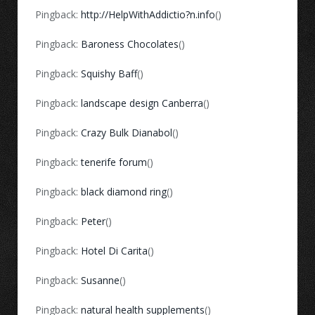
Pingback:
http://HelpWithAddictio?n.info
()
Pingback:
Baroness Chocolates
()
Pingback:
Squishy Baff
()
Pingback:
landscape design Canberra
()
Pingback:
Crazy Bulk Dianabol
()
Pingback:
tenerife forum
()
Pingback:
black diamond ring
()
Pingback:
Peter
()
Pingback:
Hotel Di Carita
()
Pingback:
Susanne
()
Pingback:
natural health supplements
()