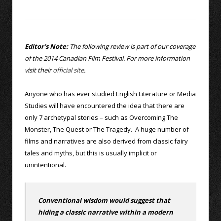
Editor’s Note:
The following review is part of our coverage
of the 2014 Canadian Film Festival. For more information
visit their
official site
.
Anyone who has ever studied English Literature or Media
Studies will have encountered the idea that there are
only 7 archetypal stories – such as Overcoming The
Monster, The Quest or The Tragedy. A huge number of
films and narratives are also derived from classic fairy
tales and myths, but this is usually implicit or
unintentional.
Conventional wisdom would suggest that
hiding a classic narrative within a modern