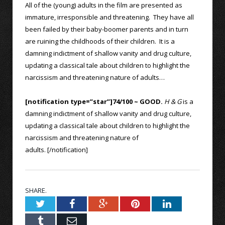
All of the (young) adults in the film are presented as
immature, irresponsible and threatening. They have all
been failed by their baby-boomer parents and in turn
are ruining the childhoods of their children. It is a
damning indictment of shallow vanity and drug culture,
updating a classical tale about children to highlight the
narcissism and threatening nature of adults…
[notification type=”star”]74/100 ~ GOOD.
H & G
is a
damning indictment of shallow vanity and drug culture,
updating a classical tale about children to highlight the
narcissism and threatening nature of
adults. [/notification]
SHARE.
Twitter
Facebook
Google+
Pinterest
LinkedIn
Tumblr
Email