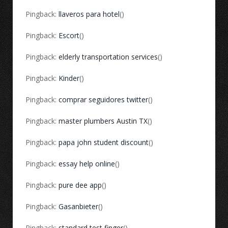
Pingback:
llaveros para hotel
()
Pingback:
Escort
()
Pingback:
elderly transportation services
()
Pingback:
Kinder
()
Pingback:
comprar seguidores twitter
()
Pingback:
master plumbers Austin TX
()
Pingback:
papa john student discount
()
Pingback:
essay help online
()
Pingback:
pure dee app
()
Pingback:
Gasanbieter
()
Pingback:
standard test finger
()