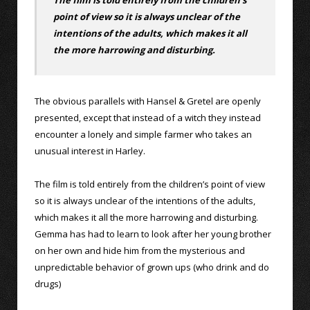
The film is told entirely from the children’s
point of view so it is always unclear of the
intentions of the adults, which makes it all
the more harrowing and disturbing.
The obvious parallels with Hansel & Gretel are openly
presented, except that instead of a witch they instead
encounter a lonely and simple farmer who takes an
unusual interest in Harley.
The film is told entirely from the children’s point of view
so it is always unclear of the intentions of the adults,
which makes it all the more harrowing and disturbing.
Gemma has had to learn to look after her young brother
on her own and hide him from the mysterious and
unpredictable behavior of grown ups (who drink and do
drugs)