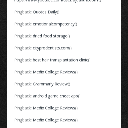
Pingback:
Quotes Daily
()
Pingback:
emotionalcompetency
()
Pingback:
dried food storage
()
Pingback:
cityprodentists.com
()
Pingback:
best hair transplantation clinic
()
Pingback:
Medix College Reviews
()
Pingback:
Grammarly Review
()
Pingback:
android game cheat app
()
Pingback:
Medix College Reviews
()
Pingback:
Medix College Reviews
()