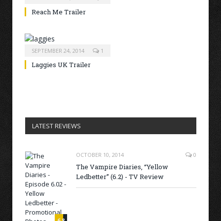
Reach Me Trailer
SEPTEMBER 24, 2014
1
Laggies UK Trailer
LATEST REVIEWS
OCTOBER 10, 2014
0
The Vampire Diaries, “Yellow
Ledbetter” (6.2) - TV Review
6.8