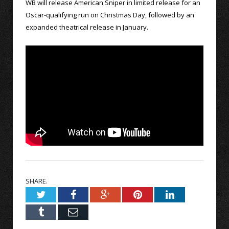
WB will release American Sniper in limited release for an
Oscar-qualifying run on Christmas Day, followed by an
expanded theatrical release in January.
SHARE.
Twitter
Facebook
Google+
Pinterest
LinkedIn
Tumblr
Email