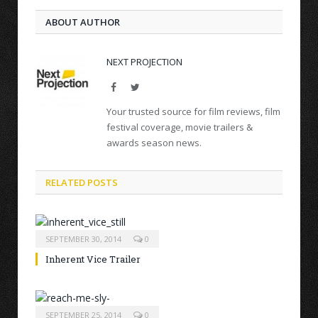
ABOUT AUTHOR
NEXT PROJECTION
Facebook
Twitter
Your trusted source for film reviews, film
festival coverage, movie trailers &
awards season news.
RELATED POSTS
SEPTEMBER 30, 2014
0
Inherent Vice Trailer
SEPTEMBER 25, 2014
0