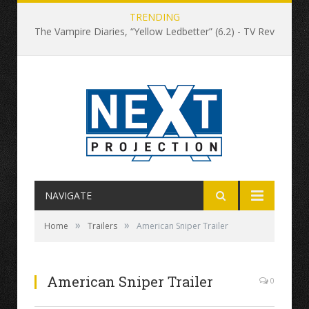
TRENDING
The Vampire Diaries, “Yellow Ledbetter” (6.2) - TV Review
NAVIGATE
»
»
Home
Trailers
American Sniper Trailer
American Sniper Trailer
0