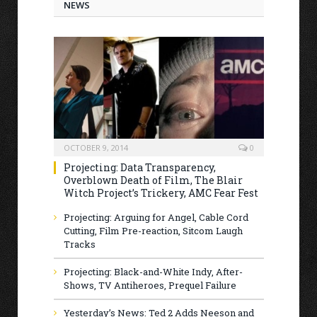
NEWS
OCTOBER 9, 2014
0
Projecting: Data Transparency,
Overblown Death of Film, The Blair
Witch Project’s Trickery, AMC Fear Fest
Projecting: Arguing for Angel, Cable Cord
Cutting, Film Pre-reaction, Sitcom Laugh
Tracks
Projecting: Black-and-White Indy, After-
Shows, TV Antiheroes, Prequel Failure
Yesterday’s News: Ted 2 Adds Neeson and