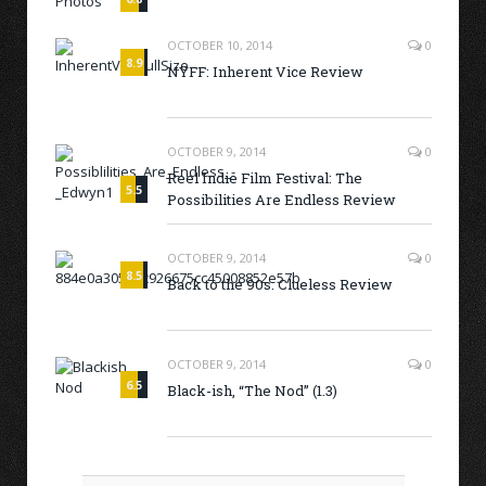
OCTOBER 10, 2014
0
8.9
NYFF: Inherent Vice Review
OCTOBER 9, 2014
0
Reel Indie Film Festival: The
5.5
Possibilities Are Endless Review
OCTOBER 9, 2014
0
8.5
Back to the 90s: Clueless Review
OCTOBER 9, 2014
0
6.5
Black-ish, “The Nod” (1.3)