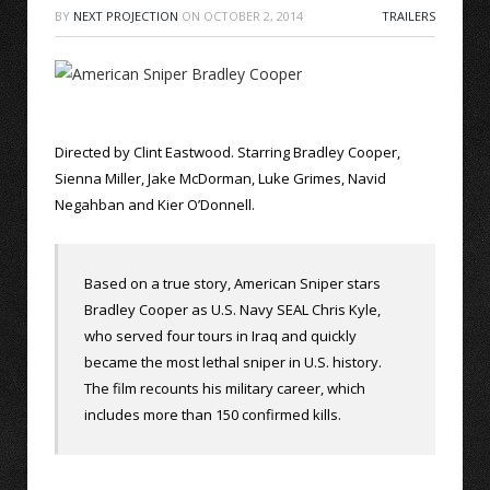
BY
NEXT PROJECTION
ON
OCTOBER 2, 2014
TRAILERS
Directed by Clint Eastwood. Starring Bradley Cooper,
Sienna Miller, Jake McDorman, Luke Grimes, Navid
Negahban and Kier O’Donnell.
Based on a true story, American Sniper stars
Bradley Cooper as U.S. Navy SEAL Chris Kyle,
who served four tours in Iraq and quickly
became the most lethal sniper in U.S. history.
The film recounts his military career, which
includes more than 150 confirmed kills.