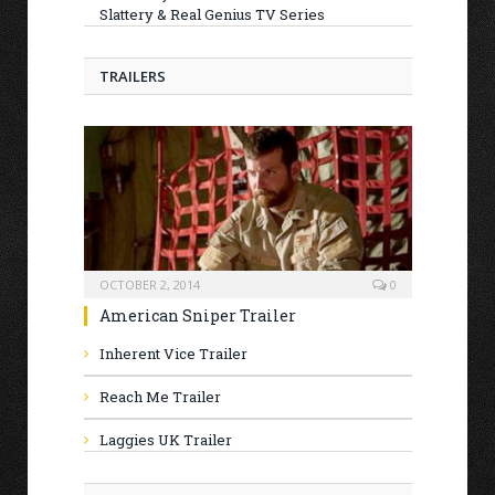
Slattery & Real Genius TV Series
TRAILERS
OCTOBER 2, 2014
0
American Sniper Trailer
Inherent Vice Trailer
Reach Me Trailer
Laggies UK Trailer