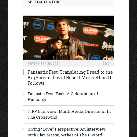
SPECIAL FEATURE
SEPTEMBER 30, 2014
0
Fantastic Fest: Translating Dread to the
Big Screen: David Robert Mitchell on It
Follows
Fantastic Fest: Tusk: A Celebration of
Humanity
TIFF Interview: Martti Helde, Director of In
The Crosswind
Giving “Love” Perspective: An interview
with Elan Mastai, writer of The F Word