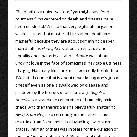
“But death is a universal fear,” you might say. “And
countless films centered on death and disease have
been masterful.” And to that very legitimate argument, I
would counter that masterful films about death are
masterful because they are about something deeper
than death.
Philadelphia
is about acceptance and
equality and shattering a taboo.
Amour
was about
undying love in the face of sometimes inevitable ugliness
of aging. Not many films are more pointedly horrific than
Wit
, but of course that is about never losing one’s grip on
oneself even as one is swallowed by disease and
prodded by the horrors of bureaucracy.
Angels in
America
is a grandiose celebration of humanity amid
chaos. And then there’s Sarah Polley’s truly shattering
Away From Her
, also centering on the deterioration
resulting from Alzheimer’s, but handling it with such
graceful humanity that I was in tears for the duration of
the film. On the contrary,
Still Alice
is about nothing other