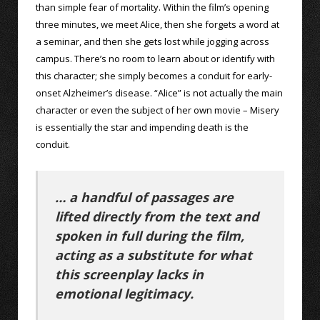
than simple fear of mortality. Within the film’s opening
three minutes, we meet Alice, then she forgets a word at
a seminar, and then she gets lost while jogging across
campus. There’s no room to learn about or identify with
this character; she simply becomes a conduit for early-
onset Alzheimer’s disease. “Alice” is not actually the main
character or even the subject of her own movie – Misery
is essentially the star and impending death is the
conduit.
… a handful of passages are
lifted directly from the text and
spoken in full during the film,
acting as a substitute for what
this screenplay lacks in
emotional legitimacy.