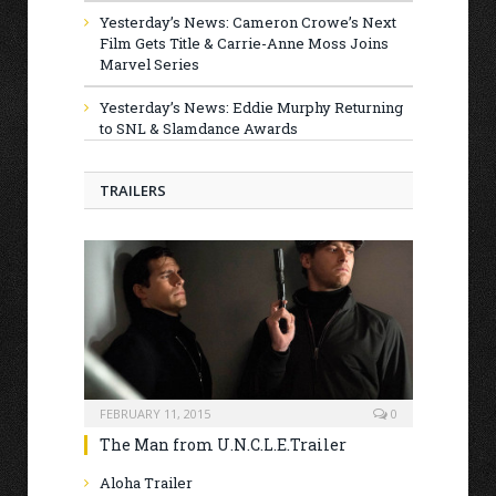
Yesterday’s News: Cameron Crowe’s Next
Film Gets Title & Carrie-Anne Moss Joins
Marvel Series
Yesterday’s News: Eddie Murphy Returning
to SNL & Slamdance Awards
TRAILERS
FEBRUARY 11, 2015
0
The Man from U.N.C.L.E.Trailer
Aloha Trailer