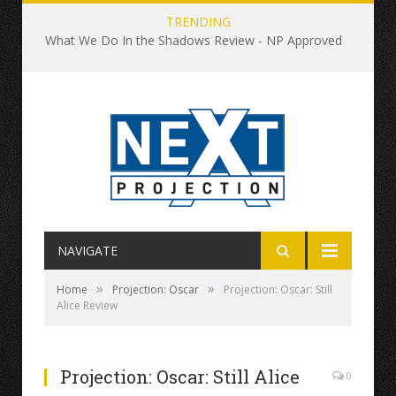
TRENDING
What We Do In the Shadows Review - NP Approved
NAVIGATE
»
»
Home
Projection: Oscar
Projection: Oscar: Still
Alice Review
Projection: Oscar: Still Alice
0