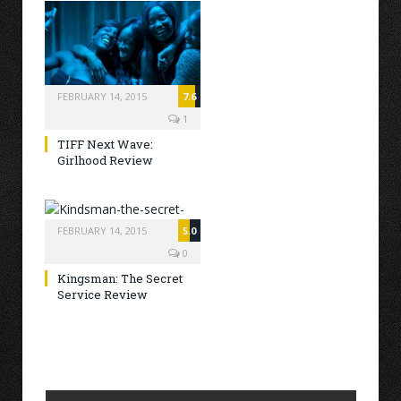
FEBRUARY 14, 2015
7.6
1
TIFF Next Wave:
Girlhood Review
FEBRUARY 14, 2015
5.0
0
Kingsman: The Secret
Service Review