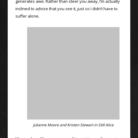
generates awe. Rather than steer you away, I’m actually
inclined to advise that you see it, just so I didn’t have to
suffer alone.
Julianne Moore and Kristen Stewart in Still Alice