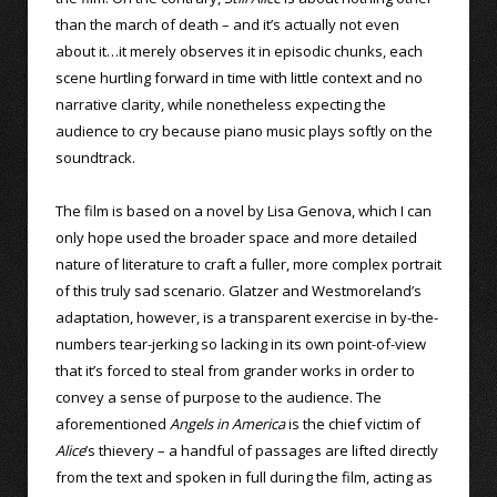
than the march of death – and it’s actually not even
about it…it merely observes it in episodic chunks, each
scene hurtling forward in time with little context and no
narrative clarity, while nonetheless expecting the
audience to cry because piano music plays softly on the
soundtrack.
The film is based on a novel by Lisa Genova, which I can
only hope used the broader space and more detailed
nature of literature to craft a fuller, more complex portrait
of this truly sad scenario. Glatzer and Westmoreland’s
adaptation, however, is a transparent exercise in by-the-
numbers tear-jerking so lacking in its own point-of-view
that it’s forced to steal from grander works in order to
convey a sense of purpose to the audience. The
aforementioned
Angels in America
is the chief victim of
Alice
’s thievery – a handful of passages are lifted directly
from the text and spoken in full during the film, acting as