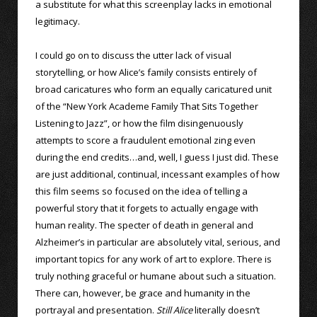
a substitute for what this screenplay lacks in emotional
legitimacy.
I could go on to discuss the utter lack of visual
storytelling, or how Alice’s family consists entirely of
broad caricatures who form an equally caricatured unit
of the “New York Academe Family That Sits Together
Listening to Jazz”, or how the film disingenuously
attempts to score a fraudulent emotional zing even
during the end credits…and, well, I guess I just did. These
are just additional, continual, incessant examples of how
this film seems so focused on the idea of telling a
powerful story that it forgets to actually engage with
human reality. The specter of death in general and
Alzheimer’s in particular are absolutely vital, serious, and
important topics for any work of art to explore. There is
truly nothing graceful or humane about such a situation.
There can, however, be grace and humanity in the
portrayal and presentation.
Still Alice
literally doesn’t