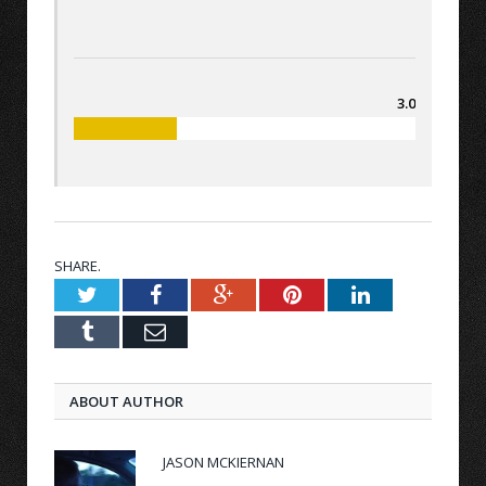
3.0
SHARE.
Twitter
Facebook
Google+
Pinterest
LinkedIn
Tumblr
Email
ABOUT AUTHOR
JASON MCKIERNAN