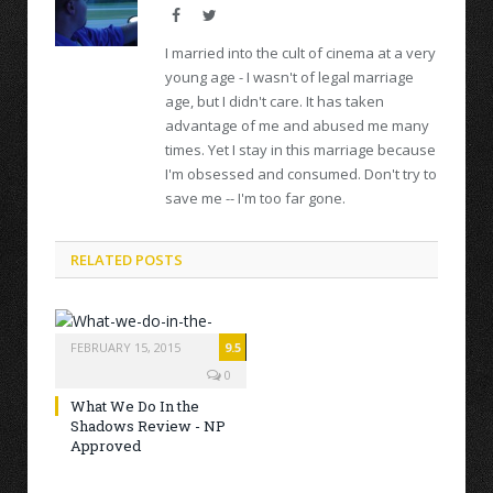
Facebook
Twitter
I married into the cult of cinema at a very
young age - I wasn't of legal marriage
age, but I didn't care. It has taken
advantage of me and abused me many
times. Yet I stay in this marriage because
I'm obsessed and consumed. Don't try to
save me -- I'm too far gone.
RELATED POSTS
FEBRUARY 15, 2015
9.5
0
What We Do In the
Shadows Review - NP
Approved