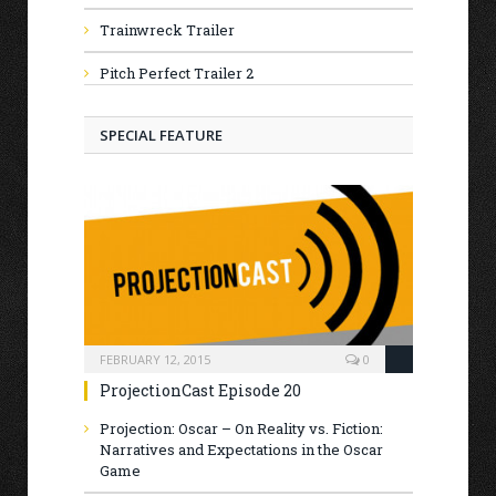
Trainwreck Trailer
Pitch Perfect Trailer 2
SPECIAL FEATURE
FEBRUARY 12, 2015
0
ProjectionCast Episode 20
Projection: Oscar – On Reality vs. Fiction:
Narratives and Expectations in the Oscar
Game