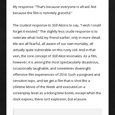
My response: “That’s because everyone is afraid. Not
because the film is remotely graceful.”
The crudest response to
Still Alice
is to say, “I wish I could
forget it existed.” The slightly less crude response is to
reiterate what I told my friend earlier, only in more detail.
We are all fearful, all aware of our own mortality, all
actually quite vulnerable on this rusty coil. And in that
vein, the core concept of
Still Alice
resonates. As a film,
however, it is among the most spectacularly disastrous,
occasionally laughable, and sometimes downright
offensive film experiences of 2014. Such a poignant and
sensitive topic, and we get a film that is shot like a
Lifetime Movie of the Week and executed on a
screenplay level as a ticking time bomb, except when the
clock expires, there isn’t explosion, but erasure.