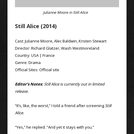
Julianne Moore in Still Alice
Still Alice (2014)
Cast:
Julianne Moore
,
Alec Baldwin
,
Kristen Stewart
Director:
Richard Glatzer
,
Wash Westmoreland
Country:
USA
|
France
Genre:
Drama
Official Sites:
Official site
Editor’s Notes:
Still Alice is currently out in limited
release.
“It’s, like, the worst,” I told a friend after screening
Still
Alice
.
“Yes,” he replied. “And yet it stays with you.”