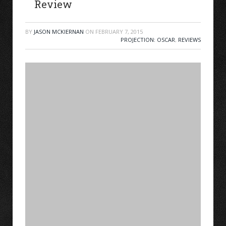
Review
BY
JASON MCKIERNAN
ON
FEBRUARY 7, 2015
PROJECTION: OSCAR
,
REVIEWS