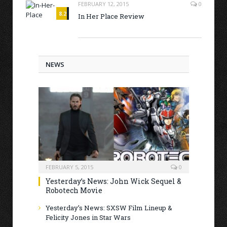
FEBRUARY 12, 2015
0
8.2
In Her Place Review
NEWS
FEBRUARY 5, 2015
0
Yesterday’s News: John Wick Sequel &
Robotech Movie
Yesterday’s News: SXSW Film Lineup &
Felicity Jones in Star Wars