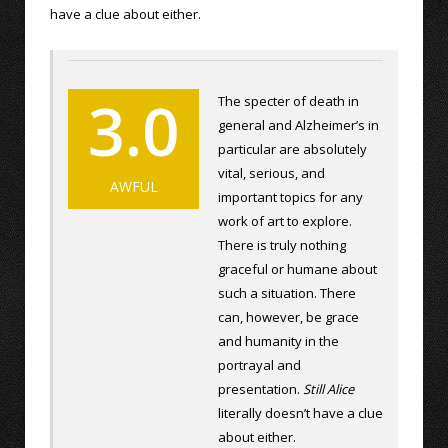
have a clue about either.
3.0
The specter of death in
general and Alzheimer’s in
particular are absolutely
vital, serious, and
AWFUL
important topics for any
work of art to explore.
There is truly nothing
graceful or humane about
such a situation. There
can, however, be grace
and humanity in the
portrayal and
presentation.
Still Alice
literally doesn’t have a clue
about either.