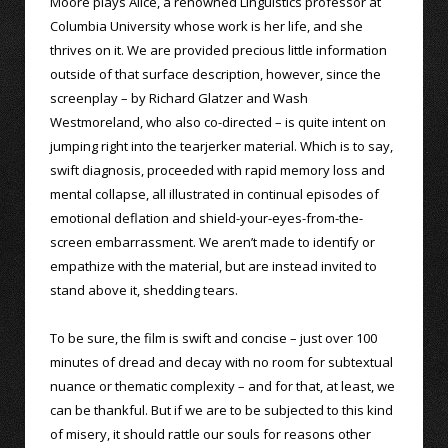
Moore plays Alice, a renowned Linguistics professor at
Columbia University whose work is her life, and she
thrives on it. We are provided precious little information
outside of that surface description, however, since the
screenplay – by Richard Glatzer and Wash
Westmoreland, who also co-directed – is quite intent on
jumping right into the tearjerker material. Which is to say,
swift diagnosis, proceeded with rapid memory loss and
mental collapse, all illustrated in continual episodes of
emotional deflation and shield-your-eyes-from-the-
screen embarrassment. We aren’t made to identify or
empathize with the material, but are instead invited to
stand above it, shedding tears.
To be sure, the film is swift and concise – just over 100
minutes of dread and decay with no room for subtextual
nuance or thematic complexity – and for that, at least, we
can be thankful. But if we are to be subjected to this kind
of misery, it should rattle our souls for reasons other