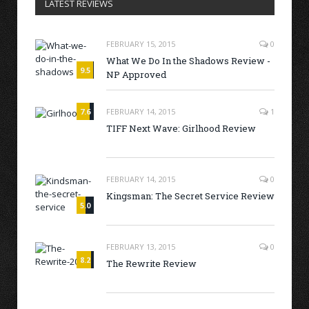
LATEST REVIEWS
FEBRUARY 15, 2015
0
What We Do In the Shadows Review -
9.5
NP Approved
7.6
FEBRUARY 14, 2015
1
TIFF Next Wave: Girlhood Review
FEBRUARY 14, 2015
0
Kingsman: The Secret Service Review
5.0
FEBRUARY 13, 2015
0
8.2
The Rewrite Review