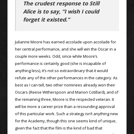
The crudest response to Still
Alice is to say, “I wish I could
forget it existed.”
Julianne Moore has earned accolade upon accolade for
her central performance, and she will win the Oscar in a
couple more weeks. Odd, since while Moore’s
performance is certainly good (she is incapable of
anything less), it’s not so extraordinary that it would
refute any of the other performances in the category. As
best as I can tell, two other nominees already won their
Oscars (Reese Witherspoon and Marion Cotillard), and of
the remaining three, Moore is the respected veteran. It
will be more a career prize than a resounding approval
of this particular work. Such a strategy isn’t anything new
for the Academy, though this one seems kind of unique,
given the fact that the film is the kind of bad that