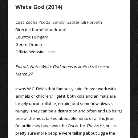
White God (2014)
Cast:
Zsófia Psotta
,
Sándor Zsótér
,
Lili Horváth
Director:
Kornél Mundruczó
Country:
Hungary
Genre:
Drama
Official Website:
Here
Editor’s Note: White God opens in limited release on
March 27.
It was W.C. Fields that famously said, “never work with
animals or children.” I get it, both kids and animals are
largely uncontrollable, erratic, and somehow always
hungry. They can be a distraction and often end up being
one of the most talked about elements of a film. Jean
Dujardin may have won the Oscar for
The Artist
, but I’m
pretty sure more people were talking about Uggie the