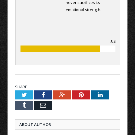
never sacrifices its
emotional strength.
8.4
SHARE.
Twitter
Facebook
Google+
Pinterest
LinkedIn
Tumblr
Email
ABOUT AUTHOR