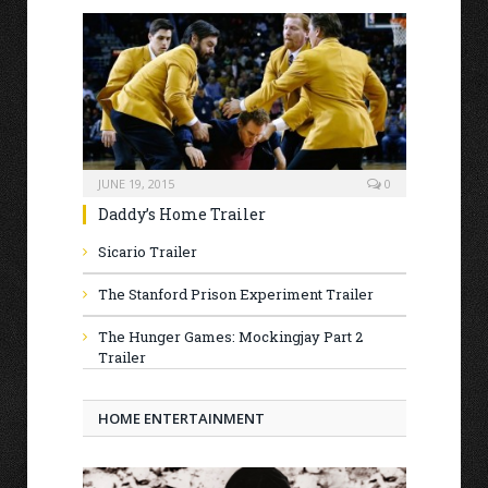
JUNE 19, 2015
0
Daddy’s Home Trailer
Sicario Trailer
The Stanford Prison Experiment Trailer
The Hunger Games: Mockingjay Part 2
Trailer
HOME ENTERTAINMENT