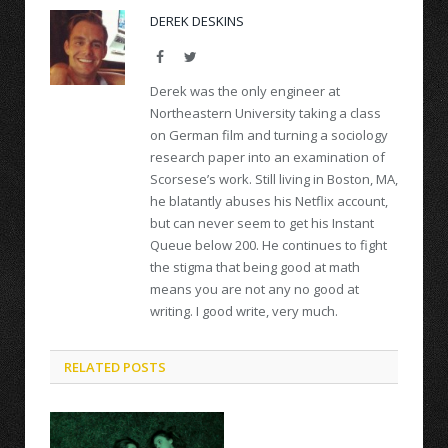
DEREK DESKINS
Facebook
Twitter
Derek was the only engineer at
Northeastern University taking a class
on German film and turning a sociology
research paper into an examination of
Scorsese’s work. Still living in Boston, MA,
he blatantly abuses his Netflix account,
but can never seem to get his Instant
Queue below 200. He continues to fight
the stigma that being good at math
means you are not any no good at
writing. I good write, very much.
RELATED POSTS