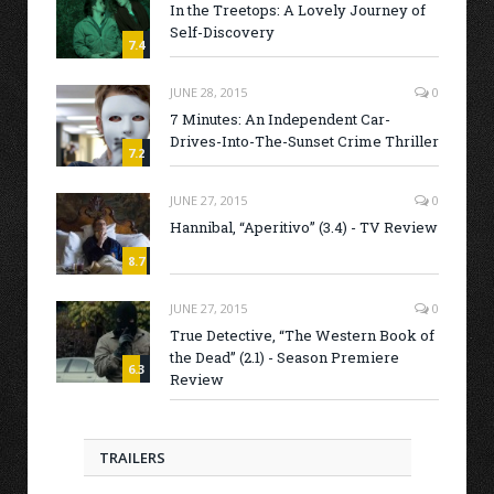
In the Treetops: A Lovely Journey of
Self-Discovery
7.4
JUNE 28, 2015
0
7 Minutes: An Independent Car-
Drives-Into-The-Sunset Crime Thriller
7.2
JUNE 27, 2015
0
Hannibal, “Aperitivo” (3.4) - TV Review
8.7
JUNE 27, 2015
0
True Detective, “The Western Book of
the Dead” (2.1) - Season Premiere
6.3
Review
TRAILERS