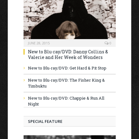
JUNE 28, 2015
0
New to Blu-ray/DVD: Danny Collins &
Valerie and Her Week of Wonders
New to Blu-ray/DVD: Get Hard & Pit Stop
New to Blu-ray/DVD: The Fisher King &
Timbuktu
New to Blu-ray/DVD: Chappie & Run All
Night
SPECIAL FEATURE