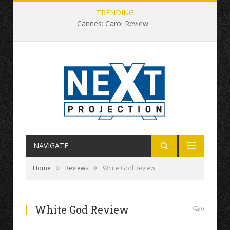
TRENDING
Cannes: Carol Review
NAVIGATE
»
»
Home
Reviews
White God Review
White God Review
0