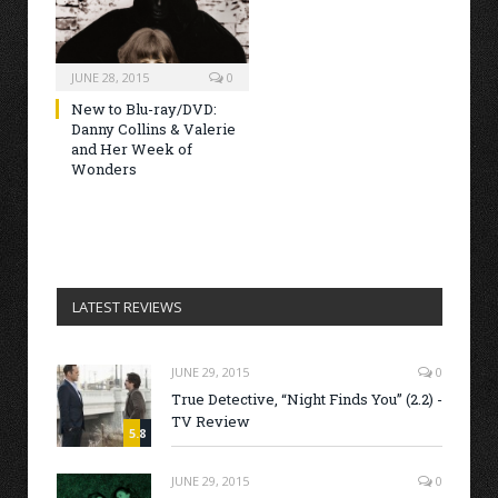
JUNE 28, 2015
0
New to Blu-ray/DVD:
Danny Collins & Valerie
and Her Week of
Wonders
LATEST REVIEWS
JUNE 29, 2015
0
True Detective, “Night Finds You” (2.2) -
TV Review
5.8
JUNE 29, 2015
0