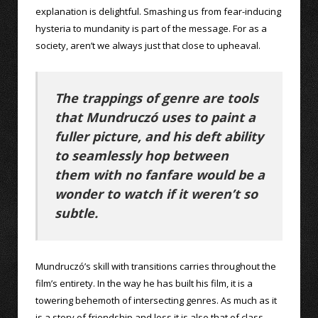
explanation is delightful. Smashing us from fear-inducing
hysteria to mundanity is part of the message. For as a
society, aren’t we always just that close to upheaval.
The trappings of genre are tools
that Mundruczó uses to paint a
fuller picture, and his deft ability
to seamlessly hop between
them with no fanfare would be a
wonder to watch if it weren’t so
subtle.
Mundruczó’s skill with transitions carries throughout the
film’s entirety. In the way he has built his film, it is a
towering behemoth of intersecting genres. As much as it
is a story of friendship and loss it is also that of class