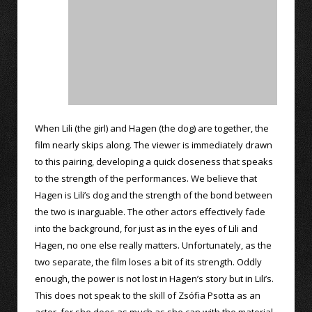
When Lili (the girl) and Hagen (the dog) are together, the
film nearly skips along. The viewer is immediately drawn
to this pairing, developing a quick closeness that speaks
to the strength of the performances. We believe that
Hagen is Lili’s dog and the strength of the bond between
the two is inarguable. The other actors effectively fade
into the background, for just as in the eyes of Lili and
Hagen, no one else really matters. Unfortunately, as the
two separate, the film loses a bit of its strength. Oddly
enough, the power is not lost in Hagen’s story but in Lili’s.
This does not speak to the skill of Zsófia Psotta as an
actor, for she does as much as she can with the material,