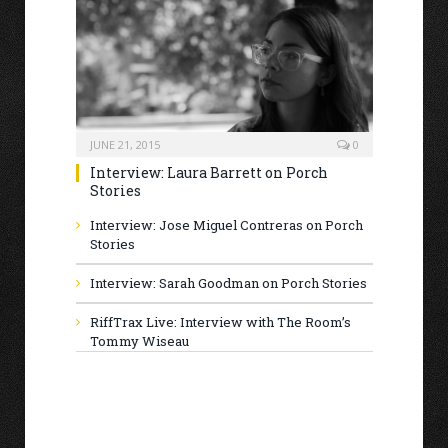
JUNE 21, 2015
0
Interview: Laura Barrett on Porch
Stories
Interview: Jose Miguel Contreras on Porch
Stories
Interview: Sarah Goodman on Porch Stories
RiffTrax Live: Interview with The Room’s
Tommy Wiseau