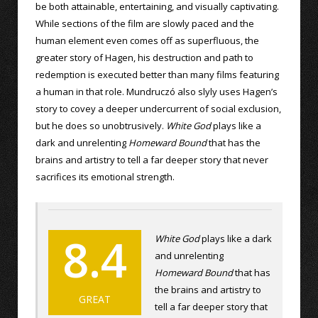
be both attainable, entertaining, and visually captivating.
While sections of the film are slowly paced and the
human element even comes off as superfluous, the
greater story of Hagen, his destruction and path to
redemption is executed better than many films featuring
a human in that role. Mundruczó also slyly uses Hagen’s
story to covey a deeper undercurrent of social exclusion,
but he does so unobtrusively.
White God
plays like a
dark and unrelenting
Homeward Bound
that has the
brains and artistry to tell a far deeper story that never
sacrifices its emotional strength.
8.4
White God
plays like a dark
and unrelenting
Homeward Bound
that has
the brains and artistry to
GREAT
tell a far deeper story that