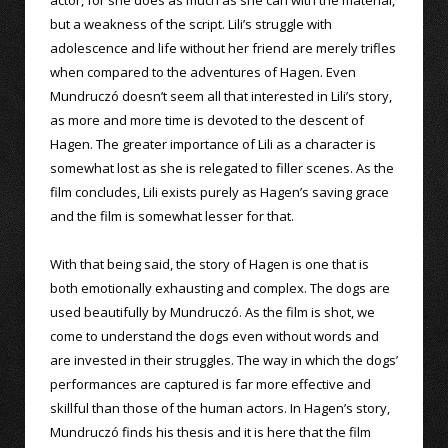
but a weakness of the script. Lili’s struggle with
adolescence and life without her friend are merely trifles
when compared to the adventures of Hagen. Even
Mundruczó doesn’t seem all that interested in Lili’s story,
as more and more time is devoted to the descent of
Hagen. The greater importance of Lili as a character is
somewhat lost as she is relegated to filler scenes. As the
film concludes, Lili exists purely as Hagen’s saving grace
and the film is somewhat lesser for that.
With that being said, the story of Hagen is one that is
both emotionally exhausting and complex. The dogs are
used beautifully by Mundruczó. As the film is shot, we
come to understand the dogs even without words and
are invested in their struggles. The way in which the dogs’
performances are captured is far more effective and
skillful than those of the human actors. In Hagen’s story,
Mundruczó finds his thesis and it is here that the film