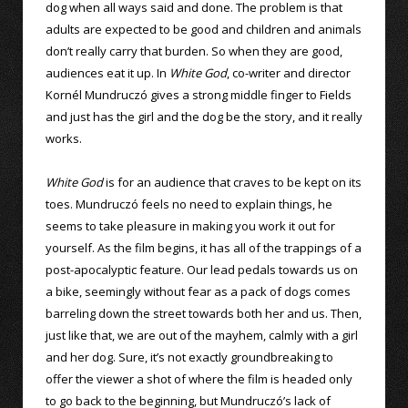
dog when all ways said and done. The problem is that
adults are expected to be good and children and animals
don’t really carry that burden. So when they are good,
audiences eat it up. In
White God
, co-writer and director
Kornél Mundruczó gives a strong middle finger to Fields
and just has the girl and the dog be the story, and it really
works.
White God
is for an audience that craves to be kept on its
toes. Mundruczó feels no need to explain things, he
seems to take pleasure in making you work it out for
yourself. As the film begins, it has all of the trappings of a
post-apocalyptic feature. Our lead pedals towards us on
a bike, seemingly without fear as a pack of dogs comes
barreling down the street towards both her and us. Then,
just like that, we are out of the mayhem, calmly with a girl
and her dog. Sure, it’s not exactly groundbreaking to
offer the viewer a shot of where the film is headed only
to go back to the beginning, but Mundruczó’s lack of