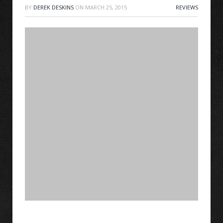
BY
DEREK DESKINS
ON
MARCH 25, 2015
REVIEWS