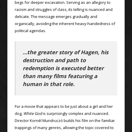
begs for deeper excavation. Serving as an allegory to
racism and struggles of class, its telling is nuanced and
delicate. The message emerges gradually and
organically, avoiding the inherent heavy-handedness of
political agendas.
…the greater story of Hagen, his
destruction and path to
redemption is executed better
than many films featuring a
human in that role.
For a movie that appears to be just about a girl and her
dog,
White God
is surprisingly complex and nuanced.
Director Kornél Mundruczó builds his film on the familiar
trappings of many genres, allowing the topic covered to