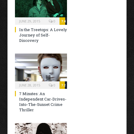
JUNE 29, 2015
0
7.4
In the Treetops: A Lovely
Journey of Self-
Discovery
JUNE 28, 2015
0
7.2
7 Minutes: An
Independent Car-Drives-
Into-The-Sunset Crime
Thriller