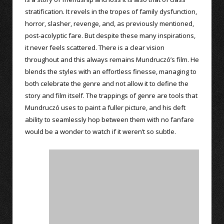
stratification. It revels in the tropes of family dysfunction,
horror, slasher, revenge, and, as previously mentioned,
post-acolyptic fare. But despite these many inspirations,
it never feels scattered. There is a clear vision
throughout and this always remains Mundruczó’s film. He
blends the styles with an effortless finesse, managing to
both celebrate the genre and not allow it to define the
story and film itself. The trappings of genre are tools that
Mundruczó uses to paint a fuller picture, and his deft
ability to seamlessly hop between them with no fanfare
would be a wonder to watch if it weren’t so subtle.