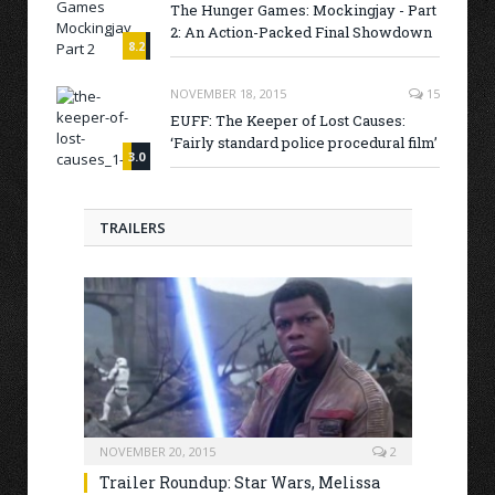
The Hunger Games: Mockingjay - Part
2: An Action-Packed Final Showdown
8.2
NOVEMBER 18, 2015
15
EUFF: The Keeper of Lost Causes:
‘Fairly standard police procedural film’
3.0
TRAILERS
NOVEMBER 20, 2015
2
Trailer Roundup: Star Wars, Melissa