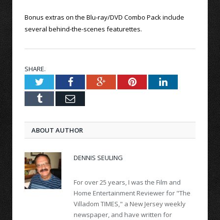
Bonus extras on the Blu-ray/DVD Combo Pack include
several behind-the-scenes featurettes.
SHARE.
Twitter
Facebook
Google+
Pinterest
LinkedIn
Tumblr
Email
ABOUT AUTHOR
DENNIS SEULING
For over 25 years, I was the Film and
Home Entertainment Reviewer for "The
Villadom TIMES," a New Jersey weekly
newspaper, and have written for