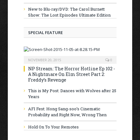
New to Blu-ray/DVD: The Carol Burnett
Show: The Lost Episodes Ultimate Edition
SPECIAL FEATURE
NOVEMBER 20, 2015
0
NP Stream: The Horror Hotline Ep 102 -
A Nightmare On Elm Street Part 2:
Freddy’s Revenge
This is My Post: Dances with Wolves after 25
Years
AFI Fest: Hong Sang-soo’s Cinematic
Probability and Right Now, Wrong Then
Hold On To Your Remotes