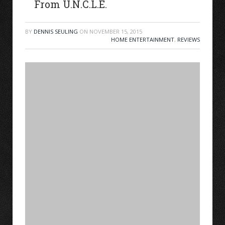
From U.N.C.L.E.
BY
DENNIS SEULING
ON
NOVEMBER 15, 2015
HOME ENTERTAINMENT
,
REVIEWS