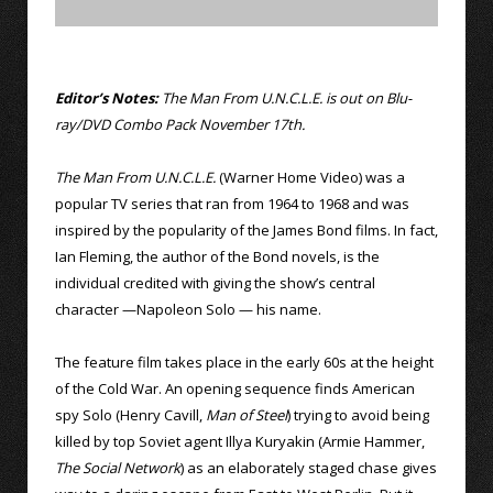
Editor’s Notes:
The Man From U.N.C.L.E. is out on Blu-
ray/DVD Combo Pack November 17th.
The Man From U.N.C.L.E.
(Warner Home Video) was a
popular TV series that ran from 1964 to 1968 and was
inspired by the popularity of the James Bond films. In fact,
Ian Fleming, the author of the Bond novels, is the
individual credited with giving the show’s central
character —Napoleon Solo — his name.
The feature film takes place in the early 60s at the height
of the Cold War. An opening sequence finds American
spy Solo (Henry Cavill,
Man of Steel
) trying to avoid being
killed by top Soviet agent Illya Kuryakin (Armie Hammer,
The Social Network
) as an elaborately staged chase gives