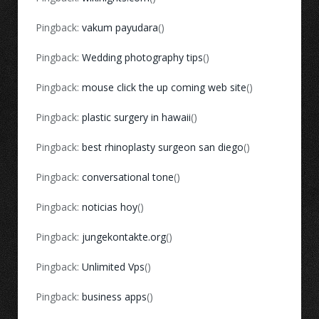
Pingback:
vakum payudara
()
Pingback:
Wedding photography tips
()
Pingback:
mouse click the up coming web site
()
Pingback:
plastic surgery in hawaii
()
Pingback:
best rhinoplasty surgeon san diego
()
Pingback:
conversational tone
()
Pingback:
noticias hoy
()
Pingback:
jungekontakte.org
()
Pingback:
Unlimited Vps
()
Pingback:
business apps
()