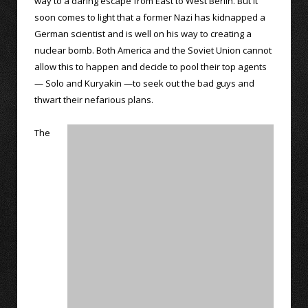
way to a daring escape from East to West Berlin. But it
soon comes to light that a former Nazi has kidnapped a
German scientist and is well on his way to creating a
nuclear bomb. Both America and the Soviet Union cannot
allow this to happen and decide to pool their top agents
— Solo and Kuryakin —to seek out the bad guys and
thwart their nefarious plans.
The