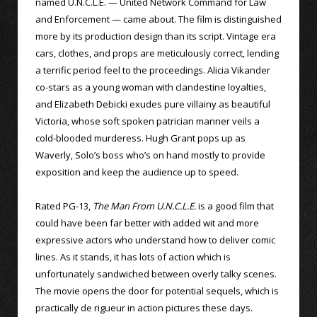
named U.N.C.L.E. — United Network Command for Law
and Enforcement — came about. The film is distinguished
more by its production design than its script. Vintage era
cars, clothes, and props are meticulously correct, lending
a terrific period feel to the proceedings. Alicia Vikander
co-stars as a young woman with clandestine loyalties,
and Elizabeth Debicki exudes pure villainy as beautiful
Victoria, whose soft spoken patrician manner veils a
cold-blooded murderess. Hugh Grant pops up as
Waverly, Solo’s boss who’s on hand mostly to provide
exposition and keep the audience up to speed.
Rated PG-13,
The Man From U.N.C.L.E.
is a good film that
could have been far better with added wit and more
expressive actors who understand how to deliver comic
lines. As it stands, it has lots of action which is
unfortunately sandwiched between overly talky scenes.
The movie opens the door for potential sequels, which is
practically de rigueur in action pictures these days.