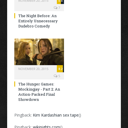
NOVEMBER 20, 2015
5.5
7
The Night Before: An
Entirely Unnecessary
Dudebro Comedy
NOVEMBER 20, 2015
8.2
5
The Hunger Games:
Mockingjay - Part 2: An
Action-Packed Final
Showdown
Pingback:
Kim Kardashian sex tape
()
Pingback:
wikinights.com
()