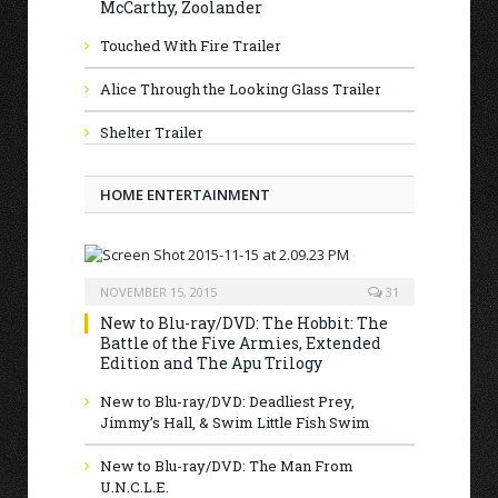
McCarthy, Zoolander
Touched With Fire Trailer
Alice Through the Looking Glass Trailer
Shelter Trailer
HOME ENTERTAINMENT
NOVEMBER 15, 2015
31
New to Blu-ray/DVD: The Hobbit: The
Battle of the Five Armies, Extended
Edition and The Apu Trilogy
New to Blu-ray/DVD: Deadliest Prey,
Jimmy’s Hall, & Swim Little Fish Swim
New to Blu-ray/DVD: The Man From
U.N.C.L.E.