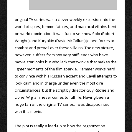
original TV series was a clever weekly excursion into the
world of spies, femme fatales, and maniacal villains bent
on world domination. It was fun to see how Solo (Robert
Vaughn) and Kuryakin (David McCallum) joined forces to
combat and prevail over these villains. The new picture,
however, suffers from two very stiff leads who have
movie star looks but who lack that twinkle that makes the
lighter moments of the film sparkle. Hammer works hard
to convince with his Russian accent and Cavill attempts to
look calm and in charge under even the most dire
circumstances, but the script by director Guy Ritchie and
Lionel Wigram never comes to full life. Having been a
huge fan of the original TV series, I was disappointed
with this movie.
The plot is really a lead-up to how the organization