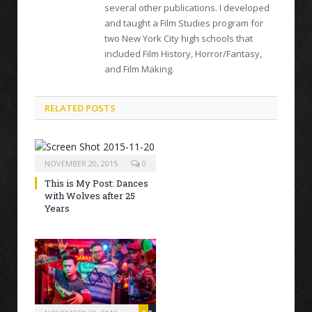
several other publications. I developed
and taught a Film Studies program for
two New York City high schools that
included Film History, Horror/Fantasy,
and Film Making.
RELATED POSTS
NOVEMBER 20, 2015
0
This is My Post: Dances
with Wolves after 25
Years