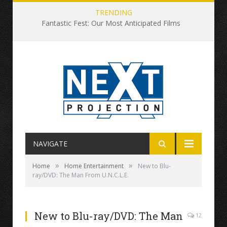
TRENDING
Fantastic Fest: Our Most Anticipated Films
NAVIGATE
»
»
Home
Home Entertainment
New to Blu-
ray/DVD: The Man From U.N.C.L.E.
New to Blu-ray/DVD: The Man
12