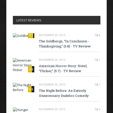
LATEST REVIEWS
8.1
NOVEMBER 20, 2015
8
The Goldbergs, “In Conclusion -
Thanksgiving,” (3.8) - TV Review
NOVEMBER 20, 2015
1
American Horror Story: Hotel,
6.5
“Flicker,” (5.7) - TV Review
NOVEMBER 20, 2015
7
5.5
The Night Before: An Entirely
Unnecessary Dudebro Comedy
NOVEMBER 20, 2015
5