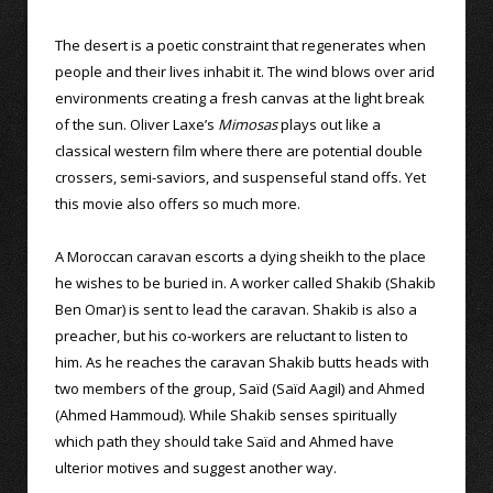
The desert is a poetic constraint that regenerates when
people and their lives inhabit it. The wind blows over arid
environments creating a fresh canvas at the light break
of the sun. Oliver Laxe’s
Mimosas
plays out like a
classical western film where there are potential double
crossers, semi-saviors, and suspenseful stand offs. Yet
this movie also offers so much more.
A Moroccan caravan escorts a dying sheikh to the place
he wishes to be buried in. A worker called Shakib (Shakib
Ben Omar) is sent to lead the caravan. Shakib is also a
preacher, but his co-workers are reluctant to listen to
him. As he reaches the caravan Shakib butts heads with
two members of the group, Saïd (Saïd Aagil) and Ahmed
(Ahmed Hammoud). While Shakib senses spiritually
which path they should take Saïd and Ahmed have
ulterior motives and suggest another way.