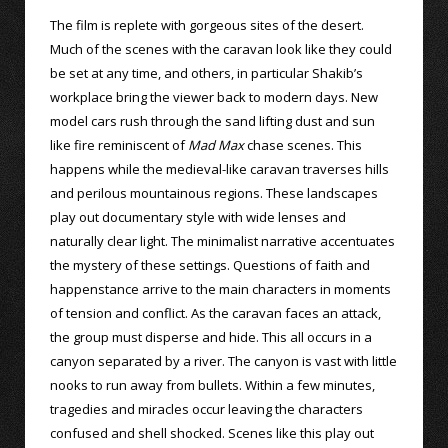
The film is replete with gorgeous sites of the desert.
Much of the scenes with the caravan look like they could
be set at any time, and others, in particular Shakib’s
workplace bring the viewer back to modern days. New
model cars rush through the sand lifting dust and sun
like fire reminiscent of
Mad Max
chase scenes. This
happens while the medieval-like caravan traverses hills
and perilous mountainous regions. These landscapes
play out documentary style with wide lenses and
naturally clear light. The minimalist narrative accentuates
the mystery of these settings. Questions of faith and
happenstance arrive to the main characters in moments
of tension and conflict. As the caravan faces an attack,
the group must disperse and hide. This all occurs in a
canyon separated by a river. The canyon is vast with little
nooks to run away from bullets. Within a few minutes,
tragedies and miracles occur leaving the characters
confused and shell shocked. Scenes like this play out