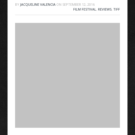
BY
JACQUELINE VALENCIA
ON
SEPTEMBER 12, 2016
FILM FESTIVAL
,
REVIEWS
,
TIFF