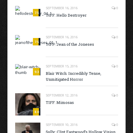
SEPTEMBER 16, 2016
0
7.5
TIFF: Hello Destroyer
SEPTEMBER 16, 2016
0
7.5
TIFF: Jean of the Joneses
SEPTEMBER 15, 2016
0
9.3
Blair Witch: Incredibly Tense,
Unmitigated Horror
SEPTEMBER 12, 2016
0
TIFF: Mimosas
8.0
SEPTEMBER 10, 2016
0
Sully: Clint Eastwood’s Hollow Vision