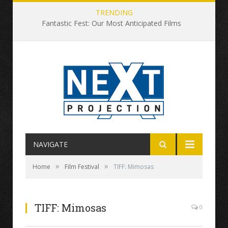
TRENDING
Fantastic Fest: Our Most Anticipated Films
NAVIGATE
»
»
Home
Film Festival
TIFF: Mimosas
TIFF: Mimosas
0