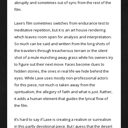
abruptly and sometimes out of sync from the rest of the
film.
Laxe’s film sometimes switches from endurance test to
meditative repetition, but it is an art house rendering
which leaves room open for analysis and interpretation.
So much can be said and written from the long shots of
the travelers through treacherous terrain or the silent
shot of a mule munching away grass while his owners try
to figure out their next move. Faces become clues to
hidden stories, the ones in real life we hide behind the
eyes. While Laxe uses mostly non-professional actors
for this piece, not much is taken away from the
spiritualism, the allegory of faith and what is just. Rather,
it adds a human element that guides the lyrical flow of
the film.
It’s hard to say if Laxe is creating a realism or surrealism
in this partly devotional piece. But I guess that the desert