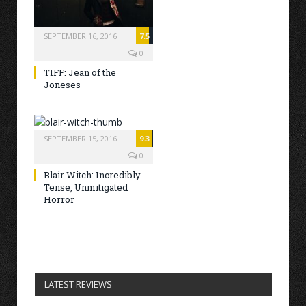
SEPTEMBER 16, 2016
7.5
0
TIFF: Jean of the
Joneses
SEPTEMBER 15, 2016
9.3
0
Blair Witch: Incredibly
Tense, Unmitigated
Horror
LATEST REVIEWS