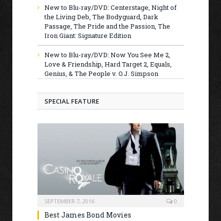
New to Blu-ray/DVD: Centerstage, Night of
the Living Deb, The Bodyguard, Dark
Passage, The Pride and the Passion, The
Iron Giant: Signature Edition
New to Blu-ray/DVD: Now You See Me 2,
Love & Friendship, Hard Target 2, Equals,
Genius, & The People v. O.J. Simpson
SPECIAL FEATURE
SEPTEMBER 7, 2016
0
Best James Bond Movies