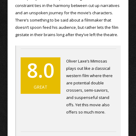
constraint ties in the harmony between cut up narratives
and an unspoken journey for the movie’s characters.
There’s something to be said about a filmmaker that
doesn’t spoon feed his audience, but rather lets the film
gestate in their brains long after they’ve left the theatre.
8.0
Oliver Laxe’s Mimosas
plays out like a classical
western film where there
are potential double
GREAT
crossers, semi-saviors,
and suspenseful stand
offs. Yet this movie also
offers so much more.