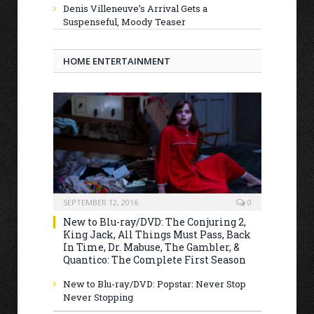
Denis Villeneuve’s Arrival Gets a
Suspenseful, Moody Teaser
HOME ENTERTAINMENT
SEPTEMBER 12, 2016
0
New to Blu-ray/DVD: The Conjuring 2,
King Jack, All Things Must Pass, Back
In Time, Dr. Mabuse, The Gambler, &
Quantico: The Complete First Season
New to Blu-ray/DVD: Popstar: Never Stop
Never Stopping