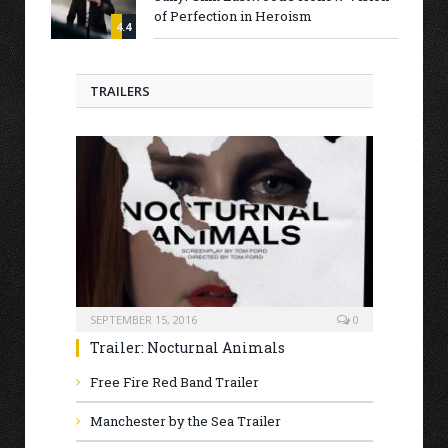
of Perfection in Heroism
4.4
TRAILERS
SEPTEMBER 15, 2016
0
Trailer: Nocturnal Animals
Free Fire Red Band Trailer
Manchester by the Sea Trailer