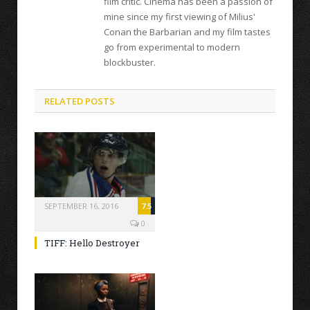
film critic. Cinema has been a passion of
mine since my first viewing of Milius'
Conan the Barbarian and my film tastes
go from experimental to modern
blockbuster.
RELATED POSTS
SEPTEMBER 16, 2016
7.5
0
TIFF: Hello Destroyer