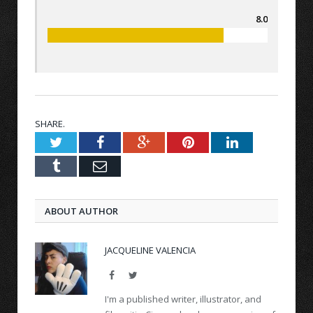
8.0
SHARE.
Twitter
Facebook
Google+
Pinterest
LinkedIn
Tumblr
Email
ABOUT AUTHOR
JACQUELINE VALENCIA
Facebook
Twitter
I'm a published writer, illustrator, and