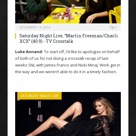
DECEMBER 14, 2014
0
Saturday Night Live, “Martin Freeman/Charli
XCX” (40.9) - TV Crosstalk
Luke Annand:
To start off, I’d like to apologize on behalf
of both of us for not doing a crosstalk recap of last
weeks SNL with James Franco and Nicki Minaj. Work got in
the way and we weren’t able to do it in a timely fashion.
SATURDAY NIGHT LIVE