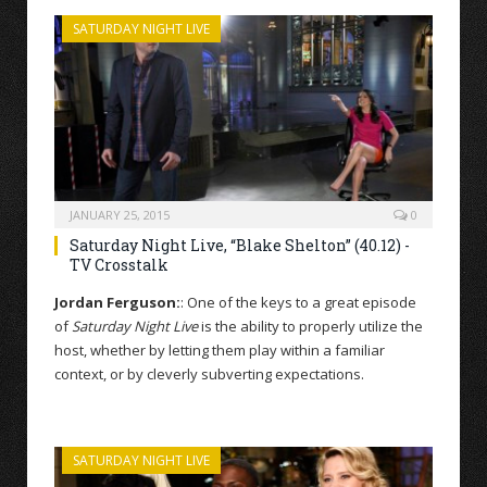
SATURDAY NIGHT LIVE
JANUARY 25, 2015
0
Saturday Night Live, “Blake Shelton” (40.12) -
TV Crosstalk
Jordan Ferguson:
: One of the keys to a great episode
of
Saturday Night Live
is the ability to properly utilize the
host, whether by letting them play within a familiar
context, or by cleverly subverting expectations.
SATURDAY NIGHT LIVE