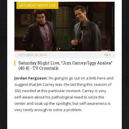
SATURDAY NIGHT LIVE
OCTOBER 26, 2014
0
Saturday Night Live, “Jim Carrey/Iggy Azalea”
(40.4) - TV Crosstalk
Jordan Ferguson:
I’m going to go out on a limb here and
suggest that Jim Carrey was
the last
thing this season of
SNL
needed at this particular moment. Carrey is very
self-aware about his pathological need to seize the
center and soak up the spotlight, but self-awareness is
very rarely enough to solve a problem.