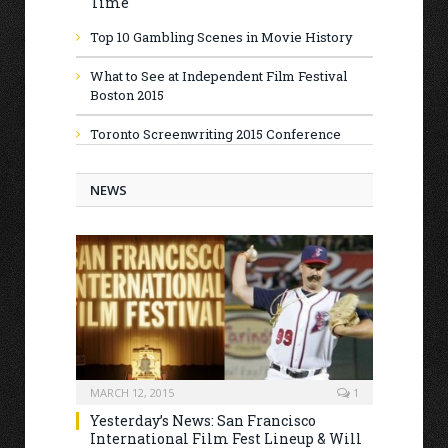
Time
Top 10 Gambling Scenes in Movie History
What to See at Independent Film Festival
Boston 2015
Toronto Screenwriting 2015 Conference
NEWS
MARCH 12, 2015
1
Yesterday’s News: San Francisco
International Film Fest Lineup & Will