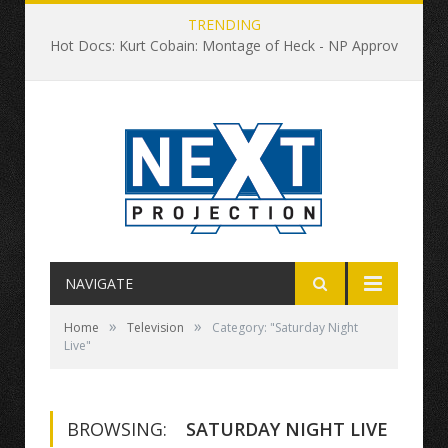
TRENDING
Hot Docs: Kurt Cobain: Montage of Heck - NP Approved
NAVIGATE
»
»
Home
Television
Category: "Saturday Night
Live"
BROWSING:
SATURDAY NIGHT LIVE