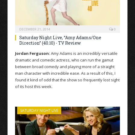
DECEMBER 21, 2014
0
Saturday Night Live, “Amy Adams/One
Direction” (40.10) - TV Review
Jordan Ferguson:
Amy Adams is an incredibly versatile
dramatic and comedic actress, who can run the gamut
between broad comedy and playing more of a straight
man character with incredible ease. As a result of this, I
found it kind of odd that the show so frequently lost sight
of its host this week.
SATURDAY NIGHT LIVE