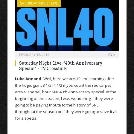
SATURDAY NIGHT LIVE
FEBRUARY 16, 2015
0
Saturday Night Live, “40th Anniversary
Special” - TV Crosstalk
Luke Annand:
Well, here we are. It’s the morning after
the huge, giant 3 1/2 (4 1/2 if you count the red carpet
arrival special) hour SNL 40th Anniversary special. At the
beginning of the season, I was wondering if they were
going to be paying tribute to the history of SNL
throughout the season or if they were going to save it all
for a special.