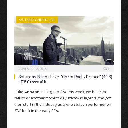
SATURDAY NIGHT LIVE
NOVEMBER 2, 2014
0
Saturday Night Live, “Chris Rock/Prince” (40.5)
- TV Crosstalk
Luke Annand:
Going into
SNL
this week, we have the
return of another modern day stand-up legend who got
their start in the industry as a one season performer on
SNL
back in the early 90’s.