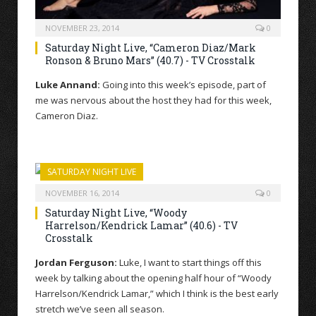
NOVEMBER 23, 2014
0
Saturday Night Live, “Cameron Diaz/Mark
Ronson & Bruno Mars” (40.7) - TV Crosstalk
Luke Annand:
Going into this week’s episode, part of
me was nervous about the host they had for this week,
Cameron Diaz.
SATURDAY NIGHT LIVE
NOVEMBER 16, 2014
0
Saturday Night Live, “Woody
Harrelson/Kendrick Lamar” (40.6) - TV
Crosstalk
Jordan Ferguson:
Luke, I want to start things off this
week by talking about the opening half hour of “Woody
Harrelson/Kendrick Lamar,” which I think is the best early
stretch we’ve seen all season.