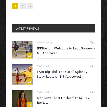
Next
1
2
LATEST REVIEWS
MAY 4, 2015
0
IFFBoston: Welcome to Leith Review -
NP Approved
9.0
MAY 4, 2015
2
I Am Big Bird: The Caroll Spinney
Story Review - NP Approved
9.5
MAY 4, 2015
0
Mad Men, “Lost Horizon” (7.12) - TV
Review
8.8