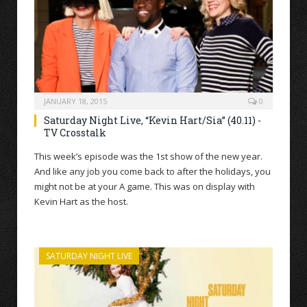
JANUARY 18, 2015
0
Saturday Night Live, “Kevin Hart/Sia” (40.11) -
TV Crosstalk
This week’s episode was the 1st show of the new year.
And like any job you come back to after the holidays, you
might not be at your A game. This was on display with
Kevin Hart as the host.
SATURDAY NIGHT LIVE