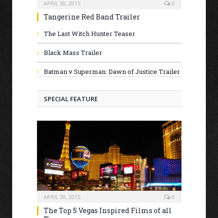
APRIL 30, 2015
0
Tangerine Red Band Trailer
The Last Witch Hunter Teaser
Black Mass Trailer
Batman v Superman: Dawn of Justice Trailer
SPECIAL FEATURE
APRIL 30, 2015
0
The Top 5 Vegas Inspired Films of all