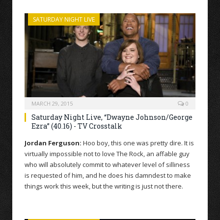
SATURDAY NIGHT LIVE
MARCH 29, 2015
0
Saturday Night Live, “Dwayne Johnson/George
Ezra” (40.16) - TV Crosstalk
Jordan Ferguson:
Hoo boy, this one was pretty dire. It is
virtually impossible not to love The Rock, an affable guy
who will absolutely commit to whatever level of silliness
is requested of him, and he does his damndest to make
things work this week, but the writing is just not there.