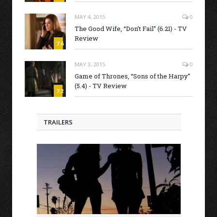
MAY 4, 2015
0
The Good Wife, “Don’t Fail” (6.21) - TV
Review
7.6
MAY 3, 2015
0
Game of Thrones, “Sons of the Harpy”
(5.4) - TV Review
7.2
TRAILERS