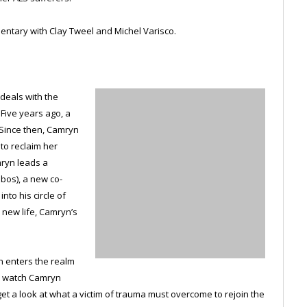
ntary with Clay Tweel and Michel Varisco.
 deals with the
 Five years ago, a
 Since then, Camryn
 to reclaim her
mryn leads a
obos), a new co-
nto his circle of
 new life, Camryn’s
en enters the realm
we watch Camryn
t a look at what a victim of trauma must overcome to rejoin the