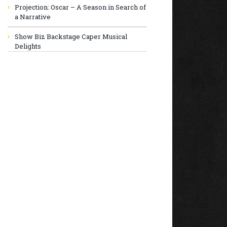
Projection: Oscar – A Season in Search of
a Narrative
Show Biz Backstage Caper Musical
Delights