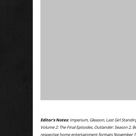
Editor’s Notes:
Imperium, Gleason, Last Girl Standin
Volume 2: The Final Episodes, Outlander: Season 2, B
respective home entertainment formats November 1