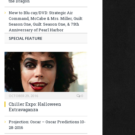
the Dragon
New to Blu-ray/DVD: Strategic Air
Command, McCabe & Mrs. Miller, Guilt:
Season One, Guilt: Season One, & 75th
Anniversary of Pearl Harbor
SPECIAL FEATURE
OCTOBER 29, 2016
0
Chiller Expo: Halloween
Extravaganza
Projection: Oscar – Oscar Predictions 10-
28-2016