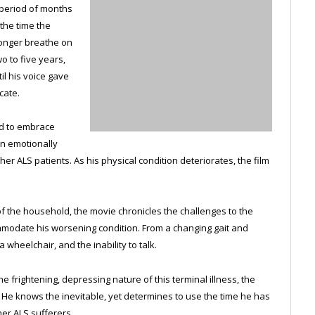
a period of months
 the time the
longer breathe on
o to five years,
il his voice gave
cate.
d to embrace
wn emotionally
er ALS patients. As his physical condition deteriorates, the film
of the household, the movie chronicles the challenges to the
mmodate his worsening condition. From a changing gait and
 wheelchair, and the inability to talk.
 frightening, depressing nature of this terminal illness, the
e. He knows the inevitable, yet determines to use the time he has
her ALS sufferers.