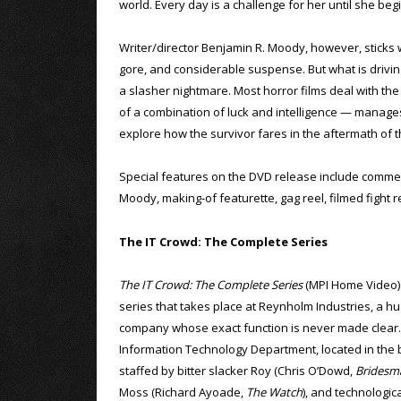
world. Every day is a challenge for her until she beg
Writer/director Benjamin R. Moody, however, sticks wit
gore, and considerable suspense. But what is driving 
a slasher nightmare. Most horror films deal with the 
of a combination of luck and intelligence — manages
explore how the survivor fares in the aftermath of 
Special features on the DVD release include comme
Moody, making-of featurette, gag reel, filmed fight r
The IT Crowd: The Complete Series
The IT Crowd: The Complete Series
(MPI Home Video) i
series that takes place at Reynholm Industries, a hu
company whose exact function is never made clear
Information Technology Department, located in the 
staffed by bitter slacker Roy (Chris O’Dowd,
Bridesm
Moss (Richard Ayoade,
The Watch
), and technologic