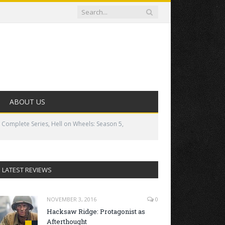
ABOUT US
 Complete Series, Hell on Wheels: Season 5,
LATEST REVIEWS
NOVEMBER 3, 2016
0
Hacksaw Ridge: Protagonist as
Afterthought