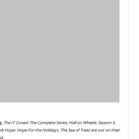
g, The IT Crowd: The Complete Series, Hell on Wheels: Season 5,
ob Hope: Hope For the Holidays, The Sea of Trees are out on their
st.