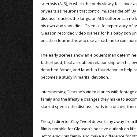
sclerosis (ALS), in which the body slowly fails over 
or years as neurons that control muscles die off. By
disease reaches the lungs, an ALS sufferer can no 
his own and soon dies. Given a life expectancy of tw
Gleason recorded video diaries for his baby son unt
out, then learned how to use a machine to communi
The early scenes show an eloquent man determine
fatherhood, heal a troubled relationship with his o
detached father, and launch a foundation to help oth
becomes a study in marital devotion.
Interspersing Gleason’s video diaries with footage 
family and the lifestyle changes they make to acco
slurred speech, the disease leads to crutches, then a
Though director Clay Tweel doesn’t shy away from the
film is notable for Gleason’s positive outlook on lif
left to enjoy his family and make a difference for ot