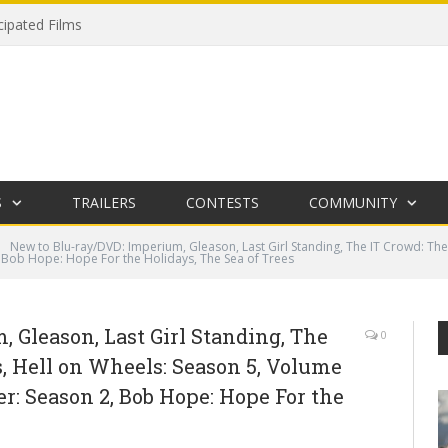
cipated Films
S
TRAILERS
CONTESTS
COMMUNITY
New to Blu-ray/DVD: Imperium, Gleason, Last Girl Standing, The IT Crowd: The
, Bob Hope: Hope For the Holidays, The Sea of Trees
 Gleason, Last Girl Standing, The
0
, Hell on Wheels: Season 5, Volume
er: Season 2, Bob Hope: Hope For the