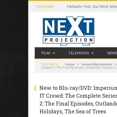
TRENDING
Fantastic Fest: Our Most Anti
FILM
TELEVISION
NEW
»
»
YOU ARE AT:
Home
Home Entertainment
Volume 2: The Final Episodes, Outlander: Season 2
New to Blu-ray/DVD: Imperium,
IT Crowd: The Complete Series
2: The Final Episodes, Outland
Holidays, The Sea of Trees