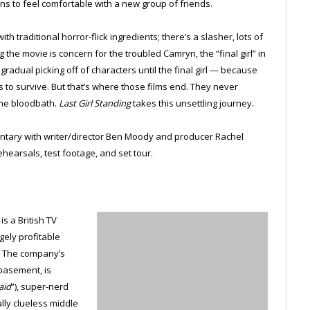
ins to feel comfortable with a new group of friends.
h traditional horror-flick ingredients; there’s a slasher, lots of
the movie is concern for the troubled Camryn, the “final girl” in
gradual picking off of characters until the final girl — because
 to survive. But that’s where those films end. They never
the bloodbath.
Last Girl Standing
takes this unsettling journey.
ntary with writer/director Ben Moody and producer Rachel
ehearsals, test footage, and set tour.
s a British TV
gely profitable
. The company’s
basement, is
aid
”), super-nerd
ally clueless middle