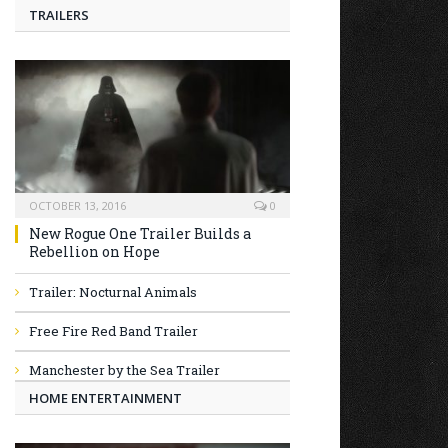
TRAILERS
OCTOBER 13, 2016
0
New Rogue One Trailer Builds a
Rebellion on Hope
Trailer: Nocturnal Animals
Free Fire Red Band Trailer
Manchester by the Sea Trailer
HOME ENTERTAINMENT