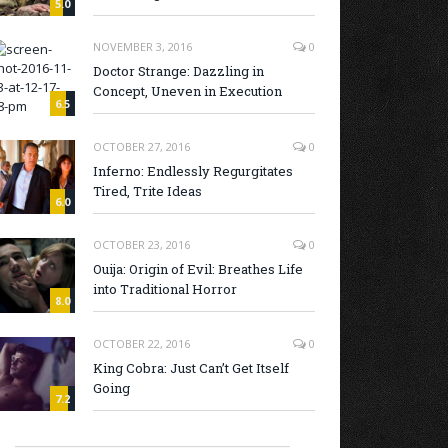
5.0
NOVEMBER 3, 2016
0
Doctor Strange: Dazzling in
Concept, Uneven in Execution
6.5
OCTOBER 27, 2016
0
Inferno: Endlessly Regurgitates
Tired, Trite Ideas
6.0
OCTOBER 23, 2016
0
Ouija: Origin of Evil: Breathes Life
into Traditional Horror
8.0
OCTOBER 22, 2016
0
King Cobra: Just Can’t Get Itself
Going
7.2