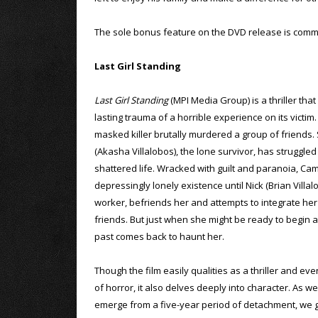
The sole bonus feature on the DVD release is comme
Last Girl Standing
Last Girl Standing
(MPI Media Group) is a thriller that
lasting trauma of a horrible experience on its victim.
masked killer brutally murdered a group of friends.
(Akasha Villalobos), the lone survivor, has struggled
shattered life. Wracked with guilt and paranoia, Ca
depressingly lonely existence until Nick (Brian Villal
worker, befriends her and attempts to integrate her i
friends. But just when she might be ready to begin a
past comes back to haunt her.
Though the film easily qualities as a thriller and ev
of horror, it also delves deeply into character. As 
emerge from a five-year period of detachment, we ge