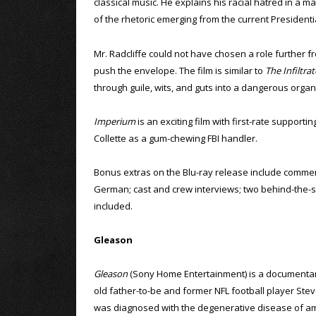
classical music. He explains his racial hatred in a m
of the rhetoric emerging from the current President
Mr. Radcliffe could not have chosen a role further fro
push the envelope. The film is similar to
The Infiltrat
through guile, wits, and guts into a dangerous organ
Imperium
is an exciting film with first-rate support
Collette as a gum-chewing FBI handler.
Bonus extras on the Blu-ray release include comment
German; cast and crew interviews; two behind-the-sce
included.
Gleason
Gleason
(Sony Home Entertainment) is a documentar
old father-to-be and former NFL football player St
was diagnosed with the degenerative disease of am