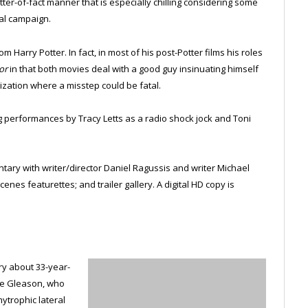
atter-of-fact manner that is especially chilling considering some
ial campaign.
m Harry Potter. In fact, in most of his post-Potter films his roles
or
in that both movies deal with a good guy insinuating himself
ization where a misstep could be fatal.
ing performances by Tracy Letts as a radio shock jock and Toni
ary with writer/director Daniel Ragussis and writer Michael
nes featurettes; and trailer gallery. A digital HD copy is
y about 33-year-
eve Gleason, who
ytrophic lateral