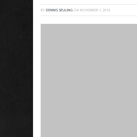
BY
DENNIS SEULING
ON
NOVEMBER 1, 2016