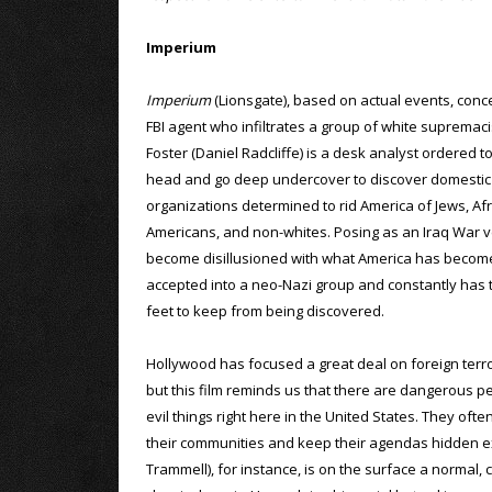
Imperium
Imperium
(Lionsgate), based on actual events, con
FBI agent who infiltrates a group of white supremaci
Foster (Daniel Radcliffe) is a desk analyst ordered t
head and go deep undercover to discover domestic 
organizations determined to rid America of Jews, Afr
Americans, and non-whites. Posing as an Iraq War 
become disillusioned with what America has become
accepted into a neo-Nazi group and constantly has t
feet to keep from being discovered.
Hollywood has focused a great deal on foreign terror
but this film reminds us that there are dangerous pe
evil things right here in the United States. They ofte
their communities and keep their agendas hidden ex
Trammell), for instance, is on the surface a normal