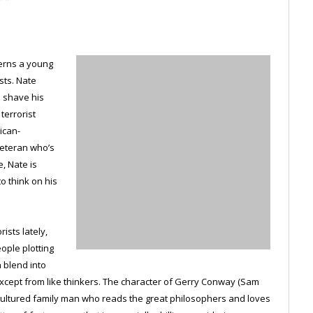
cerns a young
sts. Nate
o shave his
terrorist
ican-
veteran who’s
, Nate is
o think on his
ists lately,
ople plotting
n blend into
cept from like thinkers. The character of Gerry Conway (Sam
, cultured family man who reads the great philosophers and loves