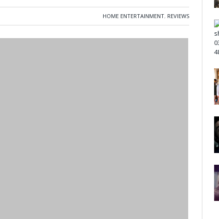
HOME ENTERTAINMENT
,
REVIEWS