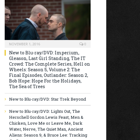
NOVEMBER 1, 2016
0
New to Blu-ray/DVD: Imperium,
Gleason, Last Girl Standing, The IT
Crowd: The Complete Series, Hell on
Wheels: Season 5, Volume 2: The
Final Episodes, Outlander: Season 2,
Bob Hope: Hope For the Holidays,
The Sea of Trees
New to Blu-ray/DVD: Star Trek Beyond
New to Blu-ray/DVD: Lights Out, The
Herschell Gordon Lewis Feast, Men &
Chicken, Love Me or Leave Me, Dark
Water, Nerve, The Quiet Man, Ancient
Aliens: Season 9, & Bruce Lee: Tracking