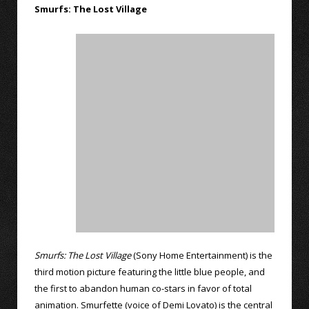
Smurfs: The Lost Village
Smurfs: The Lost Village
(Sony Home Entertainment) is the
third motion picture featuring the little blue people, and
the first to abandon human co-stars in favor of total
animation. Smurfette (voice of Demi Lovato) is the central