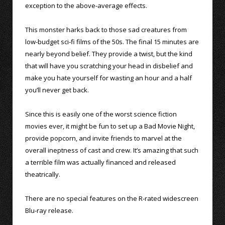
exception to the above-average effects.
This monster harks back to those sad creatures from
low-budget sci-fi films of the 50s. The final 15 minutes are
nearly beyond belief. They provide a twist, but the kind
that will have you scratching your head in disbelief and
make you hate yourself for wasting an hour and a half
you’ll never get back.
Since this is easily one of the worst science fiction
movies ever, it might be fun to set up a Bad Movie Night,
provide popcorn, and invite friends to marvel at the
overall ineptness of cast and crew. It’s amazing that such
a terrible film was actually financed and released
theatrically.
There are no special features on the R-rated widescreen
Blu-ray release.