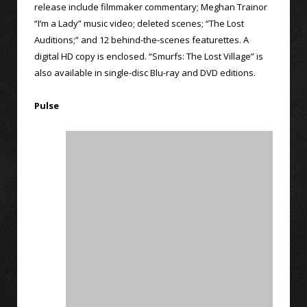
release include filmmaker commentary; Meghan Trainor
“I’m a Lady” music video; deleted scenes; “The Lost
Auditions;” and 12 behind-the-scenes featurettes. A
digital HD copy is enclosed. “Smurfs: The Lost Village” is
also available in single-disc Blu-ray and DVD editions.
Pulse