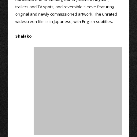
trailers and TV spots; and reversible sleeve featuring
original and newly commissioned artwork. The unrated
widescreen film is in Japanese, with English subtitles.
Shalako