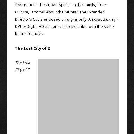
featurettes “The Cuban Spirit,” “In the Family,” “Car
Culture,” and “All About the Stunts.” The Extended
Director’s Cut is enclosed on digital only. A 2-disc Blu-ray +
DVD + Digital HD edition is also available with the same
bonus features.
The Lost City of Z
The Lost
City of Z