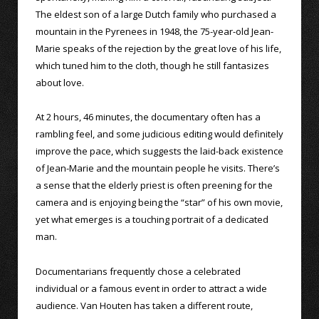
The eldest son of a large Dutch family who purchased a
mountain in the Pyrenees in 1948, the 75-year-old Jean-
Marie speaks of the rejection by the great love of his life,
which tuned him to the cloth, though he still fantasizes
about love.
At 2 hours, 46 minutes, the documentary often has a
rambling feel, and some judicious editing would definitely
improve the pace, which suggests the laid-back existence
of Jean-Marie and the mountain people he visits. There’s
a sense that the elderly priest is often preening for the
camera and is enjoying being the “star” of his own movie,
yet what emerges is a touching portrait of a dedicated
man.
Documentarians frequently chose a celebrated
individual or a famous event in order to attract a wide
audience. Van Houten has taken a different route,