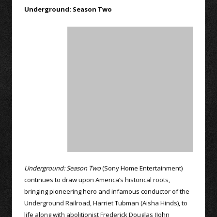
Underground: Season Two
Underground: Season Two
(Sony Home Entertainment)
continues to draw upon America’s historical roots,
bringing pioneering hero and infamous conductor of the
Underground Railroad, Harriet Tubman (Aisha Hinds), to
life along with abolitionist Frederick Douglas (John