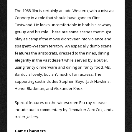
The 1968 film is certainly an odd Western, with a miscast
Connery in a role that should have gone to Clint
Eastwood. He looks uncomfortable in both his cowboy
get-up and his role. There are some scenes that might
play as camp if the movie didn’t veer into violence and
spaghetti-Western territory. An especially dumb scene
features the aristocrats, dressed to the nines, dining
elegantly in the vast desert while served by a butler,
using fancy dinnerware and dining on fancy food. Ms.
Bardot is lovely, but isn’t much of an actress. The
supporting cast includes Stephen Boyd, Jack Hawkins,
Honor Blackman, and Alexander Knox.
Special features on the widescreen Blu-ray release
include audio commentary by filmmaker Alex Cox, and a
trailer gallery.
Game Changers