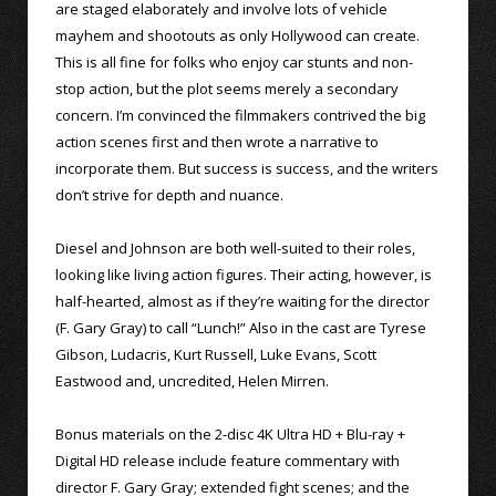
are staged elaborately and involve lots of vehicle
mayhem and shootouts as only Hollywood can create.
This is all fine for folks who enjoy car stunts and non-
stop action, but the plot seems merely a secondary
concern. I’m convinced the filmmakers contrived the big
action scenes first and then wrote a narrative to
incorporate them. But success is success, and the writers
don’t strive for depth and nuance.
Diesel and Johnson are both well-suited to their roles,
looking like living action figures. Their acting, however, is
half-hearted, almost as if they’re waiting for the director
(F. Gary Gray) to call “Lunch!” Also in the cast are Tyrese
Gibson, Ludacris, Kurt Russell, Luke Evans, Scott
Eastwood and, uncredited, Helen Mirren.
Bonus materials on the 2-disc 4K Ultra HD + Blu-ray +
Digital HD release include feature commentary with
director F. Gary Gray; extended fight scenes; and the