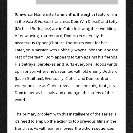
(Universal Home Entertainment) is the eighth feature film
in the
Fast & Furious
franchise. Dom (Vin Diesel) and Letty
(Michelle Rodriguez) are in Cuba following their wedding.
After winning a street race, Dom is recruited by the
mysterious Cipher (Charlize Theron) to work for her.
Later, on a mission with Hobbs (Dwayne Johnson) and the
rest of the team, Dom appears to turn against his friends.
His betrayal perplexes and hurts everyone. Hobbs winds
up in prison where he’s reunited with old enemy Deckard
(Jason Statham). Eventually, Cipher and Dom confront
everyone else as Cipher reveals the one thing that gets
Dom to betray his pals and endanger the safety of the
world.
The primary problem with this installment of the series is
it’s need to amp up the action to top previous films in the
franchise. As with earlier movies, the action sequences