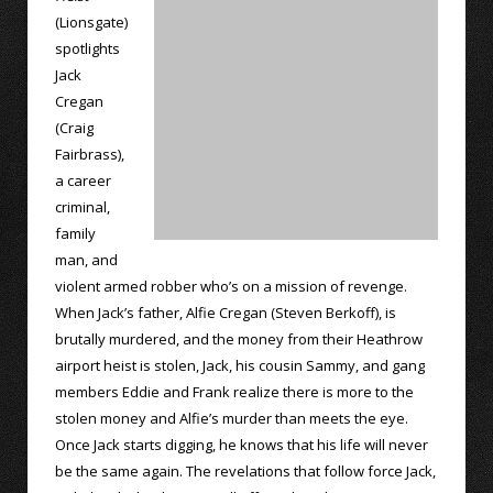
(Lionsgate)
spotlights
Jack
Cregan
(Craig
Fairbrass),
a career
criminal,
family
man, and
violent armed robber who’s on a mission of revenge.
When Jack’s father, Alfie Cregan (Steven Berkoff), is
brutally murdered, and the money from their Heathrow
airport heist is stolen, Jack, his cousin Sammy, and gang
members Eddie and Frank realize there is more to the
stolen money and Alfie’s murder than meets the eye.
Once Jack starts digging, he knows that his life will never
be the same again. The revelations that follow force Jack,