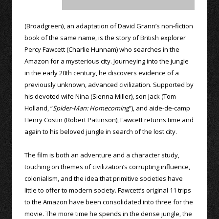
(Broadgreen), an adaptation of David Grann’s non-fiction
book of the same name, is the story of British explorer
Percy Fawcett (Charlie Hunnam) who searches in the
Amazon for a mysterious city. Journeying into the jungle
in the early 20th century, he discovers evidence of a
previously unknown, advanced civilization. Supported by
his devoted wife Nina (Sienna Miller), son Jack (Tom
Holland, “
Spider-Man: Homecoming
”), and aide-de-camp
Henry Costin (Robert Pattinson), Fawcett returns time and
again to his beloved jungle in search of the lost city.
The film is both an adventure and a character study,
touching on themes of civilization’s corrupting influence,
colonialism, and the idea that primitive societies have
little to offer to modern society. Fawcett’s original 11 trips
to the Amazon have been consolidated into three for the
movie. The more time he spends in the dense jungle, the