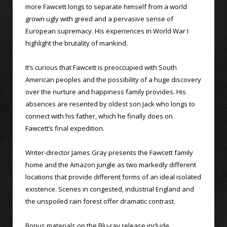
more Fawcett longs to separate himself from a world
grown ugly with greed and a pervasive sense of
European supremacy. His experiences in World War I
highlight the brutality of mankind.
It’s curious that Fawcett is preoccupied with South
American peoples and the possibility of a huge discovery
over the nurture and happiness family provides. His
absences are resented by oldest son Jack who longs to
connect with his father, which he finally does on
Fawcett’s final expedition.
Writer-director James Gray presents the Fawcett family
home and the Amazon jungle as two markedly different
locations that provide different forms of an ideal isolated
existence. Scenes in congested, industrial England and
the unspoiled rain forest offer dramatic contrast.
Bonus materials on the Blu-ray release include