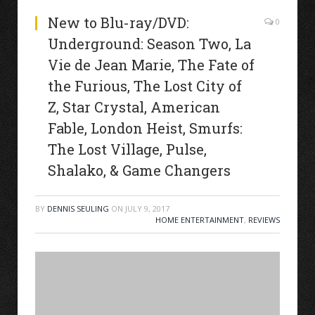
New to Blu-ray/DVD:
0
Underground: Season Two, La
Vie de Jean Marie, The Fate of
the Furious, The Lost City of
Z, Star Crystal, American
Fable, London Heist, Smurfs:
The Lost Village, Pulse,
Shalako, & Game Changers
BY
DENNIS SEULING
ON
JULY 9, 2017
HOME ENTERTAINMENT
,
REVIEWS