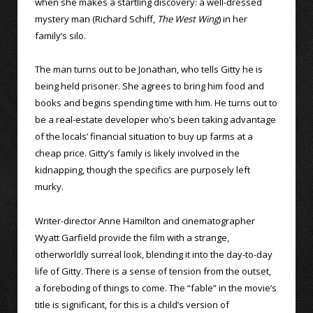
when she makes a startling discovery: a well-dressed
mystery man (Richard Schiff,
The West Wing
) in her
family’s silo.
The man turns out to be Jonathan, who tells Gitty he is
being held prisoner. She agrees to bring him food and
books and begins spending time with him. He turns out to
be a real-estate developer who’s been taking advantage
of the locals’ financial situation to buy up farms at a
cheap price. Gitty’s family is likely involved in the
kidnapping, though the specifics are purposely left
murky.
Writer-director Anne Hamilton and cinematographer
Wyatt Garfield provide the film with a strange,
otherworldly surreal look, blending it into the day-to-day
life of Gitty. There is a sense of tension from the outset,
a foreboding of things to come. The “fable” in the movie’s
title is significant, for this is a child’s version of