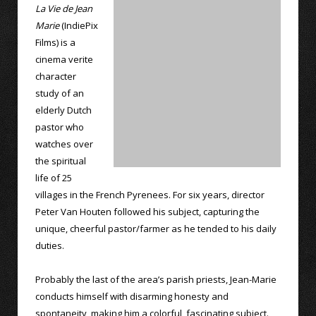
La Vie de Jean
Marie
(IndiePix
Films) is a
cinema verite
character
study of an
elderly Dutch
pastor who
watches over
the spiritual
life of 25
villages in the French Pyrenees. For six years, director
Peter Van Houten followed his subject, capturing the
unique, cheerful pastor/farmer as he tended to his daily
duties.
Probably the last of the area’s parish priests, Jean-Marie
conducts himself with disarming honesty and
spontaneity, making him a colorful, fascinating subject.