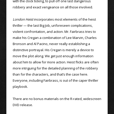
with the clock ticking, to pull off one last dangerous
robbery and exact vengeance on all those involved.
London Heist
incorporates most elements of the heist
thriller — the last Big Job, unforeseen complications,
violent confrontation, and action. Mr. Fairbrass tries to
make his Cregan a combination of Lee Marvin, Charles
Bronson and Al Pacino, never really establishing a
distinctive portrayal. His Cregan is merely a device to
move the plot along. We get just enough information
about him to allow for more action. Heist flicks are often
more intriguing for the detailed planning of the robbery
than for the characters, and that’s the case here.
Everyone, including Fairbrass, is out of the caper thriller
playbook.
There are no bonus materials on the R-rated, widescreen
DVD release.