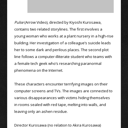
Pulse
(Arrow Video), directed by Kiyoshi Kurosawa,
contains two related storylines. The first involves a
young woman who works at a plant nursery in a high-rise
building. Her investigation of a colleague’s suicide leads
her to some dark and perilous places. The second plot
line follows a computer-illiterate student who teams with
a female tech geek who’s researching paranormal
phenomena on the Internet.
These characters encounter terrifying images on their
computer screens and TVs. The images are connected to
various disappearances with victims hiding themselves
in rooms sealed with red tape, melting into walls, and
leaving only an ashen residue.
Director Kurosawa (no relation to Akira Kurosawa)