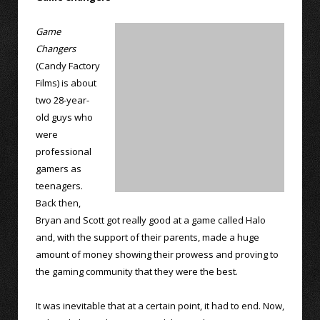
Game
Changers
(Candy Factory
Films) is about
two 28-year-
old guys who
were
professional
gamers as
teenagers.
Back then,
Bryan and Scott got really good at a game called Halo
and, with the support of their parents, made a huge
amount of money showing their prowess and proving to
the gaming community that they were the best.
It was inevitable that at a certain point, it had to end. Now,