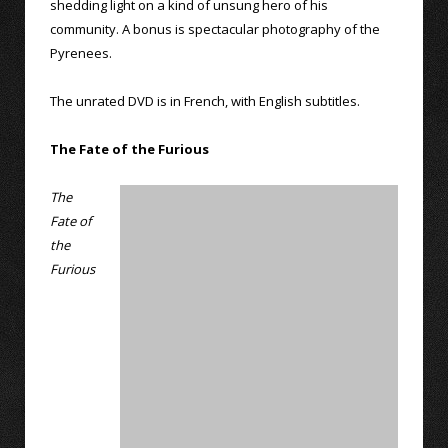
shedding light on a kind of unsung hero of his
community. A bonus is spectacular photography of the
Pyrenees.
The unrated DVD is in French, with English subtitles.
The Fate of the Furious
The
Fate of
the
Furious