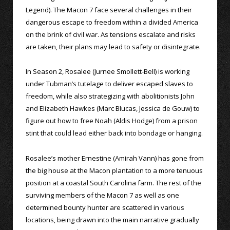
Legend). The Macon 7 face several challenges in their
dangerous escape to freedom within a divided America
on the brink of civil war. As tensions escalate and risks
are taken, their plans may lead to safety or disintegrate.
In Season 2, Rosalee (Jurnee Smollett-Bell) is working
under Tubman’s tutelage to deliver escaped slaves to
freedom, while also strategizing with abolitionists John
and Elizabeth Hawkes (Marc Blucas, Jessica de Gouw) to
figure out how to free Noah (Aldis Hodge) from a prison
stint that could lead either back into bondage or hanging.
Rosalee’s mother Ernestine (Amirah Vann) has gone from
the big house at the Macon plantation to a more tenuous
position at a coastal South Carolina farm. The rest of the
surviving members of the Macon 7 as well as one
determined bounty hunter are scattered in various
locations, being drawn into the main narrative gradually