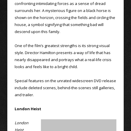
confronting intimidating forces as a sense of dread
surrounds her. A mysterious figure on a black horse is
shown on the horizon, crossing the fields and circling the
house, a symbol signifying that something bad will
descend upon this family.
One of the film’s greatest strengths is its strong visual
style. Director Hamilton presents a way of life that has
nearly disappeared and portrays what a real-life crisis
looks and feels like to a bright child.
Special features on the unrated widescreen DVD release
include deleted scenes, behind-the-scenes still galleries,
and trailer.
London Heist
London
Heist