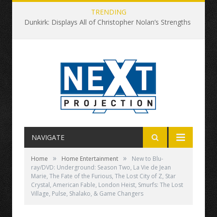
TRENDING
Dunkirk: Displays All of Christopher Nolan’s Strengths and None of His Weaknesses
NAVIGATE
»
»
Home
Home Entertainment
New to Blu-
ray/DVD: Underground: Season Two, La Vie de Jean
Marie, The Fate of the Furious, The Lost City of Z, Star
Crystal, American Fable, London Heist, Smurfs: The Lost
Village, Pulse, Shalako, & Game Changers