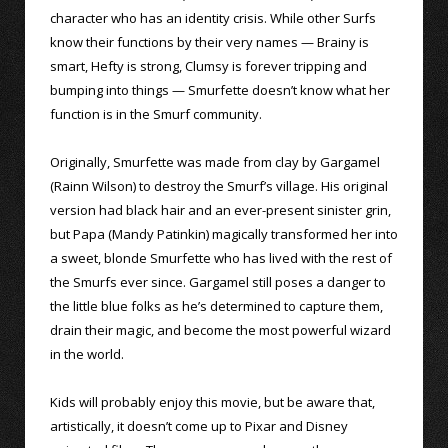
character who has an identity crisis. While other Surfs
know their functions by their very names — Brainy is
smart, Hefty is strong, Clumsy is forever tripping and
bumping into things — Smurfette doesn’t know what her
function is in the Smurf community.
Originally, Smurfette was made from clay by Gargamel
(Rainn Wilson) to destroy the Smurf’s village. His original
version had black hair and an ever-present sinister grin,
but Papa (Mandy Patinkin) magically transformed her into
a sweet, blonde Smurfette who has lived with the rest of
the Smurfs ever since. Gargamel still poses a danger to
the little blue folks as he’s determined to capture them,
drain their magic, and become the most powerful wizard
in the world.
Kids will probably enjoy this movie, but be aware that,
artistically, it doesn’t come up to Pixar and Disney