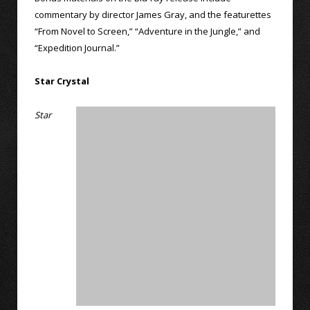
commentary by director James Gray, and the featurettes
“From Novel to Screen,” “Adventure in the Jungle,” and
“Expedition Journal.”
Star Crystal
Star