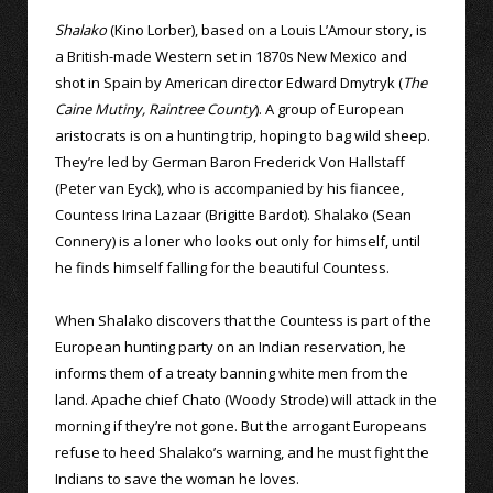
Shalako
(Kino Lorber), based on a Louis L’Amour story, is
a British-made Western set in 1870s New Mexico and
shot in Spain by American director Edward Dmytryk (
The
Caine Mutiny,
Raintree County
). A group of European
aristocrats is on a hunting trip, hoping to bag wild sheep.
They’re led by German Baron Frederick Von Hallstaff
(Peter van Eyck), who is accompanied by his fiancee,
Countess Irina Lazaar (Brigitte Bardot). Shalako (Sean
Connery) is a loner who looks out only for himself, until
he finds himself falling for the beautiful Countess.
When Shalako discovers that the Countess is part of the
European hunting party on an Indian reservation, he
informs them of a treaty banning white men from the
land. Apache chief Chato (Woody Strode) will attack in the
morning if they’re not gone. But the arrogant Europeans
refuse to heed Shalako’s warning, and he must fight the
Indians to save the woman he loves.