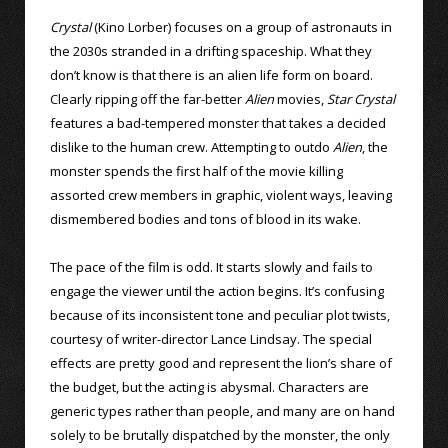
Crystal
(Kino Lorber) focuses on a group of astronauts in
the 2030s stranded in a drifting spaceship. What they
don’t know is that there is an alien life form on board.
Clearly ripping off the far-better
Alien
movies,
Star Crystal
features a bad-tempered monster that takes a decided
dislike to the human crew. Attempting to outdo
Alien
, the
monster spends the first half of the movie killing
assorted crew members in graphic, violent ways, leaving
dismembered bodies and tons of blood in its wake.
The pace of the film is odd. It starts slowly and fails to
engage the viewer until the action begins. It’s confusing
because of its inconsistent tone and peculiar plot twists,
courtesy of writer-director Lance Lindsay. The special
effects are pretty good and represent the lion’s share of
the budget, but the acting is abysmal. Characters are
generic types rather than people, and many are on hand
solely to be brutally dispatched by the monster, the only