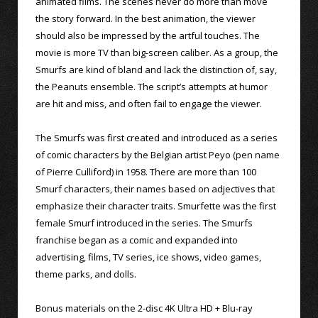
animated films. The scenes never do more than move
the story forward. In the best animation, the viewer
should also be impressed by the artful touches. The
movie is more TV than big-screen caliber. As a group, the
Smurfs are kind of bland and lack the distinction of, say,
the Peanuts ensemble. The script’s attempts at humor
are hit and miss, and often fail to engage the viewer.
The Smurfs was first created and introduced as a series
of comic characters by the Belgian artist Peyo (pen name
of Pierre Culliford) in 1958. There are more than 100
Smurf characters, their names based on adjectives that
emphasize their character traits. Smurfette was the first
female Smurf introduced in the series. The Smurfs
franchise began as a comic and expanded into
advertising, films, TV series, ice shows, video games,
theme parks, and dolls.
Bonus materials on the 2-disc 4K Ultra HD + Blu-ray