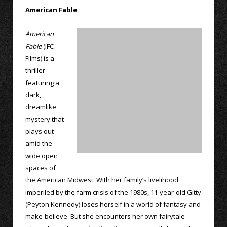
American Fable
American
Fable
(IFC
Films) is a
thriller
featuring a
dark,
dreamlike
mystery that
plays out
amid the
wide open
spaces of
the American Midwest. With her family’s livelihood
imperiled by the farm crisis of the 1980s, 11-year-old Gitty
(Peyton Kennedy) loses herself in a world of fantasy and
make-believe. But she encounters her own fairytale