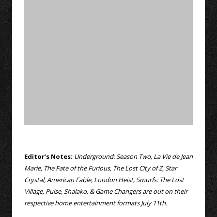
Editor’s Notes:
Underground: Season Two, La Vie de Jean
Marie, The Fate of the Furious, The Lost City of Z, Star
Crystal, American Fable, London Heist, Smurfs: The Lost
Village, Pulse, Shalako, & Game Changers are out on their
respective home entertainment formats July 11th.