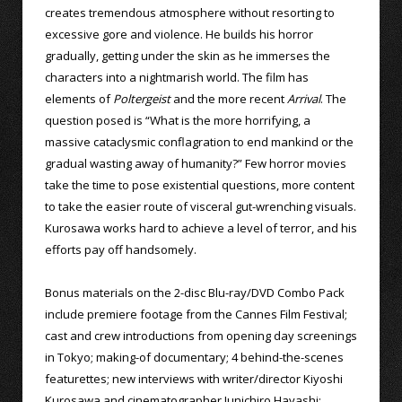
creates tremendous atmosphere without resorting to
excessive gore and violence. He builds his horror
gradually, getting under the skin as he immerses the
characters into a nightmarish world. The film has
elements of
Poltergeist
and the more recent
Arrival
. The
question posed is “What is the more horrifying, a
massive cataclysmic conflagration to end mankind or the
gradual wasting away of humanity?” Few horror movies
take the time to pose existential questions, more content
to take the easier route of visceral gut-wrenching visuals.
Kurosawa works hard to achieve a level of terror, and his
efforts pay off handsomely.
Bonus materials on the 2-disc Blu-ray/DVD Combo Pack
include premiere footage from the Cannes Film Festival;
cast and crew introductions from opening day screenings
in Tokyo; making-of documentary; 4 behind-the-scenes
featurettes; new interviews with writer/director Kiyoshi
Kurosawa and cinematographer Junichiro Hayashi;