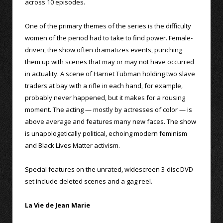
across 10 episodes.
One of the primary themes of the series is the difficulty
women of the period had to take to find power. Female-
driven, the show often dramatizes events, punching
them up with scenes that may or may not have occurred
in actuality. A scene of Harriet Tubman holding two slave
traders at bay with a rifle in each hand, for example,
probably never happened, but it makes for a rousing
moment. The acting — mostly by actresses of color — is
above average and features many new faces. The show
is unapologetically political, echoing modern feminism
and Black Lives Matter activism.
Special features on the unrated, widescreen 3-disc DVD
set include deleted scenes and a gag reel.
La Vie de Jean Marie