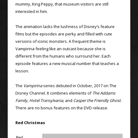
mummy, King Peppy, that museum visitors are still
interested in him.
The animation lacks the lushness of Disney’s feature
films but the episodes are perky and filled with cute
versions of iconic monsters. A frequent theme is
Vampirina feeling like an outcast because she is
different from the humans who surround her. Each
episode features a new musical number that teaches a
lesson.
The
Vampirina
series debuted in October, 2017 on The
Disney Channel. It combines elements of
The Addams
Family
,
Hotel Transylvania
, and
Casper the Friendly Ghost
.
There are no bonus features on the DVD release.
Red Christmas
Red