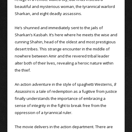
beautiful and mysterious woman, the tyrannical warlord
Sharkan, and eight deadly assassins.
He’s shunned and immediately sent to the jails of
Sharkan’s Kasbah. It’s here where he meets the wise and
cunning Shahin, head of the oldest and most prestigious
desert tribes. This strange encounter in the middle of
nowhere between Amir and the revered tribal leader
alter both of their lives, revealing a heroic nature within
the thief.
An action adventure in the style of spaghetti Westerns,
8
Assassins
is a tale of redemption as a fugitive from justice
finally understands the importance of embracing a
sense of integrity in the fight to break free from the
oppression of a tyrannical ruler.
The movie delivers in the action department. There are