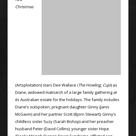
Christmas
(Artsploitation) stars Dee Wallace (
The Howling
,
Cujo
) as
Diane, widowed matriarch of a large family gathering at
its Australian estate for the holidays. The family includes
Diane’s outspoken, pregnant daughter Ginny (Janis
McGavin) and her partner Scott (Bjorn Stewart); Ginny’s
childless sister Suzy (Sarah Bishop) and her preacher
husband Peter (David Collins); younger sister Hope