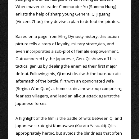
When maverick leader Commander Yu (Sammo Hung)
enlists the help of sharp young General Qi Jiguang
(Vincent Zhao), they devise a plan to defeat the pirates.
Based on a page from Ming Dynasty history, this action
picture tells a story of loyalty, military strategies, and
even incorporates a sub-plot of female empowerment.
Outnumbered by the Japanese, Gen. Qi shows off his
tactical genius by dealing the enemies their first major
defeat. Following this, Qi must deal with the bureaucratic
aftermath of the battle, flirt with an opinionated wife
(Regina Wan Qian) at home, train a new troop comprising
fearless villagers, and lead an all-out attack against the
Japanese forces.
A highlight of the film is the battle of wits between Qi and
Japanese strategist Kumasawa (Kurata Yasuaki). Qi is
appropriately heroic, but avoids the blindness that often