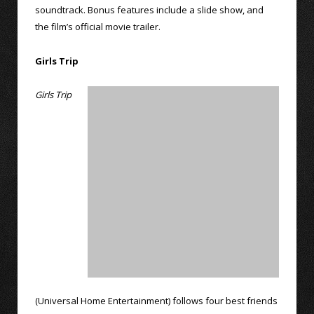
soundtrack. Bonus features include a slide show, and
the film’s official movie trailer.
Girls Trip
Girls Trip
(Universal Home Entertainment) follows four best friends