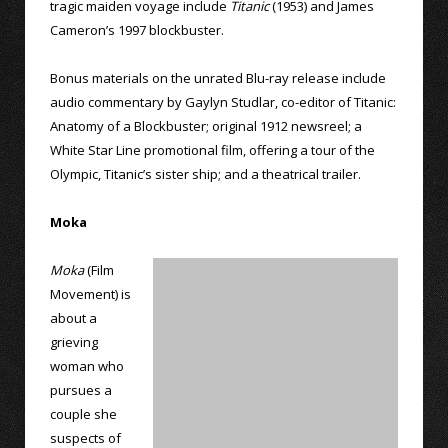
tragic maiden voyage include
Titanic
(1953) and James
Cameron’s 1997 blockbuster.
Bonus materials on the unrated Blu-ray release include
audio commentary by Gaylyn Studlar, co-editor of Titanic:
Anatomy of a Blockbuster; original 1912 newsreel; a
White Star Line promotional film, offering a tour of the
Olympic, Titanic’s sister ship; and a theatrical trailer.
Moka
Moka
(Film
Movement) is
about a
grieving
woman who
pursues a
couple she
suspects of