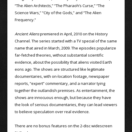
“The Alien Architects,” “The Pharaoh’s Curse,” “The
Science Wars,” “City of the Gods,” and “The Alien
Frequency.”
Ancient Aliens
premiered in April, 2010 on the History
Channel. The series started with a TV special of the same
name that aired in March, 2009. The episodes popularize
far-fetched theories, without substantial scientific
evidence, about the possibility that aliens visited Earth
eons ago. The shows are structured like legitimate
documentaries, with on-location footage, newspaper
reports, “expert” commentary, and a narrator tying
together the outlandish premises. As entertainment, the
shows are innocuous enough, but because they have
the look of serious documentaries, they can lead viewers
to believe speculation over real evidence.
There are no bonus features on the 2-disc widescreen