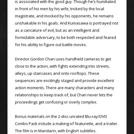
is associated with the good guy. Though he’s humiliated
in front of his men by his wife, tricked by the local
magistrate, and mocked by his opponents, he remains
unshakable in his goals. And Kumasawa is portrayed not
as a caricature of evil, but as an intelligent and
formidable adversary, to be both respected and feared
for his ability to figure out battle moves.
Director Gordon Chan uses handheld cameras to get
close to the action, with fights extending into streets,
alleys, up staircases and onto rooftops. These
sequences are excitingly staged and provide excellent
action moments. There are many characters and many
relationships to keep track of, but Chan never lets the
proceedings get confusing or overly complex.
Bonus materials on the 2-disc unrated Blu-ray/DVD
Combo Pack include a making-of featurette, and a trailer.
The film is in Mandarin, with English subtitles.