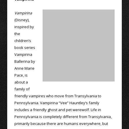
Vampirina
(Disney),
inspired by
the
children’s
book series
Vampirina
Ballerina by
Anne Marie
Pace, is
about a
family of
friendly vampires who move from Transylvania to
Pennsylvania. Vampirina “Vee” Hauntley’s family
includes a friendly ghost and pet werewolf. Life in
Pennsylvania is completely different from Transylvania,
primarily because there are humans everywhere, but