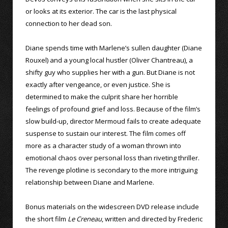
or looks at its exterior. The car is the last physical
connection to her dead son.
Diane spends time with Marlene’s sullen daughter (Diane
Rouxel) and a young local hustler (Oliver Chantreau), a
shifty guy who supplies her with a gun. But Diane is not
exactly after vengeance, or even justice. She is
determined to make the culprit share her horrible
feelings of profound grief and loss. Because of the film’s
slow build-up, director Mermoud fails to create adequate
suspense to sustain our interest. The film comes off
more as a character study of a woman thrown into
emotional chaos over personal loss than riveting thriller.
The revenge plotline is secondary to the more intriguing
relationship between Diane and Marlene.
Bonus materials on the widescreen DVD release include
the short film
Le Creneau
, written and directed by Frederic