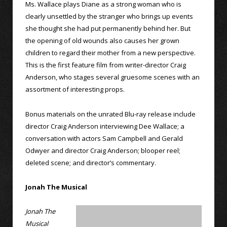
Ms. Wallace plays Diane as a strong woman who is
clearly unsettled by the stranger who brings up events
she thought she had put permanently behind her. But
the opening of old wounds also causes her grown
children to regard their mother from a new perspective.
This is the first feature film from writer-director Craig
Anderson, who stages several gruesome scenes with an
assortment of interesting props.
Bonus materials on the unrated Blu-ray release include
director Craig Anderson interviewing Dee Wallace; a
conversation with actors Sam Campbell and Gerald
Odwyer and director Craig Anderson; blooper reel;
deleted scene; and director’s commentary.
Jonah The Musical
Jonah The
Musical