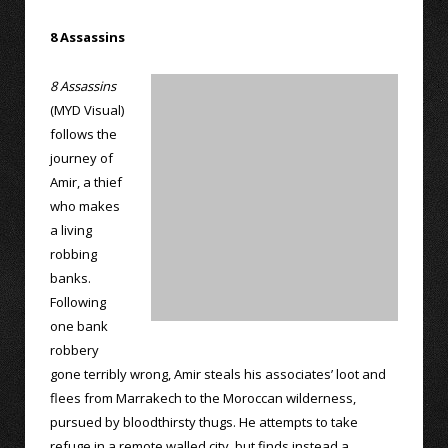
8 Assassins
8 Assassins
(MYD Visual)
follows the
journey of
Amir, a thief
who makes
a living
robbing
banks.
Following
one bank
robbery
gone terribly wrong, Amir steals his associates’ loot and
flees from Marrakech to the Moroccan wilderness,
pursued by bloodthirsty thugs. He attempts to take
refuge in a remote walled city, but finds instead a