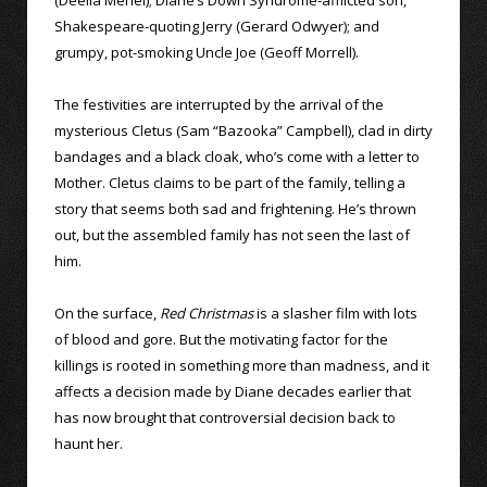
(Deelia Meriel); Diane’s Down Syndrome-afflicted son,
Shakespeare-quoting Jerry (Gerard Odwyer); and
grumpy, pot-smoking Uncle Joe (Geoff Morrell).
The festivities are interrupted by the arrival of the
mysterious Cletus (Sam “Bazooka” Campbell), clad in dirty
bandages and a black cloak, who’s come with a letter to
Mother. Cletus claims to be part of the family, telling a
story that seems both sad and frightening. He’s thrown
out, but the assembled family has not seen the last of
him.
On the surface,
Red Christmas
is a slasher film with lots
of blood and gore. But the motivating factor for the
killings is rooted in something more than madness, and it
affects a decision made by Diane decades earlier that
has now brought that controversial decision back to
haunt her.