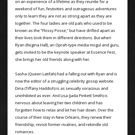
on an experience of a lifetime as they reunite for a
weekend of fun, festivities and outrageous adventures
only to learn they are not as strong apart as they are
together. The four ladies are old pals who used to be
known as the “Flossy Posse,” but have drifted apart as
their lives took them in different directions. But when
Ryan (Regina Hall), an Oprah-type media mogul and guru,
gets invited to be the keynote speaker at Essence Fest,
she brings her old friends along with her.
Sasha (Queen Latifah) had a falling out with Ryan and is
now the editor of a struggling celebrity gossip website.
Dina (Tiffany Haddish) is as sexually voracious and
uninhibited as ever. And Lisa (Jada Pinkett Smith) is
nervous about leaving her two children and has
forgotten how to relax and let her hair down. Over the
course of their stay in New Orleans, they renew their
friendship, revisit former rivalries, and rekindle old
romances.