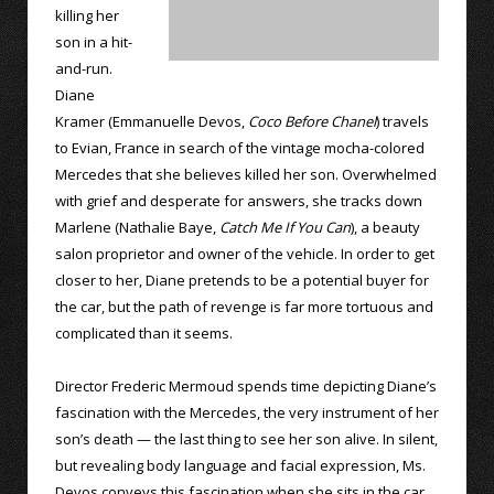
killing her
son in a hit-
and-run.
Diane
Kramer (Emmanuelle Devos,
Coco Before Chanel
) travels
to Evian, France in search of the vintage mocha-colored
Mercedes that she believes killed her son. Overwhelmed
with grief and desperate for answers, she tracks down
Marlene (Nathalie Baye,
Catch Me If You Can
), a beauty
salon proprietor and owner of the vehicle. In order to get
closer to her, Diane pretends to be a potential buyer for
the car, but the path of revenge is far more tortuous and
complicated than it seems.
Director Frederic Mermoud spends time depicting Diane’s
fascination with the Mercedes, the very instrument of her
son’s death — the last thing to see her son alive. In silent,
but revealing body language and facial expression, Ms.
Devos conveys this fascination when she sits in the car