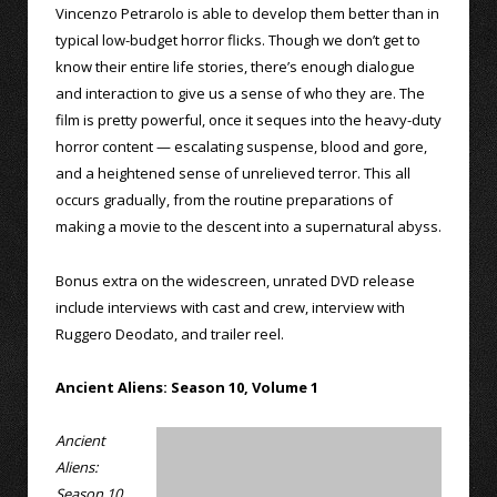
Vincenzo Petrarolo is able to develop them better than in
typical low-budget horror flicks. Though we don’t get to
know their entire life stories, there’s enough dialogue
and interaction to give us a sense of who they are. The
film is pretty powerful, once it seques into the heavy-duty
horror content — escalating suspense, blood and gore,
and a heightened sense of unrelieved terror. This all
occurs gradually, from the routine preparations of
making a movie to the descent into a supernatural abyss.
Bonus extra on the widescreen, unrated DVD release
include interviews with cast and crew, interview with
Ruggero Deodato, and trailer reel.
Ancient Aliens: Season 10, Volume 1
Ancient
Aliens:
Season 10,