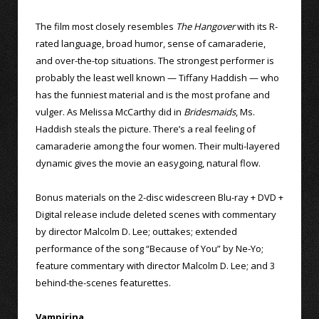
The film most closely resembles
The Hangover
with its R-
rated language, broad humor, sense of camaraderie,
and over-the-top situations. The strongest performer is
probably the least well known — Tiffany Haddish — who
has the funniest material and is the most profane and
vulger. As Melissa McCarthy did in
Bridesmaids
, Ms.
Haddish steals the picture. There’s a real feeling of
camaraderie among the four women. Their multi-layered
dynamic gives the movie an easygoing, natural flow.
Bonus materials on the 2-disc widescreen Blu-ray + DVD +
Digital release include deleted scenes with commentary
by director Malcolm D. Lee; outtakes; extended
performance of the song “Because of You” by Ne-Yo;
feature commentary with director Malcolm D. Lee; and 3
behind-the-scenes featurettes.
Vampirina