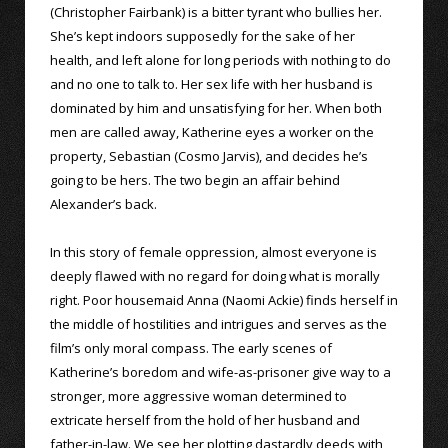
(Christopher Fairbank) is a bitter tyrant who bullies her.
She’s kept indoors supposedly for the sake of her
health, and left alone for long periods with nothing to do
and no one to talk to. Her sex life with her husband is
dominated by him and unsatisfying for her. When both
men are called away, Katherine eyes a worker on the
property, Sebastian (Cosmo Jarvis), and decides he’s
going to be hers. The two begin an affair behind
Alexander’s back.
In this story of female oppression, almost everyone is
deeply flawed with no regard for doing what is morally
right. Poor housemaid Anna (Naomi Ackie) finds herself in
the middle of hostilities and intrigues and serves as the
film’s only moral compass. The early scenes of
Katherine’s boredom and wife-as-prisoner give way to a
stronger, more aggressive woman determined to
extricate herself from the hold of her husband and
father-in-law. We see her plotting dastardly deeds with