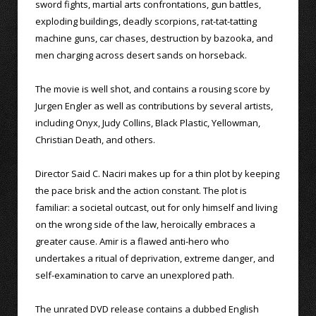
sword fights, martial arts confrontations, gun battles,
exploding buildings, deadly scorpions, rat-tat-tatting
machine guns, car chases, destruction by bazooka, and
men charging across desert sands on horseback.
The movie is well shot, and contains a rousing score by
Jurgen Engler as well as contributions by several artists,
including Onyx, Judy Collins, Black Plastic, Yellowman,
Christian Death, and others.
Director Said C. Naciri makes up for a thin plot by keeping
the pace brisk and the action constant. The plot is
familiar: a societal outcast, out for only himself and living
on the wrong side of the law, heroically embraces a
greater cause. Amir is a flawed anti-hero who
undertakes a ritual of deprivation, extreme danger, and
self-examination to carve an unexplored path.
The unrated DVD release contains a dubbed English