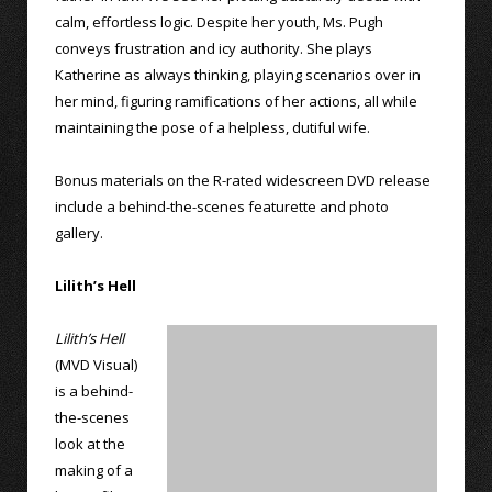
calm, effortless logic. Despite her youth, Ms. Pugh
conveys frustration and icy authority. She plays
Katherine as always thinking, playing scenarios over in
her mind, figuring ramifications of her actions, all while
maintaining the pose of a helpless, dutiful wife.
Bonus materials on the R-rated widescreen DVD release
include a behind-the-scenes featurette and photo
gallery.
Lilith’s Hell
Lilith’s Hell
(MVD Visual)
is a behind-
the-scenes
look at the
making of a