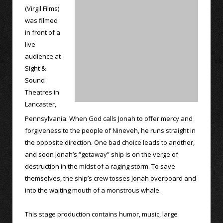
(Virgil Films)
was filmed
in front of a
live
audience at
Sight &
Sound
Theatres in
Lancaster,
Pennsylvania. When God calls Jonah to offer mercy and
forgiveness to the people of Nineveh, he runs straight in
the opposite direction. One bad choice leads to another,
and soon Jonah’s “getaway” ship is on the verge of
destruction in the midst of a raging storm. To save
themselves, the ship’s crew tosses Jonah overboard and
into the waiting mouth of a monstrous whale.
This stage production contains humor, music, large