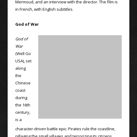
Mermoud, and an interview with the director. The film is
in French, with English subtitles.
God of War
God of
War
(Well Go
USA), set
along
the
Chinese
coast
during
the 16th
century,
is a
character-driven battle epic. Pirates rule the coastline,
pillaging the small villages and terrorizing its citizens.