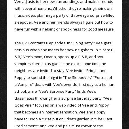
Vee adjusts to her new surroundings and makes friends
with several humans. Whether they’re making their own
music video, planning a party or throwing a surprise-filled
sleepover, Vee and her friends always figure out how to
have fun with a helping of spookiness for good measure.
The DVD contains 8 episodes. In “Going Batty,” Vee gets
nervous when she meets her new neighbors. In “Scare B
& B,” Vee’s mom, Oxana, opens up a B & B, and two
vampires check in as guests the exact same time the
neighbors are invited to stay. Vee invites Bridget and
Poppy to spend the night in “The Sleepover.” “Portrait of
a Vampire” deals with Vee’s eventful first day at a human
school, while “Vee’s Surprise Party” finds Vee’s
classmates throwing her a surprise birthday party. “Vee
Goes Viral” focuses on a web video of Vee and Poppy
that becomes an Internet sensation. Vee and Poppy
have to undo a curse put on Edna’s garden in “The Plant
Predicament,” and Vee and pals must convince the