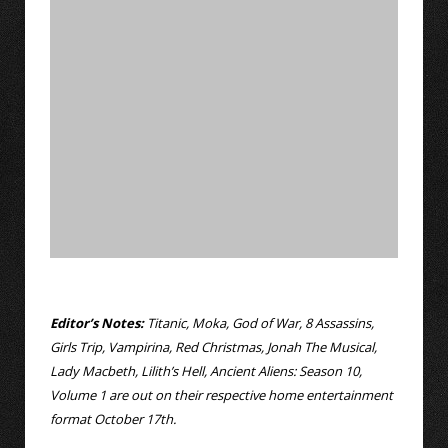
Editor’s Notes:
Titanic, Moka, God of War, 8 Assassins,
Girls Trip, Vampirina, Red Christmas, Jonah The Musical,
Lady Macbeth, Lilith’s Hell, Ancient Aliens: Season 10,
Volume 1 are out on their respective home entertainment
format October 17th.