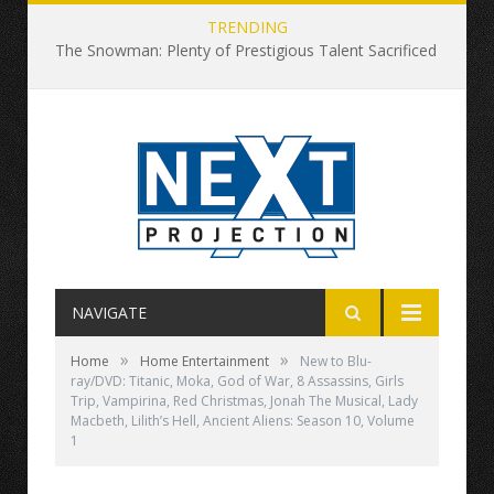
TRENDING
The Snowman: Plenty of Prestigious Talent Sacrificed at This Snowy Altar
NAVIGATE
»
»
Home
Home Entertainment
New to Blu-
ray/DVD: Titanic, Moka, God of War, 8 Assassins, Girls
Trip, Vampirina, Red Christmas, Jonah The Musical, Lady
Macbeth, Lilith’s Hell, Ancient Aliens: Season 10, Volume
1