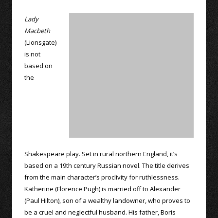
Lady
Macbeth
(Lionsgate)
is not
based on
the
Shakespeare play. Set in rural northern England, it’s
based on a 19th century Russian novel. The title derives
from the main character’s proclivity for ruthlessness.
Katherine (Florence Pugh) is married off to Alexander
(Paul Hilton), son of a wealthy landowner, who proves to
be a cruel and neglectful husband. His father, Boris