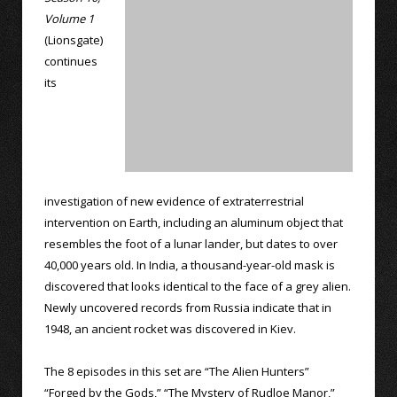
Volume 1
(Lionsgate)
continues
its
investigation of new evidence of extraterrestrial
intervention on Earth, including an aluminum object that
resembles the foot of a lunar lander, but dates to over
40,000 years old. In India, a thousand-year-old mask is
discovered that looks identical to the face of a grey alien.
Newly uncovered records from Russia indicate that in
1948, an ancient rocket was discovered in Kiev.
The 8 episodes in this set are “The Alien Hunters”
“Forged by the Gods,” “The Mystery of Rudloe Manor,”