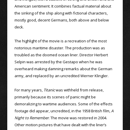
American sentiment. It combines factual material about
the sinking of the ship along with fictional characters,
mostly good, decent Germans, both above and below
deck.
The highlight of the movie is a recreation of the most
notorious maritime disaster. The production was as
troubled as the doomed ocean liner. Director Herbert
Selpin was arrested by the Gestapo when he was
overheard making damning remarks about the German
army, and replaced by an uncredited Werner Klingler.
For many years,
Titanic
was withheld from release,
primarily because its scenes of panic might be
demoralizing to wartime audiences. Some of the effects
footage did appear, uncredited, in the 1958 British film,
A
Night to Remember
. The movie was restored in 2004.
Other motion pictures that have dealt with the liner’s