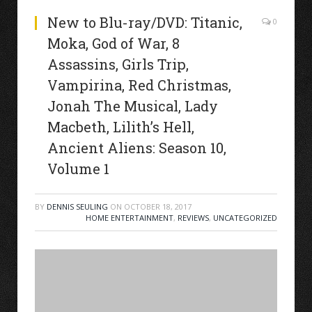
New to Blu-ray/DVD: Titanic,
0
Moka, God of War, 8
Assassins, Girls Trip,
Vampirina, Red Christmas,
Jonah The Musical, Lady
Macbeth, Lilith’s Hell,
Ancient Aliens: Season 10,
Volume 1
BY
DENNIS SEULING
ON
OCTOBER 18, 2017
HOME ENTERTAINMENT
,
REVIEWS
,
UNCATEGORIZED