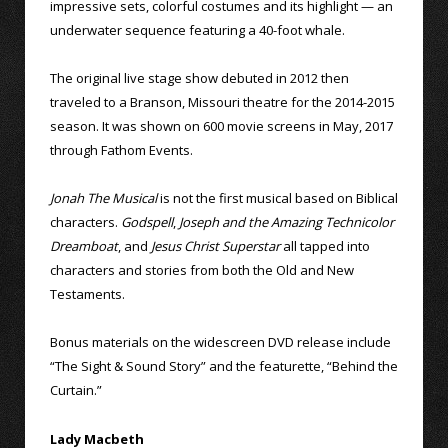
impressive sets, colorful costumes and its highlight — an
underwater sequence featuring a 40-foot whale.
The original live stage show debuted in 2012 then
traveled to a Branson, Missouri theatre for the 2014-2015
season. It was shown on 600 movie screens in May, 2017
through Fathom Events.
Jonah The Musical
is not the first musical based on Biblical
characters.
Godspell
,
Joseph and the Amazing Technicolor
Dreamboat
, and
Jesus Christ Superstar
all tapped into
characters and stories from both the Old and New
Testaments.
Bonus materials on the widescreen DVD release include
“The Sight & Sound Story” and the featurette, “Behind the
Curtain.”
Lady Macbeth