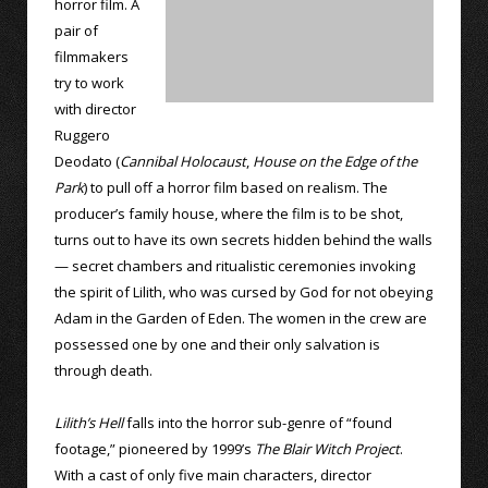
horror film. A
pair of
filmmakers
try to work
with director
Ruggero
Deodato (
Cannibal Holocaust
,
House on the Edge of the
Park
) to pull off a horror film based on realism. The
producer’s family house, where the film is to be shot,
turns out to have its own secrets hidden behind the walls
— secret chambers and ritualistic ceremonies invoking
the spirit of Lilith, who was cursed by God for not obeying
Adam in the Garden of Eden. The women in the crew are
possessed one by one and their only salvation is
through death.
Lilith’s Hell
falls into the horror sub-genre of “found
footage,” pioneered by 1999’s
The Blair Witch Project
.
With a cast of only five main characters, director