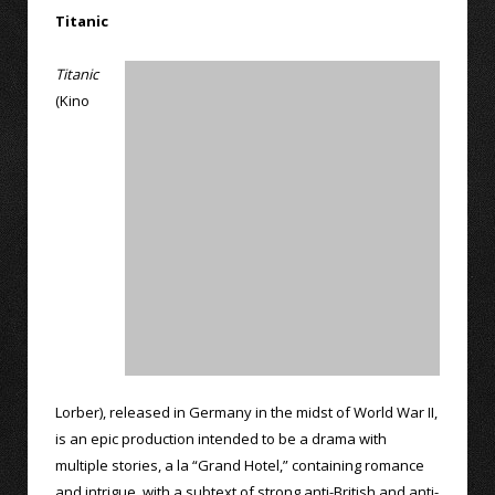
Titanic
Titanic
(Kino
Lorber), released in Germany in the midst of World War II,
is an epic production intended to be a drama with
multiple stories, a la “Grand Hotel,” containing romance
and intrigue, with a subtext of strong anti-British and anti-