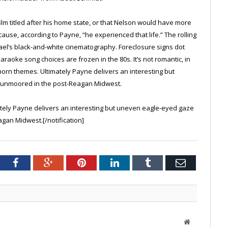
lm titled after his home state, or that Nelson would have more
use, according to Payne, “he experienced that life.” The rolling
el’s black-and-white cinematography. Foreclosure signs dot
aoke song choices are frozen in the 80s. It’s not romantic, in
 horn themes. Ultimately Payne delivers an interesting but
 unmoored in the post-Reagan Midwest.
tely Payne delivers an interesting but uneven eagle-eyed gaze
gan Midwest.[/notification]
tter
Facebook
Google+
Pinterest
LinkedIn
Tumblr
Email
Website