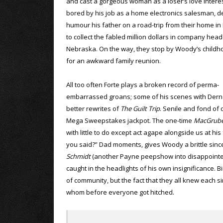
and cast a gorgeous woman as a loser’s love intere
bored by his job as a home electronics salesman, d
humour his father on a road-trip from their home i
to collect the fabled million dollars in company hea
Nebraska. On the way, they stop by Woody’s child
for an awkward family reunion.
All too often Forte plays a broken record of perma-
embarrassed groans; some of his scenes with Dern f
better rewrites of
The Guilt Trip
. Senile and fond of
Mega Sweepstakes jackpot. The one-time
MacGrub
with little to do except act agape alongside us at hi
you said?” Dad moments, gives Woody a brittle since
Schmidt
(another Payne peepshow into disappointed
caught in the headlights of his own insignificance. 
of community, but the fact that they all knew each
whom before everyone got hitched.