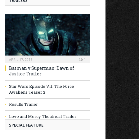
TRAILERS
APRIL 17, 2015
1
Batman v Superman: Dawn of
Justice Trailer
Star Wars Episode VII: The Force
Awakens Teaser 2
Results Trailer
Love and Mercy Theatrical Trailer
SPECIAL FEATURE