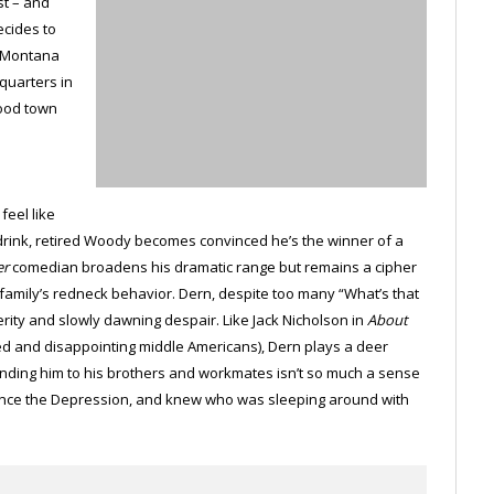
st – and
ecides to
n Montana
dquarters in
hood town
eel like
 drink, retired Woody becomes convinced he’s the winner of a
er
comedian broadens his dramatic range but remains a cipher
s family’s redneck behavior. Dern, despite too many “What’s that
rity and slowly dawning despair. Like Jack Nicholson in
About
 and disappointing middle Americans), Dern plays a deer
Binding him to his brothers and workmates isn’t so much a sense
 since the Depression, and knew who was sleeping around with