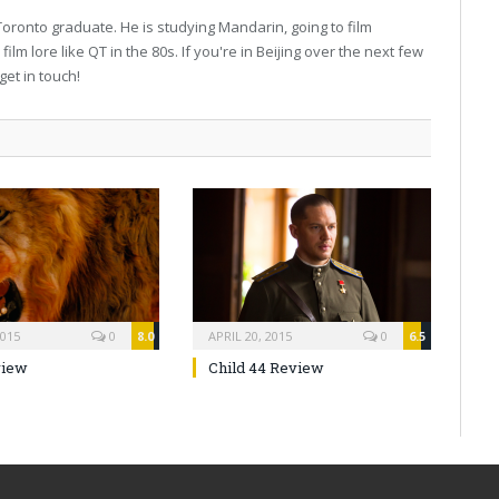
 Toronto graduate. He is studying Mandarin, going to film
film lore like QT in the 80s. If you're in Beijing over the next few
get in touch!
2015
0
8.0
APRIL 20, 2015
0
6.5
view
Child 44 Review