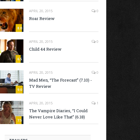
APRIL 20, 2015
0
Roar Review
8.0
APRIL 20, 2015
0
Child 44 Review
6.5
APRIL 20, 2015
0
Mad Men, “The Forecast” (7.10) -
TV Review
9.0
APRIL 20, 2015
1
The Vampire Diaries, “I Could
Never Love Like That” (6.18)
7.5