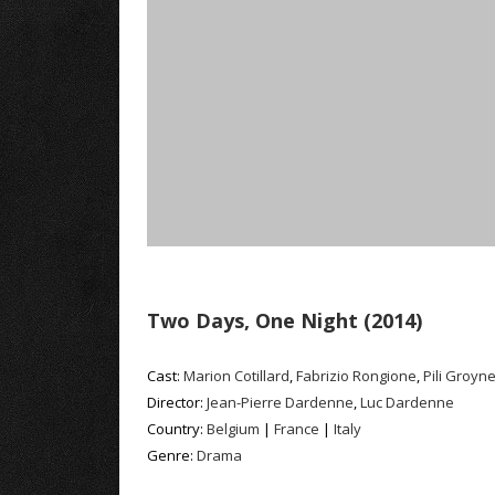
Two Days, One Night (2014)
Cast:
Marion Cotillard
,
Fabrizio Rongione
,
Pili Groyn
Director:
Jean-Pierre Dardenne
,
Luc Dardenne
Country:
Belgium
|
France
|
Italy
Genre:
Drama