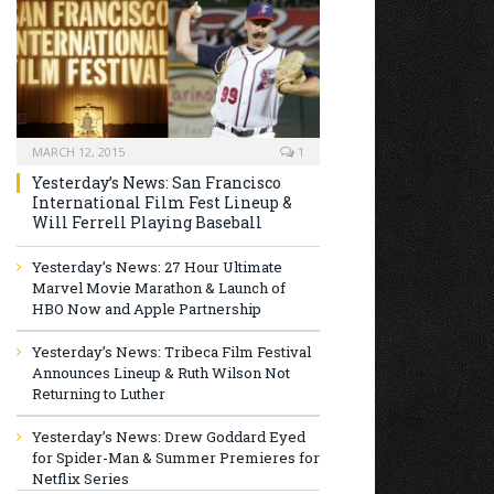
MARCH 12, 2015
1
Yesterday’s News: San Francisco
International Film Fest Lineup &
Will Ferrell Playing Baseball
Yesterday’s News: 27 Hour Ultimate
Marvel Movie Marathon & Launch of
HBO Now and Apple Partnership
Yesterday’s News: Tribeca Film Festival
Announces Lineup & Ruth Wilson Not
Returning to Luther
Yesterday’s News: Drew Goddard Eyed
for Spider-Man & Summer Premieres for
Netflix Series