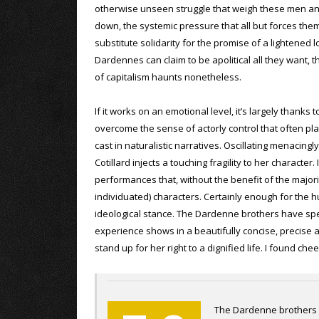
otherwise unseen struggle that weigh these men 
down, the systemic pressure that all but forces them
substitute solidarity for the promise of a lightened 
Dardennes can claim to be apolitical all they want, t
of capitalism haunts nonetheless.
If it works on an emotional level, it’s largely thanks
overcome the sense of actorly control that often p
cast in naturalistic narratives. Oscillating menaci
Cotillard injects a touching fragility to her character
performances that, without the benefit of the major
individuated) characters. Certainly enough for the
ideological stance. The Dardenne brothers have spen
experience shows in a beautifully concise, precise 
stand up for her right to a dignified life. I found 
The Dardenne brothers h