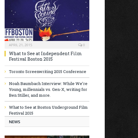
APRIL 21, 2015
0
What to See at Independent Film
Festival Boston 2015
Toronto Screenwriting 2015 Conference
Noah Baumbach Interview: While We’re
Young, millennials vs. Gen-X, writing for
Ben Stiller, and more.
What to See at Boston Underground Film
Festival 2015
NEWS