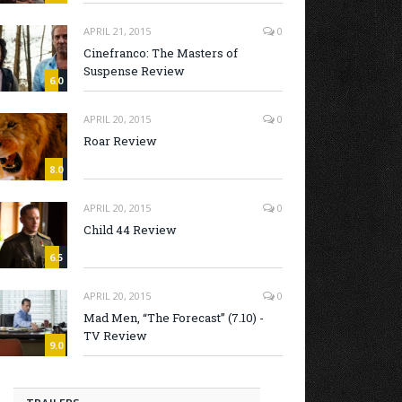
APRIL 21, 2015
0
Cinefranco: The Masters of
Suspense Review
6.0
APRIL 20, 2015
0
Roar Review
8.0
APRIL 20, 2015
0
Child 44 Review
6.5
APRIL 20, 2015
0
Mad Men, “The Forecast” (7.10) -
TV Review
9.0