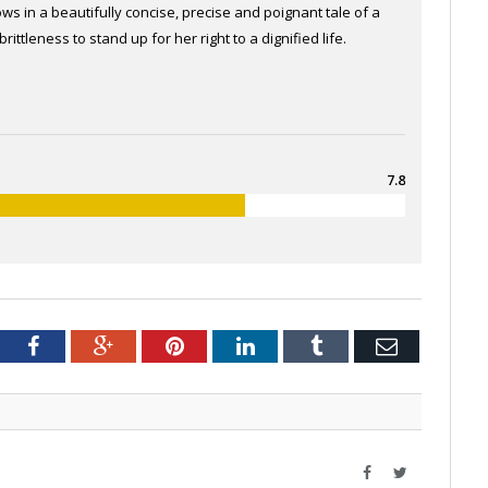
s in a beautifully concise, precise and poignant tale of a
ttleness to stand up for her right to a dignified life.
7.8
tter
Facebook
Google+
Pinterest
LinkedIn
Tumblr
Email
Facebook
Twitter