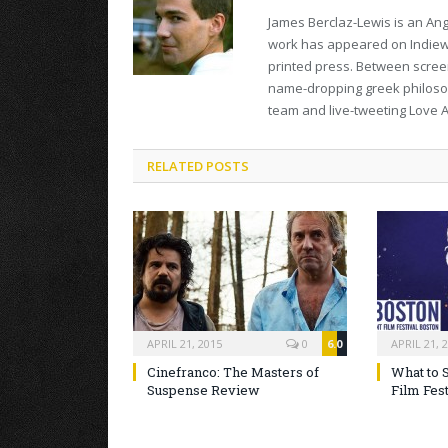
James Berclaz-Lewis is an Ang
work has appeared on Indiewir
printed press. Between screeni
name-dropping greek philosop
team and live-tweeting Love A
RELATED POSTS
APRIL 21, 2015
0
6.0
APRIL 21, 
Cinefranco: The Masters of
What to 
Suspense Review
Film Fest