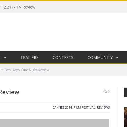
 (2.21) - TV Review
S
TRAILERS
CONTESTS
COMMUNITY
s: Two Days, One Night Review
 Review
0
CANNES 2014
,
FILM FESTIVAL
,
REVIEWS