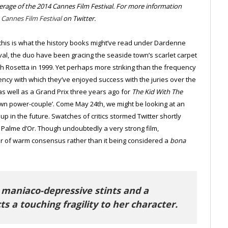
verage of the 2014 Cannes Film Festival. For more information
e
Cannes Film Festival
on Twitter.
l, this is what the history books might’ve read under Dardenne
tival, the duo have been gracing the seaside town’s scarlet carpet
ith Rosetta in 1999. Yet perhaps more striking than the frequency
ency with which they’ve enjoyed success with the juries over the
s well as a Grand Prix three years ago for
The Kid With The
wn power-couple’. Come May 24th, we might be looking at an
p in the future. Swatches of critics stormed Twitter shortly
rd Palme d’Or. Though undoubtedly a very strong film,
er of warm consensus rather than it being considered a
bona
 maniaco-depressive stints and a
ts a touching fragility to her character.