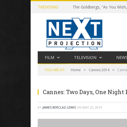
TRENDING
The Goldbergs, “As You Wish,”
FILM
TELEVISION
NEW
»
»
YOU ARE AT:
Home
Cannes 2014
Canne
Cannes: Two Days, One Night
BY
JAMES BERCLAZ-LEWIS
ON
MAY 22, 2014