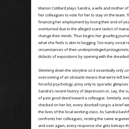
Marion Cotillard plays Sandra, a wife and mother of t
her colleagues to vote for her to stay on the team. 
financing her employment by losing their end-of-year 
overturned due to the alleged scare tactics of man
change their minds. Thus begins her gruelling journ
what she feels is akin to begging. Too many social 
circumstances of their underprivileged protagonists
didactic of expositions by opening with the dreaded
Slimming down the storyline so it essentially only c
overcoming of an obstacle means that we’re left ber
forceful psychology, privy only to sporadic glimpses
Sandra’s recent history of depression or, say, the 
of past good deed toward a colleague. Similarly, e
checked on her list, every doorbell rung is a brief w
the lives of the local working-class. As Sandra bashf
confronts her colleagues, reciting the same argume
and over again, every response she gets betrays t