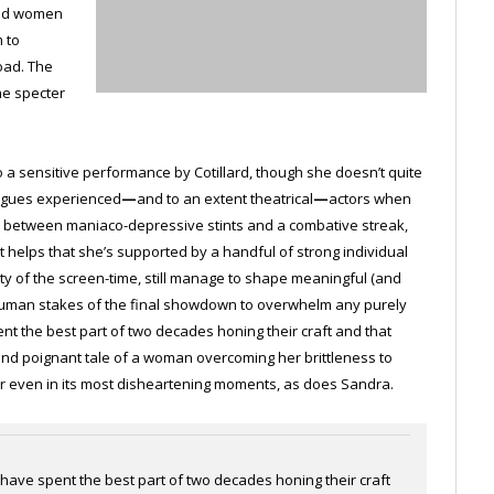
and women
 to
load. The
he specter
 to a sensitive performance by Cotillard, though she doesn’t quite
lagues experienced
—
and to an extent theatrical
—
actors when
ngly between maniaco-depressive stints and a combative streak,
. It helps that she’s supported by a handful of strong individual
ity of the screen-time, still manage to shape meaningful (and
 human stakes of the final showdown to overwhelm any purely
t the best part of two decades honing their craft and that
and poignant tale of a woman overcoming her brittleness to
cheer even in its most disheartening moments, as does Sandra.
ave spent the best part of two decades honing their craft