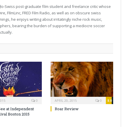
lo-Swiss post-graduate film student and freelance critic whose
e, FIlmLinc, FRED Film Radio, as well as on obscure swiss
ngs, he enjoys writing about irritatingly niche rock music,
hers, bearing the burden of supporting a mediocre soccer
ctually.
2015
0
APRIL 20, 2015
0
8.0
See at Independent
Roar Review
ival Boston 2015