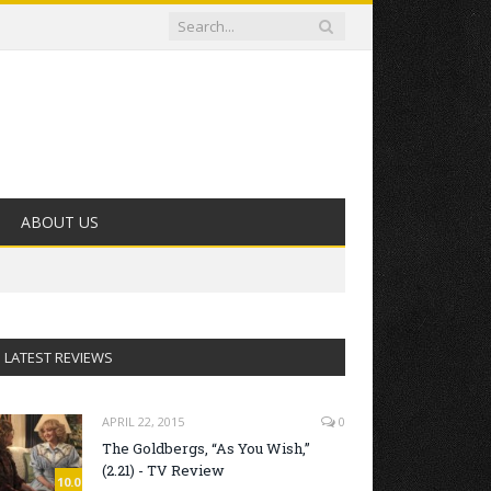
ABOUT US
LATEST REVIEWS
APRIL 22, 2015
0
The Goldbergs, “As You Wish,”
(2.21) - TV Review
10.0