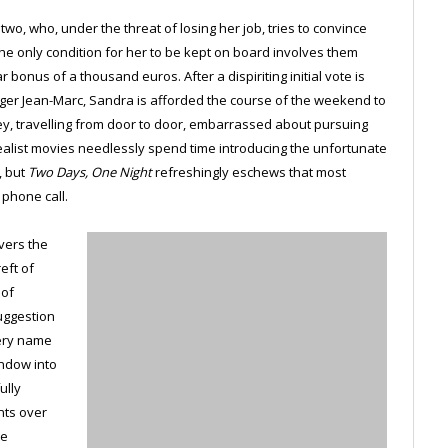
wo, who, under the threat of losing her job, tries to convince
The only condition for her to be kept on board involves them
bonus of a thousand euros. After a dispiriting initial vote is
ager Jean-Marc, Sandra is afforded the course of the weekend to
ey, travelling from door to door, embarrassed about pursuing
realist movies needlessly spend time introducing the unfortunate
, but
Two Days, One Night
refreshingly eschews that most
 phone call.
overs the
eft of
 of
suggestion
very name
indow into
ully
nts over
he