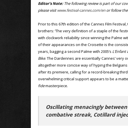
Editor’s Note:
The following review is part of our co
please visit
www.festival-cannes.com/en
or follow th
Prior to this 67th edition of the Cannes Film Festiva
brothers: ‘The very definition of a staple of the fes
with clockwork reliability since winning the Palme w
of their appearances on the Croisette is the consist
years, bagging a second Palme with 2005’s
L’Enfant
a
Bike
. The Dardennes are essentially Cannes’ very o
altogether more concise way of hyping the Belgians u
after its premiere, calling for a record-breaking thi
overwhelming critical support appears to be a matt
fide
masterpiece.
Oscillating menacingly between
combative streak, Cotillard injec