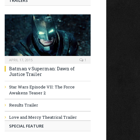
TRAILERS
APRIL 17, 2015
1
Batman v Superman: Dawn of
Justice Trailer
Star Wars Episode VII: The Force
Awakens Teaser 2
Results Trailer
Love and Mercy Theatrical Trailer
SPECIAL FEATURE