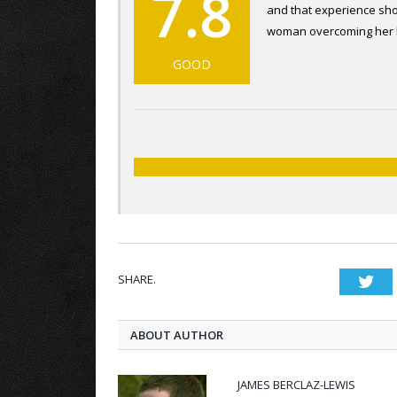
7.8
and that experience show
woman overcoming her bri
GOOD
SHARE.
Twi
ABOUT AUTHOR
JAMES BERCLAZ-LEWIS