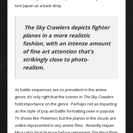
torn Japan as a back drop.
The Sky Crawlers depicts fighter
planes in a more realistic
fashion, with an intense amount
of fine art attention that’s
strikingly close to photo-
realism.
As battle sequences are so prevailent in the anime
genre, it’s only right that the scenes in
The Sky Crawlers
hold importance on the genre. Perhaps not as impacting
as the style of pop art battle formatting seen in popular
TV shows like
Pokemon
, but the planes in the clouds are
unlike represented in any anime films. Recently Hayao
Miyazaki’s final feature before retirement
The Wind Rises