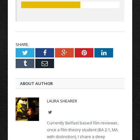
SHARE.
Twitter
Facebook
Google+
Pinterest
LinkedIn
Tumblr
Email
ABOUT AUTHOR
LAURA SHEARER
Twitter
Currently Belfast based film reviewer,
once a film theory student (BA 2:1, MA
with distinction). I share a deep