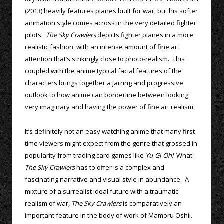
(2013) heavily features planes built for war, but his softer
animation style comes across in the very detailed fighter
pilots.
The Sky Crawlers
depicts fighter planes in a more
realistic fashion, with an intense amount of fine art
attention that’s strikingly close to photo-realism. This
coupled with the anime typical facial features of the
characters brings together a jarring and progressive
outlook to how anime can borderline between looking
very imaginary and having the power of fine art realism.
It’s definitely not an easy watching anime that many first
time viewers might expect from the genre that grossed in
popularity from trading card games like
Yu-Gi-Oh!
What
The Sky Crawlers
has to offer is a complex and
fascinating narrative and visual style in abundance. A
mixture of a surrealist ideal future with a traumatic
realism of war,
The Sky Crawlers
is comparatively an
important feature in the body of work of Mamoru Oshii.