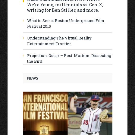
We’re Young, millennials vs. Gen-X,
writing for Ben Stiller, and more.
What to See at Boston Underground Film
Festival 2015
Understanding The Virtual Reality
Entertainment Frontier
Projection: Oscar – Post-Mortem: Dissecting
the Bird
NEWS