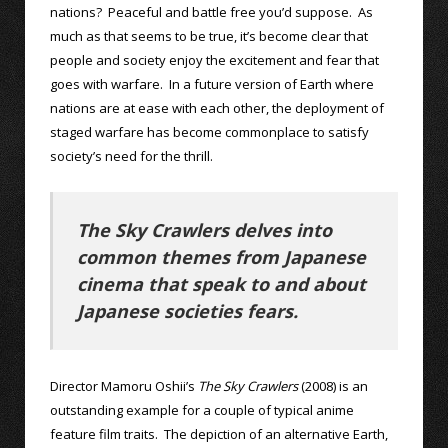
nations? Peaceful and battle free you’d suppose. As
much as that seems to be true, it’s become clear that
people and society enjoy the excitement and fear that
goes with warfare. In a future version of Earth where
nations are at ease with each other, the deployment of
staged warfare has become commonplace to satisfy
society’s need for the thrill.
The Sky Crawlers delves into
common themes from Japanese
cinema that speak to and about
Japanese societies fears.
Director Mamoru Oshii’s
The Sky Crawlers
(2008) is an
outstanding example for a couple of typical anime
feature film traits. The depiction of an alternative Earth,