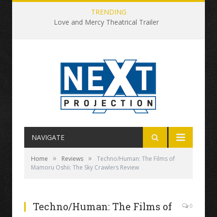
TRENDING
Love and Mercy Theatrical Trailer
NAVIGATE
»
»
Home
Reviews
Techno/Human: The Films of
Mamoru Oshii: The Sky Crawlers Review
Techno/Human: The Films of
0