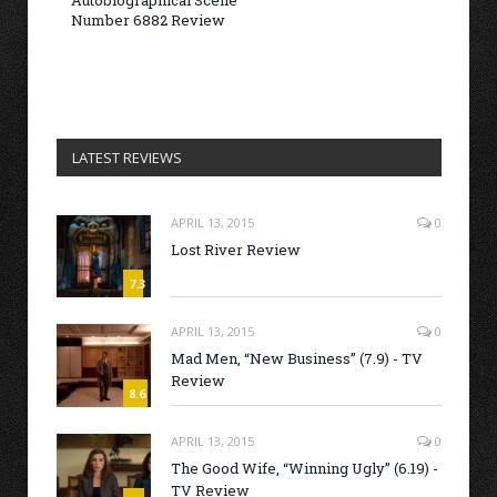
Autobiographical Scene
Number 6882 Review
LATEST REVIEWS
APRIL 13, 2015
0
Lost River Review
7.3
APRIL 13, 2015
0
Mad Men, “New Business” (7.9) - TV
Review
8.6
APRIL 13, 2015
0
The Good Wife, “Winning Ugly” (6.19) -
TV Review