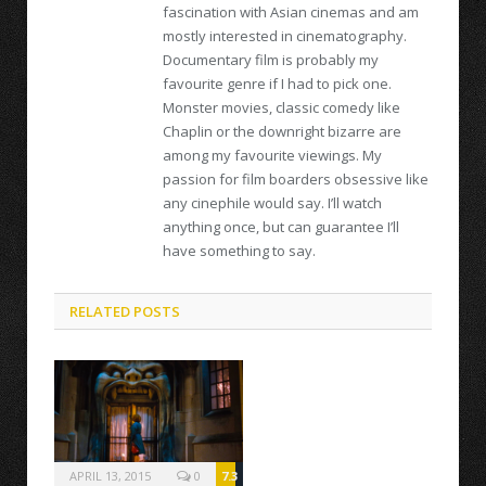
fascination with Asian cinemas and am
mostly interested in cinematography.
Documentary film is probably my
favourite genre if I had to pick one.
Monster movies, classic comedy like
Chaplin or the downright bizarre are
among my favourite viewings. My
passion for film boarders obsessive like
any cinephile would say. I’ll watch
anything once, but can guarantee I’ll
have something to say.
RELATED POSTS
APRIL 13, 2015
0
7.3