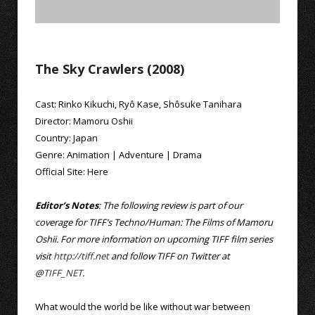
The Sky Crawlers (2008)
Cast:
Rinko Kikuchi
,
Ryô Kase
,
Shôsuke Tanihara
Director:
Mamoru Oshii
Country:
Japan
Genre:
Animation
|
Adventure
|
Drama
Official Site:
Here
Editor’s Notes
: The following review is part of our
coverage for TIFF’s Techno/Human: The Films of Mamoru
Oshii. For more information on upcoming TIFF film series
visit
http://tiff.net
and follow TIFF on Twitter at
@
TIFF_NET
.
What would the world be like without war between