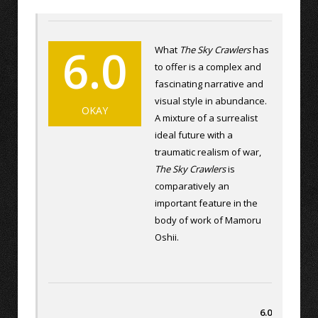
6.0
What
The Sky Crawlers
has
to offer is a complex and
fascinating narrative and
visual style in abundance.
OKAY
A mixture of a surrealist
ideal future with a
traumatic realism of war,
The Sky Crawlers
is
comparatively an
important feature in the
body of work of Mamoru
Oshii.
6.0