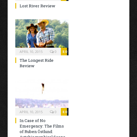
Lost River Review
APRIL 10, 2015
0
8.0
The Longest Ride
Review
APRIL 10, 2015
0
8.0
In Case of No
Emergency: The Films
of Ruben Östlund: