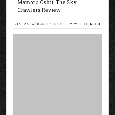
Mamoru Oshii: The Sky
Crawlers Review
BY
LAURA SHEARER
ON
JULY 14, 2014
REVIEWS
,
TIFF FILM SERIES