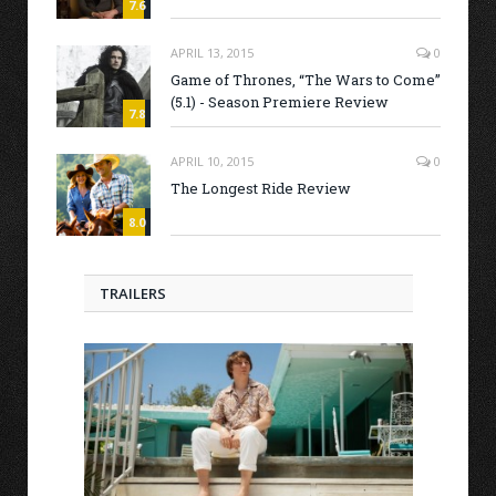
7.6
APRIL 13, 2015
0
Game of Thrones, “The Wars to Come”
(5.1) - Season Premiere Review
7.8
APRIL 10, 2015
0
The Longest Ride Review
8.0
TRAILERS