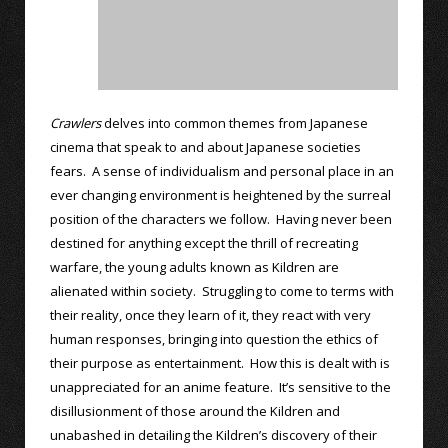
Crawlers
delves into common themes from Japanese
cinema that speak to and about Japanese societies
fears. A sense of individualism and personal place in an
ever changing environment is heightened by the surreal
position of the characters we follow. Having never been
destined for anything except the thrill of recreating
warfare, the young adults known as Kildren are
alienated within society. Struggling to come to terms with
their reality, once they learn of it, they react with very
human responses, bringing into question the ethics of
their purpose as entertainment. How this is dealt with is
unappreciated for an anime feature. It’s sensitive to the
disillusionment of those around the Kildren and
unabashed in detailing the Kildren’s discovery of their