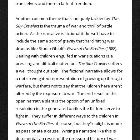
true selves and therein lack of freedom.
Another common theme that’s uniquely tackled by
The
Sky Crawlers
is the trauma of war and thrill of battle
action. As the narrative is fictional it doesn’t have to
include the same sort of gravity that hard hitting war
dramas like Studio Ghibli’s
Grave of the Fireflies
(1988).
Dealing with children engulfed in war situations is a
pressing and difficult matter, but
The Sku Crawlers
offers
a well thought out spin. The fictional narrative allows for
a not so weighted representation of growing up through
warfare, but that’s not to say that the Kildren here aren’t
altered by the exposure to war. The end result of this
open narrative slant is the option of an unfixed
resolution to the generated battles the Kildren serve to
fight in. They suffer in different ways to the children in
Grave of the Fireflies
of course, but they’re plight is made
as passionate a cause. Writing a narrative like this is
detrimentally a result of the pressured history of war