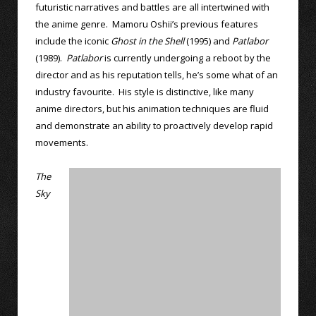
futuristic narratives and battles are all intertwined with
the anime genre. Mamoru Oshii’s previous features
include the iconic
Ghost in the Shell
(1995) and
Patlabor
(1989).
Patlabor
is currently undergoing a reboot by the
director and as his reputation tells, he’s some what of an
industry favourite. His style is distinctive, like many
anime directors, but his animation techniques are fluid
and demonstrate an ability to proactively develop rapid
movements.
The
Sky