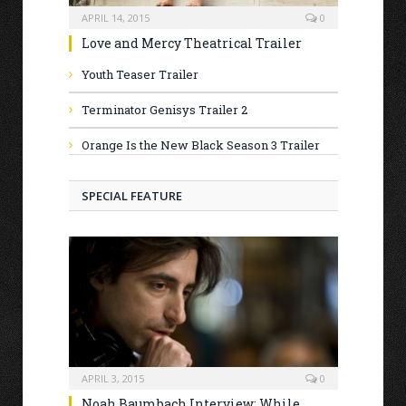
APRIL 14, 2015
0
Love and Mercy Theatrical Trailer
Youth Teaser Trailer
Terminator Genisys Trailer 2
Orange Is the New Black Season 3 Trailer
SPECIAL FEATURE
APRIL 3, 2015
0
Noah Baumbach Interview: While