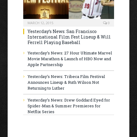
MARCH 12, 2015
0
Yesterday’s News: San Francisco
International Film Fest Lineup & Will
Ferrell Playing Baseball
Yesterday’s News: 27 Hour Ultimate Marvel
Movie Marathon & Launch of HBO Now and
Apple Partnership
Yesterday’s News: Tribeca Film Festival
Announces Lineup & Ruth Wilson Not
Returning to Luther
Yesterday’s News: Drew Goddard Eyed for
Spider-Man & Summer Premieres for
Netflix Series