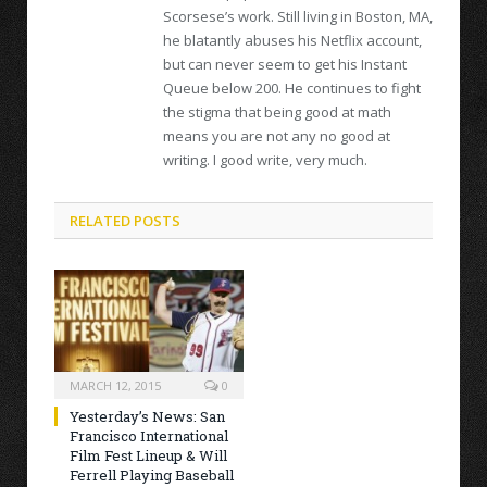
Scorsese’s work. Still living in Boston, MA,
he blatantly abuses his Netflix account,
but can never seem to get his Instant
Queue below 200. He continues to fight
the stigma that being good at math
means you are not any no good at
writing. I good write, very much.
RELATED POSTS
MARCH 12, 2015
0
Yesterday’s News: San
Francisco International
Film Fest Lineup & Will
Ferrell Playing Baseball