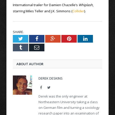
International trailer for Damien Chazelle’s
Whiplash
,
starring Miles Teller and J.K. Simmons (
Collider
).
SHARE.
Twitter
Facebook
Google+
Pinterest
LinkedIn
Tumblr
Email
ABOUT AUTHOR
DEREK DESKINS
Facebook
Twitter
Derek was the only engineer at
Northeastern University taking a class
on German film and turning a sociology
research paper into an examination of