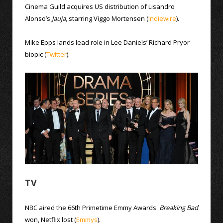
Cinema Guild acquires US distribution of Lisandro
Alonso’s
Jauja
, starring Viggo Mortensen (
Indiewire
).
Mike Epps lands lead role in Lee Daniels’ Richard Pryor
biopic (
Twitter
).
TV
NBC aired the 66th Primetime Emmy Awards.
Breaking Bad
won, Netflix lost (
Emmys
).