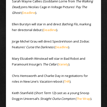
Sarah Wayne Callies (Goddamn Lorrie from
The Walking
Dead
) joins Nicolas Cage in Voltage Pictures’
Pay The
Ghost
(
Deadline
).
Ellen Burstyn will star in and direct
Bathing Flo
, marking
her directorial debut (
Deadline
).
Jorge Michel Grau will direct SpectreVision and Zodiac
Features’
Curse the Darkness
(
Deadline
).
Mary Elizabeth Winstead will star in Bad Robot and
Paramount Insurge’s
The Cellar
(
Variety
).
Chris Hemsworth and Charlie Day in negotiations for
roles in New Line’s
Vacation
reboot (
THR
).
Keith Stanfield (
Short Term 12
) cast as a young Snoop
Dogg in Universal’s
Straight Outta Compton
(
The Wrap
).