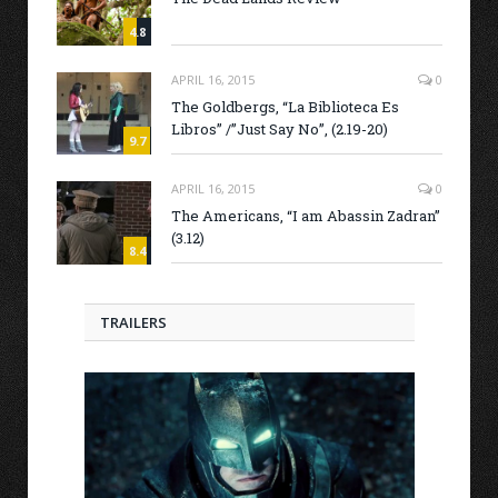
4.8
APRIL 16, 2015
0
The Goldbergs, “La Biblioteca Es
Libros” /”Just Say No”, (2.19-20)
9.7
APRIL 16, 2015
0
The Americans, “I am Abassin Zadran”
(3.12)
8.4
TRAILERS