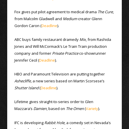
Fox gives put pilot agreement to medical drama
The Cure
,
from Malcolm Gladwell and
Medium
creator Glenn
Gordon Caron (
Deadline
).
ABC buys family restaurant dramedy
Mix
, from Rashida
Jones and Will McCormack’s Le Train Train production
company and former
Private Practice
co-showrunner
Jennifer Cecil (
Deadline
).
HBO and Paramount Television are putting together
Ashecliffe
, a new series based on Martin Scorsese’s
Shutter Island
(
Deadline
).
Lifetime gives straight-to-series order to Glen
Mazzara’s
Damien
, based on
The Omen
(
Variety
).
IFC is developing
Rabbit Hole
, a comedy set in Nevada’s