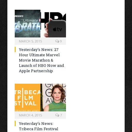
MARCH 5, 2015
9
Yesterday’s News: 27
Hour Ultimate Marvel
Movie Marathon &
Launch of HBO Now and
Apple Partnership
MARCH 4, 2015
7
Yesterday’s News:
Tribeca Film Festival