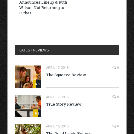
Announces Lineup & Ruth
Wilson Not Returning to
Luther
LATEST REVIEWS
APRIL 17, 2015
0
The Squeeze Review
4.0
APRIL 17, 2015
0
True Story Review
6.5
APRIL 16, 2015
0
The Dead Lands Review