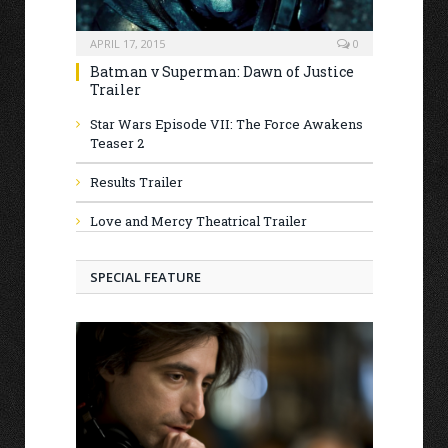
APRIL 17, 2015
0
Batman v Superman: Dawn of Justice
Trailer
Star Wars Episode VII: The Force Awakens
Teaser 2
Results Trailer
Love and Mercy Theatrical Trailer
SPECIAL FEATURE