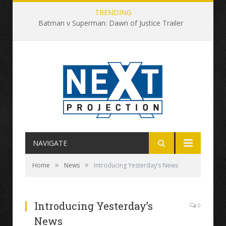
TRENDING
Batman v Superman: Dawn of Justice Trailer
NAVIGATE
»
»
Home
News
Introducing Yesterday’s News
Introducing Yesterday’s
0
News