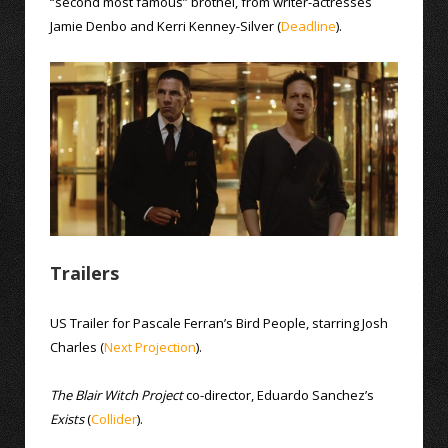
“second most famous” brothel, from writer-actresses
Jamie Denbo and Kerri Kenney-Silver (
Deadline
).
Trailers
US Trailer for Pascale Ferran’s Bird People, starring Josh
Charles (
Next
Projection
).
The Blair Witch Project
co-director, Eduardo Sanchez’s
Exists
(
Collider
).