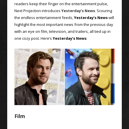
readers keep their finger on the entertainment pulse,
Next Projection introduces
Yesterday’s News
. Scouring
the endless entertainment feeds,
Yesterday’s News
will
highlight the most important news from the previous day
with an eye on film, television, and trailers, all tied up in
one cozy post. Here’s
Yesterday’s News
:
Film