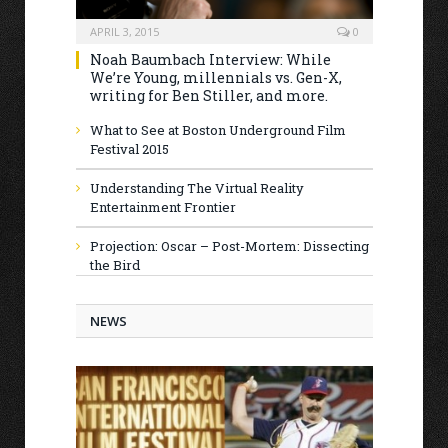
APRIL 3, 2015
0
Noah Baumbach Interview: While
We’re Young, millennials vs. Gen-X,
writing for Ben Stiller, and more.
What to See at Boston Underground Film
Festival 2015
Understanding The Virtual Reality
Entertainment Frontier
Projection: Oscar – Post-Mortem: Dissecting
the Bird
NEWS