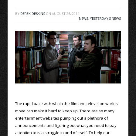
BY
DEREK DESKINS
ON
AUGUST 26, 2014
NEWS
,
YESTERDAY'S NEWS
The rapid pace with which the film and television worlds
move can make it hard to keep up. There are so many
entertainment websites pumping out a plethora of
announcements and figuring out what you need to pay
attention to is a struggle in and of itself. To help our