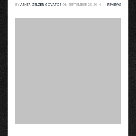
BY
ASHER GELZER GOVATOS
ON
SEPTEMBER 25, 2014
REVIEWS