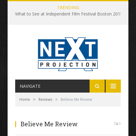
TRENDING
What to See at Independent Film Festival Boston 2015
NAVIGATE
»
»
Home
Reviews
Believe Me Review
Believe Me Review
0