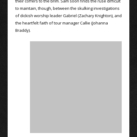
their coffers to the brim. Sam soon finds the ruse difficult
to maintain, though, between the skulking investigations
of dickish worship leader Gabriel (Zachary Knighton), and
the heartfelt faith of tour manager Callie (Johanna
Braddy).