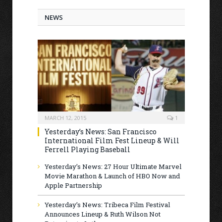
NEWS
MARCH 12, 2015
1
Yesterday’s News: San Francisco
International Film Fest Lineup & Will
Ferrell Playing Baseball
Yesterday’s News: 27 Hour Ultimate Marvel
Movie Marathon & Launch of HBO Now and
Apple Partnership
Yesterday’s News: Tribeca Film Festival
Announces Lineup & Ruth Wilson Not