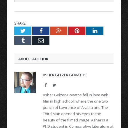
SHARE.
Twitter
Facebook
Google+
Pinterest
LinkedIn
Tumblr
Email
ABOUT AUTHOR
ASHER GELZER GOVATOS
Facebook
Twitter
Asher Gelzer-Govatos fell in love with
film in high school, where the one two
punch of Lawrence of Arabia and The
Third Man opened his eyes to the
beauty of the filmed image. Asher is a
PhD student in Comparative Literature at