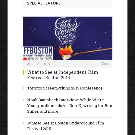
SPECIAL FEATURE
APRIL 21, 2015
0
What to See at Independent Film
Festival Boston 2015
Toronto Screenwriting 2015 Conference
Noah Baumbach Interview: While We’re
Young, millennials vs. Gen-X, writing for Ben
Stiller, and more.
What to See at Boston Underground Film
Festival 2015