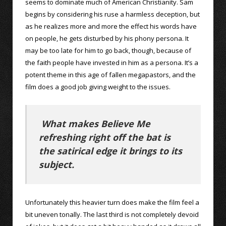
seems to dominate much of American Christianity. Sam
begins by considering his ruse a harmless deception, but
as he realizes more and more the effect his words have
on people, he gets disturbed by his phony persona. It
may be too late for him to go back, though, because of
the faith people have invested in him as a persona. It’s a
potent theme in this age of fallen megapastors, and the
film does a good job giving weight to the issues.
What makes Believe Me
refreshing right off the bat is
the satirical edge it brings to its
subject.
Unfortunately this heavier turn does make the film feel a
bit uneven tonally. The last third is not completely devoid