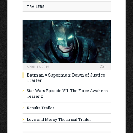
TRAILERS
APRIL 17, 2015
1
Batman v Superman: Dawn of Justice
Trailer
Star Wars Episode VII: The Force Awakens
Teaser 2
Results Trailer
Love and Mercy Theatrical Trailer