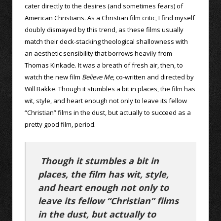
cater directly to the desires (and sometimes fears) of
American Christians. As a Christian film critic, I find myself
doubly dismayed by this trend, as these films usually
match their deck-stacking theological shallowness with
an aesthetic sensibility that borrows heavily from
Thomas Kinkade. It was a breath of fresh air, then, to
watch the new film
Believe Me
, co-written and directed by
Will Bakke. Though it stumbles a bit in places, the film has
wit, style, and heart enough not only to leave its fellow
“Christian” films in the dust, but actually to succeed as a
pretty good film, period.
Though it stumbles a bit in
places, the film has wit, style,
and heart enough not only to
leave its fellow “Christian” films
in the dust, but actually to