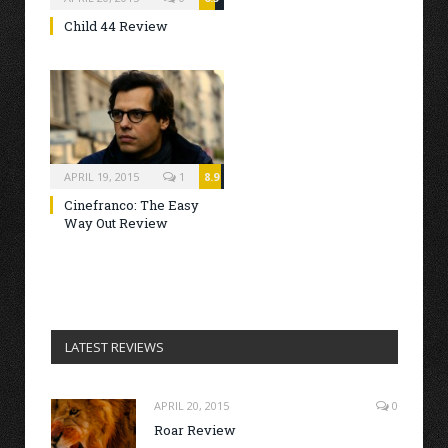
Child 44 Review
APRIL 19, 2015
1
8.9
Cinefranco: The Easy
Way Out Review
LATEST REVIEWS
APRIL 20, 2015
0
Roar Review