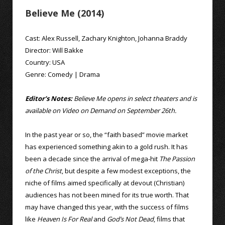
Believe Me (2014)
Cast:
Alex Russell
,
Zachary Knighton
,
Johanna Braddy
Director:
Will Bakke
Country:
USA
Genre:
Comedy
|
Drama
Editor’s Notes:
Believe Me opens in select theaters and is
available on Video on Demand on September 26th.
In the past year or so, the “faith based” movie market
has experienced something akin to a gold rush. It has
been a decade since the arrival of mega-hit
The Passion
of the Christ
, but despite a few modest exceptions, the
niche of films aimed specifically at devout (Christian)
audiences has not been mined for its true worth. That
may have changed this year, with the success of films
like
Heaven Is For Real
and
God’s Not Dead
, films that