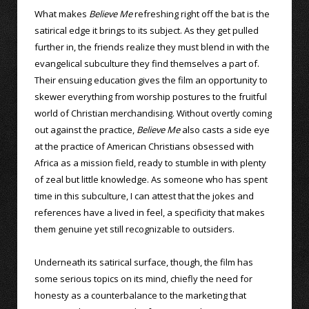
What makes
Believe Me
refreshing right off the bat is the
satirical edge it brings to its subject. As they get pulled
further in, the friends realize they must blend in with the
evangelical subculture they find themselves a part of.
Their ensuing education gives the film an opportunity to
skewer everything from worship postures to the fruitful
world of Christian merchandising. Without overtly coming
out against the practice,
Believe Me
also casts a side eye
at the practice of American Christians obsessed with
Africa as a mission field, ready to stumble in with plenty
of zeal but little knowledge. As someone who has spent
time in this subculture, I can attest that the jokes and
references have a lived in feel, a specificity that makes
them genuine yet still recognizable to outsiders.
Underneath its satirical surface, though, the film has
some serious topics on its mind, chiefly the need for
honesty as a counterbalance to the marketing that