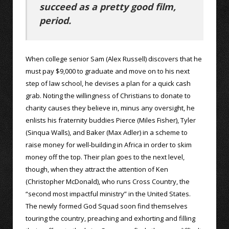
succeed as a pretty good film,
period.
When college senior Sam (Alex Russell) discovers that he
must pay $9,000 to graduate and move on to his next
step of law school, he devises a plan for a quick cash
grab. Noting the willingness of Christians to donate to
charity causes they believe in, minus any oversight, he
enlists his fraternity buddies Pierce (Miles Fisher), Tyler
(Sinqua Walls), and Baker (Max Adler) in a scheme to
raise money for well-building in Africa in order to skim
money off the top. Their plan goes to the next level,
though, when they attract the attention of Ken
(Christopher McDonald), who runs Cross Country, the
“second most impactful ministry” in the United States.
The newly formed God Squad soon find themselves
touring the country, preaching and exhorting and filling