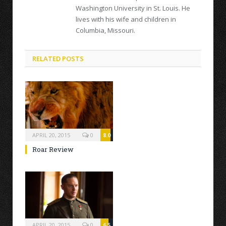
Washington University in St. Louis. He
lives with his wife and children in
Columbia, Missouri.
RELATED POSTS
APRIL 20, 2015
0
8.0
Roar Review
APRIL 20, 2015
0
6.5