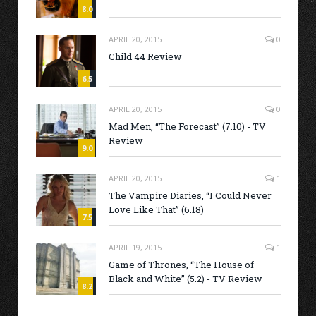
8.0
APRIL 20, 2015
0
Child 44 Review
6.5
APRIL 20, 2015
0
Mad Men, “The Forecast” (7.10) - TV
Review
9.0
APRIL 20, 2015
1
The Vampire Diaries, “I Could Never
Love Like That” (6.18)
7.5
APRIL 19, 2015
1
Game of Thrones, “The House of
Black and White” (5.2) - TV Review
8.2