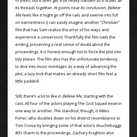
of jokes, but it does get a bit heavy handed as it draws all
its threads together. At points near its conclusion,
Believe
Me
feels like it might go off the rails and swerve into full
on earnestness (I can easily imagine another “Christian”
film that has Sam realize the error of his ways and
experience a conversion). Thankfully the film nails the
ending, preserving a real sense of doubt about the
proceedings. It is honest enough not to force the plot into
tidy places. The film also has the unfortunate tendency
to dive into music montages as a way of advancing the
plot, a lazy trick that makes an already short film feel a
little padded.
Still, there’s a lot to like in
Believe Me
, starting with the
cast. All four of the actors playing The God Squad excel in
one way or another. The standout, though, is Miles
Fisher, who doubles down on his distinct resemblance to
Tom Cruise by bringing some of that actor’s douchebaggy
80’s charm to the proceedings. Zachary Knighton also