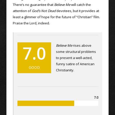
There’s no guarantee that
Believe Me
will catch the
attention of
God’s Not Dead
devotees, but it provides at
least a glimmer of hope for the future of “Christian” film.
Praise the Lord, indeed.
7.0
Believe Me
rises above
some structural problems
to present a well-acted,
funny satire of American
GOOD
Christianity.
7.0