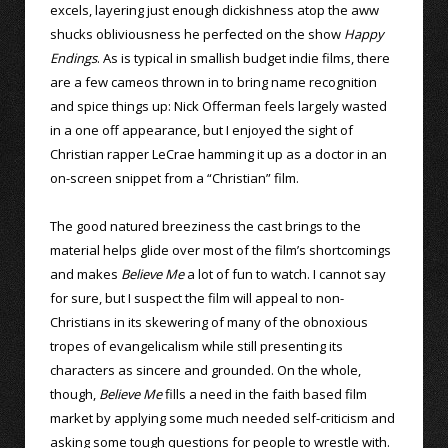
excels, layering just enough dickishness atop the aww
shucks obliviousness he perfected on the show
Happy
Endings
. As is typical in smallish budget indie films, there
are a few cameos thrown in to bring name recognition
and spice things up: Nick Offerman feels largely wasted
in a one off appearance, but I enjoyed the sight of
Christian rapper LeCrae hamming it up as a doctor in an
on-screen snippet from a “Christian” film.
The good natured breeziness the cast brings to the
material helps glide over most of the film’s shortcomings
and makes
Believe Me
a lot of fun to watch. I cannot say
for sure, but I suspect the film will appeal to non-
Christians in its skewering of many of the obnoxious
tropes of evangelicalism while still presenting its
characters as sincere and grounded. On the whole,
though,
Believe Me
fills a need in the faith based film
market by applying some much needed self-criticism and
asking some tough questions for people to wrestle with.