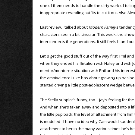
one of them needs to handle the dirty work of telling
inappropriate revealing outfits to cut it out. Also Ale
Last review, I talked about
Modern Family
’s tendenc
characters seem a bit…insular. This week, the show
interconnects the generations. It still feels bland but
Let’ s get the good stuff out of the way first. Phil an
when they ended his flirtation with Haley and with J
mentor/mentoree situation with Phil and his interes
the ambivalence Luke has about growing up has been
started driving a little post-adolescent wedge betwee
The Stella subplot’s funny, too – Jay’s feeling for the
And when she’s taken away and deposited into a life 
the little pup back; the level of attachment from him t
is muddled - I have no idea why Cam would suddenly g
attachment to her in the many various times he’s been