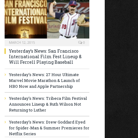
MARCH 12, 2015
0
Yesterday’s News: San Francisco
International Film Fest Lineup &
Will Ferrell Playing Baseball
Yesterday’s News: 27 Hour Ultimate
Marvel Movie Marathon & Launch of
HBO Now and Apple Partnership
Yesterday’s News: Tribeca Film Festival
Announces Lineup & Ruth Wilson Not
Returning to Luther
Yesterday’s News: Drew Goddard Eyed
for Spider-Man & Summer Premieres for
Netflix Series