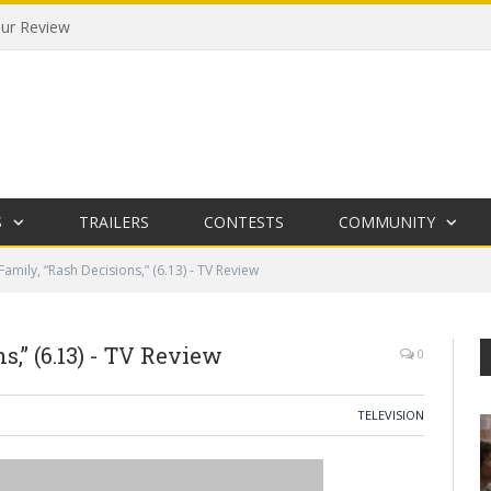
our Review
S
TRAILERS
CONTESTS
COMMUNITY
amily, “Rash Decisions,” (6.13) - TV Review
,” (6.13) - TV Review
0
TELEVISION