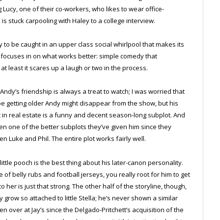
 Lucy, one of their co-workers, who likes to wear office-
x is stuck carpooling with Haley to a college interview.
y to be caught in an upper class social whirlpool that makes its
 focuses in on what works better: simple comedy that
 at least it scares up a laugh or two in the process.
d Andy’s friendship is always a treat to watch; I was worried that
oe getting older Andy might disappear from the show, but his
t in real estate is a funny and decent season-long subplot. And
 one of the better subplots they’ve given him since they
n Luke and Phil. The entire plot works fairly well.
 little pooch is the best thing about his later-canon personality.
of belly rubs and football jerseys, you really root for him to get
o her is just that strong. The other half of the storyline, though,
row so attached to little Stella; he’s never shown a similar
 over at Jay’s since the Delgado-Pritchett’s acquisition of the