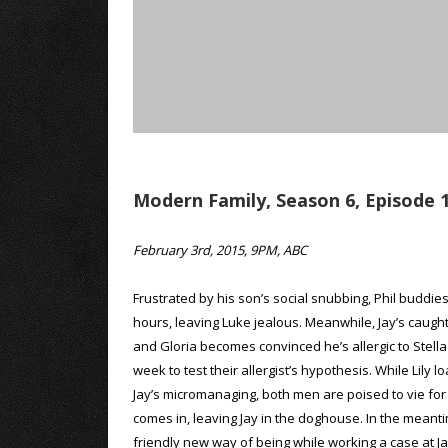
Modern Family, Season 6, Episode 1
February 3rd, 2015, 9PM, ABC
Frustrated by his son’s social snubbing, Phil buddie
hours, leaving Luke jealous. Meanwhile, Jay’s caug
and Gloria becomes convinced he’s allergic to Stella
week to test their allergist’s hypothesis. While Lil
Jay’s micromanaging, both men are poised to vie for th
comes in, leaving Jay in the doghouse. In the meanti
friendly new way of being while working a case at J