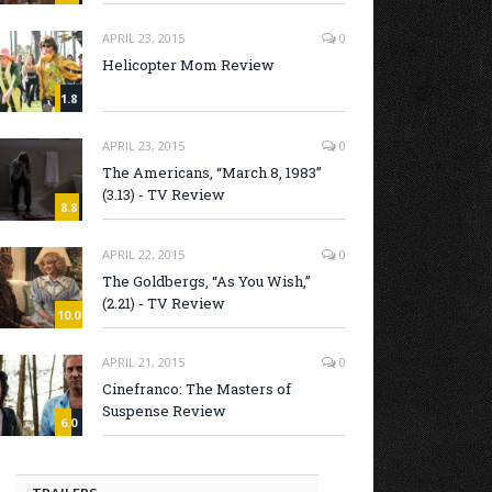
APRIL 23, 2015
0
Helicopter Mom Review
1.8
APRIL 23, 2015
0
The Americans, “March 8, 1983”
(3.13) - TV Review
8.8
APRIL 22, 2015
0
The Goldbergs, “As You Wish,”
(2.21) - TV Review
10.0
APRIL 21, 2015
0
Cinefranco: The Masters of
Suspense Review
6.0