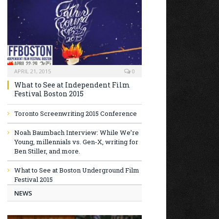
APRIL 21, 2015
0
What to See at Independent Film
Festival Boston 2015
Toronto Screenwriting 2015 Conference
Noah Baumbach Interview: While We’re
Young, millennials vs. Gen-X, writing for
Ben Stiller, and more.
What to See at Boston Underground Film
Festival 2015
NEWS