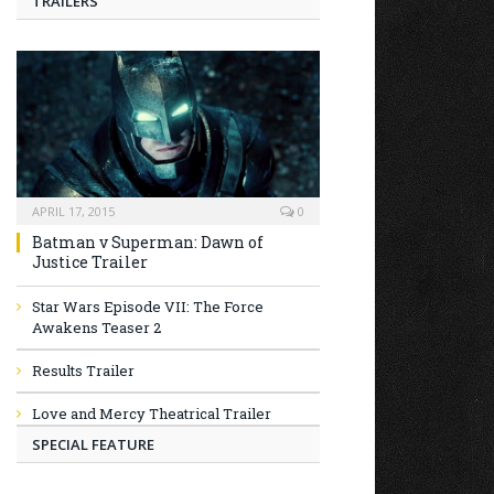
TRAILERS
APRIL 17, 2015
0
Batman v Superman: Dawn of
Justice Trailer
Star Wars Episode VII: The Force
Awakens Teaser 2
Results Trailer
Love and Mercy Theatrical Trailer
SPECIAL FEATURE