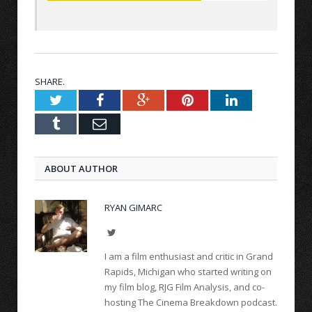
SHARE.
Twitter
Facebook
Google+
Pinterest
LinkedIn
Tumblr
Email
ABOUT AUTHOR
RYAN GIMARC
Twitter
I am a film enthusiast and critic in Grand
Rapids, Michigan who started writing on
my film blog, RJG Film Analysis, and co-
hosting The Cinema Breakdown podcast.