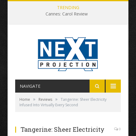
TRENDING
Cannes: Carol Review
NAVIGATE
»
»
Home
Reviews
Tangerine: Sheer Electricity
Infused Into Virtually Every Second
Tangerine: Sheer Electricity
0