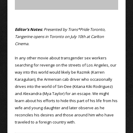
Editor’s Notes:
Presented by Trans*Pride Toronto,
Tangerine opens in Toronto on July 10th at Carlton
Cinema.
In any other movie about transgender sex workers
searching for revenge on the streets of Los Angeles, our
way into this world would likely be Razmik (Karren
Karagulian), the Armenian cab driver who occasionally
drives into the world of Sin-Dee (Kitana Kiki Rodriguez)
and Alexandra (Mya Taylor) for an escape. We might
learn about his efforts to hide this part of his life from his
wife and young daughter and later observe as he
reconciles his desires and those around him who have
traveled to a foreign country with.