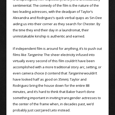
sentimental. The comedy of the film is the nature of the
two leading actresses, with the deadpan of Taylor’s
Alexandra and Rodriguez’s quick verbal quips as Sin-Dee
aiding us into their corner as they search for Chester. By
the time they end their day in a laundromat, their
unmistakable kinship is authentic and earned.
If independent film is around for anything, it’s to push out
films like
Tangerine
. The sheer electricity infused into
virtually every second of this film couldn’t have been
accomplished with a more traditional story arc, setting, or
even camera choice (I contend that
Tangerine
wouldn’t
have looked half as good on 35mm). Taylor and
Rodriguez bring the house down for the entire 88
minutes, and it’s hard to think that Baker hasn’t done
something important in inviting transgender actresses to
the center of the frame when, in decades past, we’d
probably just cast Jared Leto instead.