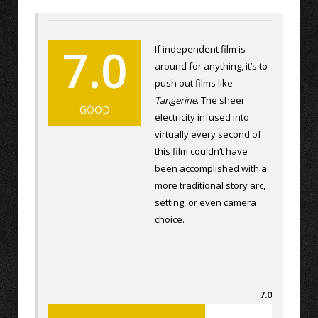
7.0
If independent film is
around for anything, it’s to
push out films like
Tangerine
. The sheer
GOOD
electricity infused into
virtually every second of
this film couldn’t have
been accomplished with a
more traditional story arc,
setting, or even camera
choice.
7.0