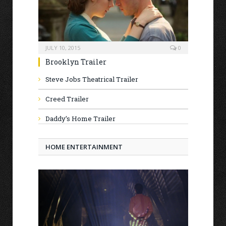
JULY 10, 2015
0
Brooklyn Trailer
Steve Jobs Theatrical Trailer
Creed Trailer
Daddy’s Home Trailer
HOME ENTERTAINMENT