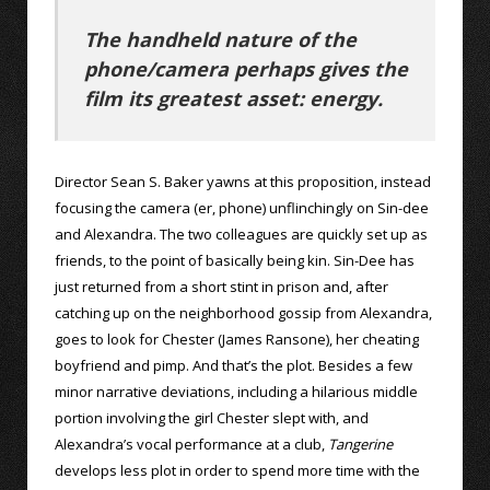
The handheld nature of the
phone/camera perhaps gives the
film its greatest asset: energy.
Director Sean S. Baker yawns at this proposition, instead
focusing the camera (er, phone) unflinchingly on Sin-dee
and Alexandra. The two colleagues are quickly set up as
friends, to the point of basically being kin. Sin-Dee has
just returned from a short stint in prison and, after
catching up on the neighborhood gossip from Alexandra,
goes to look for Chester (James Ransone), her cheating
boyfriend and pimp. And that’s the plot. Besides a few
minor narrative deviations, including a hilarious middle
portion involving the girl Chester slept with, and
Alexandra’s vocal performance at a club,
Tangerine
develops less plot in order to spend more time with the