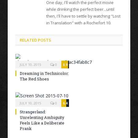
One day, I'll watch the perfect movie
while drinking the perfect beer...until
then, I'll have to settle by watching "Lost
in Translation" with a Rochefort 10.
RELATED POSTS
JULY 10, 2015
0
8.9
Dreaming in Technicolor:
The Red Shoes
JULY 10, 2015
0
6.4
Strangerland:
Unrelenting Ambiguity
Feels Like a Deliberate
Prank