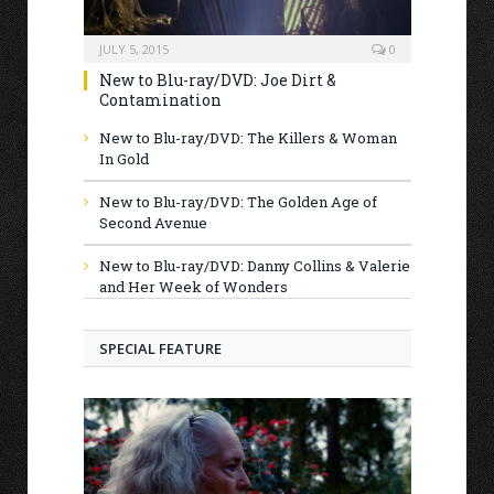
JULY 5, 2015
0
New to Blu-ray/DVD: Joe Dirt &
Contamination
New to Blu-ray/DVD: The Killers & Woman
In Gold
New to Blu-ray/DVD: The Golden Age of
Second Avenue
New to Blu-ray/DVD: Danny Collins & Valerie
and Her Week of Wonders
SPECIAL FEATURE