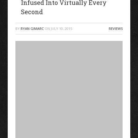
Infused Into Virtually Every
Second
BY
RYAN GIMARC
ON
JULY 10, 2015
REVIEWS