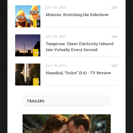
JULY 10, 2015
0
Minions: Stretching the Sideshow
5.3
JULY 10, 2015
0
Tangerine: Sheer Electricity Infused
Into Virtually Every Second
7.0
JULY 10, 2015
0
Hannibal, “Dolce” (3.6) - TV Review
7.6
TRAILERS