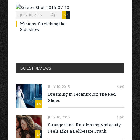
JULY 10, 2015
0
5.3
Minions: Stretching the
Sideshow
LATEST REVIEWS
JULY 10, 2015
0
Dreaming in Technicolor: The Red
Shoes
8.9
JULY 10, 2015
0
Strangerland: Unrelenting Ambiguity
Feels Like a Deliberate Prank
6.4