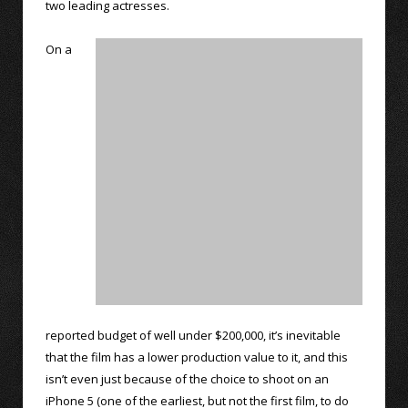
two leading actresses.
On a
reported budget of well under $200,000, it’s inevitable
that the film has a lower production value to it, and this
isn’t even just because of the choice to shoot on an
iPhone 5 (one of the earliest, but not the first film, to do