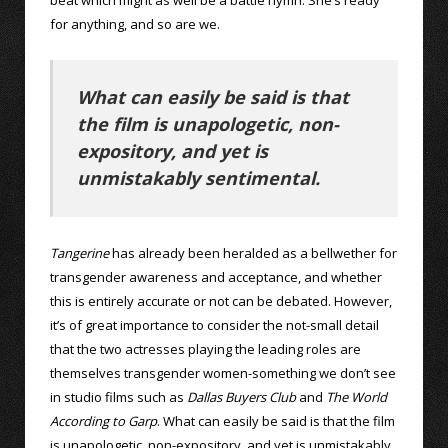
for anything, and so are we.
What can easily be said is that
the film is unapologetic, non-
expository, and yet is
unmistakably sentimental.
Tangerine
has already been heralded as a bellwether for
transgender awareness and acceptance, and whether
this is entirely accurate or not can be debated. However,
it’s of great importance to consider the not-small detail
that the two actresses playing the leading roles are
themselves transgender women-something we don’t see
in studio films such as
Dallas Buyers Club
and
The World
According to Garp
. What can easily be said is that the film
is unapologetic, non-expository, and yet is unmistakably