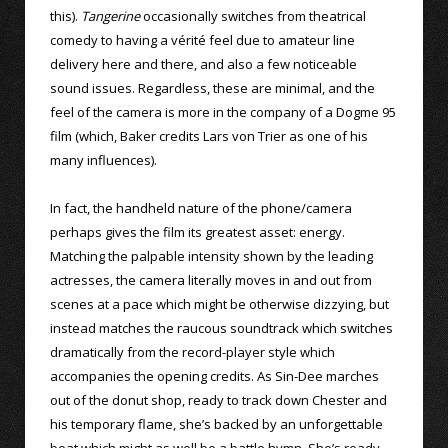
this).
Tangerine
occasionally switches from theatrical
comedy to having a vérité feel due to amateur line
delivery here and there, and also a few noticeable
sound issues. Regardless, these are minimal, and the
feel of the camera is more in the company of a Dogme 95
film (which, Baker credits Lars von Trier as one of his
many influences).
In fact, the handheld nature of the phone/camera
perhaps gives the film its greatest asset: energy.
Matching the palpable intensity shown by the leading
actresses, the camera literally moves in and out from
scenes at a pace which might be otherwise dizzying, but
instead matches the raucous soundtrack which switches
dramatically from the record-player style which
accompanies the opening credits. As Sin-Dee marches
out of the donut shop, ready to track down Chester and
his temporary flame, she’s backed by an unforgettable
beat which might as well be a battle hymn. She’s ready