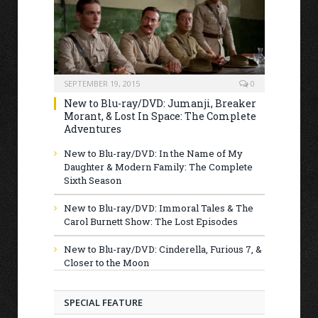
SEPTEMBER 19, 2015
0
New to Blu-ray/DVD: Jumanji, Breaker
Morant, & Lost In Space: The Complete
Adventures
New to Blu-ray/DVD: In the Name of My
Daughter & Modern Family: The Complete
Sixth Season
New to Blu-ray/DVD: Immoral Tales & The
Carol Burnett Show: The Lost Episodes
New to Blu-ray/DVD: Cinderella, Furious 7, &
Closer to the Moon
SPECIAL FEATURE