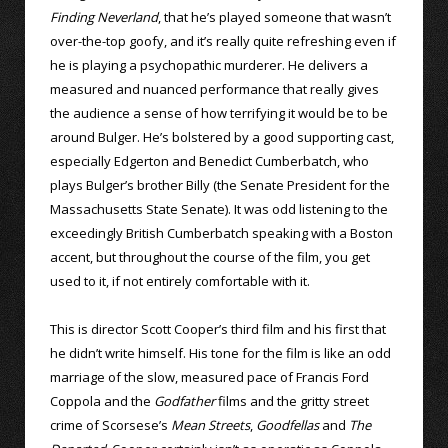
Finding Neverland
, that he’s played someone that wasn’t
over-the-top goofy, and it’s really quite refreshing even if
he is playing a psychopathic murderer. He delivers a
measured and nuanced performance that really gives
the audience a sense of how terrifying it would be to be
around Bulger. He’s bolstered by a good supporting cast,
especially Edgerton and Benedict Cumberbatch, who
plays Bulger’s brother Billy (the Senate President for the
Massachusetts State Senate). It was odd listening to the
exceedingly British Cumberbatch speaking with a Boston
accent, but throughout the course of the film, you get
used to it, if not entirely comfortable with it.
This is director Scott Cooper’s third film and his first that
he didn’t write himself. His tone for the film is like an odd
marriage of the slow, measured pace of Francis Ford
Coppola and the
Godfather
films and the gritty street
crime of Scorsese’s
Mean Streets
,
Goodfellas
and
The