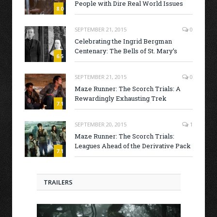
People with Dire Real World Issues
8.0
SEPTEMBER 21, 2015
0
Celebrating the Ingrid Bergman
Centenary: The Bells of St. Mary’s
6.5
SEPTEMBER 21, 2015
0
Maze Runner: The Scorch Trials: A
Rewardingly Exhausting Trek
7.1
SEPTEMBER 20, 2015
1
Maze Runner: The Scorch Trials:
Leagues Ahead of the Derivative Pack
7.1
TRAILERS