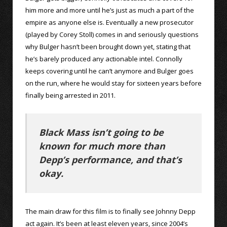
him more and more until he’s just as much a part of the
empire as anyone else is. Eventually a new prosecutor
(played by Corey Stoll) comes in and seriously questions
why Bulger hasn’t been brought down yet, stating that
he’s barely produced any actionable intel. Connolly
keeps covering until he can’t anymore and Bulger goes
on the run, where he would stay for sixteen years before
finally being arrested in 2011.
Black Mass isn’t going to be
known for much more than
Depp’s performance, and that’s
okay.
The main draw for this film is to finally see Johnny Depp
act again. It’s been at least eleven years, since 2004’s