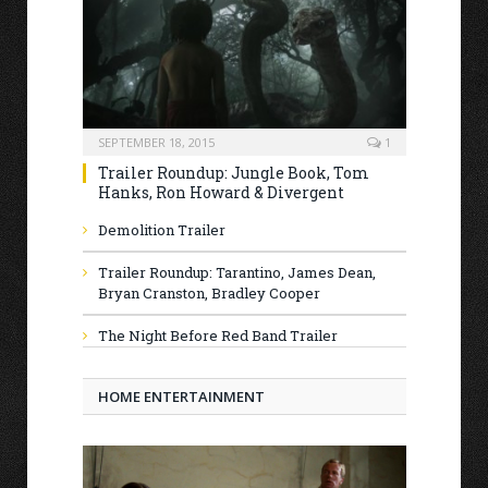
SEPTEMBER 18, 2015
1
Trailer Roundup: Jungle Book, Tom
Hanks, Ron Howard & Divergent
Demolition Trailer
Trailer Roundup: Tarantino, James Dean,
Bryan Cranston, Bradley Cooper
The Night Before Red Band Trailer
HOME ENTERTAINMENT