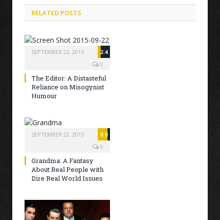
RELATED POSTS
SEPTEMBER 22, 2015
2.4
0
The Editor: A Distasteful
Reliance on Misogynist
Humour
SEPTEMBER 22, 2015
8.0
0
Grandma: A Fantasy
About Real People with
Dire Real World Issues