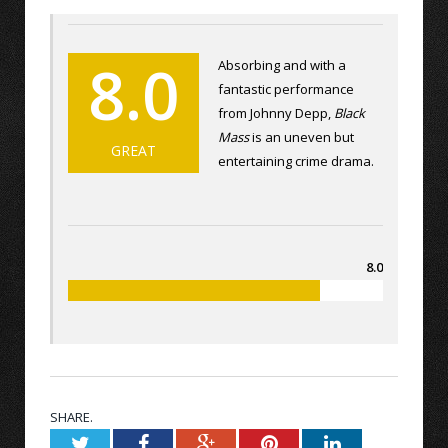
8.0
Absorbing and with a
fantastic performance
from Johnny Depp,
Black
Mass
is an uneven but
GREAT
entertaining crime drama.
8.0
SHARE.
Twitter
Facebook
Google+
Pinterest
LinkedIn