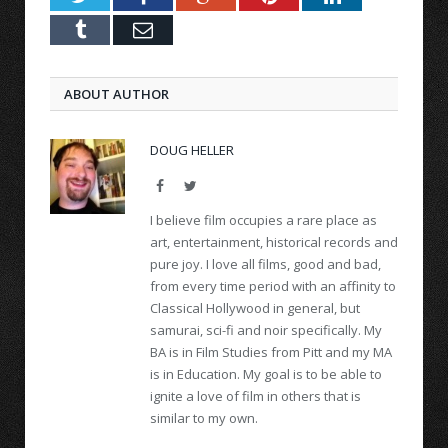
Tumblr
Email
ABOUT AUTHOR
DOUG HELLER
Facebook
Twitter
I believe film occupies a rare place as
art, entertainment, historical records and
pure joy. I love all films, good and bad,
from every time period with an affinity to
Classical Hollywood in general, but
samurai, sci-fi and noir specifically. My
BA is in Film Studies from Pitt and my MA
is in Education. My goal is to be able to
ignite a love of film in others that is
similar to my own.