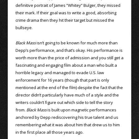
definitive portrait of James “Whitey” Bulger, they missed
their mark. If their goal was to write a good, absorbing
crime drama then they hit their target but missed the
bullseye.
Black Mass
isn’t going to be known for much more than
Depp’s performance, and that’s okay. His performance is
worth more than the price of admission and you still get a
fascinating and engaging film about a man who built a
horrible legacy and managed to evade U.S. law
enforcement for 16 years (though that part is only
mentioned at the end of the film) despite the fact that the
director didn’t particularly have much of a style and the
writers couldn’t figure out which side to tell the story
from.
Black Mass
is built upon magnetic performances
anchored by Depp rediscovering his true talent and us
remembering what it was about him that drew us to him
in the first place all those years ago.