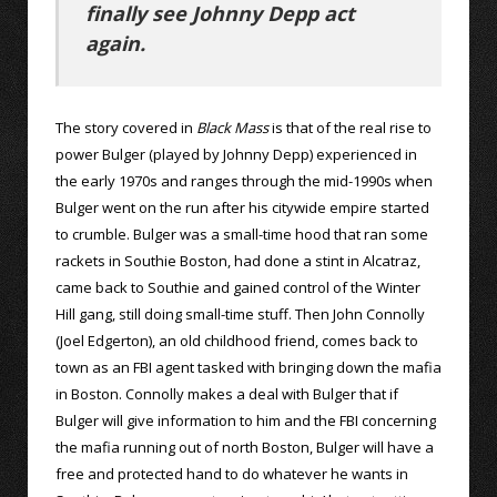
finally see Johnny Depp act
again.
The story covered in
Black Mass
is that of the real rise to
power Bulger (played by Johnny Depp) experienced in
the early 1970s and ranges through the mid-1990s when
Bulger went on the run after his citywide empire started
to crumble. Bulger was a small-time hood that ran some
rackets in Southie Boston, had done a stint in Alcatraz,
came back to Southie and gained control of the Winter
Hill gang, still doing small-time stuff. Then John Connolly
(Joel Edgerton), an old childhood friend, comes back to
town as an FBI agent tasked with bringing down the mafia
in Boston. Connolly makes a deal with Bulger that if
Bulger will give information to him and the FBI concerning
the mafia running out of north Boston, Bulger will have a
free and protected hand to do whatever he wants in