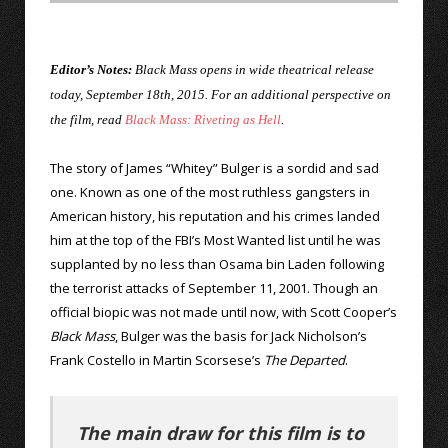
Editor’s Notes:
Black Mass opens in wide theatrical release
today, September 18th, 2015. For an additional perspective on
the film, read
Black Mass: Riveting as Hell
.
The story of James “Whitey” Bulger is a sordid and sad
one. Known as one of the most ruthless gangsters in
American history, his reputation and his crimes landed
him at the top of the FBI’s Most Wanted list until he was
supplanted by no less than Osama bin Laden following
the terrorist attacks of September 11, 2001. Though an
official biopic was not made until now, with Scott Cooper’s
Black Mass
, Bulger was the basis for Jack Nicholson’s
Frank Costello in Martin Scorsese’s
The Departed
.
The main draw for this film is to