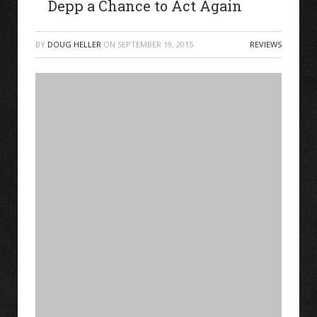
Depp a Chance to Act Again
BY
DOUG HELLER
ON
SEPTEMBER 19, 2015
REVIEWS