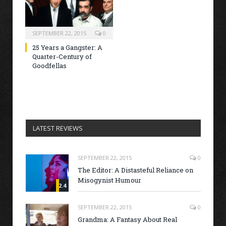
SEPTEMBER 22, 2015
0
25 Years a Gangster: A
Quarter-Century of
Goodfellas
LATEST REVIEWS
SEPTEMBER 22, 2015
0
The Editor: A Distasteful Reliance on
Misogynist Humour
2.4
SEPTEMBER 22, 2015
0
Grandma: A Fantasy About Real