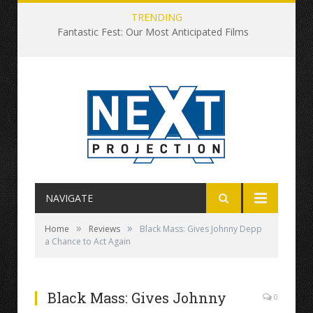
TRENDING
Fantastic Fest: Our Most Anticipated Films
NAVIGATE
»
»
Home
Reviews
Black Mass: Gives Johnny Depp
a Chance to Act Again
Black Mass: Gives Johnny
0