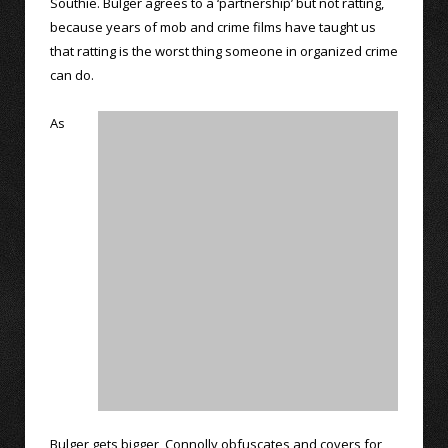
Southie. Bulger agrees to a ‘partnership’ but not ratting,
because years of mob and crime films have taught us
that ratting is the worst thing someone in organized crime
can do.
As
Bulger gets bigger, Connolly obfuscates and covers for