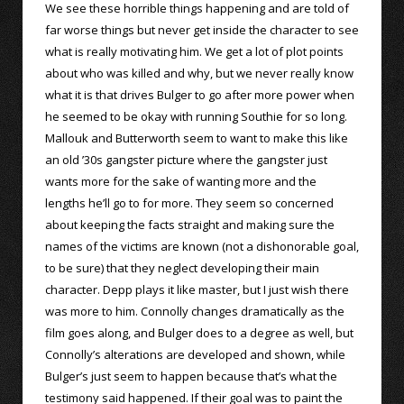
We see these horrible things happening and are told of
far worse things but never get inside the character to see
what is really motivating him. We get a lot of plot points
about who was killed and why, but we never really know
what it is that drives Bulger to go after more power when
he seemed to be okay with running Southie for so long.
Mallouk and Butterworth seem to want to make this like
an old ’30s gangster picture where the gangster just
wants more for the sake of wanting more and the
lengths he’ll go to for more. They seem so concerned
about keeping the facts straight and making sure the
names of the victims are known (not a dishonorable goal,
to be sure) that they neglect developing their main
character. Depp plays it like master, but I just wish there
was more to him. Connolly changes dramatically as the
film goes along, and Bulger does to a degree as well, but
Connolly’s alterations are developed and shown, while
Bulger’s just seem to happen because that’s what the
testimony said happened. If their goal was to paint the