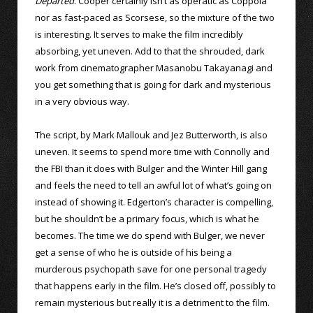
Departed
. Cooper certainly isn’t as operatic as Coppola
nor as fast-paced as Scorsese, so the mixture of the two
is interesting. It serves to make the film incredibly
absorbing, yet uneven. Add to that the shrouded, dark
work from cinematographer Masanobu Takayanagi and
you get something that is going for dark and mysterious
in a very obvious way.
The script, by Mark Mallouk and Jez Butterworth, is also
uneven. It seems to spend more time with Connolly and
the FBI than it does with Bulger and the Winter Hill gang
and feels the need to tell an awful lot of what’s going on
instead of showing it. Edgerton’s character is compelling,
but he shouldn’t be a primary focus, which is what he
becomes. The time we do spend with Bulger, we never
get a sense of who he is outside of his being a
murderous psychopath save for one personal tragedy
that happens early in the film. He’s closed off, possibly to
remain mysterious but really it is a detriment to the film.