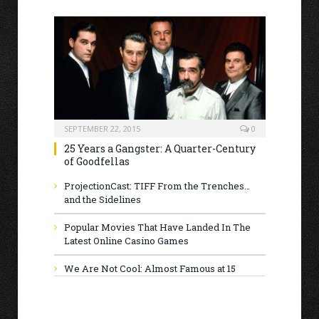
SEPTEMBER 22, 2015
0
25 Years a Gangster: A Quarter-Century
of Goodfellas
ProjectionCast: TIFF From the Trenches…
and the Sidelines
Popular Movies That Have Landed In The
Latest Online Casino Games
We Are Not Cool: Almost Famous at 15