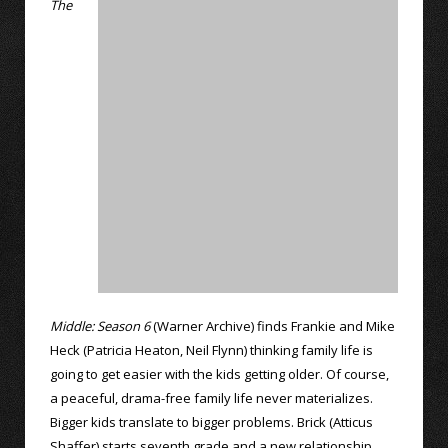
The
Middle: Season 6
(Warner Archive) finds Frankie and Mike
Heck (Patricia Heaton, Neil Flynn) thinking family life is
going to get easier with the kids getting older. Of course,
a peaceful, drama-free family life never materializes.
Bigger kids translate to bigger problems. Brick (Atticus
Shaffer) starts seventh grade and a new relationship