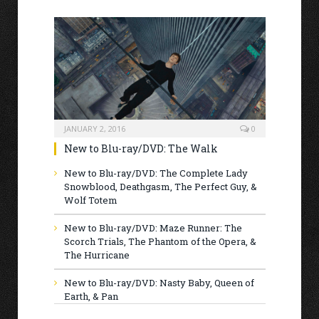
JANUARY 2, 2016
0
New to Blu-ray/DVD: The Walk
New to Blu-ray/DVD: The Complete Lady
Snowblood, Deathgasm, The Perfect Guy, &
Wolf Totem
New to Blu-ray/DVD: Maze Runner: The
Scorch Trials, The Phantom of the Opera, &
The Hurricane
New to Blu-ray/DVD: Nasty Baby, Queen of
Earth, & Pan