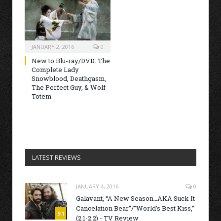
JANUARY 2, 2016
0
New to Blu-ray/DVD: The
Complete Lady
Snowblood, Deathgasm,
The Perfect Guy, & Wolf
Totem
LATEST REVIEWS
JANUARY 4, 2016
0
Galavant, “A New Season…AKA Suck It
Cancelation Bear”/”World’s Best Kiss,”
9.1
(2.1-2.2) - TV Review