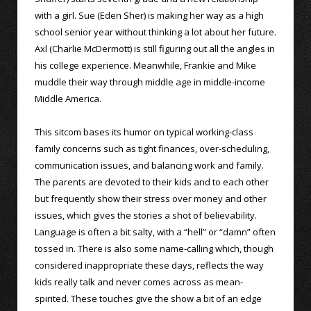
with a girl. Sue (Eden Sher) is making her way as a high
school senior year without thinking a lot about her future.
Axl (Charlie McDermott) is still figuring out all the angles in
his college experience. Meanwhile, Frankie and Mike
muddle their way through middle age in middle-income
Middle America.
This sitcom bases its humor on typical working-class
family concerns such as tight finances, over-scheduling,
communication issues, and balancing work and family.
The parents are devoted to their kids and to each other
but frequently show their stress over money and other
issues, which gives the stories a shot of believability.
Language is often a bit salty, with a “hell” or “damn” often
tossed in. There is also some name-calling which, though
considered inappropriate these days, reflects the way
kids really talk and never comes across as mean-
spirited. These touches give the show a bit of an edge