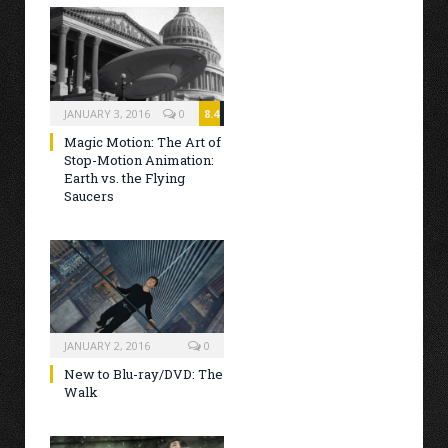
JANUARY 3, 2016
0
8.4
Magic Motion: The Art of
Stop-Motion Animation:
Earth vs. the Flying
Saucers
JANUARY 2, 2016
0
New to Blu-ray/DVD: The
Walk