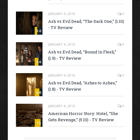
JANUARY 4, 2016
0
Ash vs Evil Dead, “The Dark One,” (1.10)
- TV Review
3.0
JANUARY 4, 2016
0
Ash vs Evil Dead, “Bound In Flesh,”
(1.9) - TV Review
4.6
JANUARY 4, 2016
0
Ash vs Evil Dead, “Ashes to Ashes,”
(1.8) - TV Review
6.0
JANUARY 4, 2016
0
American Horror Story: Hotel, “She
Gets Revenge,” (5.10) - TV Review
7.5