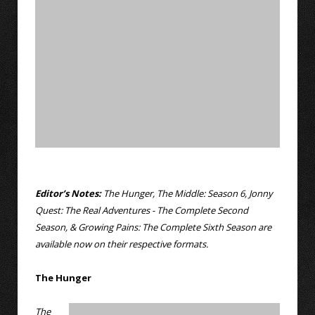
Editor’s Notes:
The Hunger, The Middle: Season 6, Jonny
Quest: The Real Adventures - The Complete Second
Season, & Growing Pains: The Complete Sixth Season
are
available now on their respective formats.
The Hunger
The