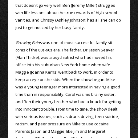
that doesn’t go very well. Ben (Jeremy Miller) struggles
with life lessons about the true rewards of high school
vanities, and Chrissy (Ashley Johnson) has all she can do
just to get noticed by her busy family.
Growing Pains
was one of most successful family sit-
coms of the 80s-90s era. The father, Dr. Jason Seaver
(Alan Thicke), was a psychiatrist who had moved his
office into his suburban New York home when wife
Maggie (Joanna Kerns) went back to work, in order to
keep an eye on the kids. When the show began. Mike
was a young teenager more interested in having a good
time than in responsibility. Carol was his brainy sister,
and Ben their young brother who had a knack for getting
into innocent trouble. From time to time, the show dealt
with serious issues, such as drunk driving, teen suicide,
racism, and peer pressure on Mike to use cocaine.
Parents Jason and Maggie, like Jim and Margaret