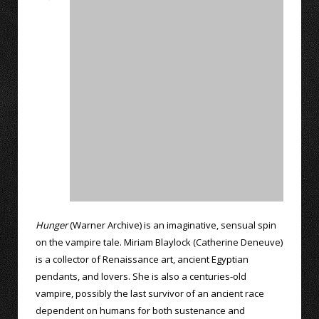
Hunger
(Warner Archive) is an imaginative, sensual spin
on the vampire tale. Miriam Blaylock (Catherine Deneuve)
is a collector of Renaissance art, ancient Egyptian
pendants, and lovers. She is also a centuries-old
vampire, possibly the last survivor of an ancient race
dependent on humans for both sustenance and