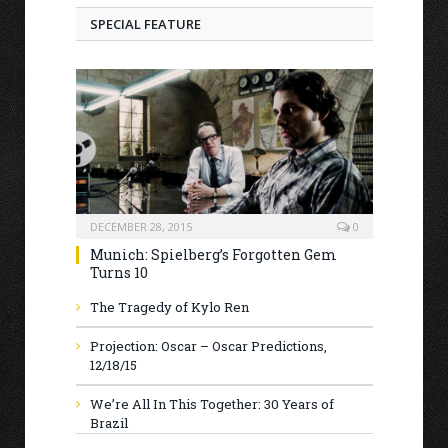
SPECIAL FEATURE
DECEMBER 28, 2015
0
Munich: Spielberg’s Forgotten Gem
Turns 10
The Tragedy of Kylo Ren
Projection: Oscar – Oscar Predictions,
12/18/15
We’re All In This Together: 30 Years of
Brazil