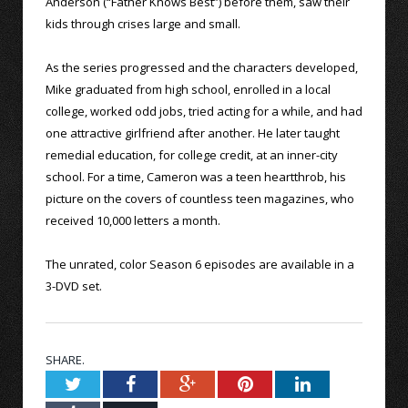
Anderson (“Father Knows Best”) before them, saw their
kids through crises large and small.
As the series progressed and the characters developed,
Mike graduated from high school, enrolled in a local
college, worked odd jobs, tried acting for a while, and had
one attractive girlfriend after another. He later taught
remedial education, for college credit, at an inner-city
school. For a time, Cameron was a teen heartthrob, his
picture on the covers of countless teen magazines, who
received 10,000 letters a month.
The unrated, color Season 6 episodes are available in a
3-DVD set.
SHARE.
Twitter
Facebook
Google+
Pinterest
LinkedIn