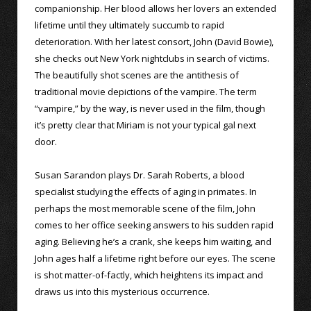
companionship. Her blood allows her lovers an extended
lifetime until they ultimately succumb to rapid
deterioration. With her latest consort, John (David Bowie),
she checks out New York nightclubs in search of victims.
The beautifully shot scenes are the antithesis of
traditional movie depictions of the vampire. The term
“vampire,” by the way, is never used in the film, though
it’s pretty clear that Miriam is not your typical gal next
door.
Susan Sarandon plays Dr. Sarah Roberts, a blood
specialist studying the effects of aging in primates. In
perhaps the most memorable scene of the film, John
comes to her office seeking answers to his sudden rapid
aging. Believing he’s a crank, she keeps him waiting, and
John ages half a lifetime right before our eyes. The scene
is shot matter-of-factly, which heightens its impact and
draws us into this mysterious occurrence.