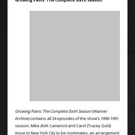
Growing Pains: The Complete Sixth Season
Growing Pains: The Complete Sixth Season
(Warner
Archive) contains all 24 episodes of the show’s 1990-1991
season. Mike (Kirk Cameron) and Carol (Tracey Gold)
move to New York City to be roommates, an arrangement