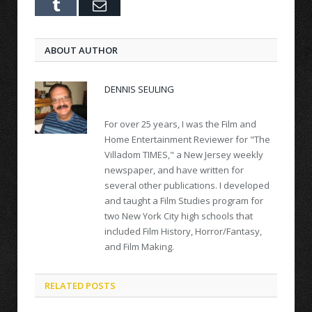
Tumblr
Email
ABOUT AUTHOR
DENNIS SEULING
For over 25 years, I was the Film and
Home Entertainment Reviewer for "The
Villadom TIMES," a New Jersey weekly
newspaper, and have written for
several other publications. I developed
and taught a Film Studies program for
two New York City high schools that
included Film History, Horror/Fantasy,
and Film Making.
RELATED POSTS