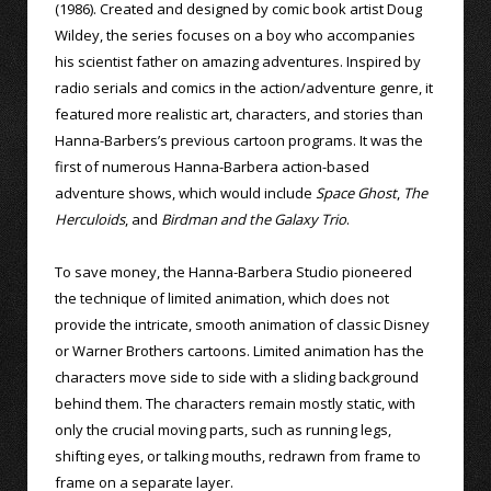
(1986). Created and designed by comic book artist Doug
Wildey, the series focuses on a boy who accompanies
his scientist father on amazing adventures. Inspired by
radio serials and comics in the action/adventure genre, it
featured more realistic art, characters, and stories than
Hanna-Barbers’s previous cartoon programs. It was the
first of numerous Hanna-Barbera action-based
adventure shows, which would include
Space Ghost
,
The
Herculoids
, and
Birdman and the Galaxy Trio
.
To save money, the Hanna-Barbera Studio pioneered
the technique of limited animation, which does not
provide the intricate, smooth animation of classic Disney
or Warner Brothers cartoons. Limited animation has the
characters move side to side with a sliding background
behind them. The characters remain mostly static, with
only the crucial moving parts, such as running legs,
shifting eyes, or talking mouths, redrawn from frame to
frame on a separate layer.