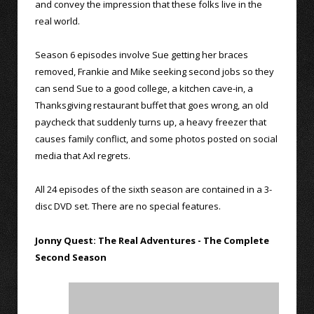
and convey the impression that these folks live in the
real world.
Season 6 episodes involve Sue getting her braces
removed, Frankie and Mike seeking second jobs so they
can send Sue to a good college, a kitchen cave-in, a
Thanksgiving restaurant buffet that goes wrong, an old
paycheck that suddenly turns up, a heavy freezer that
causes family conflict, and some photos posted on social
media that Axl regrets.
All 24 episodes of the sixth season are contained in a 3-
disc DVD set. There are no special features.
Jonny Quest: The Real Adventures - The Complete
Second Season