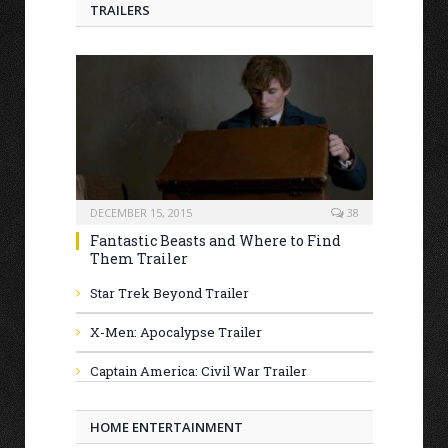
TRAILERS
DECEMBER 15, 2015
38
Fantastic Beasts and Where to Find
Them Trailer
Star Trek Beyond Trailer
X-Men: Apocalypse Trailer
Captain America: Civil War Trailer
HOME ENTERTAINMENT