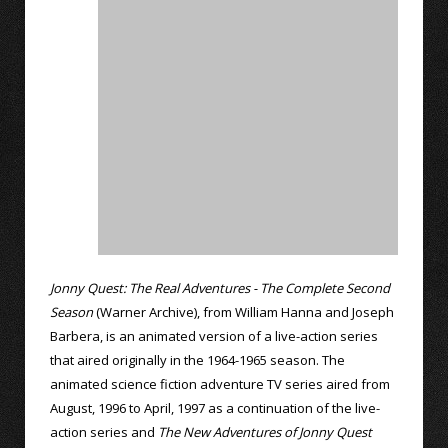
Jonny Quest: The Real Adventures - The Complete Second
Season
(Warner Archive), from William Hanna and Joseph
Barbera, is an animated version of a live-action series
that aired originally in the 1964-1965 season. The
animated science fiction adventure TV series aired from
August, 1996 to April, 1997 as a continuation of the live-
action series and
The New Adventures of Jonny Quest