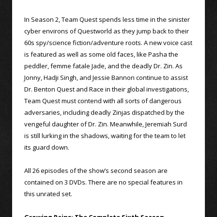
In Season 2, Team Quest spends less time in the sinister
cyber environs of Questworld as they jump back to their
60s spy/science fiction/adventure roots. A new voice cast
is featured as well as some old faces, like Pasha the
peddler, femme fatale Jade, and the deadly Dr. Zin. As
Jonny, Hadji Singh, and Jessie Bannon continue to assist
Dr. Benton Quest and Race in their global investigations,
Team Quest must contend with all sorts of dangerous
adversaries, including deadly Zinjas dispatched by the
vengeful daughter of Dr. Zin. Meanwhile, Jeremiah Surd
is still lurking in the shadows, waiting for the team to let
its guard down.
All 26 episodes of the show’s second season are
contained on 3 DVDs. There are no special features in
this unrated set.