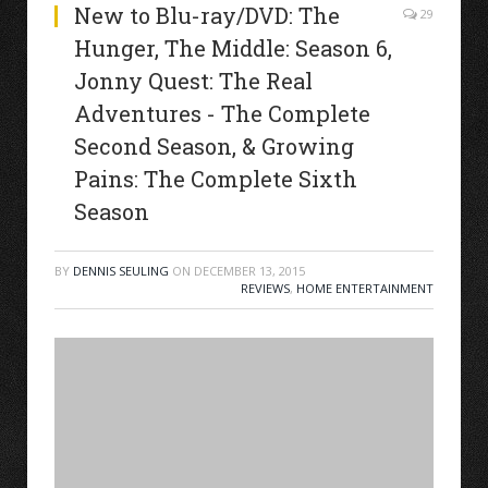
New to Blu-ray/DVD: The
29
Hunger, The Middle: Season 6,
Jonny Quest: The Real
Adventures - The Complete
Second Season, & Growing
Pains: The Complete Sixth
Season
BY
DENNIS SEULING
ON
DECEMBER 13, 2015
REVIEWS
,
HOME ENTERTAINMENT