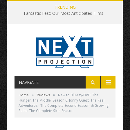
TRENDING
Fantastic Fest: Our Most Anticipated Films
NAVIGATE
»
»
Home
Reviews
New to Blu-ray/DVD: The
Hunger, The Middle: Season 6, Jonny Quest: The Real
Adventures - The Complete Second Season, & Growing
Pains: The Complete Sixth Season