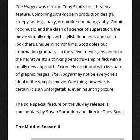
The Hunger
was director Tony Scott’s first theatrical
feature. Combining ultra-modern production design,
creepy settings, hazy, dreamlike cinematography, Gothic
rock music, and the clash of science of superstition, the
movie virtually drips with stylish flourishes and has a
look that’s unique in horror films. Scott doles out
information gradually, so the viewer never gets ahead of
the narrative. It’s a thinking person’s vampire flick with a
totally new approach. Extremely erotic and with its share
of graphic images,
The Hunger
may not be everyone’s
ideal of the vampire movie. One thing, however, is
certain. It is an unforgettable, even haunting picture.
The sole special feature on the Blu-ray release is
commentary by Susan Sarandon and director Tony Scott.
The Middle: Season 6