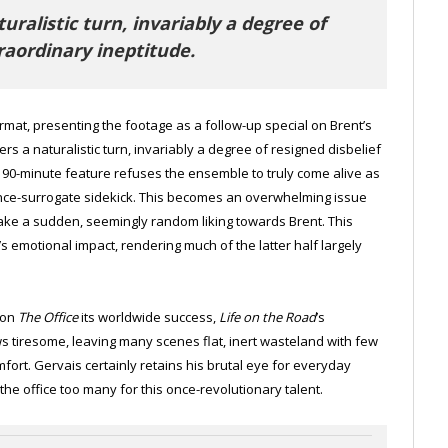
ralistic turn, invariably a degree of
traordinary ineptitude.
at, presenting the footage as a follow-up special on Brent’s
rs a naturalistic turn, invariably a degree of resigned disbelief
a 90-minute feature refuses the ensemble to truly come alive as
ence-surrogate sidekick. This becomes an overwhelming issue
ake a sudden, seemingly random liking towards Brent. This
s emotional impact, rendering much of the latter half largely
won
The Office
its worldwide success,
Life on the Road
’s
s tiresome, leaving many scenes flat, inert wasteland with few
fort. Gervais certainly retains his brutal eye for everyday
 the office too many for this once-revolutionary talent.