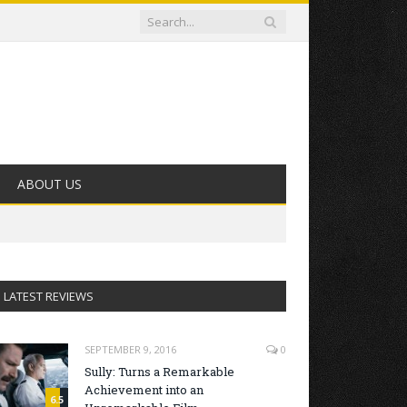
ABOUT US
LATEST REVIEWS
SEPTEMBER 9, 2016
0
Sully: Turns a Remarkable
Achievement into an
6.5