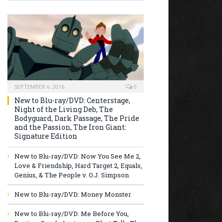
SEPTEMBER 6, 2016
0
New to Blu-ray/DVD: Centerstage,
Night of the Living Deb, The
Bodyguard, Dark Passage, The Pride
and the Passion, The Iron Giant:
Signature Edition
New to Blu-ray/DVD: Now You See Me 2,
Love & Friendship, Hard Target 2, Equals,
Genius, & The People v. O.J. Simpson
New to Blu-ray/DVD: Money Monster
New to Blu-ray/DVD: Me Before You,