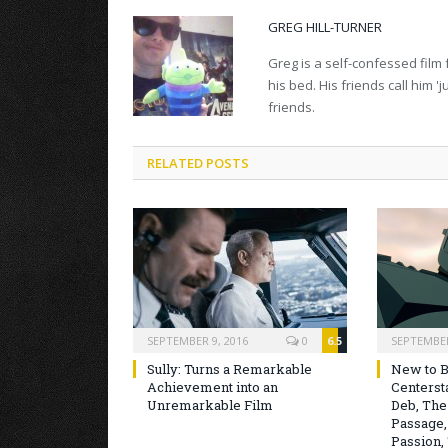
GREG HILL-TURNER
Greg is a self-confessed film 
his bed. His friends call him 
friends.
RELATED POSTS
SEPTEMBER 9, 2016
0
6.5
SEPTEMBER
Sully: Turns a Remarkable
New to B
Achievement into an
Centersta
Unremarkable Film
Deb, The
Passage,
Passion, 