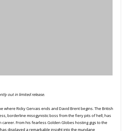
tly out in limited release.
rmine where Ricky Gervais ends and David Brent begins. The British
ss, borderline misogynistic boss from the fiery pits of hell, has
 career. From his fearless Golden Globes hosting gigs to the
 has displayed a remarkable insight into the mundane