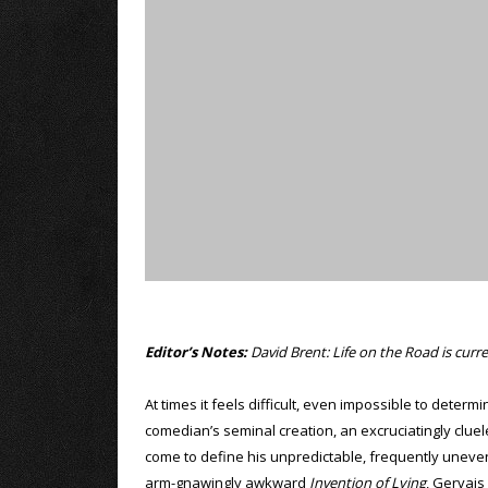
Editor’s Notes:
David Brent: Life on the Road is curren
At times it feels difficult, even impossible to dete
comedian’s seminal creation, an excruciatingly cluele
come to define his unpredictable, frequently uneven
arm-gnawingly awkward
Invention of Lying
, Gervais