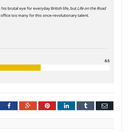
 his brutal eye for everyday British life, but
Life on the Road
 office too many for this once-revolutionary talent.
6.5
tter
Facebook
Google+
Pinterest
LinkedIn
Tumblr
Email