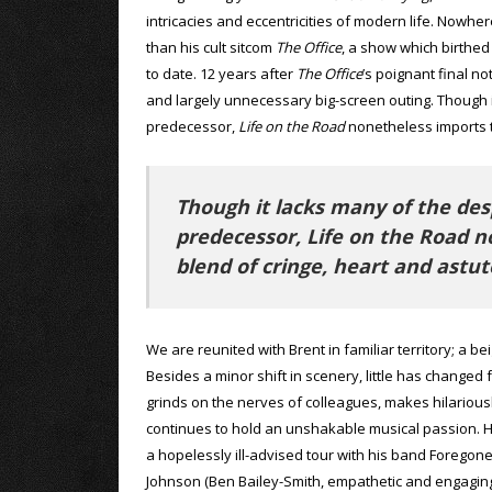
intricacies and eccentricities of modern life. Nowh
than his cult sitcom
The Office
, a show which birthed
to date. 12 years after
The Office
’s poignant final no
and largely unnecessary big-screen outing. Though i
predecessor,
Life on the Road
nonetheless imports t
Though it lacks many of the des
predecessor, Life on the Road 
blend of cringe, heart and astut
We are reunited with Brent in familiar territory; a b
Besides a minor shift in scenery, little has changed 
grinds on the nerves of colleagues, makes hilariou
continues to hold an unshakable musical passion. He’
a hopelessly ill-advised tour with his band Forego
Johnson (Ben Bailey-Smith, empathetic and engaging 