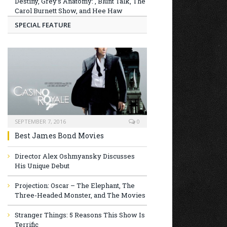
Destiny, Grey’s Anatomy: , Blunt Talk, The
Carol Burnett Show, and Hee Haw
SPECIAL FEATURE
SEPTEMBER 7, 2016
0
Best James Bond Movies
Director Alex Oshmyansky Discusses
His Unique Debut
Projection: Oscar – The Elephant, The
Three-Headed Monster, and The Movies
Stranger Things: 5 Reasons This Show Is
Terrific