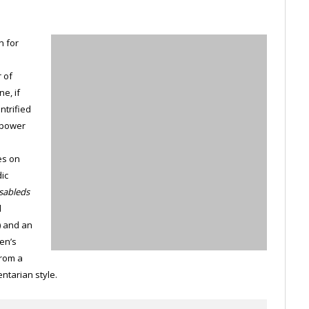
n for
 of
e, if
ntrified
 power
es on
dic
sableds
d
) and an
en’s
from a
ntarian style.