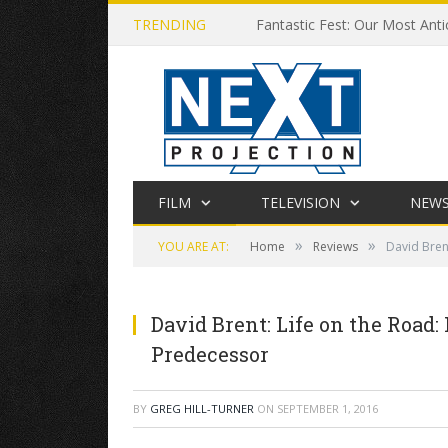
TRENDING
Fantastic Fest: Our Most Anti
FILM
TELEVISION
NEW
»
»
YOU ARE AT:
Home
Reviews
David Bren
David Brent: Life on the Road:
Predecessor
BY
GREG HILL-TURNER
ON
SEPTEMBER 1, 2016