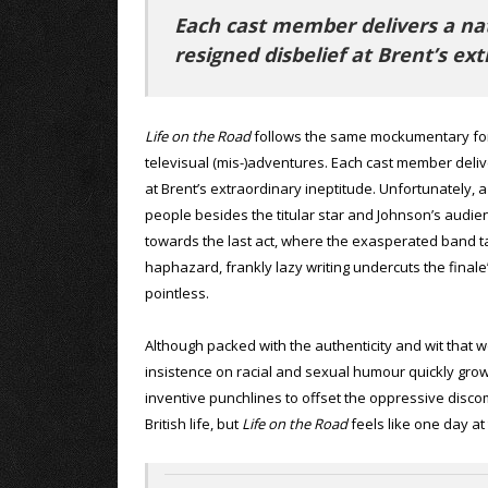
Each cast member delivers a natu
resigned disbelief at Brent’s ex
Life on the Road
follows the same mockumentary form
televisual (mis-)adventures. Each cast member delive
at Brent’s extraordinary ineptitude. Unfortunately, 
people besides the titular star and Johnson’s audi
towards the last act, where the exasperated band t
haphazard, frankly lazy writing undercuts the finale’
pointless.
Although packed with the authenticity and wit that 
insistence on racial and sexual humour quickly grow
inventive punchlines to offset the oppressive discom
British life, but
Life on the Road
feels like one day at