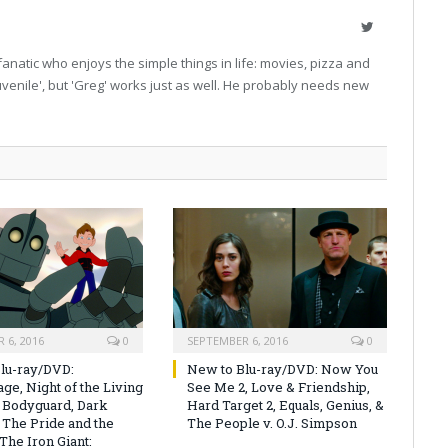
Twitter
fanatic who enjoys the simple things in life: movies, pizza and
'juvenile', but 'Greg' works just as well. He probably needs new
 6, 2016
0
SEPTEMBER 6, 2016
0
lu-ray/DVD:
New to Blu-ray/DVD: Now You
ge, Night of the Living
See Me 2, Love & Friendship,
 Bodyguard, Dark
Hard Target 2, Equals, Genius, &
 The Pride and the
The People v. O.J. Simpson
The Iron Giant: