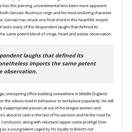
ere has this piercing, unsentimental lens been more apparent
 both Gervais’ illustrious reign and his most enduring character
te, Gervais has struck one final chord in this heartfelt, insipid
t lacks many of the despondent laughs that defined its
he same potent blend of cringe, heart and astute observation.
pondent laughs that defined its
nonetheless imports the same potent
e observation.
eige, uninspiring office building somewhere in Middle England.
for the odious toad in behaviour or workplace popularity. He still
sly inappropriate passes at out-of-his-league women and
s about to cash in the last of his pension and hit the road for
ne Conclusion, along with reluctant rapper-come-protégé Dom
as a young talent caged by his loyalty to Brent’s not