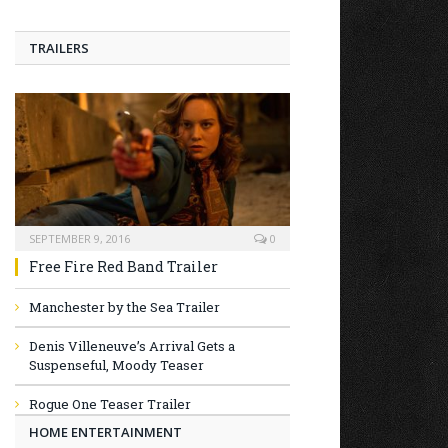
TRAILERS
SEPTEMBER 9, 2016
0
Free Fire Red Band Trailer
Manchester by the Sea Trailer
Denis Villeneuve’s Arrival Gets a
Suspenseful, Moody Teaser
Rogue One Teaser Trailer
HOME ENTERTAINMENT