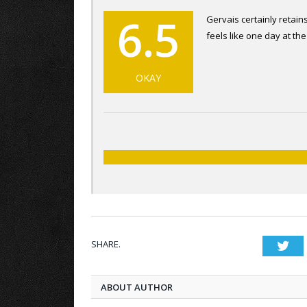
6.5
Gervais certainly retains
feels like one day at the
OKAY
SHARE.
Twi
ABOUT AUTHOR