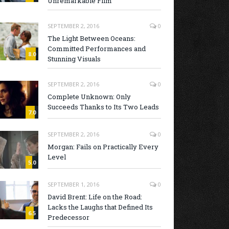
Unremarkable Film
SEPTEMBER 2, 2016
0
The Light Between Oceans:
Committed Performances and
8.0
Stunning Visuals
SEPTEMBER 2, 2016
0
Complete Unknown: Only
Succeeds Thanks to Its Two Leads
7.0
SEPTEMBER 2, 2016
0
Morgan: Fails on Practically Every
Level
5.0
SEPTEMBER 1, 2016
0
David Brent: Life on the Road:
Lacks the Laughs that Defined Its
6.5
Predecessor