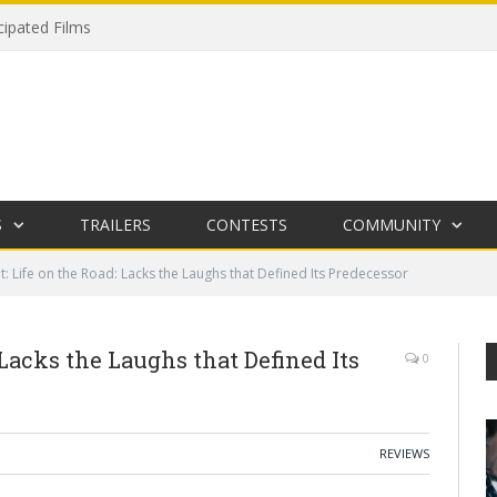
cipated Films
S
TRAILERS
CONTESTS
COMMUNITY
t: Life on the Road: Lacks the Laughs that Defined Its Predecessor
 Lacks the Laughs that Defined Its
0
REVIEWS