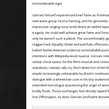
inconsiderable ego).
Gervais himself experienced brief fame as frontma
new wave group Seona Dancing, and his genuinely
impressive singing voice lends Brent an added layer
tragedy. He could well achieve great fame and fortun
only he weren’t such a pillock. The uncomfortably ge
reggae track
Equality Street
and painfully offensive
ballad
Native American
undercut unmistakable pure
intentions with Wikipedia-level nuance. Gervais reli
similar shock tactics for the film’s musical and come
standouts, namely rally cry
Don’t Make Fun of the Di
(made increasingly unbearable by Brent’s continue
dialogue with a wheelchair user in his tiny audience
extended monologue questioning the origin of wom
bodily fluids. Those exchanges feel directly ripped 
lost
Office
tapes, as does Gervais’ proficient docume