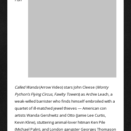
Called Wanda
(Arrow Video) stars John Cleese (
Monty
Python’s Flying Circus
,
Fawlty Towers
) as Archie Leach, a
weak-willed barrister who finds himself embroiled with a
quartet of ill-matched jewel thieves — American con
artists Wanda Gershwitz and Otto (Jamie Lee Curtis,
Kevin Kline), stuttering animal-lover hitman Ken Pile
(Michael Palin), and London gangster Georges Thomason