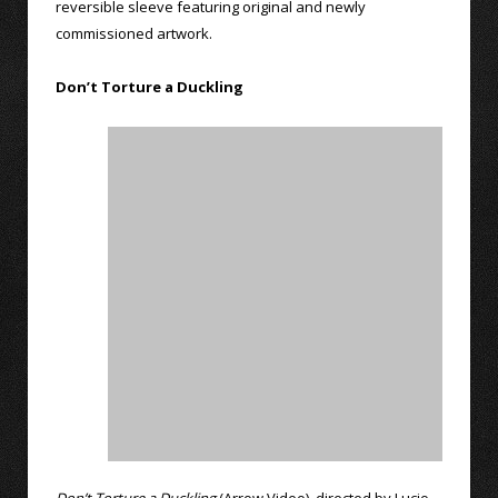
reversible sleeve featuring original and newly
commissioned artwork.
Don’t Torture a Duckling