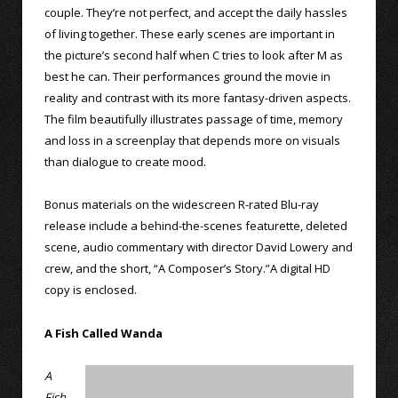
couple. They’re not perfect, and accept the daily hassles
of living together. These early scenes are important in
the picture’s second half when C tries to look after M as
best he can. Their performances ground the movie in
reality and contrast with its more fantasy-driven aspects.
The film beautifully illustrates passage of time, memory
and loss in a screenplay that depends more on visuals
than dialogue to create mood.
Bonus materials on the widescreen R-rated Blu-ray
release include a behind-the-scenes featurette, deleted
scene, audio commentary with director David Lowery and
crew, and the short, “A Composer’s Story.”A digital HD
copy is enclosed.
A Fish Called Wanda
A
Fish