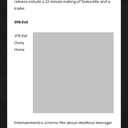
release include a 22-minute making-of featurette and a
trailer.
976-Evil
976-Evil
(Sony
Home
Entertainment) is a horror film about rebellious teenager