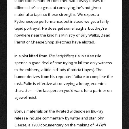
supercilious manner combined with heavy doses of
silliness he’s so great at conveying, he’s not given
material to tap into these strengths. We expect a
Pythonesque performance, but instead we get a fairly
tepid portrayal. He does get some laughs, but they’re
nowhere near the kind his Ministry of Silly Walks, Dead
Parrot or Cheese Shop sketches have elicited.
In a plot lifted from
The Ladykillers
, Palin’s Ken Pile
spends a good deal of time trying to kill the only witness
to the robbery, a little old lady (Patricia Hayes). The
humor derives from his repeated failure to complete the
task. Palin is effective at conveying a loopy, eccentric
character — the last person you’d want for a partner on
a jewel heist.
Bonus materials on the R-rated widescreen Blu-ray
release include commentary by writer and star John
Cleese; a 1988 documentary on the making of
A Fish