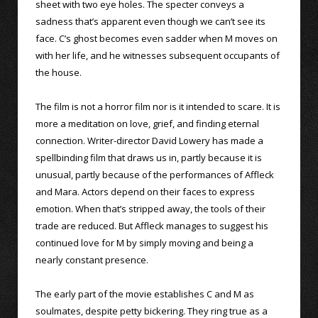
sheet with two eye holes. The specter conveys a
sadness that’s apparent even though we can’t see its
face. C’s ghost becomes even sadder when M moves on
with her life, and he witnesses subsequent occupants of
the house.
The film is not a horror film nor is it intended to scare. It is
more a meditation on love, grief, and finding eternal
connection. Writer-director David Lowery has made a
spellbinding film that draws us in, partly because it is
unusual, partly because of the performances of Affleck
and Mara. Actors depend on their faces to express
emotion. When that’s stripped away, the tools of their
trade are reduced. But Affleck manages to suggest his
continued love for M by simply moving and being a
nearly constant presence.
The early part of the movie establishes C and M as
soulmates, despite petty bickering. They ring true as a