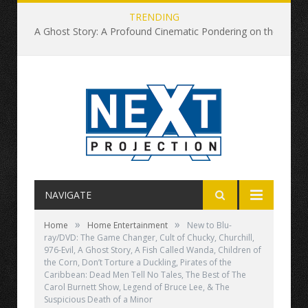
TRENDING
A Ghost Story: A Profound Cinematic Pondering on the Nature of Time
NAVIGATE
»
»
Home
Home Entertainment
New to Blu-
ray/DVD: The Game Changer, Cult of Chucky, Churchill,
976-Evil, A Ghost Story, A Fish Called Wanda, Children of
the Corn, Don’t Torture a Duckling, Pirates of the
Caribbean: Dead Men Tell No Tales, The Best of The
Carol Burnett Show, Legend of Bruce Lee, & The
Suspicious Death of a Minor