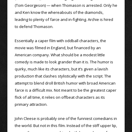
(Tom Georgeson) — when Thomason is arrested. Only he
and Ken know the whereabouts of the diamonds,
leading to plenty of farce and in-fighting. Archie is hired
to defend Thomason.
Essentially a caper film with oddball characters, the
movie was filmed in England, but financed by an
American company. What should be a modest little
comedy is made to look grander than it is. The humor is
quirky, much like its characters, but it’s given a lavish
production that clashes stylistically with the script. The
attempt to blend droll British humor with broad American
farce is a difficult mix. Not meant to be the greatest caper
flick of all time, it relies on offbeat characters as its
primary attraction.
John Cleese is probably one of the funniest comedians in
the world. But not in this film. Instead of the stiff upper lip,