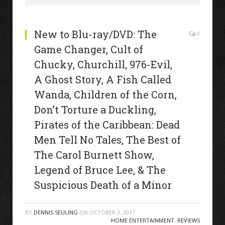
New to Blu-ray/DVD: The
0
Game Changer, Cult of
Chucky, Churchill, 976-Evil,
A Ghost Story, A Fish Called
Wanda, Children of the Corn,
Don’t Torture a Duckling,
Pirates of the Caribbean: Dead
Men Tell No Tales, The Best of
The Carol Burnett Show,
Legend of Bruce Lee, & The
Suspicious Death of a Minor
BY
DENNIS SEULING
ON
OCTOBER 3, 2017
HOME ENTERTAINMENT
,
REVIEWS