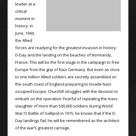
leader at a
critical
moment in
history. In
June, 1944,
the Allied
forces are readying for the greatest invasion in history:
D-Day and the landing on the beaches of Normandy,
France. This will be the first stage in the campaign to free
Europe from the grip of Nazi Germany. But even as close
to one million Allied soldiers are secretly assembled on
the south coast of England preparing to invade Nazi-
occupied Europe, Churchill struggles with the decision to
embark on the operation. Fearful of repeating the mass
slaughter of more than 500,000 soldiers during World
War I’s Battle of Gallipoli in 1915, he knows that if the D-
Day landings fail, he will be remembered as the architect
of the war’s greatest carnage.