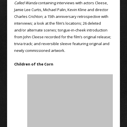
Called Wanda
containing interviews with actors Cleese,
Jamie Lee Curtis, Michael Palin, Kevin Kline and director
Charles Crichton; a 15th anniversary retrospective with
interviews; a look at the film’s locations; 26 deleted
and/or alternate scenes; tongue-in-cheek introduction
from John Cleese recorded for the film’s original release;
trivia track; and reversible sleeve featuring original and
newly commissioned artwork.
Children of the Corn