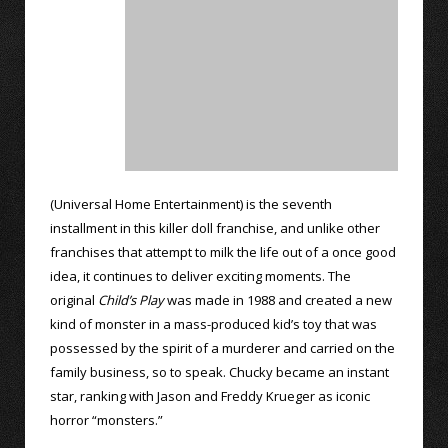
(Universal Home Entertainment) is the seventh
installment in this killer doll franchise, and unlike other
franchises that attempt to milk the life out of a once good
idea, it continues to deliver exciting moments. The
original
Child’s Play
was made in 1988 and created a new
kind of monster in a mass-produced kid’s toy that was
possessed by the spirit of a murderer and carried on the
family business, so to speak. Chucky became an instant
star, ranking with Jason and Freddy Krueger as iconic
horror “monsters.”