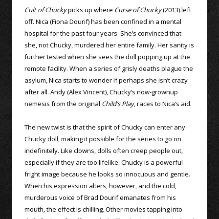
Cult of Chucky
picks up where
Curse of Chucky
(2013) left
off. Nica (Fiona Dourif) has been confined in a mental
hospital for the past four years. She’s convinced that
she, not Chucky, murdered her entire family. Her sanity is
further tested when she sees the doll popping up at the
remote facility. When a series of grisly deaths plague the
asylum, Nica starts to wonder if perhaps she isn’t crazy
after all. Andy (Alex Vincent), Chucky’s now-grownup
nemesis from the original
Child’s Play
, races to Nica’s aid.
The new twist is that the spirit of Chucky can enter any
Chucky doll, making it possible for the series to go on
indefinitely. Like clowns, dolls often creep people out,
especially if they are too lifelike. Chucky is a powerful
fright image because he looks so innocuous and gentle.
When his expression alters, however, and the cold,
murderous voice of Brad Dourif emanates from his
mouth, the effect is chilling. Other movies tapping into