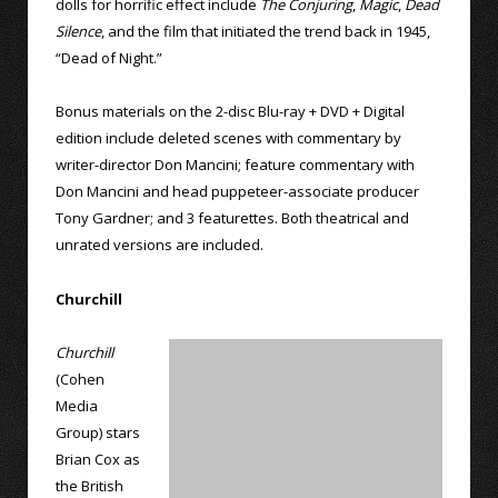
dolls for horrific effect include
The Conjuring
,
Magic
,
Dead
Silence
, and the film that initiated the trend back in 1945,
“Dead of Night.”
Bonus materials on the 2-disc Blu-ray + DVD + Digital
edition include deleted scenes with commentary by
writer-director Don Mancini; feature commentary with
Don Mancini and head puppeteer-associate producer
Tony Gardner; and 3 featurettes. Both theatrical and
unrated versions are included.
Churchill
Churchill
(Cohen
Media
Group) stars
Brian Cox as
the British