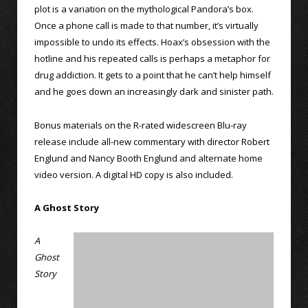
plot is a variation on the mythological Pandora’s box.
Once a phone call is made to that number, it’s virtually
impossible to undo its effects. Hoax’s obsession with the
hotline and his repeated calls is perhaps a metaphor for
drug addiction. It gets to a point that he can’t help himself
and he goes down an increasingly dark and sinister path.
Bonus materials on the R-rated widescreen Blu-ray
release include all-new commentary with director Robert
Englund and Nancy Booth Englund and alternate home
video version. A digital HD copy is also included.
A Ghost Story
A
Ghost
Story