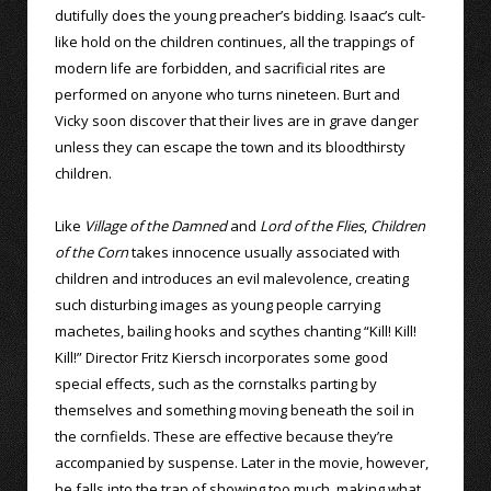
dutifully does the young preacher’s bidding. Isaac’s cult-
like hold on the children continues, all the trappings of
modern life are forbidden, and sacrificial rites are
performed on anyone who turns nineteen. Burt and
Vicky soon discover that their lives are in grave danger
unless they can escape the town and its bloodthirsty
children.
Like
Village of the Damned
and
Lord of the Flies
,
Children
of the Corn
takes innocence usually associated with
children and introduces an evil malevolence, creating
such disturbing images as young people carrying
machetes, bailing hooks and scythes chanting “Kill! Kill!
Kill!” Director Fritz Kiersch incorporates some good
special effects, such as the cornstalks parting by
themselves and something moving beneath the soil in
the cornfields. These are effective because they’re
accompanied by suspense. Later in the movie, however,
he falls into the trap of showing too much, making what