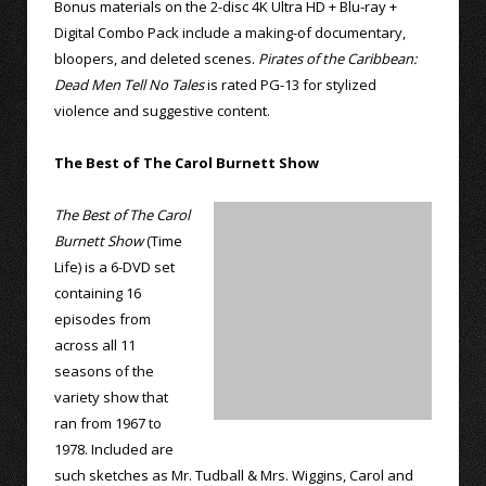
Bonus materials on the 2-disc 4K Ultra HD + Blu-ray +
Digital Combo Pack include a making-of documentary,
bloopers, and deleted scenes.
Pirates of the Caribbean:
Dead Men Tell No Tales
is rated PG-13 for stylized
violence and suggestive content.
The Best of The Carol Burnett Show
The Best of The Carol
Burnett Show
(Time
Life) is a 6-DVD set
containing 16
episodes from
across all 11
seasons of the
variety show that
ran from 1967 to
1978. Included are
such sketches as Mr. Tudball & Mrs. Wiggins, Carol and