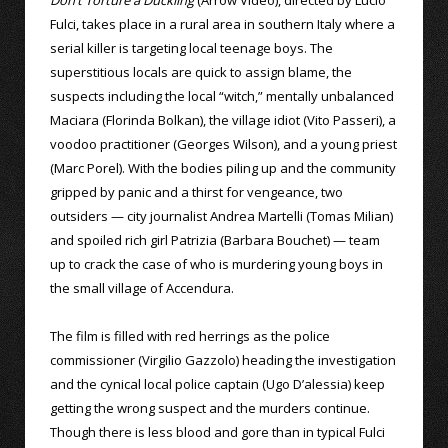
Don’t Torture a Duckling
(Arrow Video), directed by Lucio
Fulci, takes place in a rural area in southern Italy where a
serial killer is targeting local teenage boys. The
superstitious locals are quick to assign blame, the
suspects including the local “witch,” mentally unbalanced
Maciara (Florinda Bolkan), the village idiot (Vito Passeri), a
voodoo practitioner (Georges Wilson), and a young priest
(Marc Porel). With the bodies piling up and the community
gripped by panic and a thirst for vengeance, two
outsiders — city journalist Andrea Martelli (Tomas Milian)
and spoiled rich girl Patrizia (Barbara Bouchet) — team
up to crack the case of who is murdering young boys in
the small village of Accendura.
The film is filled with red herrings as the police
commissioner (Virgilio Gazzolo) heading the investigation
and the cynical local police captain (Ugo D’alessia) keep
getting the wrong suspect and the murders continue.
Though there is less blood and gore than in typical Fulci