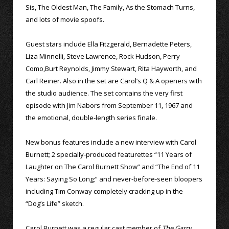
Sis, The Oldest Man, The Family, As the Stomach Turns,
and lots of movie spoofs.
Guest stars include Ella Fitzgerald, Bernadette Peters,
Liza Minnelli, Steve Lawrence, Rock Hudson, Perry
Como,Burt Reynolds, Jimmy Stewart, Rita Hayworth, and
Carl Reiner. Also in the set are Carol’s Q & A openers with
the studio audience. The set contains the very first
episode with Jim Nabors from September 11, 1967 and
the emotional, double-length series finale.
New bonus features include a new interview with Carol
Burnett; 2 specially-produced featurettes “11 Years of
Laughter on The Carol Burnett Show” and “The End of 11
Years: Saying So Long;” and never-before-seen bloopers
including Tim Conway completely cracking up in the
“Dog’s Life” sketch.
Carol Burnett was a regular cast member of
The Garry