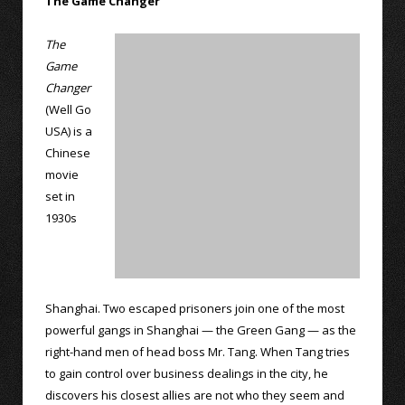
The Game Changer
The
Game
Changer
(Well Go
USA) is a
Chinese
movie
set in
1930s
Shanghai. Two escaped prisoners join one of the most
powerful gangs in Shanghai — the Green Gang — as the
right-hand men of head boss Mr. Tang. When Tang tries
to gain control over business dealings in the city, he
discovers his closest allies are not who they seem and