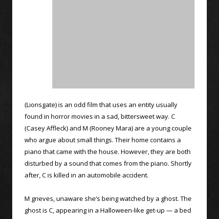
(Lionsgate) is an odd film that uses an entity usually
found in horror movies in a sad, bittersweet way. C
(Casey Affleck) and M (Rooney Mara) are a young couple
who argue about small things. Their home contains a
piano that came with the house. However, they are both
disturbed by a sound that comes from the piano. Shortly
after, C is killed in an automobile accident.
M grieves, unaware she’s being watched by a ghost. The
ghost is C, appearing in a Halloween-like get-up — a bed