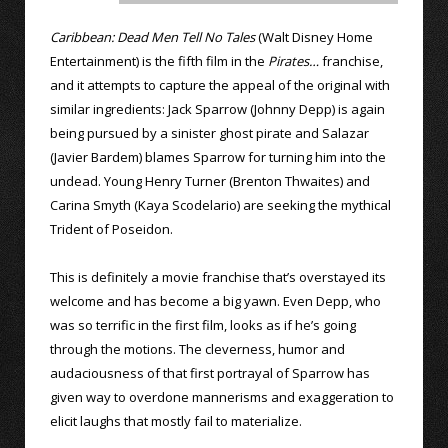
Caribbean: Dead Men Tell No Tales
(Walt Disney Home
Entertainment) is the fifth film in the
Pirates…
franchise,
and it attempts to capture the appeal of the original with
similar ingredients: Jack Sparrow (Johnny Depp) is again
being pursued by a sinister ghost pirate and Salazar
(Javier Bardem) blames Sparrow for turning him into the
undead. Young Henry Turner (Brenton Thwaites) and
Carina Smyth (Kaya Scodelario) are seeking the mythical
Trident of Poseidon.
This is definitely a movie franchise that’s overstayed its
welcome and has become a big yawn. Even Depp, who
was so terrific in the first film, looks as if he’s going
through the motions. The cleverness, humor and
audaciousness of that first portrayal of Sparrow has
given way to overdone mannerisms and exaggeration to
elicit laughs that mostly fail to materialize.