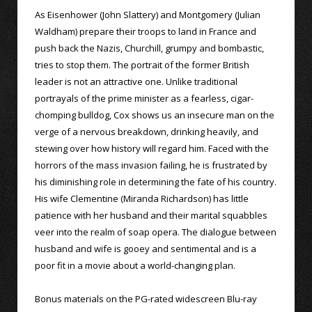
As Eisenhower (John Slattery) and Montgomery (Julian
Waldham) prepare their troops to land in France and
push back the Nazis, Churchill, grumpy and bombastic,
tries to stop them. The portrait of the former British
leader is not an attractive one. Unlike traditional
portrayals of the prime minister as a fearless, cigar-
chomping bulldog, Cox shows us an insecure man on the
verge of a nervous breakdown, drinking heavily, and
stewing over how history will regard him. Faced with the
horrors of the mass invasion failing, he is frustrated by
his diminishing role in determining the fate of his country.
His wife Clementine (Miranda Richardson) has little
patience with her husband and their marital squabbles
veer into the realm of soap opera. The dialogue between
husband and wife is gooey and sentimental and is a
poor fit in a movie about a world-changing plan.
Bonus materials on the PG-rated widescreen Blu-ray