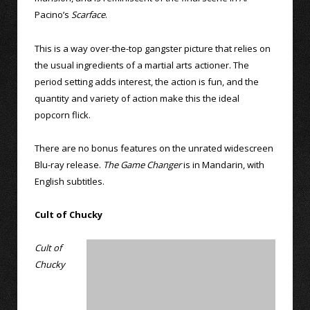
Pacino’s
Scarface
.
This is a way over-the-top gangster picture that relies on
the usual ingredients of a martial arts actioner. The
period setting adds interest, the action is fun, and the
quantity and variety of action make this the ideal
popcorn flick.
There are no bonus features on the unrated widescreen
Blu-ray release.
The Game Changer
is in Mandarin, with
English subtitles.
Cult of Chucky
Cult of
Chucky