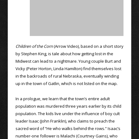
Children of the Corn
(Arrow Video), based on a short story
by Stephen King, is tale about how getting lost in the
Midwest can lead to a nightmare. Young couple Burt and
Vicky (Peter Horton, Linda Hamilton) find themselves lost
in the backroads of rural Nebraska, eventually winding
up in the town of Gatlin, which is not listed on the map.
In a prologue, we learn that the town’s entire adult
population was murdered three years earlier by its child
population. The kids live under the influence of boy cult
leader Isaac (John Franklin), who claims to preach the
sacred word of “He who walks behind the rows.” Isaac’s
number-one follower is Malachi (Courtney Gains), who