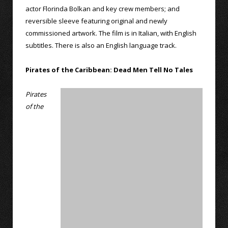
actor Florinda Bolkan and key crew members; and
reversible sleeve featuring original and newly
commissioned artwork. The film is in Italian, with English
subtitles. There is also an English language track.
Pirates of the Caribbean: Dead Men Tell No Tales
Pirates
of the