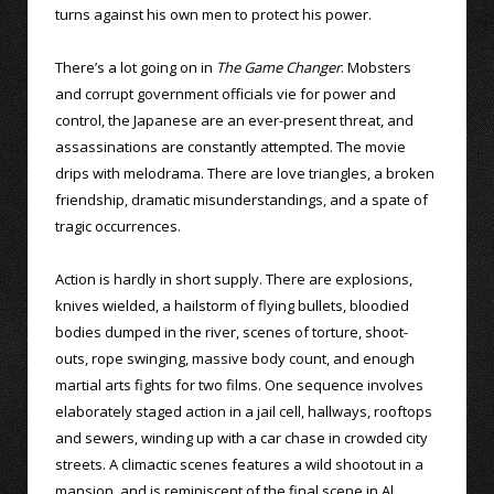
turns against his own men to protect his power.
There’s a lot going on in
The Game Changer
. Mobsters
and corrupt government officials vie for power and
control, the Japanese are an ever-present threat, and
assassinations are constantly attempted. The movie
drips with melodrama. There are love triangles, a broken
friendship, dramatic misunderstandings, and a spate of
tragic occurrences.
Action is hardly in short supply. There are explosions,
knives wielded, a hailstorm of flying bullets, bloodied
bodies dumped in the river, scenes of torture, shoot-
outs, rope swinging, massive body count, and enough
martial arts fights for two films. One sequence involves
elaborately staged action in a jail cell, hallways, rooftops
and sewers, winding up with a car chase in crowded city
streets. A climactic scenes features a wild shootout in a
mansion, and is reminiscent of the final scene in Al