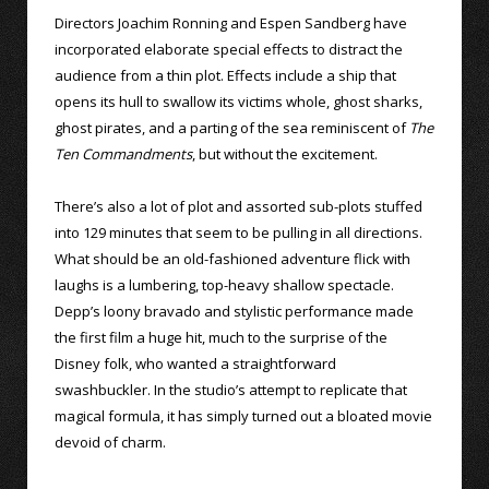
Directors Joachim Ronning and Espen Sandberg have
incorporated elaborate special effects to distract the
audience from a thin plot. Effects include a ship that
opens its hull to swallow its victims whole, ghost sharks,
ghost pirates, and a parting of the sea reminiscent of
The
Ten Commandments
, but without the excitement.
There’s also a lot of plot and assorted sub-plots stuffed
into 129 minutes that seem to be pulling in all directions.
What should be an old-fashioned adventure flick with
laughs is a lumbering, top-heavy shallow spectacle.
Depp’s loony bravado and stylistic performance made
the first film a huge hit, much to the surprise of the
Disney folk, who wanted a straightforward
swashbuckler. In the studio’s attempt to replicate that
magical formula, it has simply turned out a bloated movie
devoid of charm.