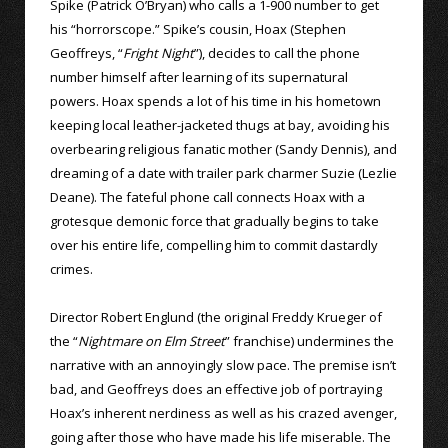
Spike (Patrick O’Bryan) who calls a 1-900 number to get
his “horrorscope.” Spike’s cousin, Hoax (Stephen
Geoffreys, “
Fright Night
”), decides to call the phone
number himself after learning of its supernatural
powers. Hoax spends a lot of his time in his hometown
keeping local leather-jacketed thugs at bay, avoiding his
overbearing religious fanatic mother (Sandy Dennis), and
dreaming of a date with trailer park charmer Suzie (Lezlie
Deane). The fateful phone call connects Hoax with a
grotesque demonic force that gradually begins to take
over his entire life, compelling him to commit dastardly
crimes.
Director Robert Englund (the original Freddy Krueger of
the “
Nightmare on Elm Street
” franchise) undermines the
narrative with an annoyingly slow pace. The premise isn’t
bad, and Geoffreys does an effective job of portraying
Hoax’s inherent nerdiness as well as his crazed avenger,
going after those who have made his life miserable. The