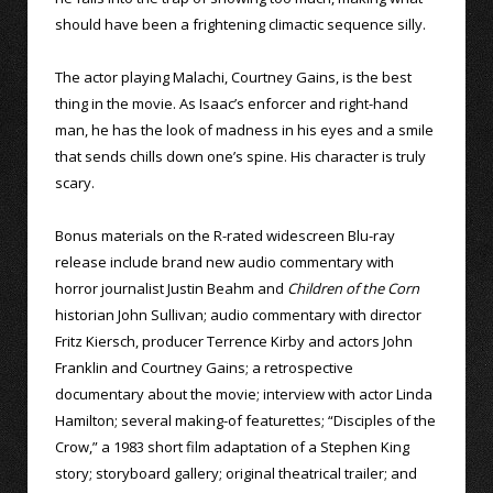
should have been a frightening climactic sequence silly.
The actor playing Malachi, Courtney Gains, is the best
thing in the movie. As Isaac’s enforcer and right-hand
man, he has the look of madness in his eyes and a smile
that sends chills down one’s spine. His character is truly
scary.
Bonus materials on the R-rated widescreen Blu-ray
release include brand new audio commentary with
horror journalist Justin Beahm and
Children of the Corn
historian John Sullivan; audio commentary with director
Fritz Kiersch, producer Terrence Kirby and actors John
Franklin and Courtney Gains; a retrospective
documentary about the movie; interview with actor Linda
Hamilton; several making-of featurettes; “Disciples of the
Crow,” a 1983 short film adaptation of a Stephen King
story; storyboard gallery; original theatrical trailer; and