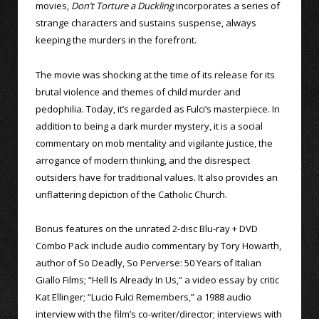
movies,
Don’t Torture a Duckling
incorporates a series of
strange characters and sustains suspense, always
keeping the murders in the forefront.
The movie was shocking at the time of its release for its
brutal violence and themes of child murder and
pedophilia. Today, it’s regarded as Fulci’s masterpiece. In
addition to being a dark murder mystery, it is a social
commentary on mob mentality and vigilante justice, the
arrogance of modern thinking, and the disrespect
outsiders have for traditional values. It also provides an
unflattering depiction of the Catholic Church.
Bonus features on the unrated 2-disc Blu-ray + DVD
Combo Pack include audio commentary by Tory Howarth,
author of So Deadly, So Perverse: 50 Years of Italian
Giallo Films; “Hell Is Already In Us,” a video essay by critic
Kat Ellinger; “Lucio Fulci Remembers,” a 1988 audio
interview with the film’s co-writer/director; interviews with