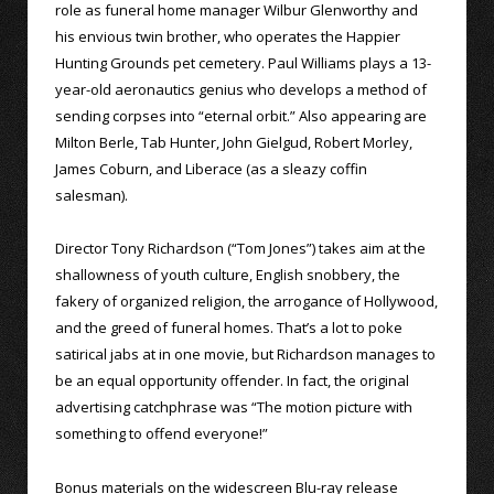
role as funeral home manager Wilbur Glenworthy and
his envious twin brother, who operates the Happier
Hunting Grounds pet cemetery. Paul Williams plays a 13-
year-old aeronautics genius who develops a method of
sending corpses into “eternal orbit.” Also appearing are
Milton Berle, Tab Hunter, John Gielgud, Robert Morley,
James Coburn, and Liberace (as a sleazy coffin
salesman).
Director Tony Richardson (“Tom Jones”) takes aim at the
shallowness of youth culture, English snobbery, the
fakery of organized religion, the arrogance of Hollywood,
and the greed of funeral homes. That’s a lot to poke
satirical jabs at in one movie, but Richardson manages to
be an equal opportunity offender. In fact, the original
advertising catchphrase was “The motion picture with
something to offend everyone!”
Bonus materials on the widescreen Blu-ray release