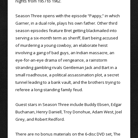
nights from 1957 to 1962.
Season Three opens with the episode “Pappy,” in which
Garner, in a dual role, plays his own father. Other third
season episodes feature Bret getting blackmailed into
serving a six-month term as sheriff, Bart being accused
of murdering a young cowboy, an elaborate heist
involving a gang of bad guys, an Indian massacre, an
eye-for-an-eye drama of vengeance, a rainstorm
stranding gambling rivals Gentleman Jack and Bart in a
small roadhouse, a political assassination plot, a secret
tunnel leading to a bank vault, and the brothers trying to
referee a long-standing family feud.
Guest stars in Season Three include Buddy Ebsen, Edgar
Buchanan, Henry Daniell, Troy Donohue, Adam West, Joel
Grey, and Robert Redford.
There are no bonus materials on the 6-disc DVD set, The