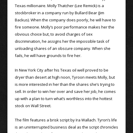
Texas millionaire. Molly Thatcher (Lee Remick) is a
stockbroker in a company run by Bullard Bear (Jim
Backus). When the company does poorly, he will have to
fire someone. Molly’s poor performance makes her the
obvious choice but, to avoid charges of sex
discrimination, he assigns her the impossible task of
unloading shares of an obscure company. When she
fails, he will have grounds to fire her.
In New York City after his Texas oil well proved to be
dryer than desert at high noon, Tyroon meets Molly, but
is more interested in her than the shares she’s trying to
sell. In order to win her over and save her job, he comes
up with a plan to turn what’s worthless into the hottest
stock on Wall Street.
The film features a brisk script by Ira Wallach. Tyron’s life
is an uninterrupted business deal as the script chronicles