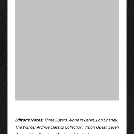
Editor’s Notes:
Three Sisters, Alone in Berlin, Lon Chaney:
The Warner Archive Classics Collection, Vision Quest, Seven