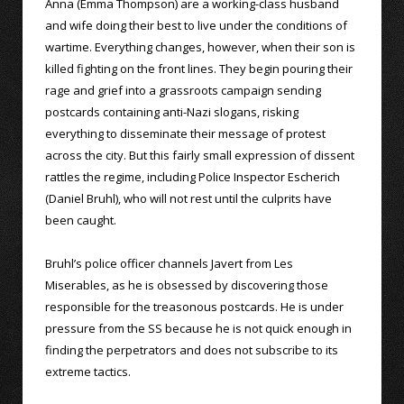
Anna (Emma Thompson) are a working-class husband
and wife doing their best to live under the conditions of
wartime. Everything changes, however, when their son is
killed fighting on the front lines. They begin pouring their
rage and grief into a grassroots campaign sending
postcards containing anti-Nazi slogans, risking
everything to disseminate their message of protest
across the city. But this fairly small expression of dissent
rattles the regime, including Police Inspector Escherich
(Daniel Bruhl), who will not rest until the culprits have
been caught.
Bruhl’s police officer channels Javert from Les
Miserables, as he is obsessed by discovering those
responsible for the treasonous postcards. He is under
pressure from the SS because he is not quick enough in
finding the perpetrators and does not subscribe to its
extreme tactics.