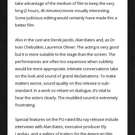
take advantage of the medium of film to keep the very
long (2 hours, 45 minutes) movie visually interesting.
Some judicious editing would certainly have made this a
better film.
Also in the cast are Derek Jacobi, Alan Bates and, as Dr.
Ivan Chebutikin, Laurence Olivier. The acting is very good
but it is more suitable to the stage than the screen. The
performances are often too expansive when subtlety
would be more appropriate. Intimate conversations take
on the look and sound of grand declamations. To make
matters worse, sound quality on this release is sub-
standard. In a work so reliant on dialogue, it’s vital to
hear the actors clearly. The muddled sound is extremely
frustrating.
Special features on the PG-rated Blu-ray release include
interviews with Alan Bates, executive producer Ely
Landau, and a gallery of trailers for the American Film