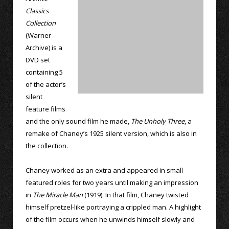
Classics
Collection
(Warner
Archive) is a
DVD set
containing 5
of the actor’s
silent
feature films
and the only sound film he made,
The Unholy Three
, a
remake of Chaney’s 1925 silent version, which is also in
the collection.
Chaney worked as an extra and appeared in small
featured roles for two years until making an impression
in
The Miracle Man
(1919). In that film, Chaney twisted
himself pretzel-like portraying a crippled man. A highlight
of the film occurs when he unwinds himself slowly and