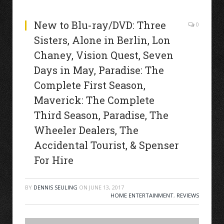
New to Blu-ray/DVD: Three
0
Sisters, Alone in Berlin, Lon
Chaney, Vision Quest, Seven
Days in May, Paradise: The
Complete First Season,
Maverick: The Complete
Third Season, Paradise, The
Wheeler Dealers, The
Accidental Tourist, & Spenser
For Hire
BY
DENNIS SEULING
ON
JUNE 13, 2017
HOME ENTERTAINMENT
,
REVIEWS