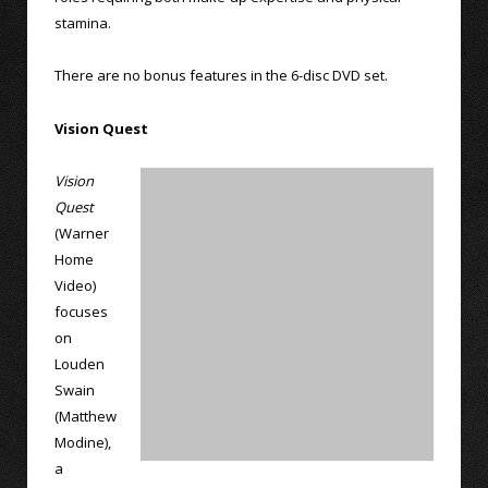
stamina.
There are no bonus features in the 6-disc DVD set.
Vision Quest
Vision
Quest
(Warner
Home
Video)
focuses
on
Louden
Swain
(Matthew
Modine),
a