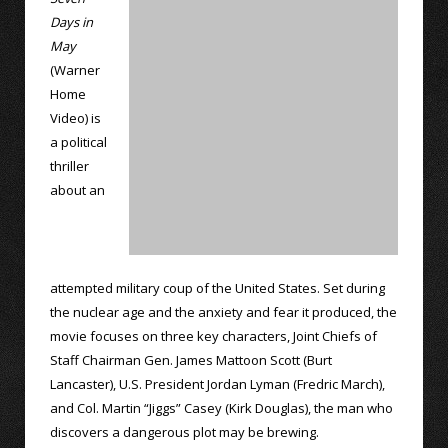
Days in
May
(Warner
Home
Video) is
a political
thriller
about an
attempted military coup of the United States. Set during
the nuclear age and the anxiety and fear it produced, the
movie focuses on three key characters, Joint Chiefs of
Staff Chairman Gen. James Mattoon Scott (Burt
Lancaster), U.S. President Jordan Lyman (Fredric March),
and Col. Martin “Jiggs” Casey (Kirk Douglas), the man who
discovers a dangerous plot may be brewing.