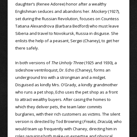
daughter’s (Renee Adoree) honor after a wealthy
Englishman seduces and abandons her.
Mockery
(1927),
set during the Russian Revolution, focuses on Countess
Tatiana Alexandrova (Barbara Bedford) who must leave
Siberia and travel to Novokursk, Russia in disguise. She
enlists the help of a peasant, Sergei (Chaney), to get her
there safely.
In both versions of
The Unholy Three
(1925 and 1930), a
sideshow ventriloquist, Dr. Echo (Chaney), forms an
underground trio with a strongman and a midget.
Disguised as kindly Mrs. O’Grady, a kindly grandmother
who runs a pet shop, Echo uses the pet shop as a front
to attract wealthy buyers. After casing the homes to
which they deliver pets, the team later commits
burglaries, with their rich customers as victims. The silent
version is directed by Tod Browning (
Freaks
,
Dracula
), who
would team up frequently with Chaney, directing him in
roles requiring both make-up expertise and physical