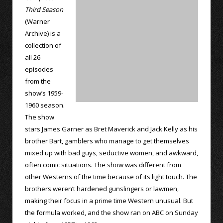
Third Season
(Warner
Archive) is a
collection of
all 26
episodes
from the
show’s 1959-
1960 season.
The show
stars James Garner as Bret Maverick and Jack Kelly as his
brother Bart, gamblers who manage to get themselves
mixed up with bad guys, seductive women, and awkward,
often comic situations. The show was different from
other Westerns of the time because of its light touch. The
brothers weren’t hardened gunslingers or lawmen,
making their focus in a prime time Western unusual. But
the formula worked, and the show ran on ABC on Sunday