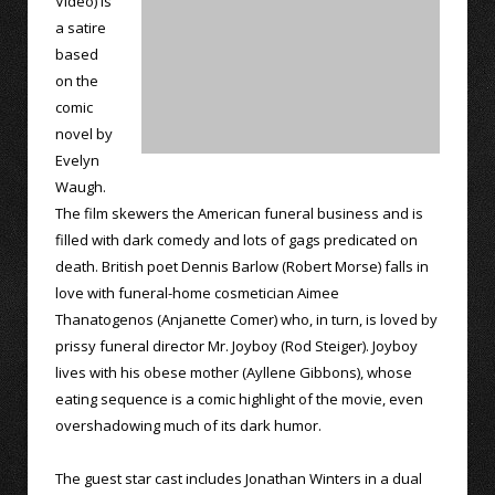
Video) is
a satire
based
on the
comic
novel by
Evelyn
Waugh.
The film skewers the American funeral business and is
filled with dark comedy and lots of gags predicated on
death. British poet Dennis Barlow (Robert Morse) falls in
love with funeral-home cosmetician Aimee
Thanatogenos (Anjanette Comer) who, in turn, is loved by
prissy funeral director Mr. Joyboy (Rod Steiger). Joyboy
lives with his obese mother (Ayllene Gibbons), whose
eating sequence is a comic highlight of the movie, even
overshadowing much of its dark humor.
The guest star cast includes Jonathan Winters in a dual