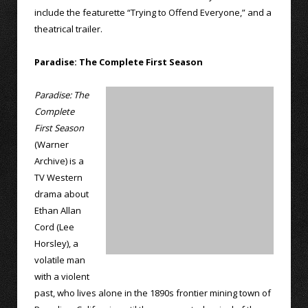
include the featurette “Trying to Offend Everyone,” and a
theatrical trailer.
Paradise: The Complete First Season
Paradise: The
Complete
First Season
(Warner
Archive) is a
TV Western
drama about
Ethan Allan
Cord (Lee
Horsley), a
volatile man
with a violent
past, who lives alone in the 1890s frontier mining town of