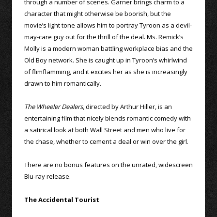
through a number of scenes. Garner brings charm to a
character that might otherwise be boorish, but the
movie’s light tone allows him to portray Tyroon as a devil-
may-care guy out for the thrill of the deal. Ms. Remick’s
Molly is a modern woman battling workplace bias and the
Old Boy network. She is caught up in Tyroon’s whirlwind
of flimflamming, and it excites her as she is increasingly
drawn to him romantically.
The Wheeler Dealers
, directed by Arthur Hiller, is an
entertaining film that nicely blends romantic comedy with
a satirical look at both Wall Street and men who live for
the chase, whether to cement a deal or win over the girl.
There are no bonus features on the unrated, widescreen
Blu-ray release.
The Accidental Tourist