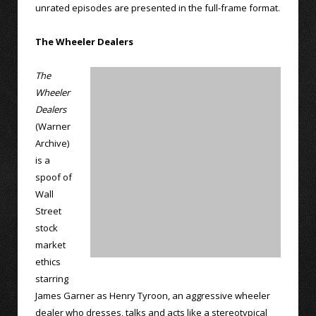
unrated episodes are presented in the full-frame format.
The Wheeler Dealers
The
Wheeler
Dealers
(Warner
Archive)
is a
spoof of
Wall
Street
stock
market
ethics
starring
James Garner as Henry Tyroon, an aggressive wheeler
dealer who dresses, talks and acts like a stereotypical