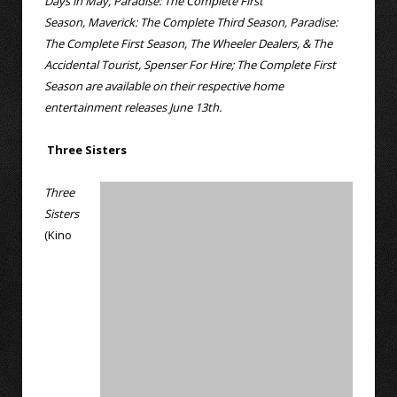
Days in May, Paradise: The Complete First
Season, Maverick: The Complete Third Season, Paradise:
The Complete First Season, The Wheeler Dealers, & The
Accidental Tourist, Spenser For Hire; The Complete First
Season are available on their respective home
entertainment releases June 13th.
Three Sisters
Three
Sisters
(Kino