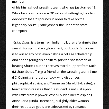
member
of his high school wrestling team, who has just turned 18.
While his classmates are OK with just getting by, Louden
decides to lose 23 pounds in order to take on the
legendary Shute (Frank Jasper), the unbeaten state
champion.
Vision Quest
is a term from Indian folklore referring to the
search for spiritual enlightenment, but Louden’s concern
is to win at any cost, even risking a college scholarship
and endangering his health to gain the satisfaction of
beating Shute. Louden receives moral support from Kuch
(Michael Schoeffling), a friend on the wrestling team; Elmo
(J.C. Quinn), a short order cook who dispenses
philosophical advice; and Tanneran (Harold Sylvester), a
teacher who realizes that his student is not just a jock
with limited brain power. When Louden meets aspiring
artist Carla (Linda Fiorentino), a slightly older woman,
their respective goals are sidetracked by romantic