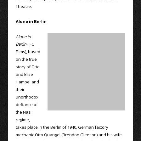
Theatre.
Alone in Berlin
Alone in
Berlin
(IFC
Films), based
on the true
story of Otto
and Elise
Hampel and
their
unorthodox
defiance of
the Nazi
regime,
takes place in the Berlin of 1940. German factory
mechanic Otto Quangel (Brendon Gleeson) and his wife