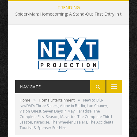
TRENDING
Spider-Man: Homecoming: A Stand-Out First Entry in the Rebooted Universe
NAVIGATE
»
»
Home
Home Entertainment
New to Blu-
ray/DVD: Three Sisters, Alone in Berlin, Lon Chaney,
Vision Quest, Seven Days in May, Paradise: The
Complete First Season, Maverick: The Complete Third
Season, Paradise, The Wheeler Dealers, The Accidental
Tourist, & Spenser For Hire