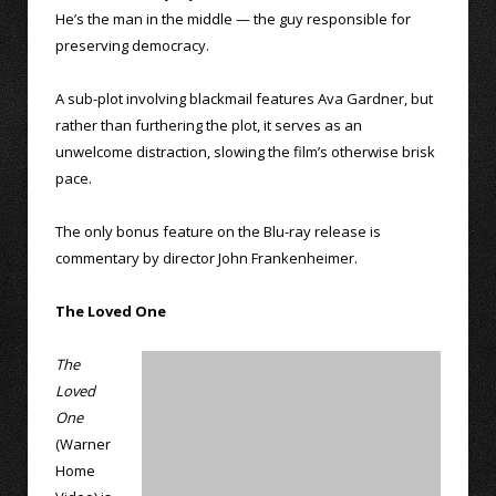
He’s the man in the middle — the guy responsible for
preserving democracy.
A sub-plot involving blackmail features Ava Gardner, but
rather than furthering the plot, it serves as an
unwelcome distraction, slowing the film’s otherwise brisk
pace.
The only bonus feature on the Blu-ray release is
commentary by director John Frankenheimer.
The Loved One
The
Loved
One
(Warner
Home