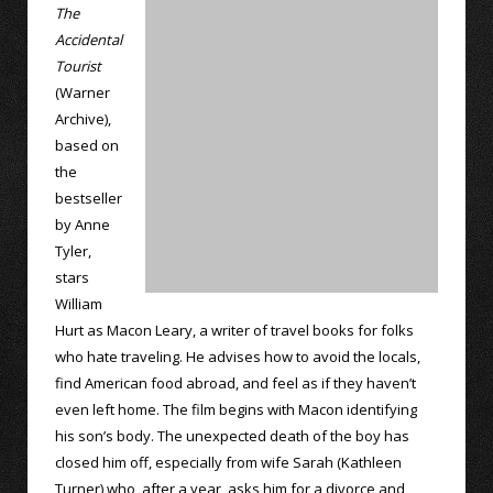
The
Accidental
Tourist
(Warner
Archive),
based on
the
bestseller
by Anne
Tyler,
stars
William
Hurt as Macon Leary, a writer of travel books for folks
who hate traveling. He advises how to avoid the locals,
find American food abroad, and feel as if they haven’t
even left home. The film begins with Macon identifying
his son’s body. The unexpected death of the boy has
closed him off, especially from wife Sarah (Kathleen
Turner) who, after a year, asks him for a divorce and