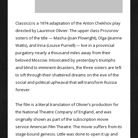
Classics) is a 1974 adaptation of the Anton Chekhov play
directed by Laurence Olivier. The upper class Prozoroiv
sisters of the title — Masha (Joan Plowright), Olga (Jeanne
Watts), and Irina (Louise Purnell) — live in a provincial
purgatory nearly a thousand miles away from their
beloved Moscow. Intoxicated by yesterday’s triumphs
and blind to imminent disasters, the three sisters are left
to sift through their shattered dreams on the eve of the
social and political upheaval that will transform Russia
forever.
The film is a literal translation of Olivier’s production for
the National Theatre Company of England, and was
originally shown as part of the subscription movie
service American Film Theatre. The movie suffers from its
stage-bound genesis. Little was done to open it up and