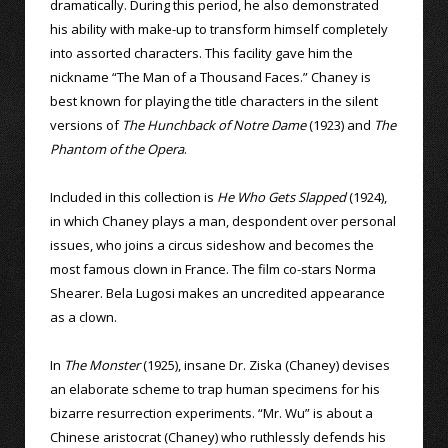
dramatically. During this period, he also demonstrated
his ability with make-up to transform himself completely
into assorted characters. This facility gave him the
nickname “The Man of a Thousand Faces.” Chaney is
best known for playing the title characters in the silent
versions of
The Hunchback of Notre Dame
(1923) and
The
Phantom of the Opera
.
Included in this collection is
He Who Gets Slapped
(1924),
in which Chaney plays a man, despondent over personal
issues, who joins a circus sideshow and becomes the
most famous clown in France. The film co-stars Norma
Shearer. Bela Lugosi makes an uncredited appearance
as a clown.
In
The Monster
(1925), insane Dr. Ziska (Chaney) devises
an elaborate scheme to trap human specimens for his
bizarre resurrection experiments. “Mr. Wu” is about a
Chinese aristocrat (Chaney) who ruthlessly defends his