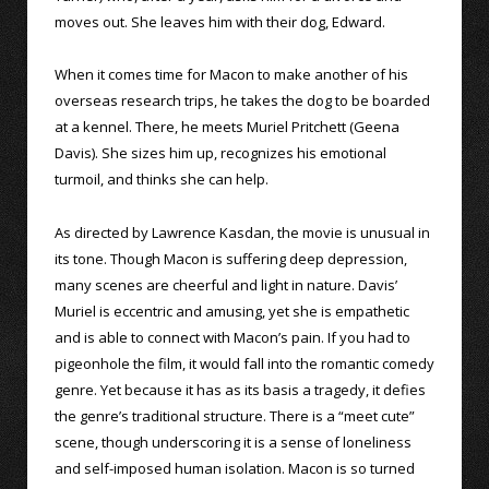
moves out. She leaves him with their dog, Edward.
When it comes time for Macon to make another of his
overseas research trips, he takes the dog to be boarded
at a kennel. There, he meets Muriel Pritchett (Geena
Davis). She sizes him up, recognizes his emotional
turmoil, and thinks she can help.
As directed by Lawrence Kasdan, the movie is unusual in
its tone. Though Macon is suffering deep depression,
many scenes are cheerful and light in nature. Davis’
Muriel is eccentric and amusing, yet she is empathetic
and is able to connect with Macon’s pain. If you had to
pigeonhole the film, it would fall into the romantic comedy
genre. Yet because it has as its basis a tragedy, it defies
the genre’s traditional structure. There is a “meet cute”
scene, though underscoring it is a sense of loneliness
and self-imposed human isolation. Macon is so turned