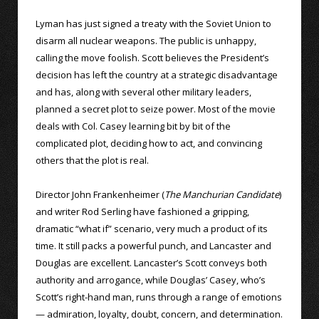
Lyman has just signed a treaty with the Soviet Union to
disarm all nuclear weapons. The public is unhappy,
calling the move foolish. Scott believes the President’s
decision has left the country at a strategic disadvantage
and has, along with several other military leaders,
planned a secret plot to seize power. Most of the movie
deals with Col. Casey learning bit by bit of the
complicated plot, deciding how to act, and convincing
others that the plot is real.
Director John Frankenheimer (
The Manchurian Candidate
)
and writer Rod Serling have fashioned a gripping,
dramatic “what if” scenario, very much a product of its
time. It still packs a powerful punch, and Lancaster and
Douglas are excellent. Lancaster’s Scott conveys both
authority and arrogance, while Douglas’ Casey, who’s
Scott’s right-hand man, runs through a range of emotions
— admiration, loyalty, doubt, concern, and determination.