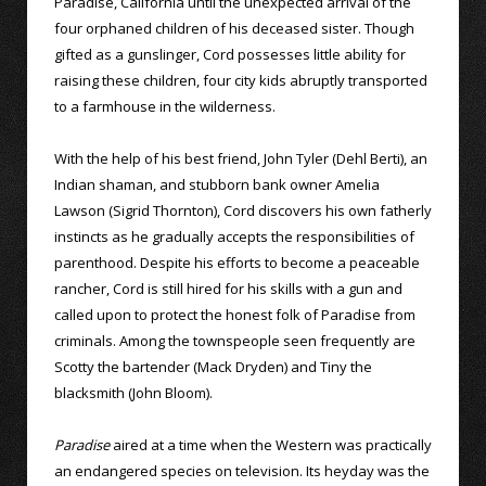
Paradise, California until the unexpected arrival of the
four orphaned children of his deceased sister. Though
gifted as a gunslinger, Cord possesses little ability for
raising these children, four city kids abruptly transported
to a farmhouse in the wilderness.
With the help of his best friend, John Tyler (Dehl Berti), an
Indian shaman, and stubborn bank owner Amelia
Lawson (Sigrid Thornton), Cord discovers his own fatherly
instincts as he gradually accepts the responsibilities of
parenthood. Despite his efforts to become a peaceable
rancher, Cord is still hired for his skills with a gun and
called upon to protect the honest folk of Paradise from
criminals. Among the townspeople seen frequently are
Scotty the bartender (Mack Dryden) and Tiny the
blacksmith (John Bloom).
Paradise
aired at a time when the Western was practically
an endangered species on television. Its heyday was the