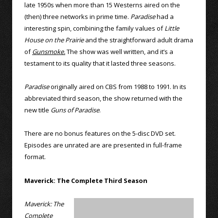
late 1950s when more than 15 Westerns aired on the
(then) three networks in prime time.
Paradise
had a
interesting spin, combining the family values of
Little
House on the Prairie
and the straightforward adult drama
of
Gunsmoke.
The show was well written, and it’s a
testament to its quality that it lasted three seasons.
Paradise
originally aired on CBS from 1988 to 1991. In its
abbreviated third season, the show returned with the
new title
Guns of Paradise
.
There are no bonus features on the 5-disc DVD set.
Episodes are unrated are are presented in full-frame
format.
Maverick: The Complete Third Season
Maverick: The
Complete