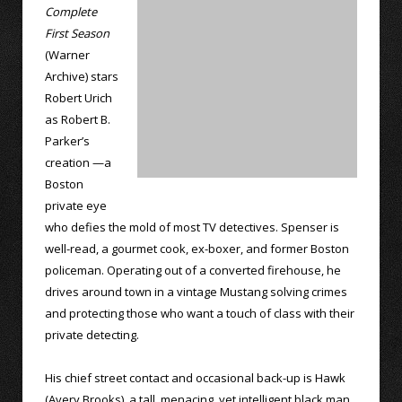
Complete
First Season
(Warner
Archive) stars
Robert Urich
as Robert B.
Parker’s
creation —a
Boston
private eye
who defies the mold of most TV detectives. Spenser is
well-read, a gourmet cook, ex-boxer, and former Boston
policeman. Operating out of a converted firehouse, he
drives around town in a vintage Mustang solving crimes
and protecting those who want a touch of class with their
private detecting.
His chief street contact and occasional back-up is Hawk
(Avery Brooks), a tall, menacing, yet intelligent black man