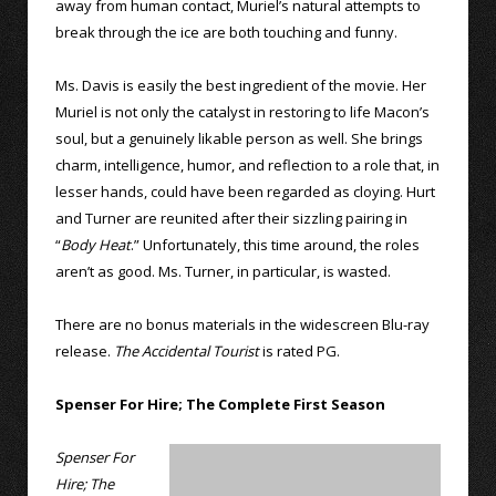
away from human contact, Muriel’s natural attempts to
break through the ice are both touching and funny.
Ms. Davis is easily the best ingredient of the movie. Her
Muriel is not only the catalyst in restoring to life Macon’s
soul, but a genuinely likable person as well. She brings
charm, intelligence, humor, and reflection to a role that, in
lesser hands, could have been regarded as cloying. Hurt
and Turner are reunited after their sizzling pairing in
“
Body Heat
.” Unfortunately, this time around, the roles
aren’t as good. Ms. Turner, in particular, is wasted.
There are no bonus materials in the widescreen Blu-ray
release.
The Accidental Tourist
is rated PG.
Spenser For Hire; The Complete First Season
Spenser For
Hire; The