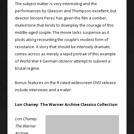
The subject matter is very interesting and the
performances by Gleeson and Thompson excellent, but
director Vincent Perez has given the film a somber,
muted tone that tends to downplay the courage of this
middle-aged couple. The movie lacks suspense as it
plods along recounting the couple’s modest form of
resistance. A story that should be intensely dramatic
comes across as merely a tepid portrait of this example
of World War II German citizens’ attempt to subvert a
brutal regime.
Bonus features on the R-rated widescreen DVD release
include interviews and a trailer.
Lon Chaney: The Warner Archive Classics Collection
Lon Chaney:
The Warner
Archive