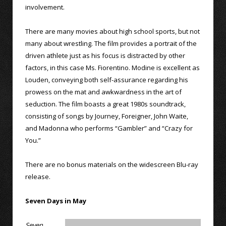
involvement.
There are many movies about high school sports, but not
many about wrestling. The film provides a portrait of the
driven athlete just as his focus is distracted by other
factors, in this case Ms. Fiorentino. Modine is excellent as
Louden, conveying both self-assurance regarding his
prowess on the mat and awkwardness in the art of
seduction. The film boasts a great 1980s soundtrack,
consisting of songs by Journey, Foreigner, John Waite,
and Madonna who performs “Gambler” and “Crazy for
You.”
There are no bonus materials on the widescreen Blu-ray
release.
Seven Days in May
Seven