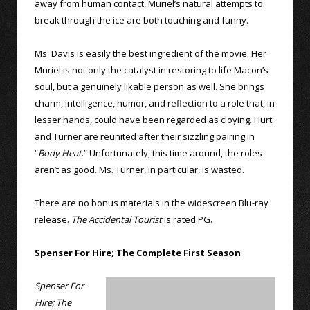
away from human contact, Muriel’s natural attempts to
break through the ice are both touching and funny.
Ms. Davis is easily the best ingredient of the movie. Her
Muriel is not only the catalyst in restoring to life Macon’s
soul, but a genuinely likable person as well. She brings
charm, intelligence, humor, and reflection to a role that, in
lesser hands, could have been regarded as cloying. Hurt
and Turner are reunited after their sizzling pairing in
“
Body Heat
.” Unfortunately, this time around, the roles
aren’t as good. Ms. Turner, in particular, is wasted.
There are no bonus materials in the widescreen Blu-ray
release.
The Accidental Tourist
is rated PG.
Spenser For Hire; The Complete First Season
Spenser For
Hire; The