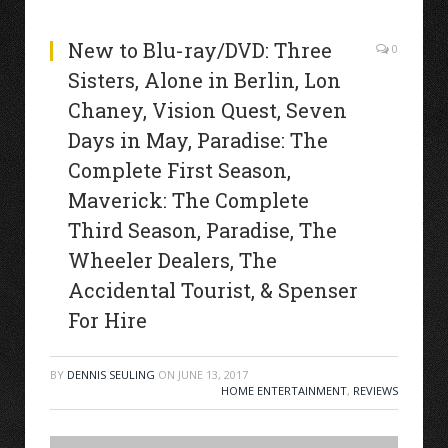
New to Blu-ray/DVD: Three
0
Sisters, Alone in Berlin, Lon
Chaney, Vision Quest, Seven
Days in May, Paradise: The
Complete First Season,
Maverick: The Complete
Third Season, Paradise, The
Wheeler Dealers, The
Accidental Tourist, & Spenser
For Hire
BY
DENNIS SEULING
ON
JUNE 13, 2017
HOME ENTERTAINMENT
,
REVIEWS