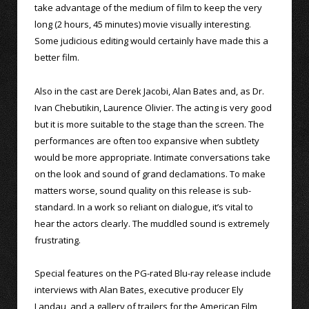
take advantage of the medium of film to keep the very
long (2 hours, 45 minutes) movie visually interesting.
Some judicious editing would certainly have made this a
better film.
Also in the cast are Derek Jacobi, Alan Bates and, as Dr.
Ivan Chebutikin, Laurence Olivier. The acting is very good
but it is more suitable to the stage than the screen. The
performances are often too expansive when subtlety
would be more appropriate. Intimate conversations take
on the look and sound of grand declamations. To make
matters worse, sound quality on this release is sub-
standard. In a work so reliant on dialogue, it’s vital to
hear the actors clearly. The muddled sound is extremely
frustrating.
Special features on the PG-rated Blu-ray release include
interviews with Alan Bates, executive producer Ely
Landau, and a gallery of trailers for the American Film