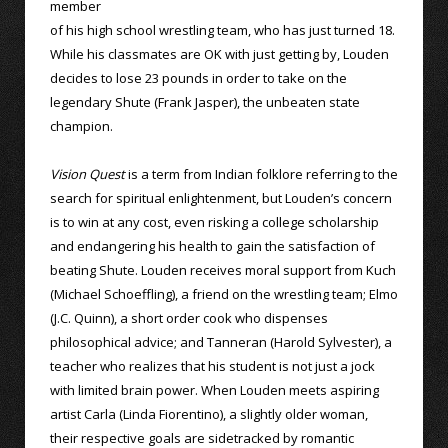
member
of his high school wrestling team, who has just turned 18.
While his classmates are OK with just getting by, Louden
decides to lose 23 pounds in order to take on the
legendary Shute (Frank Jasper), the unbeaten state
champion.
Vision Quest
is a term from Indian folklore referring to the
search for spiritual enlightenment, but Louden’s concern
is to win at any cost, even risking a college scholarship
and endangering his health to gain the satisfaction of
beating Shute. Louden receives moral support from Kuch
(Michael Schoeffling), a friend on the wrestling team; Elmo
(J.C. Quinn), a short order cook who dispenses
philosophical advice; and Tanneran (Harold Sylvester), a
teacher who realizes that his student is not just a jock
with limited brain power. When Louden meets aspiring
artist Carla (Linda Fiorentino), a slightly older woman,
their respective goals are sidetracked by romantic