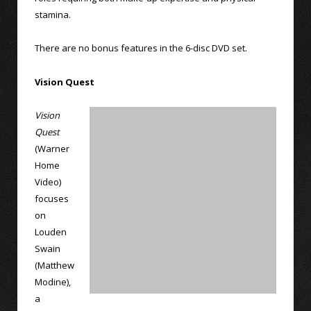
stamina.
There are no bonus features in the 6-disc DVD set.
Vision Quest
Vision
Quest
(Warner
Home
Video)
focuses
on
Louden
Swain
(Matthew
Modine),
a