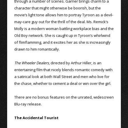
through a number of scenes. Garner brings charm to a
character that might otherwise be boorish, but the
movie’s light tone allows him to portray Tyroon as a devil-
may-care guy out for the thrill of the deal. Ms. Remick’s
Molly is a modern woman battling workplace bias and the
Old Boy network. She is caught up in Tyroon’s whirlwind
of flimflamming, and it excites her as she is increasingly
drawn to him romantically.
The Wheeler Dealers
, directed by Arthur Hiller, is an
entertaining film that nicely blends romantic comedy with
a satirical look at both Wall Street and men who live for
the chase, whether to cement a deal or win over the girl.
There are no bonus features on the unrated, widescreen
Blu-ray release.
The Accidental Tourist