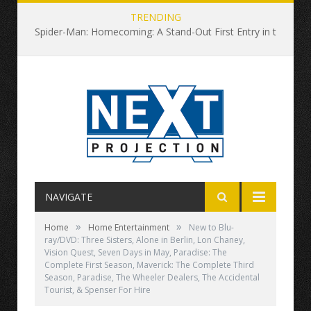
TRENDING
Spider-Man: Homecoming: A Stand-Out First Entry in the Rebooted Universe
NAVIGATE
»
»
Home
Home Entertainment
New to Blu-
ray/DVD: Three Sisters, Alone in Berlin, Lon Chaney,
Vision Quest, Seven Days in May, Paradise: The
Complete First Season, Maverick: The Complete Third
Season, Paradise, The Wheeler Dealers, The Accidental
Tourist, & Spenser For Hire