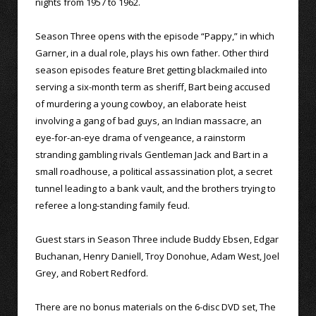
nights from 1957 to 1962.
Season Three opens with the episode “Pappy,” in which
Garner, in a dual role, plays his own father. Other third
season episodes feature Bret getting blackmailed into
serving a six-month term as sheriff, Bart being accused
of murdering a young cowboy, an elaborate heist
involving a gang of bad guys, an Indian massacre, an
eye-for-an-eye drama of vengeance, a rainstorm
stranding gambling rivals Gentleman Jack and Bart in a
small roadhouse, a political assassination plot, a secret
tunnel leading to a bank vault, and the brothers trying to
referee a long-standing family feud.
Guest stars in Season Three include Buddy Ebsen, Edgar
Buchanan, Henry Daniell, Troy Donohue, Adam West, Joel
Grey, and Robert Redford.
There are no bonus materials on the 6-disc DVD set, The