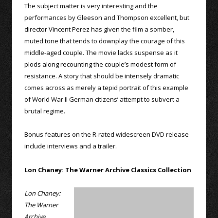
The subject matter is very interesting and the
performances by Gleeson and Thompson excellent, but
director Vincent Perez has given the film a somber,
muted tone that tends to downplay the courage of this
middle-aged couple. The movie lacks suspense as it
plods along recounting the couple’s modest form of
resistance. A story that should be intensely dramatic
comes across as merely a tepid portrait of this example
of World War II German citizens’ attempt to subvert a
brutal regime.
Bonus features on the R-rated widescreen DVD release
include interviews and a trailer.
Lon Chaney: The Warner Archive Classics Collection
Lon Chaney:
The Warner
Archive