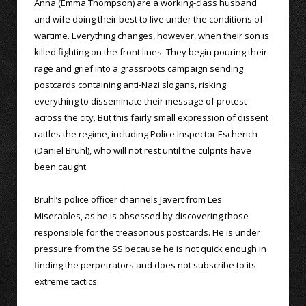
Anna (Emma Thompson) are a working-class husband
and wife doing their best to live under the conditions of
wartime. Everything changes, however, when their son is
killed fighting on the front lines. They begin pouring their
rage and grief into a grassroots campaign sending
postcards containing anti-Nazi slogans, risking
everything to disseminate their message of protest
across the city. But this fairly small expression of dissent
rattles the regime, including Police Inspector Escherich
(Daniel Bruhl), who will not rest until the culprits have
been caught.
Bruhl’s police officer channels Javert from Les
Miserables, as he is obsessed by discovering those
responsible for the treasonous postcards. He is under
pressure from the SS because he is not quick enough in
finding the perpetrators and does not subscribe to its
extreme tactics.