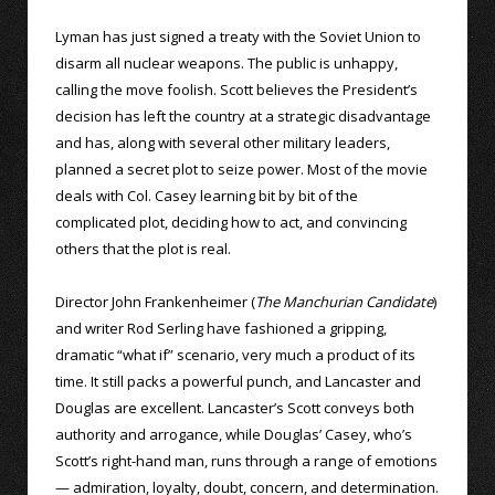
Lyman has just signed a treaty with the Soviet Union to
disarm all nuclear weapons. The public is unhappy,
calling the move foolish. Scott believes the President’s
decision has left the country at a strategic disadvantage
and has, along with several other military leaders,
planned a secret plot to seize power. Most of the movie
deals with Col. Casey learning bit by bit of the
complicated plot, deciding how to act, and convincing
others that the plot is real.
Director John Frankenheimer (
The Manchurian Candidate
)
and writer Rod Serling have fashioned a gripping,
dramatic “what if” scenario, very much a product of its
time. It still packs a powerful punch, and Lancaster and
Douglas are excellent. Lancaster’s Scott conveys both
authority and arrogance, while Douglas’ Casey, who’s
Scott’s right-hand man, runs through a range of emotions
— admiration, loyalty, doubt, concern, and determination.