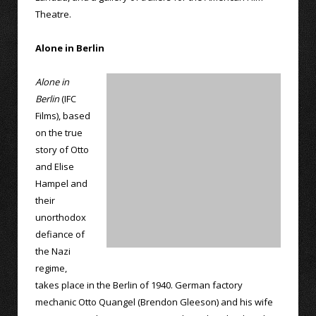
Theatre.
Alone in Berlin
Alone in
Berlin
(IFC
Films), based
on the true
story of Otto
and Elise
Hampel and
their
unorthodox
defiance of
the Nazi
regime,
takes place in the Berlin of 1940. German factory
mechanic Otto Quangel (Brendon Gleeson) and his wife