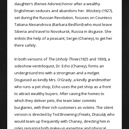
daughter’s (Renee Adoree) honor after a wealthy
Englishman seduces and abandons her.
Mockery
(1927),
set during the Russian Revolution, focuses on Countess
Tatiana Alexandrova (Barbara Bedford) who must leave
Siberia and travel to Novokursk, Russia in disguise. She
enlists the help of a peasant, Sergei (Chaney), to get her
there safely.
In both versions of
The Unholy Three
(1925 and 1930), a
sideshow ventriloquist, Dr. Echo (Chaney), forms an
underground trio with a strongman and a midget.
Disguised as kindly Mrs. O’Grady, a kindly grandmother
who runs a pet shop, Echo uses the pet shop as a front
to attract wealthy buyers. After casing the homes to
which they deliver pets, the team later commits
burglaries, with their rich customers as victims. The silent
version is directed by Tod Browning (
Freaks
,
Dracula
), who
would team up frequently with Chaney, directing him in
roles requiring both make-up expertise and physical