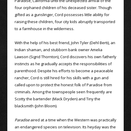
Paradise, California until the unexpected arrival of the
four orphaned children of his deceased sister. Though
gifted as a gunslinger, Cord possesses little ability for
raising these children, four city kids abruptly transported
to a farmhouse in the wilderness.
With the help of his best friend, John Tyler (Dehl Berti), an
Indian shaman, and stubborn bank owner Amelia
Lawson (Sigrid Thornton), Cord discovers his own fatherly
instincts as he gradually accepts the responsibilities of
parenthood. Despite his efforts to become a peaceable
rancher, Cord is still hired for his skills with a gun and
called upon to protect the honest folk of Paradise from
criminals. Among the townspeople seen frequently are
Scotty the bartender (Mack Dryden) and Tiny the
blacksmith (John Bloom).
Paradise
aired at a time when the Western was practically
an endangered species on television. Its heyday was the