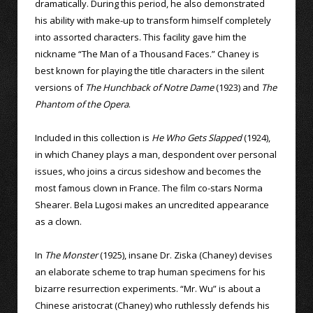
dramatically. During this period, he also demonstrated
his ability with make-up to transform himself completely
into assorted characters. This facility gave him the
nickname “The Man of a Thousand Faces.” Chaney is
best known for playing the title characters in the silent
versions of
The Hunchback of Notre Dame
(1923) and
The
Phantom of the Opera
.
Included in this collection is
He Who Gets Slapped
(1924),
in which Chaney plays a man, despondent over personal
issues, who joins a circus sideshow and becomes the
most famous clown in France. The film co-stars Norma
Shearer. Bela Lugosi makes an uncredited appearance
as a clown.
In
The Monster
(1925), insane Dr. Ziska (Chaney) devises
an elaborate scheme to trap human specimens for his
bizarre resurrection experiments. “Mr. Wu” is about a
Chinese aristocrat (Chaney) who ruthlessly defends his