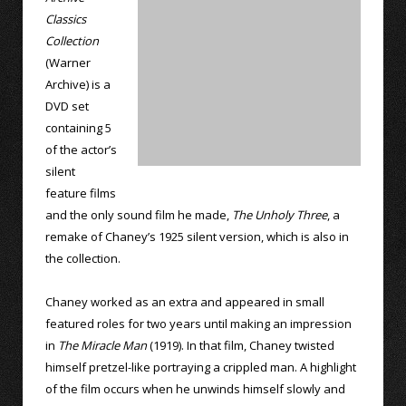
Classics
Collection
(Warner
Archive) is a
DVD set
containing 5
of the actor’s
silent
feature films
and the only sound film he made,
The Unholy Three
, a
remake of Chaney’s 1925 silent version, which is also in
the collection.
Chaney worked as an extra and appeared in small
featured roles for two years until making an impression
in
The Miracle Man
(1919). In that film, Chaney twisted
himself pretzel-like portraying a crippled man. A highlight
of the film occurs when he unwinds himself slowly and