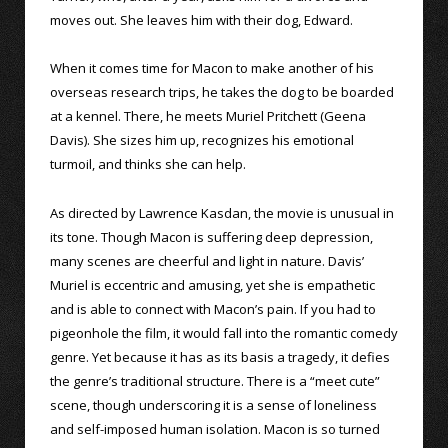
moves out. She leaves him with their dog, Edward.
When it comes time for Macon to make another of his
overseas research trips, he takes the dog to be boarded
at a kennel. There, he meets Muriel Pritchett (Geena
Davis). She sizes him up, recognizes his emotional
turmoil, and thinks she can help.
As directed by Lawrence Kasdan, the movie is unusual in
its tone. Though Macon is suffering deep depression,
many scenes are cheerful and light in nature. Davis’
Muriel is eccentric and amusing, yet she is empathetic
and is able to connect with Macon’s pain. If you had to
pigeonhole the film, it would fall into the romantic comedy
genre. Yet because it has as its basis a tragedy, it defies
the genre’s traditional structure. There is a “meet cute”
scene, though underscoring it is a sense of loneliness
and self-imposed human isolation. Macon is so turned