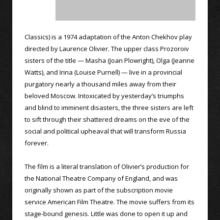
Classics) is a 1974 adaptation of the Anton Chekhov play
directed by Laurence Olivier. The upper class Prozoroiv
sisters of the title — Masha (Joan Plowright), Olga (Jeanne
Watts), and Irina (Louise Purnell) — live in a provincial
purgatory nearly a thousand miles away from their
beloved Moscow. Intoxicated by yesterday’s triumphs
and blind to imminent disasters, the three sisters are left
to sift through their shattered dreams on the eve of the
social and political upheaval that will transform Russia
forever.
The film is a literal translation of Olivier’s production for
the National Theatre Company of England, and was
originally shown as part of the subscription movie
service American Film Theatre. The movie suffers from its
stage-bound genesis. Little was done to open it up and