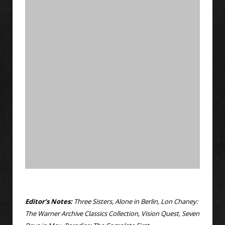
Editor’s Notes:
Three Sisters, Alone in Berlin, Lon Chaney:
The Warner Archive Classics Collection, Vision Quest, Seven