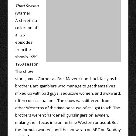
Third Season
(Warner
Archive) is a
collection of
all 26
episodes
from the
show’s 1959-
1960 season.
The show
stars James Garner as Bret Maverick and Jack Kelly as his
brother Bart, gamblers who manage to get themselves
mixed up with bad guys, seductive women, and awkward,
often comic situations. The show was different from
other Westerns of the time because of its light touch. The
brothers weren’t hardened gunslingers or lawmen,
making their focus in a prime time Western unusual. But
the formula worked, and the show ran on ABC on Sunday