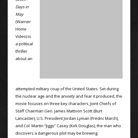
Days in
May
(Warner
Home
Video) is
a political
thriller
about an
attempted military coup of the United States. Set during
the nuclear age and the anxiety and fear it produced, the
movie focuses on three key characters, Joint Chiefs of
Staff Chairman Gen. James Mattoon Scott (Burt
Lancaster), U.S. President Jordan Lyman (Fredric March),
and Col. Martin “Jiggs” Casey (Kirk Douglas), the man who
discovers a dangerous plot may be brewing.