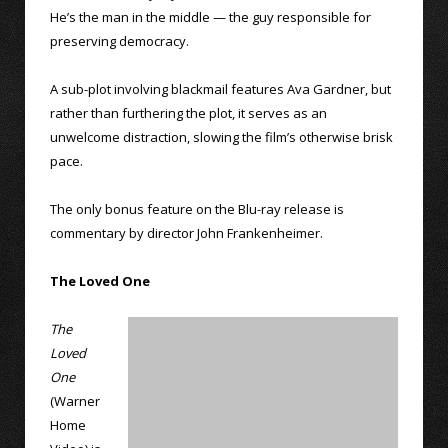
He’s the man in the middle — the guy responsible for
preserving democracy.
A sub-plot involving blackmail features Ava Gardner, but
rather than furthering the plot, it serves as an
unwelcome distraction, slowing the film’s otherwise brisk
pace.
The only bonus feature on the Blu-ray release is
commentary by director John Frankenheimer.
The Loved One
The
Loved
One
(Warner
Home