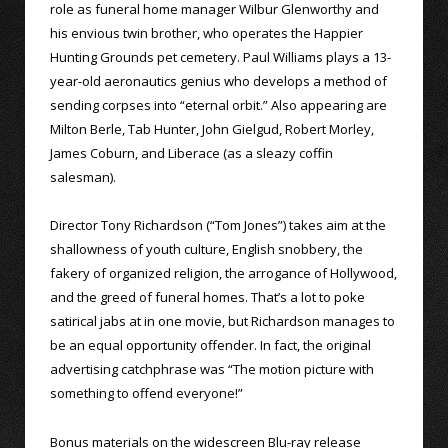
role as funeral home manager Wilbur Glenworthy and
his envious twin brother, who operates the Happier
Hunting Grounds pet cemetery. Paul Williams plays a 13-
year-old aeronautics genius who develops a method of
sending corpses into “eternal orbit.” Also appearing are
Milton Berle, Tab Hunter, John Gielgud, Robert Morley,
James Coburn, and Liberace (as a sleazy coffin
salesman).
Director Tony Richardson (“Tom Jones”) takes aim at the
shallowness of youth culture, English snobbery, the
fakery of organized religion, the arrogance of Hollywood,
and the greed of funeral homes. That’s a lot to poke
satirical jabs at in one movie, but Richardson manages to
be an equal opportunity offender. In fact, the original
advertising catchphrase was “The motion picture with
something to offend everyone!”
Bonus materials on the widescreen Blu-ray release