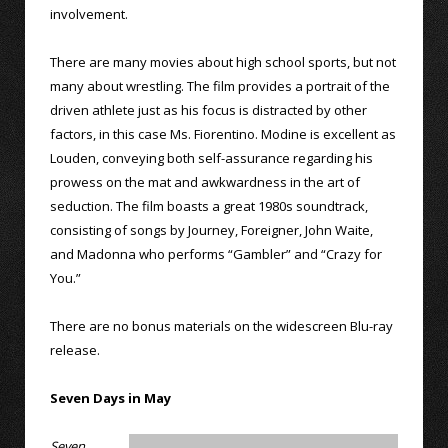
involvement.
There are many movies about high school sports, but not
many about wrestling. The film provides a portrait of the
driven athlete just as his focus is distracted by other
factors, in this case Ms. Fiorentino. Modine is excellent as
Louden, conveying both self-assurance regarding his
prowess on the mat and awkwardness in the art of
seduction. The film boasts a great 1980s soundtrack,
consisting of songs by Journey, Foreigner, John Waite,
and Madonna who performs “Gambler” and “Crazy for
You.”
There are no bonus materials on the widescreen Blu-ray
release.
Seven Days in May
Seven