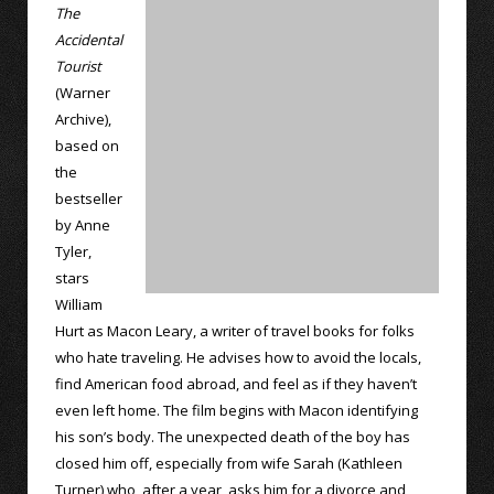
The
Accidental
Tourist
(Warner
Archive),
based on
the
bestseller
by Anne
Tyler,
stars
William
Hurt as Macon Leary, a writer of travel books for folks
who hate traveling. He advises how to avoid the locals,
find American food abroad, and feel as if they haven’t
even left home. The film begins with Macon identifying
his son’s body. The unexpected death of the boy has
closed him off, especially from wife Sarah (Kathleen
Turner) who, after a year, asks him for a divorce and