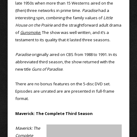
late 1950s when more than 15 Westerns aired on the
(then) three networks in prime time.
Paradise
had a
interesting spin, combining the family values of
Little
House on the Prairie
and the straightforward adult drama
of
Gunsmoke.
The show was well written, and it’s a
testament to its quality that it lasted three seasons.
Paradise
originally aired on CBS from 1988 to 1991. In its
abbreviated third season, the show returned with the
new title
Guns of Paradise
.
There are no bonus features on the 5-disc DVD set.
Episodes are unrated are are presented in full-frame
format.
Maverick: The Complete Third Season
Maverick: The
Complete