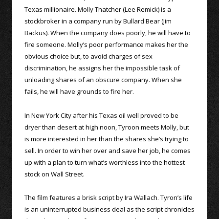
Texas millionaire. Molly Thatcher (Lee Remick) is a
stockbroker in a company run by Bullard Bear (Jim
Backus). When the company does poorly, he will have to
fire someone. Molly’s poor performance makes her the
obvious choice but, to avoid charges of sex
discrimination, he assigns her the impossible task of
unloading shares of an obscure company. When she
fails, he will have grounds to fire her.
In New York City after his Texas oil well proved to be
dryer than desert at high noon, Tyroon meets Molly, but
is more interested in her than the shares she’s trying to
sell. In order to win her over and save her job, he comes
up with a plan to turn what’s worthless into the hottest
stock on Wall Street.
The film features a brisk script by Ira Wallach. Tyron’s life
is an uninterrupted business deal as the script chronicles