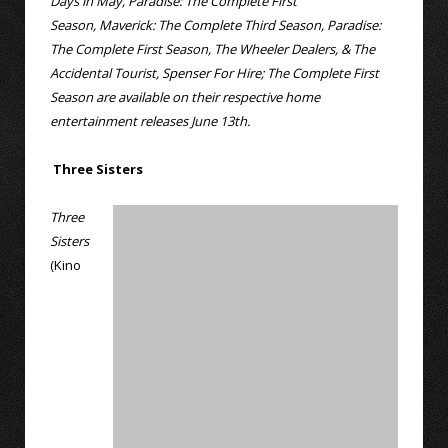
Days in May, Paradise: The Complete First
Season, Maverick: The Complete Third Season, Paradise:
The Complete First Season, The Wheeler Dealers, & The
Accidental Tourist, Spenser For Hire; The Complete First
Season are available on their respective home
entertainment releases June 13th.
Three Sisters
Three
Sisters
(Kino