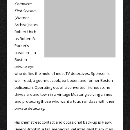
Complete
First Season
(Warner
Archive) stars
Robert Urich
as Robert B.
Parker’s
creation —a
Boston
private eye
who defies the mold of most TV detectives. Spenser is
well-read, a gourmet cook, ex-boxer, and former Boston
policeman. Operating out of a converted firehouse, he
drives around town in a vintage Mustang solving crimes
and protecting those who want a touch of class with their
private detecting.
His chief street contact and occasional back-up is Hawk
(Avery Brooks), a tall, menacing, yet intelligent black man