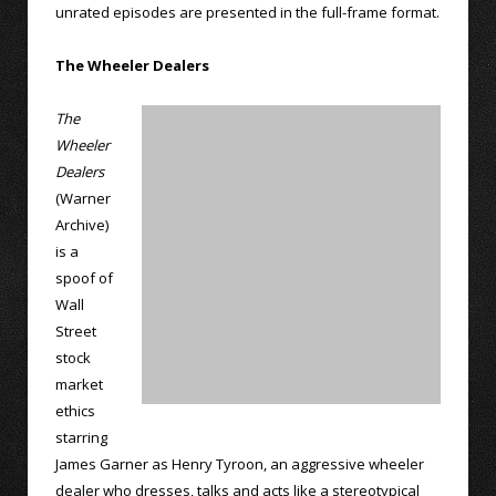
unrated episodes are presented in the full-frame format.
The Wheeler Dealers
The
Wheeler
Dealers
(Warner
Archive)
is a
spoof of
Wall
Street
stock
market
ethics
starring
James Garner as Henry Tyroon, an aggressive wheeler
dealer who dresses, talks and acts like a stereotypical