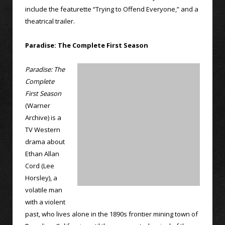
include the featurette “Trying to Offend Everyone,” and a
theatrical trailer.
Paradise: The Complete First Season
Paradise: The
Complete
First Season
(Warner
Archive) is a
TV Western
drama about
Ethan Allan
Cord (Lee
Horsley), a
volatile man
with a violent
past, who lives alone in the 1890s frontier mining town of