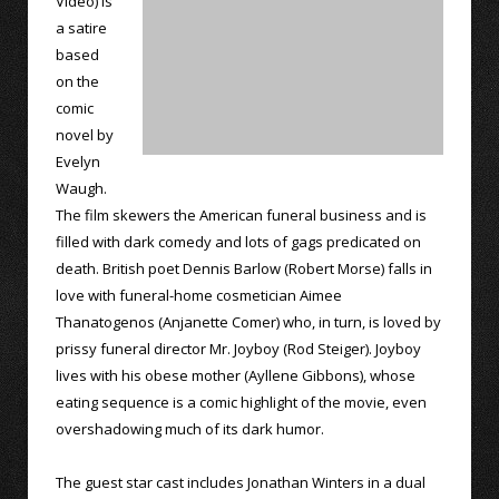
Video) is
a satire
based
on the
comic
novel by
Evelyn
Waugh.
The film skewers the American funeral business and is
filled with dark comedy and lots of gags predicated on
death. British poet Dennis Barlow (Robert Morse) falls in
love with funeral-home cosmetician Aimee
Thanatogenos (Anjanette Comer) who, in turn, is loved by
prissy funeral director Mr. Joyboy (Rod Steiger). Joyboy
lives with his obese mother (Ayllene Gibbons), whose
eating sequence is a comic highlight of the movie, even
overshadowing much of its dark humor.
The guest star cast includes Jonathan Winters in a dual